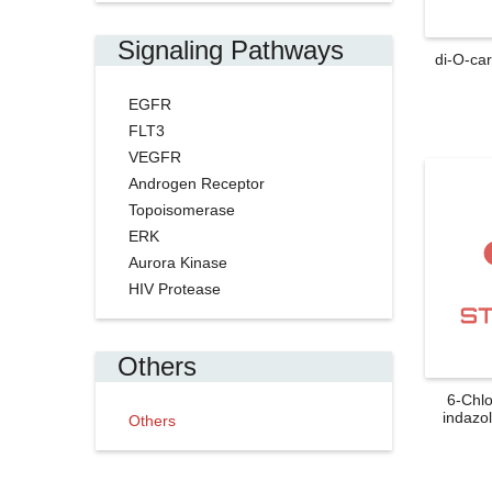
Signaling Pathways
di-O-ca
EGFR
FLT3
VEGFR
Androgen Receptor
Topoisomerase
ERK
Aurora Kinase
HIV Protease
Others
6-Chl
indazol
Others