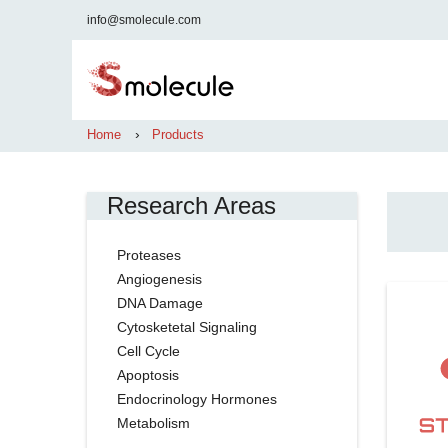
info@smolecule.com
›
Home
Products
Research Areas
Proteases
Angiogenesis
DNA Damage
Cytosketetal Signaling
Cell Cycle
Apoptosis
Endocrinology Hormones
Metabolism