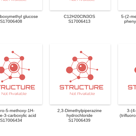
rboxymethyl glucose
C12H20ClN3OS
5-(2-me
S17006408
S17006413
phenyl
oro-5-methoxy-1H-
2,3-Dimethylpiperazine
3-(4
e-3-carboxylic acid
hydrochloride
(trifluor
S17006434
S17006439