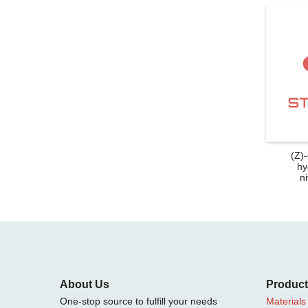
(Z)
hy
ni
About Us
Produc
One-stop source to fulfill your needs
Materials