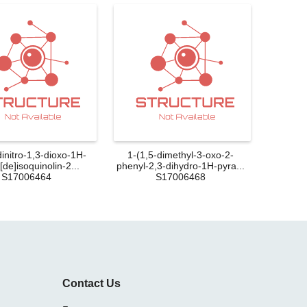
dinitro-1,3-dioxo-1H-
1-(1,5-dimethyl-3-oxo-2-
de]isoquinolin-2...
phenyl-2,3-dihydro-1H-pyra...
S17006464
S17006468
Contact Us