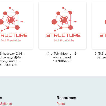
-6-hydroxy-2-(4-
(4-p-Tolylthiophen-2-
2-(5,8-
droxystyryl)-5-
yl)methanol
benzo[
tropyrimidin...
S17006460
S17006456
ts
Resources
 Science
Posts