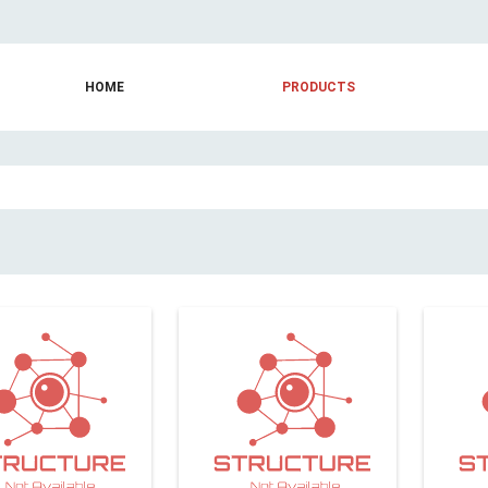
HOME
PRODUCTS