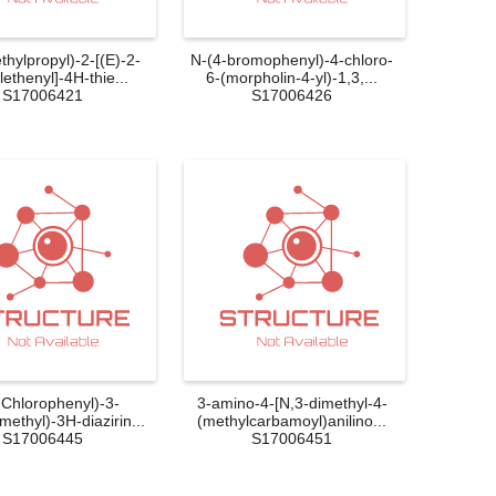
thylpropyl)-2-[(E)-2-
N-(4-bromophenyl)-4-chloro-
ethenyl]-4H-thie...
6-(morpholin-4-yl)-1,3,...
S17006421
S17006426
-Chlorophenyl)-3-
3-amino-4-[N,3-dimethyl-4-
omethyl)-3H-diazirin...
(methylcarbamoyl)anilino...
S17006445
S17006451