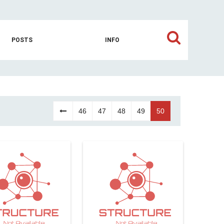
POSTS
INFO
46
47
48
49
50