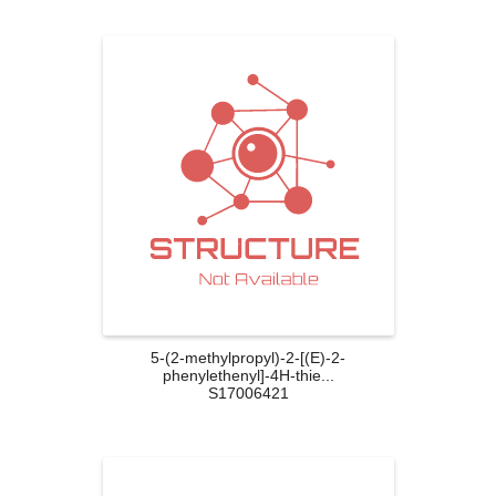
5-(2-methylpropyl)-2-[(E)-2-
phenylethenyl]-4H-thie...
S17006421