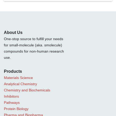
About Us
One-stop source to fulfill your needs
for small-molecule (aka. smolecule)
compounds for non-human research
use.
Products
Materials Science
Analytical Chemistry
Chemistry and Biochemicals
Inhibitors
Pathways
Protein Biology
Pharma and Biopharma