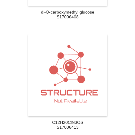
di-O-carboxymethyl glucose
S17006408
C12H20ClN3OS
S17006413