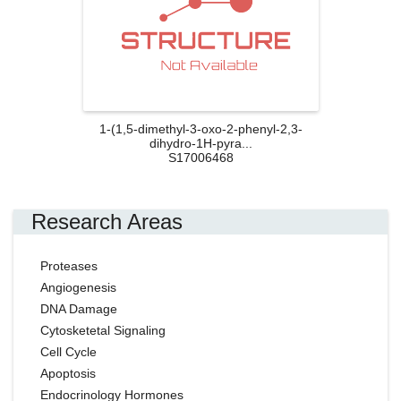
1-(1,5-dimethyl-3-oxo-2-phenyl-2,3-
dihydro-1H-pyra...
S17006468
Research Areas
Proteases
Angiogenesis
DNA Damage
Cytosketetal Signaling
Cell Cycle
Apoptosis
Endocrinology Hormones