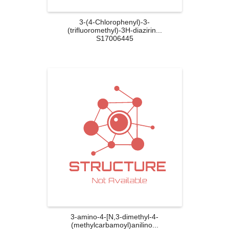
3-(4-Chlorophenyl)-3-
(trifluoromethyl)-3H-diazirin...
S17006445
3-amino-4-[N,3-dimethyl-4-
(methylcarbamoyl)anilino...