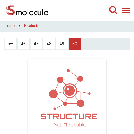
›
Home
Products
46
47
48
49
50