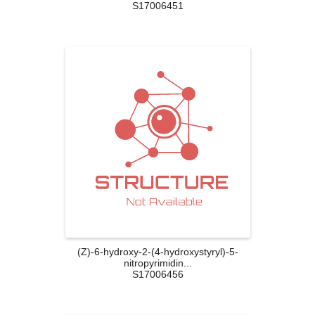
S17006451
(Z)-6-hydroxy-2-(4-hydroxystyryl)-5-
nitropyrimidin...
S17006456