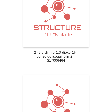
2-(5,8-dinitro-1,3-dioxo-1H-
benzo[de]isoquinolin-2...
S17006464