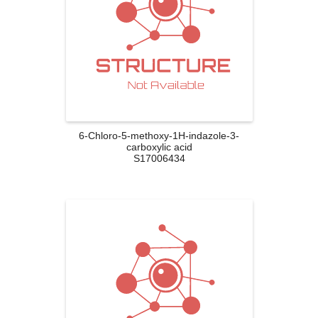
6-Chloro-5-methoxy-1H-indazole-3-
carboxylic acid
S17006434