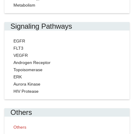
Metabolism
Signaling Pathways
EGFR
FLT3
VEGFR
Androgen Receptor
Topoisomerase
ERK
Aurora Kinase
HIV Protease
Others
Others