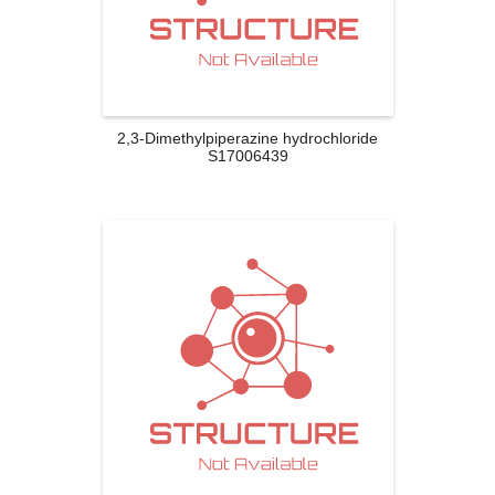
2,3-Dimethylpiperazine hydrochloride
S17006439