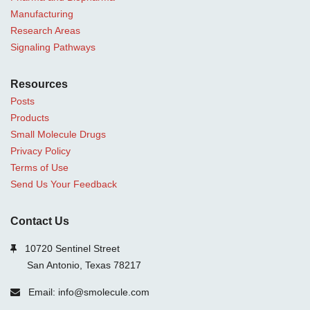
Manufacturing
Research Areas
Signaling Pathways
Resources
Posts
Products
Small Molecule Drugs
Privacy Policy
Terms of Use
Send Us Your Feedback
Contact Us
10720 Sentinel Street
San Antonio, Texas 78217
Email: info@smolecule.com