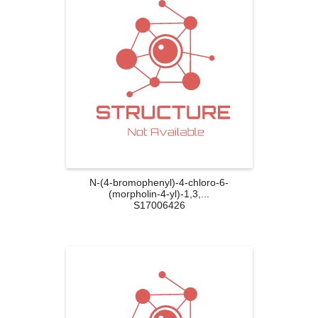
N-(4-bromophenyl)-4-chloro-6-
(morpholin-4-yl)-1,3,...
S17006426