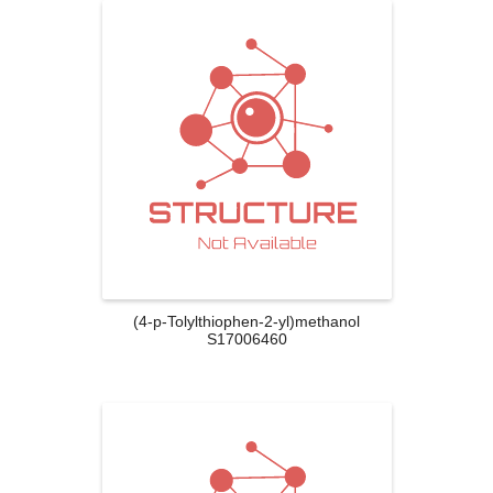
(4-p-Tolylthiophen-2-yl)methanol
S17006460