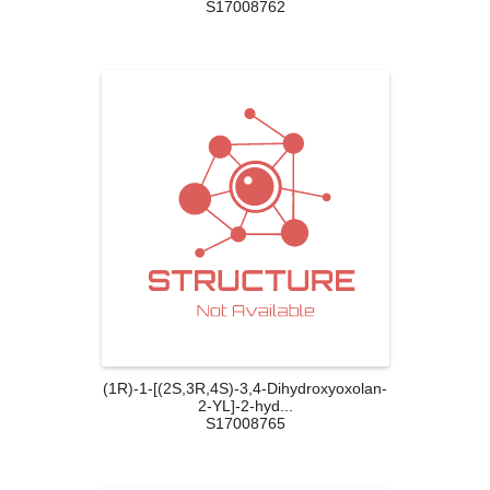
S17008762
(1R)-1-[(2S,3R,4S)-3,4-Dihydroxyoxolan-
2-YL]-2-hyd...
S17008765