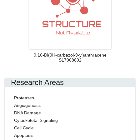
9,10-Di(9H-carbazol-9-yl)anthracene
S17008802
Research Areas
Proteases
Angiogenesis
DNA Damage
Cytosketetal Signaling
Cell Cycle
Apoptosis