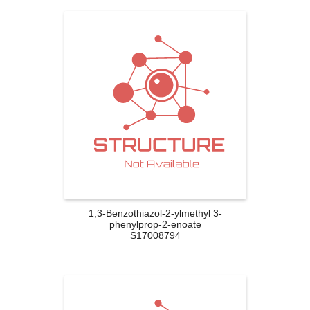
1,3-Benzothiazol-2-ylmethyl 3-
phenylprop-2-enoate
S17008794