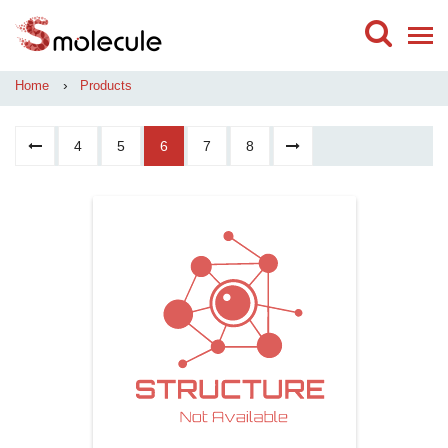
›
Home
Products
4
5
6
7
8