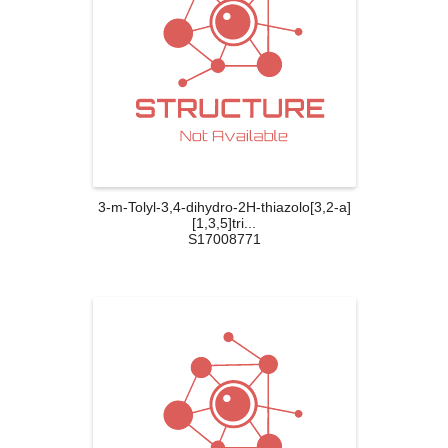
3-m-Tolyl-3,4-dihydro-2H-thiazolo[3,2-a]
[1,3,5]tri...
S17008771