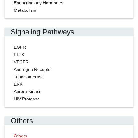
Endocrinology Hormones
Metabolism
Signaling Pathways
EGFR
FLT3
VEGFR
Androgen Receptor
Topoisomerase
ERK
Aurora Kinase
HIV Protease
Others
Others