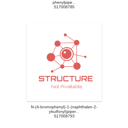
phenylpipe...
S17008785
N-(4-bromophenyl)-1-(naphthalen-2-
ylsulfonyl)piper...
S17008793