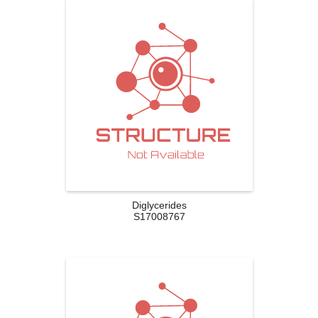
Diglycerides
S17008767