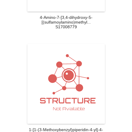
4-Amino-7-[3,4-dihydroxy-5-
[(sulfamoylamino)methyl...
S17008779
1-[1-(3-Methoxybenzyl)piperidin-4-yl]-4-