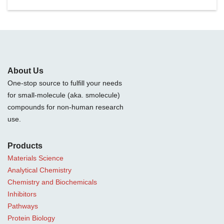
About Us
One-stop source to fulfill your needs
for small-molecule (aka. smolecule)
compounds for non-human research
use.
Products
Materials Science
Analytical Chemistry
Chemistry and Biochemicals
Inhibitors
Pathways
Protein Biology