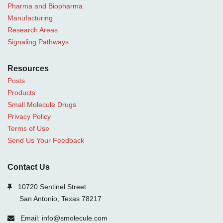
Pharma and Biopharma
Manufacturing
Research Areas
Signaling Pathways
Resources
Posts
Products
Small Molecule Drugs
Privacy Policy
Terms of Use
Send Us Your Feedback
Contact Us
10720 Sentinel Street
San Antonio, Texas 78217
Email: info@smolecule.com