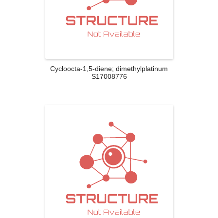
Cycloocta-1,5-diene; dimethylplatinum
S17008776