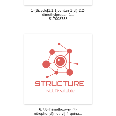
1-{Bicyclo[1.1.1]pentan-1-yl}-2,2-
dimethylpropan-1...
S17008758
6,7,8-Trimethoxy-n-[(4-
nitrophenyl)methyl]-4-quina...