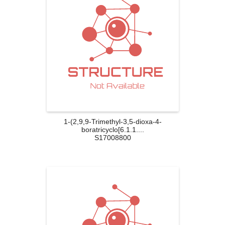
1-(2,9,9-Trimethyl-3,5-dioxa-4-
boratricyclo[6.1.1....
S17008800