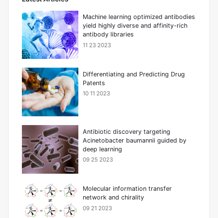
Machine learning optimized antibodies
yield highly diverse and affinity-rich
antibody libraries
11 23 2023
Differentiating and Predicting Drug
Patents
10 11 2023
Antibiotic discovery targeting
Acinetobacter baumannii guided by
deep learning
09 25 2023
Molecular information transfer
network and chirality
09 21 2023