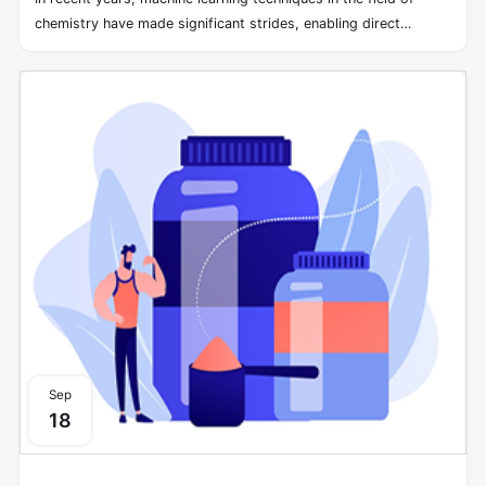
chemistry have made significant strides, enabling direct
learning from molecular structures without the need for
preprocessing into fixed-length vectors. However, the
stereochemistry of molecules, a spatial structural
characteristic, often remains unexplored within modern neural
network architectures designed for learning structure-property
relationships. Even when molecules exhibit identical graph
connectivity, different stereochemical arrangements can lead
to distinct physical and biological properties.
Sep
18