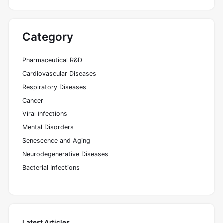
Category
Pharmaceutical R&D
Cardiovascular Diseases
Respiratory Diseases
Cancer
Viral Infections
Mental Disorders
Senescence and Aging
Neurodegenerative Diseases
Bacterial Infections
Latest Articles