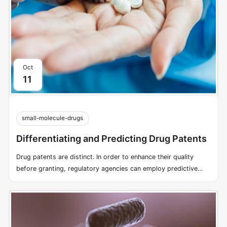
Oct
11
small-molecule-drugs
Differentiating and Predicting Drug Patents
Drug patents are distinct. In order to enhance their quality
before granting, regulatory agencies can employ predictive
models.