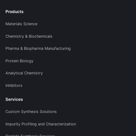
Products
Materials Science
Chemistry & Biochemicals
Pharma & Biopharma Manufacturing
Protein Biology
Analytical Chemistry
Inhibitors
Services
Custom Synthesis Solutions
Impurity Profiling and Characterization