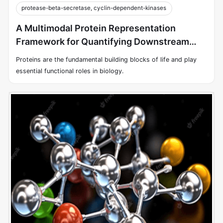
protease-beta-secretase, cyclin-dependent-kinases
A Multimodal Protein Representation
Framework for Quantifying Downstream
Biochemical Tasks
Proteins are the fundamental building blocks of life and play
essential functional roles in biology.