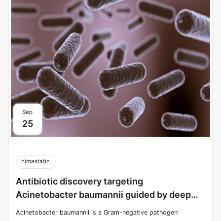
Sep
25
himastatin
Antibiotic discovery targeting
Acinetobacter baumannii guided by deep
learning
Acinetobacter baumannii is a Gram-negative pathogen