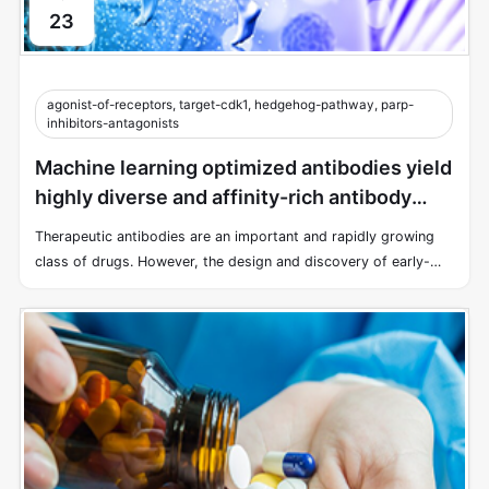
23
agonist-of-receptors, target-cdk1, hedgehog-pathway, parp-
inhibitors-antagonists
Machine learning optimized antibodies yield
highly diverse and affinity-rich antibody
libraries
Therapeutic antibodies are an important and rapidly growing
class of drugs. However, the design and discovery of early-
stage antibody therapies remain a time-consuming and costly
endeavor.