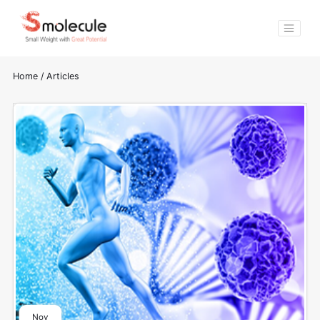
Home
/
Articles
Nov