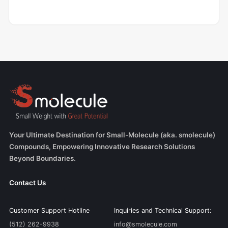
Your Ultimate Destination for Small-Molecule (aka. smolecule)
Compounds, Empowering Innovative Research Solutions
Beyond Boundaries.
Contact Us
Customer Support Hotline
Inquiries and Technical Support:
(512) 262-9938
info@smolecule.com