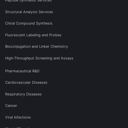
Peptide Synthesis Services
Structural Analysis Services
Chiral Compound Synthesis
Fluorescent Labeling and Probes
Bioconjugation and Linker Chemistry
High-Throughput Screening and Assays
Pharmaceutical R&D
Cardiovascular Diseases
Respiratory Diseases
Cancer
Viral Infections