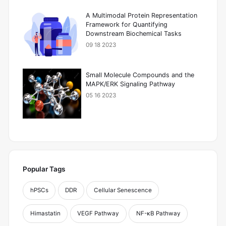
A Multimodal Protein Representation
Framework for Quantifying
Downstream Biochemical Tasks
09 18 2023
Small Molecule Compounds and the
MAPK/ERK Signaling Pathway
05 16 2023
Popular Tags
hPSCs
DDR
Cellular Senescence
Himastatin
VEGF Pathway
NF-κB Pathway