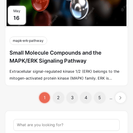
May
16
mapk-erk-pathway
Small Molecule Compounds and the
MAPK/ERK Signaling Pathway
Extracellular signal-regulated kinase 1/2 (ERK) belongs to the
mitogen-activated protein kinase (MAPK) family. ERK is
generally located in the cytoplasm; upon activation, ERK enters
the nucleus and regulates transcription factor activity and gene
1
2
3
4
5
...
expression. In cells from yeast to mammals, receptor tyrosine
kinases (RTKs) are known to exploit a highly conserved signal-
transduction pathway, carrying the signal triggered by the
binding of growth factors to activate ERK.