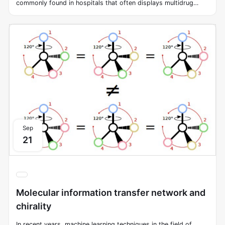
commonly found in hospitals that often displays multidrug
resistance. Traditional screening methods to discover new
antibiotics against Acinetobacter baumannii have always been
challenging. Fortunately, machine learning methods can swiftly
explore chemical space, increasing the possibility of
discovering new antimicrobial molecules. In this study, we
screened approximately 7,500 molecules to identify ones that
can inhibit the growth of Acinetobacter baumannii in vitro.
Sep
21
Molecular information transfer network and
chirality
In recent years, machine learning techniques in the field of