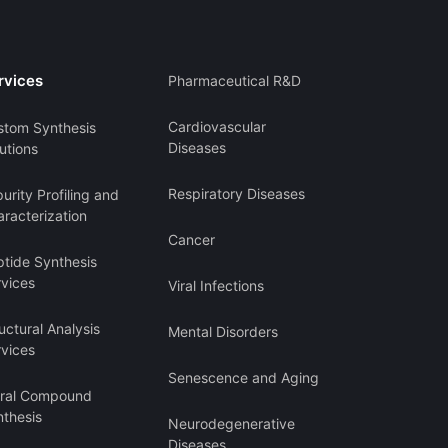
rvices
Pharmaceutical R&D
Cardiovascular
stom Synthesis
Diseases
utions
Respiratory Diseases
urity Profiling and
racterization
Cancer
ptide Synthesis
rvices
Viral Infections
uctural Analysis
Mental Disorders
rvices
Senescence and Aging
iral Compound
nthesis
Neurodegenerative
Diseases