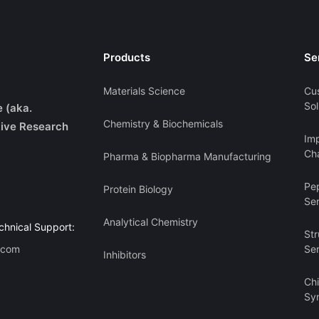
Products
Se
Materials Science
Cu
Sol
e (aka.
Chemistry & Biochemicals
ive Research
Imp
Cha
Pharma & Biopharma Manufacturing
Pe
Protein Biology
Se
Analytical Chemistry
chnical Support:
Str
.com
Se
Inhibitors
Ch
Sy