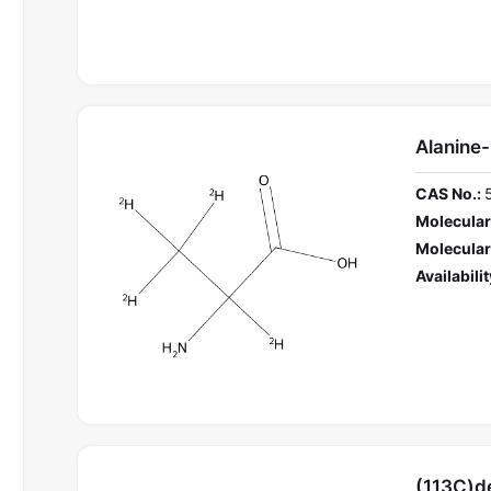
Alanine
CAS No.:
Molecular
Molecular
Availabilit
(113C)d