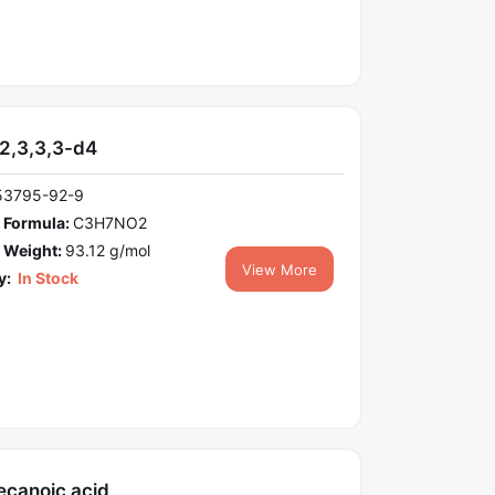
-2,3,3,3-d4
53795-92-9
 Formula:
C3H7NO2
 Weight:
93.12 g/mol
View More
y:
In Stock
ecanoic acid