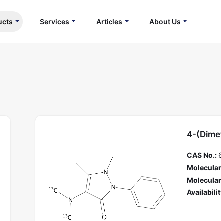
ucts
Services
Articles
About Us
4-(Dime
CAS No.:
Molecular
Molecular
Availabilit