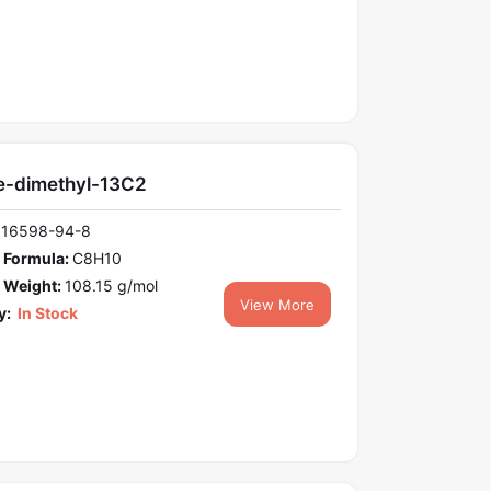
e-dimethyl-13C2
116598-94-8
 Formula:
C8H10
 Weight:
108.15 g/mol
View More
y:
In Stock