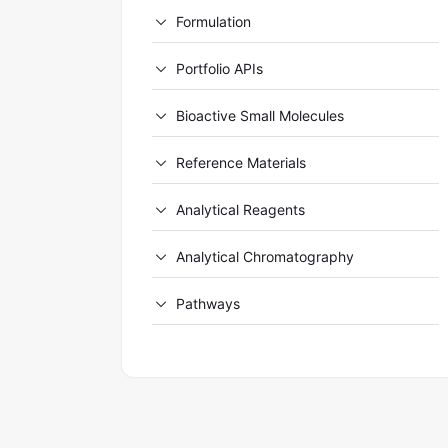
Formulation
Portfolio APIs
Bioactive Small Molecules
Reference Materials
Analytical Reagents
Analytical Chromatography
Pathways