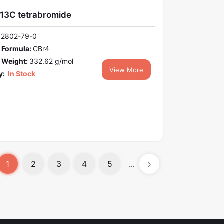
13C tetrabromide
72802-79-0
 Formula:
CBr4
 Weight:
332.62 g/mol
View More
y:
In Stock
1
2
3
4
5
...