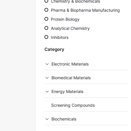
Chemistry & Biochemicals
Pharma & Biopharma Manufacturing
Protein Biology
Analytical Chemistry
Inhibitors
Category
Electronic Materials
Biomedical Materials
Energy Materials
Screening Compounds
Biochemicals