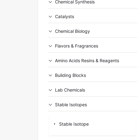
Chemical Synthesis
Catalysts
Chemical Biology
Flavors & Fragrances
Amino Acids Resins & Reagents
Building Blocks
Lab Chemicals
Stable Isotopes
Stable Isotope