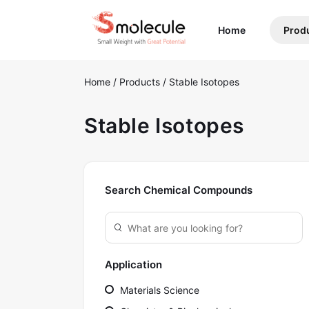
(current)
Home
Prod
Home
/
Products
/
Stable Isotopes
Stable Isotopes
Search Chemical Compounds
Application
Materials Science