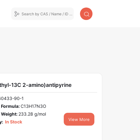
thyl-13C 2-amino)antipyrine
60433-90-1
 Formula:
C13H17N3O
 Weight:
233.28 g/mol
View More
y:
In Stock