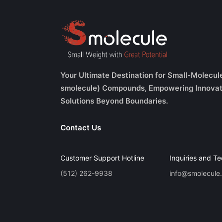
Your Ultimate Destination for Small-Molecul
smolecule) Compounds, Empowering Innovat
Solutions Beyond Boundaries.
Contact Us
Customer Support Hotline
Inquiries and Te
(512) 262-9938
info@smolecule