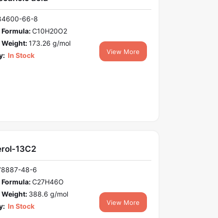
84600-66-8
 Formula:
C10H20O2
 Weight:
173.26 g/mol
View More
y:
In Stock
erol-13C2
78887-48-6
 Formula:
C27H46O
 Weight:
388.6 g/mol
View More
y:
In Stock