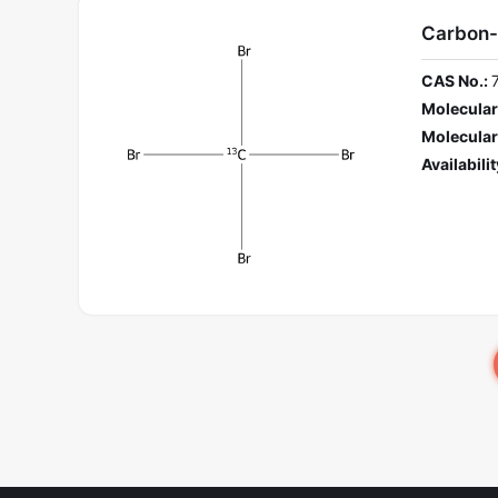
Carbon-
CAS No.:
Molecular
Molecular
Availabilit