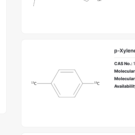
p-Xylen
CAS No.:
Molecular
Molecular
Availabilit