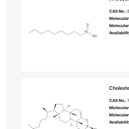
CAS No.:
Molecular
Molecular
Availabilit
Cholest
CAS No.:
Molecular
Molecular
Availabilit