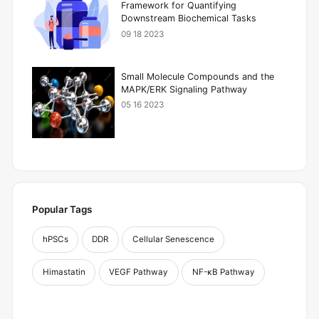
Framework for Quantifying
Downstream Biochemical Tasks
09 18 2023
Small Molecule Compounds and the
MAPK/ERK Signaling Pathway
05 16 2023
Popular Tags
hPSCs
DDR
Cellular Senescence
Himastatin
VEGF Pathway
NF-κB Pathway