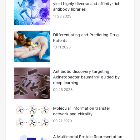
yield highly diverse and affinity-rich
antibody libraries
11 23 2023
Differentiating and Predicting Drug
Patents
10 11 2023
Antibiotic discovery targeting
Acinetobacter baumannii guided by
deep learning
09 25 2023
Molecular information transfer
network and chirality
09 21 2023
A Multimodal Protein Representation