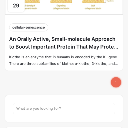
29
cellular-senescence
An Orally Active, Small-molecule Approach
to Boost Important Protein That May Protect
Against Aspects of Aging
Klotho is an enzyme that in humans is encoded by the KL gene.
There are three subfamilies of klotho: α-klotho, β-klotho, and
γ-klotho. α-klotho is highly expressed in the brain and liver. α-
Klotho is a geroprotective factor that exerts anti-physiological
1
stress effects and protects against oxidative damage, hypoxia,
and cytotoxic drugs. α-klotho, which binds to the endocrine
FGF FGF23 changes cellular calcium homeostasis, by both
increasing the expression and activity of TRPV5 (decreasing
phosphate reabsorption in the kidney) and decreasing that of
TRPC6 (decreasing phosphate absorption from the intestine).