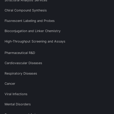
Structural Analysis Services
Chiral Compound Synthesis
Fluorescent Labeling and Probes
Bioconjugation and Linker Chemistry
High-Throughput Screening and Assays
Pharmaceutical R&D
Cardiovascular Diseases
Respiratory Diseases
Cancer
Viral Infections
Mental Disorders