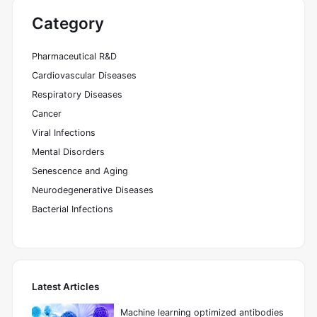
Category
Pharmaceutical R&D
Cardiovascular Diseases
Respiratory Diseases
Cancer
Viral Infections
Mental Disorders
Senescence and Aging
Neurodegenerative Diseases
Bacterial Infections
Latest Articles
Machine learning optimized antibodies