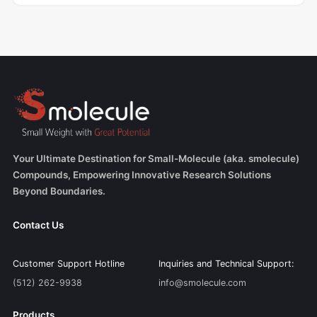
Your Ultimate Destination for Small-Molecule (aka. smolecule)
Compounds, Empowering Innovative Research Solutions
Beyond Boundaries.
Contact Us
Customer Support Hotline
Inquiries and Technical Support:
(512) 262-9938
info@smolecule.com
Products