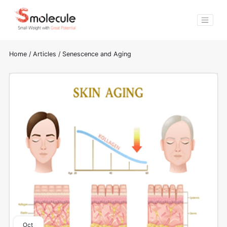
Home
/
Articles
/
Senescence and Aging
Oct