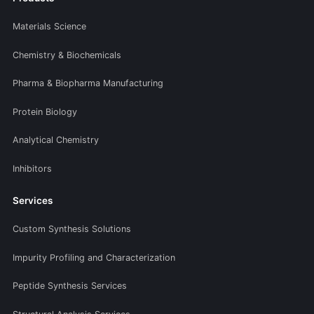
Materials Science
Chemistry & Biochemicals
Pharma & Biopharma Manufacturing
Protein Biology
Analytical Chemistry
Inhibitors
Services
Custom Synthesis Solutions
Impurity Profiling and Characterization
Peptide Synthesis Services