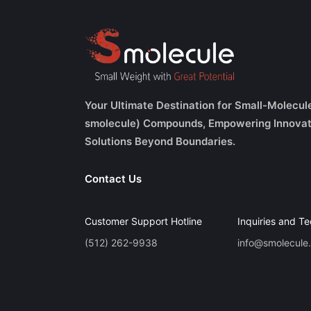
Your Ultimate Destination for Small-Molecul
smolecule) Compounds, Empowering Innovat
Solutions Beyond Boundaries.
Contact Us
Customer Support Hotline
Inquiries and Te
(512) 262-9938
info@smolecule