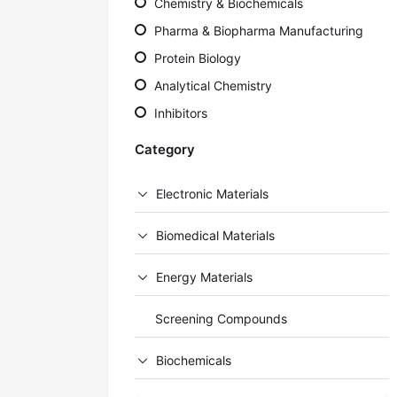
Chemistry & Biochemicals
Pharma & Biopharma Manufacturing
Protein Biology
Analytical Chemistry
Inhibitors
Category
Electronic Materials
Biomedical Materials
Energy Materials
Screening Compounds
Biochemicals