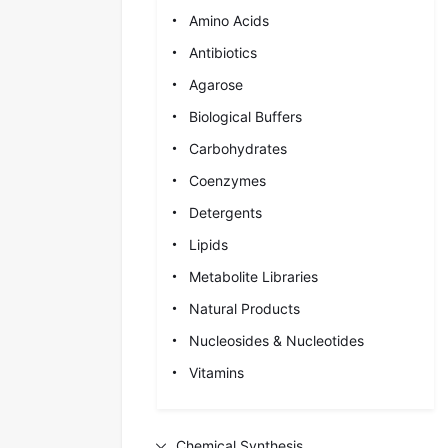
Amino Acids
Antibiotics
Agarose
Biological Buffers
Carbohydrates
Coenzymes
Detergents
Lipids
Metabolite Libraries
Natural Products
Nucleosides & Nucleotides
Vitamins
Chemical Synthesis