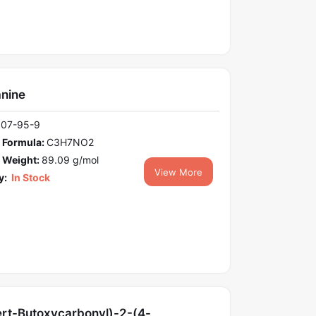
anine
107-95-9
 Formula:
C3H7NO2
 Weight:
89.09 g/mol
View More
y:
In Stock
ert-Butoxycarbonyl)-2-(4-