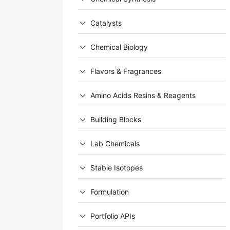
Catalysts
Chemical Biology
Flavors & Fragrances
Amino Acids Resins & Reagents
Building Blocks
Lab Chemicals
Stable Isotopes
Formulation
Portfolio APIs