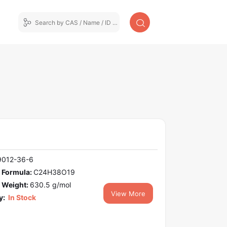
9012-36-6
 Formula:
C24H38O19
 Weight:
630.5 g/mol
View More
y:
In Stock