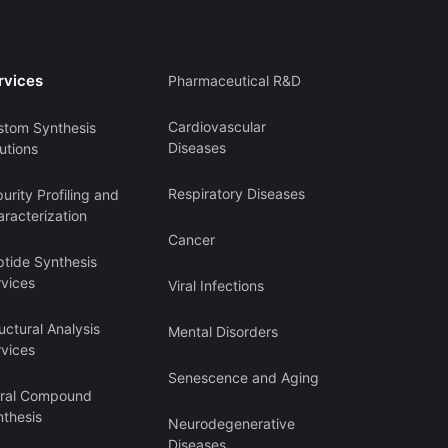
rvices
Pharmaceutical R&D
Cardiovascular
stom Synthesis
Diseases
utions
Respiratory Diseases
urity Profiling and
racterization
Cancer
ptide Synthesis
rvices
Viral Infections
uctural Analysis
Mental Disorders
rvices
Senescence and Aging
iral Compound
nthesis
Neurodegenerative
Diseases