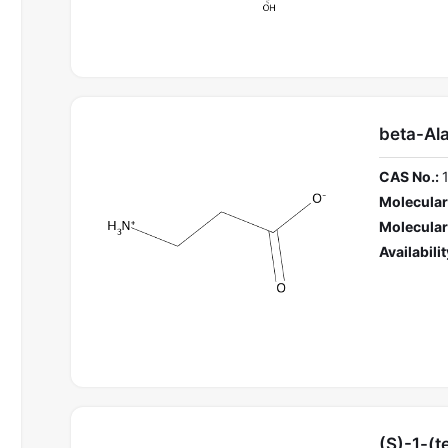
beta-Al
CAS No.:
Molecular
Molecular
Availabilit
(S)-1-(t