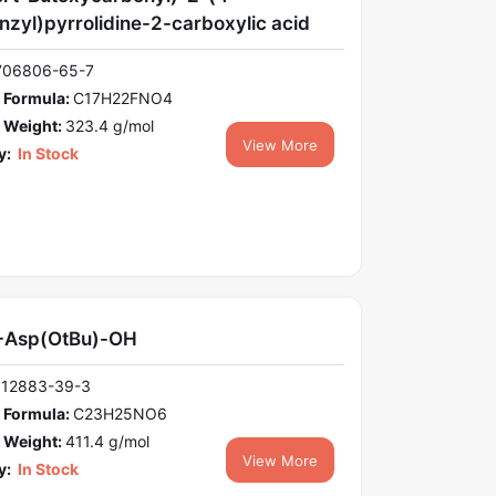
nzyl)pyrrolidine-2-carboxylic acid
706806-65-7
 Formula:
C17H22FNO4
 Weight:
323.4 g/mol
View More
y:
In Stock
-Asp(OtBu)-OH
112883-39-3
 Formula:
C23H25NO6
 Weight:
411.4 g/mol
View More
y:
In Stock