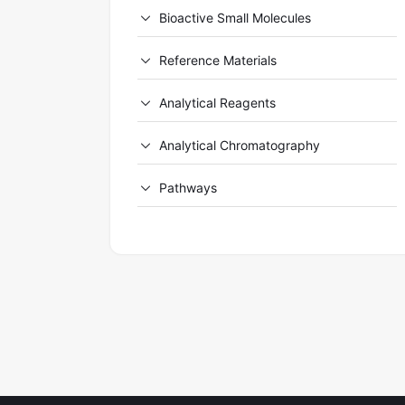
Bioactive Small Molecules
Reference Materials
Analytical Reagents
Analytical Chromatography
Pathways