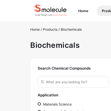
(current)
Home
Prod
Home
/
Products
/
Biochemicals
Biochemicals
Search Chemical Compounds
Application
Materials Science