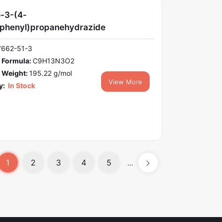
-3-(4-
phenyl)propanehydrazide
7662-51-3
 Formula:
C9H13N3O2
 Weight:
195.22 g/mol
View More
y:
In Stock
1
2
3
4
5
...