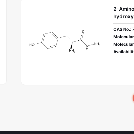
2-Amino
hydroxy
CAS No.:
Molecular
Molecular
Availabilit