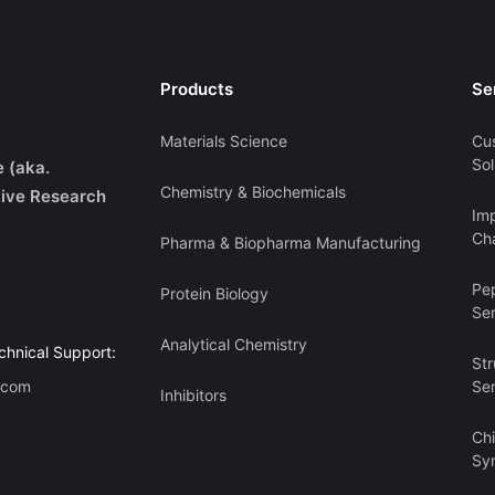
Products
Se
Materials Science
Cu
Sol
e (aka.
Chemistry & Biochemicals
ive Research
Imp
Cha
Pharma & Biopharma Manufacturing
Pe
Protein Biology
Se
Analytical Chemistry
chnical Support:
Str
.com
Se
Inhibitors
Ch
Sy