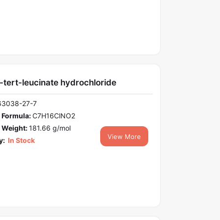
-tert-leucinate hydrochloride
63038-27-7
 Formula:
C7H16ClNO2
 Weight:
181.66 g/mol
View More
y:
In Stock