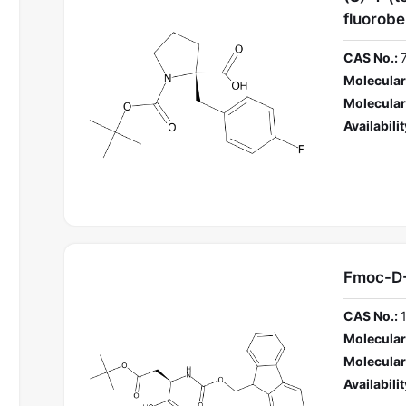
fluorobe
CAS No.:
Molecular
Molecular
Availabilit
Fmoc-D
CAS No.:
Molecular
Molecular
Availabilit