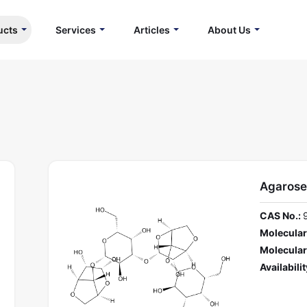
ucts
Services
Articles
About Us
Agarose
CAS No.:
Molecular
Molecular
Availabilit