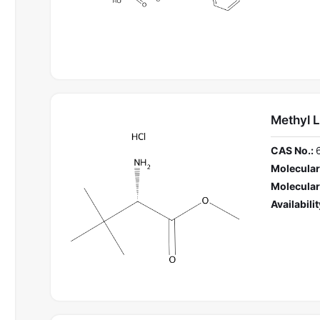
Methyl L
CAS No.:
Molecular
Molecular
Availabilit