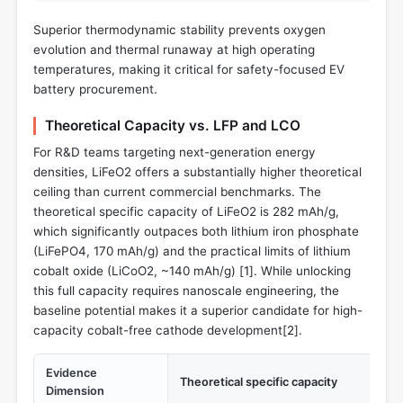
Superior thermodynamic stability prevents oxygen
evolution and thermal runaway at high operating
temperatures, making it critical for safety-focused EV
battery procurement.
Theoretical Capacity vs. LFP and LCO
For R&D teams targeting next-generation energy
densities, LiFeO2 offers a substantially higher theoretical
ceiling than current commercial benchmarks. The
theoretical specific capacity of LiFeO2 is 282 mAh/g,
which significantly outpaces both lithium iron phosphate
(LiFePO4, 170 mAh/g) and the practical limits of lithium
cobalt oxide (LiCoO2, ~140 mAh/g) [
1
]. While unlocking
this full capacity requires nanoscale engineering, the
baseline potential makes it a superior candidate for high-
capacity cobalt-free cathode development[
2
].
Evidence
Theoretical specific capacity
Dimension