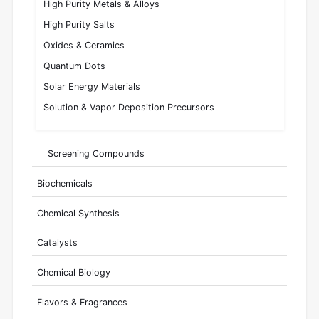
High Purity Metals & Alloys
High Purity Salts
Oxides & Ceramics
Quantum Dots
Solar Energy Materials
Solution & Vapor Deposition Precursors
Screening Compounds
Biochemicals
Chemical Synthesis
Catalysts
Chemical Biology
Flavors & Fragrances