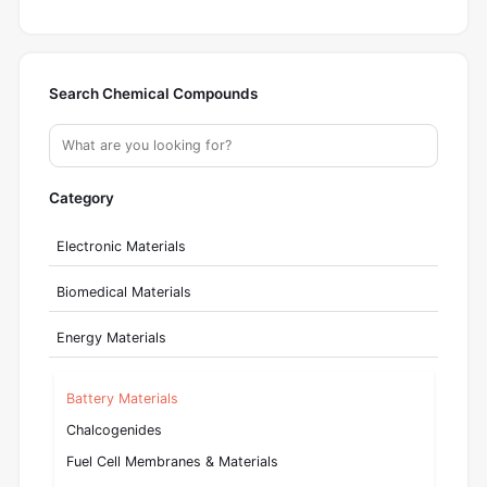
Search Chemical Compounds
Category
Electronic Materials
Biomedical Materials
Energy Materials
Battery Materials
Chalcogenides
Fuel Cell Membranes & Materials