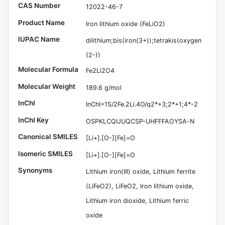
CAS Number
12022-46-7
Product Name
Iron lithium oxide (FeLiO2)
IUPAC Name
dilithium;bis(iron(3+));tetrakis(oxygen
(2-))
Molecular Formula
Fe2Li2O4
Molecular Weight
189.6 g/mol
InChI
InChI=1S/2Fe.2Li.4O/q2*+3;2*+1;4*-2
InChI Key
OSPKLCQIJUQCSP-UHFFFAOYSA-N
Canonical SMILES
[Li+].[O-][Fe]=O
Isomeric SMILES
[Li+].[O-][Fe]=O
Synonyms
Lithium iron(III) oxide, Lithium ferrite
(LiFeO2), LiFeO2, Iron lithium oxide,
Lithium iron dioxide, Lithium ferric
oxide