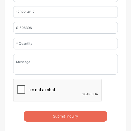
Submit Inquiry