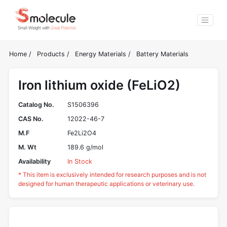
Home
/
Products
/
Energy Materials
/
Battery Materials
Iron lithium oxide (FeLiO2)
Catalog No.
S1506396
CAS No.
12022-46-7
M.F
Fe2Li2O4
M. Wt
189.6 g/mol
Availability
In Stock
* This item is exclusively intended for research purposes and is not
designed for human therapeutic applications or veterinary use.