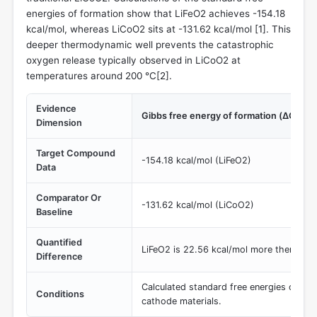
energies of formation show that LiFeO2 achieves -154.18
kcal/mol, whereas LiCoO2 sits at -131.62 kcal/mol [
1
]. This
deeper thermodynamic well prevents the catastrophic
oxygen release typically observed in LiCoO2 at
temperatures around 200 °C[
2
].
Evidence
Gibbs free energy of formation (ΔG_f)
Dimension
Target Compound
-154.18 kcal/mol (LiFeO2)
Data
Comparator Or
-131.62 kcal/mol (LiCoO2)
Baseline
Quantified
LiFeO2 is 22.56 kcal/mol more thermodyn
Difference
Calculated standard free energies of for
Conditions
cathode materials.