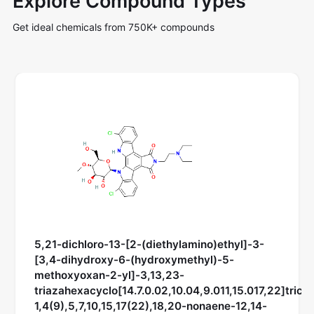
Explore Compound Types
Get ideal chemicals from 750K+ compounds
5,21-dichloro-13-[2-(diethylamino)ethyl]-3-
[3,4-dihydroxy-6-(hydroxymethyl)-5-
methoxyoxan-2-yl]-3,13,23-
triazahexacyclo[14.7.0.02,10.04,9.011,15.017,22]trico
1,4(9),5,7,10,15,17(22),18,20-nonaene-12,14-