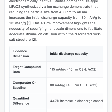
electrochemically inactive. Studies comparing O3-type
LiFeO2 synthesized via ion exchange demonstrate that
reducing the particle size from 400 nm to 40 nm
increases the initial discharge capacity from 80 mAh/g to
115 mAh/g [
1
]. This 43.7% improvement highlights the
necessity of specifying nanoscale dimensions to facilitate
adequate lithium-ion diffusion within the disordered rock-
salt structure [
2
].
Evidence
Initial discharge capacity
Dimension
Target Compound
115 mAh/g (40 nm O3-LiFeO2)
Data
Comparator Or
80 mAh/g (400 nm O3-LiFeO2)
Baseline
Quantified
43.7% increase in discharge capacity via
Difference