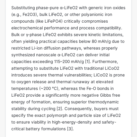
Substituting phase-pure α-LiFeO2 with generic iron oxides
(e.g., Fe2O3), bulk LiFeO2, or other polyanionic iron
compounds (like LiFePO4) critically compromises
electrochemical performance and process compatibility.
Bulk or γ-phase LiFeO2 exhibits severe kinetic limitations,
often yielding practical capacities below 80 mAh/g due to
restricted Li-ion diffusion pathways, whereas properly
synthesized nanoscale α-LiFeO2 can deliver initial
capacities exceeding 115–200 mAh/g [
1
]. Furthermore,
attempting to substitute LiFeO2 with traditional LiCoO2
introduces severe thermal vulnerabilities; LiCoO2 is prone
to oxygen release and thermal runaway at elevated
temperatures (~200 °C), whereas the Fe-O bonds in
LiFeO2 provide a significantly more negative Gibbs free
energy of formation, ensuring superior thermodynamic
stability during cycling [
2
]. Consequently, buyers must
specify the exact polymorph and particle size of LiFeO2
to ensure viability in high-energy-density and safety-
critical battery formulations [
3
].