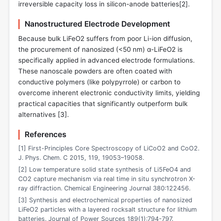
irreversible capacity loss in silicon-anode batteries[
2
].
Nanostructured Electrode Development
Because bulk LiFeO2 suffers from poor Li-ion diffusion,
the procurement of nanosized (<50 nm) α-LiFeO2 is
specifically applied in advanced electrode formulations.
These nanoscale powders are often coated with
conductive polymers (like polypyrrole) or carbon to
overcome inherent electronic conductivity limits, yielding
practical capacities that significantly outperform bulk
alternatives [
3
].
References
[1] First-Principles Core Spectroscopy of LiCoO2 and CoO2.
J. Phys. Chem. C 2015, 119, 19053–19058.
[2] Low temperature solid state synthesis of Li5FeO4 and
CO2 capture mechanism via real time in situ synchrotron X-
ray diffraction. Chemical Engineering Journal 380:122456.
[3] Synthesis and electrochemical properties of nanosized
LiFeO2 particles with a layered rocksalt structure for lithium
batteries. Journal of Power Sources 189(1):794-797.