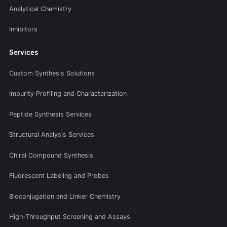
Analytical Chemistry
Inhibitors
Services
Custom Synthesis Solutions
Impurity Profiling and Characterization
Peptide Synthesis Services
Structural Analysis Services
Chiral Compound Synthesis
Fluorescent Labeling and Probes
Bioconjugation and Linker Chemistry
High-Throughput Screening and Assays