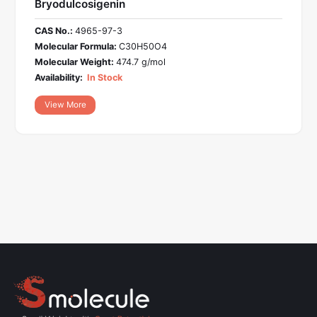
Bryodulcosigenin
CAS No.:
4965-97-3
Molecular Formula:
C30H50O4
Molecular Weight:
474.7 g/mol
Availability:
In Stock
View More