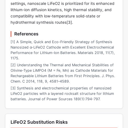
settings, nanoscale LiFeO2 is prioritized for its enhanced
lithium-ion diffusion kinetics, high thermal stability, and
compatibility with low-temperature solid-state or
hydrothermal synthesis routes[
3
].
References
[1] A Simple, Quick and Eco-Friendly Strategy of Synthesis
Nanosized α-LiFeO2 Cathode with Excellent Electrochemical
Performance for Lithium-Ion Batteries. Materials 2018, 11(7),
1175.
[2] Understanding the Thermal and Mechanical Stabilities of
Olivine-Type LiMPO4 (M = Fe, Mn) as Cathode Materials for
Rechargeable Lithium Batteries from First Principles. J. Phys.
Chem. C 2014, 118, 9, 4581–4589.
[3] Synthesis and electrochemical properties of nanosized
LiFeO2 particles with a layered rocksalt structure for lithium
batteries. Journal of Power Sources 189(1):794-797.
LiFeO2 Substitution Risks