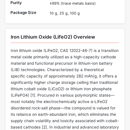
Purity
≥99% (trace metals basis)
Package Size
10 g, 25 g, 100 g
Iron Lithium Oxide (LiFeO2) Overview
Iron lithium oxide (LiFeO2, CAS 12022-46-7) is a transition
metal oxide primarily utilized as a high-capacity cathode
material and functional precursor in lithium-ion battery
(LIB) technologies. Characterized by a theoretical
specific capacity of approximately 282 mAh/g, it offers a
significantly higher charge storage ceiling than traditional
lithium cobalt oxide (LiCoO2) or lithium iron phosphate
(LiFePO4) [
1
]. Procured in various polymorphic states—
most notably the electrochemically active α-LiFeO2
disordered rock-salt phase—the compound is valued for
its reliance on earth-abundant iron, which eliminates the
supply chain volatility and toxicity associated with cobalt-
based cathodes [
2
]. In industrial and advanced laboratory