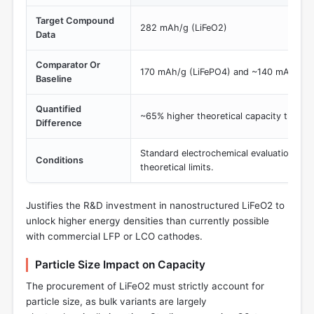
Target Compound
282 mAh/g (LiFeO2)
Data
Comparator Or
170 mAh/g (LiFePO4) and ~140 mAh/g (p
Baseline
Quantified
~65% higher theoretical capacity than L
Difference
Standard electrochemical evaluation of 
Conditions
theoretical limits.
Justifies the R&D investment in nanostructured LiFeO2 to
unlock higher energy densities than currently possible
with commercial LFP or LCO cathodes.
Particle Size Impact on Capacity
The procurement of LiFeO2 must strictly account for
particle size, as bulk variants are largely