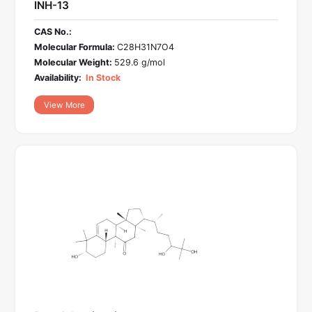
INH-13
CAS No.:
Molecular Formula:
C28H31N7O4
Molecular Weight:
529.6 g/mol
Availability:
In Stock
View More