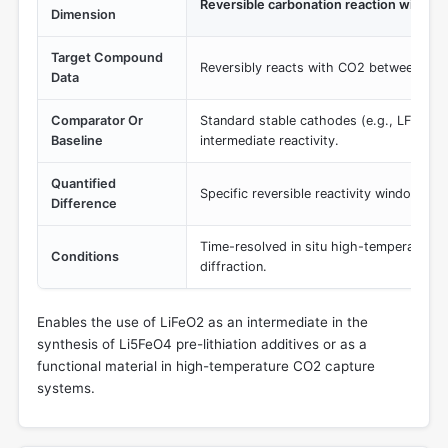
Reversible carbonation reaction windo
Dimension
Target Compound
Reversibly reacts with CO2 between 350
Data
Comparator Or
Standard stable cathodes (e.g., LFP) whi
Baseline
intermediate reactivity.
Quantified
Specific reversible reactivity window at
Difference
Time-resolved in situ high-temperature 
Conditions
diffraction.
Enables the use of LiFeO2 as an intermediate in the
synthesis of Li5FeO4 pre-lithiation additives or as a
functional material in high-temperature CO2 capture
systems.