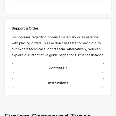
Support & Order
For inquiries regarding product suitability or assistance
with placing orders, please don't hesitate to reach out to
our expert technical support team. Alternatively, you can
explore our informative guide pages for further assistance.
Contact Us
Instructions