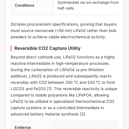
Synthesized via ion exchange from α-NaF
Conditions
half-cells.
Dictates procurement specifications, proving that buyers
must source nanoscale (<50 nm) LiFeO2 rather than bulk
powders to achieve viable electrochemical activity.
Reversible CO2 Capture Utility
Beyond direct cathode use, LiFeO2 functions as a highly
reactive intermediate in high-temperature processes.
During the carbonation of Li5FeO4 (a pre-lithiation
additive), LiFeO2 is produced and subsequently reacts
reversibly with CO2 between 350 °C and 530 °C to form
Li2CO3 and Fe2O3 [
1
]. This reversible reactivity is unique
compared to stable polyanions like LiFePO4, allowing
LiFeO2 to be utilized in specialized thermochemical CO2
capture systems or as a controlled intermediate in
advanced battery material synthesis [
2
].
Evidence