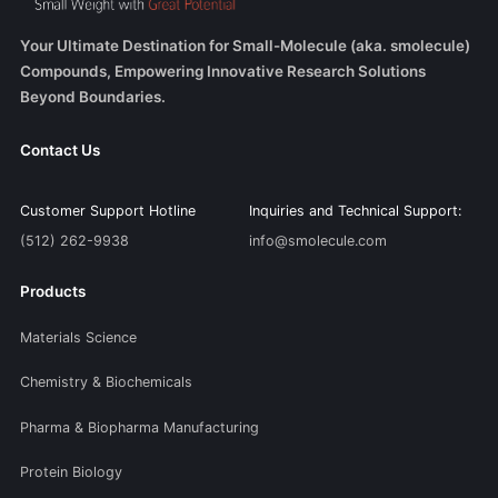
Your Ultimate Destination for Small-Molecule (aka. smolecule)
Compounds, Empowering Innovative Research Solutions
Beyond Boundaries.
Contact Us
Customer Support Hotline
Inquiries and Technical Support:
(512) 262-9938
info@smolecule.com
Products
Materials Science
Chemistry & Biochemicals
Pharma & Biopharma Manufacturing
Protein Biology