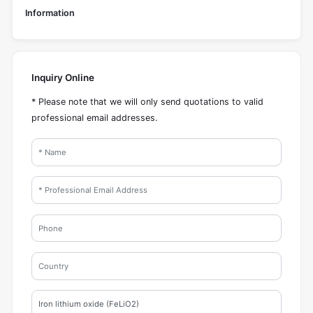
Information
Inquiry Online
* Please note that we will only send quotations to valid
professional email addresses.