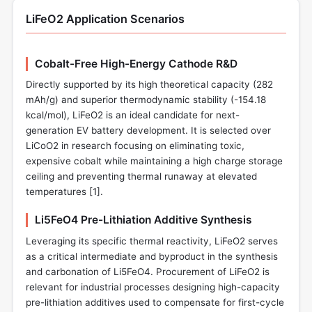
LiFeO2 Application Scenarios
Cobalt-Free High-Energy Cathode R&D
Directly supported by its high theoretical capacity (282
mAh/g) and superior thermodynamic stability (-154.18
kcal/mol), LiFeO2 is an ideal candidate for next-
generation EV battery development. It is selected over
LiCoO2 in research focusing on eliminating toxic,
expensive cobalt while maintaining a high charge storage
ceiling and preventing thermal runaway at elevated
temperatures [
1
].
Li5FeO4 Pre-Lithiation Additive Synthesis
Leveraging its specific thermal reactivity, LiFeO2 serves
as a critical intermediate and byproduct in the synthesis
and carbonation of Li5FeO4. Procurement of LiFeO2 is
relevant for industrial processes designing high-capacity
pre-lithiation additives used to compensate for first-cycle