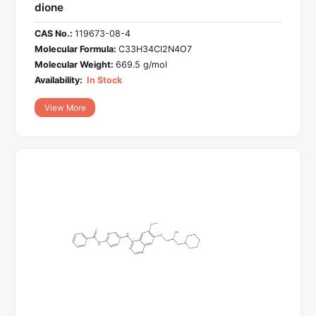
dione
CAS No.:
119673-08-4
Molecular Formula:
C33H34Cl2N4O7
Molecular Weight:
669.5 g/mol
Availability:
In Stock
View More