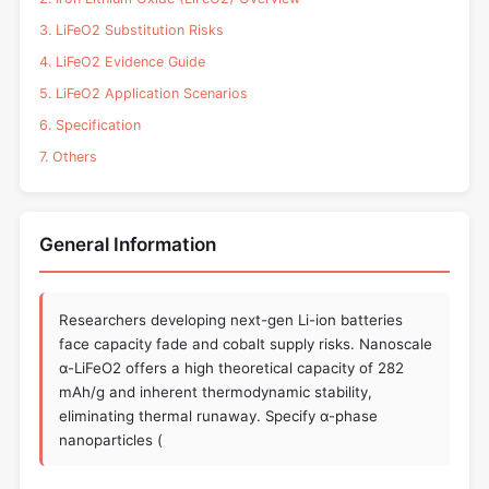
3. LiFeO2 Substitution Risks
4. LiFeO2 Evidence Guide
5. LiFeO2 Application Scenarios
6. Specification
7. Others
General Information
Researchers developing next-gen Li-ion batteries
face capacity fade and cobalt supply risks. Nanoscale
α-LiFeO2 offers a high theoretical capacity of 282
mAh/g and inherent thermodynamic stability,
eliminating thermal runaway. Specify α-phase
nanoparticles (