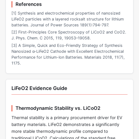
References
[1] Synthesis and electrochemical properties of nanosized
LiFeO2 particles with a layered rocksalt structure for lithium
batteries. Journal of Power Sources 189(1):794-797.
[2] First-Principles Core Spectroscopy of LiCoO2 and CoO2.
J. Phys. Chem. C 2015, 119, 19053–19058.
[3] A Simple, Quick and Eco-Friendly Strategy of Synthesis
Nanosized α-LiFeO2 Cathode with Excellent Electrochemical
Performance for Lithium-Ion Batteries. Materials 2018, 11(7),
1175.
LiFeO2 Evidence Guide
Thermodynamic Stability vs. LiCoO2
Thermal stability is a primary procurement driver for EV
battery materials. LiFeO2 demonstrates a significantly
more stable thermodynamic profile compared to
traditional LiCoO2. Calculations of the standard free