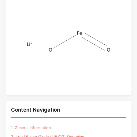
Content Navigation
1. General Information
2. Iron Lithium Oxide (LiFeO2) Overview