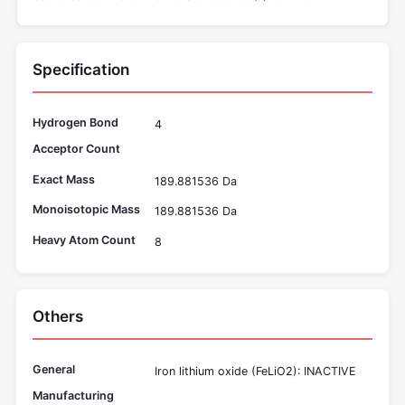
Specification
Hydrogen Bond
4
Acceptor Count
Exact Mass
189.881536 Da
Monoisotopic Mass
189.881536 Da
Heavy Atom Count
8
Others
General
Iron lithium oxide (FeLiO2): INACTIVE
Manufacturing