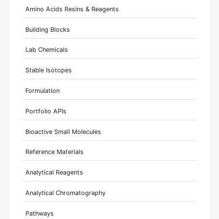
Amino Acids Resins & Reagents
Building Blocks
Lab Chemicals
Stable Isotopes
Formulation
Portfolio APIs
Bioactive Small Molecules
Reference Materials
Analytical Reagents
Analytical Chromatography
Pathways