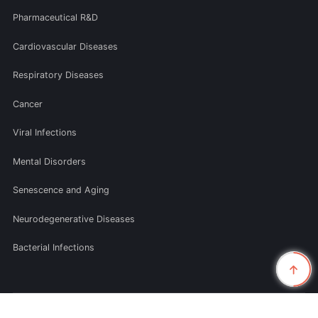
Pharmaceutical R&D
Cardiovascular Diseases
Respiratory Diseases
Cancer
Viral Infections
Mental Disorders
Senescence and Aging
Neurodegenerative Diseases
Bacterial Infections
© 2026 Smolecule Inc. All rights reserved.