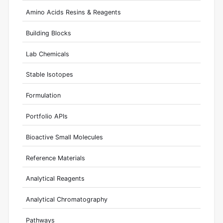
Amino Acids Resins & Reagents
Building Blocks
Lab Chemicals
Stable Isotopes
Formulation
Portfolio APIs
Bioactive Small Molecules
Reference Materials
Analytical Reagents
Analytical Chromatography
Pathways