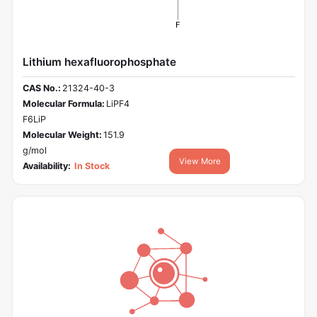
Lithium hexafluorophosphate
CAS No.:
21324-40-3
Molecular Formula:
LiPF4
F6LiP
Molecular Weight:
151.9
g/mol
View More
Availability:
In Stock