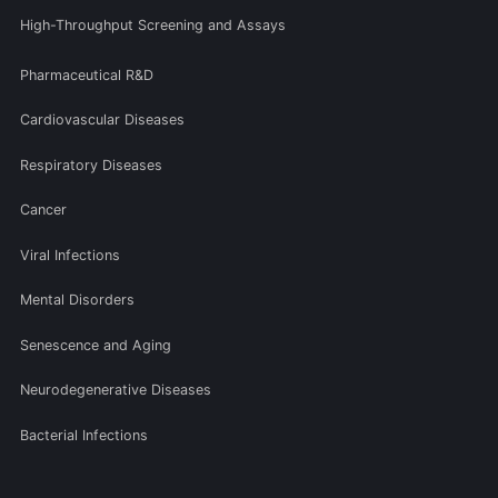
High-Throughput Screening and Assays
Pharmaceutical R&D
Cardiovascular Diseases
Respiratory Diseases
Cancer
Viral Infections
Mental Disorders
Senescence and Aging
Neurodegenerative Diseases
Bacterial Infections