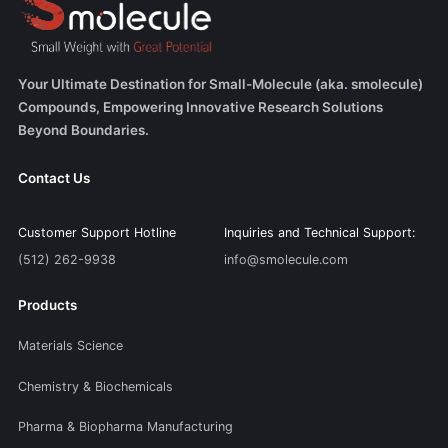
Your Ultimate Destination for Small-Molecule (aka. smolecule)
Compounds, Empowering Innovative Research Solutions
Beyond Boundaries.
Contact Us
Customer Support Hotline
Inquiries and Technical Support:
(512) 262-9938
info@smolecule.com
Products
Materials Science
Chemistry & Biochemicals
Pharma & Biopharma Manufacturing