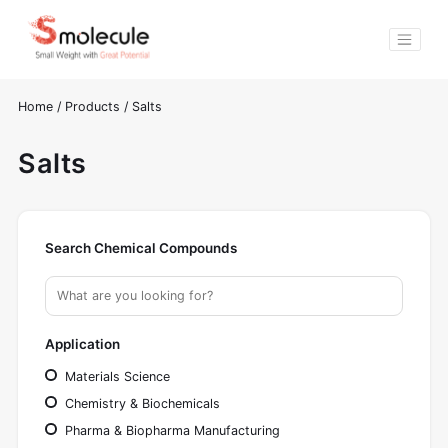
Home
/
Products
/
Salts
Salts
Search Chemical Compounds
Application
Materials Science
Chemistry & Biochemicals
Pharma & Biopharma Manufacturing