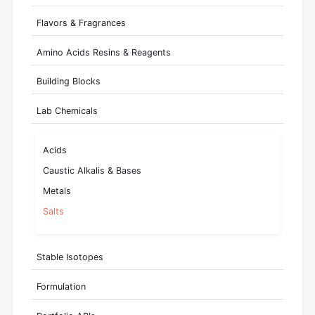
Flavors & Fragrances
Amino Acids Resins & Reagents
Building Blocks
Lab Chemicals
Acids
Caustic Alkalis & Bases
Metals
Salts
Stable Isotopes
Formulation