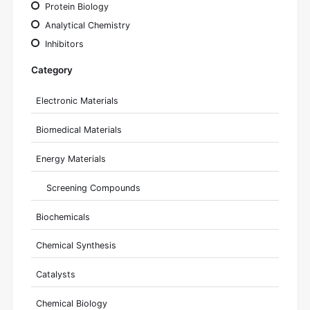
Protein Biology
Analytical Chemistry
Inhibitors
Category
Electronic Materials
Biomedical Materials
Energy Materials
Screening Compounds
Biochemicals
Chemical Synthesis
Catalysts
Chemical Biology