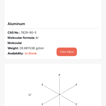
Aluminum
CAS No.:
7429-90-5
Molecular Formula:
Al
Molecular
Weight:
26.981538 g/mol
View More
Availability:
In Stock