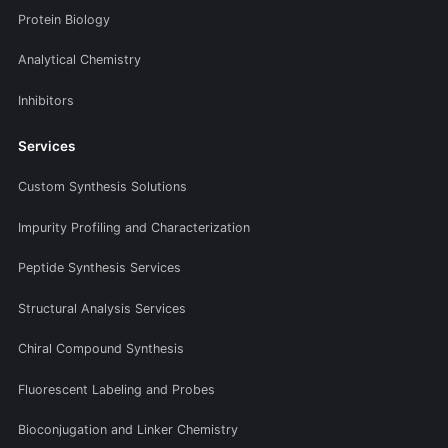
Protein Biology
Analytical Chemistry
Inhibitors
Services
Custom Synthesis Solutions
Impurity Profiling and Characterization
Peptide Synthesis Services
Structural Analysis Services
Chiral Compound Synthesis
Fluorescent Labeling and Probes
Bioconjugation and Linker Chemistry