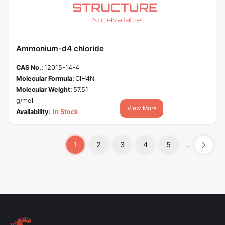
Ammonium-d4 chloride
CAS No.:
12015-14-4
Molecular Formula:
ClH4N
Molecular Weight:
57.51
g/mol
View More
Availability:
In Stock
1
2
3
4
5
...