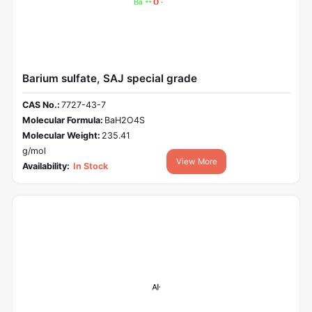
Barium sulfate, SAJ special grade
CAS No.:
7727-43-7
Molecular Formula:
BaH2O4S
Molecular Weight:
235.41
g/mol
View More
Availability:
In Stock