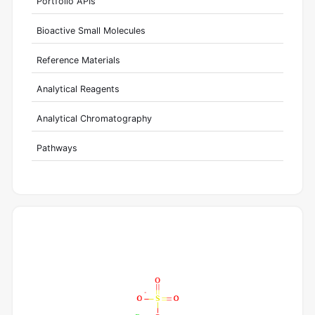
Portfolio APIs
Bioactive Small Molecules
Reference Materials
Analytical Reagents
Analytical Chromatography
Pathways