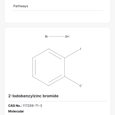
Pathways
2-Iodobenzylzinc bromide
CAS No.:
117269-71-3
Molecular