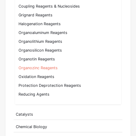
Coupling Reagents & Nucleosides
Grignard Reagents
Halogenation Reagents
Organoaluminum Reagents
Organolithium Reagents
Organosilicon Reagents
Organotin Reagents
Organozinc Reagents
Oxidation Reagents
Protection Deprotection Reagents
Reducing Agents
Catalysts
Chemical Biology