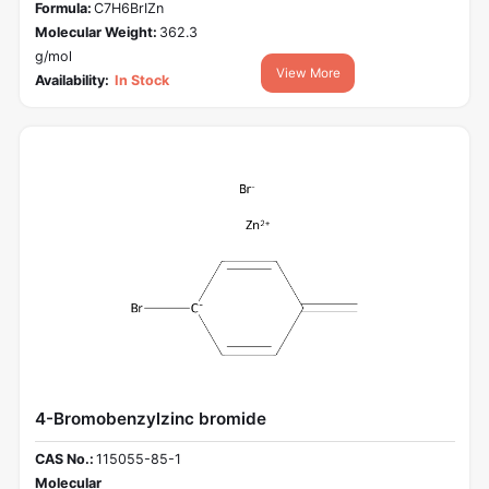
Formula:
C7H6BrIZn
Molecular Weight:
362.3
g/mol
View More
Availability:
In Stock
4-Bromobenzylzinc bromide
CAS No.:
115055-85-1
Molecular