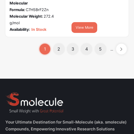
Molecular
Formula:
C7H5BrF2Zn
Molecular Weight:
272.4
g/mol
View More
Availability:
In Stock
1
2
3
4
5
...
Your Ultimate Destination for Small-Molecule (aka. smolecule)
Compounds, Empowering Innovative Research Solutions