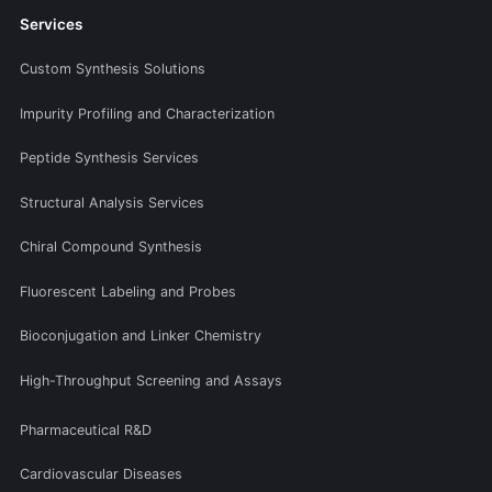
Services
Custom Synthesis Solutions
Impurity Profiling and Characterization
Peptide Synthesis Services
Structural Analysis Services
Chiral Compound Synthesis
Fluorescent Labeling and Probes
Bioconjugation and Linker Chemistry
High-Throughput Screening and Assays
Pharmaceutical R&D
Cardiovascular Diseases