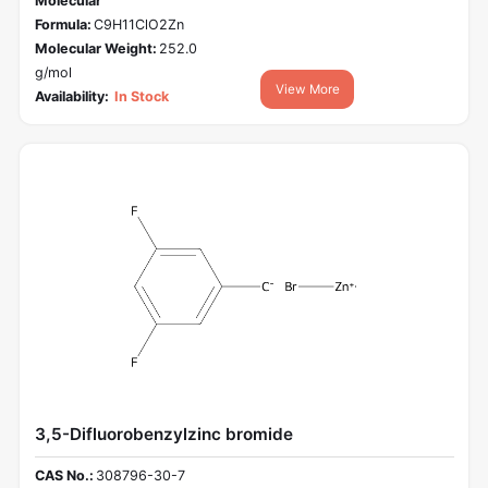
Molecular
Formula:
C9H11ClO2Zn
Molecular Weight:
252.0
g/mol
View More
Availability:
In Stock
3,5-Difluorobenzylzinc bromide
CAS No.:
308796-30-7