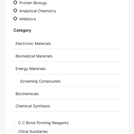
Protein Biology
Analytical Chemistry
Inhibitors
Category
Electronic Materials
Biomedical Materials
Energy Materials
Screening Compounds
Biochemicals
Chemical Synthesis
C C Bond Forming Reagents
Chiral Auxiliaries