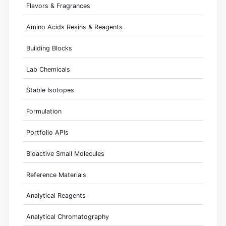
Flavors & Fragrances
Amino Acids Resins & Reagents
Building Blocks
Lab Chemicals
Stable Isotopes
Formulation
Portfolio APIs
Bioactive Small Molecules
Reference Materials
Analytical Reagents
Analytical Chromatography