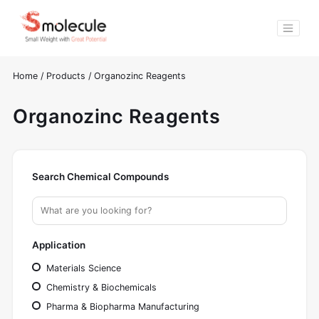
Home
/
Products
/
Organozinc Reagents
Organozinc Reagents
Search Chemical Compounds
Application
Materials Science
Chemistry & Biochemicals
Pharma & Biopharma Manufacturing