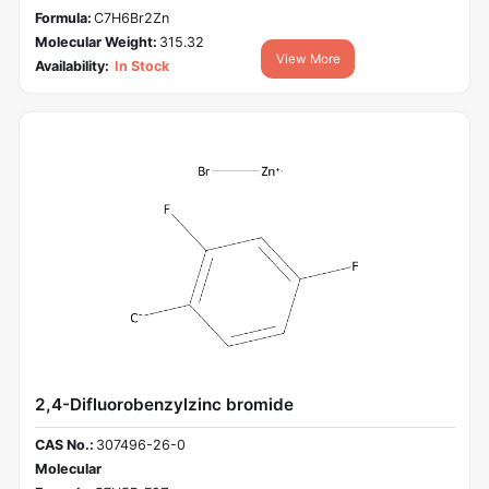
Formula:
C7H6Br2Zn
Molecular Weight:
315.32
View More
Availability:
In Stock
2,4-Difluorobenzylzinc bromide
CAS No.:
307496-26-0
Molecular