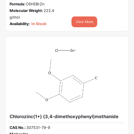
Formula:
C6H5BrZn
Molecular Weight:
222.4
g/mol
View More
Availability:
In Stock
Chlorozinc(1+) (3,4-dimethoxyphenyl)methanide
CAS No.:
307531-79-9