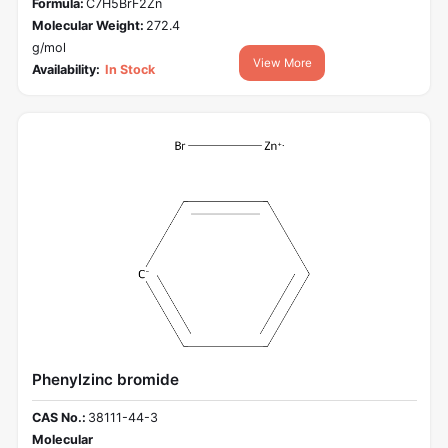
Formula:
C7H5BrF2Zn
Molecular Weight:
272.4
g/mol
View More
Availability:
In Stock
Phenylzinc bromide
CAS No.:
38111-44-3
Molecular