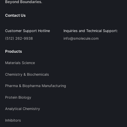
Beyond Boundaries.
Contact Us
Customer Support Hotline
Inquiries and Technical Support:
(512) 262-9938
info@smolecule.com
Products
Materials Science
Chemistry & Biochemicals
Pharma & Biopharma Manufacturing
Protein Biology
Analytical Chemistry
Inhibitors