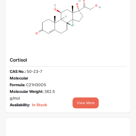
Cortisol
CAS No.:
50-23-7
Molecular
Formula:
C21H30O5
Molecular Weight:
362.5
g/mol
View More
Availability:
In Stock