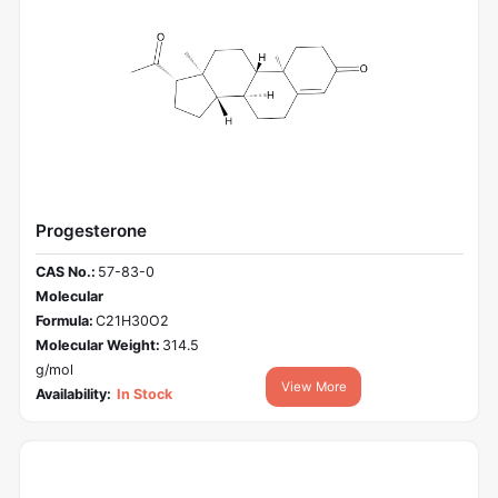
Progesterone
CAS No.:
57-83-0
Molecular
Formula:
C21H30O2
Molecular Weight:
314.5
g/mol
View More
Availability:
In Stock