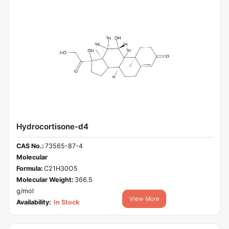
Hydrocortisone-d4
CAS No.:
73565-87-4
Molecular
Formula:
C21H30O5
Molecular Weight:
366.5
g/mol
View More
Availability:
In Stock