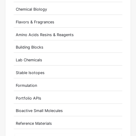
Chemical Biology
Flavors & Fragrances
Amino Acids Resins & Reagents
Building Blocks
Lab Chemicals
Stable Isotopes
Formulation
Portfolio APIs
Bioactive Small Molecules
Reference Materials