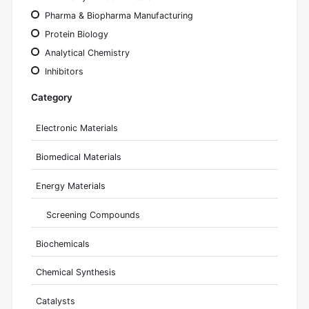
Pharma & Biopharma Manufacturing
Protein Biology
Analytical Chemistry
Inhibitors
Category
Electronic Materials
Biomedical Materials
Energy Materials
Screening Compounds
Biochemicals
Chemical Synthesis
Catalysts