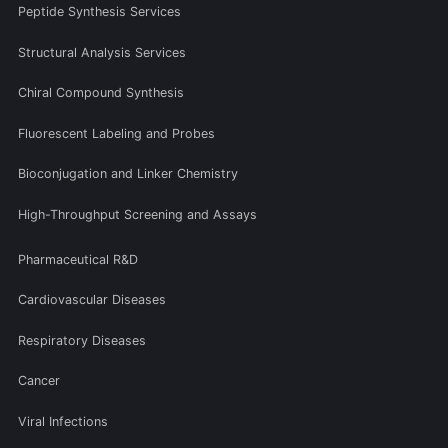
Peptide Synthesis Services
Structural Analysis Services
Chiral Compound Synthesis
Fluorescent Labeling and Probes
Bioconjugation and Linker Chemistry
High-Throughput Screening and Assays
Pharmaceutical R&D
Cardiovascular Diseases
Respiratory Diseases
Cancer
Viral Infections