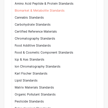
Amino Acid Peptide & Protein Standards
Biomarket & Metabolite Standards
Cannabis Standards
Carbohydrate Standards
Certified Reference Materials
Chromatography Standards
Food Additive Standards
Food & Cosmetic Component Standards
Icp & Aas Standards
Ion Chromatography Standards
Karl Fischer Standards
Lipid Standards
Matrix Materials Standards
Organic Pollutant Standards
Pesticide Standards