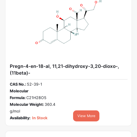
Pregn-4-en-18-al, 11,21-dihydroxy-3,20-dioxo-,
(11beta)-
CAS No.:
52-39-1
Molecular
Formula:
C21H28O5
Molecular Weight:
360.4
g/mol
View More
Availability:
In Stock