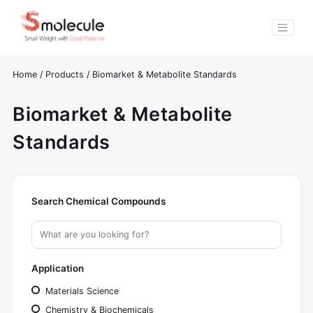
Home
/
Products
/
Biomarket & Metabolite Standards
Biomarket & Metabolite
Standards
Search Chemical Compounds
Application
Materials Science
Chemistry & Biochemicals