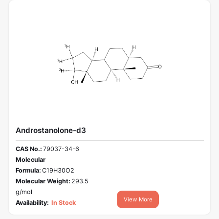
Androstanolone-d3
CAS No.:
79037-34-6
Molecular
Formula:
C19H30O2
Molecular Weight:
293.5
g/mol
View More
Availability:
In Stock