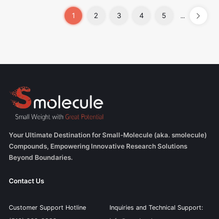
1
2
3
4
5
...
Your Ultimate Destination for Small-Molecule (aka. smolecule)
Compounds, Empowering Innovative Research Solutions
Beyond Boundaries.
Contact Us
Customer Support Hotline
Inquiries and Technical Support: