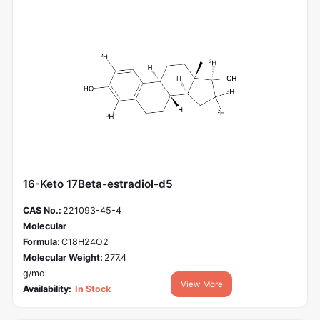
16-Keto 17Beta-estradiol-d5
CAS No.:
221093-45-4
Molecular
Formula:
C18H24O2
Molecular Weight:
277.4
g/mol
View More
Availability:
In Stock