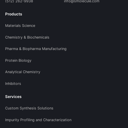
(512) 262-9938
info@smolecule.com
Products
Materials Science
Chemistry & Biochemicals
Pharma & Biopharma Manufacturing
Protein Biology
Analytical Chemistry
Inhibitors
Services
Custom Synthesis Solutions
Impurity Profiling and Characterization