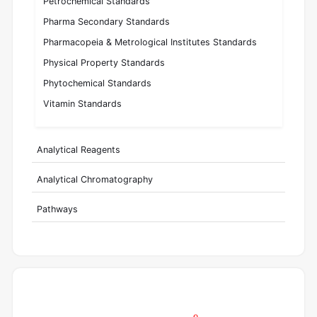
Petrochemical Standards
Pharma Secondary Standards
Pharmacopeia & Metrological Institutes Standards
Physical Property Standards
Phytochemical Standards
Vitamin Standards
Analytical Reagents
Analytical Chromatography
Pathways