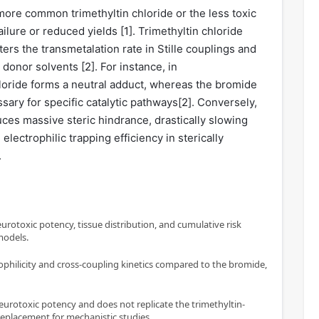
more common trimethyltin chloride or the less toxic
ailure or reduced yields [
1
]. Trimethyltin chloride
rs the transmetalation rate in Stille couplings and
 donor solvents [
2
]. For instance, in
ride forms a neutral adduct, whereas the bromide
sary for specific catalytic pathways[
2
]. Conversely,
duces massive steric hindrance, drastically slowing
lectrophilic trapping efficiency in sterically
.
eurotoxic potency, tissue distribution, and cumulative risk
 models.
rophilicity and cross-coupling kinetics compared to the bromide,
urotoxic potency and does not replicate the trimethyltin-
eplacement for mechanistic studies.