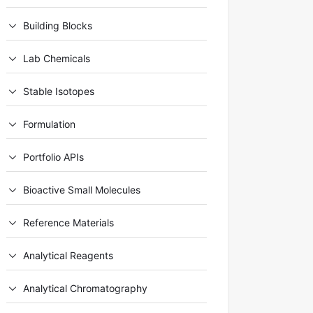
Building Blocks
Lab Chemicals
Stable Isotopes
Formulation
Portfolio APIs
Bioactive Small Molecules
Reference Materials
Analytical Reagents
Analytical Chromatography