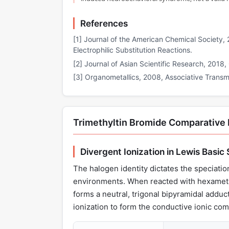
References
[1] Journal of the American Chemical Society, 2
Electrophilic Substitution Reactions.
[2] Journal of Asian Scientific Research, 2018
[3] Organometallics, 2008, Associative Transme
Trimethyltin Bromide Comparative
Divergent Ionization in Lewis Basic
The halogen identity dictates the speciation
environments. When reacted with hexamethy
forms a neutral, trigonal bipyramidal adduc
ionization to form the conductive ionic 