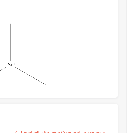
4. Trimethyltin Bromide Comparative Evidence