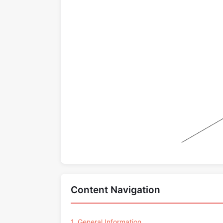
Content Navigation
1. General Information