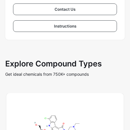
Contact Us
Instructions
Explore Compound Types
Get ideal chemicals from 750K+ compounds