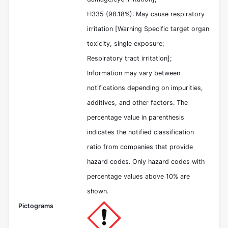
H335 (98.18%): May cause respiratory
irritation [Warning Specific target organ
toxicity, single exposure;
Respiratory tract irritation];
Information may vary between
notifications depending on impurities,
additives, and other factors. The
percentage value in parenthesis
indicates the notified classification
ratio from companies that provide
hazard codes. Only hazard codes with
percentage values above 10% are
shown.
Pictograms