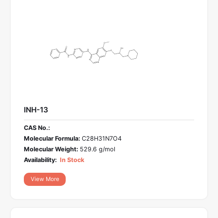
INH-13
CAS No.:
Molecular Formula:
C28H31N7O4
Molecular Weight:
529.6 g/mol
Availability:
In Stock
View More