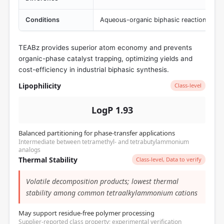
Conditions
Aqueous-organic biphasic reaction syst
TEABz provides superior atom economy and prevents
organic-phase catalyst trapping, optimizing yields and
cost-efficiency in industrial biphasic synthesis.
Lipophilicity
Class-level
LogP 1.93
Balanced partitioning for phase-transfer applications
Intermediate between tetramethyl- and tetrabutylammonium
analogs
Thermal Stability
Class-level, Data to verify
Volatile decomposition products; lowest thermal
stability among common tetraalkylammonium cations
May support residue-free polymer processing
Supplier-reported class property; experimental verification