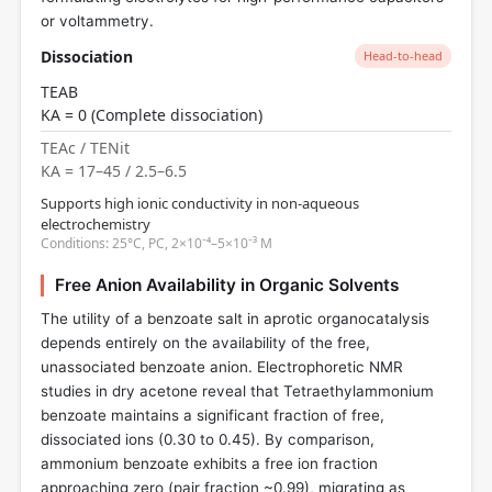
or voltammetry.
Dissociation
Head-to-head
TEAB
KA = 0 (Complete dissociation)
TEAc / TENit
KA = 17–45 / 2.5–6.5
Supports high ionic conductivity in non-aqueous
electrochemistry
Conditions: 25°C, PC, 2×10⁻⁴–5×10⁻³ M
Free Anion Availability in Organic Solvents
The utility of a benzoate salt in aprotic organocatalysis
depends entirely on the availability of the free,
unassociated benzoate anion. Electrophoretic NMR
studies in dry acetone reveal that Tetraethylammonium
benzoate maintains a significant fraction of free,
dissociated ions (0.30 to 0.45). By comparison,
ammonium benzoate exhibits a free ion fraction
approaching zero (pair fraction ~0.99), migrating as