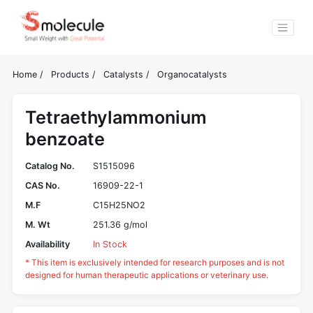
Home
/
Products
/
Catalysts
/
Organocatalysts
Tetraethylammonium
benzoate
Catalog No.
S1515096
CAS No.
16909-22-1
M.F
C15H25NO2
M. Wt
251.36 g/mol
Availability
In Stock
* This item is exclusively intended for research purposes and is not
designed for human therapeutic applications or veterinary use.