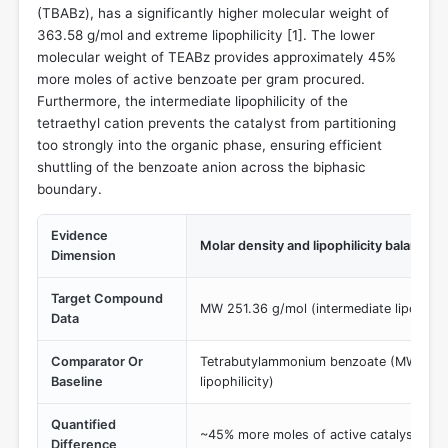
(TBABz), has a significantly higher molecular weight of
363.58 g/mol and extreme lipophilicity [
1
]. The lower
molecular weight of TEABz provides approximately 45%
more moles of active benzoate per gram procured.
Furthermore, the intermediate lipophilicity of the
tetraethyl cation prevents the catalyst from partitioning
too strongly into the organic phase, ensuring efficient
shuttling of the benzoate anion across the biphasic
boundary.
Evidence
Molar density and lipophilicity balance
Dimension
Target Compound
MW 251.36 g/mol (intermediate lipophilic
Data
Comparator Or
Tetrabutylammonium benzoate (MW 363.
Baseline
lipophilicity)
Quantified
~45% more moles of active catalyst per
Difference