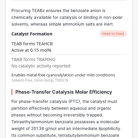
Procuring TEABz ensures the benzoate anion is
chemically available for catalysis or binding in non-polar
solvents, whereas simple ammonium salts are inert.
Catalyst Formation
Head-to-head
TEAB forms TEAHCB
Active at 0.15 mol%
TBAB forms TBAPINO
No catalytic activity reported
Enables metal-free cyanosilylation under mild conditions
Solvent-free, room temp, TMSCN
Phase-Transfer Catalysis Molar Efficiency
For phase-transfer catalysis (PTC), the catalyst must
partition effectively between aqueous and organic
phases without becoming irreversibly trapped.
Tetraethylammonium benzoate possesses a molecular
weight of 251.36 g/mol and an intermediate lipophilicity.
Its common substitute, tetrabutylammonium benzoate