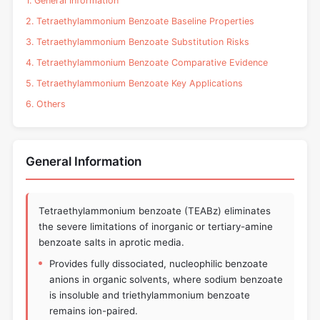
1. General Information
2. Tetraethylammonium Benzoate Baseline Properties
3. Tetraethylammonium Benzoate Substitution Risks
4. Tetraethylammonium Benzoate Comparative Evidence
5. Tetraethylammonium Benzoate Key Applications
6. Others
General Information
Tetraethylammonium benzoate (TEABz) eliminates
the severe limitations of inorganic or tertiary-amine
benzoate salts in aprotic media.
Provides fully dissociated, nucleophilic benzoate
anions in organic solvents, where sodium benzoate
is insoluble and triethylammonium benzoate
remains ion-paired.