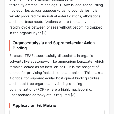
tetrabutylammonium analogs, TEABz is ideal for shuttling
nucleophiles across aqueous-organic boundaries. It is
widely procured for industrial esterifications, alkylations,
and acid-base neutralizations where the catalyst must
rapidly cycle between phases without becoming trapped
in the organic layer [
2
].
Organocatalysis and Supramolecular Anion
Binding
Because TEABz successfully dissociates in organic
solvents like acetone—unlike ammonium benzoate, which
remains locked as an inert ion pair—it is the reagent of
choice for providing 'naked' benzoate anions. This makes
it critical for supramolecular host-guest binding studies
and metal-free organocatalytic ring-opening
polymerizations (ROP) where a highly nucleophilic,
unassociated carboxylate is required [
3
].
Application Fit Matrix