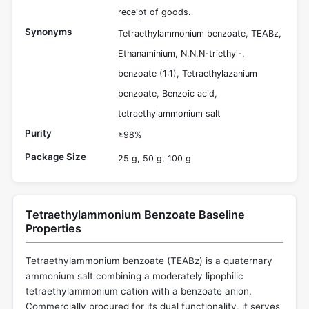
receipt of goods.
Synonyms
Tetraethylammonium benzoate, TEABz,
Ethanaminium, N,N,N-triethyl-,
benzoate (1:1), Tetraethylazanium
benzoate, Benzoic acid,
tetraethylammonium salt
Purity
≥98%
Package Size
25 g, 50 g, 100 g
Tetraethylammonium Benzoate Baseline
Properties
Tetraethylammonium benzoate (TEABz) is a quaternary
ammonium salt combining a moderately lipophilic
tetraethylammonium cation with a benzoate anion.
Commercially procured for its dual functionality, it serves