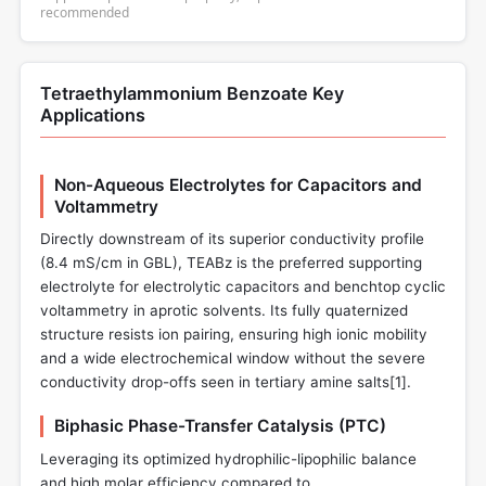
recommended
Tetraethylammonium Benzoate Key
Applications
Non-Aqueous Electrolytes for Capacitors and
Voltammetry
Directly downstream of its superior conductivity profile
(8.4 mS/cm in GBL), TEABz is the preferred supporting
electrolyte for electrolytic capacitors and benchtop cyclic
voltammetry in aprotic solvents. Its fully quaternized
structure resists ion pairing, ensuring high ionic mobility
and a wide electrochemical window without the severe
conductivity drop-offs seen in tertiary amine salts[
1
].
Biphasic Phase-Transfer Catalysis (PTC)
Leveraging its optimized hydrophilic-lipophilic balance
and high molar efficiency compared to