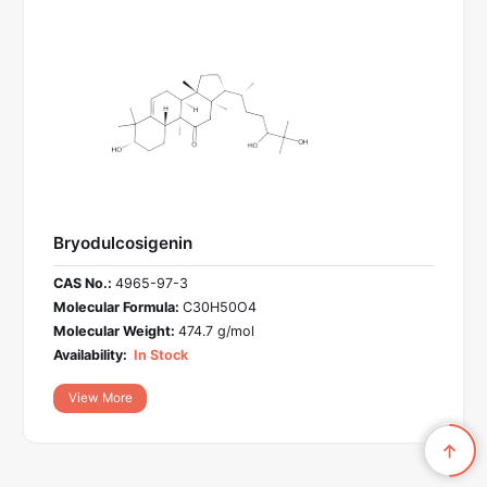
Bryodulcosigenin
CAS No.:
4965-97-3
Molecular Formula:
C30H50O4
Molecular Weight:
474.7 g/mol
Availability:
In Stock
View More