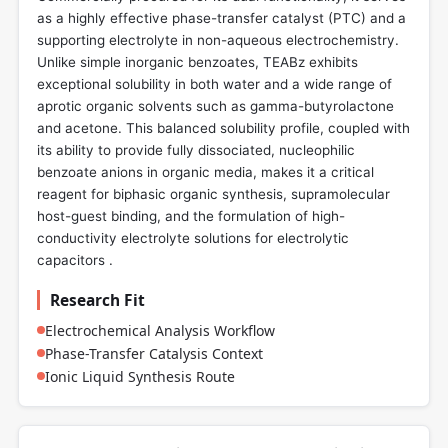
as a highly effective phase-transfer catalyst (PTC) and a
supporting electrolyte in non-aqueous electrochemistry.
Unlike simple inorganic benzoates, TEABz exhibits
exceptional solubility in both water and a wide range of
aprotic organic solvents such as gamma-butyrolactone
and acetone. This balanced solubility profile, coupled with
its ability to provide fully dissociated, nucleophilic
benzoate anions in organic media, makes it a critical
reagent for biphasic organic synthesis, supramolecular
host-guest binding, and the formulation of high-
conductivity electrolyte solutions for electrolytic
capacitors .
Research Fit
Electrochemical Analysis Workflow
Phase-Transfer Catalysis Context
Ionic Liquid Synthesis Route