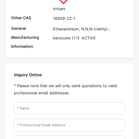
Irritant
Other CAS
16909-22-1
General
Ethanaminium, N,N,N-triethyl-,
Manufacturing
benzoate (1:1): ACTIVE
Information
Inquiry Online
* Please note that we will only send quotations to valid
professional email addresses.