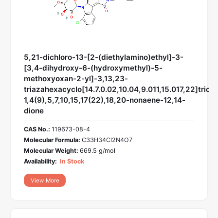
5,21-dichloro-13-[2-(diethylamino)ethyl]-3-
[3,4-dihydroxy-6-(hydroxymethyl)-5-
methoxyoxan-2-yl]-3,13,23-
triazahexacyclo[14.7.0.02,10.04,9.011,15.017,22]trico
1,4(9),5,7,10,15,17(22),18,20-nonaene-12,14-
dione
CAS No.:
119673-08-4
Molecular Formula:
C33H34Cl2N4O7
Molecular Weight:
669.5 g/mol
Availability:
In Stock
View More