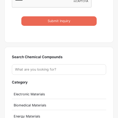
Submit Inquiry
Search Chemical Compounds
Category
Electronic Materials
Biomedical Materials
Energy Materials