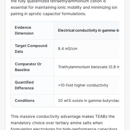
the fully quaternized tetraethylammonium cation is
essential for maintaining ionic mobility and minimizing ion
pairing in aprotic capacitor formulations.
Evidence
Electrical conductivity in gamma-butyr
Dimension
Target Compound
8.4 mS/cm
Data
Comparator Or
Triethylammonium benzoate (0.8 mS/cm
Baseline
Quantified
>10-fold higher conductivity
Difference
Conditions
20 wt% solute in gamma-butyrolactone 
This massive conductivity advantage makes TEABz the
mandatory choice over tertiary amine salts when
formulating electrolytes for high-performance capacitors