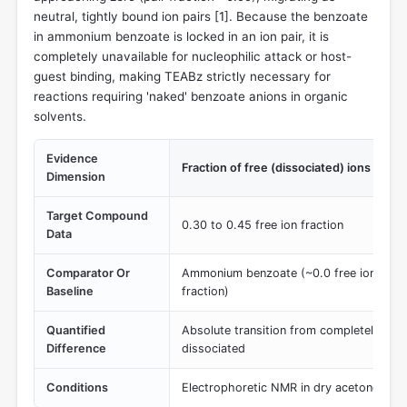
neutral, tightly bound ion pairs [
1
]. Because the benzoate
in ammonium benzoate is locked in an ion pair, it is
completely unavailable for nucleophilic attack or host-
guest binding, making TEABz strictly necessary for
reactions requiring 'naked' benzoate anions in organic
solvents.
Evidence
Fraction of free (dissociated) ions in ac
Dimension
Target Compound
0.30 to 0.45 free ion fraction
Data
Comparator Or
Ammonium benzoate (~0.0 free ion fracti
Baseline
fraction)
Quantified
Absolute transition from completely asso
Difference
dissociated
Conditions
Electrophoretic NMR in dry acetone-d6 