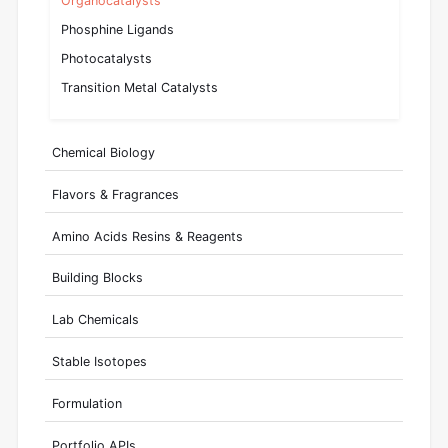
Organocatalysts
Phosphine Ligands
Photocatalysts
Transition Metal Catalysts
Chemical Biology
Flavors & Fragrances
Amino Acids Resins & Reagents
Building Blocks
Lab Chemicals
Stable Isotopes
Formulation
Portfolio APIs