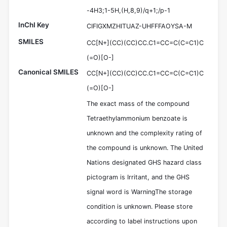
-4H3;1-5H,(H,8,9)/q+1;/p-1
InChI Key
CIFIGXMZHITUAZ-UHFFFAOYSA-M
SMILES
CC[N+](CC)(CC)CC.C1=CC=C(C=C1)C
(=O)[O-]
Canonical SMILES
CC[N+](CC)(CC)CC.C1=CC=C(C=C1)C
(=O)[O-]
The exact mass of the compound
Tetraethylammonium benzoate is
unknown and the complexity rating of
the compound is unknown. The United
Nations designated GHS hazard class
pictogram is Irritant, and the GHS
signal word is WarningThe storage
condition is unknown. Please store
according to label instructions upon