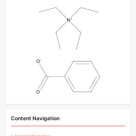
Content Navigation