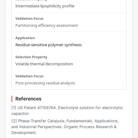
Intermediate lipophilicity profile
Partitioning efficiency assessment
Residue-sensitive polymer synthesis
Volatile thermal decomposition
Post-processing residue analysis
References
[1] US Patent 4715976A. Electrolyte solution for electrolytic
capacitor.
[2] Phase-Transfer Catalysis: Fundamentals, Applications,
and Industrial Perspectives. Organic Process Research &
Development.