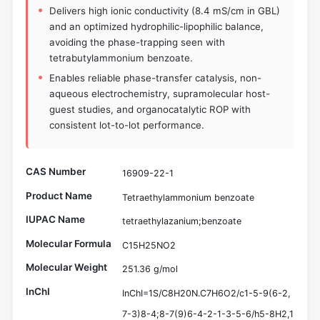
Delivers high ionic conductivity (8.4 mS/cm in GBL)
and an optimized hydrophilic-lipophilic balance,
avoiding the phase-trapping seen with
tetrabutylammonium benzoate.
Enables reliable phase-transfer catalysis, non-
aqueous electrochemistry, supramolecular host-
guest studies, and organocatalytic ROP with
consistent lot-to-lot performance.
CAS Number
16909-22-1
Product Name
Tetraethylammonium benzoate
IUPAC Name
tetraethylazanium;benzoate
Molecular Formula
C15H25NO2
Molecular Weight
251.36 g/mol
InChI
InChI=1S/C8H20N.C7H6O2/c1-5-9(6-2,
7-3)8-4;8-7(9)6-4-2-1-3-5-6/h5-8H2,1