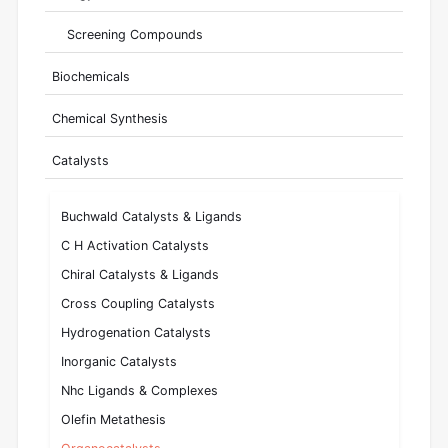
Screening Compounds
Biochemicals
Chemical Synthesis
Catalysts
Buchwald Catalysts & Ligands
C H Activation Catalysts
Chiral Catalysts & Ligands
Cross Coupling Catalysts
Hydrogenation Catalysts
Inorganic Catalysts
Nhc Ligands & Complexes
Olefin Metathesis