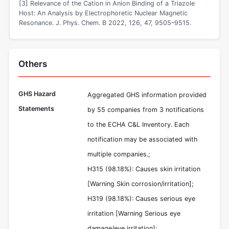
[3] Relevance of the Cation in Anion Binding of a Triazole
Host: An Analysis by Electrophoretic Nuclear Magnetic
Resonance. J. Phys. Chem. B 2022, 126, 47, 9505–9515.
Others
GHS Hazard
Aggregated GHS information provided
Statements
by 55 companies from 3 notifications
to the ECHA C&L Inventory. Each
notification may be associated with
multiple companies.;
H315 (98.18%): Causes skin irritation
[Warning Skin corrosion/irritation];
H319 (98.18%): Causes serious eye
irritation [Warning Serious eye
damage/eye irritation];