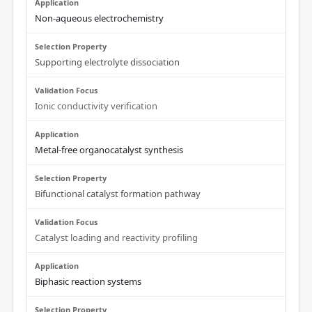
Non-aqueous electrochemistry
Supporting electrolyte dissociation
Ionic conductivity verification
Metal-free organocatalyst synthesis
Bifunctional catalyst formation pathway
Catalyst loading and reactivity profiling
Biphasic reaction systems