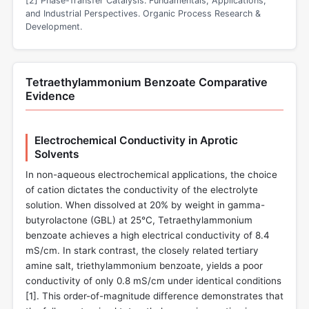
[2] Phase-Transfer Catalysis: Fundamentals, Applications,
and Industrial Perspectives. Organic Process Research &
Development.
Tetraethylammonium Benzoate Comparative
Evidence
Electrochemical Conductivity in Aprotic
Solvents
In non-aqueous electrochemical applications, the choice
of cation dictates the conductivity of the electrolyte
solution. When dissolved at 20% by weight in gamma-
butyrolactone (GBL) at 25°C, Tetraethylammonium
benzoate achieves a high electrical conductivity of 8.4
mS/cm. In stark contrast, the closely related tertiary
amine salt, triethylammonium benzoate, yields a poor
conductivity of only 0.8 mS/cm under identical conditions
[
1
]. This order-of-magnitude difference demonstrates that