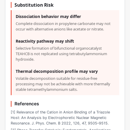
Substitution Risk
Dissociation behavior may differ
Complete dissociation in propylene carbonate may not
occur with alternative anions like acetate or nitrate.
Reactivity pathway may shift
Selective formation of bifunctional organocatalyst
TEAHCB is not replicated using tetrabutylammonium
hydroxide.
Thermal decomposition profile may vary
Volatile decomposition suitable for residue-free
processing may not be achievable with more thermally
stable tetramethylammonium salts.
References
[1] Relevance of the Cation in Anion Binding of a Triazole
Host: An Analysis by Electrophoretic Nuclear Magnetic
Resonance. J. Phys. Chem. B 2022, 126, 47, 9505–9515.