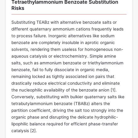
Tetraethylammonium Benzoate Substitution
Risks
Substituting TEABz with alternative benzoate salts or
different quaternary ammonium cations frequently leads
to process failure. Inorganic alternatives like sodium
benzoate are completely insoluble in aprotic organic
solvents, rendering them useless for homogeneous non-
aqueous catalysis or electrochemistry. Simple amine
salts, such as ammonium benzoate or triethylammonium
benzoate, fail to fully dissociate in organic media,
remaining locked as tightly associated ion pairs that
drastically reduce electrical conductivity and eliminate
the nucleophilic availability of the benzoate anion [
1
].
Conversely, substituting with bulkier quaternary salts like
tetrabutylammonium benzoate (TBABz) alters the
partition coefficient, driving the salt too strongly into the
organic phase and disrupting the delicate hydrophilic-
lipophilic balance required for efficient phase-transfer
catalysis [
2
].