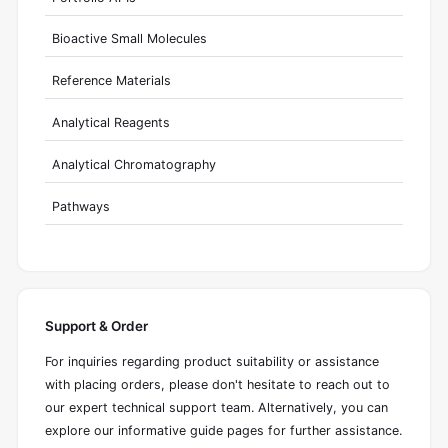
Bioactive Small Molecules
Reference Materials
Analytical Reagents
Analytical Chromatography
Pathways
Support & Order
For inquiries regarding product suitability or assistance
with placing orders, please don't hesitate to reach out to
our expert technical support team. Alternatively, you can
explore our informative guide pages for further assistance.