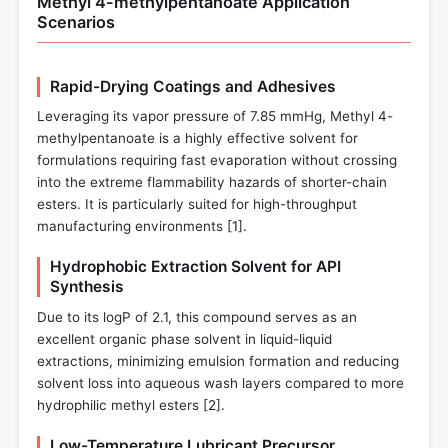
Methyl 4-methylpentanoate Application
Scenarios
Rapid-Drying Coatings and Adhesives
Leveraging its vapor pressure of 7.85 mmHg, Methyl 4-
methylpentanoate is a highly effective solvent for
formulations requiring fast evaporation without crossing
into the extreme flammability hazards of shorter-chain
esters. It is particularly suited for high-throughput
manufacturing environments [
1
].
Hydrophobic Extraction Solvent for API
Synthesis
Due to its logP of 2.1, this compound serves as an
excellent organic phase solvent in liquid-liquid
extractions, minimizing emulsion formation and reducing
solvent loss into aqueous wash layers compared to more
hydrophilic methyl esters [
2
].
Low-Temperature Lubricant Precursor