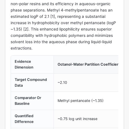
non-polar resins and its efficiency in aqueous-organic
phase separations. Methyl 4-methylpentanoate has an
estimated logP of 2.1 [
1
], representing a substantial
increase in hydrophobicity over methyl pentanoate (logP
~1.35) [
2
]. This enhanced lipophilicity ensures superior
compatibility with hydrophobic polymers and minimizes
solvent loss into the aqueous phase during liquid-liquid
extractions.
Evidence
Octanol-Water Partition Coefficient (log
Dimension
Target Compound
~2.10
Data
Comparator Or
Methyl pentanoate (~1.35)
Baseline
Quantified
~0.75 log unit increase
Difference