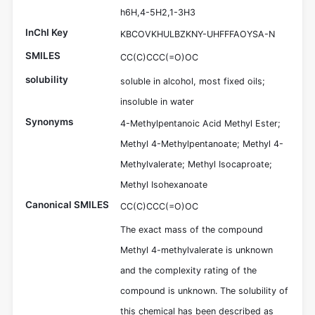
h6H,4-5H2,1-3H3
InChI Key
KBCOVKHULBZKNY-UHFFFAOYSA-N
SMILES
CC(C)CCC(=O)OC
solubility
soluble in alcohol, most fixed oils;
insoluble in water
Synonyms
4-Methylpentanoic Acid Methyl Ester;
Methyl 4-Methylpentanoate; Methyl 4-
Methylvalerate; Methyl Isocaproate;
Methyl Isohexanoate
Canonical SMILES
CC(C)CCC(=O)OC
The exact mass of the compound
Methyl 4-methylvalerate is unknown
and the complexity rating of the
compound is unknown. The solubility of
this chemical has been described as