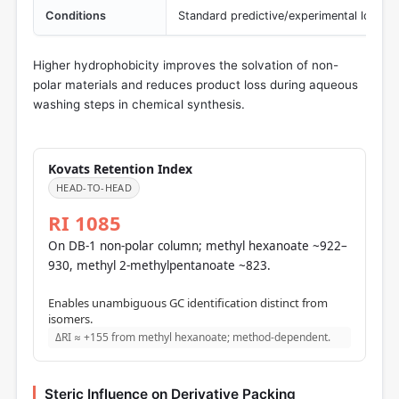
Conditions
Standard predictive/experimental logP 
Higher hydrophobicity improves the solvation of non-
polar materials and reduces product loss during aqueous
washing steps in chemical synthesis.
Kovats Retention Index
HEAD-TO-HEAD
RI 1085
On DB-1 non-polar column; methyl hexanoate ~922–
930, methyl 2-methylpentanoate ~823.
Enables unambiguous GC identification distinct from
isomers.
ΔRI ≈ +155 from methyl hexanoate; method-dependent.
Steric Influence on Derivative Packing