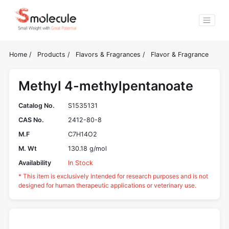
Home
/
Products
/
Flavors & Fragrances
/
Flavor & Fragrance
Methyl 4-methylpentanoate
Catalog No.
S1535131
CAS No.
2412-80-8
M.F
C7H14O2
M. Wt
130.18 g/mol
Availability
In Stock
* This item is exclusively intended for research purposes and is not
designed for human therapeutic applications or veterinary use.