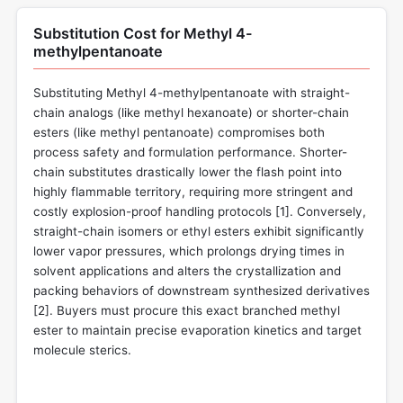
Substitution Cost for Methyl 4-
methylpentanoate
Substituting Methyl 4-methylpentanoate with straight-
chain analogs (like methyl hexanoate) or shorter-chain
esters (like methyl pentanoate) compromises both
process safety and formulation performance. Shorter-
chain substitutes drastically lower the flash point into
highly flammable territory, requiring more stringent and
costly explosion-proof handling protocols [
1
]. Conversely,
straight-chain isomers or ethyl esters exhibit significantly
lower vapor pressures, which prolongs drying times in
solvent applications and alters the crystallization and
packing behaviors of downstream synthesized derivatives
[
2
]. Buyers must procure this exact branched methyl
ester to maintain precise evaporation kinetics and target
molecule sterics.