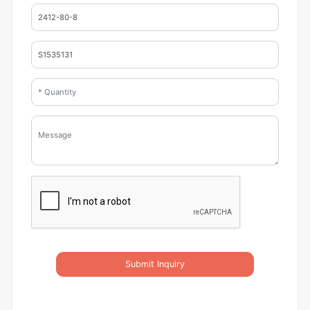
Submit Inquiry