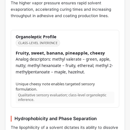
The higher vapor pressure ensures rapid solvent
evaporation, accelerating curing times and increasing
throughput in adhesive and coating production lines.
Organoleptic Profile
CLASS-LEVEL INFERENCE
Fruity, sweet, banana, pineapple, cheesy
Analog descriptors: methyl valerate – green, apple,
nutty; methyl hexanoate – fruity, ethereal; methyl 2-
methylpentanoate – maple, hazelnut.
Unique cheesy note enables targeted sensory
formulation.
Qualitative sensory evaluation; class-level organoleptic
inference.
Hydrophobicity and Phase Separation
The lipophilicity of a solvent dictates its ability to dissolve