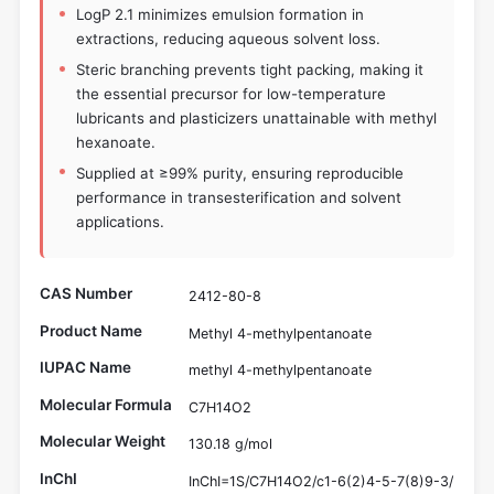
LogP 2.1 minimizes emulsion formation in
extractions, reducing aqueous solvent loss.
Steric branching prevents tight packing, making it
the essential precursor for low-temperature
lubricants and plasticizers unattainable with methyl
hexanoate.
Supplied at ≥99% purity, ensuring reproducible
performance in transesterification and solvent
applications.
CAS Number
2412-80-8
Product Name
Methyl 4-methylpentanoate
IUPAC Name
methyl 4-methylpentanoate
Molecular Formula
C7H14O2
Molecular Weight
130.18 g/mol
InChI
InChI=1S/C7H14O2/c1-6(2)4-5-7(8)9-3/