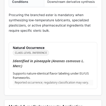
Conditions
Downstream derivative synthesis
Procuring the branched ester is mandatory when
synthesizing low-temperature lubricants, specialized
plasticizers, or active pharmaceutical ingredients that
require specific steric bulk.
Natural Occurrence
CLASS-LEVEL INFERENCE
Identified in pineapple (Ananas comosus L.
Merr.)
Supports nature-identical flavor labeling under EU/US
frameworks.
Reported occurrence; regulatory classification may vary.