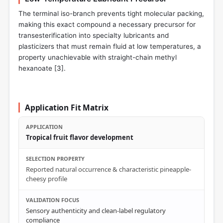
The terminal iso-branch prevents tight molecular packing,
making this exact compound a necessary precursor for
transesterification into specialty lubricants and
plasticizers that must remain fluid at low temperatures, a
property unachievable with straight-chain methyl
hexanoate [
3
].
Application Fit Matrix
Tropical fruit flavor development
Reported natural occurrence & characteristic pineapple-
cheesy profile
Sensory authenticity and clean-label regulatory
compliance