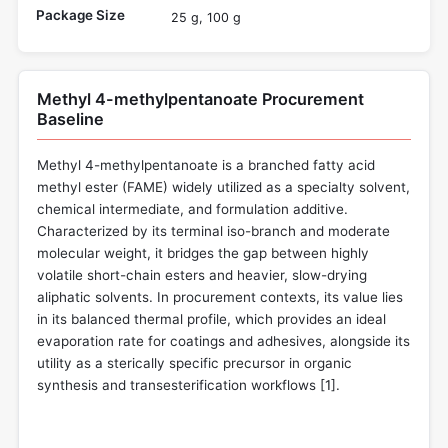
Package Size
25 g, 100 g
Methyl 4-methylpentanoate Procurement
Baseline
Methyl 4-methylpentanoate is a branched fatty acid
methyl ester (FAME) widely utilized as a specialty solvent,
chemical intermediate, and formulation additive.
Characterized by its terminal iso-branch and moderate
molecular weight, it bridges the gap between highly
volatile short-chain esters and heavier, slow-drying
aliphatic solvents. In procurement contexts, its value lies
in its balanced thermal profile, which provides an ideal
evaporation rate for coatings and adhesives, alongside its
utility as a sterically specific precursor in organic
synthesis and transesterification workflows [
1
].