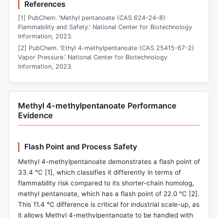
References
[1] PubChem. 'Methyl pentanoate (CAS 624-24-8)
Flammability and Safety.' National Center for Biotechnology
Information, 2023.
[2] PubChem. 'Ethyl 4-methylpentanoate (CAS 25415-67-2)
Vapor Pressure.' National Center for Biotechnology
Information, 2023.
Methyl 4-methylpentanoate Performance
Evidence
Flash Point and Process Safety
Methyl 4-methylpentanoate demonstrates a flash point of
33.4 °C [
1
], which classifies it differently in terms of
flammability risk compared to its shorter-chain homolog,
methyl pentanoate, which has a flash point of 22.0 °C [
2
].
This 11.4 °C difference is critical for industrial scale-up, as
it allows Methyl 4-methylpentanoate to be handled with