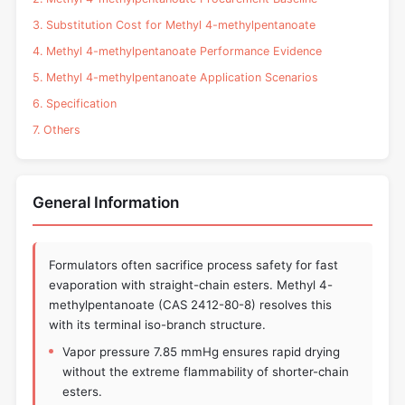
3. Substitution Cost for Methyl 4-methylpentanoate
4. Methyl 4-methylpentanoate Performance Evidence
5. Methyl 4-methylpentanoate Application Scenarios
6. Specification
7. Others
General Information
Formulators often sacrifice process safety for fast
evaporation with straight-chain esters. Methyl 4-
methylpentanoate (CAS 2412-80-8) resolves this
with its terminal iso-branch structure.
Vapor pressure 7.85 mmHg ensures rapid drying
without the extreme flammability of shorter-chain
esters.