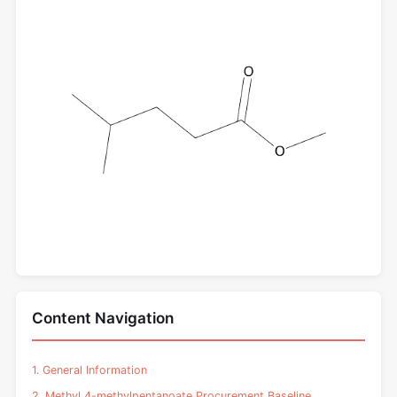
Content Navigation
1. General Information
2. Methyl 4-methylpentanoate Procurement Baseline