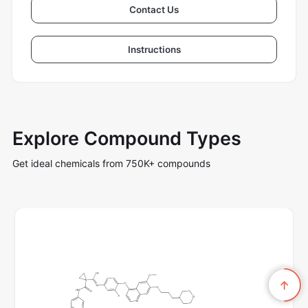
Contact Us
Instructions
Explore Compound Types
Get ideal chemicals from 750K+ compounds