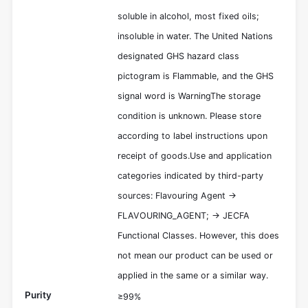
soluble in alcohol, most fixed oils;
insoluble in water. The United Nations
designated GHS hazard class
pictogram is Flammable, and the GHS
signal word is WarningThe storage
condition is unknown. Please store
according to label instructions upon
receipt of goods.Use and application
categories indicated by third-party
sources: Flavouring Agent ->
FLAVOURING_AGENT; -> JECFA
Functional Classes. However, this does
not mean our product can be used or
applied in the same or a similar way.
Purity
≥99%