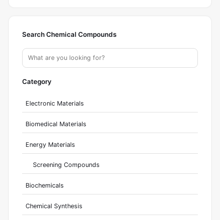
Search Chemical Compounds
Category
Electronic Materials
Biomedical Materials
Energy Materials
Screening Compounds
Biochemicals
Chemical Synthesis