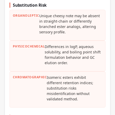
Substitution Risk
ORGANOLEPTIC
Unique cheesy note may be absent
in straight-chain or differently
branched ester analogs, altering
sensory profile.
PHYSICOCHEMICAL
Differences in logP, aqueous
solubility, and boiling point shift
formulation behavior and GC
elution order.
CHROMATOGRAPHIC
Isomeric esters exhibit
different retention indices;
substitution risks
misidentification without
validated method.