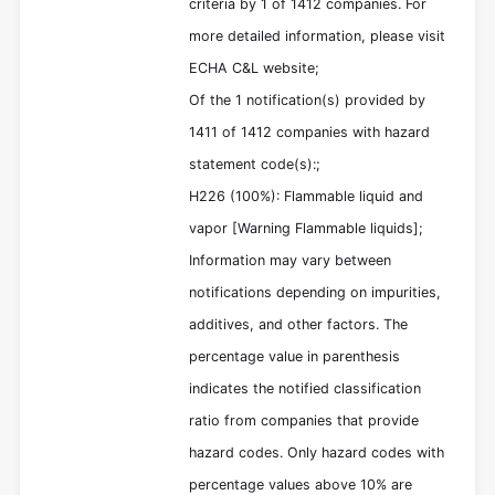
criteria by 1 of 1412 companies. For
more detailed information, please visit
ECHA C&L website;
Of the 1 notification(s) provided by
1411 of 1412 companies with hazard
statement code(s):;
H226 (100%): Flammable liquid and
vapor [Warning Flammable liquids];
Information may vary between
notifications depending on impurities,
additives, and other factors. The
percentage value in parenthesis
indicates the notified classification
ratio from companies that provide
hazard codes. Only hazard codes with
percentage values above 10% are