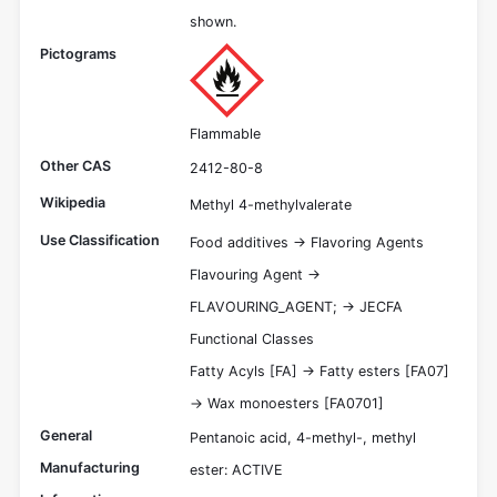
shown.
Pictograms
Flammable
Other CAS
2412-80-8
Wikipedia
Methyl 4-methylvalerate
Use Classification
Food additives -> Flavoring Agents
Flavouring Agent ->
FLAVOURING_AGENT; -> JECFA
Functional Classes
Fatty Acyls [FA] -> Fatty esters [FA07]
-> Wax monoesters [FA0701]
General
Pentanoic acid, 4-methyl-, methyl
Manufacturing
ester: ACTIVE