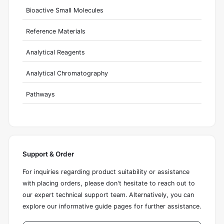
Bioactive Small Molecules
Reference Materials
Analytical Reagents
Analytical Chromatography
Pathways
Support & Order
For inquiries regarding product suitability or assistance
with placing orders, please don't hesitate to reach out to
our expert technical support team. Alternatively, you can
explore our informative guide pages for further assistance.