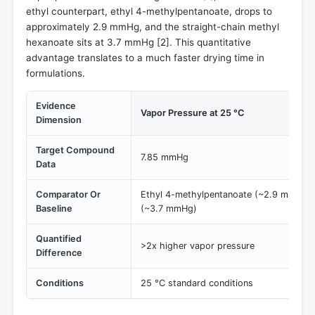
ethyl counterpart, ethyl 4-methylpentanoate, drops to
approximately 2.9 mmHg, and the straight-chain methyl
hexanoate sits at 3.7 mmHg [
2
]. This quantitative
advantage translates to a much faster drying time in
formulations.
Evidence
Vapor Pressure at 25 °C
Dimension
Target Compound
7.85 mmHg
Data
Comparator Or
Ethyl 4-methylpentanoate (~2.9 mmHg) 
Baseline
(~3.7 mmHg)
Quantified
>2x higher vapor pressure
Difference
Conditions
25 °C standard conditions