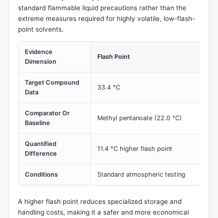
standard flammable liquid precautions rather than the
extreme measures required for highly volatile, low-flash-
point solvents.
Evidence
Flash Point
Dimension
Target Compound
33.4 °C
Data
Comparator Or
Methyl pentanoate (22.0 °C)
Baseline
Quantified
11.4 °C higher flash point
Difference
Conditions
Standard atmospheric testing
A higher flash point reduces specialized storage and
handling costs, making it a safer and more economical