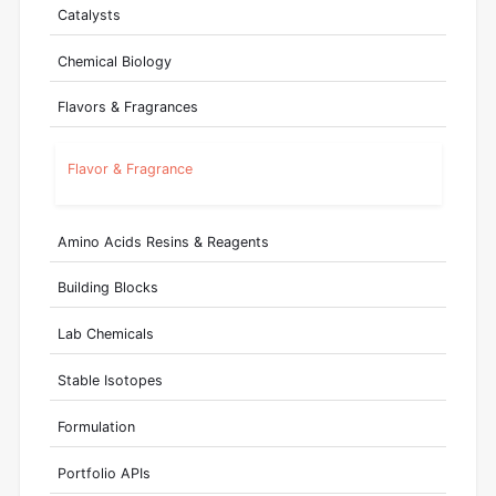
Catalysts
Chemical Biology
Flavors & Fragrances
Flavor & Fragrance
Amino Acids Resins & Reagents
Building Blocks
Lab Chemicals
Stable Isotopes
Formulation
Portfolio APIs