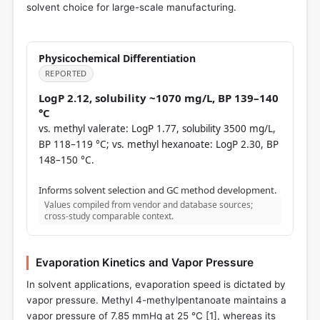
solvent choice for large-scale manufacturing.
Physicochemical Differentiation
REPORTED
LogP 2.12, solubility ~1070 mg/L, BP 139–140
°C
vs. methyl valerate: LogP 1.77, solubility 3500 mg/L,
BP 118–119 °C; vs. methyl hexanoate: LogP 2.30, BP
148–150 °C.
Informs solvent selection and GC method development.
Values compiled from vendor and database sources;
cross-study comparable context.
Evaporation Kinetics and Vapor Pressure
In solvent applications, evaporation speed is dictated by
vapor pressure. Methyl 4-methylpentanoate maintains a
vapor pressure of 7.85 mmHg at 25 °C [
1
], whereas its