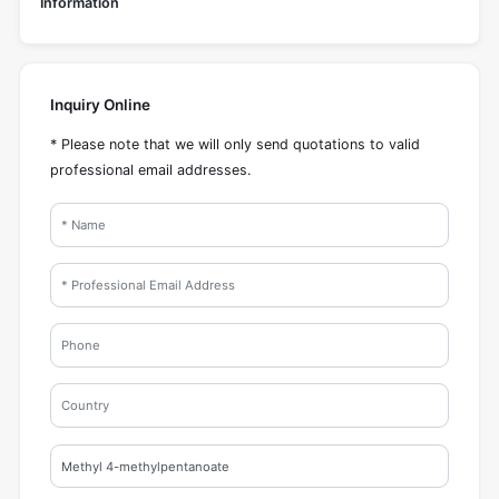
Information
Inquiry Online
* Please note that we will only send quotations to valid
professional email addresses.