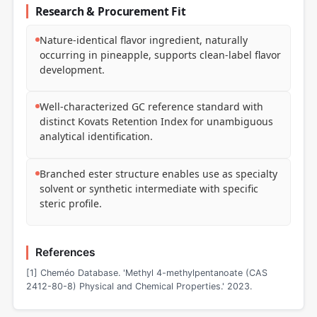
Research & Procurement Fit
Nature-identical flavor ingredient, naturally
occurring in pineapple, supports clean-label flavor
development.
Well-characterized GC reference standard with
distinct Kovats Retention Index for unambiguous
analytical identification.
Branched ester structure enables use as specialty
solvent or synthetic intermediate with specific
steric profile.
References
[1] Cheméo Database. 'Methyl 4-methylpentanoate (CAS
2412-80-8) Physical and Chemical Properties.' 2023.