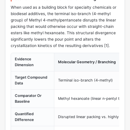
When used as a building block for specialty chemicals or
biodiesel additives, the terminal iso-branch (4-methyl
group) of Methyl 4-methylpentanoate disrupts the linear
packing that would otherwise occur with straight-chain
esters like methyl hexanoate. This structural divergence
significantly lowers the pour point and alters the
crystallization kinetics of the resulting derivatives [
1
].
Evidence
Molecular Geometry / Branching
Dimension
Target Compound
Terminal iso-branch (4-methyl)
Data
Comparator Or
Methyl hexanoate (linear n-pentyl tail)
Baseline
Quantified
Disrupted linear packing vs. highly order
Difference