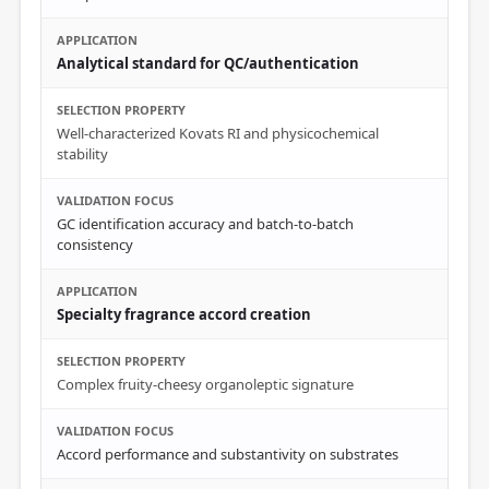
Analytical standard for QC/authentication
Well-characterized Kovats RI and physicochemical
stability
GC identification accuracy and batch-to-batch
consistency
Specialty fragrance accord creation
Complex fruity-cheesy organoleptic signature
Accord performance and substantivity on substrates