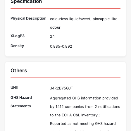
Specification
Physical Description
colourless liquid/sweet, pineapple-like
odour
XLogP3
2.1
Density
0.885-0.892
Others
UNII
J4R2BY5GJT
GHS Hazard
Aggregated GHS information provided
Statements
by 1412 companies from 2 notifications
to the ECHA C&L Inventory.;
Reported as not meeting GHS hazard