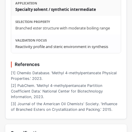
Specialty solvent / synthetic intermediate
Branched ester structure with moderate boiling range
Reactivity profile and steric environment in synthesis
References
[1] Cheméo Database. 'Methyl 4-methylpentanoate Physical
Properties.' 2023.
[2] PubChem. 'Methyl 4-methylpentanoate Partition
Coefficient Data.' National Center for Biotechnology
Information, 2023.
[3] Journal of the American Oil Chemists' Society. 'Influence
of Branched Esters on Crystallization and Packing.' 2015.