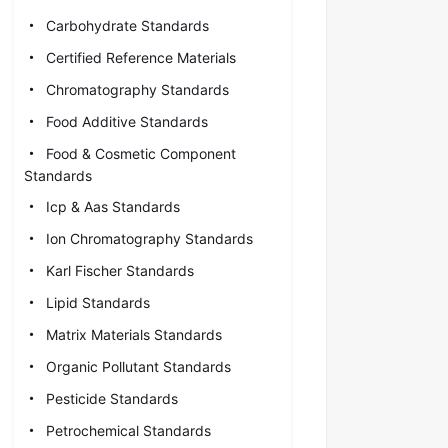
Carbohydrate Standards
Certified Reference Materials
Chromatography Standards
Food Additive Standards
Food & Cosmetic Component
Standards
Icp & Aas Standards
Ion Chromatography Standards
Karl Fischer Standards
Lipid Standards
Matrix Materials Standards
Organic Pollutant Standards
Pesticide Standards
Petrochemical Standards