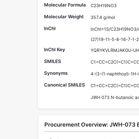
Molecular Formula
C23H19NO3
Molecular Weight
357.4 g/mol
InChI
InChI=1S/C23H19NO3/c
(27)19-11-5-8-16-7-1-2
InChI Key
YQRYKVLRMJAKGU-UH
SMILES
C1=CC=C2C(=C1)C=C
Synonyms
4-(3-(1-naphthoyl)-1H-i
Canonical SMILES
C1=CC=C2C(=C1)C=C
JWH 073 N-butanoic aci
Procurement Overview: JWH-073 B