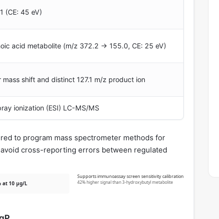
1 (CE: 45 eV)
c acid metabolite (m/z 372.2 → 155.0, CE: 25 eV)
 mass shift and distinct 127.1 m/z product ion
spray ionization (ESI) LC-MS/MS
uired to program mass spectrometer methods for
o avoid cross-reporting errors between regulated
Supports immunoassay screen sensitivity calibration
42% higher signal than 3-hydroxybutyl metabolite
 at 10 µg/L
ogP