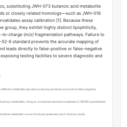
tics, substituting JWH-073 butanoic acid metabolite
ards or closely related homologs—such as JWH-018
validates assay calibration [
1
]. Because these
 group, they exhibit highly distinct lipophilicity,
-to-charge (m/z) fragmentation pathways. Failure to
-52-6 standard prevents the accurate mapping of
 leads directly to false-positive or false-negative
xposing testing facilities to severe diagnostic and
s
h a different metabolite may skew screening sensitivity and produce false negatives.
nd hydroxy-metabolites. Using an unmatched standard invalidates LC-MS/MS quantification.
stitute metabolite's curve introduces systematic bias in forensic results.