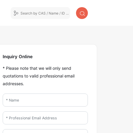
Inquiry Online
* Please note that we will only send
quotations to valid professional email
addresses.