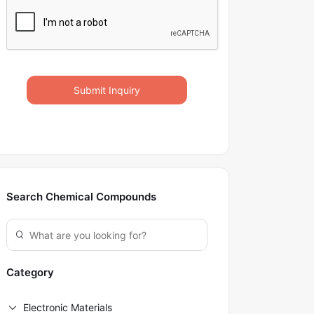
Submit Inquiry
Search Chemical Compounds
Category
Electronic Materials