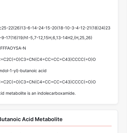
25-22(26)13-6-14-24-15-20(18-10-3-4-12-21(18)24)23
-9-17(16)19/h1-5,7-12,15H,6,13-14H2,(H,25,26)
FFFAOYSA-N
C=C2C(=O)C3=CN(C4=CC=CC=C43)CCCC(=O)O
ndol-1-yl)-butanoic acid
C=C2C(=O)C3=CN(C4=CC=CC=C43)CCCC(=O)O
d metabolite is an indolecarboxamide.
utanoic Acid Metabolite