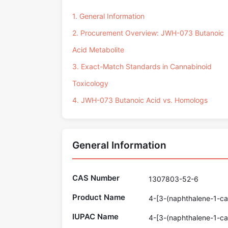
1. General Information
2. Procurement Overview: JWH-073 Butanoic
Acid Metabolite
3. Exact-Match Standards in Cannabinoid
Toxicology
4. JWH-073 Butanoic Acid vs. Homologs
General Information
CAS Number
1307803-52-6
Product Name
4-[3-(naphthalene-1-car
IUPAC Name
4-[3-(naphthalene-1-car