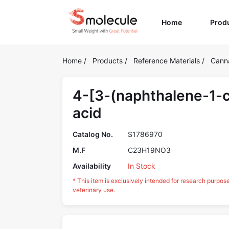
(current)
Home
Prod
Home
/
Products
/
Reference Materials
/
Cann
4-[3-(naphthalene-1-c
acid
Catalog No.
S1786970
M.F
C23H19NO3
Availability
In Stock
* This item is exclusively intended for research purpos
veterinary use.