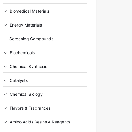
Biomedical Materials
Energy Materials
Screening Compounds
Biochemicals
Chemical Synthesis
Catalysts
Chemical Biology
Flavors & Fragrances
Amino Acids Resins & Reagents