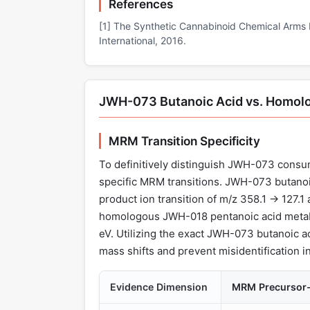
References
[1] The Synthetic Cannabinoid Chemical Arms 
International, 2016.
JWH-073 Butanoic Acid vs. Homol
MRM Transition Specificity
To definitively distinguish JWH-073 consu
specific MRM transitions. JWH-073 butanoic
product ion transition of m/z 358.1 → 127.1 a
homologous JWH-018 pentanoic acid metabol
eV. Utilizing the exact JWH-073 butanoic ac
mass shifts and prevent misidentification i
Evidence Dimension
MRM Precursor-t