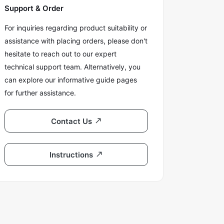
Support & Order
For inquiries regarding product suitability or
assistance with placing orders, please don't
hesitate to reach out to our expert
technical support team. Alternatively, you
can explore our informative guide pages
for further assistance.
Contact Us
Instructions