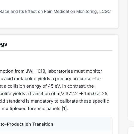
Race and Its Effect on Pain Medication Monitoring, LCGC
ogs
mption from JWH-018, laboratories must monitor
 acid metabolite yields a primary precursor-to-
t a collision energy of 45 eV. In contrast, the
ite yields a transition of m/z 372.2 → 155.0 at 25
id standard is mandatory to calibrate these specific
n multiplexed forensic panels [
1
].
o-Product Ion Transition