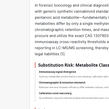
In forensic toxicology and clinical diagnos
with generic synthetic cannabinoid stand
pentanoic acid metabolite—fundamentally in
metabolites differ by only a single methylene
chromatographic retention times, and mass
procure and utilize the exact CAS 1307803
immunoassay cross-reactivity thresholds and
reporting in LC-MS/MS screening, thereby e
legal liabilities [
1
].
Substitution Risk: Metabolite Clas
Immunoassay signal divergence
Hydroxy-metabolites exhibit distinct cross-reactivity; calibration wit
Chromatographic & ionization mismatch
Retention time and ionization efficiency differ between carboxy- a
Calibration curve inaccuracy
Quantification requires matched analyte-internal standard pairs. A sub