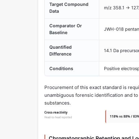
Target Compound
m/z 358.1 → 127.
Data
Comparator Or
JWH-018 pentanoi
Baseline
Quantified
14.1 Da precursor
Difference
Conditions
Positive electro
Procurement of this exact standard is req
unambiguous forensic identification and t
substances.
Cross-reactivity
118% vs 88% / 83%
Head-to-head reported
Chromatographic Retention and L