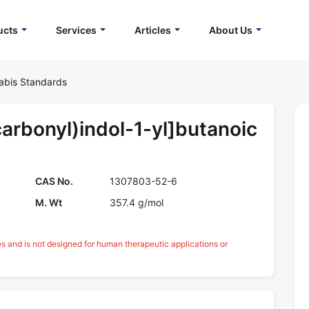
ucts
Services
Articles
About Us
abis Standards
arbonyl)indol-1-yl]butanoic
CAS No.
1307803-52-6
M. Wt
357.4 g/mol
es and is not designed for human therapeutic applications or