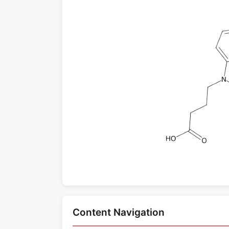
Content Navigation