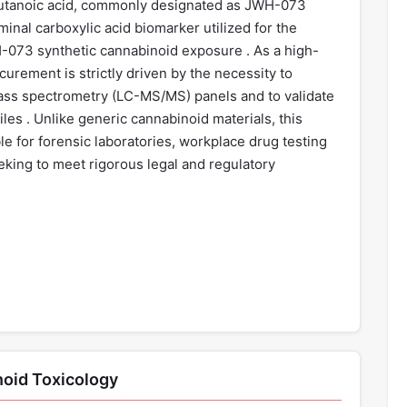
butanoic acid, commonly designated as JWH-073
minal carboxylic acid biomarker utilized for the
WH-073 synthetic cannabinoid exposure . As a high-
ocurement is strictly driven by the necessity to
ass spectrometry (LC-MS/MS) panels and to validate
es . Unlike generic cannabinoid materials, this
le for forensic laboratories, workplace drug testing
seeking to meet rigorous legal and regulatory
noid Toxicology