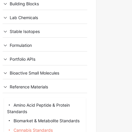
Building Blocks
Lab Chemicals
Stable Isotopes
Formulation
Portfolio APIs
Bioactive Small Molecules
Reference Materials
Amino Acid Peptide & Protein
Standards
Biomarket & Metabolite Standards
Cannabis Standards