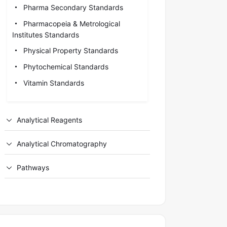
Pharma Secondary Standards
Pharmacopeia & Metrological
Institutes Standards
Physical Property Standards
Phytochemical Standards
Vitamin Standards
Analytical Reagents
Analytical Chromatography
Pathways