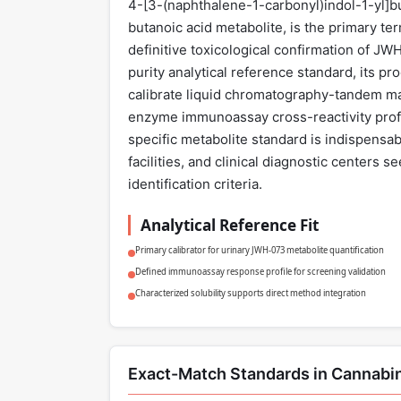
4-[3-(naphthalene-1-carbonyl)indol-1-yl]
butanoic acid metabolite, is the primary ter
definitive toxicological confirmation of J
purity analytical reference standard, its pr
calibrate liquid chromatography-tandem m
enzyme immunoassay cross-reactivity profil
specific metabolite standard is indispensab
facilities, and clinical diagnostic centers 
identification criteria.
Analytical Reference Fit
Primary calibrator for urinary JWH-073 metabolite quantification
Defined immunoassay response profile for screening validation
Characterized solubility supports direct method integration
Exact-Match Standards in Cannabi