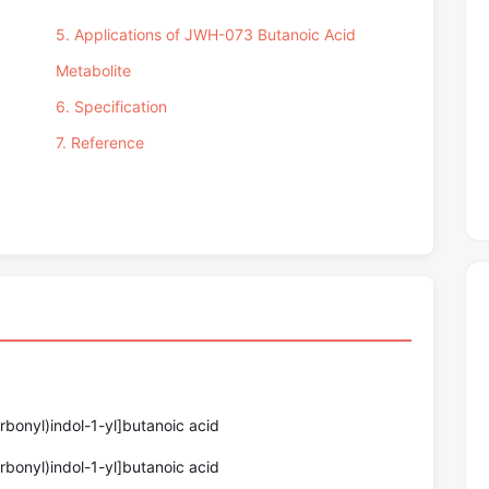
5. Applications of JWH-073 Butanoic Acid
Metabolite
6. Specification
7. Reference
bonyl)indol-1-yl]butanoic acid
bonyl)indol-1-yl]butanoic acid