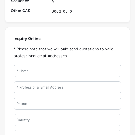
Sequence
A
Other CAS
6003-05-0
Inquiry Online
* Please note that we will only send quotations to valid
professional email addresses.