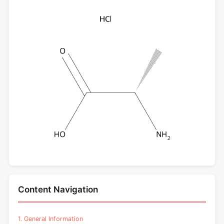
Content Navigation
1. General Information