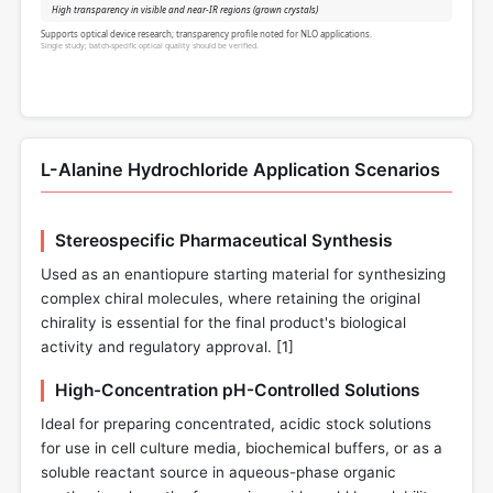
High transparency in visible and near-IR regions (grown crystals)
Supports optical device research; transparency profile noted for NLO applications.
Single study; batch-specific optical quality should be verified.
L-Alanine Hydrochloride Application Scenarios
Stereospecific Pharmaceutical Synthesis
Used as an enantiopure starting material for synthesizing
complex chiral molecules, where retaining the original
chirality is essential for the final product's biological
activity and regulatory approval. [
1
]
High-Concentration pH-Controlled Solutions
Ideal for preparing concentrated, acidic stock solutions
for use in cell culture media, biochemical buffers, or as a
soluble reactant source in aqueous-phase organic