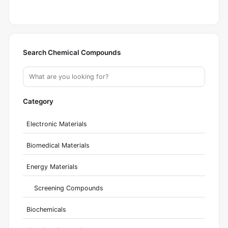
Search Chemical Compounds
Category
Electronic Materials
Biomedical Materials
Energy Materials
Screening Compounds
Biochemicals