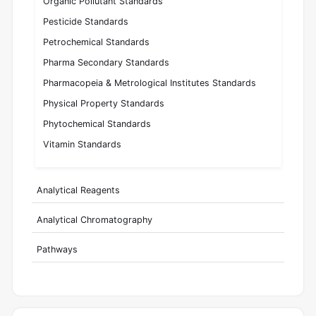
Organic Pollutant Standards
Pesticide Standards
Petrochemical Standards
Pharma Secondary Standards
Pharmacopeia & Metrological Institutes Standards
Physical Property Standards
Phytochemical Standards
Vitamin Standards
Analytical Reagents
Analytical Chromatography
Pathways