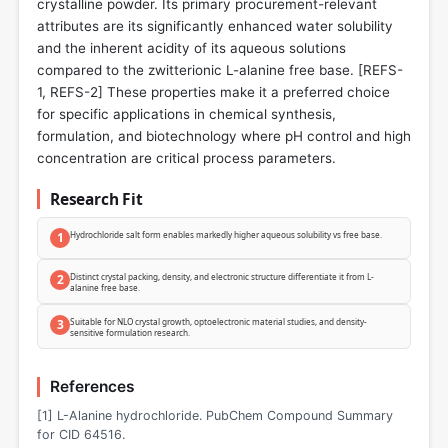
crystalline powder. Its primary procurement-relevant
attributes are its significantly enhanced water solubility
and the inherent acidity of its aqueous solutions
compared to the zwitterionic L-alanine free base. [REFS-
1, REFS-2] These properties make it a preferred choice
for specific applications in chemical synthesis,
formulation, and biotechnology where pH control and high
concentration are critical process parameters.
Research Fit
1
Hydrochloride salt form enables markedly higher aqueous solubility vs free base.
2
Distinct crystal packing, density, and electronic structure differentiate it from L-
alanine free base.
3
Suitable for NLO crystal growth, optoelectronic material studies, and density-
sensitive formulation research.
References
[1] L-Alanine hydrochloride. PubChem Compound Summary
for CID 64516.