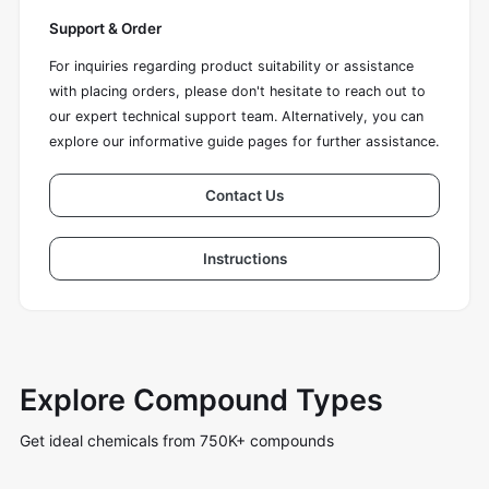
Support & Order
For inquiries regarding product suitability or assistance
with placing orders, please don't hesitate to reach out to
our expert technical support team. Alternatively, you can
explore our informative guide pages for further assistance.
Contact Us
Instructions
Explore Compound Types
Get ideal chemicals from 750K+ compounds