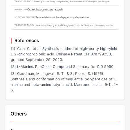
Assess powder flow, compaction, and content uniformity in prototypes
Organic heterostructure research
Reduced electronic band gap among alanine forms
Characterize band gap and charge transport in fabricated heterostructures
References
[1] Yuan, C., et al. Synthesis method of high-purity high-yield
L-2-chloropropionic acid. Chinese Patent CN107879925B,
granted September 29, 2020.
[2] L-Alanine. PubChem Compound Summary for CID 5950.
[3] Goodman, M., Ingwall, R. T., & St Pierre, S. (1976).
Synthesis and conformation of sequential polypeptides of L-
alanine and beta-aminobutyric acid. Macromolecules, 9(1), 1–
6.
Others