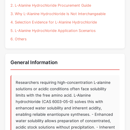
2. L-Alanine Hydrochloride Procurement Guide
3. Why L-Alanine Hydrochloride Is Not Interchangeable
4. Selection Evidence for L-Alanine Hydrochloride
5. L-Alanine Hydrochloride Application Scenarios
6. Others
General Information
Researchers requiring high-concentration L-alanine
solutions or acidic conditions often face solubility
limits with the free amino acid. L-Alanine
hydrochloride (CAS 6003-05-0) solves this with
enhanced water solubility and inherent acidity,
enabling reliable enantiopure syntheses. - Enhanced
water solubility allows preparation of concentrated,
acidic stock solutions without precipitation. - Inherent