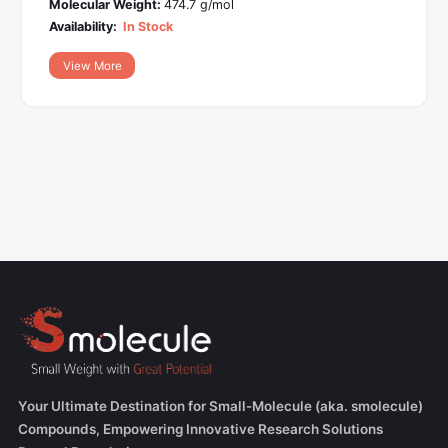
Molecular Weight:
474.7 g/mol
Availability:
In Stock
View More
Your Ultimate Destination for Small-Molecule (aka. smolecule)
Compounds, Empowering Innovative Research Solutions