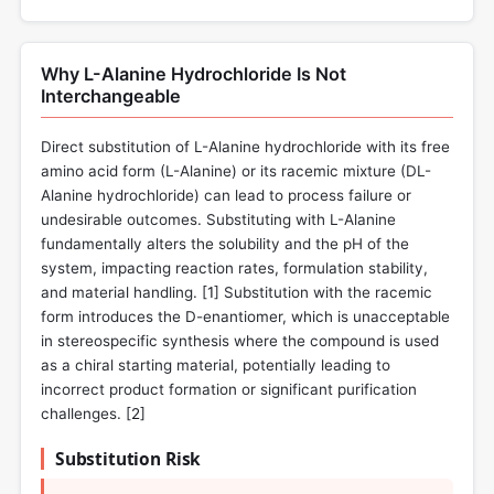
Why L-Alanine Hydrochloride Is Not
Interchangeable
Direct substitution of L-Alanine hydrochloride with its free
amino acid form (L-Alanine) or its racemic mixture (DL-
Alanine hydrochloride) can lead to process failure or
undesirable outcomes. Substituting with L-Alanine
fundamentally alters the solubility and the pH of the
system, impacting reaction rates, formulation stability,
and material handling. [
1
] Substitution with the racemic
form introduces the D-enantiomer, which is unacceptable
in stereospecific synthesis where the compound is used
as a chiral starting material, potentially leading to
incorrect product formation or significant purification
challenges. [
2
]
Substitution Risk