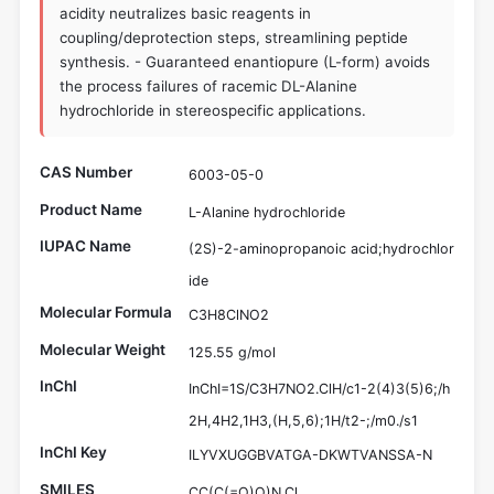
acidity neutralizes basic reagents in
coupling/deprotection steps, streamlining peptide
synthesis. - Guaranteed enantiopure (L-form) avoids
the process failures of racemic DL-Alanine
hydrochloride in stereospecific applications.
CAS Number
6003-05-0
Product Name
L-Alanine hydrochloride
IUPAC Name
(2S)-2-aminopropanoic acid;hydrochlor
ide
Molecular Formula
C3H8ClNO2
Molecular Weight
125.55 g/mol
InChI
InChI=1S/C3H7NO2.ClH/c1-2(4)3(5)6;/h
2H,4H2,1H3,(H,5,6);1H/t2-;/m0./s1
InChI Key
ILYVXUGGBVATGA-DKWTVANSSA-N
SMILES
CC(C(=O)O)N.Cl