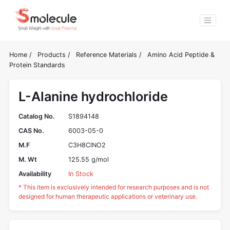
Home
/
Products
/
Reference Materials
/
Amino Acid Peptide &
Protein Standards
L-Alanine hydrochloride
Catalog No.
S1894148
CAS No.
6003-05-0
M.F
C3H8ClNO2
M. Wt
125.55 g/mol
Availability
In Stock
* This item is exclusively intended for research purposes and is not
designed for human therapeutic applications or veterinary use.