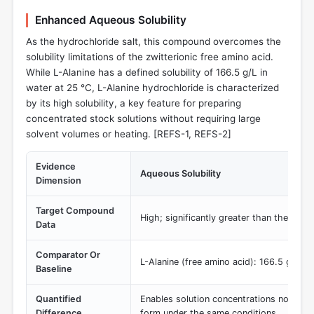
Enhanced Aqueous Solubility
As the hydrochloride salt, this compound overcomes the
solubility limitations of the zwitterionic free amino acid.
While L-Alanine has a defined solubility of 166.5 g/L in
water at 25 °C, L-Alanine hydrochloride is characterized
by its high solubility, a key feature for preparing
concentrated stock solutions without requiring large
solvent volumes or heating. [REFS-1, REFS-2]
Evidence
Aqueous Solubility
Dimension
Target Compound
High; significantly greater than the free
Data
Comparator Or
L-Alanine (free amino acid): 166.5 g/L
Baseline
Quantified
Enables solution concentrations not achi
Difference
form under the same conditions.