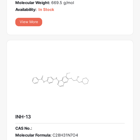
Molecular Weight:
669.5 g/mol
Availability:
In Stock
View More
INH-13
CAS No.:
Molecular Formula:
C28H31N7O4