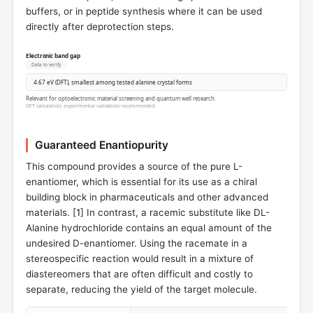
buffers, or in peptide synthesis where it can be used
directly after deprotection steps.
Electronic band gap
Data to verify
4.67 eV (DFT), smallest among tested alanine crystal forms
Relevant for optoelectronic material screening and quantum well research.
DFT calculation; experimental validation recommended.
Guaranteed Enantiopurity
This compound provides a source of the pure L-
enantiomer, which is essential for its use as a chiral
building block in pharmaceuticals and other advanced
materials. [
1
] In contrast, a racemic substitute like DL-
Alanine hydrochloride contains an equal amount of the
undesired D-enantiomer. Using the racemate in a
stereospecific reaction would result in a mixture of
diastereomers that are often difficult and costly to
separate, reducing the yield of the target molecule.