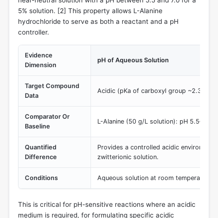
near-neutral solution with a pH between 5.5 and 7.0 for a
5% solution. [
2
] This property allows L-Alanine
hydrochloride to serve as both a reactant and a pH
controller.
Evidence
pH of Aqueous Solution
Dimension
Target Compound
Acidic (pKa of carboxyl group ~2.34)
Data
Comparator Or
L-Alanine (50 g/L solution): pH 5.5–7.0
Baseline
Quantified
Provides a controlled acidic environment
Difference
zwitterionic solution.
Conditions
Aqueous solution at room temperature
This is critical for pH-sensitive reactions where an acidic
medium is required, for formulating specific acidic