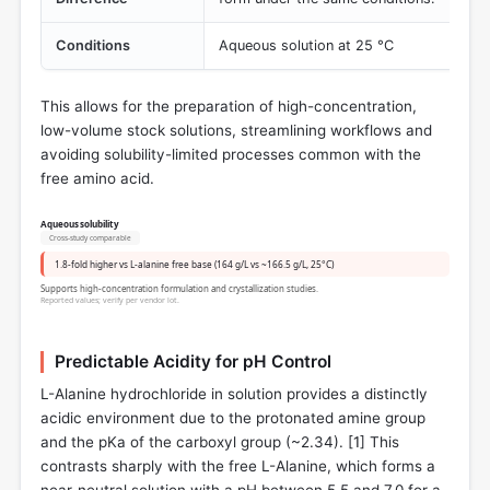
Conditions
Aqueous solution at 25 °C
This allows for the preparation of high-concentration,
low-volume stock solutions, streamlining workflows and
avoiding solubility-limited processes common with the
free amino acid.
Aqueous solubility
Cross-study comparable
1.8-fold higher vs L-alanine free base (164 g/L vs ~166.5 g/L, 25°C)
Supports high-concentration formulation and crystallization studies.
Reported values; verify per vendor lot.
Predictable Acidity for pH Control
L-Alanine hydrochloride in solution provides a distinctly
acidic environment due to the protonated amine group
and the pKa of the carboxyl group (~2.34). [
1
] This
contrasts sharply with the free L-Alanine, which forms a