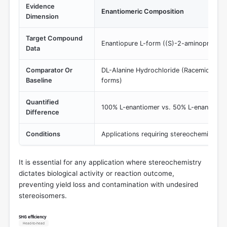
Evidence
Enantiomeric Composition
Dimension
Target Compound
Enantiopure L-form ((S)-2-aminopropano
Data
Comparator Or
DL-Alanine Hydrochloride (Racemic 50/50
Baseline
forms)
Quantified
100% L-enantiomer vs. 50% L-enantiome
Difference
Conditions
Applications requiring stereochemical co
It is essential for any application where stereochemistry
dictates biological activity or reaction outcome,
preventing yield loss and contamination with undesired
stereoisomers.
SHG efficiency
Head-to-head