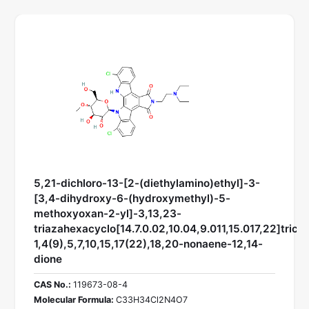
5,21-dichloro-13-[2-(diethylamino)ethyl]-3-
[3,4-dihydroxy-6-(hydroxymethyl)-5-
methoxyoxan-2-yl]-3,13,23-
triazahexacyclo[14.7.0.02,10.04,9.011,15.017,22]trico
1,4(9),5,7,10,15,17(22),18,20-nonaene-12,14-
dione
CAS No.:
119673-08-4
Molecular Formula:
C33H34Cl2N4O7