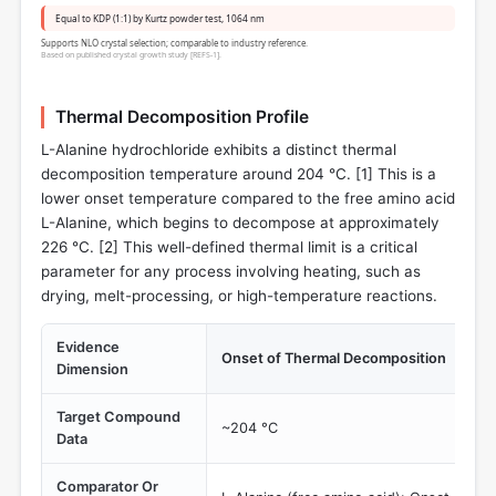
Equal to KDP (1:1) by Kurtz powder test, 1064 nm
Supports NLO crystal selection; comparable to industry reference.
Based on published crystal growth study [REFS-1].
Thermal Decomposition Profile
L-Alanine hydrochloride exhibits a distinct thermal
decomposition temperature around 204 °C. [
1
] This is a
lower onset temperature compared to the free amino acid
L-Alanine, which begins to decompose at approximately
226 °C. [
2
] This well-defined thermal limit is a critical
parameter for any process involving heating, such as
drying, melt-processing, or high-temperature reactions.
Evidence
Onset of Thermal Decomposition
Dimension
Target Compound
~204 °C
Data
Comparator Or