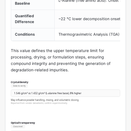
L-Alanine (free amino acid): Onset at 22
Baseline
Quantified
~22 °C lower decomposition onset than t
Difference
Conditions
Thermogravimetric Analysis (TGA) or simi
This value defines the upper temperature limit for
processing, drying, or formulation steps, ensuring
compound integrity and preventing the generation of
degradation-related impurities.
Crystal density
Data to verify
1.546 g/cm³ vs 1.432 g/cm³ (L-alanine free base), 8% higher
May influence powder handling, mixing, and volumetric dosing.
Reported from vendor datasheets; confirm experimentally.
Optical transparency
Class-level