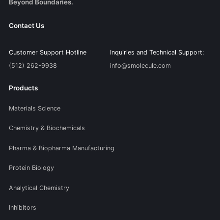
Beyond Boundaries.
Contact Us
Customer Support Hotline
Inquiries and Technical Support:
(512) 262-9938
info@smolecule.com
Products
Materials Science
Chemistry & Biochemicals
Pharma & Biopharma Manufacturing
Protein Biology
Analytical Chemistry
Inhibitors