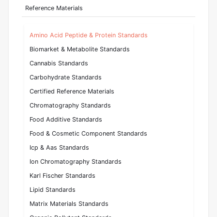
Reference Materials
Amino Acid Peptide & Protein Standards
Biomarket & Metabolite Standards
Cannabis Standards
Carbohydrate Standards
Certified Reference Materials
Chromatography Standards
Food Additive Standards
Food & Cosmetic Component Standards
Icp & Aas Standards
Ion Chromatography Standards
Karl Fischer Standards
Lipid Standards
Matrix Materials Standards