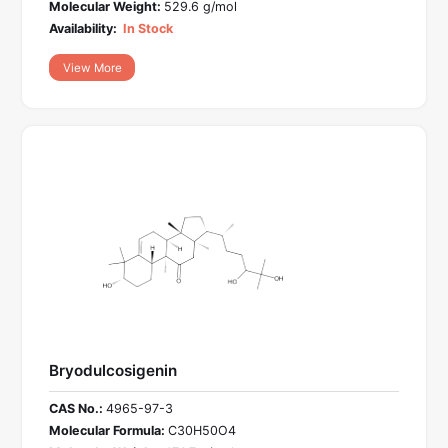
Molecular Weight:
529.6 g/mol
Availability:
In Stock
View More
Bryodulcosigenin
CAS No.:
4965-97-3
Molecular Formula:
C30H50O4