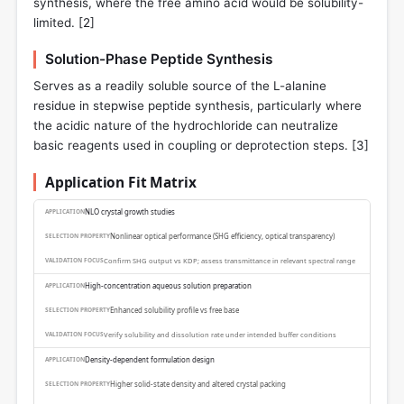
synthesis, where the free amino acid would be solubility-
limited. [
2
]
Solution-Phase Peptide Synthesis
Serves as a readily soluble source of the L-alanine
residue in stepwise peptide synthesis, particularly where
the acidic nature of the hydrochloride can neutralize
basic reagents used in coupling or deprotection steps. [
3
]
Application Fit Matrix
NLO crystal growth studies
Nonlinear optical performance (SHG efficiency, optical transparency)
Confirm SHG output vs KDP; assess transmittance in relevant spectral range
High-concentration aqueous solution preparation
Enhanced solubility profile vs free base
Verify solubility and dissolution rate under intended buffer conditions
Density-dependent formulation design
Higher solid-state density and altered crystal packing