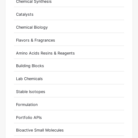
Chemical Synthesis
Catalysts
Chemical Biology
Flavors & Fragrances
Amino Acids Resins & Reagents
Building Blocks
Lab Chemicals
Stable Isotopes
Formulation
Portfolio APIs
Bioactive Small Molecules