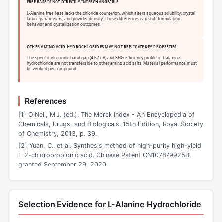
FREE BASE IS NOT DIRECTLY INTERCHANGEABLE
L-Alanine free base lacks the chloride counterion, which alters aqueous solubility, crystal
lattice parameters, and powder density. These differences can shift formulation
behavior and crystallization outcomes.
OTHER AMINO ACID HYDROCHLORIDES MAY NOT REPLICATE KEY PROPERTIES
The specific electronic band gap (4.67 eV) and SHG efficiency profile of L-alanine
hydrochloride are not transferable to other amino acid salts. Material performance must
be verified per compound.
References
[1] O'Neil, M.J. (ed.). The Merck Index - An Encyclopedia of
Chemicals, Drugs, and Biologicals. 15th Edition, Royal Society
of Chemistry, 2013, p. 39.
[2] Yuan, C., et al. Synthesis method of high-purity high-yield
L-2-chloropropionic acid. Chinese Patent CN107879925B,
granted September 29, 2020.
Selection Evidence for L-Alanine Hydrochloride