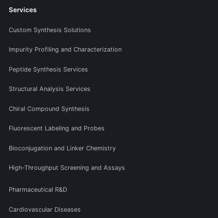
Services
Custom Synthesis Solutions
Impurity Profiling and Characterization
Peptide Synthesis Services
Structural Analysis Services
Chiral Compound Synthesis
Fluorescent Labeling and Probes
Bioconjugation and Linker Chemistry
High-Throughput Screening and Assays
Pharmaceutical R&D
Cardiovascular Diseases