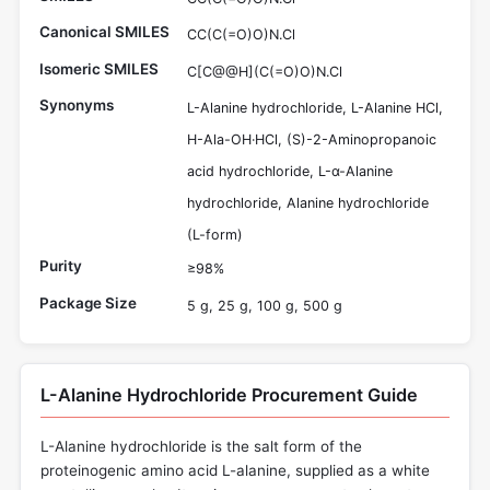
Canonical SMILES
CC(C(=O)O)N.Cl
Isomeric SMILES
C[C@@H](C(=O)O)N.Cl
Synonyms
L-Alanine hydrochloride, L-Alanine HCl,
H-Ala-OH·HCl, (S)-2-Aminopropanoic
acid hydrochloride, L-α-Alanine
hydrochloride, Alanine hydrochloride
(L-form)
Purity
≥98%
Package Size
5 g, 25 g, 100 g, 500 g
L-Alanine Hydrochloride Procurement Guide
L-Alanine hydrochloride is the salt form of the
proteinogenic amino acid L-alanine, supplied as a white