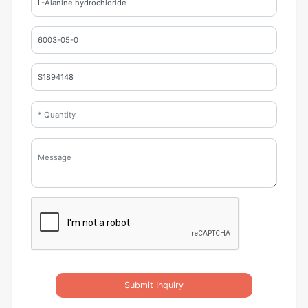
Submit Inquiry