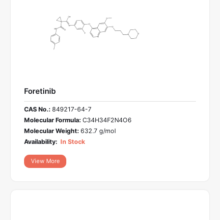
Foretinib
CAS No.:
849217-64-7
Molecular Formula:
C34H34F2N4O6
Molecular Weight:
632.7 g/mol
Availability:
In Stock
View More