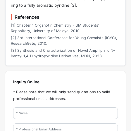
ring to a fully aromatic pyridine [
3
].
References
[1] Chapter 1 Organotin Chemistry - UM Students'
Repository, University of Malaya, 2010.
[2] 3rd International Conference for Young Chemists (ICYC),
ResearchGate, 2010.
[3] Synthesis and Characterization of Novel Amphiphilic N-
Benzyl 1,4-Dihydropyridine Derivatives, MDPI, 2023.
Inquiry Online
* Please note that we will only send quotations to valid
professional email addresses.