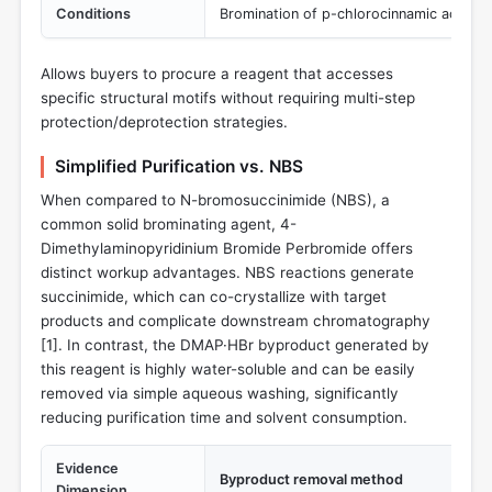
Conditions
Bromination of p-chlorocinnamic acid in 
Allows buyers to procure a reagent that accesses
specific structural motifs without requiring multi-step
protection/deprotection strategies.
Simplified Purification vs. NBS
When compared to N-bromosuccinimide (NBS), a
common solid brominating agent, 4-
Dimethylaminopyridinium Bromide Perbromide offers
distinct workup advantages. NBS reactions generate
succinimide, which can co-crystallize with target
products and complicate downstream chromatography
[
1
]. In contrast, the DMAP·HBr byproduct generated by
this reagent is highly water-soluble and can be easily
removed via simple aqueous washing, significantly
reducing purification time and solvent consumption.
Evidence
Byproduct removal method
Dimension