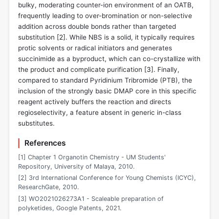
bulky, moderating counter-ion environment of an OATB,
frequently leading to over-bromination or non-selective
addition across double bonds rather than targeted
substitution [
2
]. While NBS is a solid, it typically requires
protic solvents or radical initiators and generates
succinimide as a byproduct, which can co-crystallize with
the product and complicate purification [
3
]. Finally,
compared to standard Pyridinium Tribromide (PTB), the
inclusion of the strongly basic DMAP core in this specific
reagent actively buffers the reaction and directs
regioselectivity, a feature absent in generic in-class
substitutes.
References
[1] Chapter 1 Organotin Chemistry - UM Students'
Repository, University of Malaya, 2010.
[2] 3rd International Conference for Young Chemists (ICYC),
ResearchGate, 2010.
[3] WO2021026273A1 - Scaleable preparation of
polyketides, Google Patents, 2021.