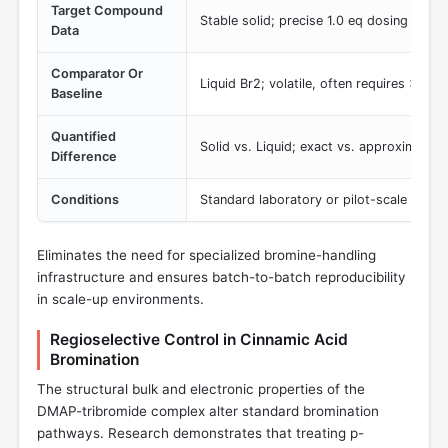
Target Compound
Stable solid; precise 1.0 eq dosing
Data
Comparator Or
Liquid Br2; volatile, often requires >1.1 
Baseline
Quantified
Solid vs. Liquid; exact vs. approximate 
Difference
Conditions
Standard laboratory or pilot-scale reage
Eliminates the need for specialized bromine-handling
infrastructure and ensures batch-to-batch reproducibility
in scale-up environments.
Regioselective Control in Cinnamic Acid
Bromination
The structural bulk and electronic properties of the
DMAP-tribromide complex alter standard bromination
pathways. Research demonstrates that treating p-