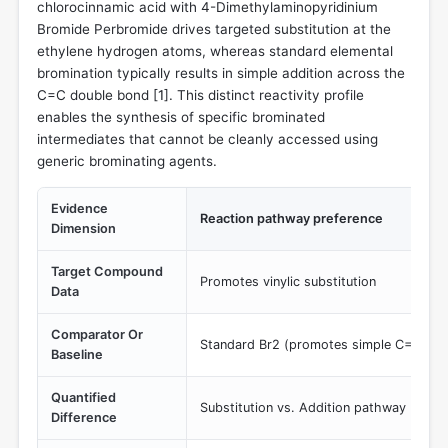
chlorocinnamic acid with 4-Dimethylaminopyridinium
Bromide Perbromide drives targeted substitution at the
ethylene hydrogen atoms, whereas standard elemental
bromination typically results in simple addition across the
C=C double bond [
1
]. This distinct reactivity profile
enables the synthesis of specific brominated
intermediates that cannot be cleanly accessed using
generic brominating agents.
Evidence
Reaction pathway preference
Dimension
Target Compound
Promotes vinylic substitution
Data
Comparator Or
Standard Br2 (promotes simple C=C addi
Baseline
Quantified
Substitution vs. Addition pathway
Difference