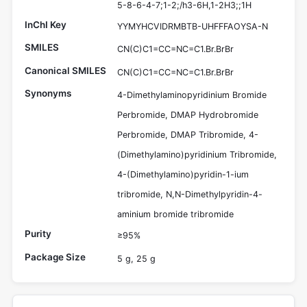
5-8-6-4-7;1-2;/h3-6H,1-2H3;;1H
InChI Key
YYMYHCVIDRMBTB-UHFFFAOYSA-N
SMILES
CN(C)C1=CC=NC=C1.Br.BrBr
Canonical SMILES
CN(C)C1=CC=NC=C1.Br.BrBr
Synonyms
4-Dimethylaminopyridinium Bromide
Perbromide, DMAP Hydrobromide
Perbromide, DMAP Tribromide, 4-
(Dimethylamino)pyridinium Tribromide,
4-(Dimethylamino)pyridin-1-ium
tribromide, N,N-Dimethylpyridin-4-
aminium bromide tribromide
Purity
≥95%
Package Size
5 g, 25 g