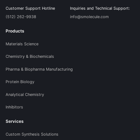
Customer Support Hotline
Inquiries and Technical Support:
(512) 262-9938
info@smolecule.com
Products
Materials Science
Chemistry & Biochemicals
Pharma & Biopharma Manufacturing
Protein Biology
Analytical Chemistry
Inhibitors
Services
Custom Synthesis Solutions