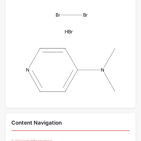
Content Navigation