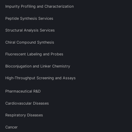
Impurity Profiling and Characterization
Peptide Synthesis Services
Structural Analysis Services
Chiral Compound Synthesis
Fluorescent Labeling and Probes
Bioconjugation and Linker Chemistry
High-Throughput Screening and Assays
Pharmaceutical R&D
Cardiovascular Diseases
Respiratory Diseases
Cancer