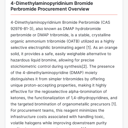
4-Dimethylaminopyridinium Bromide
Perbromide Procurement Overview
4-Dimethylaminopyridinium Bromide Perbromide (CAS
92976-81-3), also known as DMAP hydrobromide
perbromide or DMAP tribromide, is a stable, crystalline
organic ammonium tribromide (OATB) utilized as a highly
selective electrophilic brominating agent [
1
]. As an orange
solid, it provides a safe, easily weighable alternative to
hazardous liquid bromine, allowing for precise
stoichiometric control during synthesis[
2
]. The presence
of the 4-dimethylaminopyridine (DMAP) moiety
distinguishes it from simpler tribromides by offering
unique proton-accepting properties, making it highly
effective for the regioselective alpha-bromination of
ketones, the functionalization of 1,4-dihydropyridines, and
the targeted bromination of organometallic precursors [
1
].
For procurement teams, this reagent minimizes the
infrastructure costs associated with handling toxic,
volatile halogens while improving downstream purity