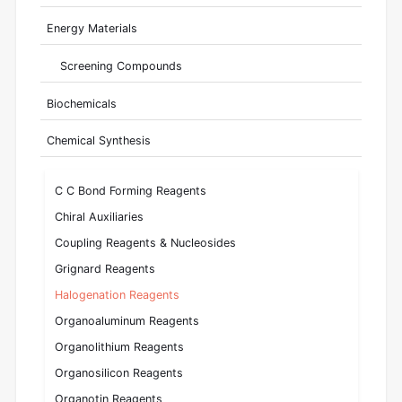
Energy Materials
Screening Compounds
Biochemicals
Chemical Synthesis
C C Bond Forming Reagents
Chiral Auxiliaries
Coupling Reagents & Nucleosides
Grignard Reagents
Halogenation Reagents
Organoaluminum Reagents
Organolithium Reagents
Organosilicon Reagents
Organotin Reagents