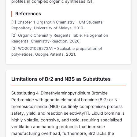
profiles in complex organic syntheses [
3
].
References
[1] Chapter 1 Organotin Chemistry - UM Students'
Repository, University of Malaya, 2010.
[2] Organic Chemistry Reagents Table: Halogenation
Reagents, Chemistry-Reaction, 2026.
[3] WO2021026273A1 - Scaleable preparation of
polyketides, Google Patents, 2021.
Limitations of Br2 and NBS as Substitutes
Substituting 4-Dimethylaminopyridinium Bromide
Perbromide with generic elemental bromine (Br2) or N-
bromosuccinimide (NBS) routinely compromises process
safety, yield, and reaction selectivity[
1
]. Liquid bromine is
highly volatile, corrosive, and toxic, requiring specialized
ventilation and handling protocols that increase
manufacturing overhead; furthermore, Br2 lacks the