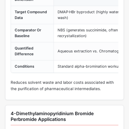
Target Compound
DMAP·HBr byproduct (highly water-solub
Data
wash)
Comparator Or
NBS (generates succinimide, often requ
Baseline
recrystallization)
Quantified
Aqueous extraction vs. Chromatographic
Difference
Conditions
Standard alpha-bromination workup pro
Reduces solvent waste and labor costs associated with
the purification of pharmaceutical intermediates.
4-Dimethylaminopyridinium Bromide
Perbromide Applications