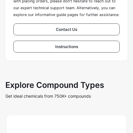
with placing orders, please don't hesitate to reach out to
our expert technical support team. Alternatively, you can
explore our informative guide pages for further assistance.
Contact Us
Instructions
Explore Compound Types
Get ideal chemicals from 750K+ compounds