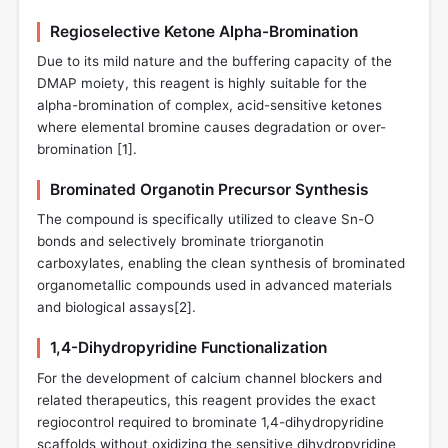
Regioselective Ketone Alpha-Bromination
Due to its mild nature and the buffering capacity of the
DMAP moiety, this reagent is highly suitable for the
alpha-bromination of complex, acid-sensitive ketones
where elemental bromine causes degradation or over-
bromination [
1
].
Brominated Organotin Precursor Synthesis
The compound is specifically utilized to cleave Sn-O
bonds and selectively brominate triorganotin
carboxylates, enabling the clean synthesis of brominated
organometallic compounds used in advanced materials
and biological assays[
2
].
1,4-Dihydropyridine Functionalization
For the development of calcium channel blockers and
related therapeutics, this reagent provides the exact
regiocontrol required to brominate 1,4-dihydropyridine
scaffolds without oxidizing the sensitive dihydropyridine