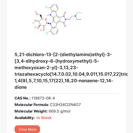
5,21-dichloro-13-[2-(diethylamino)ethyl]-3-
[3,4-dihydroxy-6-(hydroxymethyl)-5-
methoxyoxan-2-yl]-3,13,23-
triazahexacyclo[14.7.0.02,10.04,9.011,15.017,22]trico
1,4(9),5,7,10,15,17(22),18,20-nonaene-12,14-
dione
CAS No.:
119673-08-4
Molecular Formula:
C33H34Cl2N4O7
Molecular Weight:
669.5 g/mol
Availability:
In Stock
View More