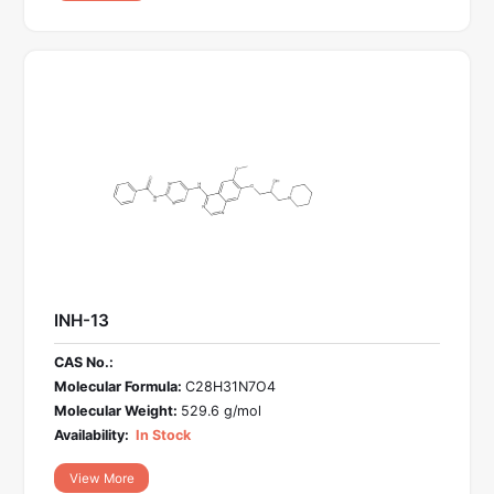
INH-13
CAS No.:
Molecular Formula:
C28H31N7O4
Molecular Weight:
529.6 g/mol
Availability:
In Stock
View More