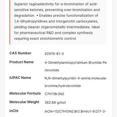
Superior regioselectivity for α-bromination of acid-
sensitive ketones, preventing over-bromination and
degradation. • Enables precise functionalization of
1,4-dihydropyridines and triorganotin carboxylates,
yielding cleaner organometallic intermediates. Ideal
for pharmaceutical R&D and complex synthesis
requiring exact stoichiometric control.
CAS Number
92976-81-3
Product Name
4-Dimethylaminopyridinium Bromide Pe
rbromide
IUPAC Name
N,N-dimethylpyridin-4-amine;molecular
bromine;hydrobromide
Molecular Formula
C7H11Br3N2
Molecular Weight
362.89 g/mol
InChI
InChI=1S/C7H10N2.Br2.BrH/c1-9(2)7-3-