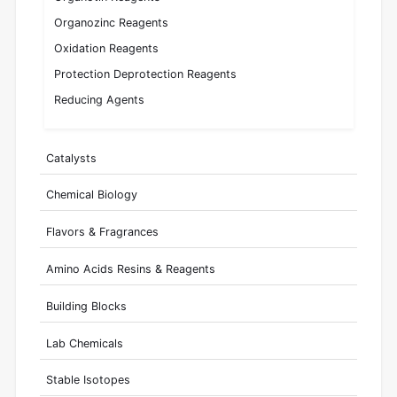
Organozinc Reagents
Oxidation Reagents
Protection Deprotection Reagents
Reducing Agents
Catalysts
Chemical Biology
Flavors & Fragrances
Amino Acids Resins & Reagents
Building Blocks
Lab Chemicals
Stable Isotopes