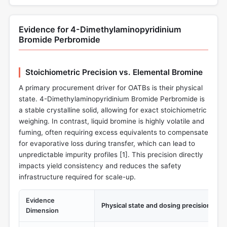
Evidence for 4-Dimethylaminopyridinium
Bromide Perbromide
Stoichiometric Precision vs. Elemental Bromine
A primary procurement driver for OATBs is their physical
state. 4-Dimethylaminopyridinium Bromide Perbromide is
a stable crystalline solid, allowing for exact stoichiometric
weighing. In contrast, liquid bromine is highly volatile and
fuming, often requiring excess equivalents to compensate
for evaporative loss during transfer, which can lead to
unpredictable impurity profiles [
1
]. This precision directly
impacts yield consistency and reduces the safety
infrastructure required for scale-up.
Evidence
Physical state and dosing precision
Dimension