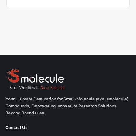
Your Ultimate Destination for Small-Molecule (aka. smolecule)
Compounds, Empowering Innovative Research Solutions
Beyond Boundaries.
Contact Us