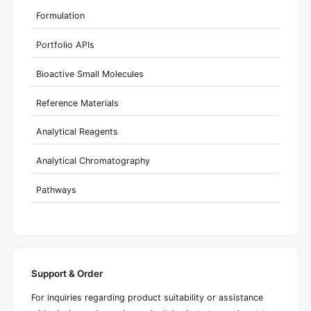
Formulation
Portfolio APIs
Bioactive Small Molecules
Reference Materials
Analytical Reagents
Analytical Chromatography
Pathways
Support & Order
For inquiries regarding product suitability or assistance