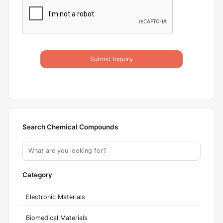
Submit Inquiry
Search Chemical Compounds
Category
Electronic Materials
Biomedical Materials