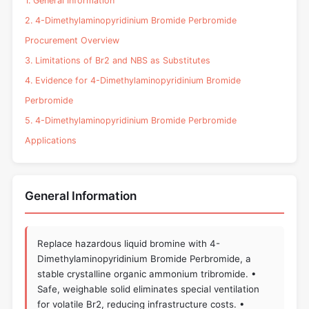
1. General Information
2. 4-Dimethylaminopyridinium Bromide Perbromide
Procurement Overview
3. Limitations of Br2 and NBS as Substitutes
4. Evidence for 4-Dimethylaminopyridinium Bromide
Perbromide
5. 4-Dimethylaminopyridinium Bromide Perbromide
Applications
General Information
Replace hazardous liquid bromine with 4-
Dimethylaminopyridinium Bromide Perbromide, a
stable crystalline organic ammonium tribromide. •
Safe, weighable solid eliminates special ventilation
for volatile Br2, reducing infrastructure costs. •