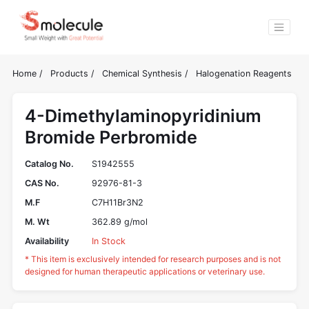
Home
/
Products
/
Chemical Synthesis
/
Halogenation Reagents
4-Dimethylaminopyridinium
Bromide Perbromide
Catalog No.
S1942555
CAS No.
92976-81-3
M.F
C7H11Br3N2
M. Wt
362.89 g/mol
Availability
In Stock
* This item is exclusively intended for research purposes and is not
designed for human therapeutic applications or veterinary use.