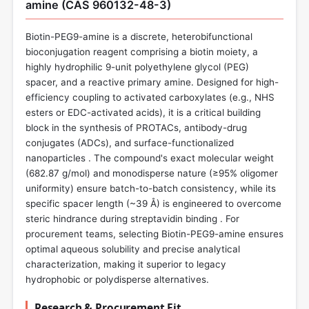
amine (CAS 960132-48-3)
Biotin-PEG9-amine is a discrete, heterobifunctional
bioconjugation reagent comprising a biotin moiety, a
highly hydrophilic 9-unit polyethylene glycol (PEG)
spacer, and a reactive primary amine. Designed for high-
efficiency coupling to activated carboxylates (e.g., NHS
esters or EDC-activated acids), it is a critical building
block in the synthesis of PROTACs, antibody-drug
conjugates (ADCs), and surface-functionalized
nanoparticles . The compound's exact molecular weight
(682.87 g/mol) and monodisperse nature (≥95% oligomer
uniformity) ensure batch-to-batch consistency, while its
specific spacer length (~39 Å) is engineered to overcome
steric hindrance during streptavidin binding . For
procurement teams, selecting Biotin-PEG9-amine ensures
optimal aqueous solubility and precise analytical
characterization, making it superior to legacy
hydrophobic or polydisperse alternatives.
Research & Procurement Fit