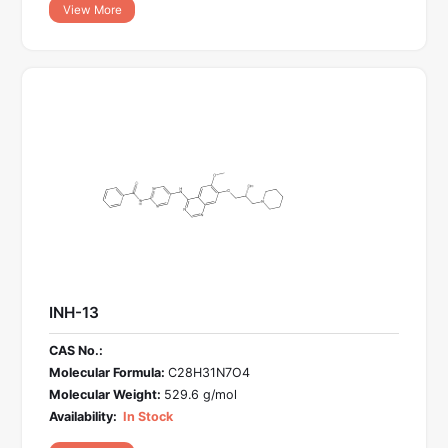
View More
INH-13
CAS No.:
Molecular Formula:
C28H31N7O4
Molecular Weight:
529.6 g/mol
Availability:
In Stock