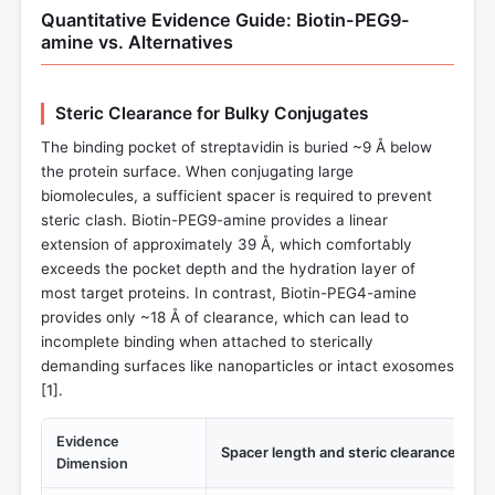
Quantitative Evidence Guide: Biotin-PEG9-
amine vs. Alternatives
Steric Clearance for Bulky Conjugates
The binding pocket of streptavidin is buried ~9 Å below
the protein surface. When conjugating large
biomolecules, a sufficient spacer is required to prevent
steric clash. Biotin-PEG9-amine provides a linear
extension of approximately 39 Å, which comfortably
exceeds the pocket depth and the hydration layer of
most target proteins. In contrast, Biotin-PEG4-amine
provides only ~18 Å of clearance, which can lead to
incomplete binding when attached to sterically
demanding surfaces like nanoparticles or intact exosomes
[
1
].
Evidence
Spacer length and steric clearance
Dimension