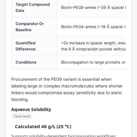
Target Compound
Biotin-PEG9-amine (~39 Å spacer length
Data
Comparator Or
Biotin-PEG4-amine (~18 Å spacer length
Baseline
Quantified
>2x increase in spacer length, ensuring 
Difference
the 9 Å streptavidin pocket without bulk
Conditions
Bioconjugation to large proteins or nanop
Procurement of the PEG9 variant is essential when
labeling large or complex macromolecules where shorter
linkers would compromise assay sensitivity due to steric
blocking.
Aqueous Solubility
Class-level
Calculated 40 g/L (25 °C)
Supports solubility-dependent bioconjugation workflows