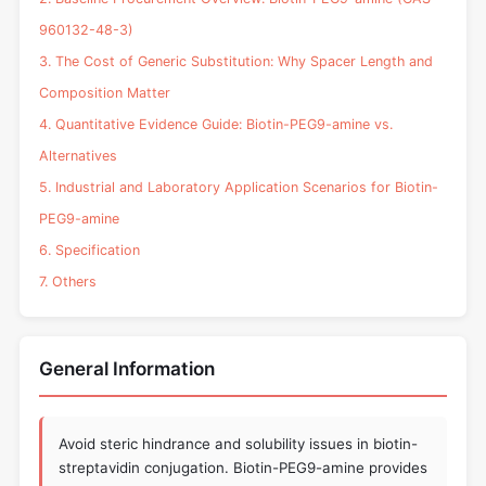
960132-48-3)
3. The Cost of Generic Substitution: Why Spacer Length and
Composition Matter
4. Quantitative Evidence Guide: Biotin-PEG9-amine vs.
Alternatives
5. Industrial and Laboratory Application Scenarios for Biotin-
PEG9-amine
6. Specification
7. Others
General Information
Avoid steric hindrance and solubility issues in biotin-
streptavidin conjugation. Biotin-PEG9-amine provides