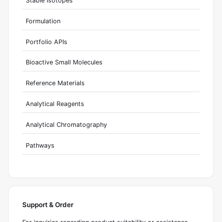
Stable Isotopes
Formulation
Portfolio APIs
Bioactive Small Molecules
Reference Materials
Analytical Reagents
Analytical Chromatography
Pathways
Support & Order