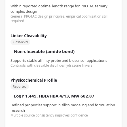
Within reported optimal length range for PROTAC ternary
complex design
General PROTAC design principles; empirical optimization still
required
Linker Cleavability
Class-level
Non-cleavable (amide bond)
Supports stable affinity probe and biosensor applications
Contrasts with cleavable disulfide/hydrazone linkers
Physicochemical Profile
Reported
LogP 1.445, HBD/HBA 4/13, MW 682.87
Defined properties support in silico modeling and formulation
research
Multiple source consistency improves confidence