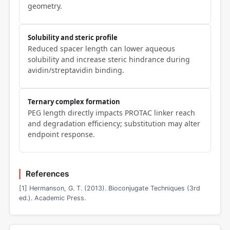
geometry.
Solubility and steric profile
Reduced spacer length can lower aqueous
solubility and increase steric hindrance during
avidin/streptavidin binding.
Ternary complex formation
PEG length directly impacts PROTAC linker reach
and degradation efficiency; substitution may alter
endpoint response.
References
[1] Hermanson, G. T. (2013). Bioconjugate Techniques (3rd
ed.). Academic Press.