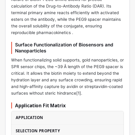
calculation of the Drug-to-Antibody Ratio (DAR). Its
terminal primary amine reacts efficiently with activated
esters on the antibody, while the PEG9 spacer maintains
the overall solubility of the conjugate, ensuring
reproducible pharmacokinetics .
Surface Functionalization of Biosensors and
Nanoparticles
When functionalizing solid supports, gold nanoparticles, or
SPR sensor chips, the ~39 Å length of the PEG9 spacer is
critical. It allows the biotin moiety to extend beyond the
hydration layer and any surface crowding, ensuring rapid
and high-affinity capture by avidin or streptavidin-coated
surfaces without steric hindrance[
1
].
Application Fit Matrix
APPLICATION
SELECTION PROPERTY