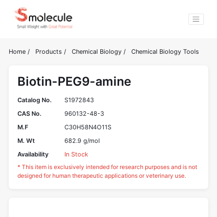
Home
/
Products
/
Chemical Biology
/
Chemical Biology Tools
Biotin-PEG9-amine
Catalog No.
S1972843
CAS No.
960132-48-3
M.F
C30H58N4O11S
M. Wt
682.9 g/mol
Availability
In Stock
* This item is exclusively intended for research purposes and is not
designed for human therapeutic applications or veterinary use.