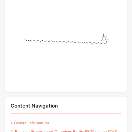
Content Navigation
1. General Information
2. Baseline Procurement Overview: Biotin-PEG9-amine (CAS