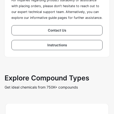
For inquiries regarding product suitability or assistance
with placing orders, please don't hesitate to reach out to
our expert technical support team. Alternatively, you can
explore our informative guide pages for further assistance.
Contact Us
Instructions
Explore Compound Types
Get ideal chemicals from 750K+ compounds