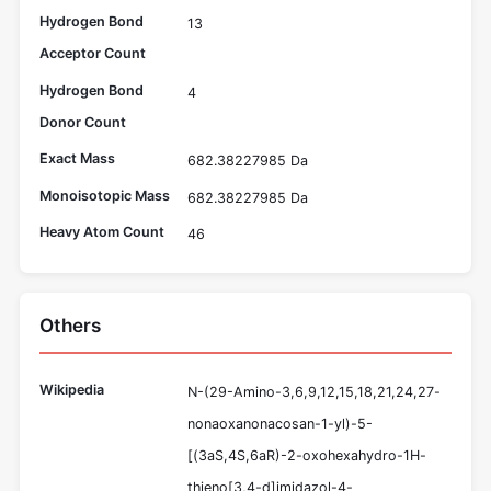
Hydrogen Bond
13
Acceptor Count
Hydrogen Bond
4
Donor Count
Exact Mass
682.38227985 Da
Monoisotopic Mass
682.38227985 Da
Heavy Atom Count
46
Others
Wikipedia
N-(29-Amino-3,6,9,12,15,18,21,24,27-
nonaoxanonacosan-1-yl)-5-
[(3aS,4S,6aR)-2-oxohexahydro-1H-
thieno[3,4-d]imidazol-4-