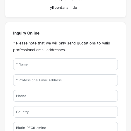
yl]pentanamide
Inquiry Online
* Please note that we will only send quotations to valid
professional email addresses.