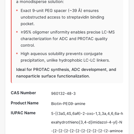
a monodisperse solution:
Exact 9-unit PEG spacer (~39 Å) ensures
unobstructed access to streptavidin binding
pocket.
≥95% oligomer uniformity enables precise LC-MS
characterization for ADC and PROTAC quality
control.
High aqueous solubility prevents conjugate
precipitation, unlike hydrophobic LC-LC linkers.
Ideal for PROTAC synthesis, ADC development, and
nanoparticle surface functionalization.
CAS Number
960132-48-3
Product Name
Biotin-PEG9-amine
IUPAC Name
5-[(3aS,4S,6aR)-2-oxo-1,3,3a,4,6,6a-h
exahydrothieno[3,4-d]imidazol-4-yl]-N
-[2-[2-[2-[2-[2-[2-[2-[2-[2-(2-aminoe