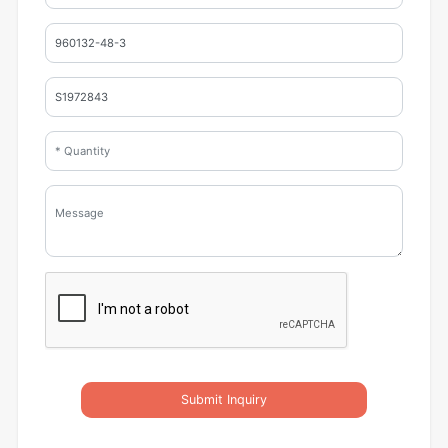
Submit Inquiry