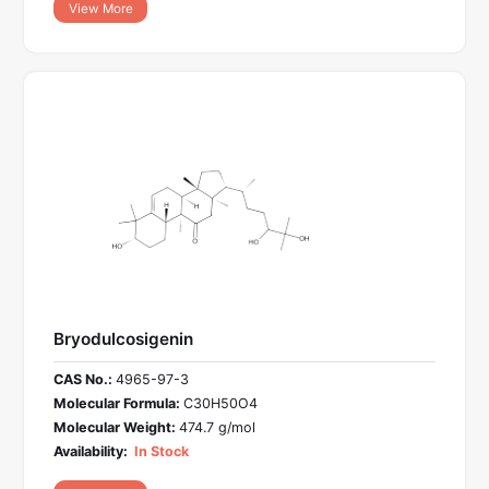
View More
Bryodulcosigenin
CAS No.:
4965-97-3
Molecular Formula:
C30H50O4
Molecular Weight:
474.7 g/mol
Availability:
In Stock