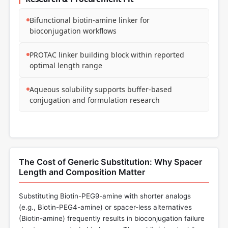
Bifunctional biotin-amine linker for
bioconjugation workflows
PROTAC linker building block within reported
optimal length range
Aqueous solubility supports buffer-based
conjugation and formulation research
The Cost of Generic Substitution: Why Spacer
Length and Composition Matter
Substituting Biotin-PEG9-amine with shorter analogs
(e.g., Biotin-PEG4-amine) or spacer-less alternatives
(Biotin-amine) frequently results in bioconjugation failure