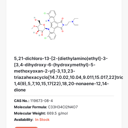
5,21-dichloro-13-[2-(diethylamino)ethyl]-3-
[3,4-dihydroxy-6-(hydroxymethyl)-5-
methoxyoxan-2-yl]-3,13,23-
triazahexacyclo[14.7.0.02,10.04,9.011,15.017,22]trico
1,4(9),5,7,10,15,17(22),18,20-nonaene-12,14-
dione
CAS No.:
119673-08-4
Molecular Formula:
C33H34Cl2N4O7
Molecular Weight:
669.5 g/mol
Availability:
In Stock