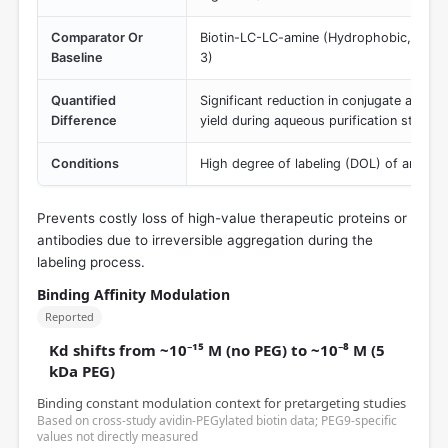
Comparator Or
Biotin-LC-LC-amine (Hydrophobic, induc
Baseline
3)
Quantified
Significant reduction in conjugate aggreg
Difference
yield during aqueous purification steps.
Conditions
High degree of labeling (DOL) of antibod
Prevents costly loss of high-value therapeutic proteins or
antibodies due to irreversible aggregation during the
labeling process.
Binding Affinity Modulation
Reported
Kd shifts from ~10⁻¹⁵ M (no PEG) to ~10⁻⁸ M (5
kDa PEG)
Binding constant modulation context for pretargeting studies
Based on cross-study avidin-PEGylated biotin data; PEG9-specific
values not directly measured