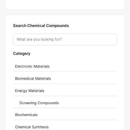
Search Chemical Compounds
Category
Electronic Materials
Biomedical Materials
Energy Materials
Screening Compounds
Biochemicals
Chemical Synthesis