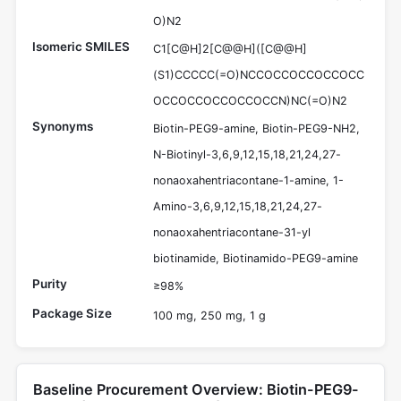
O)N2
Isomeric SMILES
C1[C@H]2[C@@H]([C@@H]
(S1)CCCCC(=O)NCCOCCOCCOCCOCC
OCCOCCOCCOCCOCCN)NC(=O)N2
Synonyms
Biotin-PEG9-amine, Biotin-PEG9-NH2,
N-Biotinyl-3,6,9,12,15,18,21,24,27-
nonaoxahentriacontane-1-amine, 1-
Amino-3,6,9,12,15,18,21,24,27-
nonaoxahentriacontane-31-yl
biotinamide, Biotinamido-PEG9-amine
Purity
≥98%
Package Size
100 mg, 250 mg, 1 g
Baseline Procurement Overview: Biotin-PEG9-