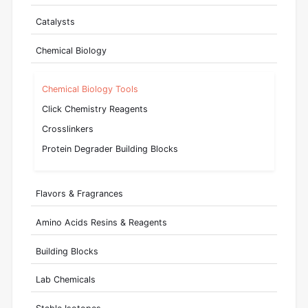
Catalysts
Chemical Biology
Chemical Biology Tools
Click Chemistry Reagents
Crosslinkers
Protein Degrader Building Blocks
Flavors & Fragrances
Amino Acids Resins & Reagents
Building Blocks
Lab Chemicals