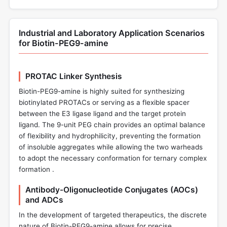
Industrial and Laboratory Application Scenarios
for Biotin-PEG9-amine
PROTAC Linker Synthesis
Biotin-PEG9-amine is highly suited for synthesizing
biotinylated PROTACs or serving as a flexible spacer
between the E3 ligase ligand and the target protein
ligand. The 9-unit PEG chain provides an optimal balance
of flexibility and hydrophilicity, preventing the formation
of insoluble aggregates while allowing the two warheads
to adopt the necessary conformation for ternary complex
formation .
Antibody-Oligonucleotide Conjugates (AOCs)
and ADCs
In the development of targeted therapeutics, the discrete
nature of Biotin-PEG9-amine allows for precise