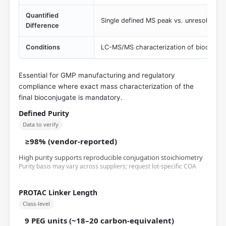
Quantified
Single defined MS peak vs. unresolvable 
Difference
Conditions
LC-MS/MS characterization of bioconjug
Essential for GMP manufacturing and regulatory
compliance where exact mass characterization of the
final bioconjugate is mandatory.
Defined Purity
Data to verify
≥98% (vendor-reported)
High purity supports reproducible conjugation stoichiometry
Purity basis may vary across suppliers; request lot-specific COA
PROTAC Linker Length
Class-level
9 PEG units (~18–20 carbon-equivalent)