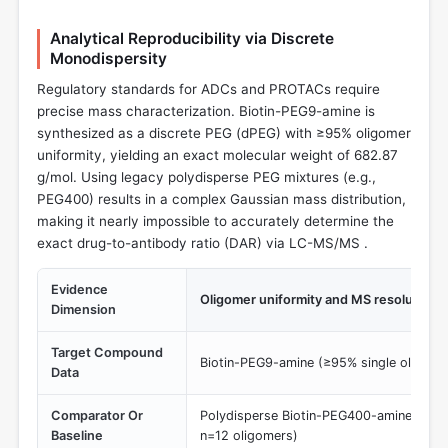
Analytical Reproducibility via Discrete
Monodispersity
Regulatory standards for ADCs and PROTACs require
precise mass characterization. Biotin-PEG9-amine is
synthesized as a discrete PEG (dPEG) with ≥95% oligomer
uniformity, yielding an exact molecular weight of 682.87
g/mol. Using legacy polydisperse PEG mixtures (e.g.,
PEG400) results in a complex Gaussian mass distribution,
making it nearly impossible to accurately determine the
exact drug-to-antibody ratio (DAR) via LC-MS/MS .
Evidence
Oligomer uniformity and MS resolution
Dimension
Target Compound
Biotin-PEG9-amine (≥95% single oligome
Data
Comparator Or
Polydisperse Biotin-PEG400-amine (Broad
Baseline
n=12 oligomers)