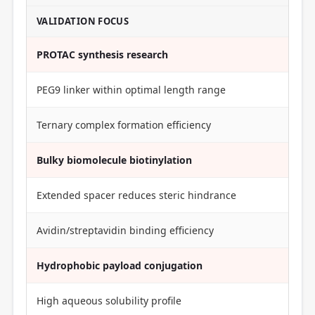
VALIDATION FOCUS
PROTAC synthesis research
PEG9 linker within optimal length range
Ternary complex formation efficiency
Bulky biomolecule biotinylation
Extended spacer reduces steric hindrance
Avidin/streptavidin binding efficiency
Hydrophobic payload conjugation
High aqueous solubility profile