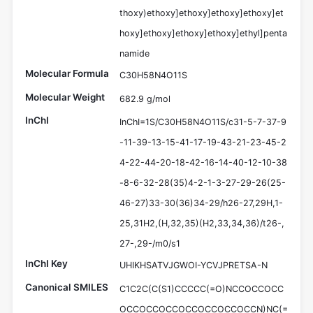
thoxy)ethoxy]ethoxy]ethoxy]ethoxy]et
hoxy]ethoxy]ethoxy]ethoxy]ethyl]penta
namide
Molecular Formula
C30H58N4O11S
Molecular Weight
682.9 g/mol
InChI
InChI=1S/C30H58N4O11S/c31-5-7-37-9
-11-39-13-15-41-17-19-43-21-23-45-2
4-22-44-20-18-42-16-14-40-12-10-38
-8-6-32-28(35)4-2-1-3-27-29-26(25-
46-27)33-30(36)34-29/h26-27,29H,1-
25,31H2,(H,32,35)(H2,33,34,36)/t26-,
27-,29-/m0/s1
InChI Key
UHIKHSATVJGWOI-YCVJPRETSA-N
Canonical SMILES
C1C2C(C(S1)CCCCC(=O)NCCOCCOCC
OCCOCCOCCOCCOCCOCCOCCN)NC(=