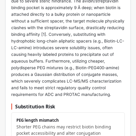
due to severe steric hindrance. The avidin/streptavidin
binding pocket is approximately 9 Å deep; when biotin is
attached directly to a bulky protein or nanoparticle
without a sufficient spacer, the target molecule physically
clashes with the streptavidin surface, drastically reducing
binding affinity [
1
]. Conversely, substituting with
hydrophobic long-chain aliphatic spacers (e.g., Biotin-LC-
LC-amine) introduces severe solubility issues, often
causing heavily labeled proteins to precipitate out of
aqueous buffers. Furthermore, utilizing cheaper,
polydisperse PEG mixtures (e.g., Biotin-PEG400-amine)
produces a Gaussian distribution of conjugate masses,
which severely complicates LC-MS/MS characterization
and fails to meet strict regulatory quality control
requirements for ADC and PROTAC manufacturing.
Substitution Risk
PEG length mismatch
Shorter PEG chains may restrict biotin binding
pocket accessibility and alter conjugation