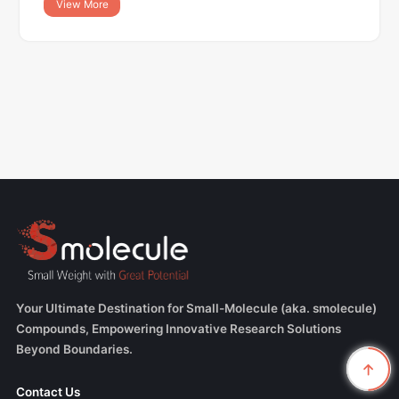
View More
Your Ultimate Destination for Small-Molecule (aka. smolecule)
Compounds, Empowering Innovative Research Solutions
Beyond Boundaries.
Contact Us