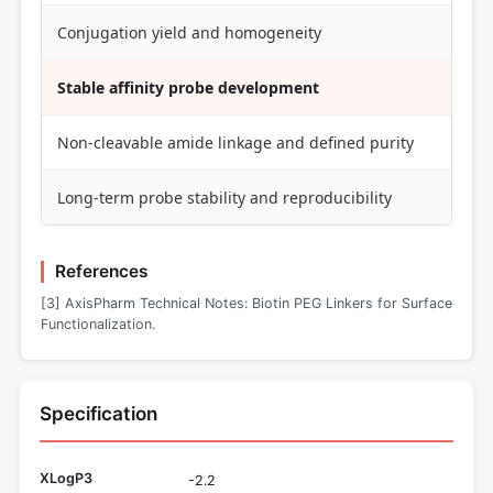
Conjugation yield and homogeneity
Stable affinity probe development
Non-cleavable amide linkage and defined purity
Long-term probe stability and reproducibility
References
[3] AxisPharm Technical Notes: Biotin PEG Linkers for Surface
Functionalization.
Specification
XLogP3
-2.2