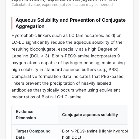
Calculated value; experimental verification may be needed
Aqueous Solubility and Prevention of Conjugate
Aggregation
Hydrophobic linkers such as LC (aminocaproic acid) or
LC-LC significantly reduce the aqueous solubility of the
resulting bioconjugate, especially at a high Degree of
Labeling (DOL > 3). Biotin-PEG9-amine incorporates 9
oxygen atoms capable of hydrogen bonding, maintaining
high solubility in standard aqueous buffers (e.g., PBS).
Comparative formulation data indicates that PEG-based
linkers prevent the precipitation of heavily labeled
antibodies that typically occurs when using equivalent
molar ratios of Biotin-LC-LC-amine .
Evidence
Conjugate aqueous solubility
Dimension
Target Compound
Biotin-PEG9-amine (Highly hydrophilic, p
Data
high DOL)