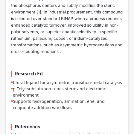
the phosphorus centers and subtly modifies the steric
environment [
1
]. In industrial procurement, this compound
is selected over standard BINAP when a process requires
enhanced catalytic turnover, improved solubility in non-
polar solvents, or superior enantioselectivity in specific
ruthenium, palladium, copper, or iridium-catalyzed
transformations, such as asymmetric hydrogenations and
cross-coupling reactions .
Research Fit
Chiral ligand for asymmetric transition-metal catalysis
p-Tolyl substitution tunes steric and electronic
environment
Supports hydrogenation, amination, ene, and
conjugate addition workflows
References