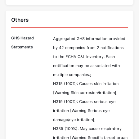
Others
GHS Hazard
Aggregated GHS information provided
Statements
by 42 companies from 2 notifications
to the ECHA C&L Inventory. Each
notification may be associated with
multiple companies.;
H315 (100%): Causes skin irritation
[Warning Skin corrosion/irritation];
H319 (100%): Causes serious eye
irritation [Warning Serious eye
damage/eye irritation];
H335 (100%): May cause respiratory
irritation [Warning Specific target organ