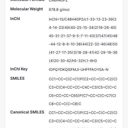
C48H40P2
Molecular Weight
678.8 g/mol
InChI
InChI=1S/C48H40P2/c1-33-13-23-39(2
4-14-33)49(40-25-15-34(2)16-26-40)
45-31-21-37-9-5-7-11-43(37)47(45)48
-44-12-8-6-10-38(44)22-32-46(48)50
(41-27-17-35(3)18-28-41)42-29-19-36
(4)20-30-42/h5-32H,1-4H3
InChI Key
IOPQYDKQISFMJI-UHFFFAOYSA-N
SMILES
CC1=CC=C(C=C1)P(C2=CC=C(C=C2)C)
C3=C(C4=CC=CC=C4C=C3)C5=C(C=C
C6=CC=CC=C65)P(C7=CC=C(C=C7)C)
C8=CC=C(C=C8)C
Canonical SMILES
CC1=CC=C(C=C1)P(C2=CC=C(C=C2)C)
C3=C(C4=CC=CC=C4C=C3)C5=C(C=C