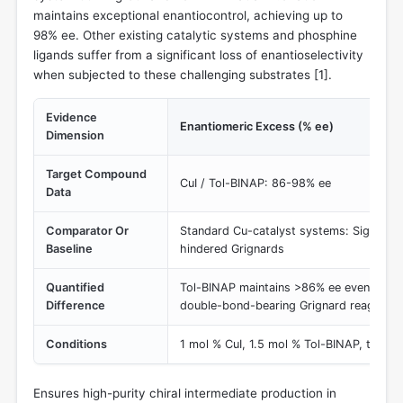
maintains exceptional enantiocontrol, achieving up to
98% ee. Other existing catalytic systems and phosphine
ligands suffer from a significant loss of enantioselectivity
when subjected to these challenging substrates [
1
].
Evidence
Enantiomeric Excess (% ee)
Dimension
Target Compound
CuI / Tol-BINAP: 86-98% ee
Data
Comparator Or
Standard Cu-catalyst systems: Significan
Baseline
hindered Grignards
Quantified
Tol-BINAP maintains >86% ee even with s
Difference
double-bond-bearing Grignard reagents.
Conditions
1 mol % CuI, 1.5 mol % Tol-BINAP, t-BuO
Ensures high-purity chiral intermediate production in