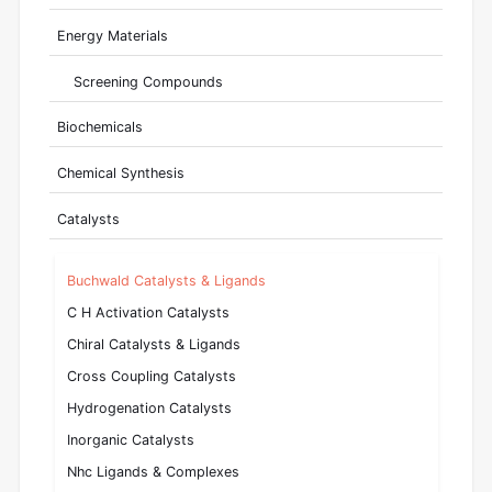
Energy Materials
Screening Compounds
Biochemicals
Chemical Synthesis
Catalysts
Buchwald Catalysts & Ligands
C H Activation Catalysts
Chiral Catalysts & Ligands
Cross Coupling Catalysts
Hydrogenation Catalysts
Inorganic Catalysts
Nhc Ligands & Complexes