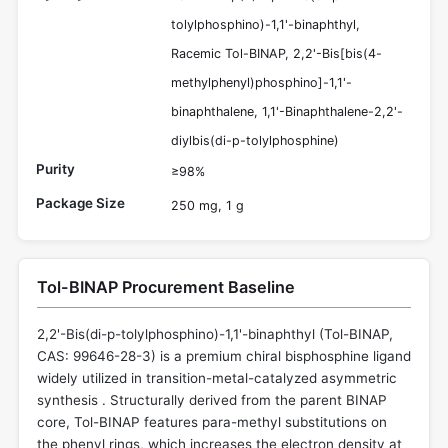
tolylphosphino)-1,1'-binaphthyl,
Racemic Tol-BINAP, 2,2'-Bis[bis(4-
methylphenyl)phosphino]-1,1'-
binaphthalene, 1,1'-Binaphthalene-2,2'-
diylbis(di-p-tolylphosphine)
Purity
≥98%
Package Size
250 mg, 1 g
Tol-BINAP Procurement Baseline
2,2'-Bis(di-p-tolylphosphino)-1,1'-binaphthyl (Tol-BINAP,
CAS: 99646-28-3) is a premium chiral bisphosphine ligand
widely utilized in transition-metal-catalyzed asymmetric
synthesis . Structurally derived from the parent BINAP
core, Tol-BINAP features para-methyl substitutions on
the phenyl rings, which increases the electron density at