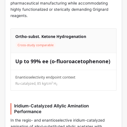
pharmaceutical manufacturing while accommodating
highly functionalized or sterically demanding Grignard
reagents.
Ortho-subst. Ketone Hydrogenation
Cross-study comparable
Up to 99% ee (o-fluoroacetophenone)
Enantioselectivity endpoint context
Ru-catalyzed, 85 kg/cm² H₂
Iridium-Catalyzed Allylic Amination
Performance
In the regio- and enantioselective iridium-catalyzed
amination of alkyl-substituted allylic acetates with