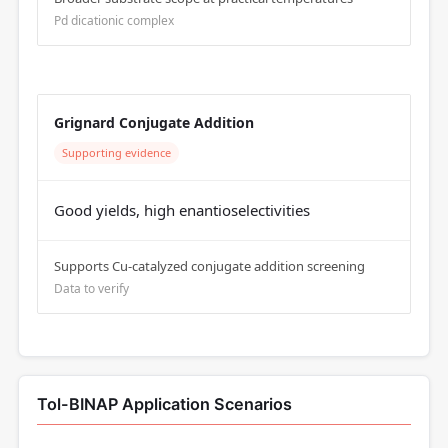
Pd dicationic complex
Grignard Conjugate Addition
Supporting evidence
Good yields, high enantioselectivities
Supports Cu-catalyzed conjugate addition screening
Data to verify
Tol-BINAP Application Scenarios