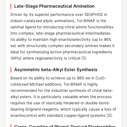
Late-Stage Pharmaceutical Amination
Driven by its superior performance over SEGPHOS in
iridium-catalyzed allylic aminations, Tol-BINAP is the
optimal ligand for introducing chiral amine functionalities
into complex, late-stage pharmaceutical intermediates.
Its ability to maintain high enantioselectivity (up to 96%
ee) with structurally complex secondary amines makes it
ideal for synthesizing active pharmaceutical ingredients
(APIs) where regioselectivity is critical [
1
].
Asymmetric beta-Alkyl Ester Synthesis
Based on its ability to achieve up to 98% ee in Cu(I)-
catalyzed Michael additions, Tol-BINAP is highly
recommended for the industrial synthesis of chiral beta-
alkyl esters. It is particularly valuable when the process
requires the use of sterically hindered or double-bond-
bearing Grignard reagents, which typically cause a loss of
enantiocontrol with standard copper-ligand systems [
2
].
Cross-Coupling of Phenol-Derived Electrophiles