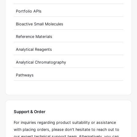
Portfolio APIs
Bioactive Small Molecules
Reference Materials
Analytical Reagents
Analytical Chromatography
Pathways
Support & Order
For inquiries regarding product suitability or assistance
with placing orders, please don't hesitate to reach out to
our expert technical support team. Alternatively, you can