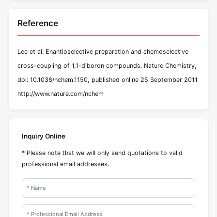
Reference
Lee et al. Enantioselective preparation and chemoselective
cross-coupling of 1,1-diboron compounds. Nature Chemistry,
doi: 10.1038/nchem.1150, published online 25 September 2011
http://www.nature.com/nchem
Inquiry Online
* Please note that we will only send quotations to valid
professional email addresses.