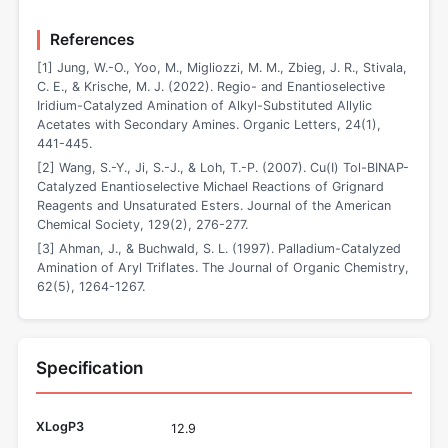
References
[1] Jung, W.-O., Yoo, M., Migliozzi, M. M., Zbieg, J. R., Stivala,
C. E., & Krische, M. J. (2022). Regio- and Enantioselective
Iridium-Catalyzed Amination of Alkyl-Substituted Allylic
Acetates with Secondary Amines. Organic Letters, 24(1),
441-445.
[2] Wang, S.-Y., Ji, S.-J., & Loh, T.-P. (2007). Cu(I) Tol-BINAP-
Catalyzed Enantioselective Michael Reactions of Grignard
Reagents and Unsaturated Esters. Journal of the American
Chemical Society, 129(2), 276-277.
[3] Ahman, J., & Buchwald, S. L. (1997). Palladium-Catalyzed
Amination of Aryl Triflates. The Journal of Organic Chemistry,
62(5), 1264-1267.
Specification
XLogP3
12.9