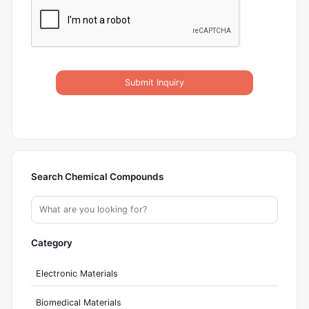
Submit Inquiry
Search Chemical Compounds
Category
Electronic Materials
Biomedical Materials