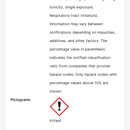
toxicity, single exposure;
Respiratory tract irritation];
Information may vary between
notifications depending on impurities,
additives, and other factors. The
percentage value in parenthesis
indicates the notified classification
ratio from companies that provide
hazard codes. Only hazard codes with
percentage values above 10% are
shown.
Pictograms
Irritant