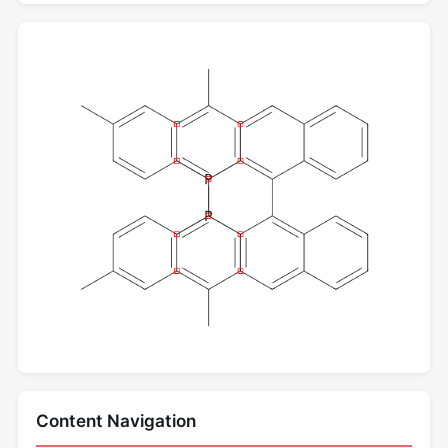
Content Navigation