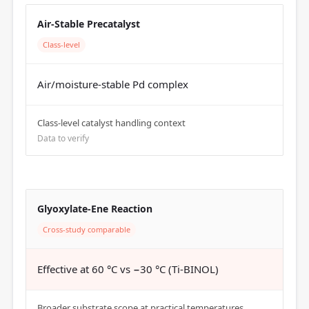
Air-Stable Precatalyst
Class-level
Air/moisture-stable Pd complex
Class-level catalyst handling context
Data to verify
Glyoxylate-Ene Reaction
Cross-study comparable
Effective at 60 °C vs −30 °C (Ti-BINOL)
Broader substrate scope at practical temperatures