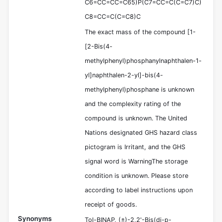
C6=CC=CC=C65)P(C7=CC=C(C=C7)C)
C8=CC=C(C=C8)C
The exact mass of the compound [1-
[2-Bis(4-
methylphenyl)phosphanylnaphthalen-1-
yl]naphthalen-2-yl]-bis(4-
methylphenyl)phosphane is unknown
and the complexity rating of the
compound is unknown. The United
Nations designated GHS hazard class
pictogram is Irritant, and the GHS
signal word is WarningThe storage
condition is unknown. Please store
according to label instructions upon
receipt of goods.
Synonyms
Tol-BINAP, (±)-2,2'-Bis(di-p-