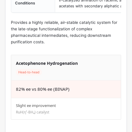
Ir-catalyzed amination of racemic alkyl-su
Conditions
acetates with secondary aliphatic amine
Provides a highly reliable, air-stable catalytic system for
the late-stage functionalization of complex
pharmaceutical intermediates, reducing downstream
purification costs.
Acetophenone Hydrogenation
Head-to-head
82% ee vs 80% ee (BINAP)
Slight ee improvement
RuH(η¹-BH₄) catalyst