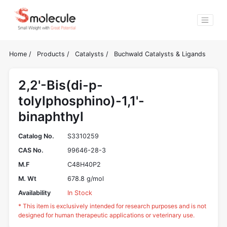
Home
/
Products
/
Catalysts
/
Buchwald Catalysts & Ligands
2,2'-Bis(di-p-
tolylphosphino)-1,1'-
binaphthyl
Catalog No.
S3310259
CAS No.
99646-28-3
M.F
C48H40P2
M. Wt
678.8 g/mol
Availability
In Stock
* This item is exclusively intended for research purposes and is not
designed for human therapeutic applications or veterinary use.