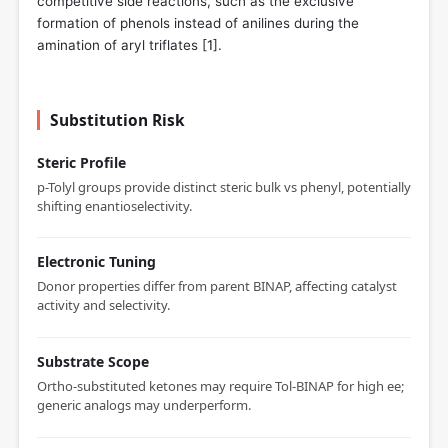
competitive side reactions, such as the exclusive
formation of phenols instead of anilines during the
amination of aryl triflates [
1
].
Substitution Risk
Steric Profile
p-Tolyl groups provide distinct steric bulk vs phenyl, potentially
shifting enantioselectivity.
Electronic Tuning
Donor properties differ from parent BINAP, affecting catalyst
activity and selectivity.
Substrate Scope
Ortho-substituted ketones may require Tol-BINAP for high ee;
generic analogs may underperform.