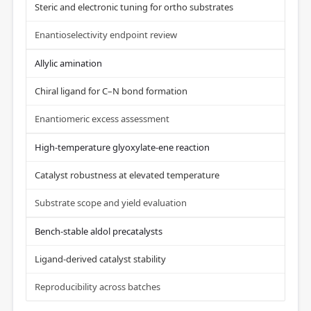
Steric and electronic tuning for ortho substrates
Enantioselectivity endpoint review
Allylic amination
Chiral ligand for C–N bond formation
Enantiomeric excess assessment
High-temperature glyoxylate-ene reaction
Catalyst robustness at elevated temperature
Substrate scope and yield evaluation
Bench-stable aldol precatalysts
Ligand-derived catalyst stability
Reproducibility across batches