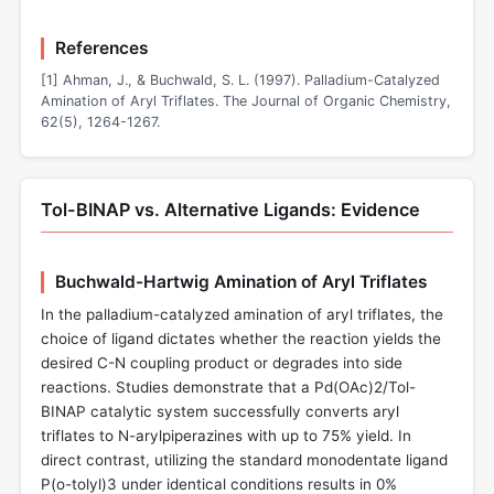
References
[1] Ahman, J., & Buchwald, S. L. (1997). Palladium-Catalyzed
Amination of Aryl Triflates. The Journal of Organic Chemistry,
62(5), 1264-1267.
Tol-BINAP vs. Alternative Ligands: Evidence
Buchwald-Hartwig Amination of Aryl Triflates
In the palladium-catalyzed amination of aryl triflates, the
choice of ligand dictates whether the reaction yields the
desired C-N coupling product or degrades into side
reactions. Studies demonstrate that a Pd(OAc)2/Tol-
BINAP catalytic system successfully converts aryl
triflates to N-arylpiperazines with up to 75% yield. In
direct contrast, utilizing the standard monodentate ligand
P(o-tolyl)3 under identical conditions results in 0%