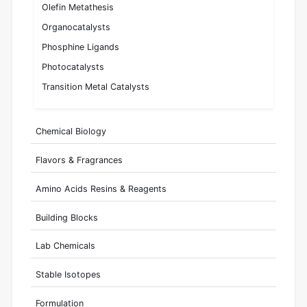
Olefin Metathesis
Organocatalysts
Phosphine Ligands
Photocatalysts
Transition Metal Catalysts
Chemical Biology
Flavors & Fragrances
Amino Acids Resins & Reagents
Building Blocks
Lab Chemicals
Stable Isotopes
Formulation