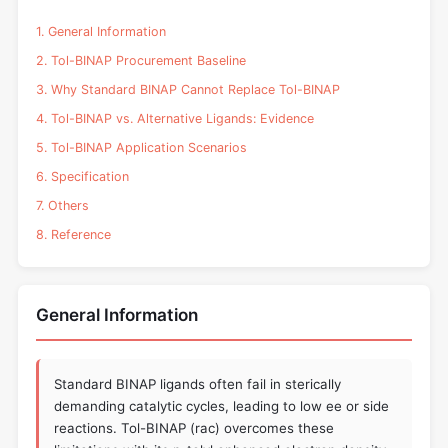
1. General Information
2. Tol-BINAP Procurement Baseline
3. Why Standard BINAP Cannot Replace Tol-BINAP
4. Tol-BINAP vs. Alternative Ligands: Evidence
5. Tol-BINAP Application Scenarios
6. Specification
7. Others
8. Reference
General Information
Standard BINAP ligands often fail in sterically
demanding catalytic cycles, leading to low ee or side
reactions. Tol-BINAP (rac) overcomes these