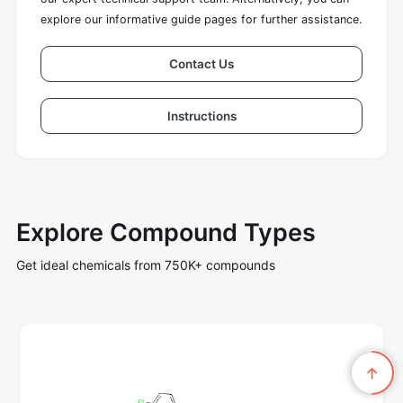
explore our informative guide pages for further assistance.
Contact Us
Instructions
Explore Compound Types
Get ideal chemicals from 750K+ compounds