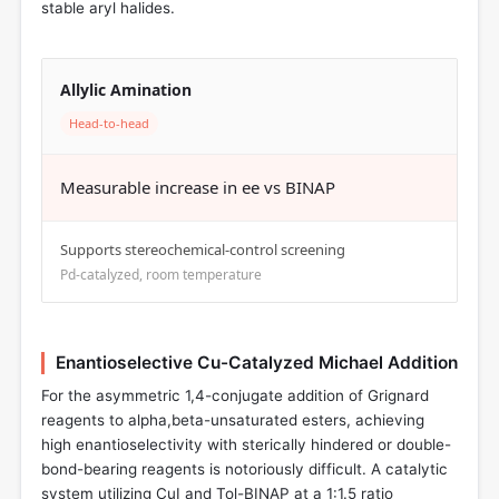
stable aryl halides.
Allylic Amination
Head-to-head
Measurable increase in ee vs BINAP
Supports stereochemical-control screening
Pd-catalyzed, room temperature
Enantioselective Cu-Catalyzed Michael Addition
For the asymmetric 1,4-conjugate addition of Grignard
reagents to alpha,beta-unsaturated esters, achieving
high enantioselectivity with sterically hindered or double-
bond-bearing reagents is notoriously difficult. A catalytic
system utilizing CuI and Tol-BINAP at a 1:1.5 ratio