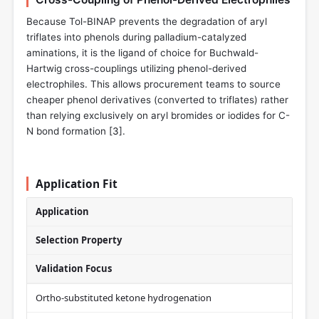
Because Tol-BINAP prevents the degradation of aryl
triflates into phenols during palladium-catalyzed
aminations, it is the ligand of choice for Buchwald-
Hartwig cross-couplings utilizing phenol-derived
electrophiles. This allows procurement teams to source
cheaper phenol derivatives (converted to triflates) rather
than relying exclusively on aryl bromides or iodides for C-
N bond formation [
3
].
Application Fit
Application
Selection Property
Validation Focus
Ortho-substituted ketone hydrogenation