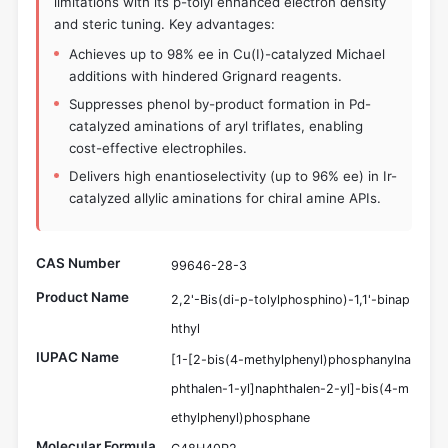
limitations with its p-tolyl enhanced electron density
and steric tuning. Key advantages:
Achieves up to 98% ee in Cu(I)-catalyzed Michael
additions with hindered Grignard reagents.
Suppresses phenol by-product formation in Pd-
catalyzed aminations of aryl triflates, enabling
cost-effective electrophiles.
Delivers high enantioselectivity (up to 96% ee) in Ir-
catalyzed allylic aminations for chiral amine APIs.
CAS Number
99646-28-3
Product Name
2,2'-Bis(di-p-tolylphosphino)-1,1'-binap
hthyl
IUPAC Name
[1-[2-bis(4-methylphenyl)phosphanylna
phthalen-1-yl]naphthalen-2-yl]-bis(4-m
ethylphenyl)phosphane
Molecular Formula