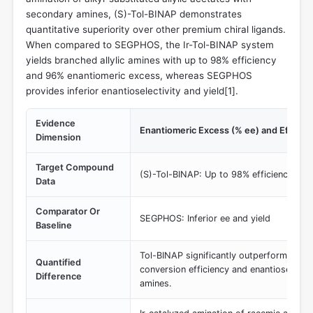
secondary amines, (S)-Tol-BINAP demonstrates
quantitative superiority over other premium chiral ligands.
When compared to SEGPHOS, the Ir-Tol-BINAP system
yields branched allylic amines with up to 98% efficiency
and 96% enantiomeric excess, whereas SEGPHOS
provides inferior enantioselectivity and yield[
1
].
Evidence
Enantiomeric Excess (% ee) and Efficie
Dimension
Target Compound
(S)-Tol-BINAP: Up to 98% efficiency, 96
Data
Comparator Or
SEGPHOS: Inferior ee and yield
Baseline
Tol-BINAP significantly outperforms SE
Quantified
conversion efficiency and enantioselectivi
Difference
amines.