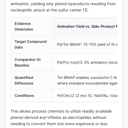
amination, yielding only phenol byproducts resulting from
nucleophilic attack at the sulfur center [
1
].
Evidence
Amination Yield vs. Side-Product Format
Dimension
Target Compound
Pd/Tol-BINAP: 73-75% yield of N-arylpip
Data
Comparator Or
Pd/P(o-tolyl)3: 0% amination (exclusive 
Baseline
Quantified
Tol-BINAP enables successful C-N couplin
Difference
where standard monodentate ligands comp
Conditions
Pd(OAc)2 (2 mol %), NaOtBu, toluene, 8
This allows process chemists to utilize readily available
phenol-derived aryl triflates as electrophiles without
needing to convert them into more expensive or less