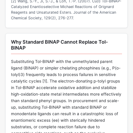
[2] Wang, S.-Y., Ji, S.-J., & Loh, T.-P. (2007). Cu(I) Tol-BINAP-
Catalyzed Enantioselective Michael Reactions of Grignard
Reagents and Unsaturated Esters. Journal of the American
Chemical Society, 129(2), 276-277.
Why Standard BINAP Cannot Replace Tol-
BINAP
Substituting Tol-BINAP with the unmethylated parent
ligand (BINAP) or simpler chelating phosphines (e.g., P(o-
tolyl)3) frequently leads to process failures in sensitive
catalytic cycles [
1
]. The electron-donating p-tolyl groups
in Tol-BINAP accelerate oxidative addition and stabilize
high-oxidation-state metal intermediates more effectively
than standard phenyl groups. In procurement and scale-
up, substituting Tol-BINAP with standard BINAP or
monodentate ligands can result in a catastrophic loss of
enantiomeric excess (ee) with sterically hindered
substrates, or complete reaction failure due to