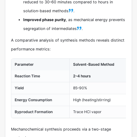
reduced to 30–60 minutes compared to hours in
solution-based methods
.
Improved phase purity
, as mechanical energy prevents
segregation of intermediates
.
A comparative analysis of synthesis methods reveals distinct
performance metrics:
Parameter
Solvent-Based Method
Me
Reaction Time
2–4 hours
30
Yield
85–90%
92
Energy Consumption
High (heating/stirring)
Lo
Byproduct Formation
Trace HCl vapor
Neg
Mechanochemical synthesis proceeds via a two-stage