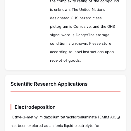
the complexity rating of the compound
is unknown. The United Nations
designated GHS hazard class
pictogram is Corrosive, and the GHS
signal word is DangerThe storage
condition is unknown. Please store
according to label instructions upon
receipt of goods.
Scientific Research Applications
Electrodeposition
-Ethyl-3-methylimidazolium tetrachloroaluminate (EMIM AlCl₄)
has been explored as an ionic liquid electrolyte for