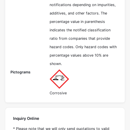
notifications depending on impurities,
additives, and other factors. The
percentage value in parenthesis
indicates the notified classification
ratio from companies that provide
hazard codes. Only hazard codes with
percentage values above 10% are
shown.
Pictograms
Corrosive
Inquiry Online
* Please note that we will only send quotations to valid