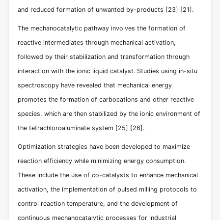
and reduced formation of unwanted by-products
[23]
[21]
.
The mechanocatalytic pathway involves the formation of
reactive intermediates through mechanical activation,
followed by their stabilization and transformation through
interaction with the ionic liquid catalyst. Studies using in-situ
spectroscopy have revealed that mechanical energy
promotes the formation of carbocations and other reactive
species, which are then stabilized by the ionic environment of
the tetrachloroaluminate system
[25]
[26]
.
Optimization strategies have been developed to maximize
reaction efficiency while minimizing energy consumption.
These include the use of co-catalysts to enhance mechanical
activation, the implementation of pulsed milling protocols to
control reaction temperature, and the development of
continuous mechanocatalytic processes for industrial