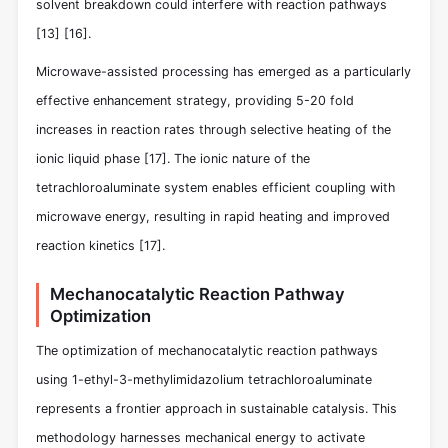
solvent breakdown could interfere with reaction pathways
[13]
[16]
.
Microwave-assisted processing has emerged as a particularly
effective enhancement strategy, providing 5-20 fold
increases in reaction rates through selective heating of the
ionic liquid phase
[17]
. The ionic nature of the
tetrachloroaluminate system enables efficient coupling with
microwave energy, resulting in rapid heating and improved
reaction kinetics
[17]
.
Mechanocatalytic Reaction Pathway
Optimization
The optimization of mechanocatalytic reaction pathways
using 1-ethyl-3-methylimidazolium tetrachloroaluminate
represents a frontier approach in sustainable catalysis. This
methodology harnesses mechanical energy to activate