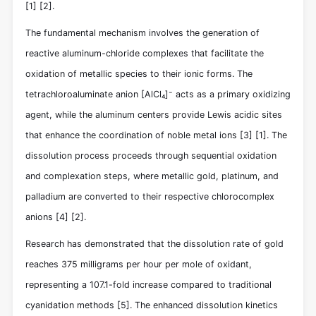
[1]
[2]
.
The fundamental mechanism involves the generation of
reactive aluminum-chloride complexes that facilitate the
oxidation of metallic species to their ionic forms. The
tetrachloroaluminate anion [AlCl₄]⁻ acts as a primary oxidizing
agent, while the aluminum centers provide Lewis acidic sites
that enhance the coordination of noble metal ions
[3]
[1]
. The
dissolution process proceeds through sequential oxidation
and complexation steps, where metallic gold, platinum, and
palladium are converted to their respective chlorocomplex
anions
[4]
[2]
.
Research has demonstrated that the dissolution rate of gold
reaches 375 milligrams per hour per mole of oxidant,
representing a 107.1-fold increase compared to traditional
cyanidation methods
[5]
. The enhanced dissolution kinetics