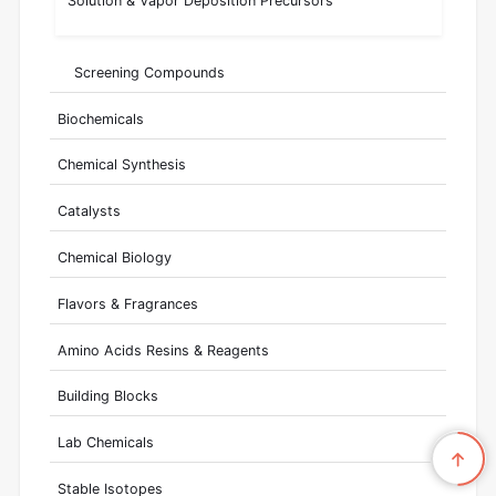
Solution & Vapor Deposition Precursors
Screening Compounds
Biochemicals
Chemical Synthesis
Catalysts
Chemical Biology
Flavors & Fragrances
Amino Acids Resins & Reagents
Building Blocks
Lab Chemicals
Stable Isotopes