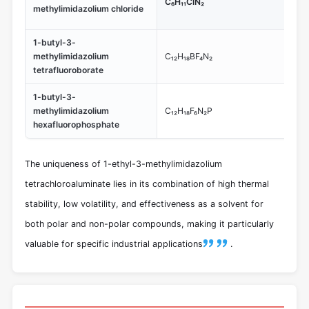
C₆H₁₁ClN₂
3-
methylimidazolium chloride
te
1-butyl-3-
Kno
methylimidazolium
C₁₂H₁₈BF₄N₂
use
tetrafluoroborate
app
1-butyl-3-
Co
methylimidazolium
C₁₂H₁₈F₆N₂P
hig
hexafluorophosphate
te
The uniqueness of 1-ethyl-3-methylimidazolium
tetrachloroaluminate lies in its combination of high thermal
stability, low volatility, and effectiveness as a solvent for
both polar and non-polar compounds, making it particularly
valuable for specific industrial applications
.