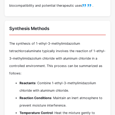
biocompatibility and potential therapeutic uses
.
Synthesis Methods
The synthesis of 1-ethyl-3-methylimidazolium
tetrachloroaluminate typically involves the reaction of 1-ethyl-
3-methylimidazolium chloride with aluminum chloride in a
controlled environment. This process can be summarized as
follows:
Reactants
: Combine 1-ethyl-3-methylimidazolium
chloride with aluminum chloride.
Reaction Conditions
: Maintain an inert atmosphere to
prevent moisture interference.
Temperature Control
: Heat the mixture gently to