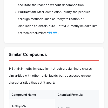
facilitate the reaction without decomposition.
Purification
: After completion, purify the product
through methods such as recrystallization or
distillation to obtain pure 1-ethyl-3-methylimidazolium
tetrachloroaluminate
.
Similar Compounds
1-Ethyl-3-methylimidazolium tetrachloroaluminate shares
similarities with other ionic liquids but possesses unique
characteristics that set it apart:
Compound Name
Chemical Formula
Un
Les
1-Ethyl-3-