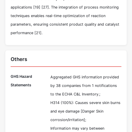
applications
[19]
[27]
. The integration of process monitoring
techniques enables real-time optimization of reaction
parameters, ensuring consistent product quality and catalyst
performance
[21]
.
Others
GHS Hazard
Aggregated GHS information provided
Statements
by 38 companies from 1 notifications
to the ECHA C&L Inventory.;
H314 (100%): Causes severe skin burns
and eye damage [Danger Skin
corrosion/irritation];
Information may vary between