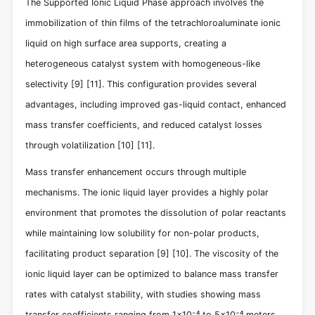
The Supported Ionic Liquid Phase approach involves the
immobilization of thin films of the tetrachloroaluminate ionic
liquid on high surface area supports, creating a
heterogeneous catalyst system with homogeneous-like
selectivity
[9]
[11]
. This configuration provides several
advantages, including improved gas-liquid contact, enhanced
mass transfer coefficients, and reduced catalyst losses
through volatilization
[10]
[11]
.
Mass transfer enhancement occurs through multiple
mechanisms. The ionic liquid layer provides a highly polar
environment that promotes the dissolution of polar reactants
while maintaining low solubility for non-polar products,
facilitating product separation
[9]
[10]
. The viscosity of the
ionic liquid layer can be optimized to balance mass transfer
rates with catalyst stability, with studies showing mass
transfer coefficients ranging from 1×10⁻⁴ to 5×10⁻⁴ meters