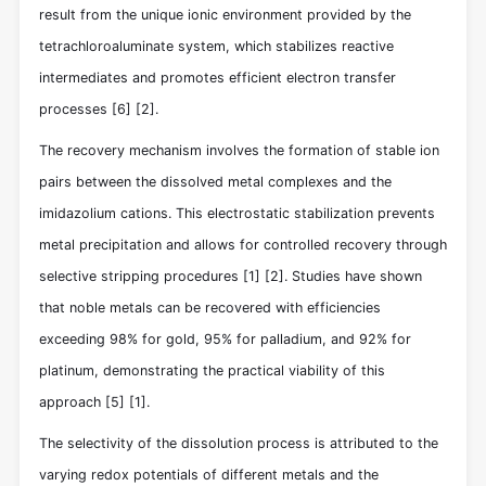
result from the unique ionic environment provided by the
tetrachloroaluminate system, which stabilizes reactive
intermediates and promotes efficient electron transfer
processes
[6]
[2]
.
The recovery mechanism involves the formation of stable ion
pairs between the dissolved metal complexes and the
imidazolium cations. This electrostatic stabilization prevents
metal precipitation and allows for controlled recovery through
selective stripping procedures
[1]
[2]
. Studies have shown
that noble metals can be recovered with efficiencies
exceeding 98% for gold, 95% for palladium, and 92% for
platinum, demonstrating the practical viability of this
approach
[5]
[1]
.
The selectivity of the dissolution process is attributed to the
varying redox potentials of different metals and the