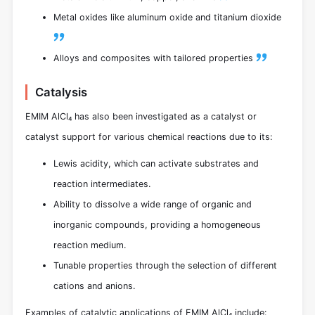
Metal oxides like aluminum oxide and titanium dioxide
Alloys and composites with tailored properties
Catalysis
EMIM AlCl₄ has also been investigated as a catalyst or
catalyst support for various chemical reactions due to its:
Lewis acidity, which can activate substrates and
reaction intermediates.
Ability to dissolve a wide range of organic and
inorganic compounds, providing a homogeneous
reaction medium.
Tunable properties through the selection of different
cations and anions.
Examples of catalytic applications of EMIM AlCl₄ include: