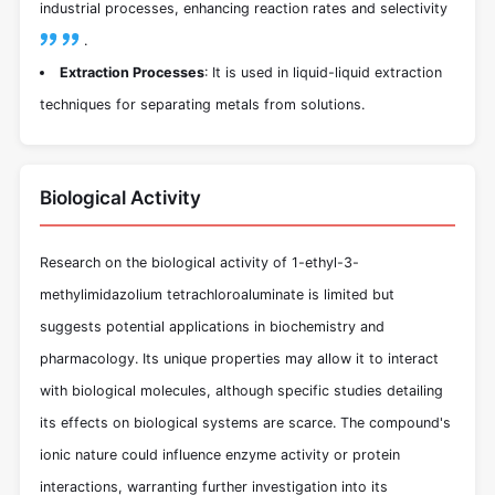
industrial processes, enhancing reaction rates and selectivity
.
Extraction Processes
: It is used in liquid-liquid extraction
techniques for separating metals from solutions.
Biological Activity
Research on the biological activity of 1-ethyl-3-
methylimidazolium tetrachloroaluminate is limited but
suggests potential applications in biochemistry and
pharmacology. Its unique properties may allow it to interact
with biological molecules, although specific studies detailing
its effects on biological systems are scarce. The compound's
ionic nature could influence enzyme activity or protein
interactions, warranting further investigation into its