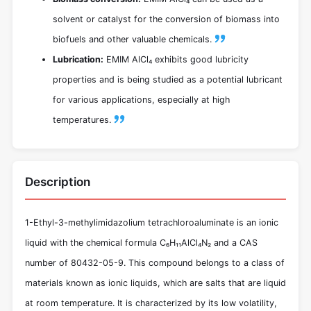
solvent or catalyst for the conversion of biomass into
biofuels and other valuable chemicals.
Lubrication:
EMIM AlCl₄ exhibits good lubricity
properties and is being studied as a potential lubricant
for various applications, especially at high
temperatures.
Description
1-Ethyl-3-methylimidazolium tetrachloroaluminate is an ionic
liquid with the chemical formula C₆H₁₁AlCl₄N₂ and a CAS
number of 80432-05-9. This compound belongs to a class of
materials known as ionic liquids, which are salts that are liquid
at room temperature. It is characterized by its low volatility,