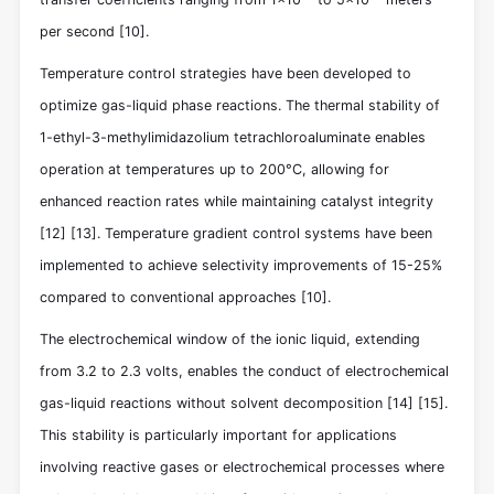
per second
[10]
.
Temperature control strategies have been developed to
optimize gas-liquid phase reactions. The thermal stability of
1-ethyl-3-methylimidazolium tetrachloroaluminate enables
operation at temperatures up to 200°C, allowing for
enhanced reaction rates while maintaining catalyst integrity
[12]
[13]
. Temperature gradient control systems have been
implemented to achieve selectivity improvements of 15-25%
compared to conventional approaches
[10]
.
The electrochemical window of the ionic liquid, extending
from 3.2 to 2.3 volts, enables the conduct of electrochemical
gas-liquid reactions without solvent decomposition
[14]
[15]
.
This stability is particularly important for applications
involving reactive gases or electrochemical processes where