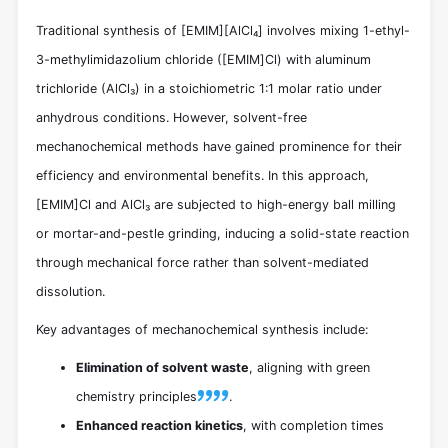
Traditional synthesis of [EMIM][AlCl₄] involves mixing 1-ethyl-
3-methylimidazolium chloride ([EMIM]Cl) with aluminum
trichloride (AlCl₃) in a stoichiometric 1:1 molar ratio under
anhydrous conditions. However, solvent-free
mechanochemical methods have gained prominence for their
efficiency and environmental benefits. In this approach,
[EMIM]Cl and AlCl₃ are subjected to high-energy ball milling
or mortar-and-pestle grinding, inducing a solid-state reaction
through mechanical force rather than solvent-mediated
dissolution.
Key advantages of mechanochemical synthesis include:
Elimination of solvent waste
, aligning with green
chemistry principles
.
Enhanced reaction kinetics
, with completion times