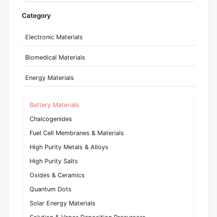
Category
Electronic Materials
Biomedical Materials
Energy Materials
Battery Materials
Chalcogenides
Fuel Cell Membranes & Materials
High Purity Metals & Alloys
High Purity Salts
Oxides & Ceramics
Quantum Dots
Solar Energy Materials