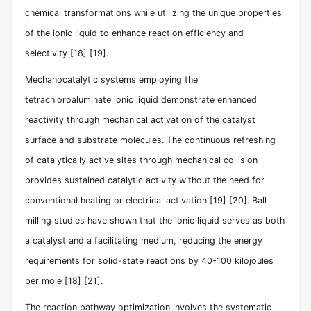
chemical transformations while utilizing the unique properties
of the ionic liquid to enhance reaction efficiency and
selectivity
[18]
[19]
.
Mechanocatalytic systems employing the
tetrachloroaluminate ionic liquid demonstrate enhanced
reactivity through mechanical activation of the catalyst
surface and substrate molecules. The continuous refreshing
of catalytically active sites through mechanical collision
provides sustained catalytic activity without the need for
conventional heating or electrical activation
[19]
[20]
. Ball
milling studies have shown that the ionic liquid serves as both
a catalyst and a facilitating medium, reducing the energy
requirements for solid-state reactions by 40-100 kilojoules
per mole
[18]
[21]
.
The reaction pathway optimization involves the systematic