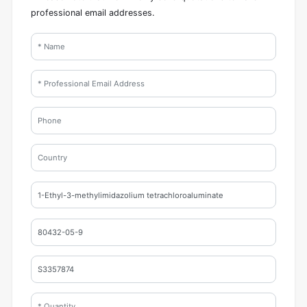
professional email addresses.