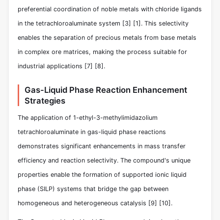
preferential coordination of noble metals with chloride ligands
in the tetrachloroaluminate system
[3]
[1]
. This selectivity
enables the separation of precious metals from base metals
in complex ore matrices, making the process suitable for
industrial applications
[7]
[8]
.
Gas-Liquid Phase Reaction Enhancement
Strategies
The application of 1-ethyl-3-methylimidazolium
tetrachloroaluminate in gas-liquid phase reactions
demonstrates significant enhancements in mass transfer
efficiency and reaction selectivity. The compound's unique
properties enable the formation of supported ionic liquid
phase (SILP) systems that bridge the gap between
homogeneous and heterogeneous catalysis
[9]
[10]
.