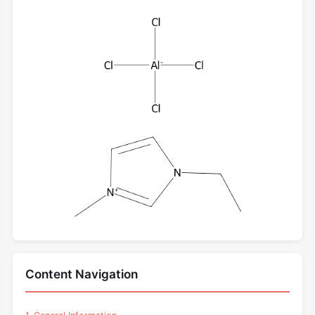
Content Navigation