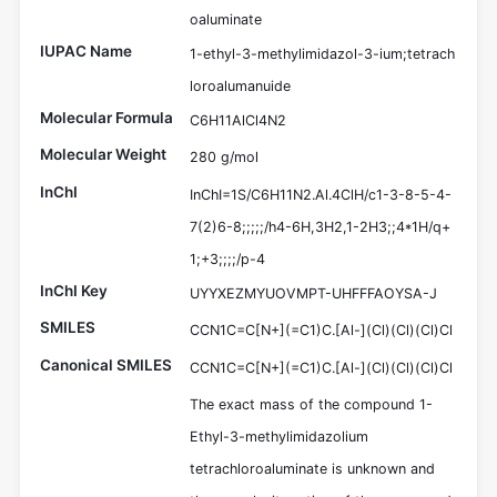
oaluminate
IUPAC Name
1-ethyl-3-methylimidazol-3-ium;tetrach
loroalumanuide
Molecular Formula
C6H11AlCl4N2
Molecular Weight
280 g/mol
InChI
InChI=1S/C6H11N2.Al.4ClH/c1-3-8-5-4-
7(2)6-8;;;;;/h4-6H,3H2,1-2H3;;4*1H/q+
1;+3;;;;/p-4
InChI Key
UYYXEZMYUOVMPT-UHFFFAOYSA-J
SMILES
CCN1C=C[N+](=C1)C.[Al-](Cl)(Cl)(Cl)Cl
Canonical SMILES
CCN1C=C[N+](=C1)C.[Al-](Cl)(Cl)(Cl)Cl
The exact mass of the compound 1-
Ethyl-3-methylimidazolium
tetrachloroaluminate is unknown and