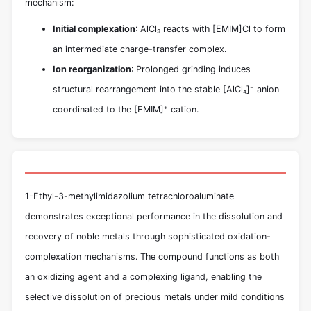
mechanism:
Initial complexation
: AlCl₃ reacts with [EMIM]Cl to form
an intermediate charge-transfer complex.
Ion reorganization
: Prolonged grinding induces
structural rearrangement into the stable [AlCl₄]⁻ anion
coordinated to the [EMIM]⁺ cation.
1-Ethyl-3-methylimidazolium tetrachloroaluminate
demonstrates exceptional performance in the dissolution and
recovery of noble metals through sophisticated oxidation-
complexation mechanisms. The compound functions as both
an oxidizing agent and a complexing ligand, enabling the
selective dissolution of precious metals under mild conditions