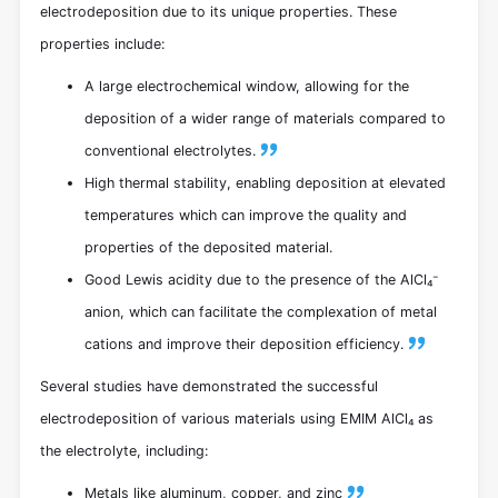
electrodeposition due to its unique properties. These
properties include:
A large electrochemical window, allowing for the
deposition of a wider range of materials compared to
conventional electrolytes.
High thermal stability, enabling deposition at elevated
temperatures which can improve the quality and
properties of the deposited material.
Good Lewis acidity due to the presence of the AlCl₄⁻
anion, which can facilitate the complexation of metal
cations and improve their deposition efficiency.
Several studies have demonstrated the successful
electrodeposition of various materials using EMIM AlCl₄ as
the electrolyte, including:
Metals like aluminum, copper, and zinc