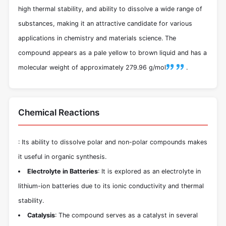
high thermal stability, and ability to dissolve a wide range of
substances, making it an attractive candidate for various
applications in chemistry and materials science. The
compound appears as a pale yellow to brown liquid and has a
molecular weight of approximately 279.96 g/mol
.
Chemical Reactions
: Its ability to dissolve polar and non-polar compounds makes
it useful in organic synthesis.
Electrolyte in Batteries
: It is explored as an electrolyte in
lithium-ion batteries due to its ionic conductivity and thermal
stability.
Catalysis
: The compound serves as a catalyst in several