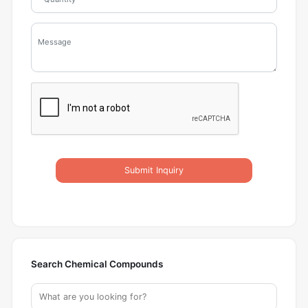
Submit Inquiry
Search Chemical Compounds