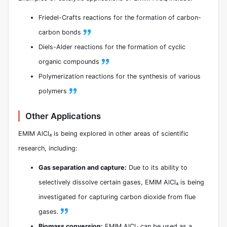
Friedel-Crafts reactions for the formation of carbon-
carbon bonds
Diels-Alder reactions for the formation of cyclic
organic compounds
Polymerization reactions for the synthesis of various
polymers
Other Applications
EMIM AlCl₄ is being explored in other areas of scientific
research, including:
Gas separation and capture:
Due to its ability to
selectively dissolve certain gases, EMIM AlCl₄ is being
investigated for capturing carbon dioxide from flue
gases.
Biomass conversion:
EMIM AlCl₄ can be used as a