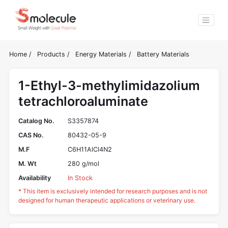
Home
/
Products
/
Energy Materials
/
Battery Materials
1-Ethyl-3-methylimidazolium
tetrachloroaluminate
Catalog No.
S3357874
CAS No.
80432-05-9
M.F
C6H11AlCl4N2
M. Wt
280 g/mol
Availability
In Stock
* This item is exclusively intended for research purposes and is not
designed for human therapeutic applications or veterinary use.