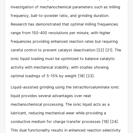
investigation of mechanochemical parameters such as milling
frequency, ball-to-powder ratio, and grinding duration.
Research has demonstrated that optimal milling frequencies
range from 150-400 revolutions per minute, with higher
frequencies providing enhanced reaction rates but requiring
careful control to prevent catalyst deactivation
[22]
[21]
. The
ionic liquid loading must be optimized to balance catalytic
activity with mechanical stability, with studies showing
optimal loadings of 5-15% by weight
[18]
[23]
.
Liquid-assisted grinding using the tetrachloroaluminate ionic
liquid provides several advantages over neat
mechanochemical processing. The ionic liquid acts as a
lubricant, reducing mechanical wear while providing a
conductive medium for charge transfer processes
[18]
[24]
.
This dual functionality results in enhanced reaction selectivity