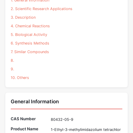
1. General Information
2. Scientific Research Applications
3. Description
4. Chemical Reactions
5. Biological Activity
6. Synthesis Methods
7. Similar Compounds
8.
9.
10. Others
General Information
CAS Number
80432-05-9
Product Name
1-Ethyl-3-methylimidazolium tetrachlor