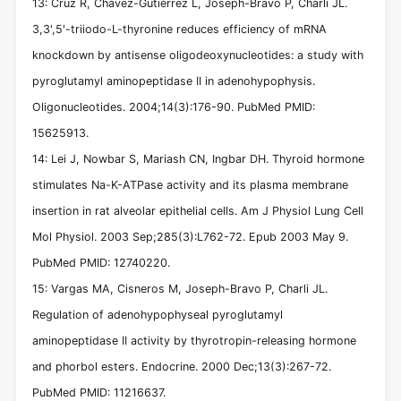
13: Cruz R, Chávez-Gutiérrez L, Joseph-Bravo P, Charli JL.
3,3',5'-triiodo-L-thyronine reduces efficiency of mRNA
knockdown by antisense oligodeoxynucleotides: a study with
pyroglutamyl aminopeptidase II in adenohypophysis.
Oligonucleotides. 2004;14(3):176-90. PubMed PMID:
15625913.
14: Lei J, Nowbar S, Mariash CN, Ingbar DH. Thyroid hormone
stimulates Na-K-ATPase activity and its plasma membrane
insertion in rat alveolar epithelial cells. Am J Physiol Lung Cell
Mol Physiol. 2003 Sep;285(3):L762-72. Epub 2003 May 9.
PubMed PMID: 12740220.
15: Vargas MA, Cisneros M, Joseph-Bravo P, Charli JL.
Regulation of adenohypophyseal pyroglutamyl
aminopeptidase II activity by thyrotropin-releasing hormone
and phorbol esters. Endocrine. 2000 Dec;13(3):267-72.
PubMed PMID: 11216637.