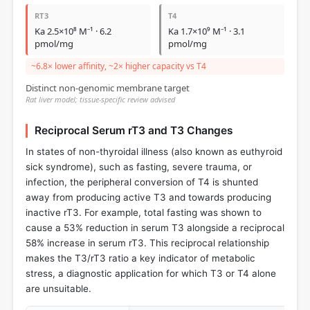
RT3
T4
Ka 2.5×10⁸ M⁻¹ · 6.2
Ka 1.7×10⁹ M⁻¹ · 3.1
pmol/mg
pmol/mg
~6.8× lower affinity, ~2× higher capacity vs T4
Distinct non-genomic membrane target
Rat liver model; tissue-specific review advised
Reciprocal Serum rT3 and T3 Changes
In states of non-thyroidal illness (also known as euthyroid
sick syndrome), such as fasting, severe trauma, or
infection, the peripheral conversion of T4 is shunted
away from producing active T3 and towards producing
inactive rT3. For example, total fasting was shown to
cause a 53% reduction in serum T3 alongside a reciprocal
58% increase in serum rT3. This reciprocal relationship
makes the T3/rT3 ratio a key indicator of metabolic
stress, a diagnostic application for which T3 or T4 alone
are unsuitable.