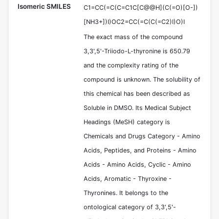
Isomeric SMILES
C1=CC(=C(C=C1C[C@@H](C(=O)[O-])
[NH3+])I)OC2=CC(=C(C(=C2)I)O)I
The exact mass of the compound
3,3',5'-Triiodo-L-thyronine is 650.79
and the complexity rating of the
compound is unknown. The solubility of
this chemical has been described as
Soluble in DMSO. Its Medical Subject
Headings (MeSH) category is
Chemicals and Drugs Category - Amino
Acids, Peptides, and Proteins - Amino
Acids - Amino Acids, Cyclic - Amino
Acids, Aromatic - Thyroxine -
Thyronines. It belongs to the
ontological category of 3,3',5'-