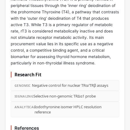
peripheral tissues through the 'inner ring' deiodination of
the prohormone Thyroxine (T4), a pathway that contrasts
with the 'outer ring' deiodination of T4 that produces
active T3. While T3 is a primary regulator of metabolic
rate, rT3 is considered metabolically inactive and does
not stimulate receptor metabolic activity. Its main
procurement value lies in its specific use as a negative
control, a competitive binding agent, and a critical
biomarker for assessing thyroid hormone metabolism,
particularly in non-thyroidal illness syndrome.
Research Fit
Negative control for nuclear TRα/TRβ assays
GENOMIC
Selective non-genomic TRΔα1 probe
SIGNALING
Iodothyronine isomer HPLC resolution
ANALYTICAL
reference
References