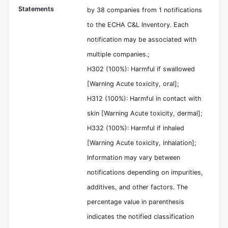
Statements
by 38 companies from 1 notifications
to the ECHA C&L Inventory. Each
notification may be associated with
multiple companies.;
H302 (100%): Harmful if swallowed
[Warning Acute toxicity, oral];
H312 (100%): Harmful in contact with
skin [Warning Acute toxicity, dermal];
H332 (100%): Harmful if inhaled
[Warning Acute toxicity, inhalation];
Information may vary between
notifications depending on impurities,
additives, and other factors. The
percentage value in parenthesis
indicates the notified classification