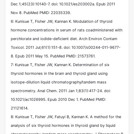
Dec 1;45(23):10140-7. doi: 10.1021/es203002a. Epub 2011
Nov 8. PubMed PMID: 22035339.
6: Kunisue T, Fisher JW, Kannan K. Modulation of thyroid
hormone concentrations in serum of rats coadministered with
perchlorate and iodide-deficient diet. Arch Environ Contam
Toxicol. 2011 Jul;61(1):151-8. doi: 10.1007/s00244-011-9677-
8. Epub 2011 May 15. PubMed PMID: 21573761.
7: Kunisue T, Fisher JW, Kannan K. Determination of six
thyroid hormones in the brain and thyroid gland using
isotope-dilution liquid chromatography/tandem mass
spectrometry. Anal Chem. 2011 Jan 1;83(1):417-24. doi:
10.1021/ac1026995. Epub 2010 Dec 1. PubMed PMID:
21121614.
8: Kunisue T, Fisher JW, Fatuyi B, Kannan K. A method for the
analysis of six thyroid hormones in thyroid gland by liquid