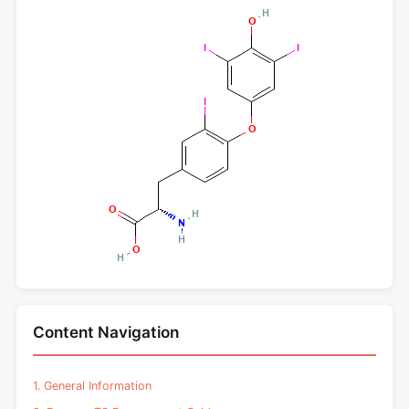
Content Navigation
1. General Information