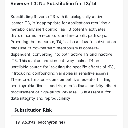
Reverse T3: No Substitution for T3/T4
Substituting Reverse T3 with its biologically active
isomer, T3, is inappropriate for applications requiring a
metabolically inert control, as T3 potently activates
thyroid hormone receptors and metabolic pathways.
Procuring the precursor, T4, is also an invalid substitution
because its downstream metabolism is context-
dependent, converting into both active T3 and inactive
rT3. This dual conversion pathway makes T4 an
unreliable source for isolating the specific effects of rT3,
introducing confounding variables in sensitive assays.
Therefore, for studies on competitive receptor binding,
non-thyroidal illness models, or deiodinase activity, direct
procurement of high-purity Reverse T3 is essential for
data integrity and reproducibility.
Substitution Risk
T3 (3,5,3'-triiodothyronine)