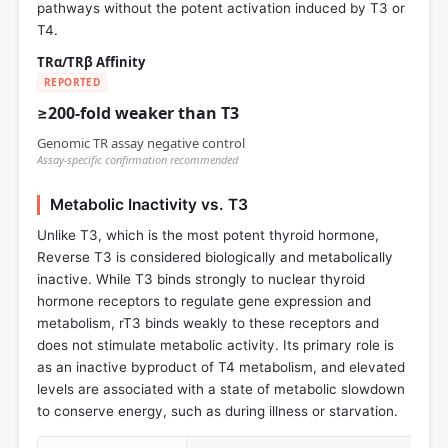
pathways without the potent activation induced by T3 or
T4.
TRα/TRβ Affinity
REPORTED
≥200-fold weaker than T3
Genomic TR assay negative control
Assay-specific confirmation recommended
Metabolic Inactivity vs. T3
Unlike T3, which is the most potent thyroid hormone,
Reverse T3 is considered biologically and metabolically
inactive. While T3 binds strongly to nuclear thyroid
hormone receptors to regulate gene expression and
metabolism, rT3 binds weakly to these receptors and
does not stimulate metabolic activity. Its primary role is
as an inactive byproduct of T4 metabolism, and elevated
levels are associated with a state of metabolic slowdown
to conserve energy, such as during illness or starvation.