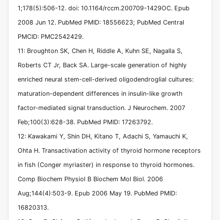
1;178(5):506-12. doi: 10.1164/rccm.200709-1429OC. Epub
2008 Jun 12. PubMed PMID: 18556623; PubMed Central
PMCID: PMC2542429.
11: Broughton SK, Chen H, Riddle A, Kuhn SE, Nagalla S,
Roberts CT Jr, Back SA. Large-scale generation of highly
enriched neural stem-cell-derived oligodendroglial cultures:
maturation-dependent differences in insulin-like growth
factor-mediated signal transduction. J Neurochem. 2007
Feb;100(3):628-38. PubMed PMID: 17263792.
12: Kawakami Y, Shin DH, Kitano T, Adachi S, Yamauchi K,
Ohta H. Transactivation activity of thyroid hormone receptors
in fish (Conger myriaster) in response to thyroid hormones.
Comp Biochem Physiol B Biochem Mol Biol. 2006
Aug;144(4):503-9. Epub 2006 May 19. PubMed PMID:
16820313.