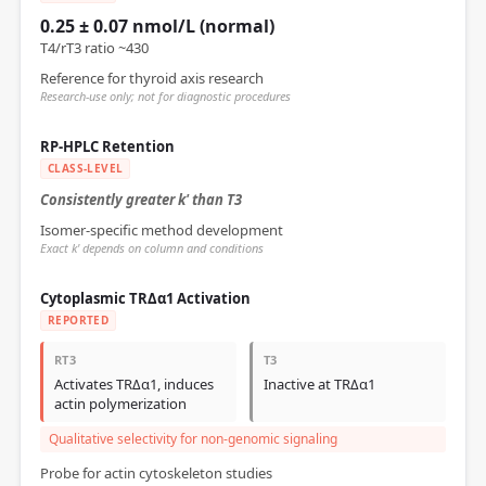
0.25 ± 0.07 nmol/L (normal)
T4/rT3 ratio ~430
Reference for thyroid axis research
Research-use only; not for diagnostic procedures
RP-HPLC Retention
CLASS-LEVEL
Consistently greater k' than T3
Isomer-specific method development
Exact k' depends on column and conditions
Cytoplasmic TRΔα1 Activation
REPORTED
RT3
T3
Activates TRΔα1, induces
Inactive at TRΔα1
actin polymerization
Qualitative selectivity for non-genomic signaling
Probe for actin cytoskeleton studies