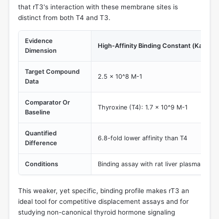
that rT3's interaction with these membrane sites is
distinct from both T4 and T3.
Evidence
High-Affinity Binding Constant (Ka)
Dimension
Target Compound
2.5 x 10^8 M-1
Data
Comparator Or
Thyroxine (T4): 1.7 x 10^9 M-1
Baseline
Quantified
6.8-fold lower affinity than T4
Difference
Conditions
Binding assay with rat liver plasma mem
This weaker, yet specific, binding profile makes rT3 an
ideal tool for competitive displacement assays and for
studying non-canonical thyroid hormone signaling