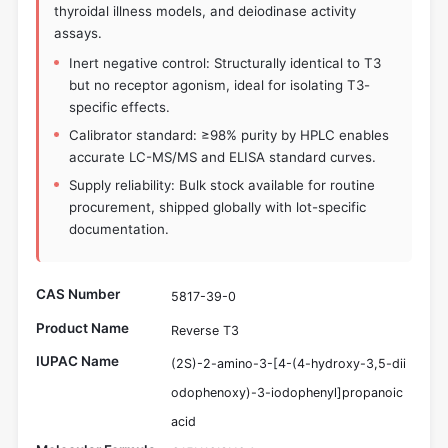
thyroidal illness models, and deiodinase activity
assays.
Inert negative control: Structurally identical to T3
but no receptor agonism, ideal for isolating T3-
specific effects.
Calibrator standard: ≥98% purity by HPLC enables
accurate LC-MS/MS and ELISA standard curves.
Supply reliability: Bulk stock available for routine
procurement, shipped globally with lot-specific
documentation.
CAS Number
5817-39-0
Product Name
Reverse T3
IUPAC Name
(2S)-2-amino-3-[4-(4-hydroxy-3,5-dii
odophenoxy)-3-iodophenyl]propanoic
acid