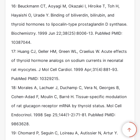
16: Beuckmann CT, Aoyagi M, Okazaki I, Hiroike T, Toh H,
Hayaishi O, Urade Y. Binding of biliverdin, bilirubin, and
thyroid hormones to lipocalin-type prostaglandin D synthase.
Biochemistry. 1999 Jun 22;38(25):8006-13. PubMed PMID:
10387044.
17: Huang CJ, Geller HM, Green WL, Craelius W. Acute effects
of thyroid hormone analogs on sodium currents in neonatal
rat myocytes. J Mol Cell Cardiol. 1999 Apr;31(4):881-93.
PubMed PMID: 10329215.
18: Morales A, Lachuer J, Duchamp C, Vera N, Georges B,
Cohen-Adad F, Moulin C, Barré H. Tissue-specific modulation
of rat glucagon receptor mRNA by thyroid status. Mol Cell
Endocrinol. 1998 Sep 25;144(1-2):71-81. PubMed PMID:
9863628.
19: Chomard P, Seguin C, Loireau A, Autissier N, Artur Y.