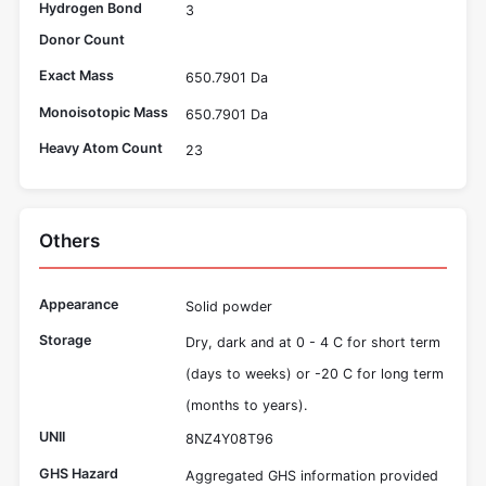
Hydrogen Bond
3
Donor Count
Exact Mass
650.7901 Da
Monoisotopic Mass
650.7901 Da
Heavy Atom Count
23
Others
Appearance
Solid powder
Storage
Dry, dark and at 0 - 4 C for short term
(days to weeks) or -20 C for long term
(months to years).
UNII
8NZ4Y08T96
GHS Hazard
Aggregated GHS information provided