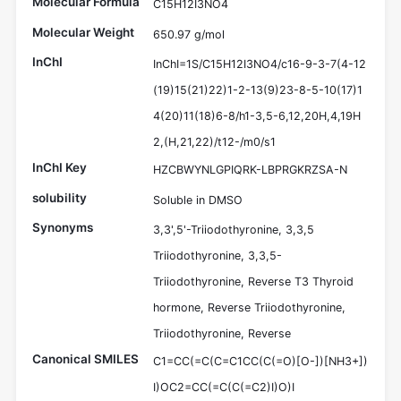
Molecular Formula
C15H12I3NO4
Molecular Weight
650.97 g/mol
InChI
InChI=1S/C15H12I3NO4/c16-9-3-7(4-12
(19)15(21)22)1-2-13(9)23-8-5-10(17)1
4(20)11(18)6-8/h1-3,5-6,12,20H,4,19H
2,(H,21,22)/t12-/m0/s1
InChI Key
HZCBWYNLGPIQRK-LBPRGKRZSA-N
solubility
Soluble in DMSO
Synonyms
3,3',5'-Triiodothyronine, 3,3,5
Triiodothyronine, 3,3,5-
Triiodothyronine, Reverse T3 Thyroid
hormone, Reverse Triiodothyronine,
Triiodothyronine, Reverse
Canonical SMILES
C1=CC(=C(C=C1CC(C(=O)[O-])[NH3+])
I)OC2=CC(=C(C(=C2)I)O)I