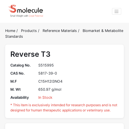
Home
/
Products
/
Reference Materials
/
Biomarket & Metabolite
Standards
Reverse T3
Catalog No.
S515995
CAS No.
5817-39-0
M.F
C15H12I3NO4
M. Wt
650.97 g/mol
Availability
In Stock
* This item is exclusively intended for research purposes and is not
designed for human therapeutic applications or veterinary use.