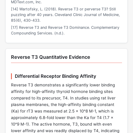
MDText.com, Inc.
[14] Wartofsky, L. (2018). Reverse T3 or perverse T3? Still
puzzling after 40 years. Cleveland Clinic Journal of Medicine,
85(6), 430-433.
[17] Reverse T3 and Reverse T3 Dominance. Complementary
Compounding Services. (n.d.).
Reverse T3 Quantitative Evidence
Differential Receptor Binding Affinity
Reverse T3 demonstrates a significantly lower binding
affinity for high-affinity thyroid hormone binding sites
compared to its precursor, T4. In studies using rat liver
plasma membranes, the high-affinity binding constant
(Ka) for rT3 was measured at 2.5 x 10^8 M-1, which is
approximately 6.8-fold lower than the Ka for T4 (1.7 x
10^9 M-1). The active hormone, T3, bound with even
lower affinity and was readily displaced by T4, indicating