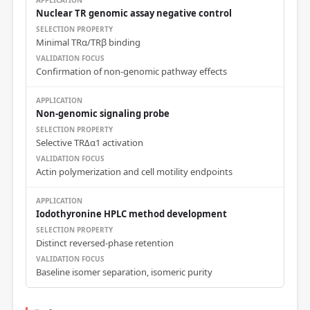
Nuclear TR genomic assay negative control
Minimal TRα/TRβ binding
Confirmation of non-genomic pathway effects
Non-genomic signaling probe
Selective TRΔα1 activation
Actin polymerization and cell motility endpoints
Iodothyronine HPLC method development
Distinct reversed-phase retention
Baseline isomer separation, isomeric purity