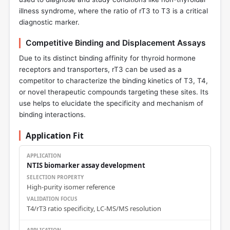
illness syndrome, where the ratio of rT3 to T3 is a critical
diagnostic marker.
Competitive Binding and Displacement Assays
Due to its distinct binding affinity for thyroid hormone
receptors and transporters, rT3 can be used as a
competitor to characterize the binding kinetics of T3, T4,
or novel therapeutic compounds targeting these sites. Its
use helps to elucidate the specificity and mechanism of
binding interactions.
Application Fit
NTIS biomarker assay development
High-purity isomer reference
T4/rT3 ratio specificity, LC-MS/MS resolution