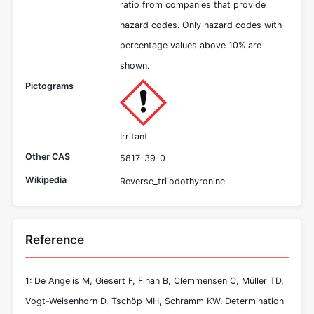
ratio from companies that provide
hazard codes. Only hazard codes with
percentage values above 10% are
shown.
Pictograms
Irritant
Other CAS
5817-39-0
Wikipedia
Reverse_triiodothyronine
Reference
1: De Angelis M, Giesert F, Finan B, Clemmensen C, Müller TD,
Vogt-Weisenhorn D, Tschöp MH, Schramm KW. Determination