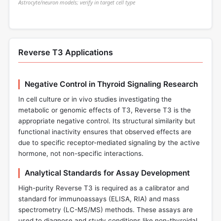
Astrocyte/neuron models; verify in target cell type
Reverse T3 Applications
Negative Control in Thyroid Signaling Research
In cell culture or in vivo studies investigating the
metabolic or genomic effects of T3, Reverse T3 is the
appropriate negative control. Its structural similarity but
functional inactivity ensures that observed effects are
due to specific receptor-mediated signaling by the active
hormone, not non-specific interactions.
Analytical Standards for Assay Development
High-purity Reverse T3 is required as a calibrator and
standard for immunoassays (ELISA, RIA) and mass
spectrometry (LC-MS/MS) methods. These assays are
used to diagnose and study conditions like non-thyroidal