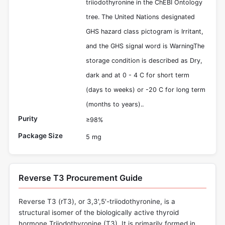
triiodothyronine in the ChEBI Ontology
tree. The United Nations designated
GHS hazard class pictogram is Irritant,
and the GHS signal word is WarningThe
storage condition is described as Dry,
dark and at 0 - 4 C for short term
(days to weeks) or -20 C for long term
(months to years)..
Purity
≥98%
Package Size
5 mg
Reverse T3 Procurement Guide
Reverse T3 (rT3), or 3,3',5'-triiodothyronine, is a
structural isomer of the biologically active thyroid
hormone Triiodothyronine (T3). It is primarily formed in