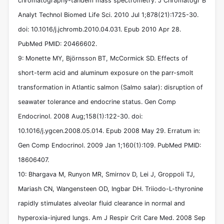
chromatography-tandem mass spectrometry. J Chromatogr B
Analyt Technol Biomed Life Sci. 2010 Jul 1;878(21):1725-30.
doi: 10.1016/j.jchromb.2010.04.031. Epub 2010 Apr 28.
PubMed PMID: 20466602.
9: Monette MY, Björnsson BT, McCormick SD. Effects of
short-term acid and aluminum exposure on the parr-smolt
transformation in Atlantic salmon (Salmo salar): disruption of
seawater tolerance and endocrine status. Gen Comp
Endocrinol. 2008 Aug;158(1):122-30. doi:
10.1016/j.ygcen.2008.05.014. Epub 2008 May 29. Erratum in:
Gen Comp Endocrinol. 2009 Jan 1;160(1):109. PubMed PMID:
18606407.
10: Bhargava M, Runyon MR, Smirnov D, Lei J, Groppoli TJ,
Mariash CN, Wangensteen OD, Ingbar DH. Triiodo-L-thyronine
rapidly stimulates alveolar fluid clearance in normal and
hyperoxia-injured lungs. Am J Respir Crit Care Med. 2008 Sep