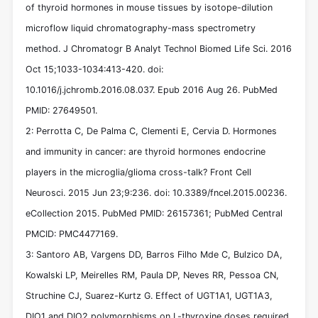
of thyroid hormones in mouse tissues by isotope-dilution
microflow liquid chromatography-mass spectrometry
method. J Chromatogr B Analyt Technol Biomed Life Sci. 2016
Oct 15;1033-1034:413-420. doi:
10.1016/j.jchromb.2016.08.037. Epub 2016 Aug 26. PubMed
PMID: 27649501.
2: Perrotta C, De Palma C, Clementi E, Cervia D. Hormones
and immunity in cancer: are thyroid hormones endocrine
players in the microglia/glioma cross-talk? Front Cell
Neurosci. 2015 Jun 23;9:236. doi: 10.3389/fncel.2015.00236.
eCollection 2015. PubMed PMID: 26157361; PubMed Central
PMCID: PMC4477169.
3: Santoro AB, Vargens DD, Barros Filho Mde C, Bulzico DA,
Kowalski LP, Meirelles RM, Paula DP, Neves RR, Pessoa CN,
Struchine CJ, Suarez-Kurtz G. Effect of UGT1A1, UGT1A3,
DIO1 and DIO2 polymorphisms on L-thyroxine doses required