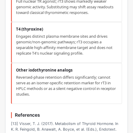
Full nuclear TR agonist; rT3 shows markedly weaker
genomic activity. Substituting may shift assay readouts
toward classical thyromimetic responses.
T4 (thyroxine)
Engages distinct plasma membrane sites and drives
genomic/non-genomic pathways; rT3 occupies a
separable high-affinity membrane target and does not
replicate T4's nuclear signaling profile.
Other iodothyronine analogs
Reversed-phase retention differs significantly; cannot
serve as an isomer-specific retention marker for rT3 in
HPLC methods or as a silent negative control in receptor
studies.
References
[13] Visser, T. J. (2017). Metabolism of Thyroid Hormone. In
K. R. Feingold, B. Anawalt, A. Boyce, et al. (Eds.), Endotext.