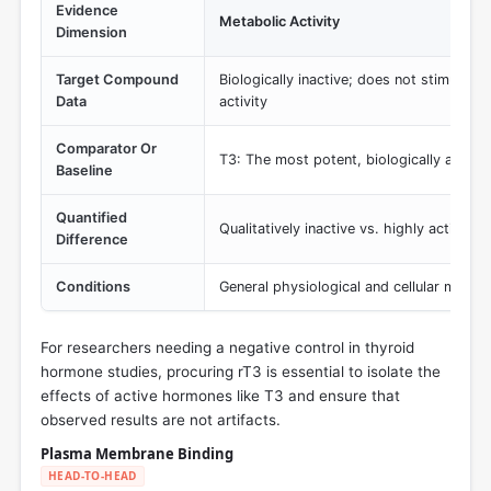
Evidence
Metabolic Activity
Dimension
Target Compound
Biologically inactive; does not stimulate
Data
activity
Comparator Or
T3: The most potent, biologically activ
Baseline
Quantified
Qualitatively inactive vs. highly active
Difference
Conditions
General physiological and cellular metab
For researchers needing a negative control in thyroid
hormone studies, procuring rT3 is essential to isolate the
effects of active hormones like T3 and ensure that
observed results are not artifacts.
Plasma Membrane Binding
HEAD-TO-HEAD