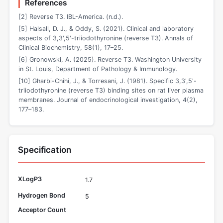
References
[2] Reverse T3. IBL-America. (n.d.).
[5] Halsall, D. J., & Oddy, S. (2021). Clinical and laboratory
aspects of 3,3',5'-triiodothyronine (reverse T3). Annals of
Clinical Biochemistry, 58(1), 17–25.
[6] Gronowski, A. (2025). Reverse T3. Washington University
in St. Louis, Department of Pathology & Immunology.
[10] Gharbi-Chihi, J., & Torresani, J. (1981). Specific 3,3',5'-
triiodothyronine (reverse T3) binding sites on rat liver plasma
membranes. Journal of endocrinological investigation, 4(2),
177–183.
Specification
XLogP3
1.7
Hydrogen Bond
5
Acceptor Count