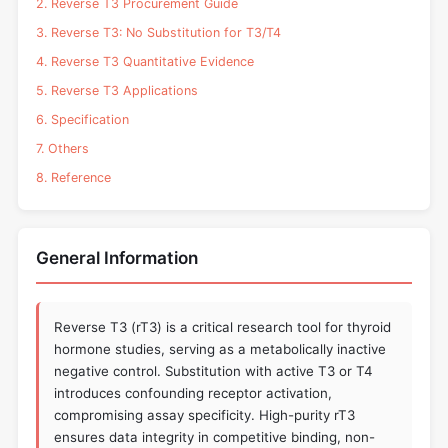
2. Reverse T3 Procurement Guide
3. Reverse T3: No Substitution for T3/T4
4. Reverse T3 Quantitative Evidence
5. Reverse T3 Applications
6. Specification
7. Others
8. Reference
General Information
Reverse T3 (rT3) is a critical research tool for thyroid
hormone studies, serving as a metabolically inactive
negative control. Substitution with active T3 or T4
introduces confounding receptor activation,
compromising assay specificity. High-purity rT3
ensures data integrity in competitive binding, non-