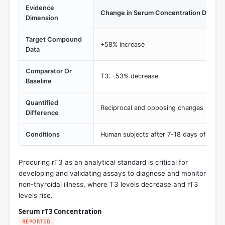
Evidence
Change in Serum Concentration During T
Dimension
Target Compound
+58% increase
Data
Comparator Or
T3: -53% decrease
Baseline
Quantified
Reciprocal and opposing changes
Difference
Conditions
Human subjects after 7-18 days of total 
Procuring rT3 as an analytical standard is critical for
developing and validating assays to diagnose and monitor
non-thyroidal illness, where T3 levels decrease and rT3
levels rise.
Serum rT3 Concentration
REPORTED