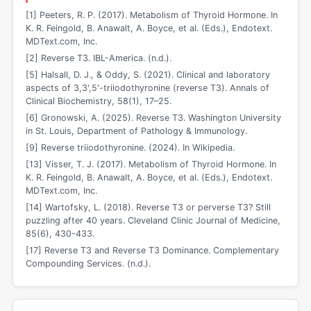
[1] Peeters, R. P. (2017). Metabolism of Thyroid Hormone. In
K. R. Feingold, B. Anawalt, A. Boyce, et al. (Eds.), Endotext.
MDText.com, Inc.
[2] Reverse T3. IBL-America. (n.d.).
[5] Halsall, D. J., & Oddy, S. (2021). Clinical and laboratory
aspects of 3,3',5'-triiodothyronine (reverse T3). Annals of
Clinical Biochemistry, 58(1), 17–25.
[6] Gronowski, A. (2025). Reverse T3. Washington University
in St. Louis, Department of Pathology & Immunology.
[9] Reverse triiodothyronine. (2024). In Wikipedia.
[13] Visser, T. J. (2017). Metabolism of Thyroid Hormone. In
K. R. Feingold, B. Anawalt, A. Boyce, et al. (Eds.), Endotext.
MDText.com, Inc.
[14] Wartofsky, L. (2018). Reverse T3 or perverse T3? Still
puzzling after 40 years. Cleveland Clinic Journal of Medicine,
85(6), 430-433.
[17] Reverse T3 and Reverse T3 Dominance. Complementary
Compounding Services. (n.d.).