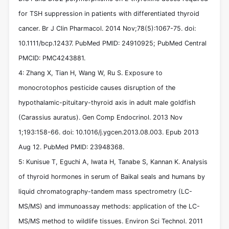
for TSH suppression in patients with differentiated thyroid
cancer. Br J Clin Pharmacol. 2014 Nov;78(5):1067-75. doi:
10.1111/bcp.12437. PubMed PMID: 24910925; PubMed Central
PMCID: PMC4243881.
4: Zhang X, Tian H, Wang W, Ru S. Exposure to
monocrotophos pesticide causes disruption of the
hypothalamic-pituitary-thyroid axis in adult male goldfish
(Carassius auratus). Gen Comp Endocrinol. 2013 Nov
1;193:158-66. doi: 10.1016/j.ygcen.2013.08.003. Epub 2013
Aug 12. PubMed PMID: 23948368.
5: Kunisue T, Eguchi A, Iwata H, Tanabe S, Kannan K. Analysis
of thyroid hormones in serum of Baikal seals and humans by
liquid chromatography-tandem mass spectrometry (LC-
MS/MS) and immunoassay methods: application of the LC-
MS/MS method to wildlife tissues. Environ Sci Technol. 2011