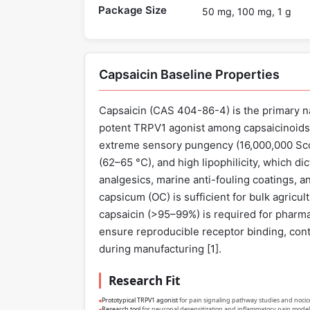
Package Size
50 mg, 100 mg, 1 g
Capsaicin Baseline Properties
Capsaicin (CAS 404-86-4) is the primary nat
potent TRPV1 agonist among capsaicinoids
extreme sensory pungency (16,000,000 Scovi
(62–65 °C), and high lipophilicity, which di
analgesics, marine anti-fouling coatings, a
capsicum (OC) is sufficient for bulk agricul
capsaicin (>95–99%) is required for pharma
ensure reproducible receptor binding, cont
during manufacturing [
1
].
Research Fit
Prototypical TRPV1 agonist
for pain signaling pathway studies and nocic
Research tool
for neuronal desensitization and inflammatory pain model 