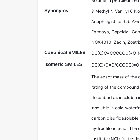
Soluble in petroleum eth
Synonyms
8 Methyl N Vanillyl 6 
Antiphlogistine Rub A-
Farmaya, Capsidol, Cap
NGX4010, Zacin, Zostri
Canonical SMILES
CC(C)C=CCCCCC(=O)
Isomeric SMILES
CC(C)/C=C/CCCCC(=O
The exact mass of the 
rating of the compound 
described as insoluble i
insoluble in cold waterfr
carbon disulfidesoluble 
hydrochloric acid. The
Institute (NCI) for tes