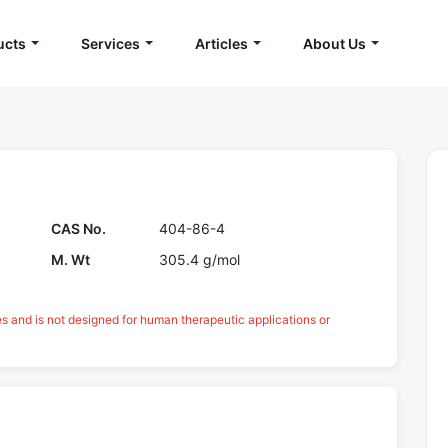
ucts
Services
Articles
About Us
CAS No.
404-86-4
M. Wt
305.4 g/mol
es and is not designed for human therapeutic applications or