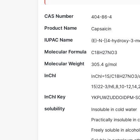
CAS Number
404-86-4
Product Name
Capsaicin
IUPAC Name
(E)-N-[(4-hydroxy-3-m
Molecular Formula
C18H27NO3
Molecular Weight
305.4 g/mol
InChI
InChI=1S/C18H27NO3/c1
15)22-3/h6,8,10-12,14,
InChI Key
YKPUWZUDDOIDPM-S
solubility
Insoluble in cold water
Practically insoluble in 
Freely soluble in alcohol