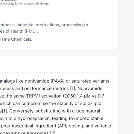
harmacology for consistent study design.
nthesis, industrial productions, processing to
utes of Health (PMC).
 Fine Chemicals.
analogs like nonivamide (PAVA) or saturated variants
 process and performance metrics [
1
]. Nonivamide
eve the same TRPV1 activation (EC50 1.4 µM vs 0.7
which can compromise the stability of solid-lipid
s[
1
]. Conversely, substituting with crude natural
icin to dihydrocapsaicin, leading to unpredictable
e pharmaceutical ingredient (API) dosing, and variable
lodextrins or liposomes [
2
].