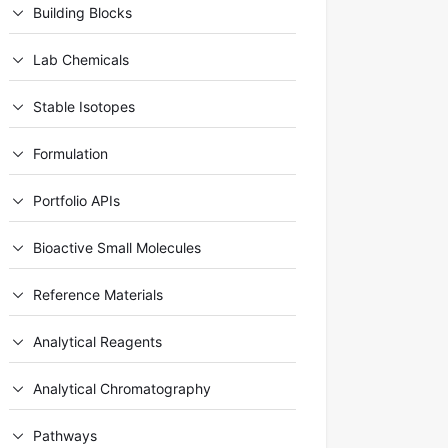
Building Blocks
Lab Chemicals
Stable Isotopes
Formulation
Portfolio APIs
Bioactive Small Molecules
Reference Materials
Analytical Reagents
Analytical Chromatography
Pathways