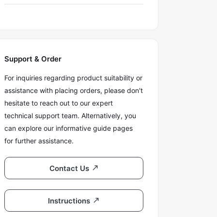
Support & Order
For inquiries regarding product suitability or
assistance with placing orders, please don't
hesitate to reach out to our expert
technical support team. Alternatively, you
can explore our informative guide pages
for further assistance.
Contact Us
Instructions