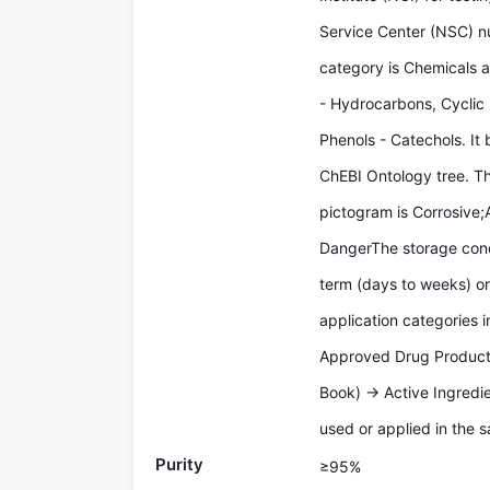
Service Center (NSC) n
category is Chemicals 
- Hydrocarbons, Cyclic
Phenols - Catechols. It 
ChEBI Ontology tree. T
pictogram is Corrosive;A
DangerThe storage condi
term (days to weeks) or
application categories 
Approved Drug Products
Book) -> Active Ingredi
used or applied in the s
Purity
≥95%