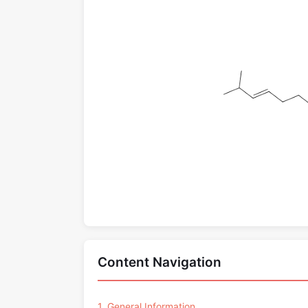
Content Navigation
1. General Information