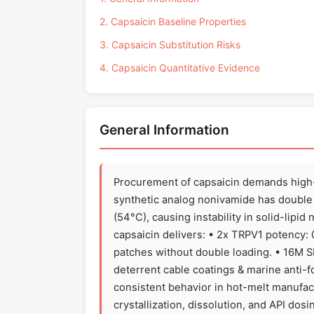
2. Capsaicin Baseline Properties
3. Capsaicin Substitution Risks
4. Capsaicin Quantitative Evidence
General Information
Procurement of capsaicin demands high-p
synthetic analog nonivamide has double 
(54°C), causing instability in solid-lipi
capsaicin delivers: • 2x TRPV1 potency:
patches without double loading. • 16M 
deterrent cable coatings & marine anti-f
consistent behavior in hot-melt manufac
crystallization, dissolution, and API dos