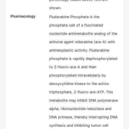
shown.
Pharmacology
Fludarabine Phosphate is the
phosphate salt of a fluorinated
nucleotide antimetabolite analog of the
antiviral agent vidarabine (ara-A) with
antineoplastic activity. Fludarabine
phosphate is rapidly dephosphorylated
to 2-fluoro-ara-A and then
phosphorylated intracellularly by
deoxycytidine kinase to the active
triphosphate, 2-fluoro-ara-ATP. This
metabolite may inhibit DNA polymerase
alpha, ribonucleotide reductase and
DNA primase, thereby interrupting DNA
synthesis and inhibiting tumor cell