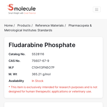
Home
/
Products
/
Reference Materials
/
Pharmacopeia &
Metrological Institutes Standards
Fludarabine Phosphate
Catalog No.
S528116
CAS No.
75607-67-9
M.F
C10H13FN5O7P
M. Wt
365.21 g/mol
Availability
In Stock
* This item is exclusively intended for research purposes and is not
designed for human therapeutic applications or veterinary use.