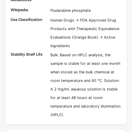
Wikipedia
Fludarabine phosphate
Use Classification
Human Drugs -> FDA Approved Drug
Products with Therapeutic Equivalence
Evaluations (Orange Book) -> Active
Ingredients
Stability Shelf Life
Bulk: Based on HPLC analysis, the
sample is stable for at least one month
when stored as the bulk chemical at
room temperature and 60 °C. Solution:
A 2 mg/mL aqueous solution is stable
for at least 48 hours at room
temperature and laboratory illumination
(HPLC).