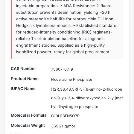
injectable preparation. • ADA Resistance: 2-fluoro
substitution prevents deamination, yielding ~20 h
active metabolite half-life for reproducible CLL/non-
Hodgkin's lymphoma models. • Established standard
for reduced-intensity conditioning (RIC) regimens-
reliable T-cell depletion baseline for allogeneic
engraftment studies. Supplied as a high-purity
lyophilized powder; ready for global procurement.
CAS Number
75607-67-9
Product Name
Fludarabine Phosphate
IUPAC Name
[(2R,3S,4S,5R)-5-(6-amino-2-fluoropu
rin-9-yl)-3,4-dihydroxyoxolan-2-yl]met
hyl dihydrogen phosphate
Molecular Formula
C10H13FN5O7P
Molecular Weight
365.21 g/mol