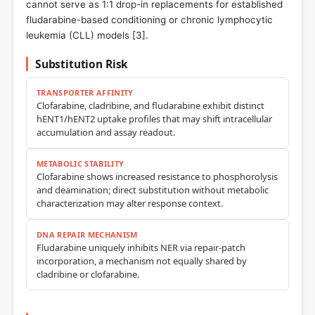
cannot serve as 1:1 drop-in replacements for established
fludarabine-based conditioning or chronic lymphocytic
leukemia (CLL) models [
3
].
Substitution Risk
TRANSPORTER AFFINITY
Clofarabine, cladribine, and fludarabine exhibit distinct
hENT1/hENT2 uptake profiles that may shift intracellular
accumulation and assay readout.
METABOLIC STABILITY
Clofarabine shows increased resistance to phosphorolysis
and deamination; direct substitution without metabolic
characterization may alter response context.
DNA REPAIR MECHANISM
Fludarabine uniquely inhibits NER via repair-patch
incorporation, a mechanism not equally shared by
cladribine or clofarabine.