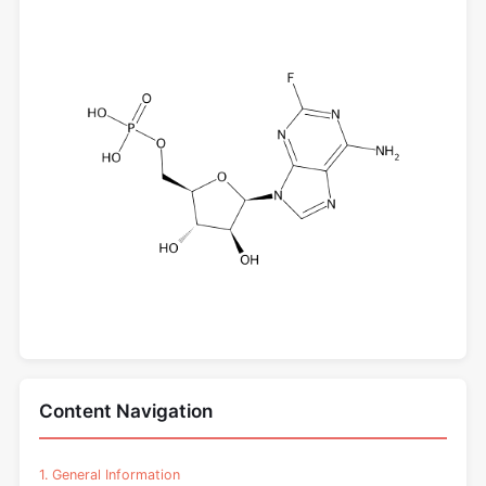
Content Navigation
1. General Information