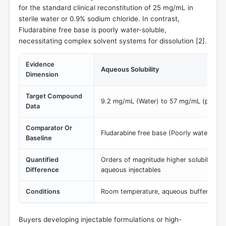
for the standard clinical reconstitution of 25 mg/mL in
sterile water or 0.9% sodium chloride. In contrast,
Fludarabine free base is poorly water-soluble,
necessitating complex solvent systems for dissolution [
2
].
Evidence
Aqueous Solubility
Dimension
Target Compound
9.2 mg/mL (Water) to 57 mg/mL (pH 9 b
Data
Comparator Or
Fludarabine free base (Poorly water solu
Baseline
Quantified
Orders of magnitude higher solubility e
Difference
aqueous injectables
Conditions
Room temperature, aqueous buffers (pH 
Buyers developing injectable formulations or high-