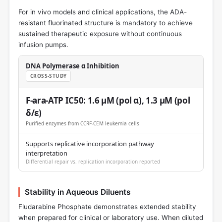
For in vivo models and clinical applications, the ADA-
resistant fluorinated structure is mandatory to achieve
sustained therapeutic exposure without continuous
infusion pumps.
DNA Polymerase α Inhibition
CROSS-STUDY
F-ara-ATP IC50: 1.6 μM (pol α), 1.3 μM (pol
δ/ε)
Purified enzymes from CCRF-CEM leukemia cells
Supports replicative incorporation pathway
interpretation
Differential repair vs. replication incorporation reported
Stability in Aqueous Diluents
Fludarabine Phosphate demonstrates extended stability
when prepared for clinical or laboratory use. When diluted