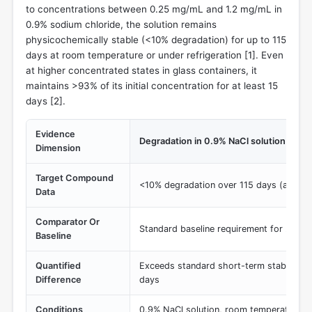
to concentrations between 0.25 mg/mL and 1.2 mg/mL in
0.9% sodium chloride, the solution remains
physicochemically stable (<10% degradation) for up to 115
days at room temperature or under refrigeration [
1
]. Even
at higher concentrated states in glass containers, it
maintains >93% of its initial concentration for at least 15
days [
2
].
Evidence
Degradation in 0.9% NaCl solution
Dimension
Target Compound
<10% degradation over 115 days (at 0.2
Data
Comparator Or
Standard baseline requirement for 24-48 h
Baseline
Quantified
Exceeds standard short-term stability r
Difference
days
Conditions
0.9% NaCl solution, room temperature a