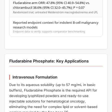
Fludarabine arm ORR: 47.8% (95% CI 40.9–54.8%) vs.
chlorambucil 38.6% (95% CI 32.0–45.7%); P = 0.07
Randomized trial; untreated Waldenström macroglobulinemia and LPL
Reported endpoint context for indolent B-cell malignancy
research models
Endpoint data to verify; supports comparator benchmarking
Fludarabine Phosphate: Key Applications
Intravenous Formulation
Due to its aqueous solubility (up to 57 mg/mL in basic
buffers), Fludarabine Phosphate is the required API for
developing lyophilized powders and ready-to-use
injectable solutions for hematological oncology,
eliminating the need for complex lipid or solvent-based