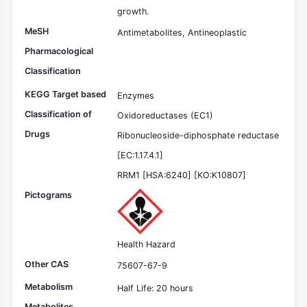
growth.
MeSH
Antimetabolites, Antineoplastic
Pharmacological
Classification
KEGG Target based
Enzymes
Classification of
Oxidoreductases (EC1)
Drugs
Ribonucleoside-diphosphate reductase
[EC:1.17.4.1]
RRM1 [HSA:6240] [KO:K10807]
Pictograms
Health Hazard
Other CAS
75607-67-9
Metabolism
Half Life: 20 hours
Metabolites