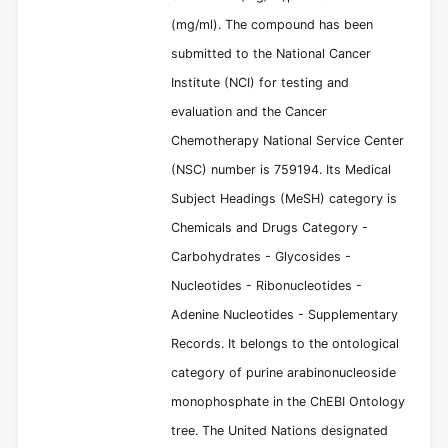
(mg/ml). The compound has been
submitted to the National Cancer
Institute (NCI) for testing and
evaluation and the Cancer
Chemotherapy National Service Center
(NSC) number is 759194. Its Medical
Subject Headings (MeSH) category is
Chemicals and Drugs Category -
Carbohydrates - Glycosides -
Nucleotides - Ribonucleotides -
Adenine Nucleotides - Supplementary
Records. It belongs to the ontological
category of purine arabinonucleoside
monophosphate in the ChEBI Ontology
tree. The United Nations designated