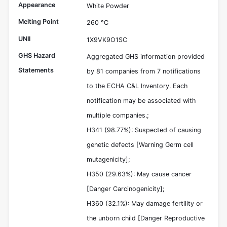
Appearance
White Powder
Melting Point
260 °C
UNII
1X9VK9O1SC
GHS Hazard
Aggregated GHS information provided
Statements
by 81 companies from 7 notifications
to the ECHA C&L Inventory. Each
notification may be associated with
multiple companies.;
H341 (98.77%): Suspected of causing
genetic defects [Warning Germ cell
mutagenicity];
H350 (29.63%): May cause cancer
[Danger Carcinogenicity];
H360 (32.1%): May damage fertility or
the unborn child [Danger Reproductive