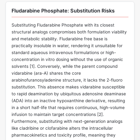
Fludarabine Phosphate: Substitution Risks
Substituting Fludarabine Phosphate with its closest
structural analogs compromises both formulation viability
and metabolic stability. Fludarabine free base is
practically insoluble in water, rendering it unsuitable for
standard aqueous intravenous formulations or high-
concentration in vitro dosing without the use of organic
solvents [
1
]. Conversely, while the parent compound
vidarabine (ara-A) shares the core
arabinofuranosyladenine structure, it lacks the 2-fluoro
substitution. This absence makes vidarabine susceptible
to rapid deamination by ubiquitous adenosine deaminase
(ADA) into an inactive hypoxanthine derivative, resulting
in a short half-life that requires continuous, high-volume
infusion to maintain target concentrations [
2
].
Furthermore, substituting with next-generation analogs
like cladribine or clofarabine alters the intracellular
pharmacokinetics and toxicity profile, meaning they