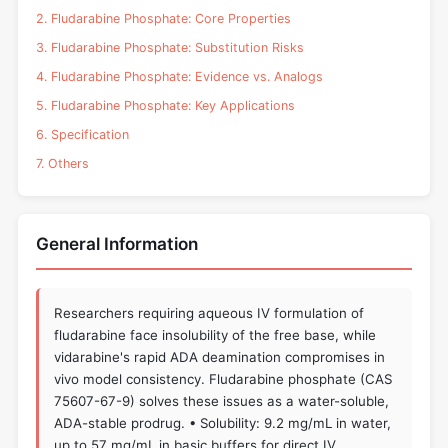
2. Fludarabine Phosphate: Core Properties
3. Fludarabine Phosphate: Substitution Risks
4. Fludarabine Phosphate: Evidence vs. Analogs
5. Fludarabine Phosphate: Key Applications
6. Specification
7. Others
General Information
Researchers requiring aqueous IV formulation of
fludarabine face insolubility of the free base, while
vidarabine's rapid ADA deamination compromises in
vivo model consistency. Fludarabine phosphate (CAS
75607-67-9) solves these issues as a water-soluble,
ADA-stable prodrug. • Solubility: 9.2 mg/mL in water,
up to 57 mg/mL in basic buffers for direct IV