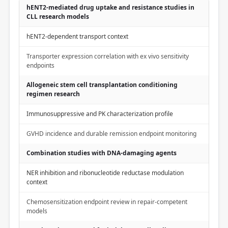
hENT2-mediated drug uptake and resistance studies in
CLL research models
hENT2-dependent transport context
Transporter expression correlation with ex vivo sensitivity
endpoints
Allogeneic stem cell transplantation conditioning
regimen research
Immunosuppressive and PK characterization profile
GVHD incidence and durable remission endpoint monitoring
Combination studies with DNA-damaging agents
NER inhibition and ribonucleotide reductase modulation
context
Chemosensitization endpoint review in repair-competent
models