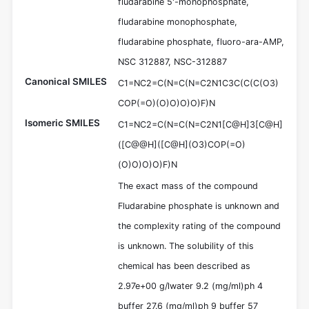
fludarabine 5'-monophosphate,
fludarabine monophosphate,
fludarabine phosphate, fluoro-ara-AMP,
NSC 312887, NSC-312887
Canonical SMILES
C1=NC2=C(N=C(N=C2N1C3C(C(C(O3)
COP(=O)(O)O)O)O)F)N
Isomeric SMILES
C1=NC2=C(N=C(N=C2N1[C@H]3[C@H]
([C@@H]([C@H](O3)COP(=O)
(O)O)O)O)F)N
The exact mass of the compound
Fludarabine phosphate is unknown and
the complexity rating of the compound
is unknown. The solubility of this
chemical has been described as
2.97e+00 g/lwater 9.2 (mg/ml)ph 4
buffer 27.6 (mg/ml)ph 9 buffer 57