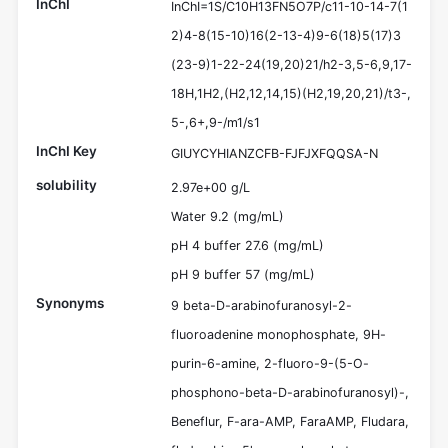
InChI
InChI=1S/C10H13FN5O7P/c11-10-14-7(1
2)4-8(15-10)16(2-13-4)9-6(18)5(17)3
(23-9)1-22-24(19,20)21/h2-3,5-6,9,17-
18H,1H2,(H2,12,14,15)(H2,19,20,21)/t3-,
5-,6+,9-/m1/s1
InChI Key
GIUYCYHIANZCFB-FJFJXFQQSA-N
solubility
2.97e+00 g/L
Water 9.2 (mg/mL)
pH 4 buffer 27.6 (mg/mL)
pH 9 buffer 57 (mg/mL)
Synonyms
9 beta-D-arabinofuranosyl-2-
fluoroadenine monophosphate, 9H-
purin-6-amine, 2-fluoro-9-(5-O-
phosphono-beta-D-arabinofuranosyl)-,
Beneflur, F-ara-AMP, FaraAMP, Fludara,