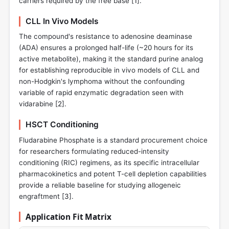
carriers required by the free base [
1
].
CLL In Vivo Models
The compound's resistance to adenosine deaminase
(ADA) ensures a prolonged half-life (~20 hours for its
active metabolite), making it the standard purine analog
for establishing reproducible in vivo models of CLL and
non-Hodgkin's lymphoma without the confounding
variable of rapid enzymatic degradation seen with
vidarabine [
2
].
HSCT Conditioning
Fludarabine Phosphate is a standard procurement choice
for researchers formulating reduced-intensity
conditioning (RIC) regimens, as its specific intracellular
pharmacokinetics and potent T-cell depletion capabilities
provide a reliable baseline for studying allogeneic
engraftment [
3
].
Application Fit Matrix