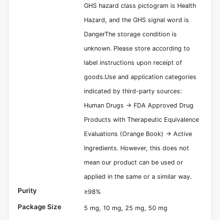
GHS hazard class pictogram is Health
Hazard, and the GHS signal word is
DangerThe storage condition is
unknown. Please store according to
label instructions upon receipt of
goods.Use and application categories
indicated by third-party sources:
Human Drugs -> FDA Approved Drug
Products with Therapeutic Equivalence
Evaluations (Orange Book) -> Active
Ingredients. However, this does not
mean our product can be used or
applied in the same or a similar way.
Purity
≥98%
Package Size
5 mg, 10 mg, 25 mg, 50 mg