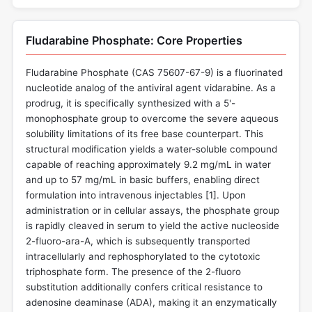
Fludarabine Phosphate: Core Properties
Fludarabine Phosphate (CAS 75607-67-9) is a fluorinated
nucleotide analog of the antiviral agent vidarabine. As a
prodrug, it is specifically synthesized with a 5'-
monophosphate group to overcome the severe aqueous
solubility limitations of its free base counterpart. This
structural modification yields a water-soluble compound
capable of reaching approximately 9.2 mg/mL in water
and up to 57 mg/mL in basic buffers, enabling direct
formulation into intravenous injectables [
1
]. Upon
administration or in cellular assays, the phosphate group
is rapidly cleaved in serum to yield the active nucleoside
2-fluoro-ara-A, which is subsequently transported
intracellularly and rephosphorylated to the cytotoxic
triphosphate form. The presence of the 2-fluoro
substitution additionally confers critical resistance to
adenosine deaminase (ADA), making it an enzymatically