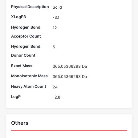
Physical Description
Solid
XLogP3
-3.1
Hydrogen Bond
12
Acceptor Count
Hydrogen Bond
5
Donor Count
Exact Mass
365.05366293 Da
Monoisotopic Mass
365.05366293 Da
Heavy Atom Count
24
LogP
-2.8
Others