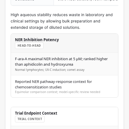
High aqueous stability reduces waste in laboratory and
clinical settings by allowing bulk preparation and
extended storage of diluted solutions.
NER Inhibition Potency
HEAD-TO-HEAD
F-ara-A maximal NER inhibition at 5 μM; ranked higher
than aphidicolin and hydroxyurea
Normal lymphocytes; UV-C induction; comet assay
Reported NER pathway-response context for
chemosensitization studies
Equimolar comparison context; model-specific review needed
Trial Endpoint Context
TRIAL CONTEXT