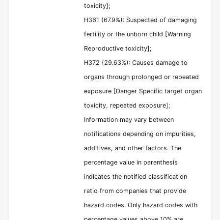
toxicity];
H361 (67.9%): Suspected of damaging
fertility or the unborn child [Warning
Reproductive toxicity];
H372 (29.63%): Causes damage to
organs through prolonged or repeated
exposure [Danger Specific target organ
toxicity, repeated exposure];
Information may vary between
notifications depending on impurities,
additives, and other factors. The
percentage value in parenthesis
indicates the notified classification
ratio from companies that provide
hazard codes. Only hazard codes with
percentage values above 10% are