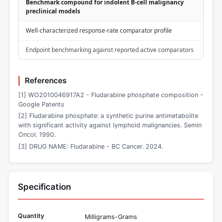
Benchmark compound for indolent B-cell malignancy
preclinical models
Well-characterized response-rate comparator profile
Endpoint benchmarking against reported active comparators
References
[1] WO2010046917A2 - Fludarabine phosphate composition -
Google Patents
[2] Fludarabine phosphate: a synthetic purine antimetabolite
with significant activity against lymphoid malignancies. Semin
Oncol. 1990.
[3] DRUG NAME: Fludarabine - BC Cancer. 2024.
Specification
Quantity
Milligrams-Grams