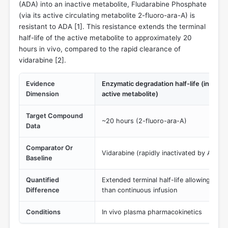
(ADA) into an inactive metabolite, Fludarabine Phosphate
(via its active circulating metabolite 2-fluoro-ara-A) is
resistant to ADA [
1
]. This resistance extends the terminal
half-life of the active metabolite to approximately 20
hours in vivo, compared to the rapid clearance of
vidarabine [
2
].
Evidence
Enzymatic degradation half-life (in vivo t
Dimension
active metabolite)
Target Compound
~20 hours (2-fluoro-ara-A)
Data
Comparator Or
Vidarabine (rapidly inactivated by ADA, s
Baseline
Quantified
Extended terminal half-life allowing for 
Difference
than continuous infusion
Conditions
In vivo plasma pharmacokinetics