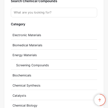
Search Chemical Compounds
Category
Electronic Materials
Biomedical Materials
Energy Materials
Screening Compounds
Biochemicals
Chemical Synthesis
Catalysts
Chemical Biology