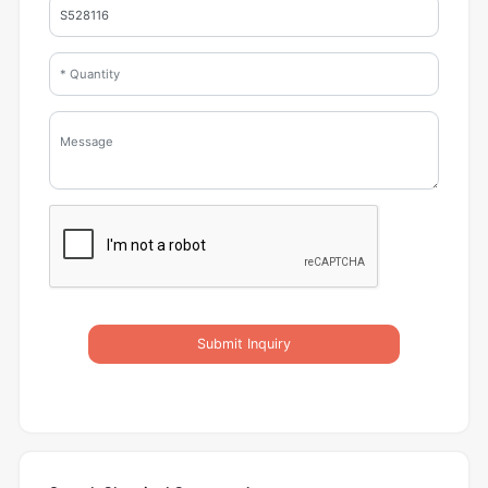
Submit Inquiry