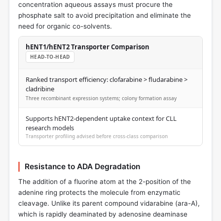
concentration aqueous assays must procure the
phosphate salt to avoid precipitation and eliminate the
need for organic co-solvents.
hENT1/hENT2 Transporter Comparison
HEAD-TO-HEAD
Ranked transport efficiency: clofarabine > fludarabine >
cladribine
Three recombinant expression systems; colony formation assay
Supports hENT2-dependent uptake context for CLL
research models
Transporter profiling advised before cross-class comparison
Resistance to ADA Degradation
The addition of a fluorine atom at the 2-position of the
adenine ring protects the molecule from enzymatic
cleavage. Unlike its parent compound vidarabine (ara-A),
which is rapidly deaminated by adenosine deaminase