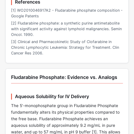
References
[1] WO2010046917A2 - Fludarabine phosphate composition -
Google Patents
[2] Fludarabine phosphate: a synthetic purine antimetabolite
with significant activity against lymphoid malignancies. Semin
Oncol. 1990.
[3] Clinical and Pharmacokinetic Study of Clofarabine in
Chronic Lymphocytic Leukemia: Strategy for Treatment. Clin
Cancer Res 2006.
Fludarabine Phosphate: Evidence vs. Analogs
Aqueous Solubility for IV Delivery
The 5'-monophosphate group in Fludarabine Phosphate
fundamentally alters its physical properties compared to
the free base. Fludarabine Phosphate achieves an
aqueous solubility of approximately 9.2 mg/mL in pure
water, and up to 57 mg/mL in pH 9 buffer [
1
]. This allows