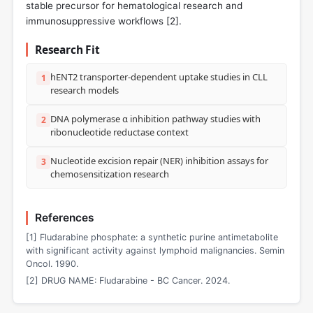
stable precursor for hematological research and
immunosuppressive workflows [
2
].
Research Fit
hENT2 transporter-dependent uptake studies in CLL
1
research models
DNA polymerase α inhibition pathway studies with
2
ribonucleotide reductase context
Nucleotide excision repair (NER) inhibition assays for
3
chemosensitization research
References
[1] Fludarabine phosphate: a synthetic purine antimetabolite
with significant activity against lymphoid malignancies. Semin
Oncol. 1990.
[2] DRUG NAME: Fludarabine - BC Cancer. 2024.