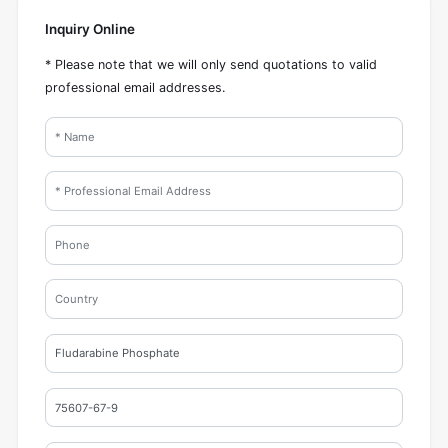
Inquiry Online
* Please note that we will only send quotations to valid
professional email addresses.