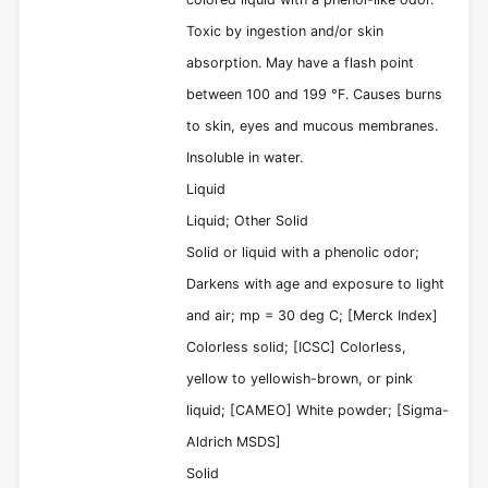
Toxic by ingestion and/or skin
absorption. May have a flash point
between 100 and 199 °F. Causes burns
to skin, eyes and mucous membranes.
Insoluble in water.
Liquid
Liquid; Other Solid
Solid or liquid with a phenolic odor;
Darkens with age and exposure to light
and air; mp = 30 deg C; [Merck Index]
Colorless solid; [ICSC] Colorless,
yellow to yellowish-brown, or pink
liquid; [CAMEO] White powder; [Sigma-
Aldrich MSDS]
Solid