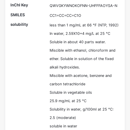
InChI Key
QWVGKYWNOKOFNN-UHFFFAOYSA-N
SMILES
CC1=CC=CC=C1O
solubility
less than 1 mg/mL at 66 °F (NTP, 1992)
In water, 2.59X10+4 mg/L at 25 °C
Soluble in about 40 parts water.
Miscible with ethanol, chloroform and
ether. Soluble in solution of the fixed
alkali hydroxides.
Miscible with acetone, benzene and
carbon tetrachloride
Soluble in vegetable oils
25.9 mg/mL at 25 °C
Solubility in water, g/100ml at 25 °C:
2.5 (moderate)
soluble in water