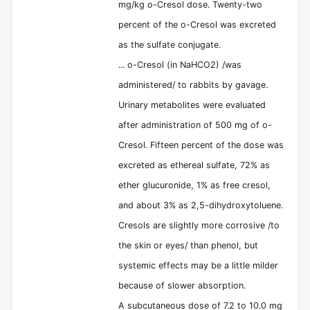
mg/kg o-Cresol dose. Twenty-two
percent of the o-Cresol was excreted
as the sulfate conjugate.
... o-Cresol (in NaHCO2) /was
administered/ to rabbits by gavage.
Urinary metabolites were evaluated
after administration of 500 mg of o-
Cresol. Fifteen percent of the dose was
excreted as ethereal sulfate, 72% as
ether glucuronide, 1% as free cresol,
and about 3% as 2,5-dihydroxytoluene.
Cresols are slightly more corrosive /to
the skin or eyes/ than phenol, but
systemic effects may be a little milder
because of slower absorption.
A subcutaneous dose of 7.2 to 10.0 mg