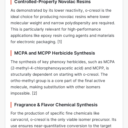
Controlled-Property Novolac Resins
As demonstrated by its lower reactivity, o-cresol is the
ideal choice for producing novolac resins where lower
molecular weight and narrow polydispersity are required.
This is particularly relevant for high-performance
applications like epoxy resin curing agents and materials
for electronic packaging. [
1
]
MCPA and MCPP Herbicide Synthesis
The synthesis of key phenoxy herbicides, such as MCPA
(2-methyl-4-chlorophenoxyacetic acid) and MCPP, is
structurally dependent on starting with o-cresol. The
ortho-methyl group is a core part of the final active
molecule, making substitution with other isomers
impossible. [
2
]
Fragrance & Flavor Chemical Synthesis
For the production of specific fine chemicals like
carvacrol, o-cresol is the only viable isomer precursor. Its
use ensures near-quantitative conversion to the target