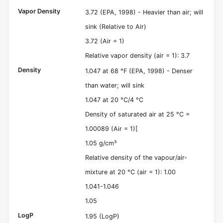
Vapor Density
3.72 (EPA, 1998) - Heavier than air; will
sink (Relative to Air)
3.72 (Air = 1)
Relative vapor density (air = 1): 3.7
Density
1.047 at 68 °F (EPA, 1998) - Denser
than water; will sink
1.047 at 20 °C/4 °C
Density of saturated air at 25 °C =
1.00089 (Air = 1)[
1.05 g/cm³
Relative density of the vapour/air-
mixture at 20 °C (air = 1): 1.00
1.041-1.046
1.05
LogP
1.95 (LogP)