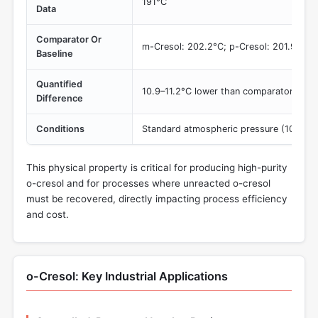
191°C
Data
Comparator Or
m-Cresol: 202.2°C; p-Cresol: 201.9°C
Baseline
Quantified
10.9–11.2°C lower than comparators
Difference
Conditions
Standard atmospheric pressure (101.3 kP
This physical property is critical for producing high-purity
o-cresol and for processes where unreacted o-cresol
must be recovered, directly impacting process efficiency
and cost.
o-Cresol: Key Industrial Applications