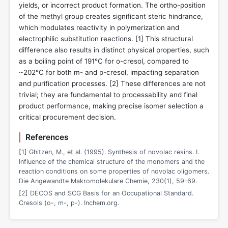
yields, or incorrect product formation. The ortho-position
of the methyl group creates significant steric hindrance,
which modulates reactivity in polymerization and
electrophilic substitution reactions. [
1
] This structural
difference also results in distinct physical properties, such
as a boiling point of 191°C for o-cresol, compared to
~202°C for both m- and p-cresol, impacting separation
and purification processes. [
2
] These differences are not
trivial; they are fundamental to processability and final
product performance, making precise isomer selection a
critical procurement decision.
References
[1] Ghitzen, M., et al. (1995). Synthesis of novolac resins. I.
Influence of the chemical structure of the monomers and the
reaction conditions on some properties of novolac oligomers.
Die Angewandte Makromolekulare Chemie, 230(1), 59-69.
[2] DECOS and SCG Basis for an Occupational Standard.
Cresols (o-, m-, p-). Inchem.org.