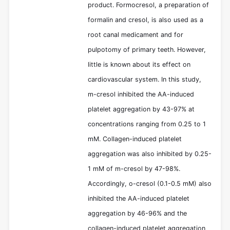
product. Formocresol, a preparation of
formalin and cresol, is also used as a
root canal medicament and for
pulpotomy of primary teeth. However,
little is known about its effect on
cardiovascular system. In this study,
m-cresol inhibited the AA-induced
platelet aggregation by 43-97% at
concentrations ranging from 0.25 to 1
mM. Collagen-induced platelet
aggregation was also inhibited by 0.25-
1 mM of m-cresol by 47-98%.
Accordingly, o-cresol (0.1-0.5 mM) also
inhibited the AA-induced platelet
aggregation by 46-96% and the
collagen-induced platelet aggregation