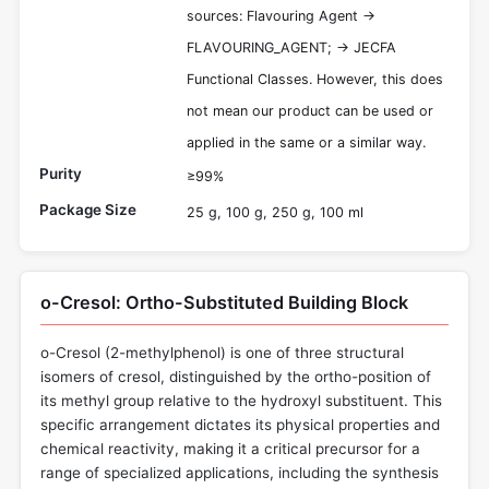
sources: Flavouring Agent ->
FLAVOURING_AGENT; -> JECFA
Functional Classes. However, this does
not mean our product can be used or
applied in the same or a similar way.
Purity
≥99%
Package Size
25 g, 100 g, 250 g, 100 ml
o-Cresol: Ortho-Substituted Building Block
o-Cresol (2-methylphenol) is one of three structural
isomers of cresol, distinguished by the ortho-position of
its methyl group relative to the hydroxyl substituent. This
specific arrangement dictates its physical properties and
chemical reactivity, making it a critical precursor for a
range of specialized applications, including the synthesis