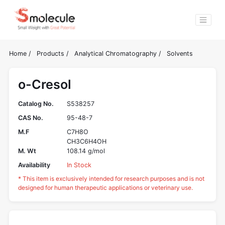
Home
/
Products
/
Analytical Chromatography
/
Solvents
o-Cresol
Catalog No.
S538257
CAS No.
95-48-7
M.F
C7H8O
CH3C6H4OH
M. Wt
108.14 g/mol
Availability
In Stock
* This item is exclusively intended for research purposes and is not
designed for human therapeutic applications or veterinary use.