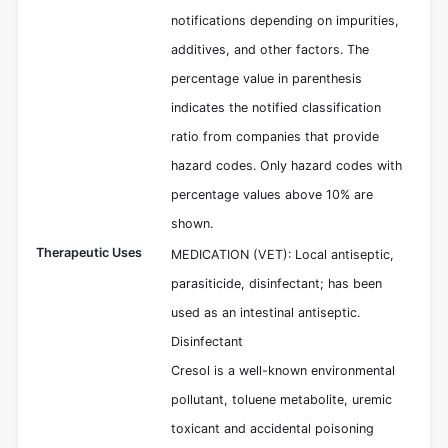
notifications depending on impurities,
additives, and other factors. The
percentage value in parenthesis
indicates the notified classification
ratio from companies that provide
hazard codes. Only hazard codes with
percentage values above 10% are
shown.
Therapeutic Uses
MEDICATION (VET): Local antiseptic,
parasiticide, disinfectant; has been
used as an intestinal antiseptic.
Disinfectant
Cresol is a well-known environmental
pollutant, toluene metabolite, uremic
toxicant and accidental poisoning