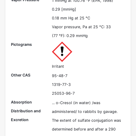
1 mmHg at 100.76 °F (EPA, 1998)
0.29 [mmHg]
0.18 mm Hg at 25 °C
Vapor pressure, Pa at 25 °C: 33
(77 °F): 0.29 mmHg
Pictograms
Irritant
Other CAS
95-48-7
1319-77-3
25053-96-7
Absorption
... o-Cresol (in water) /was
Distribution and
administered/ to rabbits by gavage.
Excretion
The extent of sulfate conjugation was
determined before and after a 290