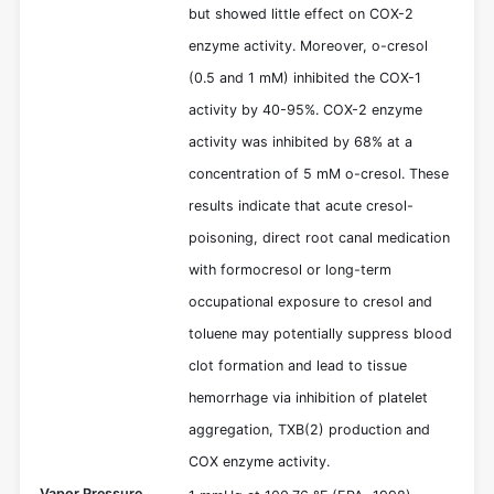
but showed little effect on COX-2
enzyme activity. Moreover, o-cresol
(0.5 and 1 mM) inhibited the COX-1
activity by 40-95%. COX-2 enzyme
activity was inhibited by 68% at a
concentration of 5 mM o-cresol. These
results indicate that acute cresol-
poisoning, direct root canal medication
with formocresol or long-term
occupational exposure to cresol and
toluene may potentially suppress blood
clot formation and lead to tissue
hemorrhage via inhibition of platelet
aggregation, TXB(2) production and
COX enzyme activity.
Vapor Pressure