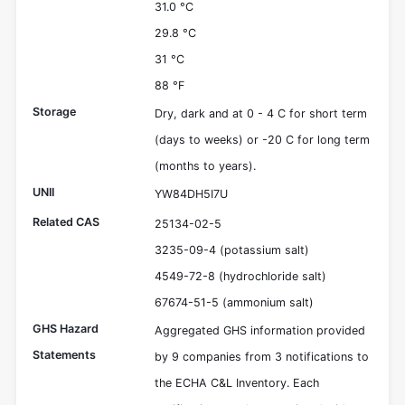
31.0 °C
29.8 °C
31 °C
88 °F
Storage
Dry, dark and at 0 - 4 C for short term
(days to weeks) or -20 C for long term
(months to years).
UNII
YW84DH5I7U
Related CAS
25134-02-5
3235-09-4 (potassium salt)
4549-72-8 (hydrochloride salt)
67674-51-5 (ammonium salt)
GHS Hazard
Aggregated GHS information provided
Statements
by 9 companies from 3 notifications to
the ECHA C&L Inventory. Each