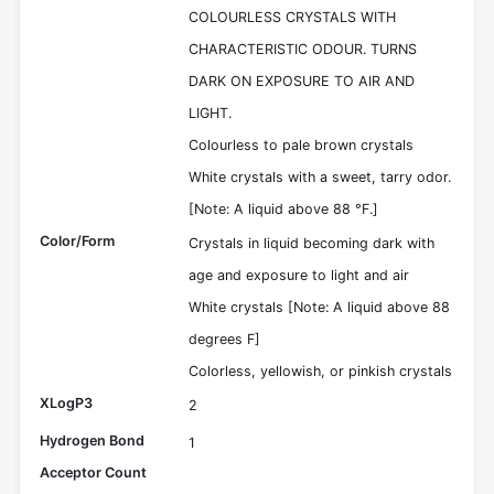
COLOURLESS CRYSTALS WITH
CHARACTERISTIC ODOUR. TURNS
DARK ON EXPOSURE TO AIR AND
LIGHT.
Colourless to pale brown crystals
White crystals with a sweet, tarry odor.
[Note: A liquid above 88 °F.]
Color/Form
Crystals in liquid becoming dark with
age and exposure to light and air
White crystals [Note: A liquid above 88
degrees F]
Colorless, yellowish, or pinkish crystals
XLogP3
2
Hydrogen Bond
1
Acceptor Count