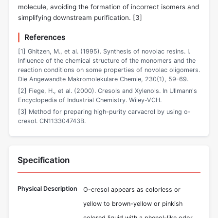
molecule, avoiding the formation of incorrect isomers and
simplifying downstream purification. [
3
]
References
[1] Ghitzen, M., et al. (1995). Synthesis of novolac resins. I.
Influence of the chemical structure of the monomers and the
reaction conditions on some properties of novolac oligomers.
Die Angewandte Makromolekulare Chemie, 230(1), 59-69.
[2] Fiege, H., et al. (2000). Cresols and Xylenols. In Ullmann's
Encyclopedia of Industrial Chemistry. Wiley-VCH.
[3] Method for preparing high-purity carvacrol by using o-
cresol. CN113304743B.
Specification
Physical Description
O-cresol appears as colorless or
yellow to brown-yellow or pinkish
colored liquid with a phenol-like odor.