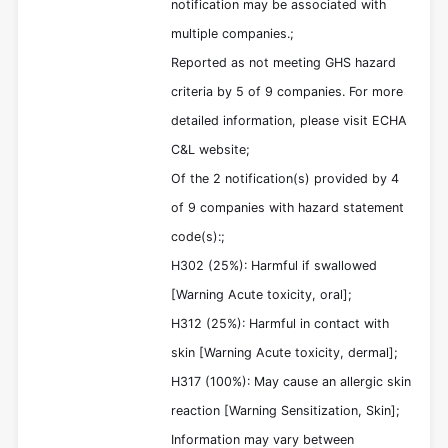
notification may be associated with
multiple companies.;
Reported as not meeting GHS hazard
criteria by 5 of 9 companies. For more
detailed information, please visit ECHA
C&L website;
Of the 2 notification(s) provided by 4
of 9 companies with hazard statement
code(s):;
H302 (25%): Harmful if swallowed
[Warning Acute toxicity, oral];
H312 (25%): Harmful in contact with
skin [Warning Acute toxicity, dermal];
H317 (100%): May cause an allergic skin
reaction [Warning Sensitization, Skin];
Information may vary between