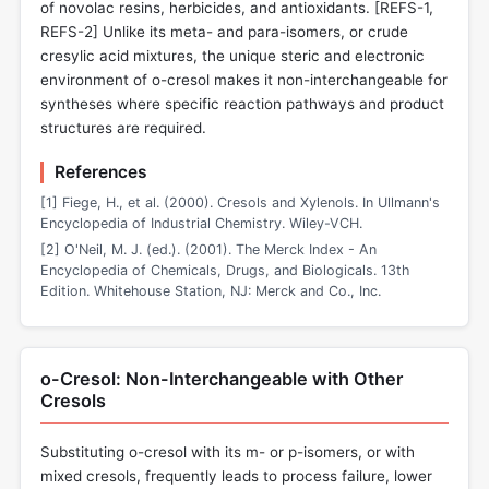
of novolac resins, herbicides, and antioxidants. [REFS-1,
REFS-2] Unlike its meta- and para-isomers, or crude
cresylic acid mixtures, the unique steric and electronic
environment of o-cresol makes it non-interchangeable for
syntheses where specific reaction pathways and product
structures are required.
References
[1] Fiege, H., et al. (2000). Cresols and Xylenols. In Ullmann's
Encyclopedia of Industrial Chemistry. Wiley-VCH.
[2] O'Neil, M. J. (ed.). (2001). The Merck Index - An
Encyclopedia of Chemicals, Drugs, and Biologicals. 13th
Edition. Whitehouse Station, NJ: Merck and Co., Inc.
o-Cresol: Non-Interchangeable with Other
Cresols
Substituting o-cresol with its m- or p-isomers, or with
mixed cresols, frequently leads to process failure, lower