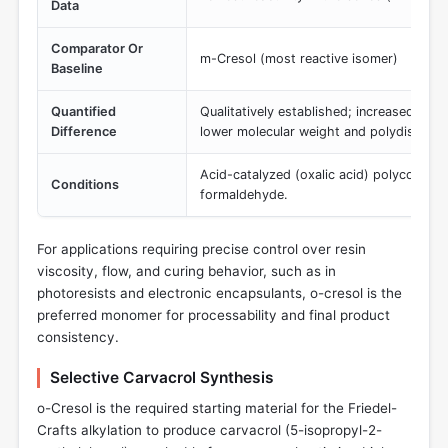
Data
Comparator Or
m-Cresol (most reactive isomer)
Baseline
Quantified
Qualitatively established; increased o-cr
Difference
lower molecular weight and polydispersi
Acid-catalyzed (oxalic acid) polyconden
Conditions
formaldehyde.
For applications requiring precise control over resin
viscosity, flow, and curing behavior, such as in
photoresists and electronic encapsulants, o-cresol is the
preferred monomer for processability and final product
consistency.
Selective Carvacrol Synthesis
o-Cresol is the required starting material for the Friedel-
Crafts alkylation to produce carvacrol (5-isopropyl-2-