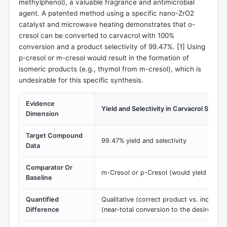
methylphenol), a valuable fragrance and antimicrobial
agent. A patented method using a specific nano-ZrO2
catalyst and microwave heating demonstrates that o-
cresol can be converted to carvacrol with 100%
conversion and a product selectivity of 99.47%. [
1
] Using
p-cresol or m-cresol would result in the formation of
isomeric products (e.g., thymol from m-cresol), which is
undesirable for this specific synthesis.
Evidence
Yield and Selectivity in Carvacrol Synthe
Dimension
Target Compound
99.47% yield and selectivity
Data
Comparator Or
m-Cresol or p-Cresol (would yield incorr
Baseline
Quantified
Qualitative (correct product vs. incorrec
Difference
(near-total conversion to the desired pr