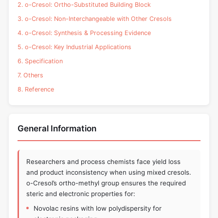
2. o-Cresol: Ortho-Substituted Building Block
3. o-Cresol: Non-Interchangeable with Other Cresols
4. o-Cresol: Synthesis & Processing Evidence
5. o-Cresol: Key Industrial Applications
6. Specification
7. Others
8. Reference
General Information
Researchers and process chemists face yield loss
and product inconsistency when using mixed cresols.
o-Cresol’s ortho-methyl group ensures the required
steric and electronic properties for:
Novolac resins with low polydispersity for