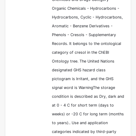
Organic Chemicals - Hydrocarbons -
Hydrocarbons, Cyclic - Hydrocarbons,
Aromatic - Benzene Derivatives -
Phenols - Cresols - Supplementary
Records. It belongs to the ontological
category of cresol in the ChEBI
Ontology tree. The United Nations
designated GHS hazard class
pictogram is Irritant, and the GHS
signal word is WarningThe storage
condition is described as Dry, dark and
at 0 - 4 C for short term (days to
weeks) or -20 C for long term (months
to years).. Use and application
categories indicated by third-party