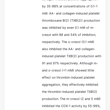
by 35-88% at concentrations of 0.1-1
mM. AA- and collagen-induced platelet
thromboxane B(2) (TXB(2)) production
was inhibited by even 0.1 mM of m-
cresol with 88 and 54% of inhibition,
respectively. The o-cresol (0.1 mM)
also inhibited the AA- and collagen-
induced platelet TXB(2) production with
91 and 97% respectively. Although m-
and o-cresol (<1 mM) showed little
effect on thrombin-induced platelet
aggregation, they effectively inhibited
the thrombin-induced platelet TXB(2)
production. The m-cresol (2 and 5 mM)
inhibited the COX-1 activity by 55-99%,