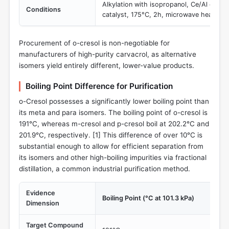
Alkylation with isopropanol, Ce/Al co-
Conditions
catalyst, 175°C, 2h, microwave heating.
Procurement of o-cresol is non-negotiable for
manufacturers of high-purity carvacrol, as alternative
isomers yield entirely different, lower-value products.
Boiling Point Difference for Purification
o-Cresol possesses a significantly lower boiling point than
its meta and para isomers. The boiling point of o-cresol is
191°C, whereas m-cresol and p-cresol boil at 202.2°C and
201.9°C, respectively. [
1
] This difference of over 10°C is
substantial enough to allow for efficient separation from
its isomers and other high-boiling impurities via fractional
distillation, a common industrial purification method.
Evidence
Boiling Point (°C at 101.3 kPa)
Dimension
Target Compound