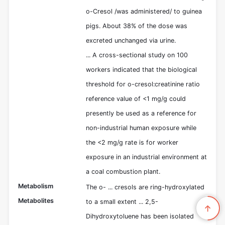
o-Cresol /was administered/ to guinea
pigs. About 38% of the dose was
excreted unchanged via urine.
... A cross-sectional study on 100
workers indicated that the biological
threshold for o-cresol:creatinine ratio
reference value of <1 mg/g could
presently be used as a reference for
non-industrial human exposure while
the <2 mg/g rate is for worker
exposure in an industrial environment at
a coal combustion plant.
Metabolism
The o- ... cresols are ring-hydroxylated
Metabolites
to a small extent ... 2,5-
Dihydroxytoluene has been isolated