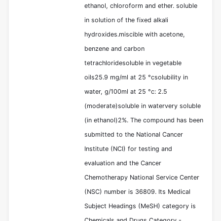
ethanol, chloroform and ether. soluble
in solution of the fixed alkali
hydroxides.miscible with acetone,
benzene and carbon
tetrachloridesoluble in vegetable
oils25.9 mg/ml at 25 °csolubility in
water, g/100ml at 25 °c: 2.5
(moderate)soluble in watervery soluble
(in ethanol)2%. The compound has been
submitted to the National Cancer
Institute (NCI) for testing and
evaluation and the Cancer
Chemotherapy National Service Center
(NSC) number is 36809. Its Medical
Subject Headings (MeSH) category is
Chemicals and Drugs Category -