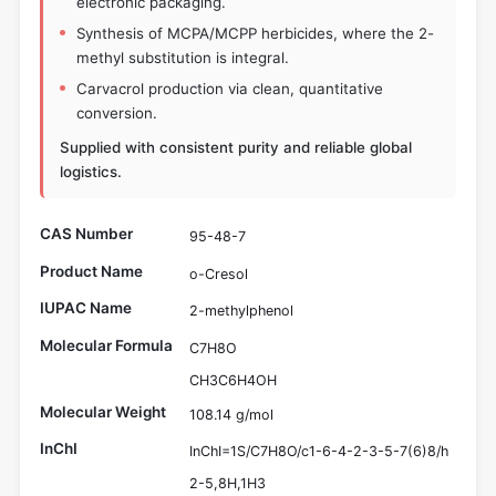
electronic packaging.
Synthesis of MCPA/MCPP herbicides, where the 2-
methyl substitution is integral.
Carvacrol production via clean, quantitative
conversion.
Supplied with consistent purity and reliable global
logistics.
CAS Number
95-48-7
Product Name
o-Cresol
IUPAC Name
2-methylphenol
Molecular Formula
C7H8O
CH3C6H4OH
Molecular Weight
108.14 g/mol
InChI
InChI=1S/C7H8O/c1-6-4-2-3-5-7(6)8/h
2-5,8H,1H3