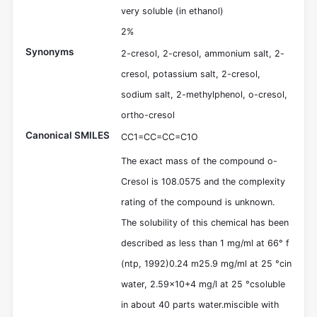
very soluble (in ethanol)
2%
Synonyms
2-cresol, 2-cresol, ammonium salt, 2-
cresol, potassium salt, 2-cresol,
sodium salt, 2-methylphenol, o-cresol,
ortho-cresol
Canonical SMILES
CC1=CC=CC=C1O
The exact mass of the compound o-
Cresol is 108.0575 and the complexity
rating of the compound is unknown.
The solubility of this chemical has been
described as less than 1 mg/ml at 66° f
(ntp, 1992)0.24 m25.9 mg/ml at 25 °cin
water, 2.59x10+4 mg/l at 25 °csoluble
in about 40 parts water.miscible with