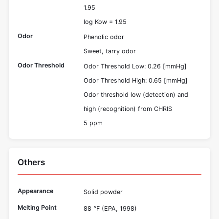
1.95
log Kow = 1.95
Odor
Phenolic odor
Sweet, tarry odor
Odor Threshold
Odor Threshold Low: 0.26 [mmHg]
Odor Threshold High: 0.65 [mmHg]
Odor threshold low (detection) and
high (recognition) from CHRIS
5 ppm
Others
Appearance
Solid powder
Melting Point
88 °F (EPA, 1998)