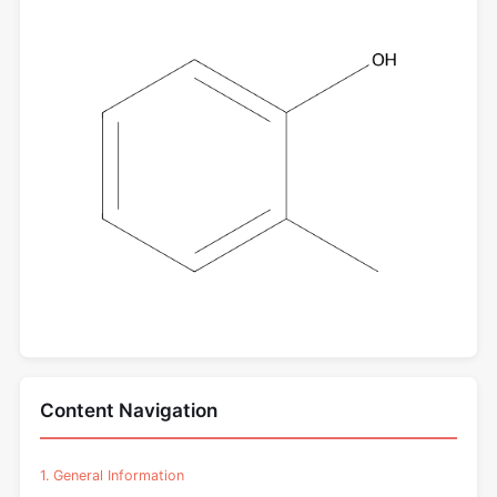
Content Navigation
1. General Information