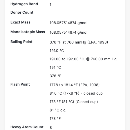
Hydrogen Bond
1
Donor Count
Exact Mass
108.057514874 g/mol
Monoisotopic Mass
108.057514874 g/mol
Boiling Point
376 °F at 760 mmHg (EPA, 1998)
191.0 °C
191.00 to 192.00 °C. @ 760.00 mm Hg
191 °C
376 °F
Flash Point
177.8 to 181.4 °F (EPA, 1998)
81.0 °C (177.8 °F) - closed cup
178 °F (81 °C) (Closed cup)
81 °C c.c.
178 °F
Heavy Atom Count
8