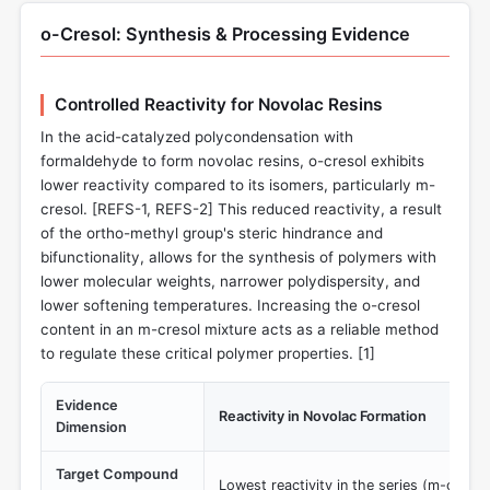
o-Cresol: Synthesis & Processing Evidence
Controlled Reactivity for Novolac Resins
In the acid-catalyzed polycondensation with
formaldehyde to form novolac resins, o-cresol exhibits
lower reactivity compared to its isomers, particularly m-
cresol. [REFS-1, REFS-2] This reduced reactivity, a result
of the ortho-methyl group's steric hindrance and
bifunctionality, allows for the synthesis of polymers with
lower molecular weights, narrower polydispersity, and
lower softening temperatures. Increasing the o-cresol
content in an m-cresol mixture acts as a reliable method
to regulate these critical polymer properties. [
1
]
Evidence
Reactivity in Novolac Formation
Dimension
Target Compound
Lowest reactivity in the series (m-cresol