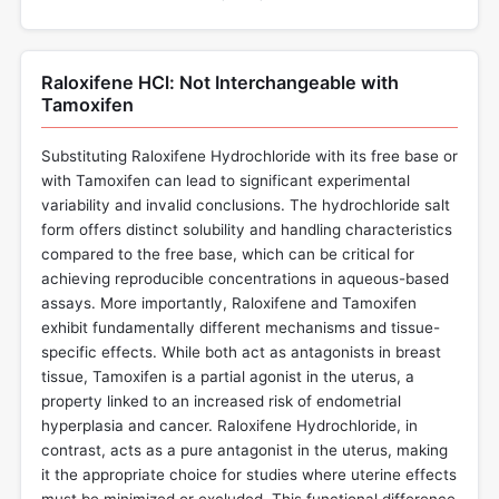
Raloxifene HCl: Not Interchangeable with
Tamoxifen
Substituting Raloxifene Hydrochloride with its free base or
with Tamoxifen can lead to significant experimental
variability and invalid conclusions. The hydrochloride salt
form offers distinct solubility and handling characteristics
compared to the free base, which can be critical for
achieving reproducible concentrations in aqueous-based
assays. More importantly, Raloxifene and Tamoxifen
exhibit fundamentally different mechanisms and tissue-
specific effects. While both act as antagonists in breast
tissue, Tamoxifen is a partial agonist in the uterus, a
property linked to an increased risk of endometrial
hyperplasia and cancer. Raloxifene Hydrochloride, in
contrast, acts as a pure antagonist in the uterus, making
it the appropriate choice for studies where uterine effects