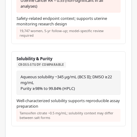
Uterine cancer RR = 0.55 (non-significant in all
analyses)
Safety-related endpoint context; supports uterine
monitoring research design
19,747 women, 5-yr follow-up; model-specific review
required
Solubility & Purity
CROSS-STUDY COMPARABLE
Aqueous solubility ~345 μg/mL (BCS II); DMSO ≥22
mg/mL
Purity ≥98% to 99.84% (HPLC)
Well-characterized solubility supports reproducible assay
preparation
Tamoxifen citrate ~0.5 mg/mL; solubility context may differ
between salt forms