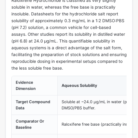
Raloxifene Hydrochloride is classified as very slightly
soluble in water, whereas the free base is practically
insoluble. Datasheets for the hydrochloride salt report
solubility of approximately 0.3 mg/mL in a 1:2 DMSO:PBS
(pH 7.2) solution, a common vehicle for cell-based
assays. Other studies report its solubility in distilled water
(pH 6.8) at 24.0 µg/mL. This quantifiable solubility in
aqueous systems is a direct advantage of the salt form,
facilitating the preparation of stock solutions and ensuring
reproducible dosing in experimental setups compared to
the less soluble free base.
Evidence
Aqueous Solubility
Dimension
Target Compound
Soluble at ~24.0 µg/mL in water (pH 6.8
Data
DMSO/PBS buffer.
Comparator Or
Raloxifene free base (practically insolubl
Baseline