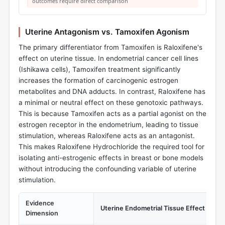
outcomes require direct comparison
Uterine Antagonism vs. Tamoxifen Agonism
The primary differentiator from Tamoxifen is Raloxifene's
effect on uterine tissue. In endometrial cancer cell lines
(Ishikawa cells), Tamoxifen treatment significantly
increases the formation of carcinogenic estrogen
metabolites and DNA adducts. In contrast, Raloxifene has
a minimal or neutral effect on these genotoxic pathways.
This is because Tamoxifen acts as a partial agonist on the
estrogen receptor in the endometrium, leading to tissue
stimulation, whereas Raloxifene acts as an antagonist.
This makes Raloxifene Hydrochloride the required tool for
isolating anti-estrogenic effects in breast or bone models
without introducing the confounding variable of uterine
stimulation.
Evidence
Uterine Endometrial Tissue Effect
Dimension