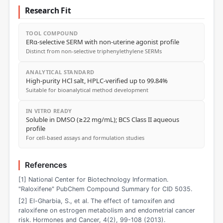
Research Fit
TOOL COMPOUND
ERα-selective SERM with non-uterine agonist profile
Distinct from non-selective triphenylethylene SERMs
ANALYTICAL STANDARD
High-purity HCl salt, HPLC-verified up to 99.84%
Suitable for bioanalytical method development
IN VITRO READY
Soluble in DMSO (≥22 mg/mL); BCS Class II aqueous
profile
For cell-based assays and formulation studies
References
[1] National Center for Biotechnology Information.
"Raloxifene" PubChem Compound Summary for CID 5035.
[2] El-Gharbia, S., et al. The effect of tamoxifen and
raloxifene on estrogen metabolism and endometrial cancer
risk. Hormones and Cancer, 4(2), 99-108 (2013).