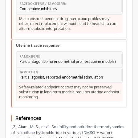
BAZEDOXIFENE / TAMOXIFEN
Competitive inhibitors
Mechanism-dependent drug interaction profiles may
differ; direct replacement without head-to-head data can
alter metabolic interpretation.
Uterine tissue response
RALOXIFENE
Pure antagonist (no endometrial proliferation in models)
TAMOXIFEN
Partial agonist, reported endometrial stimulation
Safety-related endpoint context may not be preserved;
substitution in long-term models requires uterine endpoint
monitoring.
References
[2] Alam, M. S., et al. Solubility and solution thermodynamics
of raloxifene hydrochloride in various (DMSO + water)