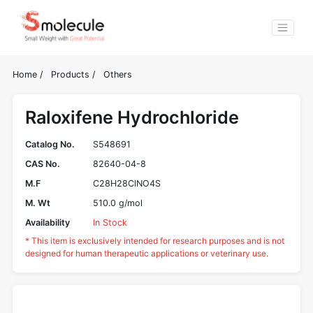
Home
/
Products
/
Others
Raloxifene Hydrochloride
Catalog No.
S548691
CAS No.
82640-04-8
M.F
C28H28ClNO4S
M. Wt
510.0 g/mol
Availability
In Stock
* This item is exclusively intended for research purposes and is not
designed for human therapeutic applications or veterinary use.