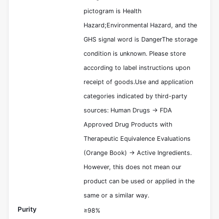
pictogram is Health
Hazard;Environmental Hazard, and the
GHS signal word is DangerThe storage
condition is unknown. Please store
according to label instructions upon
receipt of goods.Use and application
categories indicated by third-party
sources: Human Drugs -> FDA
Approved Drug Products with
Therapeutic Equivalence Evaluations
(Orange Book) -> Active Ingredients.
However, this does not mean our
product can be used or applied in the
same or a similar way.
Purity
≥98%