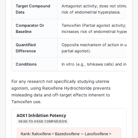
Target Compound
Antagonist activity; does not stimulate ut
Data
risk of endometrial hyperplasia.
Comparator Or
Tamoxifen (Partial agonist activity; stimu
Baseline
increases risk of endometrial hyperplasi
Quantified
Opposite mechanism of action in uterine 
Difference
partial agonist).
Conditions
In vitro (e.g., Ishikawa cells) and in vivo
For any research not specifically studying uterine
agonism, using Raloxifene Hydrochloride prevents
misleading data and off-target effects inherent to
Tamoxifen use.
AOX1 Inhibition Potency
HEAD-TO-HEAD COMPARISON
Rank: Raloxifene > Bazedoxifene ∼ Lasofoxifene >