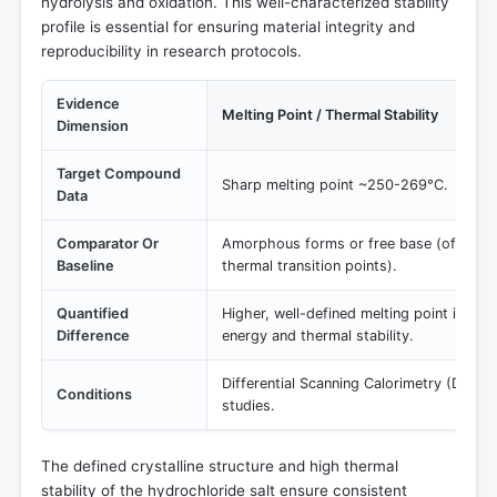
hydrolysis and oxidation. This well-characterized stability
profile is essential for ensuring material integrity and
reproducibility in research protocols.
Evidence
Melting Point / Thermal Stability
Dimension
Target Compound
Sharp melting point ~250-269°C.
Data
Comparator Or
Amorphous forms or free base (often hav
Baseline
thermal transition points).
Quantified
Higher, well-defined melting point indicat
Difference
energy and thermal stability.
Differential Scanning Calorimetry (DSC)
Conditions
studies.
The defined crystalline structure and high thermal
stability of the hydrochloride salt ensure consistent