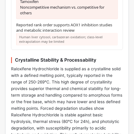
Tamoxifen
Noncompetitive mechanism vs. competitive for
others
Reported rank order supports AOX1 inhibition studies
and metabolic interaction review
Human liver cytosol, carbazeran oxidation; class-level
extrapolation may be limited
Crystalline Stability & Processability
Raloxifene Hydrochloride is supplied as a crystalline solid
with a defined melting point, typically reported in the
range of 250-269°C. This high degree of crystallinity
provides superior thermal and chemical stability for long-
term storage and handling compared to amorphous forms
or the free base, which may have lower and less defined
melting points. Forced degradation studies show
Raloxifene Hydrochloride is stable against basic
hydrolysis, thermal stress (80°C for 24h), and photolytic
degradation, with susceptibility primarily to acidic