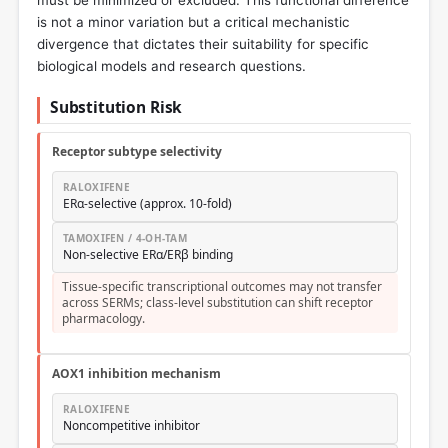
must be minimized or excluded. This functional difference
is not a minor variation but a critical mechanistic
divergence that dictates their suitability for specific
biological models and research questions.
Substitution Risk
Receptor subtype selectivity
RALOXIFENE
ERα-selective (approx. 10-fold)
TAMOXIFEN / 4-OH-TAM
Non-selective ERα/ERβ binding
Tissue-specific transcriptional outcomes may not transfer
across SERMs; class-level substitution can shift receptor
pharmacology.
AOX1 inhibition mechanism
RALOXIFENE
Noncompetitive inhibitor