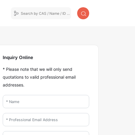
Inquiry Online
* Please note that we will only send
quotations to valid professional email
addresses.