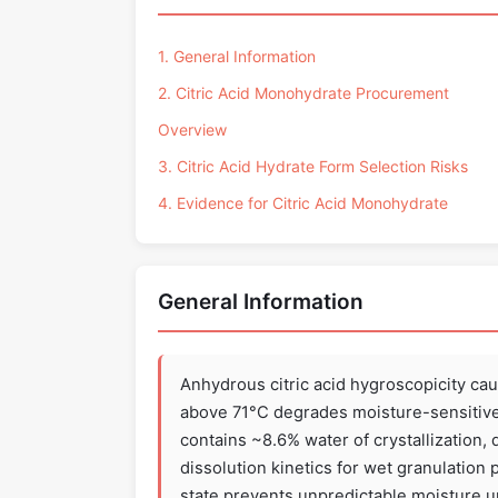
1. General Information
2. Citric Acid Monohydrate Procurement
Overview
3. Citric Acid Hydrate Form Selection Risks
4. Evidence for Citric Acid Monohydrate
General Information
Anhydrous citric acid hygroscopicity ca
above 71°C degrades moisture-sensitive
contains ~8.6% water of crystallization, 
dissolution kinetics for wet granulation
state prevents unpredictable moisture up