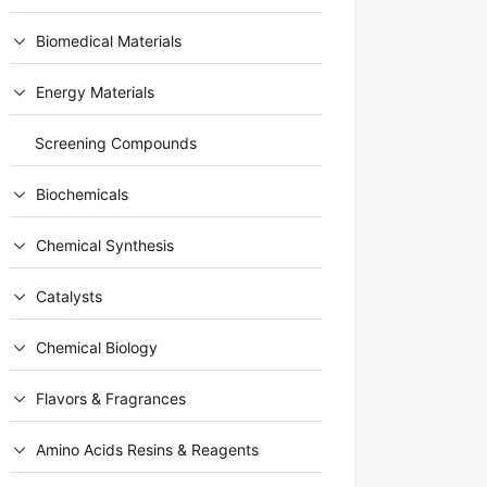
Biomedical Materials
Energy Materials
Screening Compounds
Biochemicals
Chemical Synthesis
Catalysts
Chemical Biology
Flavors & Fragrances
Amino Acids Resins & Reagents