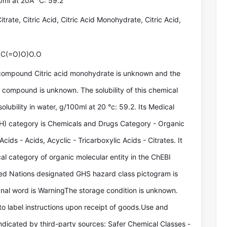
00ml at 20Â °C: 59.2
itrate, Citric Acid, Citric Acid Monohydrate, Citric Acid,
(C(=O)O)O.O
compound Citric acid monohydrate is unknown and the
e compound is unknown. The solubility of this chemical
lubility in water, g/100ml at 20 °c: 59.2. Its Medical
) category is Chemicals and Drugs Category - Organic
cids - Acids, Acyclic - Tricarboxylic Acids - Citrates. It
al category of organic molecular entity in the ChEBI
ted Nations designated GHS hazard class pictogram is
ignal word is WarningThe storage condition is unknown.
to label instructions upon receipt of goods.Use and
indicated by third-party sources: Safer Chemical Classes -