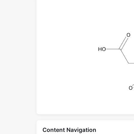
Content Navigation