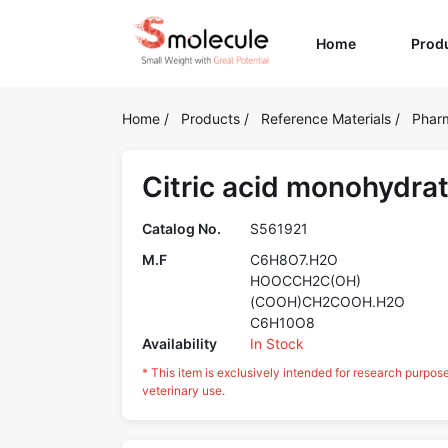
(current)
Home
Prod
Home
/
Products
/
Reference Materials
/
Pharm
Citric acid monohydra
Catalog No.
S561921
M.F
C6H8O7.H2O
HOOCCH2C(OH)
(COOH)CH2COOH.H2O
C6H10O8
Availability
In Stock
* This item is exclusively intended for research purpos
veterinary use.