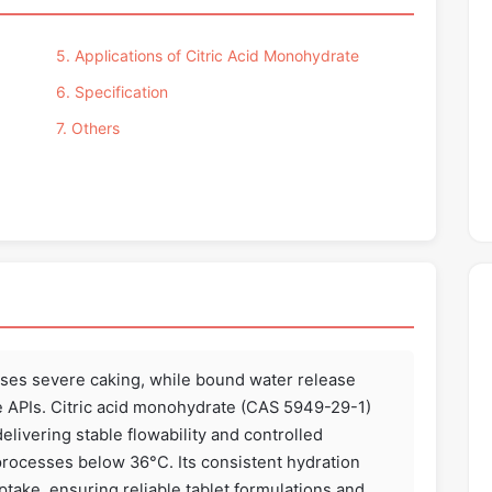
5. Applications of Citric Acid Monohydrate
6. Specification
7. Others
uses severe caking, while bound water release
 APIs. Citric acid monohydrate (CAS 5949-29-1)
delivering stable flowability and controlled
 processes below 36°C. Its consistent hydration
take, ensuring reliable tablet formulations and