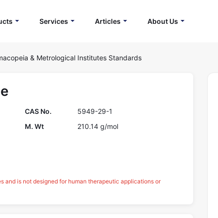
ucts
Services
Articles
About Us
acopeia & Metrological Institutes Standards
te
CAS No.
5949-29-1
M. Wt
210.14 g/mol
es and is not designed for human therapeutic applications or