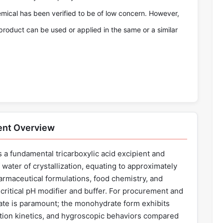
emical has been verified to be of low concern. However,
product can be used or applied in the same or a similar
ent Overview
 a fundamental tricarboxylic acid excipient and
water of crystallization, equating to approximately
harmaceutical formulations, food chemistry, and
 critical pH modifier and buffer. For procurement and
state is paramount; the monohydrate form exhibits
ution kinetics, and hygroscopic behaviors compared