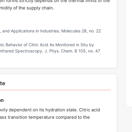
n forms strictly depends on the thermal limits of the
idity of the supply chain.
n, and Applications in Industries. Molecules 28, no. 22
c Behavior of Citric Acid As Monitored in Situ by
 Infrared Spectroscopy. J. Phys. Chem. B 105, no. 47
ate
on
avily dependent on its hydration state. Citric acid
lass transition temperature compared to the