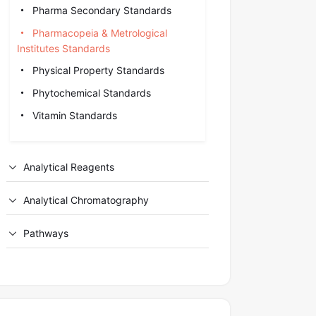
Pharma Secondary Standards
Pharmacopeia & Metrological
Institutes Standards
Physical Property Standards
Phytochemical Standards
Vitamin Standards
Analytical Reagents
Analytical Chromatography
Pathways