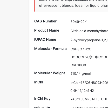
effervescent blends. Ideal for liquid ph
CAS Number
5949-29-1
Product Name
Citric acid monohydrat
IUPAC Name
2-hydroxypropane-1,2,3
Molecular Formula
C6H8O7.H2O
HOOCCH2C(OH)(COOH
C6H10O8
Molecular Weight
210.14 g/mol
InChI
InChI=1S/C6H8O7.H2O/c7
0)(H,11,12);1H2
InChI Key
YASYEJJMZJALEJ-UHF
solubility