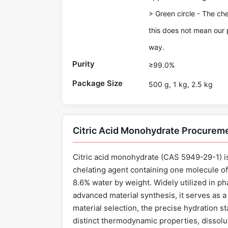
> Green circle - The ch
this does not mean our 
way.
Purity
≥99.0%
Package Size
500 g, 1 kg, 2.5 kg
Citric Acid Monohydrate Procurem
Citric acid monohydrate (CAS 5949-29-1) is
chelating agent containing one molecule of 
8.6% water by weight. Widely utilized in p
advanced material synthesis, it serves as a
material selection, the precise hydration 
distinct thermodynamic properties, dissol