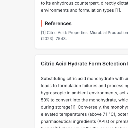
to its anhydrous counterpart, directly dictat
environments and formulation types [
1
].
References
[1] Citric Acid: Properties, Microbial Productio
(2023): 7543.
Citric Acid Hydrate Form Selection
Substituting citric acid monohydrate with an
leads to formulation failures and processin
hygroscopic in ambient environments, activ
50% to convert into the monohydrate, whic
during storage[
1
]. Conversely, the monohyd
elevated temperatures (above 71 °C), poten
pharmaceutical ingredients (APIs) or premat