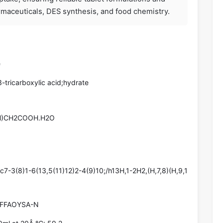
armaceuticals, DES synthesis, and food chemistry.
e
-tricarboxylic acid;hydrate
)CH2COOH.H2O
-3(8)1-6(13,5(11)12)2-4(9)10;/h13H,1-2H2,(H,7,8)(H,9,1
FFAOYSA-N