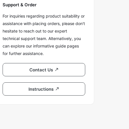
Support & Order
For inquiries regarding product suitability or
assistance with placing orders, please don't
hesitate to reach out to our expert
technical support team. Alternatively, you
can explore our informative guide pages
for further assistance.
Contact Us
Instructions