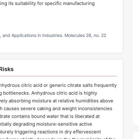
ing its suitability for specific manufacturing
n, and Applications in Industries. Molecules 28, no. 22
 Risks
hydrous citric acid or generic citrate salts frequently
g bottlenecks. Anhydrous citric acid is highly
ely absorbing moisture at relative humidities above
h causes severe caking and weight inconsistencies
rate contains bound water that is liberated at
tially degrading moisture-sensitive active
urely triggering reactions in dry effervescent