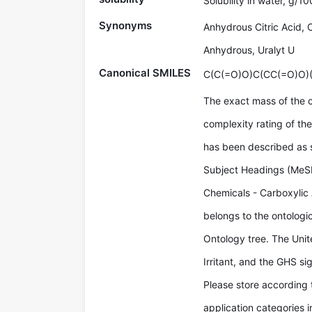
Solubility in water, g/1
Synonyms
Anhydrous Citric Acid, C
Anhydrous, Uralyt U
Canonical SMILES
C(C(=O)O)C(CC(=O)O)
The exact mass of the 
complexity rating of th
has been described as so
Subject Headings (MeSH
Chemicals - Carboxylic A
belongs to the ontologic
Ontology tree. The Uni
Irritant, and the GHS s
Please store according 
application categories 