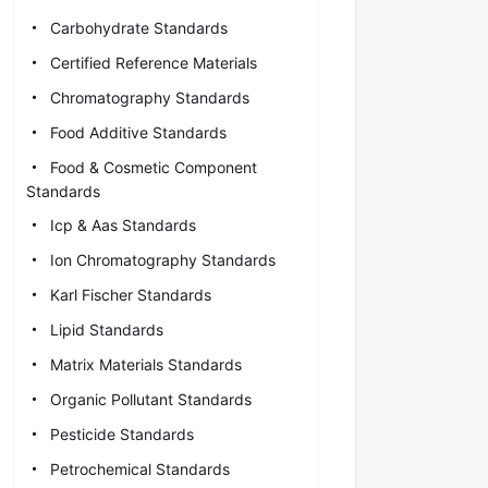
Carbohydrate Standards
Certified Reference Materials
Chromatography Standards
Food Additive Standards
Food & Cosmetic Component
Standards
Icp & Aas Standards
Ion Chromatography Standards
Karl Fischer Standards
Lipid Standards
Matrix Materials Standards
Organic Pollutant Standards
Pesticide Standards
Petrochemical Standards