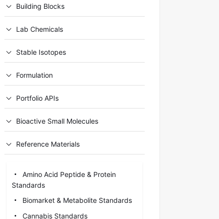
Building Blocks
Lab Chemicals
Stable Isotopes
Formulation
Portfolio APIs
Bioactive Small Molecules
Reference Materials
Amino Acid Peptide & Protein
Standards
Biomarket & Metabolite Standards
Cannabis Standards