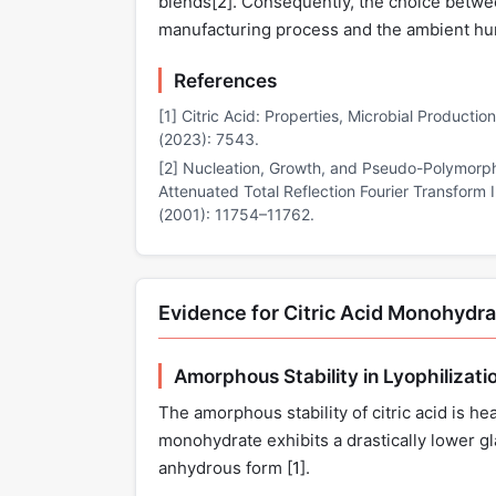
blends[
2
]. Consequently, the choice betwee
manufacturing process and the ambient hum
References
[1] Citric Acid: Properties, Microbial Productio
(2023): 7543.
[2] Nucleation, Growth, and Pseudo-Polymorphi
Attenuated Total Reflection Fourier Transform
(2001): 11754–11762.
Evidence for Citric Acid Monohydr
Amorphous Stability in Lyophilizati
The amorphous stability of citric acid is he
monohydrate exhibits a drastically lower g
anhydrous form [
1
].