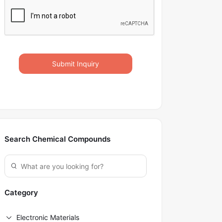
Submit Inquiry
Search Chemical Compounds
Category
Electronic Materials