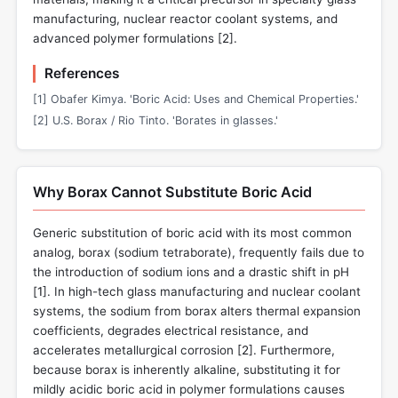
manufacturing, nuclear reactor coolant systems, and
advanced polymer formulations [
2
].
References
[1] Obafer Kimya. 'Boric Acid: Uses and Chemical Properties.'
[2] U.S. Borax / Rio Tinto. 'Borates in glasses.'
Why Borax Cannot Substitute Boric Acid
Generic substitution of boric acid with its most common
analog, borax (sodium tetraborate), frequently fails due to
the introduction of sodium ions and a drastic shift in pH
[
1
]. In high-tech glass manufacturing and nuclear coolant
systems, the sodium from borax alters thermal expansion
coefficients, degrades electrical resistance, and
accelerates metallurgical corrosion [
2
]. Furthermore,
because borax is inherently alkaline, substituting it for
mildly acidic boric acid in polymer formulations causes