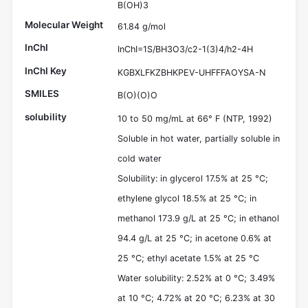
B(OH)3
Molecular Weight
61.84 g/mol
InChI
InChI=1S/BH3O3/c2-1(3)4/h2-4H
InChI Key
KGBXLFKZBHKPEV-UHFFFAOYSA-N
SMILES
B(O)(O)O
solubility
10 to 50 mg/mL at 66° F (NTP, 1992)
Soluble in hot water, partially soluble in
cold water
Solubility: in glycerol 17.5% at 25 °C;
ethylene glycol 18.5% at 25 °C; in
methanol 173.9 g/L at 25 °C; in ethanol
94.4 g/L at 25 °C; in acetone 0.6% at
25 °C; ethyl acetate 1.5% at 25 °C
Water solubility: 2.52% at 0 °C; 3.49%
at 10 °C; 4.72% at 20 °C; 6.23% at 30