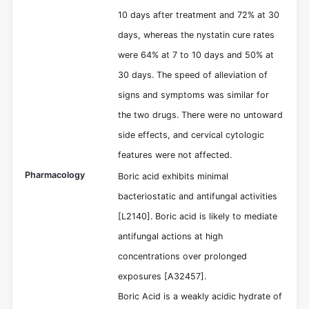
10 days after treatment and 72% at 30
days, whereas the nystatin cure rates
were 64% at 7 to 10 days and 50% at
30 days. The speed of alleviation of
signs and symptoms was similar for
the two drugs. There were no untoward
side effects, and cervical cytologic
features were not affected.
Pharmacology
Boric acid exhibits minimal
bacteriostatic and antifungal activities
[L2140]. Boric acid is likely to mediate
antifungal actions at high
concentrations over prolonged
exposures [A32457].
Boric Acid is a weakly acidic hydrate of