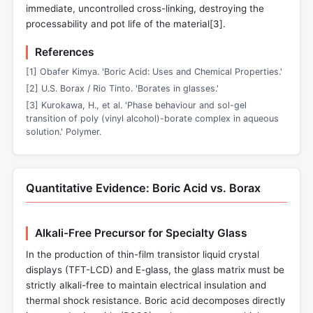
immediate, uncontrolled cross-linking, destroying the
processability and pot life of the material[
3
].
References
[1] Obafer Kimya. 'Boric Acid: Uses and Chemical Properties.'
[2] U.S. Borax / Rio Tinto. 'Borates in glasses.'
[3] Kurokawa, H., et al. 'Phase behaviour and sol-gel
transition of poly (vinyl alcohol)-borate complex in aqueous
solution.' Polymer.
Quantitative Evidence: Boric Acid vs. Borax
Alkali-Free Precursor for Specialty Glass
In the production of thin-film transistor liquid crystal
displays (TFT-LCD) and E-glass, the glass matrix must be
strictly alkali-free to maintain electrical insulation and
thermal shock resistance. Boric acid decomposes directly