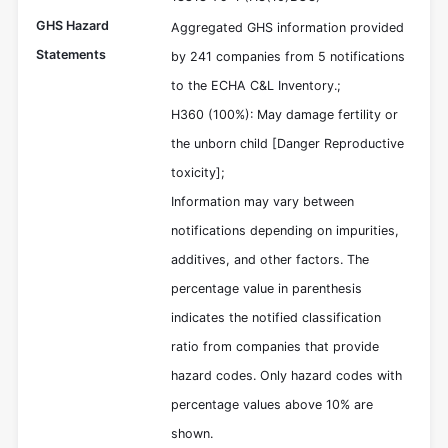
GHS Hazard
Aggregated GHS information provided
Statements
by 241 companies from 5 notifications
to the ECHA C&L Inventory.;
H360 (100%): May damage fertility or
the unborn child [Danger Reproductive
toxicity];
Information may vary between
notifications depending on impurities,
additives, and other factors. The
percentage value in parenthesis
indicates the notified classification
ratio from companies that provide
hazard codes. Only hazard codes with
percentage values above 10% are
shown.