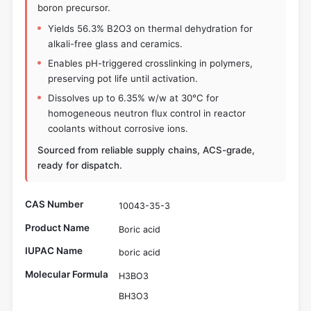
boron precursor.
Yields 56.3% B2O3 on thermal dehydration for
alkali-free glass and ceramics.
Enables pH-triggered crosslinking in polymers,
preserving pot life until activation.
Dissolves up to 6.35% w/w at 30°C for
homogeneous neutron flux control in reactor
coolants without corrosive ions.
Sourced from reliable supply chains, ACS-grade,
ready for dispatch.
CAS Number
10043-35-3
Product Name
Boric acid
IUPAC Name
boric acid
Molecular Formula
H3BO3
BH3O3