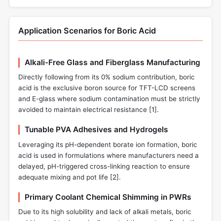
Application Scenarios for Boric Acid
Alkali-Free Glass and Fiberglass Manufacturing
Directly following from its 0% sodium contribution, boric
acid is the exclusive boron source for TFT-LCD screens
and E-glass where sodium contamination must be strictly
avoided to maintain electrical resistance [
1
].
Tunable PVA Adhesives and Hydrogels
Leveraging its pH-dependent borate ion formation, boric
acid is used in formulations where manufacturers need a
delayed, pH-triggered cross-linking reaction to ensure
adequate mixing and pot life [
2
].
Primary Coolant Chemical Shimming in PWRs
Due to its high solubility and lack of alkali metals, boric