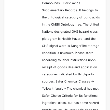
Compounds - Boric Acids -
Supplementary Records. It belongs to
the ontological category of boric acids
in the ChEBI Ontology tree. The United
Nations designated GHS hazard class
pictogram is Health Hazard, and the
GHS signal word is DangerThe storage
condition is unknown. Please store
according to label instructions upon
receipt of goods.Use and application
categories indicated by third-party
sources: Safer Chemical Classes ->
Yellow triangle - The chemical has met
Safer Choice Criteria for its functional
ingredient-class, but has some hazard
profile issues. However, this does not