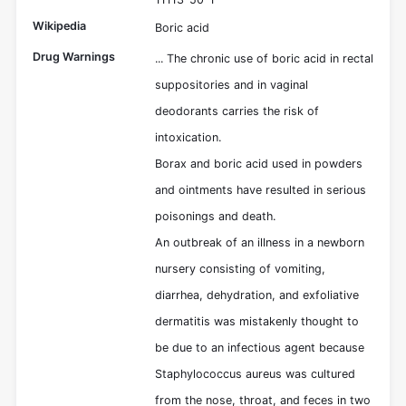
Wikipedia
Boric acid
Drug Warnings
... The chronic use of boric acid in rectal
suppositories and in vaginal
deodorants carries the risk of
intoxication.
Borax and boric acid used in powders
and ointments have resulted in serious
poisonings and death.
An outbreak of an illness in a newborn
nursery consisting of vomiting,
diarrhea, dehydration, and exfoliative
dermatitis was mistakenly thought to
be due to an infectious agent because
Staphylococcus aureus was cultured
from the nose, throat, and feces in two