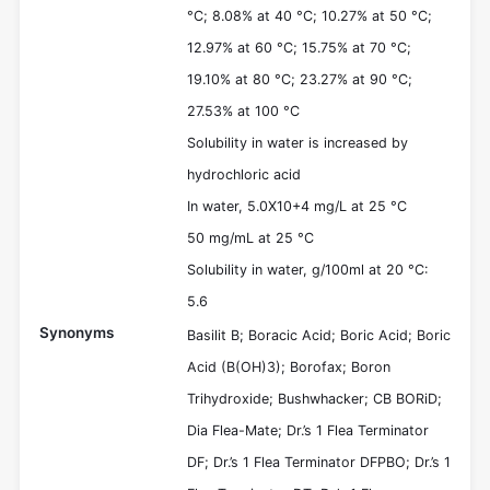
°C; 8.08% at 40 °C; 10.27% at 50 °C;
12.97% at 60 °C; 15.75% at 70 °C;
19.10% at 80 °C; 23.27% at 90 °C;
27.53% at 100 °C
Solubility in water is increased by
hydrochloric acid
In water, 5.0X10+4 mg/L at 25 °C
50 mg/mL at 25 °C
Solubility in water, g/100ml at 20 °C:
5.6
Synonyms
Basilit B; Boracic Acid; Boric Acid; Boric
Acid (B(OH)3); Borofax; Boron
Trihydroxide; Bushwhacker; CB BORiD;
Dia Flea-Mate; Dr.’s 1 Flea Terminator
DF; Dr.’s 1 Flea Terminator DFPBO; Dr.’s 1