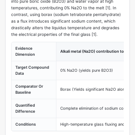
into pure boric oxide (B2O3) and water vapor at high
temperatures, contributing 0% Na2O to the melt [
1
]. In
contrast, using borax (sodium tetraborate pentahydrate)
as a flux introduces significant sodium content, which
drastically alters the liquidus temperature and degrades
the electrical properties of the final glass [
1
].
Evidence
Alkali metal (Na2O) contribution to glass
Dimension
Target Compound
0% Na2O (yields pure B2O3)
Data
Comparator Or
Borax (Yields significant Na2O alongsid
Baseline
Quantified
Complete elimination of sodium contami
Difference
Conditions
High-temperature glass fluxing and melt