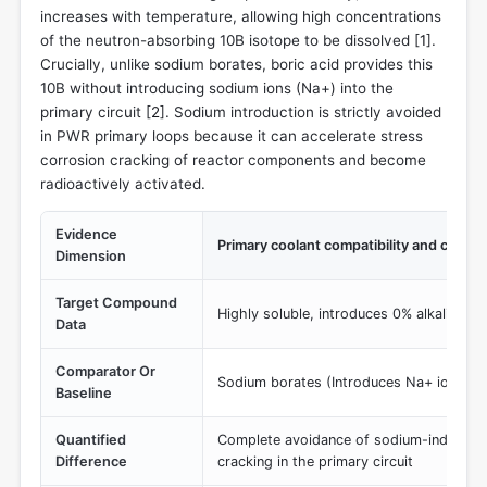
increases with temperature, allowing high concentrations
of the neutron-absorbing 10B isotope to be dissolved [
1
].
Crucially, unlike sodium borates, boric acid provides this
10B without introducing sodium ions (Na+) into the
primary circuit [
2
]. Sodium introduction is strictly avoided
in PWR primary loops because it can accelerate stress
corrosion cracking of reactor components and become
radioactively activated.
Evidence
Primary coolant compatibility and cation
Dimension
Target Compound
Highly soluble, introduces 0% alkali meta
Data
Comparator Or
Sodium borates (Introduces Na+ ions int
Baseline
Quantified
Complete avoidance of sodium-induced s
Difference
cracking in the primary circuit