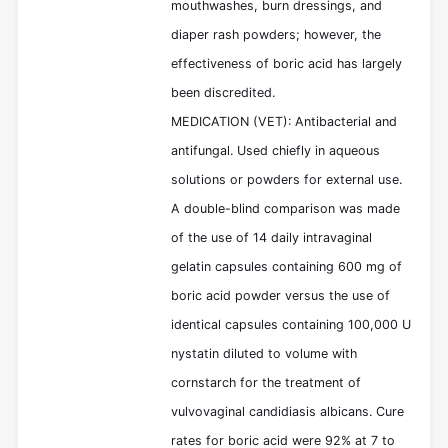
mouthwashes, burn dressings, and
diaper rash powders; however, the
effectiveness of boric acid has largely
been discredited.
MEDICATION (VET): Antibacterial and
antifungal. Used chiefly in aqueous
solutions or powders for external use.
A double-blind comparison was made
of the use of 14 daily intravaginal
gelatin capsules containing 600 mg of
boric acid powder versus the use of
identical capsules containing 100,000 U
nystatin diluted to volume with
cornstarch for the treatment of
vulvovaginal candidiasis albicans. Cure
rates for boric acid were 92% at 7 to