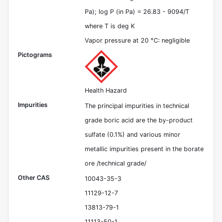
Pa); log P (in Pa) = 26.83 - 9094/T
where T is deg K
Vapor pressure at 20 °C: negligible
Pictograms
Health Hazard
Impurities
The principal impurities in technical
grade boric acid are the by-product
sulfate (0.1%) and various minor
metallic impurities present in the borate
ore /technical grade/
Other CAS
10043-35-3
11129-12-7
13813-79-1
11113-50-1