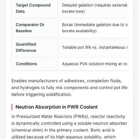
Target Compound
Delayed gelation (requires external pH e
Data
borate ions)
Comparator Or
Borax (Immediate gelation due to intrinsi
Baseline
borate availability)
Quantified
Tunable pot life vs. instantaneous matrix 
Difference
Conditions
Aqueous PVA solution mixing at room t
Enables manufacturers of adhesives, completion fluids,
and hydrogels to fully mix components and control pot life
before triggering solidification.
Neutron Absorption in PWR Coolant
In Pressurized Water Reactors (PWRs), reactor reactivity
is dynamically controlled using a soluble neutron absorber
(chemical shim) in the primary coolant. Boric acid is
utilized because of its high aqueous solubility, which