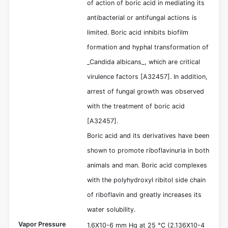
of action of boric acid in mediating its
antibacterial or antifungal actions is
limited. Boric acid inhibits biofilm
formation and hyphal transformation of
_Candida albicans_, which are critical
virulence factors [A32457]. In addition,
arrest of fungal growth was observed
with the treatment of boric acid
[A32457].
Boric acid and its derivatives have been
shown to promote riboflavinuria in both
animals and man. Boric acid complexes
with the polyhydroxyl ribitol side chain
of riboflavin and greatly increases its
water solubility.
Vapor Pressure
1.6X10-6 mm Hg at 25 °C (2.136X10-4