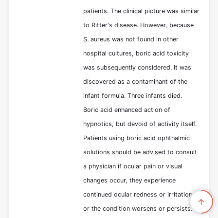
patients. The clinical picture was similar
to Ritter's disease. However, because
S. aureus was not found in other
hospital cultures, boric acid toxicity
was subsequently considered. It was
discovered as a contaminant of the
infant formula. Three infants died.
Boric acid enhanced action of
hypnotics, but devoid of activity itself.
Patients using boric acid ophthalmic
solutions should be advised to consult
a physician if ocular pain or visual
changes occur, they experience
continued ocular redness or irritation,
or the condition worsens or persists.