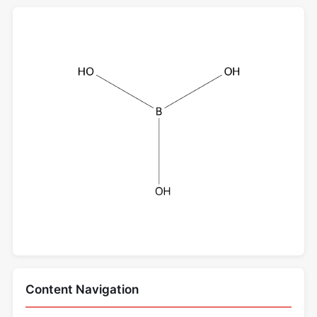
Content Navigation