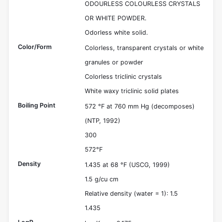
ODOURLESS COLOURLESS CRYSTALS
OR WHITE POWDER.
Odorless white solid.
Color/Form
Colorless, transparent crystals or white
granules or powder
Colorless triclinic crystals
White waxy triclinic solid plates
Boiling Point
572 °F at 760 mm Hg (decomposes)
(NTP, 1992)
300
572°F
Density
1.435 at 68 °F (USCG, 1999)
1.5 g/cu cm
Relative density (water = 1): 1.5
1.435