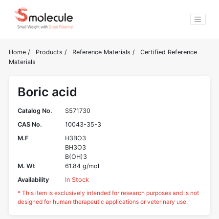
Home
/
Products
/
Reference Materials
/
Certified Reference
Materials
Boric acid
Catalog No.
S571730
CAS No.
10043-35-3
M.F
H3BO3
BH3O3
B(OH)3
M. Wt
61.84 g/mol
Availability
In Stock
* This item is exclusively intended for research purposes and is not
designed for human therapeutic applications or veterinary use.