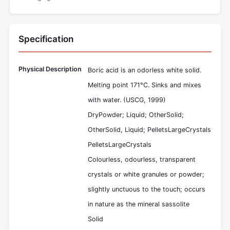
Specification
Physical Description
Boric acid is an odorless white solid.
Melting point 171°C. Sinks and mixes
with water. (USCG, 1999)
DryPowder; Liquid; OtherSolid;
OtherSolid, Liquid; PelletsLargeCrystals
PelletsLargeCrystals
Colourless, odourless, transparent
crystals or white granules or powder;
slightly unctuous to the touch; occurs
in nature as the mineral sassolite
Solid