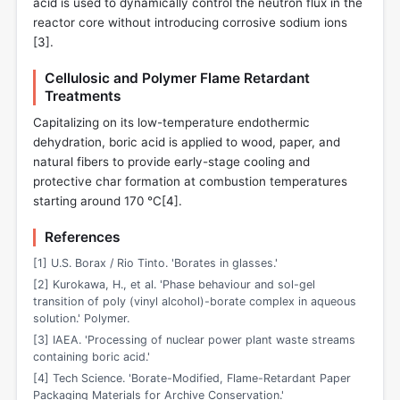
acid is used to dynamically control the neutron flux in the
reactor core without introducing corrosive sodium ions
[
3
].
Cellulosic and Polymer Flame Retardant
Treatments
Capitalizing on its low-temperature endothermic
dehydration, boric acid is applied to wood, paper, and
natural fibers to provide early-stage cooling and
protective char formation at combustion temperatures
starting around 170 °C[
4
].
References
[1] U.S. Borax / Rio Tinto. 'Borates in glasses.'
[2] Kurokawa, H., et al. 'Phase behaviour and sol-gel
transition of poly (vinyl alcohol)-borate complex in aqueous
solution.' Polymer.
[3] IAEA. 'Processing of nuclear power plant waste streams
containing boric acid.'
[4] Tech Science. 'Borate-Modified, Flame-Retardant Paper
Packaging Materials for Archive Conservation.'