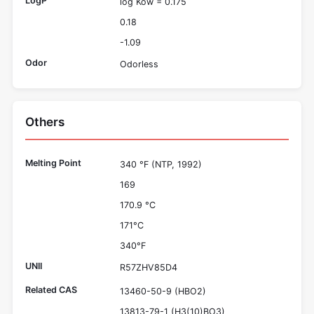
LogP
log Kow = 0.175
0.18
-1.09
Odor
Odorless
Others
Melting Point
340 °F (NTP, 1992)
169
170.9 °C
171°C
340°F
UNII
R57ZHV85D4
Related CAS
13460-50-9 (HBO2)
13813-79-1 (H3(10)BO3)