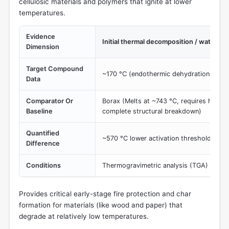
cellulosic materials and polymers that ignite at lower
temperatures.
Evidence
Initial thermal decomposition / water r
Dimension
Target Compound
~170 °C (endothermic dehydration to me
Data
Comparator Or
Borax (Melts at ~743 °C, requires higher
Baseline
complete structural breakdown)
Quantified
~570 °C lower activation threshold for 
Difference
Conditions
Thermogravimetric analysis (TGA) / com
Provides critical early-stage fire protection and char
formation for materials (like wood and paper) that
degrade at relatively low temperatures.