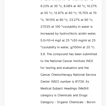
6.23% at 30 °c; 8.08% at 40 °c; 10.27%
at 50 °c; 12.97% at 60 °c; 15.75% at 70
°c; 19.10% at 80 °c; 23.27% at 90 °c;
27.53% at 100 °csolubility in water is
increased by hydrochloric acidin water,
5.0x10+4 mg/l at 25 °c50 mg/ml at 25
°csolubility in water, g/100ml at 20 °c:
5.6. The compound has been submitted
to the National Cancer Institute (NCI)
for testing and evaluation and the
Cancer Chemotherapy National Service
Center (NSC) number is 81726. Its
Medical Subject Headings (MeSH)
category is Chemicals and Drugs
Category - Organic Chemicals - Boron