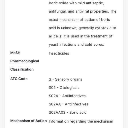
boric oxide with mild antiseptic,
antifungal, and antiviral properties. The
exact mechanism of action of boric
acid is unknown; generally cytotoxic to
all cells. It is used in the treatment of
yeast infections and cold sores.
MeSH
Insecticides
Pharmacological
Classification
ATC Code
S - Sensory organs
S02 - Otologicals
S02A - Antiinfectives
S02AA - Antiinfectives
S02AA03 - Boric acid
Mechanism of Action
Information regarding the mechanism