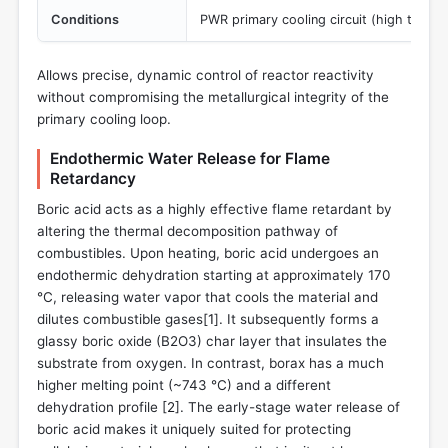
Conditions
PWR primary cooling circuit (high temper
Allows precise, dynamic control of reactor reactivity
without compromising the metallurgical integrity of the
primary cooling loop.
Endothermic Water Release for Flame
Retardancy
Boric acid acts as a highly effective flame retardant by
altering the thermal decomposition pathway of
combustibles. Upon heating, boric acid undergoes an
endothermic dehydration starting at approximately 170
°C, releasing water vapor that cools the material and
dilutes combustible gases[
1
]. It subsequently forms a
glassy boric oxide (B2O3) char layer that insulates the
substrate from oxygen. In contrast, borax has a much
higher melting point (~743 °C) and a different
dehydration profile [
2
]. The early-stage water release of
boric acid makes it uniquely suited for protecting