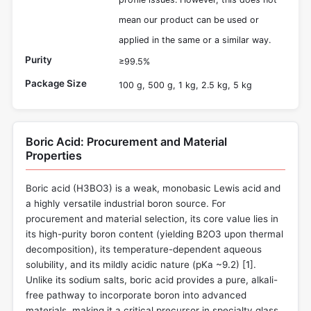
mean our product can be used or
applied in the same or a similar way.
Purity
≥99.5%
Package Size
100 g, 500 g, 1 kg, 2.5 kg, 5 kg
Boric Acid: Procurement and Material
Properties
Boric acid (H3BO3) is a weak, monobasic Lewis acid and
a highly versatile industrial boron source. For
procurement and material selection, its core value lies in
its high-purity boron content (yielding B2O3 upon thermal
decomposition), its temperature-dependent aqueous
solubility, and its mildly acidic nature (pKa ~9.2) [
1
].
Unlike its sodium salts, boric acid provides a pure, alkali-
free pathway to incorporate boron into advanced
materials, making it a critical precursor in specialty glass