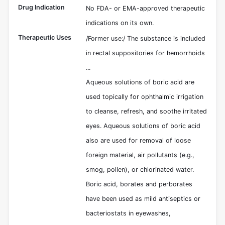
Drug Indication
No FDA- or EMA-approved therapeutic
indications on its own.
Therapeutic Uses
/Former use:/ The substance is included
in rectal suppositories for hemorrhoids
...
Aqueous solutions of boric acid are
used topically for ophthalmic irrigation
to cleanse, refresh, and soothe irritated
eyes. Aqueous solutions of boric acid
also are used for removal of loose
foreign material, air pollutants (e.g.,
smog, pollen), or chlorinated water.
Boric acid, borates and perborates
have been used as mild antiseptics or
bacteriostats in eyewashes,