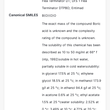
Flea Terminator DT; Dr.’s 1 Flea
Terminator DTPBO; Entimad
Canonical SMILES
B(O)(O)O
The exact mass of the compound Boric
acid is unknown and the complexity
rating of the compound is unknown.
The solubility of this chemical has been
described as 10 to 50 mg/ml at 66° f
(ntp, 1992)soluble in hot water,
partially soluble in cold watersolubility:
in glycerol 17.5% at 25 °c; ethylene
glycol 18.5% at 25 °c; in methanol 173.9
g/l at 25 °c; in ethanol 94.4 g/l at 25 °c;
in acetone 0.6% at 25 °c; ethyl acetate
1.5% at 25 °cwater solubility: 2.52% at
0 °c; 3.49% at 10 °c; 4.72% at 20 °c;