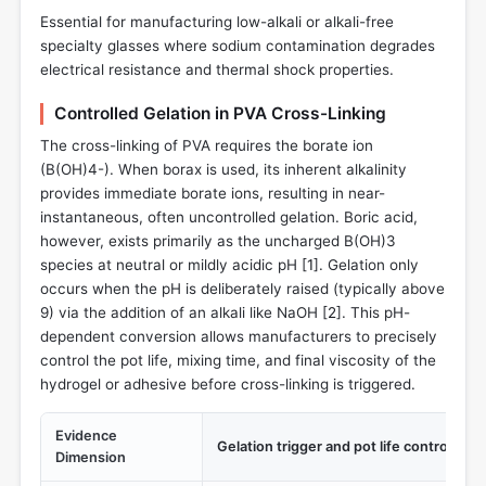
Essential for manufacturing low-alkali or alkali-free
specialty glasses where sodium contamination degrades
electrical resistance and thermal shock properties.
Controlled Gelation in PVA Cross-Linking
The cross-linking of PVA requires the borate ion
(B(OH)4-). When borax is used, its inherent alkalinity
provides immediate borate ions, resulting in near-
instantaneous, often uncontrolled gelation. Boric acid,
however, exists primarily as the uncharged B(OH)3
species at neutral or mildly acidic pH [
1
]. Gelation only
occurs when the pH is deliberately raised (typically above
9) via the addition of an alkali like NaOH [
2
]. This pH-
dependent conversion allows manufacturers to precisely
control the pot life, mixing time, and final viscosity of the
hydrogel or adhesive before cross-linking is triggered.
Evidence
Gelation trigger and pot life control
Dimension