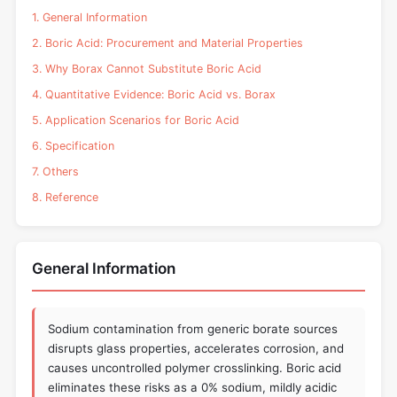
1. General Information
2. Boric Acid: Procurement and Material Properties
3. Why Borax Cannot Substitute Boric Acid
4. Quantitative Evidence: Boric Acid vs. Borax
5. Application Scenarios for Boric Acid
6. Specification
7. Others
8. Reference
General Information
Sodium contamination from generic borate sources
disrupts glass properties, accelerates corrosion, and
causes uncontrolled polymer crosslinking. Boric acid
eliminates these risks as a 0% sodium, mildly acidic