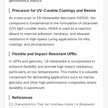
performance metrics.
Precursor for UV-Curable Coatings and Resins
As a precursor to 1,6-Hexanediol diacrylate (HDDA), the
compound is fundamental in the formulation of ultraviolet
(UV) light-curable resins. HDDA is used as a reactive
diluent to improve adhesion, hardness, and abrasion
resistance in high-speed curing applications for inks,
coatings, and photopolymers.
Flexible and Impact-Resistant UPRs
In UPRs and gelcoats, 1,6-Hexanediol is incorporated to
enhance flexibility and provide high impact resistance,
particularly at low temperatures. This makes it a valuable
component for demanding applications such as marine
gelcoats and other high-performance composites where
durability is paramount.
References
[2] Characteristics That Set Urethane Grade 1,4-Butanediol