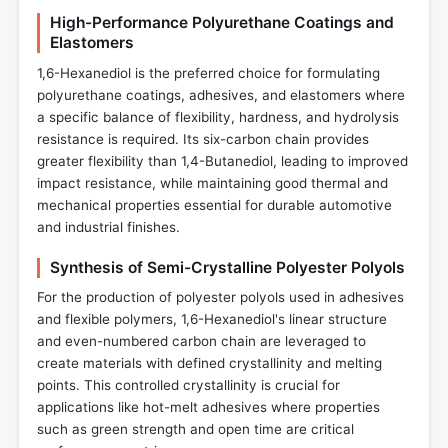
High-Performance Polyurethane Coatings and
Elastomers
1,6-Hexanediol is the preferred choice for formulating
polyurethane coatings, adhesives, and elastomers where
a specific balance of flexibility, hardness, and hydrolysis
resistance is required. Its six-carbon chain provides
greater flexibility than 1,4-Butanediol, leading to improved
impact resistance, while maintaining good thermal and
mechanical properties essential for durable automotive
and industrial finishes.
Synthesis of Semi-Crystalline Polyester Polyols
For the production of polyester polyols used in adhesives
and flexible polymers, 1,6-Hexanediol's linear structure
and even-numbered carbon chain are leveraged to
create materials with defined crystallinity and melting
points. This controlled crystallinity is crucial for
applications like hot-melt adhesives where properties
such as green strength and open time are critical