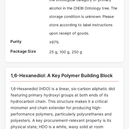
alcohol in the ChEBI Ontology tree. The
storage condition is unknown. Please
store according to label instructions
upon receipt of goods.
Purity
≥97%
Package Size
25 g, 100 g, 250 g
1,6-Hexanediol: A Key Polymer Building Block
1,6-Hexanediol (HDO) is a linear, six-carbon aliphatic diol
featuring primary hydroxyl groups at both ends of its
hydrocarbon chain. This structure makes it a critical
monomer and chain extender for producing high-
performance polymers, particularly polyurethanes and
polyesters. A key procurement-relevant property is its
physical state; HDO is a white, waxy solid at room