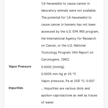
1,6-hexanediol to cause cancer in
laboratory animals were not available.
The potential for 1,6-hexanediol to
cause cancer in humans has not been
assessed by the U.S. EPA IRIS program,
the International Agency for Research
on Cancer, or the U.S. National
Toxicology Program 14th Report on
Carcinogens. (SRC)
Vapor Pressure
0.0005 [mmHg]
0.0005 mm Hg at 25 °C
Vapor pressure, Pa at 25Â °C: 0.007
Impurities
... Impurities are various diols and
epsilon-caprolactone as well as traces
of water.