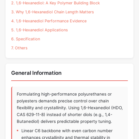
2. 1,6-Hexanediol: A Key Polymer Building Block
3. Why 1,6-Hexanediol Chain Length Matters
4. 1,6-Hexanediol Performance Evidence
5. 1,6-Hexanediol Applications
6. Specification
7. Others
General Information
Formulating high-performance polyurethanes or
polyesters demands precise control over chain
flexibility and crystallinity. Using 1,6-Hexanediol (HDO,
CAS 629-11-8) instead of shorter diols (e.g., 1,4-
Butanediol) delivers predictable property tuning.
Linear C6 backbone with even carbon number
enhances crystallinity and thermal stability in