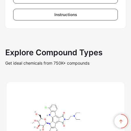
Instructions
Explore Compound Types
Get ideal chemicals from 750K+ compounds