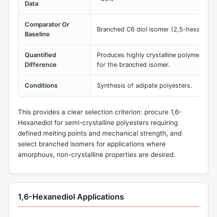
Data
Comparator Or
Branched C6 diol isomer (2,5-hexanedio
Baseline
Quantified
Produces highly crystalline polymer vs.
Difference
for the branched isomer.
Conditions
Synthesis of adipate polyesters.
This provides a clear selection criterion: procure 1,6-
Hexanediol for semi-crystalline polyesters requiring
defined melting points and mechanical strength, and
select branched isomers for applications where
amorphous, non-crystalline properties are desired.
1,6-Hexanediol Applications