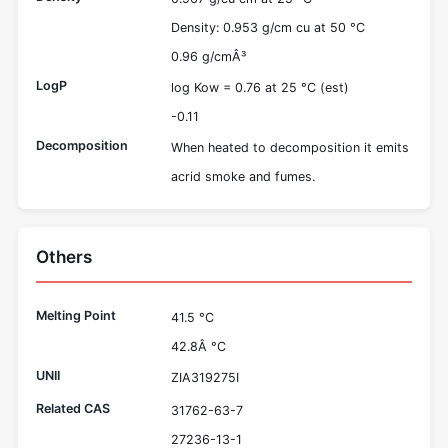
Density: 0.953 g/cm cu at 50 °C
0.96 g/cmÂ³
LogP
log Kow = 0.76 at 25 °C (est)
-0.11
Decomposition
When heated to decomposition it emits
acrid smoke and fumes.
Others
Melting Point
41.5 °C
42.8Â °C
UNII
ZIA319275I
Related CAS
31762-63-7
27236-13-1