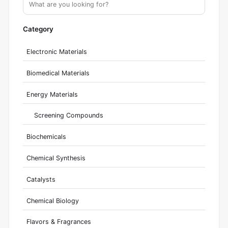
Category
Electronic Materials
Biomedical Materials
Energy Materials
Screening Compounds
Biochemicals
Chemical Synthesis
Catalysts
Chemical Biology
Flavors & Fragrances