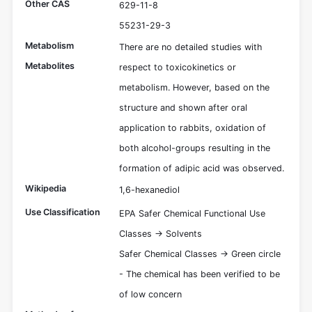
Other CAS
629-11-8
55231-29-3
Metabolism
There are no detailed studies with
Metabolites
respect to toxicokinetics or
metabolism. However, based on the
structure and shown after oral
application to rabbits, oxidation of
both alcohol-groups resulting in the
formation of adipic acid was observed.
Wikipedia
1,6-hexanediol
Use Classification
EPA Safer Chemical Functional Use
Classes -> Solvents
Safer Chemical Classes -> Green circle
- The chemical has been verified to be
of low concern