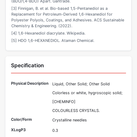
(BDO/1,4-BDO) Apart. Gantrade.
[3] Finnigan, B. et al. Bio-based 1,5-Pentanediol as a
Replacement for Petroleum-Derived 1,6-Hexanediol for
Polyester Polyols, Coatings, and Adhesives. ACS Sustainable
Chemistry & Engineering. (2022).
[4] 1,6-Hexanediol diacrylate. Wikipedia.
[5] HDO 1,6-HEXANEDIOL. Ataman Chemical.
Specification
Physical Description
Liquid, Other Solid; Other Solid
Colorless or white, hygroscopic solid;
[CHEMINFO]
COLOURLESS CRYSTALS.
Color/Form
Crystalline needles
XLogP3
0.3