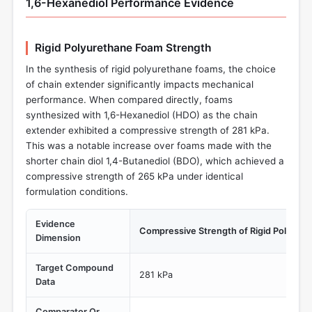
1,6-Hexanediol Performance Evidence
Rigid Polyurethane Foam Strength
In the synthesis of rigid polyurethane foams, the choice
of chain extender significantly impacts mechanical
performance. When compared directly, foams
synthesized with 1,6-Hexanediol (HDO) as the chain
extender exhibited a compressive strength of 281 kPa.
This was a notable increase over foams made with the
shorter chain diol 1,4-Butanediol (BDO), which achieved a
compressive strength of 265 kPa under identical
formulation conditions.
Evidence
Compressive Strength of Rigid Polyure
Dimension
Target Compound
281 kPa
Data
Comparator Or