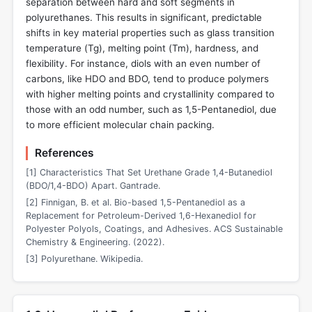
separation between hard and soft segments in
polyurethanes. This results in significant, predictable
shifts in key material properties such as glass transition
temperature (Tg), melting point (Tm), hardness, and
flexibility. For instance, diols with an even number of
carbons, like HDO and BDO, tend to produce polymers
with higher melting points and crystallinity compared to
those with an odd number, such as 1,5-Pentanediol, due
to more efficient molecular chain packing.
References
[1] Characteristics That Set Urethane Grade 1,4-Butanediol
(BDO/1,4-BDO) Apart. Gantrade.
[2] Finnigan, B. et al. Bio-based 1,5-Pentanediol as a
Replacement for Petroleum-Derived 1,6-Hexanediol for
Polyester Polyols, Coatings, and Adhesives. ACS Sustainable
Chemistry & Engineering. (2022).
[3] Polyurethane. Wikipedia.