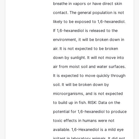
breathe in vapors or have direct skin
contact. The general population is not
likely to be exposed to 1,6-hexanediol.
If 1,6-hexanediol is released to the
environment, it will be broken down in
air. It is not expected to be broken
down by sunlight. It will not move into
air from moist soil and water surfaces.
It is expected to move quickly through
soil. It will be broken down by
microorganisms, and is not expected
to build up in fish. RISK: Data on the
potential for 1,6-hexanediol to produce
toxic effects in humans were not
available. 1,6-Hexanediol is a mild eye
irritant in laboratory animals. It did not