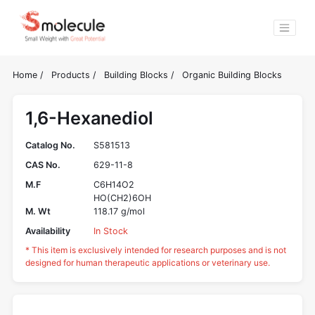
Home
/
Products
/
Building Blocks
/
Organic Building Blocks
1,6-Hexanediol
Catalog No.
S581513
CAS No.
629-11-8
M.F
C6H14O2
HO(CH2)6OH
M. Wt
118.17 g/mol
Availability
In Stock
* This item is exclusively intended for research purposes and is not
designed for human therapeutic applications or veterinary use.