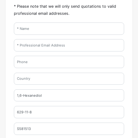
* Please note that we will only send quotations to valid
professional email addresses.