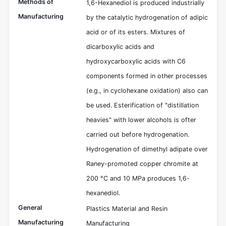
Methods of
1,6-Hexanediol is produced industrially
Manufacturing
by the catalytic hydrogenation of adipic
acid or of its esters. Mixtures of
dicarboxylic acids and
hydroxycarboxylic acids with C6
components formed in other processes
(e.g., in cyclohexane oxidation) also can
be used. Esterification of "distillation
heavies" with lower alcohols is ofter
carried out before hydrogenation.
Hydrogenation of dimethyl adipate over
Raney-promoted copper chromite at
200 °C and 10 MPa produces 1,6-
hexanediol.
General
Plastics Material and Resin
Manufacturing
Manufacturing