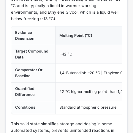
°C and is typically a liquid in warmer working
environments, and Ethylene Glycol, which is a liquid well
below freezing (-13 °C).
Evidence
Melting Point (°C)
Dimension
Target Compound
~42 °C
Data
Comparator Or
1,4-Butanediol: ~20 °C | Ethylene Glycol:
Baseline
Quantified
22 °C higher melting point than 1,4-Buta
Difference
Conditions
Standard atmospheric pressure.
This solid state simplifies storage and dosing in some
automated systems, prevents unintended reactions in