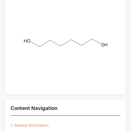
Content Navigation
1. General Information