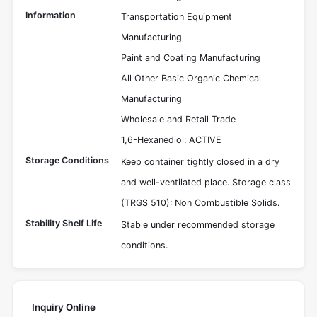
Information
Transportation Equipment
Manufacturing
Paint and Coating Manufacturing
All Other Basic Organic Chemical
Manufacturing
Wholesale and Retail Trade
1,6-Hexanediol: ACTIVE
Storage Conditions
Keep container tightly closed in a dry
and well-ventilated place. Storage class
(TRGS 510): Non Combustible Solids.
Stability Shelf Life
Stable under recommended storage
conditions.
Inquiry Online