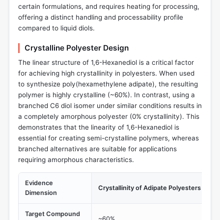
certain formulations, and requires heating for processing,
offering a distinct handling and processability profile
compared to liquid diols.
Crystalline Polyester Design
The linear structure of 1,6-Hexanediol is a critical factor
for achieving high crystallinity in polyesters. When used
to synthesize poly(hexamethylene adipate), the resulting
polymer is highly crystalline (~60%). In contrast, using a
branched C6 diol isomer under similar conditions results in
a completely amorphous polyester (0% crystallinity). This
demonstrates that the linearity of 1,6-Hexanediol is
essential for creating semi-crystalline polymers, whereas
branched alternatives are suitable for applications
requiring amorphous characteristics.
Evidence
Crystallinity of Adipate Polyesters
Dimension
Target Compound
~60%