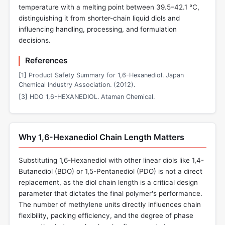
temperature with a melting point between 39.5–42.1 °C,
distinguishing it from shorter-chain liquid diols and
influencing handling, processing, and formulation
decisions.
References
[1] Product Safety Summary for 1,6-Hexanediol. Japan
Chemical Industry Association. (2012).
[3] HDO 1,6-HEXANEDIOL. Ataman Chemical.
Why 1,6-Hexanediol Chain Length Matters
Substituting 1,6-Hexanediol with other linear diols like 1,4-
Butanediol (BDO) or 1,5-Pentanediol (PDO) is not a direct
replacement, as the diol chain length is a critical design
parameter that dictates the final polymer's performance.
The number of methylene units directly influences chain
flexibility, packing efficiency, and the degree of phase