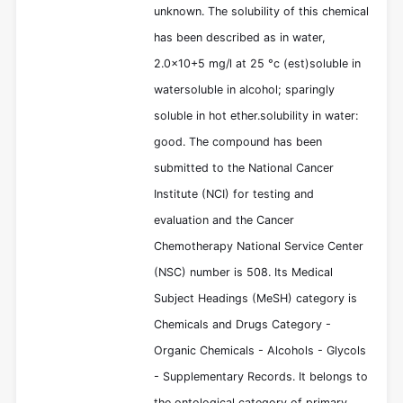
unknown. The solubility of this chemical
has been described as in water,
2.0x10+5 mg/l at 25 °c (est)soluble in
watersoluble in alcohol; sparingly
soluble in hot ether.solubility in water:
good. The compound has been
submitted to the National Cancer
Institute (NCI) for testing and
evaluation and the Cancer
Chemotherapy National Service Center
(NSC) number is 508. Its Medical
Subject Headings (MeSH) category is
Chemicals and Drugs Category -
Organic Chemicals - Alcohols - Glycols
- Supplementary Records. It belongs to
the ontological category of primary