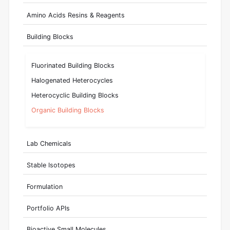
Amino Acids Resins & Reagents
Building Blocks
Fluorinated Building Blocks
Halogenated Heterocycles
Heterocyclic Building Blocks
Organic Building Blocks
Lab Chemicals
Stable Isotopes
Formulation
Portfolio APIs
Bioactive Small Molecules