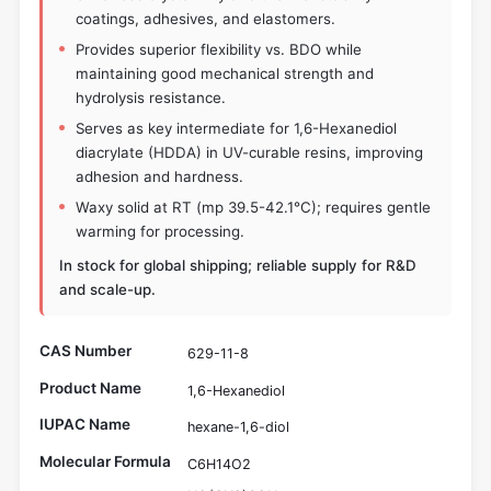
coatings, adhesives, and elastomers.
Provides superior flexibility vs. BDO while
maintaining good mechanical strength and
hydrolysis resistance.
Serves as key intermediate for 1,6-Hexanediol
diacrylate (HDDA) in UV-curable resins, improving
adhesion and hardness.
Waxy solid at RT (mp 39.5-42.1°C); requires gentle
warming for processing.
In stock for global shipping; reliable supply for R&D
and scale-up.
CAS Number
629-11-8
Product Name
1,6-Hexanediol
IUPAC Name
hexane-1,6-diol
Molecular Formula
C6H14O2