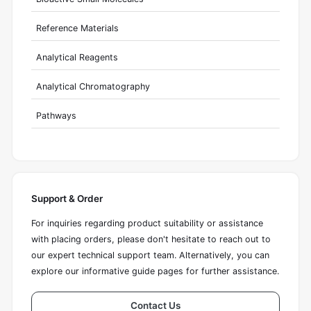
Reference Materials
Analytical Reagents
Analytical Chromatography
Pathways
Support & Order
For inquiries regarding product suitability or assistance
with placing orders, please don't hesitate to reach out to
our expert technical support team. Alternatively, you can
explore our informative guide pages for further assistance.
Contact Us