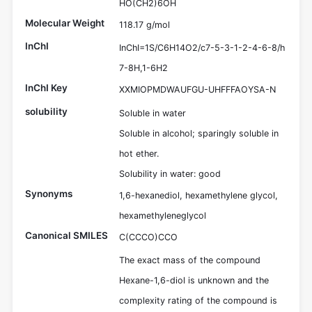
HO(CH2)6OH
Molecular Weight
118.17 g/mol
InChI
InChI=1S/C6H14O2/c7-5-3-1-2-4-6-8/h
7-8H,1-6H2
InChI Key
XXMIOPMDWAUFGU-UHFFFAOYSA-N
solubility
Soluble in water
Soluble in alcohol; sparingly soluble in
hot ether.
Solubility in water: good
Synonyms
1,6-hexanediol, hexamethylene glycol,
hexamethyleneglycol
Canonical SMILES
C(CCCO)CCO
The exact mass of the compound
Hexane-1,6-diol is unknown and the
complexity rating of the compound is