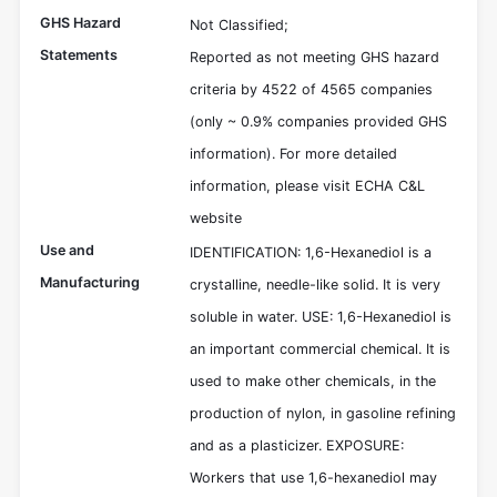
GHS Hazard
Not Classified;
Statements
Reported as not meeting GHS hazard
criteria by 4522 of 4565 companies
(only ~ 0.9% companies provided GHS
information). For more detailed
information, please visit ECHA C&L
website
Use and
IDENTIFICATION: 1,6-Hexanediol is a
Manufacturing
crystalline, needle-like solid. It is very
soluble in water. USE: 1,6-Hexanediol is
an important commercial chemical. It is
used to make other chemicals, in the
production of nylon, in gasoline refining
and as a plasticizer. EXPOSURE:
Workers that use 1,6-hexanediol may