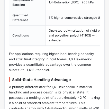
1,4-Butanediol (BDO): 265 kPa
Baseline
Quantified
6% higher compressive strength than 
Difference
One-step polymerization of rigid polyur
Conditions
and polyether polyol (4110S) with the spe
extender.
For applications requiring higher load-bearing capacity
and structural integrity in rigid foams, 1,6-Hexanediol
provides a quantifiable advantage over the common
substitute, 1,4-Butanediol.
Solid-State Handling Advantage
A primary differentiator for 1,6-Hexanediol in material
handling and process design is its physical state. It
possesses a melting point of approximately 42 °C, making
it a solid at standard ambient temperatures. This
contrasts sharply with 1,4-Butanediol, which melts at ~20