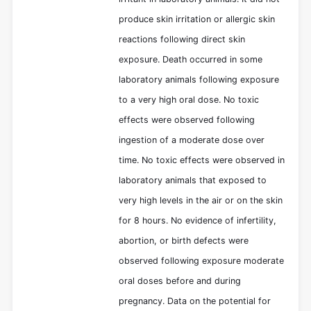
produce skin irritation or allergic skin
reactions following direct skin
exposure. Death occurred in some
laboratory animals following exposure
to a very high oral dose. No toxic
effects were observed following
ingestion of a moderate dose over
time. No toxic effects were observed in
laboratory animals that exposed to
very high levels in the air or on the skin
for 8 hours. No evidence of infertility,
abortion, or birth defects were
observed following exposure moderate
oral doses before and during
pregnancy. Data on the potential for