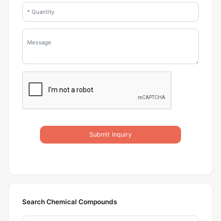
Submit Inquiry
Search Chemical Compounds