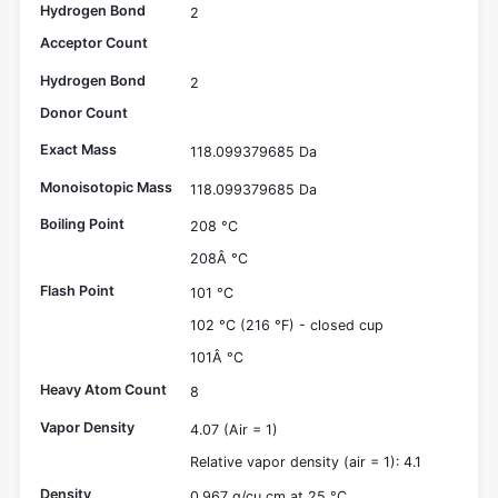
Hydrogen Bond
2
Acceptor Count
Hydrogen Bond
2
Donor Count
Exact Mass
118.099379685 Da
Monoisotopic Mass
118.099379685 Da
Boiling Point
208 °C
208Â °C
Flash Point
101 °C
102 °C (216 °F) - closed cup
101Â °C
Heavy Atom Count
8
Vapor Density
4.07 (Air = 1)
Relative vapor density (air = 1): 4.1
Density
0.967 g/cu cm at 25 °C