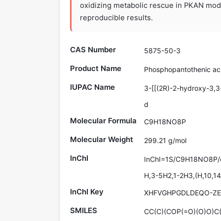
oxidizing metabolic rescue in PKAN model
reproducible results.
CAS Number
5875-50-3
Product Name
Phosphopantothenic ac
IUPAC Name
3-[[(2R)-2-hydroxy-3,
d
Molecular Formula
C9H18NO8P
Molecular Weight
299.21 g/mol
InChI
InChI=1S/C9H18NO8P/c1
H,3-5H2,1-2H3,(H,10,14)
InChI Key
XHFVGHPGDLDEQO-Z
SMILES
CC(C)(COP(=O)(O)O)C