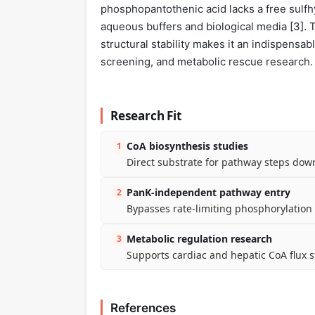
phosphopantothenic acid lacks a free sulfhyd
aqueous buffers and biological media [
3
].
structural stability makes it an indispensab
screening, and metabolic rescue research.
Research Fit
CoA biosynthesis studies
1
Direct substrate for pathway steps dow
PanK-independent pathway entry
2
Bypasses rate-limiting phosphorylation f
Metabolic regulation research
3
Supports cardiac and hepatic CoA flux s
References