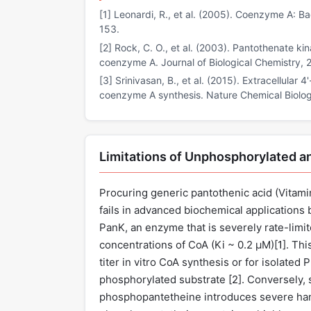
[1] Leonardi, R., et al. (2005). Coenzyme A: Ba
153.
[2] Rock, C. O., et al. (2003). Pantothenate kin
coenzyme A. Journal of Biological Chemistry,
[3] Srinivasan, B., et al. (2015). Extracellular 
coenzyme A synthesis. Nature Chemical Biolog
Limitations of Unphosphorylated a
Procuring generic pantothenic acid (Vitami
fails in advanced biochemical applications 
PanK, an enzyme that is severely rate-limi
concentrations of CoA (Ki ~ 0.2 µM)[
1
]. Th
titer in vitro CoA synthesis or for isolate
phosphorylated substrate [
2
]. Conversely,
phosphopantetheine introduces severe hand