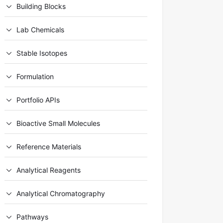
Building Blocks
Lab Chemicals
Stable Isotopes
Formulation
Portfolio APIs
Bioactive Small Molecules
Reference Materials
Analytical Reagents
Analytical Chromatography
Pathways