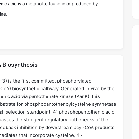
ic acid is a metabolite found in or produced by
iae.
A Biosynthesis
) is the first committed, phosphorylated
CoA) biosynthetic pathway. Generated in vivo by the
nic acid via pantothenate kinase (PanK), this
ubstrate for phosphopantothenoylcysteine synthetase
al-selection standpoint, 4'-phosphopantothenic acid
passes the stringent regulatory bottlenecks of the
eedback inhibition by downstream acyl-CoA products
ediates that incorporate cysteine, 4'-