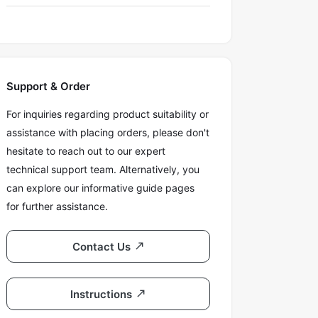
Support & Order
For inquiries regarding product suitability or
assistance with placing orders, please don't
hesitate to reach out to our expert
technical support team. Alternatively, you
can explore our informative guide pages
for further assistance.
Contact Us
Instructions