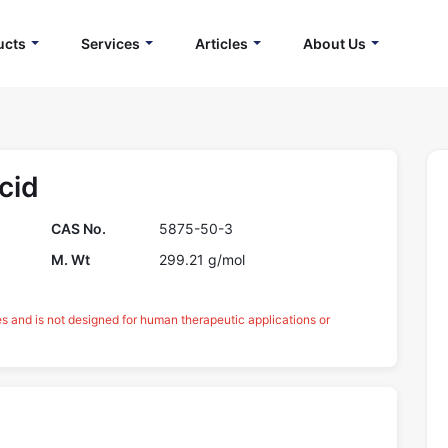
ucts
Services
Articles
About Us
cid
CAS No.
5875-50-3
M. Wt
299.21 g/mol
es and is not designed for human therapeutic applications or