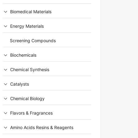
Biomedical Materials
Energy Materials
Screening Compounds
Biochemicals
Chemical Synthesis
Catalysts
Chemical Biology
Flavors & Fragrances
Amino Acids Resins & Reagents