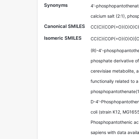
Synonyms
4'-phosphopantothenate
calcium salt (2:1), phos
Canonical SMILES
CC(C)(COP(=O)(O)O)C
Isomeric SMILES
CC(C)(COP(=O)(O)O)[
(R)-4'-phosphopantothen
phosphate derivative of
cerevisiae metabolite, a
functionally related to a
phosphopantothenate(1
D-4'-Phosphopantothena
coli (strain K12, MG1655
Phosphopantothenic aci
sapiens with data availa