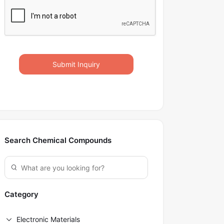
Submit Inquiry
Search Chemical Compounds
Category
Electronic Materials