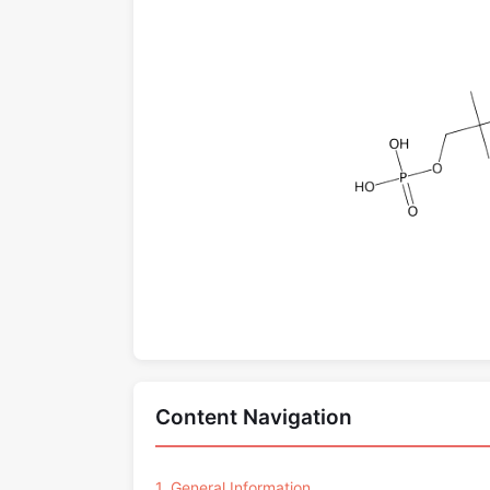
Content Navigation
1. General Information