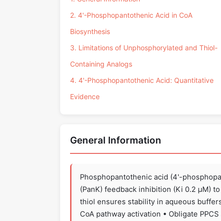
2. 4'-Phosphopantothenic Acid in CoA
Biosynthesis
3. Limitations of Unphosphorylated and Thiol-
Containing Analogs
4. 4'-Phosphopantothenic Acid: Quantitative
Evidence
General Information
Phosphopantothenic acid (4'-phosphopa
(PanK) feedback inhibition (Ki 0.2 µM) to 
thiol ensures stability in aqueous buff
CoA pathway activation • Obligate PPCS s