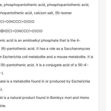
, phosphopantothenic acid, phosphopantothenic acid,
phopantothenic acid, calcium salt, (R)-isomer
(C(=O)NCCC(=O)O)O
C@H](C(=O)NCCC(=O)O)O
ic acid is an amidoalkyl phosphate that is the 4-
 (R)-pantothenic acid. It has a role as a Saccharomyces
n Escherichia coli metabolite and a mouse metabolite. It is
 (R)-pantothenic acid. It is a conjugate acid of a (R)-4'-
-).
te is a metabolite found in or produced by Escherichia
).
d is a natural product found in Bombyx mori and Homo
ble.