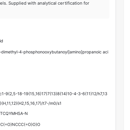
s. Supplied with analytical certification for
id
3-dimethyl-4-phosphonooxybutanoyl]amino]propanoic aci
-9(2,5-18-19(15,16)17)7(13)8(14)10-4-3-6(11)12/h7,13
(H,11,12)(H2,15,16,17)/t7-/m0/s1
ETCQYMHSA-N
(C(=O)NCCC(=O)O)O