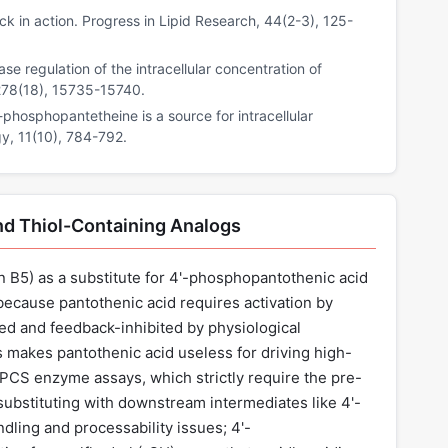
ck in action. Progress in Lipid Research, 44(2-3), 125-
ase regulation of the intracellular concentration of
 278(18), 15735-15740.
4'-phosphopantetheine is a source for intracellular
y, 11(10), 784-792.
nd Thiol-Containing Analogs
n B5) as a substitute for 4'-phosphopantothenic acid
because pantothenic acid requires activation by
ted and feedback-inhibited by physiological
is makes pantothenic acid useless for driving high-
d PPCS enzyme assays, which strictly require the pre-
 substituting with downstream intermediates like 4'-
ling and processability issues; 4'-