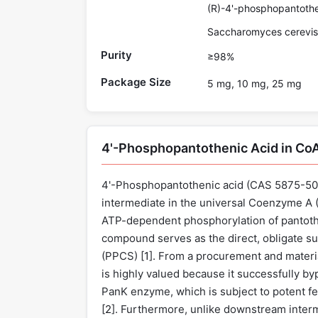
(R)-4'-phosphopantothen
Saccharomyces cerevis
Purity
≥98%
Package Size
5 mg, 10 mg, 25 mg
4'-Phosphopantothenic Acid in Co
4'-Phosphopantothenic acid (CAS 5875-50-3
intermediate in the universal Coenzyme A (
ATP-dependent phosphorylation of pantothe
compound serves as the direct, obligate s
(PPCS) [
1
]. From a procurement and materi
is highly valued because it successfully by
PanK enzyme, which is subject to potent f
[
2
]. Furthermore, unlike downstream interm