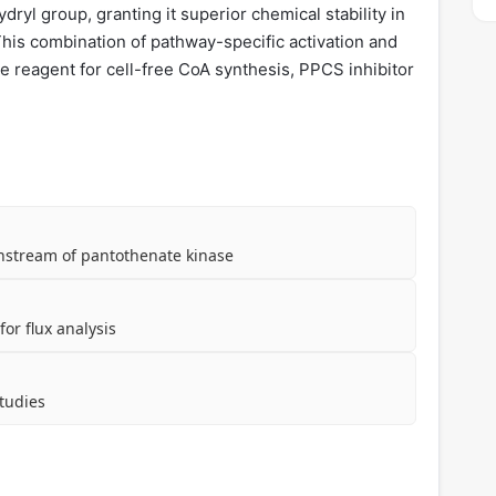
ryl group, granting it superior chemical stability in
 This combination of pathway-specific activation and
le reagent for cell-free CoA synthesis, PPCS inhibitor
nstream of pantothenate kinase
or flux analysis
tudies