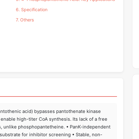
6. Specification
7. Others
ntothenic acid) bypasses pantothenate kinase
enable high-titer CoA synthesis. Its lack of a free
ers, unlike phosphopantetheine. • PanK-independent
ubstrate for inhibitor screening • Stable, non-