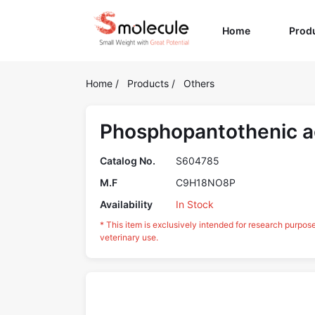
(current)
Home
Prod
Home
/
Products
/
Others
Phosphopantothenic a
Catalog No.
S604785
M.F
C9H18NO8P
Availability
In Stock
* This item is exclusively intended for research purpos
veterinary use.