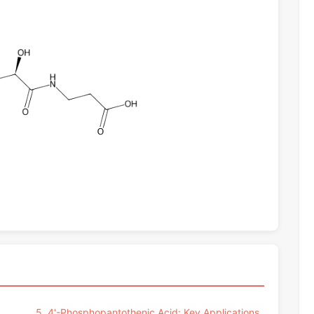
5. 4'-Phosphopantothenic Acid: Key Applications