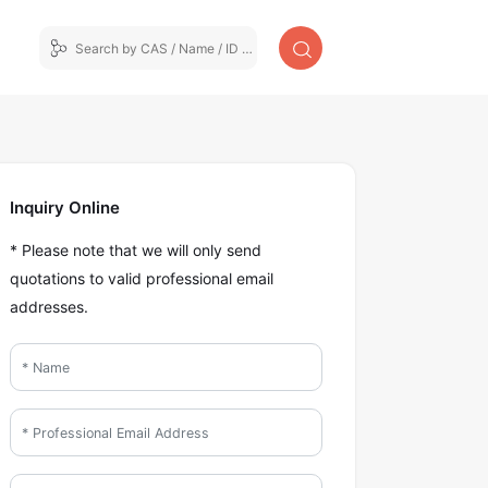
Inquiry Online
* Please note that we will only send
quotations to valid professional email
addresses.