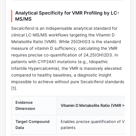
Analytical Specificity for VMR Profiling by LC-
MS/MS
Secalciferol is an indispensable analytical standard for
clinical LC-MS/MS workflows targeting the Vitamin D
Metabolite Ratio (VMR). While 25(OH)D3 is the standard
measure of vitamin D sufficiency, calculating the VMR
requires precise co-quantification of 24,25(OH)2D3. In
patients with CYP24A1 mutations (e.g., Idiopathic
Infantile Hypercalcemia), the VMR is massively elevated
compared to healthy baselines, a diagnostic insight
impossible to achieve without pure Secalciferol standards
[
1
].
Evidence
Vitamin D Metabolite Ratio (VMR = 25(
Dimension
Target Compound
Enables precise quantification of VMR >
Data
patients