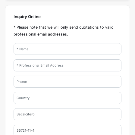
Inquiry Online
* Please note that we will only send quotations to valid
professional email addresses.