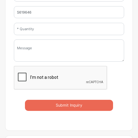
Submit Inquiry