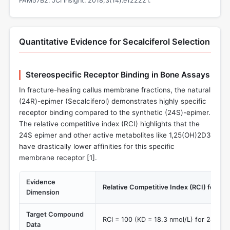
FAM57B2. JCI Insight. 2018;3(14):e122221.
Quantitative Evidence for Secalciferol Selection
Stereospecific Receptor Binding in Bone Assays
In fracture-healing callus membrane fractions, the natural
(24R)-epimer (Secalciferol) demonstrates highly specific
receptor binding compared to the synthetic (24S)-epimer.
The relative competitive index (RCI) highlights that the
24S epimer and other active metabolites like 1,25(OH)2D3
have drastically lower affinities for this specific
membrane receptor [
1
].
Evidence
Relative Competitive Index (RCI) for ca
Dimension
Target Compound
RCI = 100 (KD = 18.3 nmol/L) for 24R,2
Data