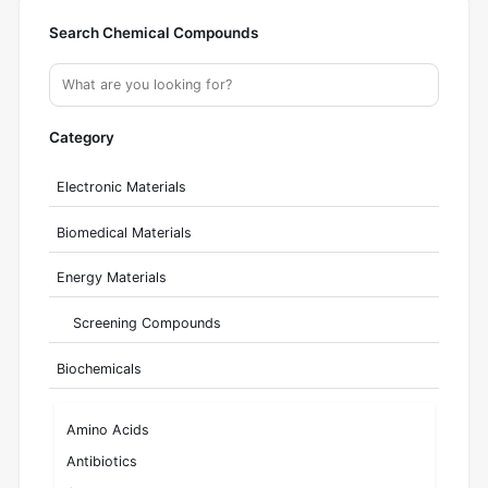
Search Chemical Compounds
Category
Electronic Materials
Biomedical Materials
Energy Materials
Screening Compounds
Biochemicals
Amino Acids
Antibiotics