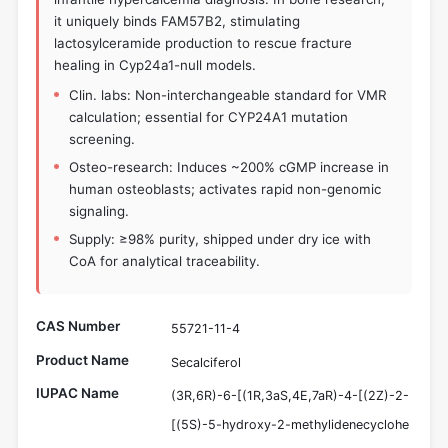
it uniquely binds FAM57B2, stimulating
lactosylceramide production to rescue fracture
healing in Cyp24a1-null models.
Clin. labs: Non-interchangeable standard for VMR
calculation; essential for CYP24A1 mutation
screening.
Osteo-research: Induces ~200% cGMP increase in
human osteoblasts; activates rapid non-genomic
signaling.
Supply: ≥98% purity, shipped under dry ice with
CoA for analytical traceability.
CAS Number
55721-11-4
Product Name
Secalciferol
IUPAC Name
(3R,6R)-6-[(1R,3aS,4E,7aR)-4-[(2Z)-2-
[(5S)-5-hydroxy-2-methylidenecyclohe