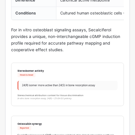
Difference
canonical active metabolite
Conditions
Cultured human osteoblastic cells (5-15
For in vitro osteoblast signaling assays, Secalciferol
provides a unique, non-interchangeable cGMP induction
profile required for accurate pathway mapping and
cooperative effect studies.
Stereoisomer activity
Head-to-head
24(R) isomer more active than 24(S) in bone resorption assay
Stereochemical attribution context for tissue discrimination
In vitro bone resorption assay; 24(R) < 25-OH-D3 potency
Osteocalcin synergy
Reported