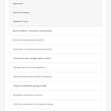
Application
Selection Property
Validation Focus
Bone formation / resorption model studies
Bone remodeling endpoint profile
Osteoclast / osteoblast histomorphometry
Chondrocyte and cartilage matrix research
Cartilage matrix turnover regulation
TIMP and plasminogen activator endpoints
Vitamin D metabolite synergy studies
Synergistic osteocalcin response
cGMP and osteocalcin co-stimulation assays