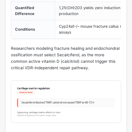
Quantified
1,25(OH)2D3 yields zero induction of 
Difference
production
Cyp24a1–/– mouse fracture callus mRNA a
Conditions
assays
Researchers modeling fracture healing and endochondral
ossification must select Secalciferol, as the more
common active vitamin D (calcitriol) cannot trigger this
critical VDR-independent repair pathway.
Cartilage matrix regulation
Head-to-head
Secalciferol blocked TIMP; calcitriol increased TIMP at 48–72 h
Opposing cartilage matrix effects in vivo
Vitamin D-deficient rat model, single dose