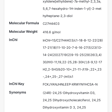
xylidene]ethylidene]-7a-methyl-2,3,3a,
5,6,7-hexahydro-1H-inden-1-yl]-2-met
hylheptane-2,3-diol
Molecular Formula
C27H44O3
Molecular Weight
416.6 g/mol
InChI
InChI=1S/C27H44O3/c1-18-8-12-22(28)
17-21(18)11-10-20-7-6-16-27(5)23(13-
14-24(20)27)19(2)9-15-25(29)26(3,4)
30/h10-11,19,22-25,28-30H,1,6-9,12-17
H2,2-5H3/b20-10+,21-11-/t19-,22+,23
-,24+,25-,27-/m1/s1
InChI Key
FCKJYANJHNLEEP-XRWYNYHCSA-N
Synonyms
(24R)-24,25-Dihydroxyvitamin D3,
24,25 Dihydroxycholecalciferol, 24,25
Dihydroxyvitamin D 3, 24,25