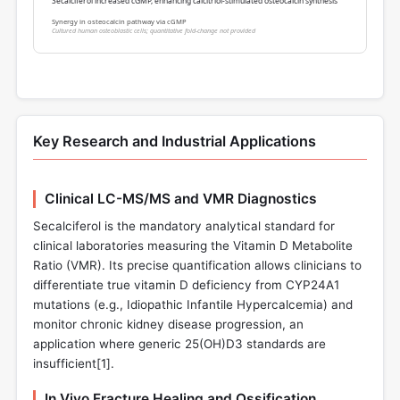
Secalciferol increased cGMP, enhancing calcitriol-stimulated osteocalcin synthesis
Synergy in osteocalcin pathway via cGMP
Cultured human osteoblastic cells; quantitative fold-change not provided
Key Research and Industrial Applications
Clinical LC-MS/MS and VMR Diagnostics
Secalciferol is the mandatory analytical standard for
clinical laboratories measuring the Vitamin D Metabolite
Ratio (VMR). Its precise quantification allows clinicians to
differentiate true vitamin D deficiency from CYP24A1
mutations (e.g., Idiopathic Infantile Hypercalcemia) and
monitor chronic kidney disease progression, an
application where generic 25(OH)D3 standards are
insufficient[
1
].
In Vivo Fracture Healing and Ossification