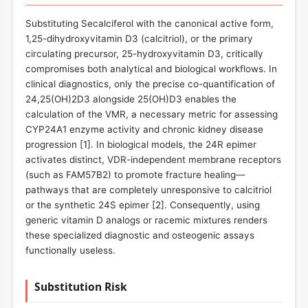
Substituting Secalciferol with the canonical active form,
1,25-dihydroxyvitamin D3 (calcitriol), or the primary
circulating precursor, 25-hydroxyvitamin D3, critically
compromises both analytical and biological workflows. In
clinical diagnostics, only the precise co-quantification of
24,25(OH)2D3 alongside 25(OH)D3 enables the
calculation of the VMR, a necessary metric for assessing
CYP24A1 enzyme activity and chronic kidney disease
progression [
1
]. In biological models, the 24R epimer
activates distinct, VDR-independent membrane receptors
(such as FAM57B2) to promote fracture healing—
pathways that are completely unresponsive to calcitriol
or the synthetic 24S epimer [
2
]. Consequently, using
generic vitamin D analogs or racemic mixtures renders
these specialized diagnostic and osteogenic assays
functionally useless.
Substitution Risk