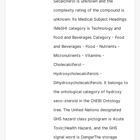
Secalciferol is unknown and the
complexity rating of the compound is
unknown. Its Medical Subject Headings
(MeSH) category is Technology and
Food and Beverages Category - Food
and Beverages - Food - Nutrients -
Micronutrients - Vitamins -
Cholecalciferol -
Hydroxycholecalciferols -
Dihydroxycholecalciferols. It belongs to
the ontological category of hydroxy
seco-steroid in the ChEBI Ontology
tree. The United Nations designated
GHS hazard class pictogram is Acute
Toxic;Health Hazard, and the GHS
signal word is DangerThe storage