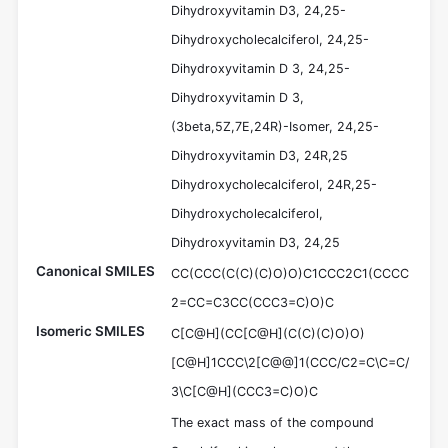
Dihydroxyvitamin D3, 24,25-
Dihydroxycholecalciferol, 24,25-
Dihydroxyvitamin D 3, 24,25-
Dihydroxyvitamin D 3,
(3beta,5Z,7E,24R)-Isomer, 24,25-
Dihydroxyvitamin D3, 24R,25
Dihydroxycholecalciferol, 24R,25-
Dihydroxycholecalciferol,
Dihydroxyvitamin D3, 24,25
Canonical SMILES
CC(CCC(C(C)(C)O)O)C1CCC2C1(CCCC
2=CC=C3CC(CCC3=C)O)C
Isomeric SMILES
C[C@H](CC[C@H](C(C)(C)O)O)
[C@H]1CCC\2[C@@]1(CCC/C2=C\C=C/
3\C[C@H](CCC3=C)O)C
The exact mass of the compound