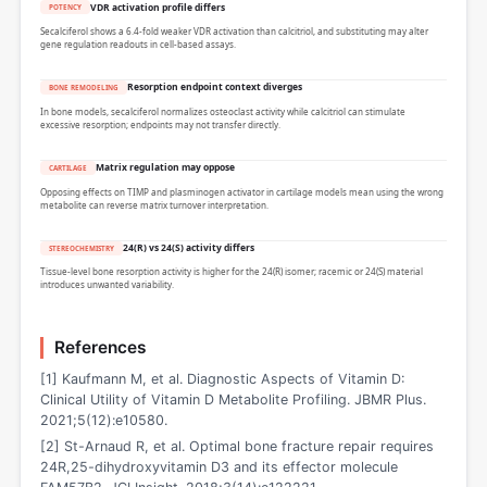
VDR activation profile differs
POTENCY
Secalciferol shows a 6.4-fold weaker VDR activation than calcitriol, and substituting may alter
gene regulation readouts in cell-based assays.
Resorption endpoint context diverges
BONE REMODELING
In bone models, secalciferol normalizes osteoclast activity while calcitriol can stimulate
excessive resorption; endpoints may not transfer directly.
Matrix regulation may oppose
CARTILAGE
Opposing effects on TIMP and plasminogen activator in cartilage models mean using the wrong
metabolite can reverse matrix turnover interpretation.
24(R) vs 24(S) activity differs
STEREOCHEMISTRY
Tissue-level bone resorption activity is higher for the 24(R) isomer; racemic or 24(S) material
introduces unwanted variability.
References
[1] Kaufmann M, et al. Diagnostic Aspects of Vitamin D:
Clinical Utility of Vitamin D Metabolite Profiling. JBMR Plus.
2021;5(12):e10580.
[2] St-Arnaud R, et al. Optimal bone fracture repair requires
24R,25-dihydroxyvitamin D3 and its effector molecule