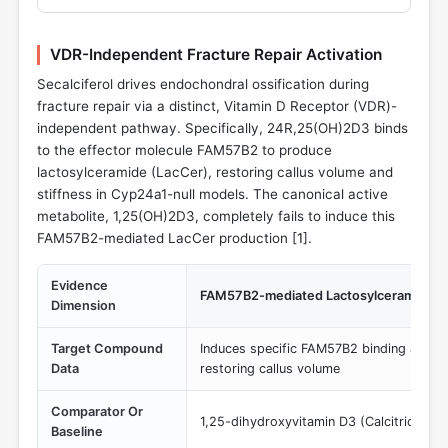
VDR-Independent Fracture Repair Activation
Secalciferol drives endochondral ossification during
fracture repair via a distinct, Vitamin D Receptor (VDR)-
independent pathway. Specifically, 24R,25(OH)2D3 binds
to the effector molecule FAM57B2 to produce
lactosylceramide (LacCer), restoring callus volume and
stiffness in Cyp24a1-null models. The canonical active
metabolite, 1,25(OH)2D3, completely fails to induce this
FAM57B2-mediated LacCer production [
1
].
Evidence
FAM57B2-mediated Lactosylceramide (L
Dimension
Target Compound
Induces specific FAM57B2 binding and L
Data
restoring callus volume
Comparator Or
1,25-dihydroxyvitamin D3 (Calcitriol)
Baseline