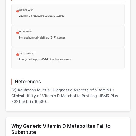
WORKFLOW
Vitamin D metabolite pathway studies
SELECTION
Stereochemically defined (24R) isomer
USE CONTEXT
Bone, cartilage, and VDR signaling research
References
[2] Kaufmann M, et al. Diagnostic Aspects of Vitamin D:
Clinical Utility of Vitamin D Metabolite Profiling. JBMR Plus.
2021;5(12):e10580.
Why Generic Vitamin D Metabolites Fail to
Substitute