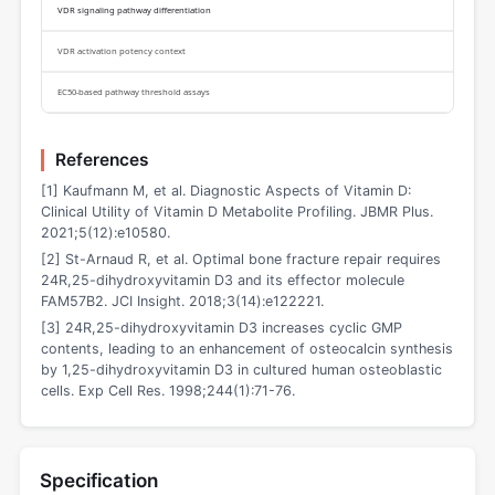
VDR signaling pathway differentiation
VDR activation potency context
EC50-based pathway threshold assays
References
[1] Kaufmann M, et al. Diagnostic Aspects of Vitamin D:
Clinical Utility of Vitamin D Metabolite Profiling. JBMR Plus.
2021;5(12):e10580.
[2] St-Arnaud R, et al. Optimal bone fracture repair requires
24R,25-dihydroxyvitamin D3 and its effector molecule
FAM57B2. JCI Insight. 2018;3(14):e122221.
[3] 24R,25-dihydroxyvitamin D3 increases cyclic GMP
contents, leading to an enhancement of osteocalcin synthesis
by 1,25-dihydroxyvitamin D3 in cultured human osteoblastic
cells. Exp Cell Res. 1998;244(1):71-76.
Specification