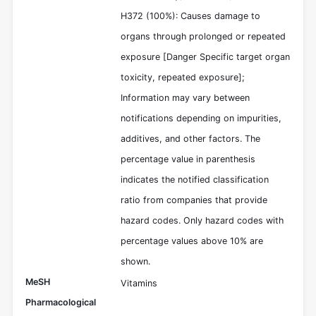
H372 (100%): Causes damage to
organs through prolonged or repeated
exposure [Danger Specific target organ
toxicity, repeated exposure];
Information may vary between
notifications depending on impurities,
additives, and other factors. The
percentage value in parenthesis
indicates the notified classification
ratio from companies that provide
hazard codes. Only hazard codes with
percentage values above 10% are
shown.
MeSH
Vitamins
Pharmacological