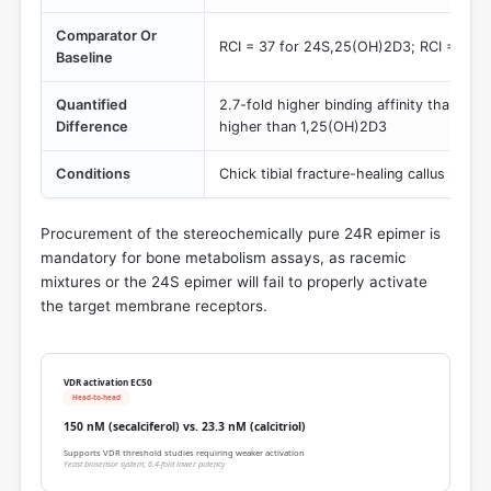
Comparator Or
RCI = 37 for 24S,25(OH)2D3; RCI = 2.0 
Baseline
Quantified
2.7-fold higher binding affinity than th
Difference
higher than 1,25(OH)2D3
Conditions
Chick tibial fracture-healing callus memb
Procurement of the stereochemically pure 24R epimer is
mandatory for bone metabolism assays, as racemic
mixtures or the 24S epimer will fail to properly activate
the target membrane receptors.
VDR activation EC50
Head-to-head
150 nM (secalciferol) vs. 23.3 nM (calcitriol)
Supports VDR threshold studies requiring weaker activation
Yeast biosensor system; 6.4-fold lower potency