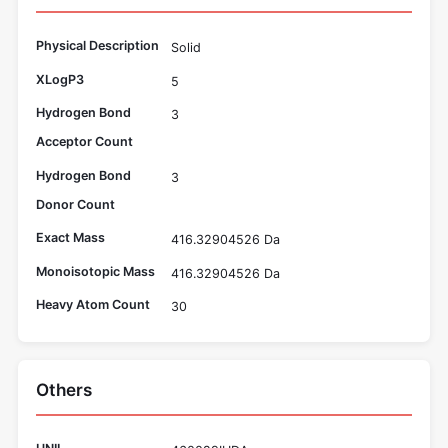
Physical Description
Solid
XLogP3
5
Hydrogen Bond
3
Acceptor Count
Hydrogen Bond
3
Donor Count
Exact Mass
416.32904526 Da
Monoisotopic Mass
416.32904526 Da
Heavy Atom Count
30
Others