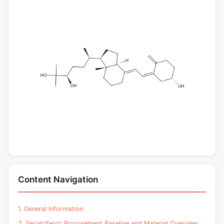
Content Navigation
1. General Information
2. Secalciferol: Procurement Baseline and Material Overview