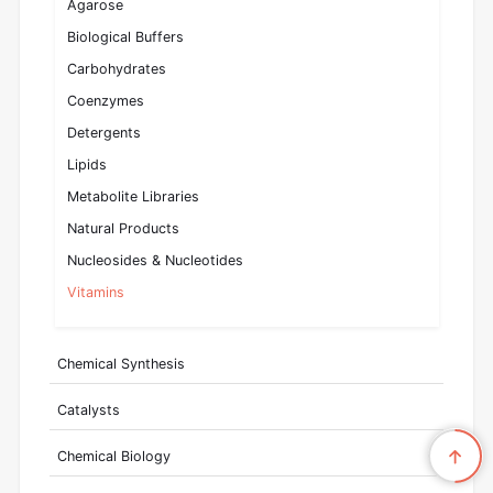
Agarose
Biological Buffers
Carbohydrates
Coenzymes
Detergents
Lipids
Metabolite Libraries
Natural Products
Nucleosides & Nucleotides
Vitamins
Chemical Synthesis
Catalysts
Chemical Biology