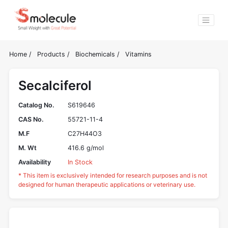
Home
/
Products
/
Biochemicals
/
Vitamins
Secalciferol
Catalog No.
S619646
CAS No.
55721-11-4
M.F
C27H44O3
M. Wt
416.6 g/mol
Availability
In Stock
* This item is exclusively intended for research purposes and is not
designed for human therapeutic applications or veterinary use.