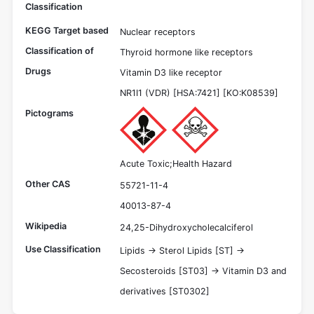
Classification
KEGG Target based
Nuclear receptors
Classification of
Thyroid hormone like receptors
Drugs
Vitamin D3 like receptor
NR1I1 (VDR) [HSA:7421] [KO:K08539]
Pictograms
Acute Toxic;Health Hazard
Other CAS
55721-11-4
40013-87-4
Wikipedia
24,25-Dihydroxycholecalciferol
Use Classification
Lipids -> Sterol Lipids [ST] ->
Secosteroids [ST03] -> Vitamin D3 and
derivatives [ST0302]