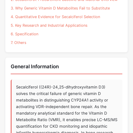
3. Why Generic Vitamin D Metabolites Fail to Substitute
4. Quantitative Evidence for Secalciferol Selection
5. Key Research and Industrial Applications
6. Specification
7. Others
General Information
Secalciferol ((24R)-24,25-dihydroxyvitamin D3)
solves the critical failure of generic vitamin D
metabolites in distinguishing CYP24A1 activity or
activating VDR-independent bone repair. As the
mandatory analytical standard for the Vitamin D
Metabolite Ratio (VMR), it enables precise LC-MS/MS
quantification for CKD monitoring and idiopathic
infantile hypercalcemia diagnosis. In bone research,