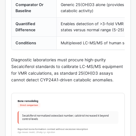
Comparator Or
Generic 25(OH)D3 alone (provides no in
Baseline
catabolic activity)
Quantified
Enables detection of >3-fold VMR elevati
Difference
states versus normal range (5-25)
Conditions
Multiplexed LC-MS/MS of human serum 
Diagnostic laboratories must procure high-purity
Secalciferol standards to calibrate LC-MS/MS equipment
for VMR calculations, as standard 25(OH)D3 assays
cannot detect CYP24A1-driven catabolic anomalies.
Bone remodeling
Direct comparison
Secalciferol normalized osteoclast number; calcitriol increased it beyond
control levels
Reported bone-formation context without excessive resorption
Hyp mouse model, 28-day i.p. injection