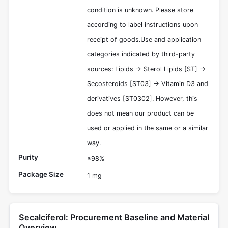
condition is unknown. Please store
according to label instructions upon
receipt of goods.Use and application
categories indicated by third-party
sources: Lipids -> Sterol Lipids [ST] ->
Secosteroids [ST03] -> Vitamin D3 and
derivatives [ST0302]. However, this
does not mean our product can be
used or applied in the same or a similar
way.
Purity
≥98%
Package Size
1 mg
Secalciferol: Procurement Baseline and Material
Overview