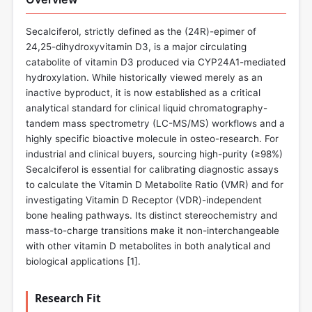
Secalciferol, strictly defined as the (24R)-epimer of
24,25-dihydroxyvitamin D3, is a major circulating
catabolite of vitamin D3 produced via CYP24A1-mediated
hydroxylation. While historically viewed merely as an
inactive byproduct, it is now established as a critical
analytical standard for clinical liquid chromatography-
tandem mass spectrometry (LC-MS/MS) workflows and a
highly specific bioactive molecule in osteo-research. For
industrial and clinical buyers, sourcing high-purity (≥98%)
Secalciferol is essential for calibrating diagnostic assays
to calculate the Vitamin D Metabolite Ratio (VMR) and for
investigating Vitamin D Receptor (VDR)-independent
bone healing pathways. Its distinct stereochemistry and
mass-to-charge transitions make it non-interchangeable
with other vitamin D metabolites in both analytical and
biological applications [
1
].
Research Fit