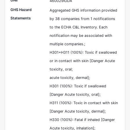
UNII
460029IUDA
GHS Hazard
Aggregated GHS information provided
Statements
by 38 companies from 1 notifications
to the ECHA C&L Inventory. Each
notification may be associated with
multiple companies.;
H301+H311 (100%): Toxic if swallowed
or in contact with skin [Danger Acute
toxicity, oral;
acute toxicity, dermal];
H301 (100%): Toxic if swallowed
[Danger Acute toxicity, oral];
H311 (100%): Toxic in contact with skin
[Danger Acute toxicity, dermal];
H330 (100%): Fatal if inhaled [Danger
Acute toxicity, inhalation];