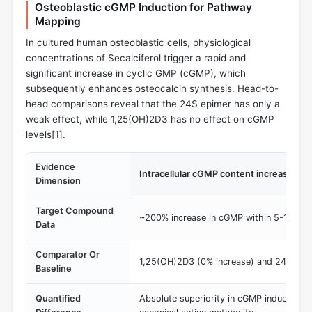
Osteoblastic cGMP Induction for Pathway
Mapping
In cultured human osteoblastic cells, physiological
concentrations of Secalciferol trigger a rapid and
significant increase in cyclic GMP (cGMP), which
subsequently enhances osteocalcin synthesis. Head-to-
head comparisons reveal that the 24S epimer has only a
weak effect, while 1,25(OH)2D3 has no effect on cGMP
levels[
1
].
Evidence
Intracellular cGMP content increase
Dimension
Target Compound
~200% increase in cGMP within 5-15 min
Data
Comparator Or
1,25(OH)2D3 (0% increase) and 24S,25(
Baseline
Quantified
Absolute superiority in cGMP induction 