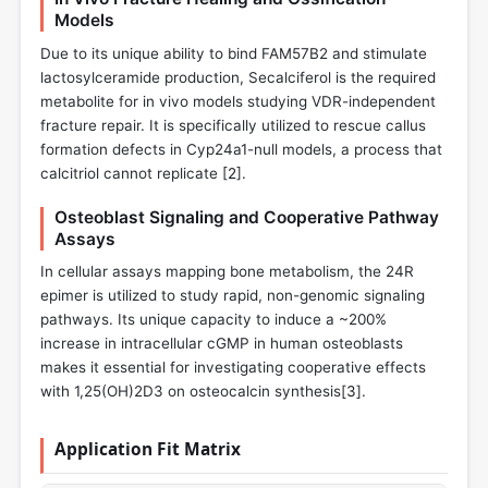
Models
Due to its unique ability to bind FAM57B2 and stimulate
lactosylceramide production, Secalciferol is the required
metabolite for in vivo models studying VDR-independent
fracture repair. It is specifically utilized to rescue callus
formation defects in Cyp24a1-null models, a process that
calcitriol cannot replicate [
2
].
Osteoblast Signaling and Cooperative Pathway
Assays
In cellular assays mapping bone metabolism, the 24R
epimer is utilized to study rapid, non-genomic signaling
pathways. Its unique capacity to induce a ~200%
increase in intracellular cGMP in human osteoblasts
makes it essential for investigating cooperative effects
with 1,25(OH)2D3 on osteocalcin synthesis[
3
].
Application Fit Matrix