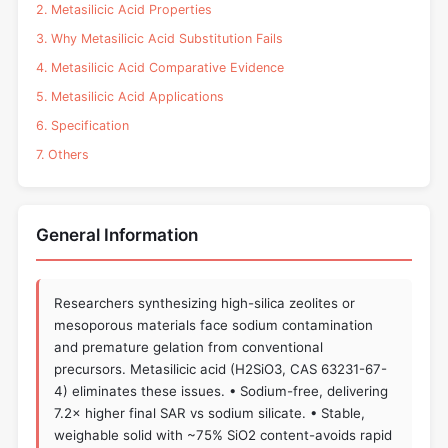
2. Metasilicic Acid Properties
3. Why Metasilicic Acid Substitution Fails
4. Metasilicic Acid Comparative Evidence
5. Metasilicic Acid Applications
6. Specification
7. Others
General Information
Researchers synthesizing high-silica zeolites or
mesoporous materials face sodium contamination
and premature gelation from conventional
precursors. Metasilicic acid (H2SiO3, CAS 63231-67-
4) eliminates these issues. • Sodium-free, delivering
7.2× higher final SAR vs sodium silicate. • Stable,
weighable solid with ~75% SiO2 content-avoids rapid