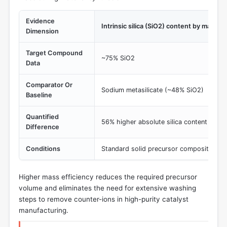
Evidence
Intrinsic silica (SiO2) content by mass
Dimension
Target Compound
~75% SiO2
Data
Comparator Or
Sodium metasilicate (~48% SiO2)
Baseline
Quantified
56% higher absolute silica content per 
Difference
Conditions
Standard solid precursor composition
Higher mass efficiency reduces the required precursor
volume and eliminates the need for extensive washing
steps to remove counter-ions in high-purity catalyst
manufacturing.