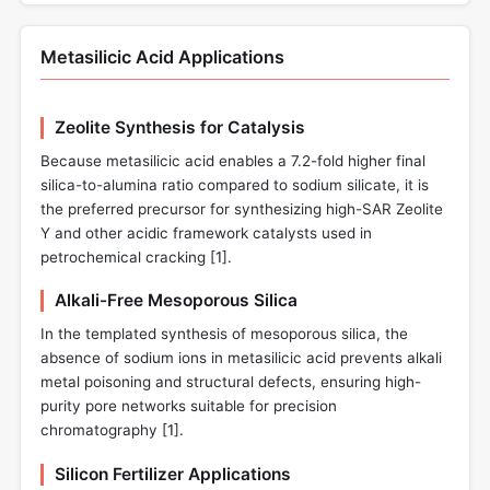
Metasilicic Acid Applications
Zeolite Synthesis for Catalysis
Because metasilicic acid enables a 7.2-fold higher final
silica-to-alumina ratio compared to sodium silicate, it is
the preferred precursor for synthesizing high-SAR Zeolite
Y and other acidic framework catalysts used in
petrochemical cracking [
1
].
Alkali-Free Mesoporous Silica
In the templated synthesis of mesoporous silica, the
absence of sodium ions in metasilicic acid prevents alkali
metal poisoning and structural defects, ensuring high-
purity pore networks suitable for precision
chromatography [
1
].
Silicon Fertilizer Applications