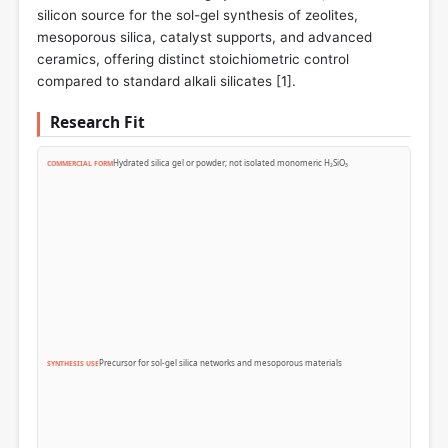
silicon source for the sol-gel synthesis of zeolites,
mesoporous silica, catalyst supports, and advanced
ceramics, offering distinct stoichiometric control
compared to standard alkali silicates [
1
].
Research Fit
Hydrated silica gel or powder; not isolated monomeric H₂SiO₃
COMMERCIAL FORM
Precursor for sol-gel silica networks and mesoporous materials
SYNTHESIS USE