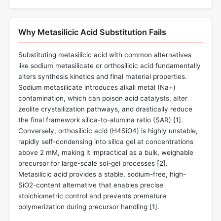
Why Metasilicic Acid Substitution Fails
Substituting metasilicic acid with common alternatives
like sodium metasilicate or orthosilicic acid fundamentally
alters synthesis kinetics and final material properties.
Sodium metasilicate introduces alkali metal (Na+)
contamination, which can poison acid catalysts, alter
zeolite crystallization pathways, and drastically reduce
the final framework silica-to-alumina ratio (SAR) [
1
].
Conversely, orthosilicic acid (H4SiO4) is highly unstable,
rapidly self-condensing into silica gel at concentrations
above 2 mM, making it impractical as a bulk, weighable
precursor for large-scale sol-gel processes [
2
].
Metasilicic acid provides a stable, sodium-free, high-
SiO2-content alternative that enables precise
stoichiometric control and prevents premature
polymerization during precursor handling [
1
].