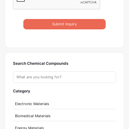
Submit Inquiry
Search Chemical Compounds
Category
Electronic Materials
Biomedical Materials
Energy Materials