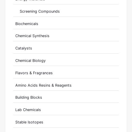
Screening Compounds
Biochemicals
Chemical Synthesis
Catalysts
Chemical Biology
Flavors & Fragrances
Amino Acids Resins & Reagents
Building Blocks
Lab Chemicals
Stable Isotopes