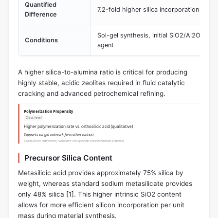
Quantified
7.2-fold higher silica incorporation
Difference
Sol-gel synthesis, initial SiO2/Al2O3 = 
Conditions
agent
A higher silica-to-alumina ratio is critical for producing
highly stable, acidic zeolites required in fluid catalytic
cracking and advanced petrochemical refining.
Polymerization Propensity
Class-level
Higher polymerization rate vs. orthosilicic acid (qualitative)
Supports sol-gel network formation context
Class-level inference; validate lot-specific condensation kinetics
Precursor Silica Content
Metasilicic acid provides approximately 75% silica by
weight, whereas standard sodium metasilicate provides
only 48% silica [
1
]. This higher intrinsic SiO2 content
allows for more efficient silicon incorporation per unit
mass during material synthesis.