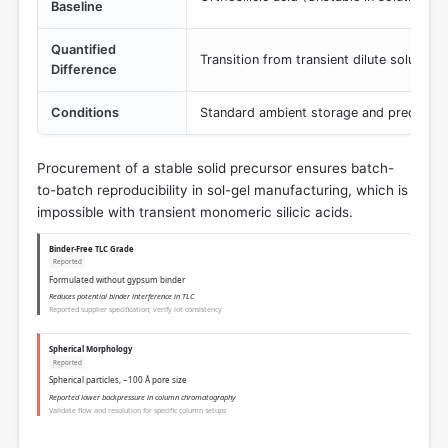
Baseline
Quantified
Transition from transient dilute solution 
Difference
Conditions
Standard ambient storage and precursor
Procurement of a stable solid precursor ensures batch-
to-batch reproducibility in sol-gel manufacturing, which is
impossible with transient monomeric silicic acids.
Binder-Free TLC Grade
Reported
Formulated without gypsum binder
Reduces potential binder interference in TLC
Reported supplier specification; verify lot consistency
Spherical Morphology
Reported
Spherical particles, ~100 Å pore size
Reported lower backpressure in column chromatography
Validate flow and resolution for specific column setups