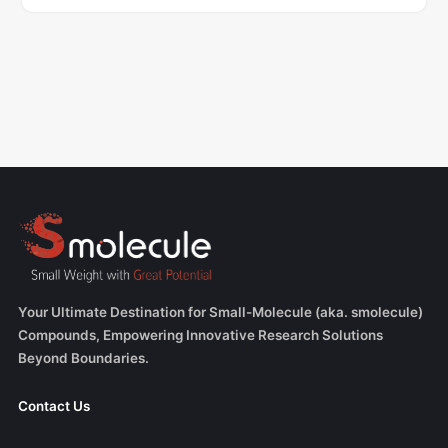
Your Ultimate Destination for Small-Molecule (aka. smolecule)
Compounds, Empowering Innovative Research Solutions
Beyond Boundaries.
Contact Us