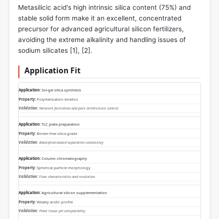
Metasilicic acid's high intrinsic silica content (75%) and
stable solid form make it an excellent, concentrated
precursor for advanced agricultural silicon fertilizers,
avoiding the extreme alkalinity and handling issues of
sodium silicates [
1
], [
2
].
Application Fit
Sol-gel silica synthesis
Polymerization kinetics
Network formation and pore architecture control
TLC plate preparation
Binder-free silica grade
Adsorption-based separation consistency
Column chromatography
Spherical particle morphology
Flow characteristics and resolution
Agricultural silicon supplementation
Weakly acidic profile
Plant tissue pH compatibility