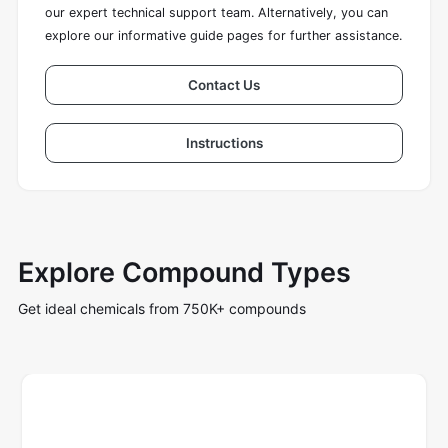
our expert technical support team. Alternatively, you can
explore our informative guide pages for further assistance.
Contact Us
Instructions
Explore Compound Types
Get ideal chemicals from 750K+ compounds