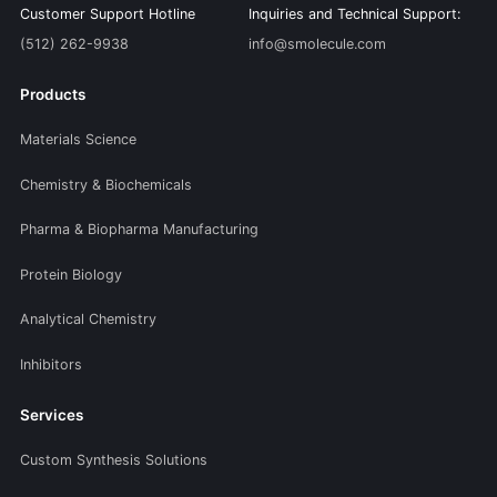
Customer Support Hotline
Inquiries and Technical Support:
(512) 262-9938
info@smolecule.com
Products
Materials Science
Chemistry & Biochemicals
Pharma & Biopharma Manufacturing
Protein Biology
Analytical Chemistry
Inhibitors
Services
Custom Synthesis Solutions