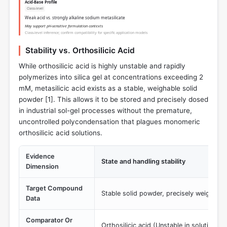
Acid-Base Profile
Class-level
Weak acid vs. strongly alkaline sodium metasilicate
May support pH-sensitive formulation contexts
Class-level inference; confirm compatibility for specific application models
Stability vs. Orthosilicic Acid
While orthosilicic acid is highly unstable and rapidly
polymerizes into silica gel at concentrations exceeding 2
mM, metasilicic acid exists as a stable, weighable solid
powder [
1
]. This allows it to be stored and precisely dosed
in industrial sol-gel processes without the premature,
uncontrolled polycondensation that plagues monomeric
orthosilicic acid solutions.
Evidence
State and handling stability
Dimension
Target Compound
Stable solid powder, precisely weighable
Data
Comparator Or
Orthosilicic acid (Unstable in solution >