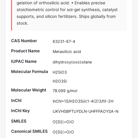
gelation of orthosilicic acid. • Enables precise
stoichiometric control for sol-gel synthesis, catalyst
supports, and silicon fertilizers. Ships globally from
stock.
CAS Number
63231-67-4
Product Name
Metasilicic acid
IUPAC Name
dihydroxy(oxo)silane
Molecular Formula
H2SiO3
H2O3Si
Molecular Weight
78.099 g/mol
InChI
InChI=1S/H2O3Si/c1-4(2)3/h1-2H
InChI Key
IJKVHSBPTUYDLN-UHFFFAOYSA-N
SMILES
O[Si](=O)O
Canonical SMILES
O[Si](=O)O