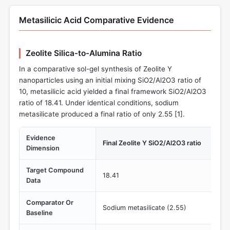
Metasilicic Acid Comparative Evidence
Zeolite Silica-to-Alumina Ratio
In a comparative sol-gel synthesis of Zeolite Y
nanoparticles using an initial mixing SiO2/Al2O3 ratio of
10, metasilicic acid yielded a final framework SiO2/Al2O3
ratio of 18.41. Under identical conditions, sodium
metasilicate produced a final ratio of only 2.55 [
1
].
Evidence
Final Zeolite Y SiO2/Al2O3 ratio
Dimension
Target Compound
18.41
Data
Comparator Or
Sodium metasilicate (2.55)
Baseline