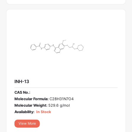
INH-13
CAS No.:
Molecular Formula:
C28H31N7O4
Molecular Weight:
529.6 g/mol
Availability:
In Stock
View More