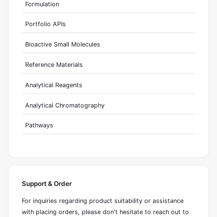
Formulation
Portfolio APIs
Bioactive Small Molecules
Reference Materials
Analytical Reagents
Analytical Chromatography
Pathways
Support & Order
For inquiries regarding product suitability or assistance
with placing orders, please don't hesitate to reach out to