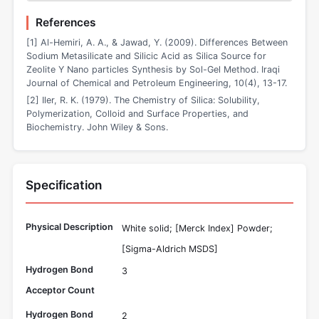
References
[1] Al-Hemiri, A. A., & Jawad, Y. (2009). Differences Between
Sodium Metasilicate and Silicic Acid as Silica Source for
Zeolite Y Nano particles Synthesis by Sol-Gel Method. Iraqi
Journal of Chemical and Petroleum Engineering, 10(4), 13-17.
[2] Iler, R. K. (1979). The Chemistry of Silica: Solubility,
Polymerization, Colloid and Surface Properties, and
Biochemistry. John Wiley & Sons.
Specification
Physical Description
White solid; [Merck Index] Powder;
[Sigma-Aldrich MSDS]
Hydrogen Bond
3
Acceptor Count
Hydrogen Bond
2