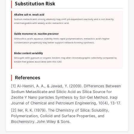
Substitution Risk
Alkaline salt vs. weak acid
Sodium metasilicate’s strong alkalinity may shift pH-dependent reactivity and is not directly
interchangeable with weakly acidic metasilicic acid.
Stable monomer vs. reactive precursor
Orthosilicic acid’s aqueous stability limits rapid polymerization; metasilicic acid’s higher
condensation propensity may better support network-forming synthesis.
Binder content variability
Silica gels with gypsum or organic binders may alter chromatographic selectivity compared to
binder-free grades associated with this CAS.
References
[1] Al-Hemiri, A. A., & Jawad, Y. (2009). Differences Between
Sodium Metasilicate and Silicic Acid as Silica Source for
Zeolite Y Nano particles Synthesis by Sol-Gel Method. Iraqi
Journal of Chemical and Petroleum Engineering, 10(4), 13-17.
[2] Iler, R. K. (1979). The Chemistry of Silica: Solubility,
Polymerization, Colloid and Surface Properties, and
Biochemistry. John Wiley & Sons.