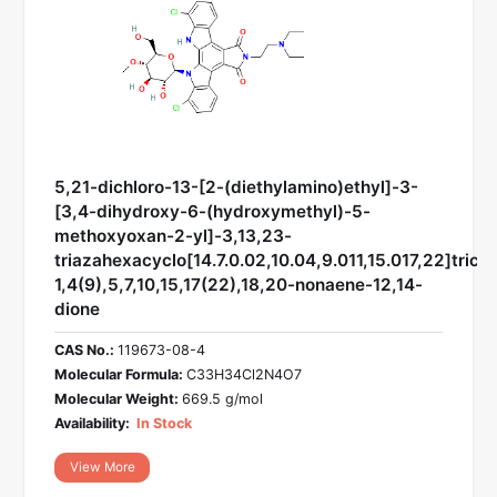
5,21-dichloro-13-[2-(diethylamino)ethyl]-3-
[3,4-dihydroxy-6-(hydroxymethyl)-5-
methoxyoxan-2-yl]-3,13,23-
triazahexacyclo[14.7.0.02,10.04,9.011,15.017,22]trico
1,4(9),5,7,10,15,17(22),18,20-nonaene-12,14-
dione
CAS No.:
119673-08-4
Molecular Formula:
C33H34Cl2N4O7
Molecular Weight:
669.5 g/mol
Availability:
In Stock
View More