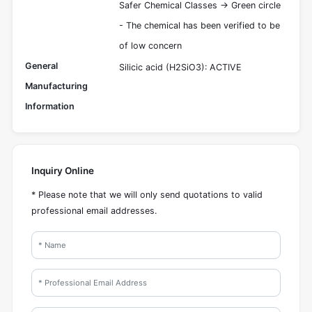
Safer Chemical Classes -> Green circle
- The chemical has been verified to be
of low concern
General
Silicic acid (H2SiO3): ACTIVE
Manufacturing
Information
Inquiry Online
* Please note that we will only send quotations to valid
professional email addresses.