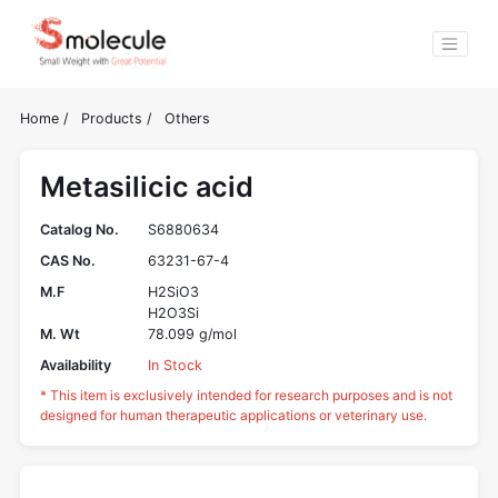
Home
/
Products
/
Others
Metasilicic acid
Catalog No.
S6880634
CAS No.
63231-67-4
M.F
H2SiO3
H2O3Si
M. Wt
78.099 g/mol
Availability
In Stock
* This item is exclusively intended for research purposes and is not
designed for human therapeutic applications or veterinary use.