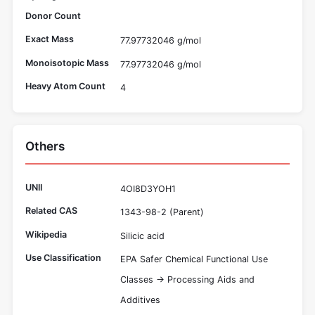
Donor Count
Exact Mass
77.97732046 g/mol
Monoisotopic Mass
77.97732046 g/mol
Heavy Atom Count
4
Others
UNII
4OI8D3YOH1
Related CAS
1343-98-2 (Parent)
Wikipedia
Silicic acid
Use Classification
EPA Safer Chemical Functional Use
Classes -> Processing Aids and
Additives