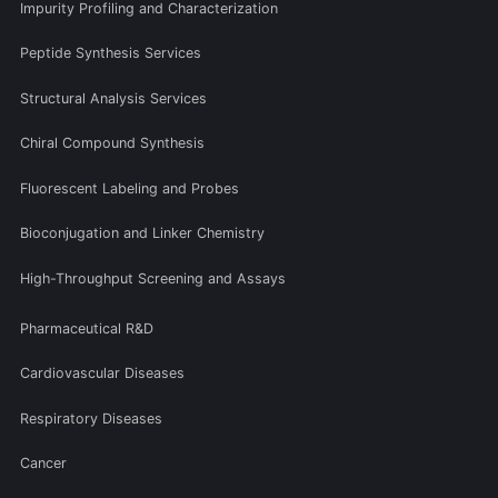
Impurity Profiling and Characterization
Peptide Synthesis Services
Structural Analysis Services
Chiral Compound Synthesis
Fluorescent Labeling and Probes
Bioconjugation and Linker Chemistry
High-Throughput Screening and Assays
Pharmaceutical R&D
Cardiovascular Diseases
Respiratory Diseases
Cancer