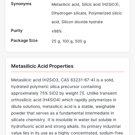
Synonyms
Metasilicic acid, Silicic acid (H2SiO3),
Dihydrogen silicate, Polymerized silicic
acid, Silicon dioxide hydrate
Purity
≥98%
Package Size
25 g, 100 g, 500 g
Metasilicic Acid Properties
Metasilicic acid (H2SiO3, CAS 63231-67-4) is a solid,
hydrated polymeric silica precursor containing
approximately 75% SiO2 by weight [
1
]. Unlike transient
orthosilicic acid (H4SiO4) which rapidly polymerizes in
dilute solutions, metasilicic acid is a stable, weighable
powder that serves as a fundamental intermediate in
silicate chemistry. It is insoluble in water but soluble in
hydrofluoric acid and strong alkalis. Its primary industrial
value lies in its use as a highly concentrated, sodium-free