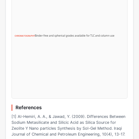
Binder-free and spherical grades available for TLC and column use
CHROMATOGRAPHY
References
[1] Al-Hemiri, A. A., & Jawad, Y. (2009). Differences Between
Sodium Metasilicate and Silicic Acid as Silica Source for
Zeolite Y Nano particles Synthesis by Sol-Gel Method. Iraqi
Journal of Chemical and Petroleum Engineering, 10(4), 13-17.