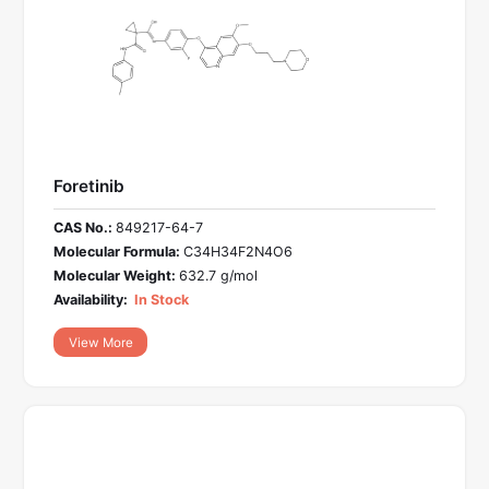
Foretinib
CAS No.:
849217-64-7
Molecular Formula:
C34H34F2N4O6
Molecular Weight:
632.7 g/mol
Availability:
In Stock
View More