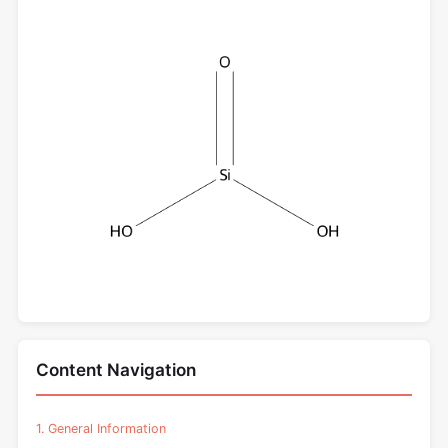
Content Navigation
1. General Information