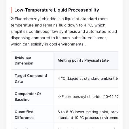
Low-Temperature Liquid Processability
2-Fluorobenzoyl chloride is a liquid at standard room
temperature and remains fluid down to 4 °C, which
simplifies continuous flow synthesis and automated liquid
dispensing compared to its para-substituted isomer,
which can solidify in cool environments .
Evidence
Melting point / Physical state
Dimension
Target Compound
4 °C (Liquid at standard ambient temper
Data
Comparator Or
4-Fluorobenzoyl chloride (10–12 °C)
Baseline
Quantified
6 to 8 °C lower melting point, preventing 
Difference
standard 10 °C process environments