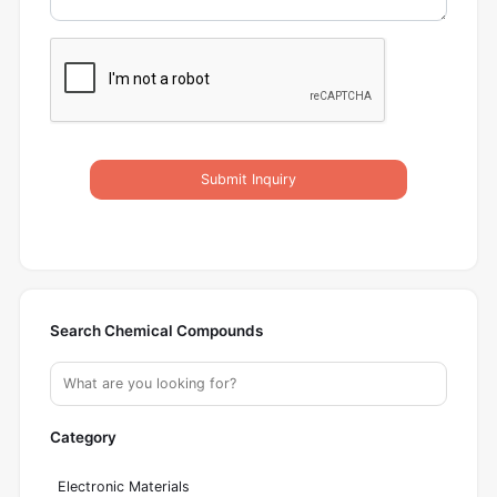
Submit Inquiry
Search Chemical Compounds
Category
Electronic Materials