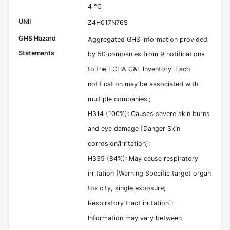
4 °C
UNII
Z4H017N76S
GHS Hazard
Aggregated GHS information provided
Statements
by 50 companies from 9 notifications
to the ECHA C&L Inventory. Each
notification may be associated with
multiple companies.;
H314 (100%): Causes severe skin burns
and eye damage [Danger Skin
corrosion/irritation];
H335 (84%): May cause respiratory
irritation [Warning Specific target organ
toxicity, single exposure;
Respiratory tract irritation];
Information may vary between