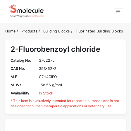
Home
/
Products
/
Building Blocks
/
Fluorinated Building Blocks
2-Fluorobenzoyl chloride
Catalog No.
S702275
CAS No.
393-52-2
M.F
C7H4ClFO
M. Wt
158.56 g/mol
Availability
In Stock
* This item is exclusively intended for research purposes and is not
designed for human therapeutic applications or veterinary use.