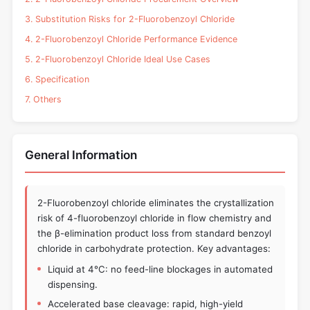
3. Substitution Risks for 2-Fluorobenzoyl Chloride
4. 2-Fluorobenzoyl Chloride Performance Evidence
5. 2-Fluorobenzoyl Chloride Ideal Use Cases
6. Specification
7. Others
General Information
2-Fluorobenzoyl chloride eliminates the crystallization
risk of 4-fluorobenzoyl chloride in flow chemistry and
the β-elimination product loss from standard benzoyl
chloride in carbohydrate protection. Key advantages:
Liquid at 4°C: no feed-line blockages in automated
dispensing.
Accelerated base cleavage: rapid, high-yield