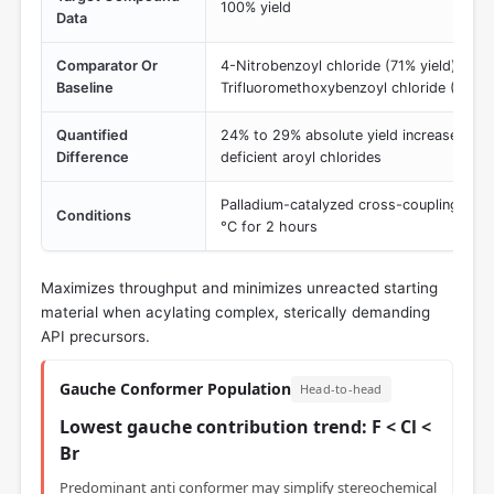
100% yield
Data
Comparator Or
4-Nitrobenzoyl chloride (71% yield) and 
Baseline
Trifluoromethoxybenzoyl chloride (76% y
Quantified
24% to 29% absolute yield increase over
Difference
deficient aroyl chlorides
Palladium-catalyzed cross-coupling, micr
Conditions
°C for 2 hours
Maximizes throughput and minimizes unreacted starting
material when acylating complex, sterically demanding
API precursors.
Gauche Conformer Population
Head-to-head
Lowest gauche contribution trend: F < Cl <
Br
Predominant anti conformer may simplify stereochemical