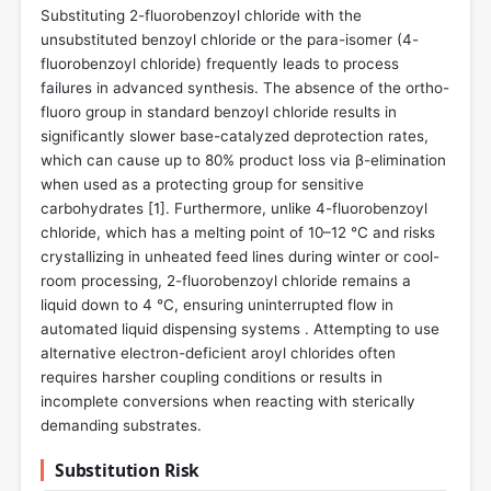
Substituting 2-fluorobenzoyl chloride with the
unsubstituted benzoyl chloride or the para-isomer (4-
fluorobenzoyl chloride) frequently leads to process
failures in advanced synthesis. The absence of the ortho-
fluoro group in standard benzoyl chloride results in
significantly slower base-catalyzed deprotection rates,
which can cause up to 80% product loss via β-elimination
when used as a protecting group for sensitive
carbohydrates [
1
]. Furthermore, unlike 4-fluorobenzoyl
chloride, which has a melting point of 10–12 °C and risks
crystallizing in unheated feed lines during winter or cool-
room processing, 2-fluorobenzoyl chloride remains a
liquid down to 4 °C, ensuring uninterrupted flow in
automated liquid dispensing systems . Attempting to use
alternative electron-deficient aroyl chlorides often
requires harsher coupling conditions or results in
incomplete conversions when reacting with sterically
demanding substrates.
Substitution Risk