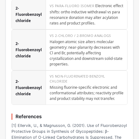
Electronic effect
VS PARA-FLUORO ISOMER
2-
shifts: ortho inductive withdrawal vs para
Fluorobenzoyl
resonance donation may alter acylation
chloride
rates and product profiles.
VS 2-CHLORO / 2-BROMO ANALOGS
Halogen atomic size alters molecular
2-
geometry: near-planarity decreases with
Fluorobenzoyl
Cl and Br, potentially affecting
chloride
crystallization and downstream solid-state
properties.
VS NON-FLUORINATED BENZOYL
2-
CHLORIDE
Missing fluorine-specific electronic and
Fluorobenzoyl
conformational attributes; reactivity profile
chloride
and product stability may not transfer.
References
[1] Ellervik, U., & Magnusson, G. (2001). Use of Fluorobenzoyl
Protective Groups in Synthesis of Glycopeptides: β-
Elimination of O-Linked Carbohydrates Is Suppressed. The