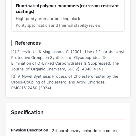
Fluorinated polymer monomers (corrosion-resistant
coatings)
High-purity aromatic building block
Purity specification and thermal stability review
References
[1] Ellervik, U., & Magnusson, G. (2001). Use of Fluorobenzoyl
Protective Groups in Synthesis of Glycopeptides: β-
Elimination of O-Linked Carbohydrates Is Suppressed. The
Journal of Organic Chemistry, 66(12), 4340-4343.
[3] A Novel Synthesis Process of Cholesterol Ester by the
Cross-Coupling of Cholesterol and Aroyl Chlorides.
PMC11612450 (2024).
Specification
Physical Description
2-fluorobenzoyl chloride is a colorless