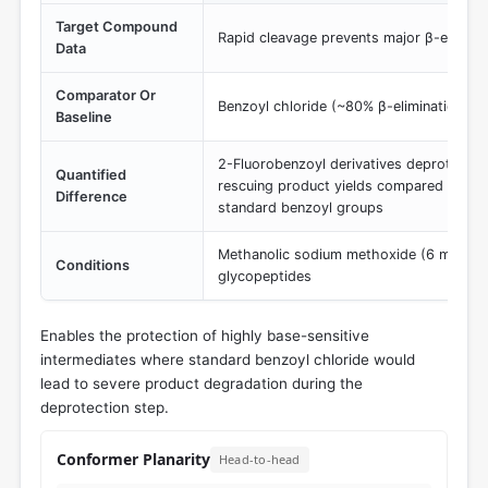
Target Compound
Rapid cleavage prevents major β-eliminat
Data
Comparator Or
Benzoyl chloride (~80% β-elimination pr
Baseline
2-Fluorobenzoyl derivatives deprotect sig
Quantified
rescuing product yields compared to th
Difference
standard benzoyl groups
Methanolic sodium methoxide (6 mM) de
Conditions
glycopeptides
Enables the protection of highly base-sensitive
intermediates where standard benzoyl chloride would
lead to severe product degradation during the
deprotection step.
Conformer Planarity
Head-to-head