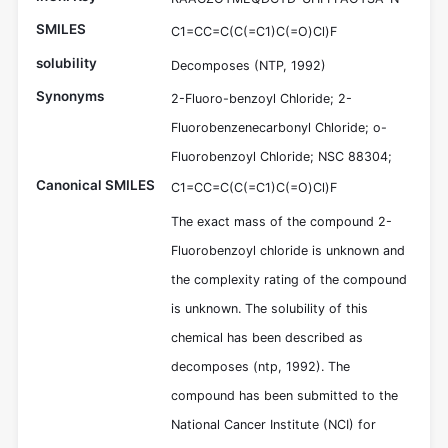
SMILES
C1=CC=C(C(=C1)C(=O)Cl)F
solubility
Decomposes (NTP, 1992)
Synonyms
2-Fluoro-benzoyl Chloride; 2-
Fluorobenzenecarbonyl Chloride; o-
Fluorobenzoyl Chloride; NSC 88304;
Canonical SMILES
C1=CC=C(C(=C1)C(=O)Cl)F
The exact mass of the compound 2-
Fluorobenzoyl chloride is unknown and
the complexity rating of the compound
is unknown. The solubility of this
chemical has been described as
decomposes (ntp, 1992). The
compound has been submitted to the
National Cancer Institute (NCI) for