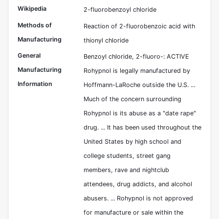
Wikipedia
2-fluorobenzoyl chloride
Methods of
Reaction of 2-fluorobenzoic acid with
Manufacturing
thionyl chloride
General
Benzoyl chloride, 2-fluoro-: ACTIVE
Manufacturing
Rohypnol is legally manufactured by
Information
Hoffmann-LaRoche outside the U.S. ...
Much of the concern surrounding
Rohypnol is its abuse as a "date rape"
drug. ... It has been used throughout the
United States by high school and
college students, street gang
members, rave and nightclub
attendees, drug addicts, and alcohol
abusers. ... Rohypnol is not approved
for manufacture or sale within the