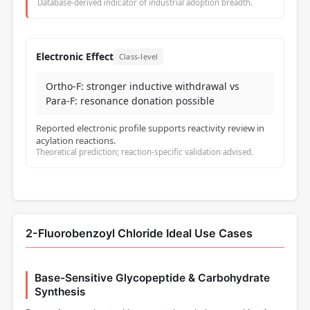
Database-derived indicator of industrial adoption breadth.
Electronic Effect
Class-level
Ortho-F: stronger inductive withdrawal vs
Para-F: resonance donation possible
Reported electronic profile supports reactivity review in
acylation reactions.
Theoretical prediction; reaction-specific validation advised.
2-Fluorobenzoyl Chloride Ideal Use Cases
Base-Sensitive Glycopeptide & Carbohydrate
Synthesis