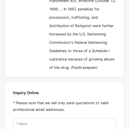
Punishment Act, effective October 13,
1996. ... In 1997, penalties for
possession, trafficking, and
distribution of Rohypnol were further
increased by the U.S. Sentencing
Commission's Federal Sentencing
Guidelines to those of a Schedule I
substance because of growing abuse
of the drug. /Flunitrazepam/
Inquiry Online
* Please note that we will only send quotations to valid
professional email addresses.