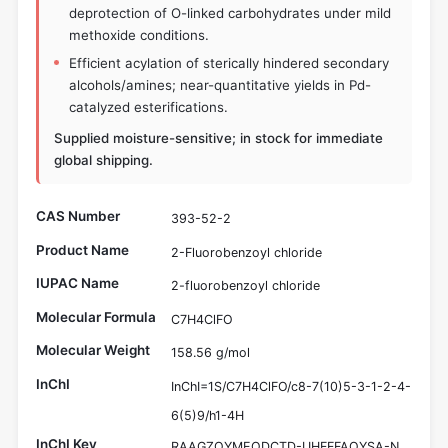
deprotection of O-linked carbohydrates under mild
methoxide conditions.
Efficient acylation of sterically hindered secondary
alcohols/amines; near-quantitative yields in Pd-
catalyzed esterifications.
Supplied moisture-sensitive; in stock for immediate
global shipping.
CAS Number
393-52-2
Product Name
2-Fluorobenzoyl chloride
IUPAC Name
2-fluorobenzoyl chloride
Molecular Formula
C7H4ClFO
Molecular Weight
158.56 g/mol
InChI
InChI=1S/C7H4ClFO/c8-7(10)5-3-1-2-4-
6(5)9/h1-4H
InChI Key
RAAGZOYMEQDCTD-UHFFFAOYSA-N