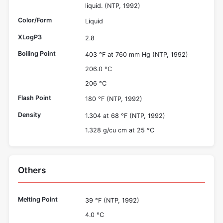
liquid. (NTP, 1992)
Color/Form
Liquid
XLogP3
2.8
Boiling Point
403 °F at 760 mm Hg (NTP, 1992)
206.0 °C
206 °C
Flash Point
180 °F (NTP, 1992)
Density
1.304 at 68 °F (NTP, 1992)
1.328 g/cu cm at 25 °C
Others
Melting Point
39 °F (NTP, 1992)
4.0 °C