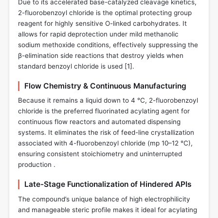
Due to its accelerated base-catalyzed cleavage kinetics,
2-fluorobenzoyl chloride is the optimal protecting group
reagent for highly sensitive O-linked carbohydrates. It
allows for rapid deprotection under mild methanolic
sodium methoxide conditions, effectively suppressing the
β-elimination side reactions that destroy yields when
standard benzoyl chloride is used [
1
].
Flow Chemistry & Continuous Manufacturing
Because it remains a liquid down to 4 °C, 2-fluorobenzoyl
chloride is the preferred fluorinated acylating agent for
continuous flow reactors and automated dispensing
systems. It eliminates the risk of feed-line crystallization
associated with 4-fluorobenzoyl chloride (mp 10–12 °C),
ensuring consistent stoichiometry and uninterrupted
production .
Late-Stage Functionalization of Hindered APIs
The compound’s unique balance of high electrophilicity
and manageable steric profile makes it ideal for acylating