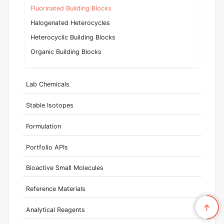
Fluorinated Building Blocks
Halogenated Heterocycles
Heterocyclic Building Blocks
Organic Building Blocks
Lab Chemicals
Stable Isotopes
Formulation
Portfolio APIs
Bioactive Small Molecules
Reference Materials
Analytical Reagents