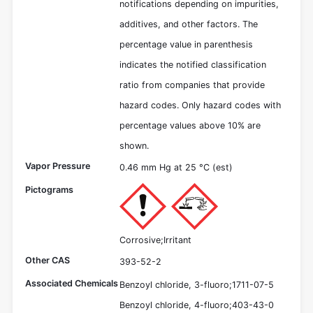
notifications depending on impurities,
additives, and other factors. The
percentage value in parenthesis
indicates the notified classification
ratio from companies that provide
hazard codes. Only hazard codes with
percentage values above 10% are
shown.
Vapor Pressure
0.46 mm Hg at 25 °C (est)
Pictograms
Corrosive;Irritant
Other CAS
393-52-2
Associated Chemicals
Benzoyl chloride, 3-fluoro;1711-07-5
Benzoyl chloride, 4-fluoro;403-43-0