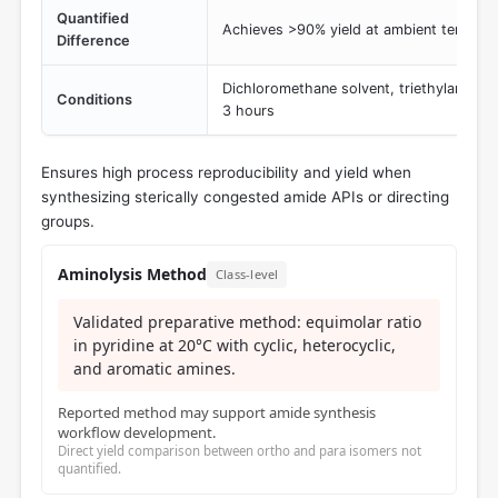
Quantified
Achieves >90% yield at ambient temperat
Difference
Dichloromethane solvent, triethylamine 
Conditions
3 hours
Ensures high process reproducibility and yield when
synthesizing sterically congested amide APIs or directing
groups.
Aminolysis Method
Class-level
Validated preparative method: equimolar ratio
in pyridine at 20°C with cyclic, heterocyclic,
and aromatic amines.
Reported method may support amide synthesis
workflow development.
Direct yield comparison between ortho and para isomers not
quantified.