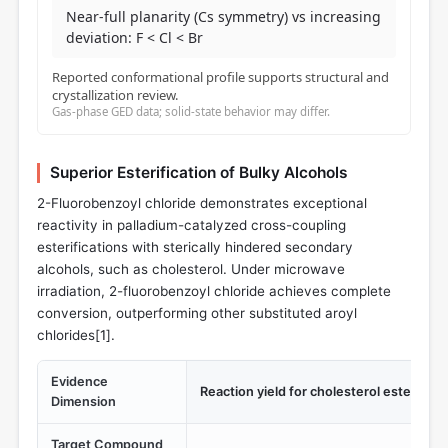
Near-full planarity (Cs symmetry) vs increasing
deviation: F < Cl < Br
Reported conformational profile supports structural and
crystallization review.
Gas-phase GED data; solid-state behavior may differ.
Superior Esterification of Bulky Alcohols
2-Fluorobenzoyl chloride demonstrates exceptional
reactivity in palladium-catalyzed cross-coupling
esterifications with sterically hindered secondary
alcohols, such as cholesterol. Under microwave
irradiation, 2-fluorobenzoyl chloride achieves complete
conversion, outperforming other substituted aroyl
chlorides[
1
].
Evidence
Reaction yield for cholesterol esterificat
Dimension
Target Compound