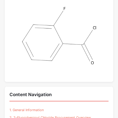
Content Navigation
1. General Information
2. 2-Fluorobenzoyl Chloride Procurement Overview