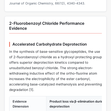
Journal of Organic Chemistry, 66(12), 4340-4343.
2-Fluorobenzoyl Chloride Performance
Evidence
Accelerated Carbohydrate Deprotection
In the synthesis of base-sensitive glycopeptides, the use
of 2-fluorobenzoyl chloride as a hydroxyl protecting group
offers superior deprotection kinetics compared to
unsubstituted benzoyl chloride. The strong electron-
withdrawing inductive effect of the ortho-fluorine atom
increases the electrophilicity of the ester carbonyl,
accelerating base-catalyzed methanolysis and preventing
degradation [
1
].
Evidence
Product loss via β-elimination during ba
Dimension
deprotection