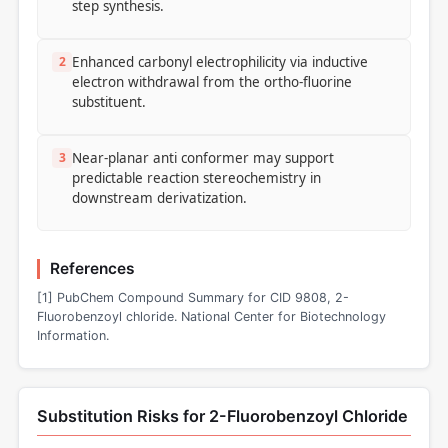
step synthesis.
2
Enhanced carbonyl electrophilicity via inductive
electron withdrawal from the ortho-fluorine
substituent.
3
Near-planar anti conformer may support
predictable reaction stereochemistry in
downstream derivatization.
References
[1] PubChem Compound Summary for CID 9808, 2-
Fluorobenzoyl chloride. National Center for Biotechnology
Information.
Substitution Risks for 2-Fluorobenzoyl Chloride