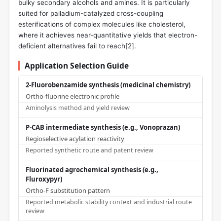
bulky secondary alcohols and amines. It is particularly
suited for palladium-catalyzed cross-coupling
esterifications of complex molecules like cholesterol,
where it achieves near-quantitative yields that electron-
deficient alternatives fail to reach[
2
].
Application Selection Guide
2-Fluorobenzamide synthesis (medicinal chemistry)
Ortho-fluorine electronic profile
Aminolysis method and yield review
P-CAB intermediate synthesis (e.g., Vonoprazan)
Regioselective acylation reactivity
Reported synthetic route and patent review
Fluorinated agrochemical synthesis (e.g.,
Fluroxypyr)
Ortho-F substitution pattern
Reported metabolic stability context and industrial route
review