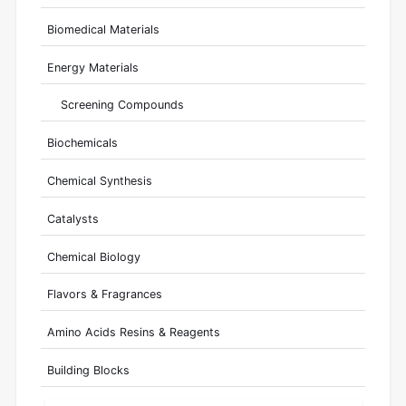
Biomedical Materials
Energy Materials
Screening Compounds
Biochemicals
Chemical Synthesis
Catalysts
Chemical Biology
Flavors & Fragrances
Amino Acids Resins & Reagents
Building Blocks