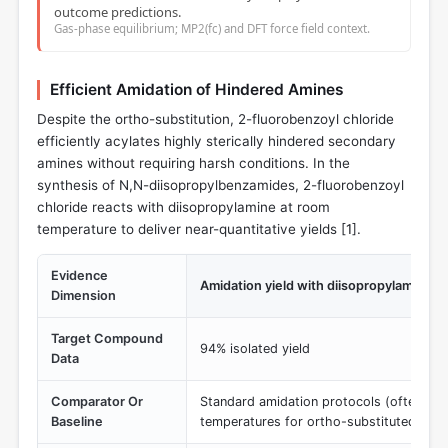
outcome predictions.
Gas-phase equilibrium; MP2(fc) and DFT force field context.
Efficient Amidation of Hindered Amines
Despite the ortho-substitution, 2-fluorobenzoyl chloride
efficiently acylates highly sterically hindered secondary
amines without requiring harsh conditions. In the
synthesis of N,N-diisopropylbenzamides, 2-fluorobenzoyl
chloride reacts with diisopropylamine at room
temperature to deliver near-quantitative yields [
1
].
Evidence
Amidation yield with diisopropylamine
Dimension
Target Compound
94% isolated yield
Data
Comparator Or
Standard amidation protocols (often req
Baseline
temperatures for ortho-substituted anal