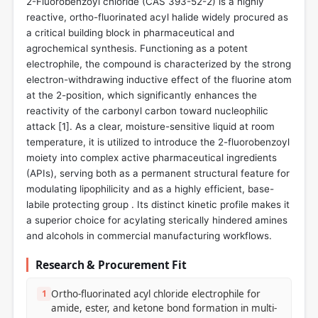
2-Fluorobenzoyl chloride (CAS 393-52-2) is a highly
reactive, ortho-fluorinated acyl halide widely procured as
a critical building block in pharmaceutical and
agrochemical synthesis. Functioning as a potent
electrophile, the compound is characterized by the strong
electron-withdrawing inductive effect of the fluorine atom
at the 2-position, which significantly enhances the
reactivity of the carbonyl carbon toward nucleophilic
attack [
1
]. As a clear, moisture-sensitive liquid at room
temperature, it is utilized to introduce the 2-fluorobenzoyl
moiety into complex active pharmaceutical ingredients
(APIs), serving both as a permanent structural feature for
modulating lipophilicity and as a highly efficient, base-
labile protecting group . Its distinct kinetic profile makes it
a superior choice for acylating sterically hindered amines
and alcohols in commercial manufacturing workflows.
Research & Procurement Fit
1
Ortho-fluorinated acyl chloride electrophile for
amide, ester, and ketone bond formation in multi-