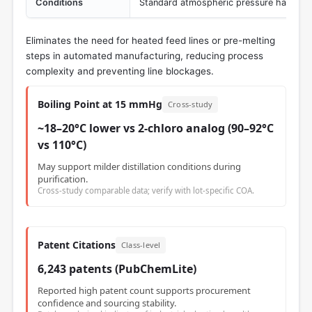
Conditions
Standard atmospheric pressure handling
Eliminates the need for heated feed lines or pre-melting
steps in automated manufacturing, reducing process
complexity and preventing line blockages.
Boiling Point at 15 mmHg
Cross-study
~18–20°C lower vs 2-chloro analog (90–92°C
vs 110°C)
May support milder distillation conditions during
purification.
Cross-study comparable data; verify with lot-specific COA.
Patent Citations
Class-level
6,243 patents (PubChemLite)
Reported high patent count supports procurement
confidence and sourcing stability.