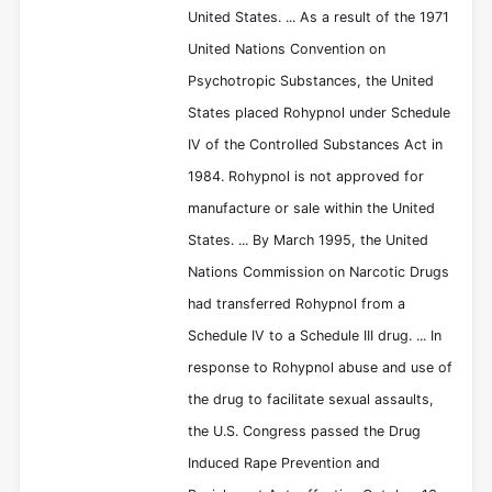
United States. ... As a result of the 1971
United Nations Convention on
Psychotropic Substances, the United
States placed Rohypnol under Schedule
IV of the Controlled Substances Act in
1984. Rohypnol is not approved for
manufacture or sale within the United
States. ... By March 1995, the United
Nations Commission on Narcotic Drugs
had transferred Rohypnol from a
Schedule IV to a Schedule III drug. ... In
response to Rohypnol abuse and use of
the drug to facilitate sexual assaults,
the U.S. Congress passed the Drug
Induced Rape Prevention and