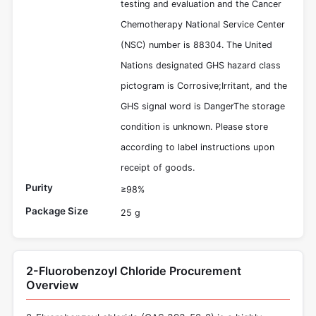
testing and evaluation and the Cancer
Chemotherapy National Service Center
(NSC) number is 88304. The United
Nations designated GHS hazard class
pictogram is Corrosive;Irritant, and the
GHS signal word is DangerThe storage
condition is unknown. Please store
according to label instructions upon
receipt of goods.
Purity
≥98%
Package Size
25 g
2-Fluorobenzoyl Chloride Procurement
Overview