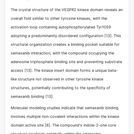
The crystal structure of the VEGFR2 kinase domain reveals an
overall fold similar to other tyrosine kinases, with the
activation loop containing autophosphorylated Tyr1059
adopting a predominantly disordered configuration
[13]
. This
structural organization creates a binding pocket suitable for
semaxanib interaction, with the compound occupying the
adenosine triphosphate binding site and preventing substrate
access
[13]
. The kinase insert domain forms a unique beta-
like structure not observed in other tyrosine kinase
structures, potentially contributing to the specificity of
semaxanib binding
[13]
.
Molecular modeling studies indicate that semaxanib binding
involves multiple non-covalent interactions within the kinase
domain active site
[6]
. The compound's indole-2-one core
structure positions optimally within the adenosine