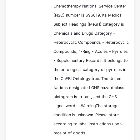
Chemotherapy National Service Center
(NSC) number is 696819. Its Medical
Subject Headings (MeSH) category is
Chemicals and Drugs Category -
Heterocyclic Compounds - Heterocyclic
Compounds, 1-Ring - Azoles - Pyrroles
- Supplementary Records. It belongs to
the ontological category of pyrroles in
the ChEBI Ontology tree. The United
Nations designated GHS hazard class
pictogram is Irritant, and the GHS
signal word is WarningThe storage
condition is unknown. Please store
according to label instructions upon
receipt of goods.