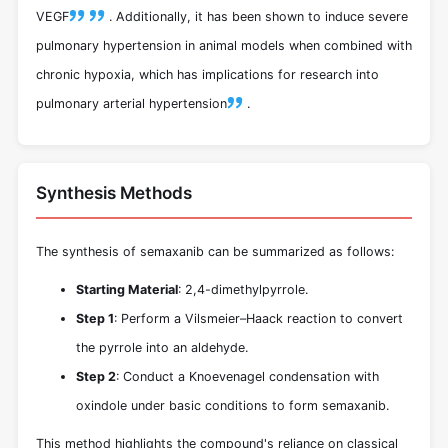
VEGF
.
Additionally, it has been shown to induce severe
pulmonary hypertension in animal models when combined with
chronic hypoxia, which has implications for research into
pulmonary arterial hypertension
.
Synthesis Methods
The synthesis of semaxanib can be summarized as follows:
Starting Material
: 2,4-dimethylpyrrole.
Step 1
: Perform a Vilsmeier–Haack reaction to convert
the pyrrole into an aldehyde.
Step 2
: Conduct a Knoevenagel condensation with
oxindole under basic conditions to form semaxanib.
This method highlights the compound's reliance on classical