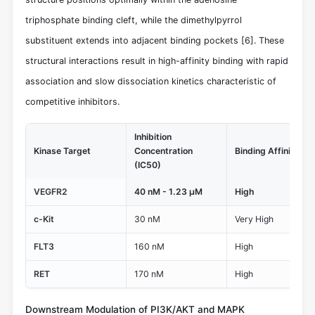
triphosphate binding cleft, while the dimethylpyrrol
substituent extends into adjacent binding pockets
[6]
. These
structural interactions result in high-affinity binding with rapid
association and slow dissociation kinetics characteristic of
competitive inhibitors.
Inhibition
Kinase Target
Concentration
Binding Affinity
(IC50)
VEGFR2
40 nM - 1.23 μM
High
c-Kit
30 nM
Very High
FLT3
160 nM
High
RET
170 nM
High
Downstream Modulation of PI3K/AKT and MAPK