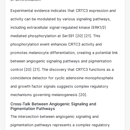
Experimental evidence indicates that CRTC3 expression and
activity can be modulated by various signaling pathways,
including extracellular signal-regulated kinase (ERK1/2)
mediated phosphorylation at Ser391
[20]
[21]
. This
phosphorylation event enhances CRTC3 activity and
promotes melanocyte differentiation, creating a potential link
between angiogenic signaling pathways and pigmentation
control
[20]
[21]
. The discovery that CRTC3 functions as a
coincidence detector for cyclic adenosine monophosphate
and growth factor signals suggests complex regulatory
mechanisms governing melanogenesis
[20]
.
Cross-Talk Between Angiogenic Signaling and
Pigmentation Pathways
The intersection between angiogenic signaling and
pigmentation pathways represents a complex regulatory