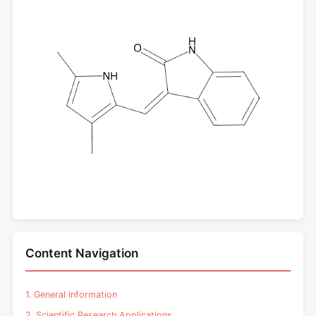
Content Navigation
1. General Information
2. Scientific Research Applications