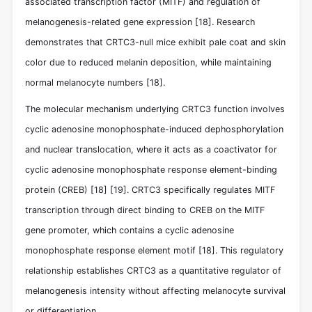
associated transcription factor (MITF) and regulation of
melanogenesis-related gene expression
[18]
. Research
demonstrates that CRTC3-null mice exhibit pale coat and skin
color due to reduced melanin deposition, while maintaining
normal melanocyte numbers
[18]
.
The molecular mechanism underlying CRTC3 function involves
cyclic adenosine monophosphate-induced dephosphorylation
and nuclear translocation, where it acts as a coactivator for
cyclic adenosine monophosphate response element-binding
protein (CREB)
[18]
[19]
. CRTC3 specifically regulates MITF
transcription through direct binding to CREB on the MITF
gene promoter, which contains a cyclic adenosine
monophosphate response element motif
[18]
. This regulatory
relationship establishes CRTC3 as a quantitative regulator of
melanogenesis intensity without affecting melanocyte survival
or differentiation.