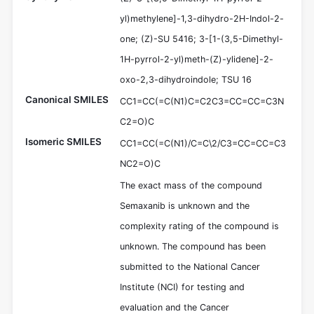
yl)methylene]-1,3-dihydro-2H-Indol-2-
one; (Z)-SU 5416; 3-[1-(3,5-Dimethyl-
1H-pyrrol-2-yl)meth-(Z)-ylidene]-2-
oxo-2,3-dihydroindole; TSU 16
Canonical SMILES
CC1=CC(=C(N1)C=C2C3=CC=CC=C3N
C2=O)C
Isomeric SMILES
CC1=CC(=C(N1)/C=C\2/C3=CC=CC=C3
NC2=O)C
The exact mass of the compound
Semaxanib is unknown and the
complexity rating of the compound is
unknown. The compound has been
submitted to the National Cancer
Institute (NCI) for testing and
evaluation and the Cancer