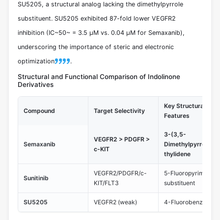
SU5205, a structural analog lacking the dimethylpyrrole
substituent. SU5205 exhibited 87-fold lower VEGFR2
inhibition (IC~50~ = 3.5 μM vs. 0.04 μM for Semaxanib),
underscoring the importance of steric and electronic
optimization
.
Structural and Functional Comparison of Indolinone
Derivatives
Key Structural
Compound
Target Selectivity
Features
3-(3,5-
VEGFR2 > PDGFR >
Semaxanib
Dimethylpyrrolyl)m
c-KIT
thylidene
VEGFR2/PDGFR/c-
5-Fluoropyrimidine
Sunitinib
KIT/FLT3
substituent
SU5205
VEGFR2 (weak)
4-Fluorobenzylide