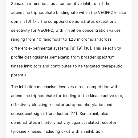
Semaxanib functions as a competitive inhibitor of the
adenosine triphosphate binding site within the VEGFR2 kinase
domain
[6]
[7]
. The compound demonstrates exceptional
selectivity for VEGFR2, with inhibition concentration values
ranging from 40 nanomolar to 1.23 micromolar across
different experimental systems
[8]
[9]
[10]
. This selectivity
profile distinguishes semaxanib from broader spectrum
kinase inhibitors and contributes to its targeted therapeutic
potential.
The inhibition mechanism involves direct competition with
adenosine triphosphate for binding to the kinase active site,
effectively blocking receptor autophosphorylation and
subsequent signal transduction
[11]
. Semaxanib also
demonstrates inhibitory activity against related receptor
tyrosine kinases, including c-Kit with an inhibition