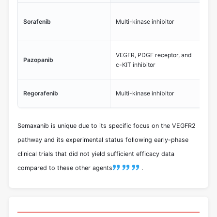
Ta
Sorafenib
Multi-kinase inhibitor
VEG
ca
App
VEGFR, PDGF receptor, and
Pazopanib
sar
c-KIT inhibitor
ca
Tar
Regorafenib
Multi-kinase inhibitor
inc
Semaxanib is unique due to its specific focus on the VEGFR2
pathway and its experimental status following early-phase
clinical trials that did not yield sufficient efficacy data
compared to these other agents
.