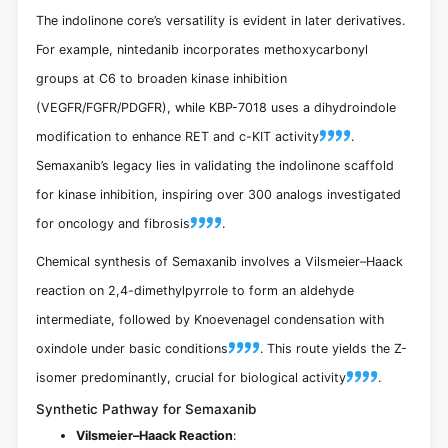
The indolinone core’s versatility is evident in later derivatives.
For example, nintedanib incorporates methoxycarbonyl
groups at C6 to broaden kinase inhibition
(VEGFR/FGFR/PDGFR), while KBP-7018 uses a dihydroindole
modification to enhance RET and c-KIT activity
.
Semaxanib’s legacy lies in validating the indolinone scaffold
for kinase inhibition, inspiring over 300 analogs investigated
for oncology and fibrosis
.
Chemical synthesis of Semaxanib involves a Vilsmeier–Haack
reaction on 2,4-dimethylpyrrole to form an aldehyde
intermediate, followed by Knoevenagel condensation with
oxindole under basic conditions
. This route yields the Z-
isomer predominantly, crucial for biological activity
.
Synthetic Pathway for Semaxanib
Vilsmeier–Haack Reaction
: