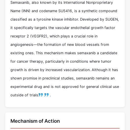
Semaxanib, also known by its International Nonproprietary
Name (INN) and codename SU5416, is a synthetic compound
classified as a tyrosine kinase inhibitor. Developed by SUGEN,
it specifically targets the vascular endothelial growth factor
receptor 2 (VEGFR2), which plays a crucial role in
angiogenesis—the formation of new blood vessels from
existing ones. This mechanism makes semaxanib a candidate
for cancer therapy, particularly in conditions where tumor
growth is driven by increased vascularization. Although it has
shown promise in preclinical studies, semaxanib remains an
experimental drug and is not approved for general clinical use
outside of trials
.
Mechanism of Action