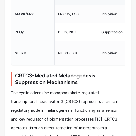
MAPK/ERK
ERK1/2, MEK
Inhibition
PLCγ
PLCγ, PKC
Suppression
NF-κB
NF-κB, IκB
Inhibition
CRTC3-Mediated Melanogenesis
Suppression Mechanisms
The cyclic adenosine monophosphate-regulated
transcriptional coactivator 3 (CRTC3) represents a critical
regulatory node in melanogenesis, functioning as a sensor
and key regulator of pigmentation processes
[18]
. CRTC3
operates through direct targeting of microphthalmia-