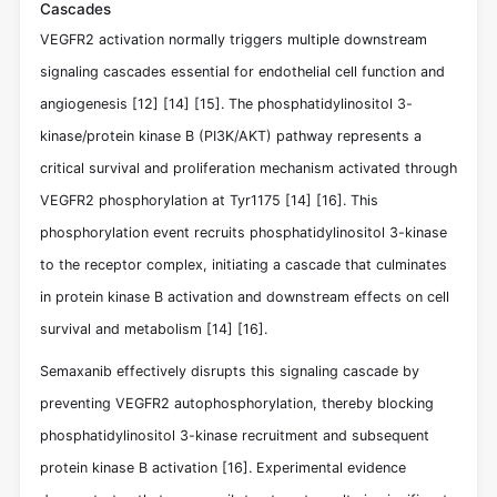
Cascades
VEGFR2 activation normally triggers multiple downstream
signaling cascades essential for endothelial cell function and
angiogenesis
[12]
[14]
[15]
. The phosphatidylinositol 3-
kinase/protein kinase B (PI3K/AKT) pathway represents a
critical survival and proliferation mechanism activated through
VEGFR2 phosphorylation at Tyr1175
[14]
[16]
. This
phosphorylation event recruits phosphatidylinositol 3-kinase
to the receptor complex, initiating a cascade that culminates
in protein kinase B activation and downstream effects on cell
survival and metabolism
[14]
[16]
.
Semaxanib effectively disrupts this signaling cascade by
preventing VEGFR2 autophosphorylation, thereby blocking
phosphatidylinositol 3-kinase recruitment and subsequent
protein kinase B activation
[16]
. Experimental evidence