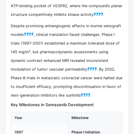
ATP-binding pocket of VEGFR2, where the compound’s planar
structure competitively inhibits kinase activity
.
Despite promising antiangiogenic effects in murine xenograft
models
, clinical translation faced challenges. Phase I
trials (1997–2001) established a maximum tolerated dose of
145 mg/m², but pharmacodynamic assessments using
dynamic contrast-enhanced MRI revealed inconsistent
modulation of tumor vascular permeability
. By 2002,
Phase III trials in metastatic colorectal cancer were halted due
to insufficient efficacy, prompting discontinuation in favor of
next-generation inhibitors like sunitinib
.
Key Milestones in Semaxanib Development
Year
Milestone
Sig
Fi
1997
Phase I initiation