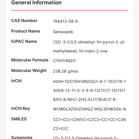
General Information
CAS Number
194413-58-6
Product Name
Semaxanib
IUPAC Name
(3Z)-3-[(3,5-dimethyl-1H-pyrrol-2-yl)
methylidene]-1H-indol-2-one
Molecular Formula
C15H14N2O
Molecular Weight
238.28 g/mol
InChI
InChI=1S/C15H14N2O/c1-9-7-10(2)16-1
4(9)8-12-11-5-3-4-6-13(11)17-15(12)1
8/h3-8,16H,1-2H3,(H,17,18)/b12-8-
InChI Key
WUWDLXZGHZSWQZ-WQLSENKSSA-N
SMILES
CC1=CC(=C(N1)C=C2C3=CC=CC=C3N
C2=O)C
Synonyms
(Z)-3-[(3,5-Dimethyl-1H-pyrrol-2-