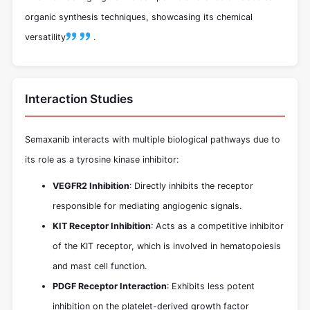
organic synthesis techniques, showcasing its chemical
versatility
.
Interaction Studies
Semaxanib interacts with multiple biological pathways due to
its role as a tyrosine kinase inhibitor:
VEGFR2 Inhibition
: Directly inhibits the receptor
responsible for mediating angiogenic signals.
KIT Receptor Inhibition
: Acts as a competitive inhibitor
of the KIT receptor, which is involved in hematopoiesis
and mast cell function.
PDGF Receptor Interaction
: Exhibits less potent
inhibition on the platelet-derived growth factor