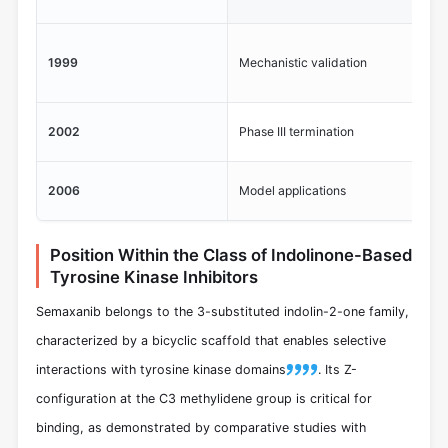
14
Co
1999
Mechanistic validation
se
Lac
2002
Phase III termination
col
Re
2006
Model applications
hy
Position Within the Class of Indolinone-Based
Tyrosine Kinase Inhibitors
Semaxanib belongs to the 3-substituted indolin-2-one family,
characterized by a bicyclic scaffold that enables selective
interactions with tyrosine kinase domains
. Its Z-
configuration at the C3 methylidene group is critical for
binding, as demonstrated by comparative studies with