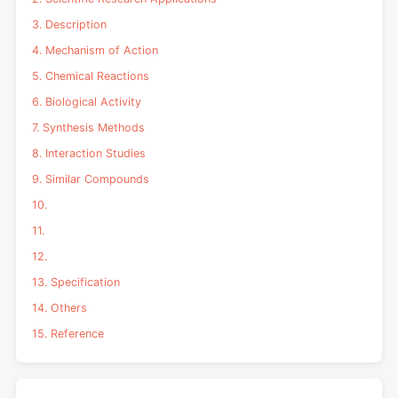
3. Description
4. Mechanism of Action
5. Chemical Reactions
6. Biological Activity
7. Synthesis Methods
8. Interaction Studies
9. Similar Compounds
10.
11.
12.
13. Specification
14. Others
15. Reference