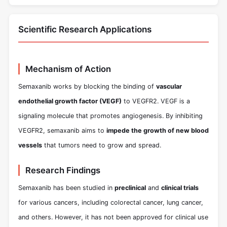
Scientific Research Applications
Mechanism of Action
Semaxanib works by blocking the binding of
vascular
endothelial growth factor (VEGF)
to VEGFR2. VEGF is a
signaling molecule that promotes angiogenesis. By inhibiting
VEGFR2, semaxanib aims to
impede the growth of new blood
vessels
that tumors need to grow and spread.
Research Findings
Semaxanib has been studied in
preclinical
and
clinical trials
for various cancers, including colorectal cancer, lung cancer,
and others. However, it has not been approved for clinical use