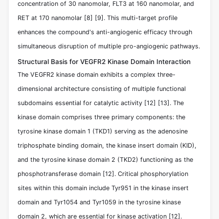
concentration of 30 nanomolar, FLT3 at 160 nanomolar, and
RET at 170 nanomolar
[8]
[9]
. This multi-target profile
enhances the compound's anti-angiogenic efficacy through
simultaneous disruption of multiple pro-angiogenic pathways.
Structural Basis for VEGFR2 Kinase Domain Interaction
The VEGFR2 kinase domain exhibits a complex three-
dimensional architecture consisting of multiple functional
subdomains essential for catalytic activity
[12]
[13]
. The
kinase domain comprises three primary components: the
tyrosine kinase domain 1 (TKD1) serving as the adenosine
triphosphate binding domain, the kinase insert domain (KID),
and the tyrosine kinase domain 2 (TKD2) functioning as the
phosphotransferase domain
[12]
. Critical phosphorylation
sites within this domain include Tyr951 in the kinase insert
domain and Tyr1054 and Tyr1059 in the tyrosine kinase
domain 2, which are essential for kinase activation
[12]
.