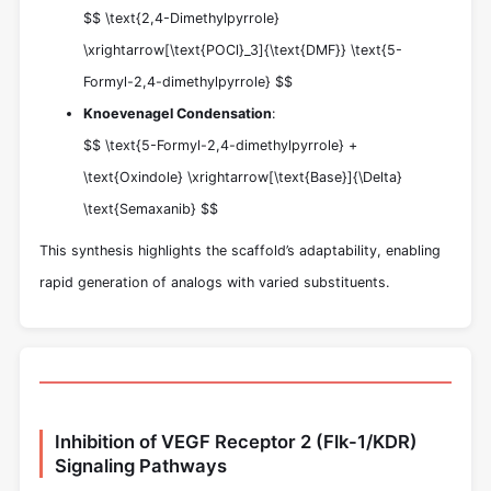
$$ \text{2,4-Dimethylpyrrole}
\xrightarrow[\text{POCl}_3]{\text{DMF}} \text{5-
Formyl-2,4-dimethylpyrrole} $$
Knoevenagel Condensation
:
$$ \text{5-Formyl-2,4-dimethylpyrrole} +
\text{Oxindole} \xrightarrow[\text{Base}]{\Delta}
\text{Semaxanib} $$
This synthesis highlights the scaffold’s adaptability, enabling
rapid generation of analogs with varied substituents.
Inhibition of VEGF Receptor 2 (Flk-1/KDR)
Signaling Pathways