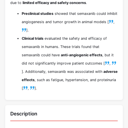
due to
limited efficacy and safety concerns
.
Preclinical studies
showed that semaxanib could inhibit
angiogenesis and tumor growth in animal models [
,
].
Clinical trials
evaluated the safety and efficacy of
semaxanib in humans. These trials found that
semaxanib could have
anti-angiogenic effects
, but it
did not significantly improve patient outcomes [
,
]. Additionally, semaxanib was associated with
adverse
effects
, such as fatigue, hypertension, and proteinuria
[
,
].
Description