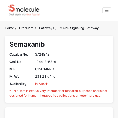
Home
/
Products
/
Pathways
/
MAPK Signaling Pathway
Semaxanib
Catalog No.
S724842
CAS No.
194413-58-6
M.F
C15H14N2O
M. Wt
238.28 g/mol
Availability
In Stock
* This item is exclusively intended for research purposes and is not
designed for human therapeutic applications or veterinary use.