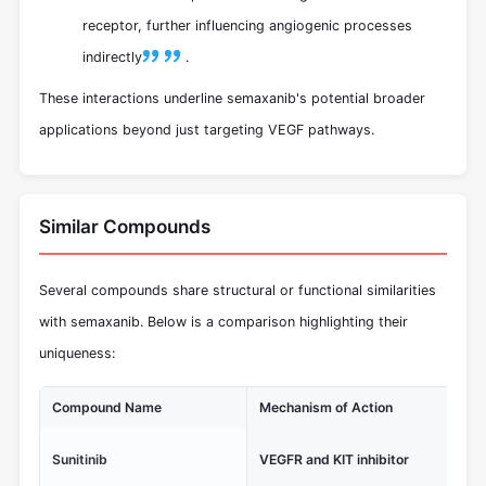
receptor, further influencing angiogenic processes
indirectly
.
These interactions underline semaxanib's potential broader
applications beyond just targeting VEGF pathways.
Similar Compounds
Several compounds share structural or functional similarities
with semaxanib. Below is a comparison highlighting their
uniqueness:
Compound Name
Mechanism of Action
Un
FD
Sunitinib
VEGFR and KIT inhibitor
ren