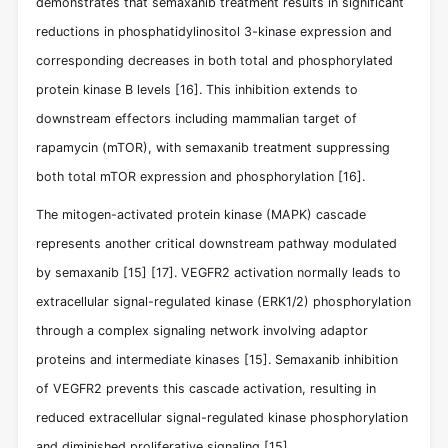
demonstrates that semaxanib treatment results in significant
reductions in phosphatidylinositol 3-kinase expression and
corresponding decreases in both total and phosphorylated
protein kinase B levels
[16]
. This inhibition extends to
downstream effectors including mammalian target of
rapamycin (mTOR), with semaxanib treatment suppressing
both total mTOR expression and phosphorylation
[16]
.
The mitogen-activated protein kinase (MAPK) cascade
represents another critical downstream pathway modulated
by semaxanib
[15]
[17]
. VEGFR2 activation normally leads to
extracellular signal-regulated kinase (ERK1/2) phosphorylation
through a complex signaling network involving adaptor
proteins and intermediate kinases
[15]
. Semaxanib inhibition
of VEGFR2 prevents this cascade activation, resulting in
reduced extracellular signal-regulated kinase phosphorylation
and diminished proliferative signaling
[15]
.