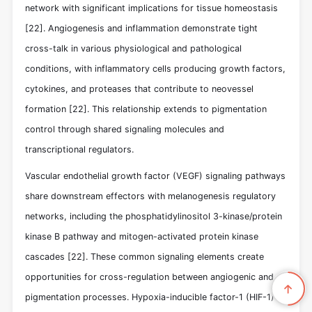
network with significant implications for tissue homeostasis
[22]
. Angiogenesis and inflammation demonstrate tight
cross-talk in various physiological and pathological
conditions, with inflammatory cells producing growth factors,
cytokines, and proteases that contribute to neovessel
formation
[22]
. This relationship extends to pigmentation
control through shared signaling molecules and
transcriptional regulators.
Vascular endothelial growth factor (VEGF) signaling pathways
share downstream effectors with melanogenesis regulatory
networks, including the phosphatidylinositol 3-kinase/protein
kinase B pathway and mitogen-activated protein kinase
cascades
[22]
. These common signaling elements create
opportunities for cross-regulation between angiogenic and
pigmentation processes. Hypoxia-inducible factor-1 (HIF-1)