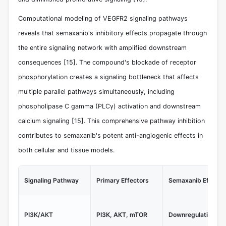
Computational modeling of VEGFR2 signaling pathways
reveals that semaxanib's inhibitory effects propagate through
the entire signaling network with amplified downstream
consequences
[15]
. The compound's blockade of receptor
phosphorylation creates a signaling bottleneck that affects
multiple parallel pathways simultaneously, including
phospholipase C gamma (PLCγ) activation and downstream
calcium signaling
[15]
. This comprehensive pathway inhibition
contributes to semaxanib's potent anti-angiogenic effects in
both cellular and tissue models.
Signaling Pathway
Primary Effectors
Semaxanib Effect
PI3K/AKT
PI3K, AKT, mTOR
Downregulation