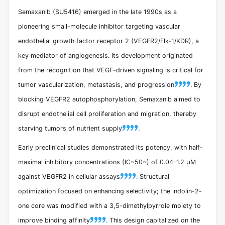
Semaxanib (SU5416) emerged in the late 1990s as a
pioneering small-molecule inhibitor targeting vascular
endothelial growth factor receptor 2 (VEGFR2/Flk-1/KDR), a
key mediator of angiogenesis. Its development originated
from the recognition that VEGF-driven signaling is critical for
tumor vascularization, metastasis, and progression
. By
blocking VEGFR2 autophosphorylation, Semaxanib aimed to
disrupt endothelial cell proliferation and migration, thereby
starving tumors of nutrient supply
.
Early preclinical studies demonstrated its potency, with half-
maximal inhibitory concentrations (IC~50~) of 0.04–1.2 μM
against VEGFR2 in cellular assays
. Structural
optimization focused on enhancing selectivity; the indolin-2-
one core was modified with a 3,5-dimethylpyrrole moiety to
improve binding affinity
. This design capitalized on the