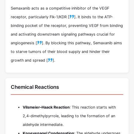
Semaxanib acts as a competitive inhibitor of the VEGF
receptor, particularly Flk-1/KDR [
]. It binds to the ATP-
binding pocket of the receptor, preventing VEGF from binding
and activating downstream signaling pathways crucial for
angiogenesis [
]. By blocking this pathway, Semaxanib aims
to starve tumors of their blood supply and hinder their
growth and spread [
].
Chemical Reactions
Vilsmeier–Haack Reaction
: This reaction starts with
2,4-dimethylpyrrole, leading to the formation of an
aldehyde intermediate.
Knoevenagel Condensation
: The aldehyde undergoes