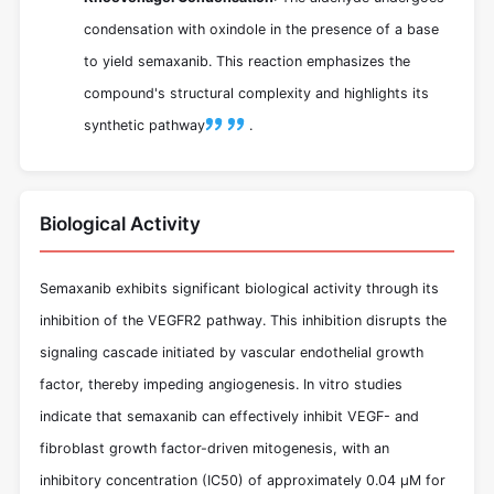
condensation with oxindole in the presence of a base
to yield semaxanib. This reaction emphasizes the
compound's structural complexity and highlights its
synthetic pathway
.
Biological Activity
Semaxanib exhibits significant biological activity through its
inhibition of the VEGFR2 pathway. This inhibition disrupts the
signaling cascade initiated by vascular endothelial growth
factor, thereby impeding angiogenesis. In vitro studies
indicate that semaxanib can effectively inhibit VEGF- and
fibroblast growth factor-driven mitogenesis, with an
inhibitory concentration (IC50) of approximately 0.04 μM for