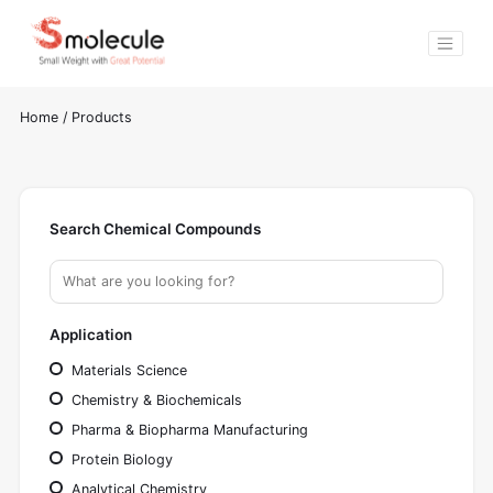
Home
/
Products
Search Chemical Compounds
Application
Materials Science
Chemistry & Biochemicals
Pharma & Biopharma Manufacturing
Protein Biology
Analytical Chemistry