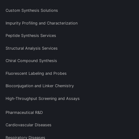
Custom Synthesis Solutions
Impurity Profiling and Characterization
Peptide Synthesis Services
Structural Analysis Services
Chiral Compound Synthesis
Fluorescent Labeling and Probes
Bioconjugation and Linker Chemistry
High-Throughput Screening and Assays
Pharmaceutical R&D
Cardiovascular Diseases
Respiratory Diseases