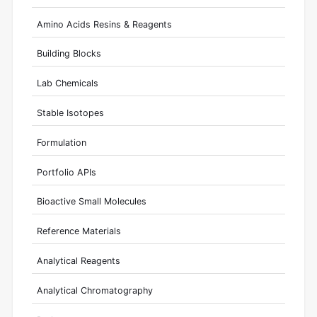
Amino Acids Resins & Reagents
Building Blocks
Lab Chemicals
Stable Isotopes
Formulation
Portfolio APIs
Bioactive Small Molecules
Reference Materials
Analytical Reagents
Analytical Chromatography