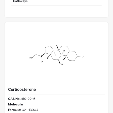
Pathways
Corticosterone
CAS No.:
50-22-6
Molecular
Formula:
C21H30O4