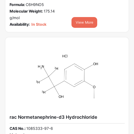
Formula:
C6H9NO5
Molecular Weight:
175.14
g/mol
View More
Availability:
In Stock
rac Normetanephrine-d3 Hydrochloride
CAS No.:
1085333-97-6