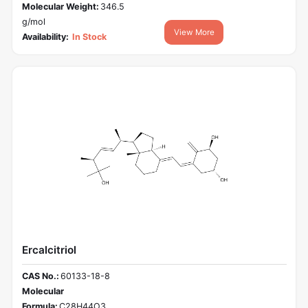
Molecular Weight:
346.5
g/mol
View More
Availability:
In Stock
Ercalcitriol
CAS No.:
60133-18-8
Molecular
Formula:
C28H44O3