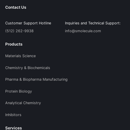
Contact Us
Customer Support Hotline
Inquiries and Technical Support:
(512) 262-9938
info@smolecule.com
Products
Materials Science
Chemistry & Biochemicals
Pharma & Biopharma Manufacturing
Protein Biology
Analytical Chemistry
Inhibitors
Services