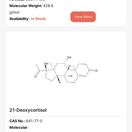
Molecular Weight:
428.6
g/mol
View More
Availability:
In Stock
21-Deoxycortisol
CAS No.:
641-77-0
Molecular