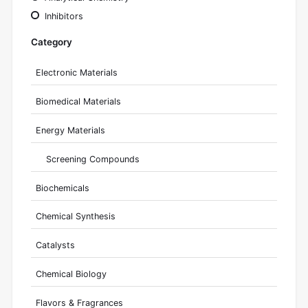
Inhibitors
Category
Electronic Materials
Biomedical Materials
Energy Materials
Screening Compounds
Biochemicals
Chemical Synthesis
Catalysts
Chemical Biology
Flavors & Fragrances