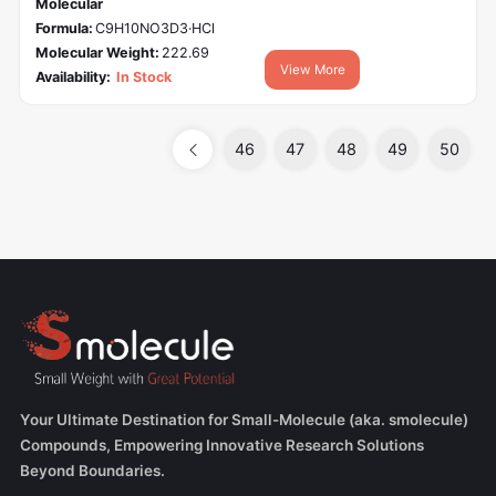
Molecular
Formula:
C9H10NO3D3·HCl
Molecular Weight:
222.69
View More
Availability:
In Stock
46
47
48
49
50
Your Ultimate Destination for Small-Molecule (aka. smolecule)
Compounds, Empowering Innovative Research Solutions
Beyond Boundaries.