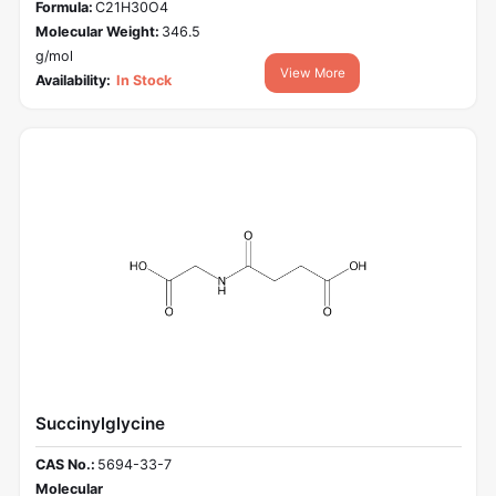
Formula:
C21H30O4
Molecular Weight:
346.5
g/mol
View More
Availability:
In Stock
Succinylglycine
CAS No.:
5694-33-7
Molecular