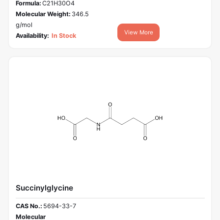
Formula:
C21H30O4
Molecular Weight:
346.5
g/mol
View More
Availability:
In Stock
Succinylglycine
CAS No.:
5694-33-7
Molecular