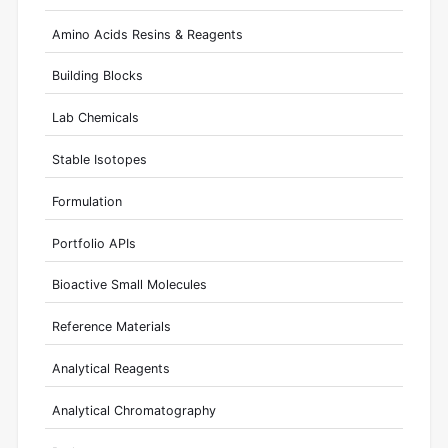
Amino Acids Resins & Reagents
Building Blocks
Lab Chemicals
Stable Isotopes
Formulation
Portfolio APIs
Bioactive Small Molecules
Reference Materials
Analytical Reagents
Analytical Chromatography