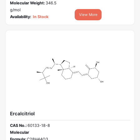
Molecular Weight:
346.5
g/mol
View More
Availability:
In Stock
Ercalcitriol
CAS No.:
60133-18-8
Molecular
Formula:
C28H44O3