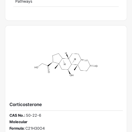
Pathways
Corticosterone
CAS No.:
50-22-6
Molecular
Formula:
C21H30O4