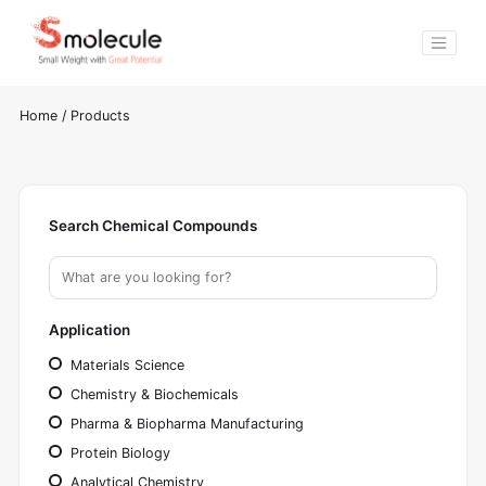
Home
/
Products
Search Chemical Compounds
Application
Materials Science
Chemistry & Biochemicals
Pharma & Biopharma Manufacturing
Protein Biology
Analytical Chemistry