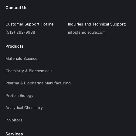
Contact Us
Customer Support Hotline
Inquiries and Technical Support:
(512) 262-9938
info@smolecule.com
Products
Materials Science
Chemistry & Biochemicals
Pharma & Biopharma Manufacturing
Protein Biology
Analytical Chemistry
Inhibitors
Services