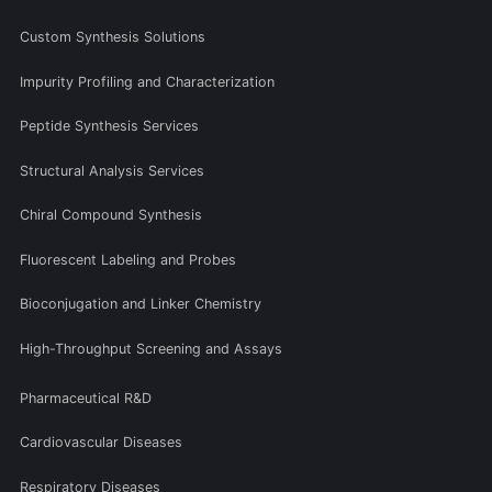
Custom Synthesis Solutions
Impurity Profiling and Characterization
Peptide Synthesis Services
Structural Analysis Services
Chiral Compound Synthesis
Fluorescent Labeling and Probes
Bioconjugation and Linker Chemistry
High-Throughput Screening and Assays
Pharmaceutical R&D
Cardiovascular Diseases
Respiratory Diseases