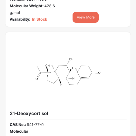
Molecular Weight:
428.6
g/mol
View More
Availability:
In Stock
21-Deoxycortisol
CAS No.:
641-77-0
Molecular