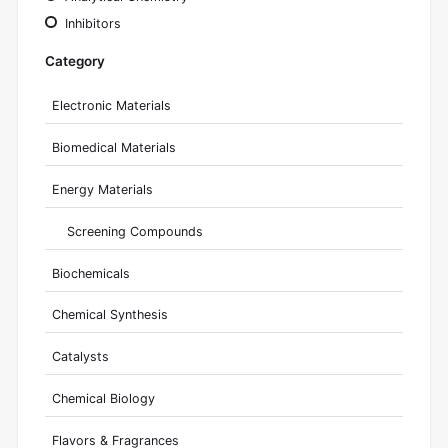
Inhibitors
Category
Electronic Materials
Biomedical Materials
Energy Materials
Screening Compounds
Biochemicals
Chemical Synthesis
Catalysts
Chemical Biology
Flavors & Fragrances