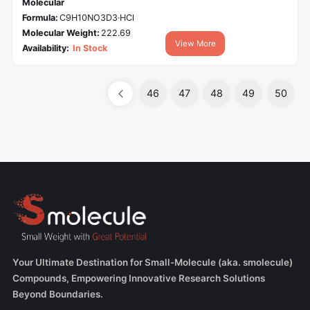
Molecular
Formula:
C9H10NO3D3·HCl
Molecular Weight:
222.69
View More
Availability:
In Stock
46
47
48
49
50
Your Ultimate Destination for Small-Molecule (aka. smolecule)
Compounds, Empowering Innovative Research Solutions
Beyond Boundaries.