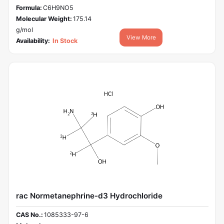
Formula:
C6H9NO5
Molecular Weight:
175.14
g/mol
View More
Availability:
In Stock
rac Normetanephrine-d3 Hydrochloride
CAS No.:
1085333-97-6