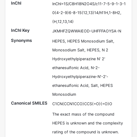
InChI
InChI=1S/C8H18N2O4S/c11-7-5-9-1-3-1
0(4-2-9)6-8-15(12,13)14/h11H,1-8H2,
(H,12,13,14)
InChI Key
JKMHFZQWWAIEOD-UHFFFAOYSA-N
Synonyms
HEPES, HEPES Monosodium Salt,
Monosodium Salt, HEPES, N 2
Hydroxyethylpiperazine N' 2'
ethanesulfonic Acid, N-2-
Hydroxyethylpiperazine-N'-2'-
ethanesulfonic Acid, Salt, HEPES
Monosodium
Canonical SMILES
C1CN(CCN1CCO)CCS(=O)(=O)O
The exact mass of the compound
HEPES is unknown and the complexity
rating of the compound is unknown.