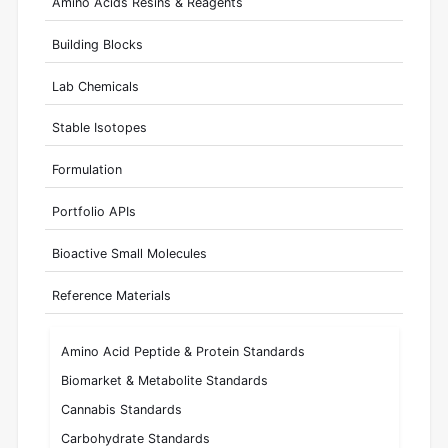
Amino Acids Resins & Reagents
Building Blocks
Lab Chemicals
Stable Isotopes
Formulation
Portfolio APIs
Bioactive Small Molecules
Reference Materials
Amino Acid Peptide & Protein Standards
Biomarket & Metabolite Standards
Cannabis Standards
Carbohydrate Standards