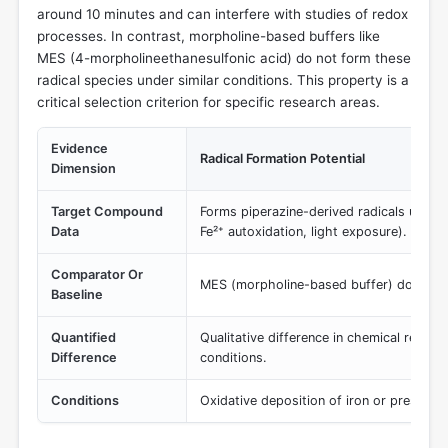
around 10 minutes and can interfere with studies of redox
processes. In contrast, morpholine-based buffers like
MES (4-morpholineethanesulfonic acid) do not form these
radical species under similar conditions. This property is a
critical selection criterion for specific research areas.
Evidence
Radical Formation Potential
Dimension
Target Compound
Forms piperazine-derived radicals under o
Data
Fe²⁺ autoxidation, light exposure).
Comparator Or
MES (morpholine-based buffer) does not
Baseline
Quantified
Qualitative difference in chemical reactiv
Difference
conditions.
Conditions
Oxidative deposition of iron or presence