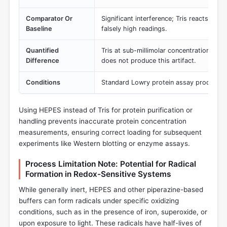
Comparator Or
Significant interference; Tris reacts wit
Baseline
falsely high readings.
Quantified
Tris at sub-millimolar concentrations dis
Difference
does not produce this artifact.
Conditions
Standard Lowry protein assay procedure
Using HEPES instead of Tris for protein purification or
handling prevents inaccurate protein concentration
measurements, ensuring correct loading for subsequent
experiments like Western blotting or enzyme assays.
Process Limitation Note: Potential for Radical
Formation in Redox-Sensitive Systems
While generally inert, HEPES and other piperazine-based
buffers can form radicals under specific oxidizing
conditions, such as in the presence of iron, superoxide, or
upon exposure to light. These radicals have half-lives of