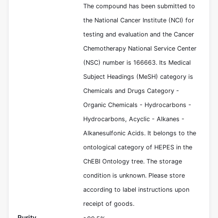
The compound has been submitted to
the National Cancer Institute (NCI) for
testing and evaluation and the Cancer
Chemotherapy National Service Center
(NSC) number is 166663. Its Medical
Subject Headings (MeSH) category is
Chemicals and Drugs Category -
Organic Chemicals - Hydrocarbons -
Hydrocarbons, Acyclic - Alkanes -
Alkanesulfonic Acids. It belongs to the
ontological category of HEPES in the
ChEBI Ontology tree. The storage
condition is unknown. Please store
according to label instructions upon
receipt of goods.
Purity