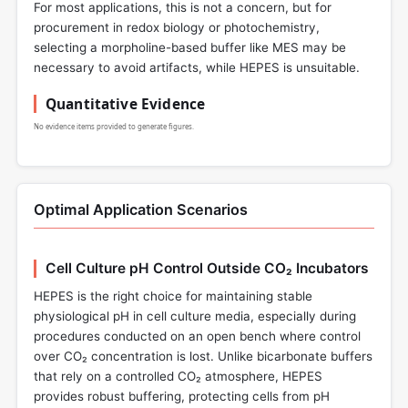
For most applications, this is not a concern, but for
procurement in redox biology or photochemistry,
selecting a morpholine-based buffer like MES may be
necessary to avoid artifacts, while HEPES is unsuitable.
Quantitative Evidence
No evidence items provided to generate figures.
Optimal Application Scenarios
Cell Culture pH Control Outside CO₂ Incubators
HEPES is the right choice for maintaining stable
physiological pH in cell culture media, especially during
procedures conducted on an open bench where control
over CO₂ concentration is lost. Unlike bicarbonate buffers
that rely on a controlled CO₂ atmosphere, HEPES
provides robust buffering, protecting cells from pH