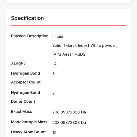
Specification
Physical Description
Liquid
Solid; [Merck Index] White powder;
[Alfa Aesar MSDS]
XLogP3
-4
Hydrogen Bond
6
Acceptor Count
Hydrogen Bond
2
Donor Count
Exact Mass
238.09872823 Da
Monoisotopic Mass
238.09872823 Da
Heavy Atom Count
15