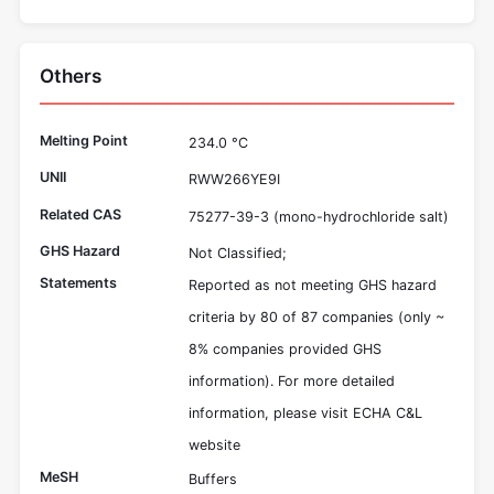
Others
Melting Point
234.0 °C
UNII
RWW266YE9I
Related CAS
75277-39-3 (mono-hydrochloride salt)
GHS Hazard
Not Classified;
Statements
Reported as not meeting GHS hazard
criteria by 80 of 87 companies (only ~
8% companies provided GHS
information). For more detailed
information, please visit ECHA C&L
website
MeSH
Buffers