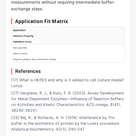
measurements without requiring intermediate buffer-
exchange steps.
Application Fit Matrix
Application
Selection Property
Validation Focus
Not specified
Data to verify
Requires product documentation review
References
[17] What is HEPES and why is it added to cell culture media?
Lonza.
[27] Varghese, R. J., & Kutu, F. R. (2023). Assay Development
for Metal-Dependent Enzymes—Influence of Reaction Buffers
on Activities and Kinetic Characteristics. ACS omega, 8(41),
38240-38251.
[33] Rej, R., & Richards, A. H. (1974). Interference by Tris
buffer in the estimation of protein by the Lowry procedure.
Analytical biochemistry, 62(1), 240-247.