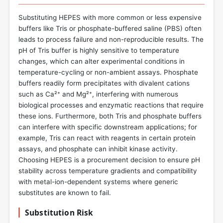
Substituting HEPES with more common or less expensive
buffers like Tris or phosphate-buffered saline (PBS) often
leads to process failure and non-reproducible results. The
pH of Tris buffer is highly sensitive to temperature
changes, which can alter experimental conditions in
temperature-cycling or non-ambient assays. Phosphate
buffers readily form precipitates with divalent cations
such as Ca²⁺ and Mg²⁺, interfering with numerous
biological processes and enzymatic reactions that require
these ions. Furthermore, both Tris and phosphate buffers
can interfere with specific downstream applications; for
example, Tris can react with reagents in certain protein
assays, and phosphate can inhibit kinase activity.
Choosing HEPES is a procurement decision to ensure pH
stability across temperature gradients and compatibility
with metal-ion-dependent systems where generic
substitutes are known to fail.
Substitution Risk