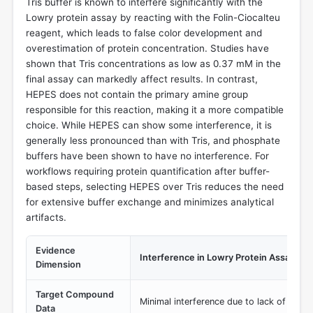
Tris buffer is known to interfere significantly with the
Lowry protein assay by reacting with the Folin-Ciocalteu
reagent, which leads to false color development and
overestimation of protein concentration. Studies have
shown that Tris concentrations as low as 0.37 mM in the
final assay can markedly affect results. In contrast,
HEPES does not contain the primary amine group
responsible for this reaction, making it a more compatible
choice. While HEPES can show some interference, it is
generally less pronounced than with Tris, and phosphate
buffers have been shown to have no interference. For
workflows requiring protein quantification after buffer-
based steps, selecting HEPES over Tris reduces the need
for extensive buffer exchange and minimizes analytical
artifacts.
Evidence
Interference in Lowry Protein Assay
Dimension
Target Compound
Minimal interference due to lack of prim
Data