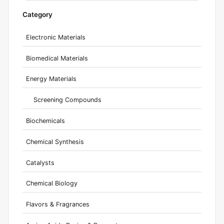
Category
Electronic Materials
Biomedical Materials
Energy Materials
Screening Compounds
Biochemicals
Chemical Synthesis
Catalysts
Chemical Biology
Flavors & Fragrances