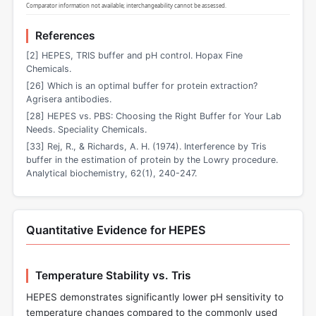
Comparator information not available; interchangeability cannot be assessed.
References
[2] HEPES, TRIS buffer and pH control. Hopax Fine
Chemicals.
[26] Which is an optimal buffer for protein extraction?
Agrisera antibodies.
[28] HEPES vs. PBS: Choosing the Right Buffer for Your Lab
Needs. Speciality Chemicals.
[33] Rej, R., & Richards, A. H. (1974). Interference by Tris
buffer in the estimation of protein by the Lowry procedure.
Analytical biochemistry, 62(1), 240-247.
Quantitative Evidence for HEPES
Temperature Stability vs. Tris
HEPES demonstrates significantly lower pH sensitivity to
temperature changes compared to the commonly used