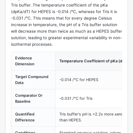
Tris buffer. The temperature coefficient of the pKa
(dpKa/dT) for HEPES is -0.014 /°C, whereas for Tris it is
-0.031 /°C. This means that for every degree Celsius
increase in temperature, the pH of a Tris buffer solution
will decrease more than twice as much as a HEPES buffer
solution, leading to greater experimental variability in non-
isothermal processes.
Evidence
Temperature Coefficient of pKa (dpKa/
Dimension
Target Compound
-0.014 /°C for HEPES
Data
Comparator Or
-0.031 /°C for Tris
Baseline
Quantified
Tris buffer's pH is >2.2x more sensitive
Difference
than HEPES.
Conditions
Standard aqueous solution, values at 25