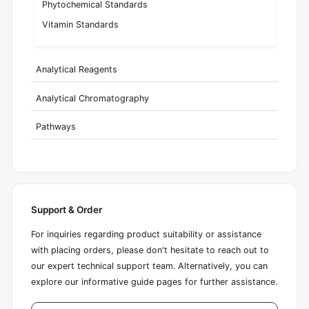
Phytochemical Standards
Vitamin Standards
Analytical Reagents
Analytical Chromatography
Pathways
Support & Order
For inquiries regarding product suitability or assistance
with placing orders, please don't hesitate to reach out to
our expert technical support team. Alternatively, you can
explore our informative guide pages for further assistance.