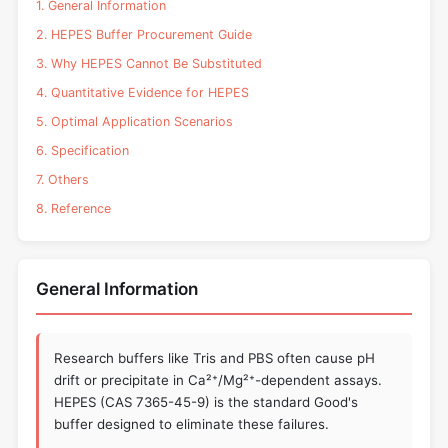
1. General Information
2. HEPES Buffer Procurement Guide
3. Why HEPES Cannot Be Substituted
4. Quantitative Evidence for HEPES
5. Optimal Application Scenarios
6. Specification
7. Others
8. Reference
General Information
Research buffers like Tris and PBS often cause pH
drift or precipitate in Ca²⁺/Mg²⁺-dependent assays.
HEPES (CAS 7365-45-9) is the standard Good's
buffer designed to eliminate these failures.