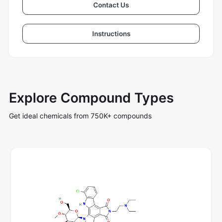
Contact Us
Instructions
Explore Compound Types
Get ideal chemicals from 750K+ compounds