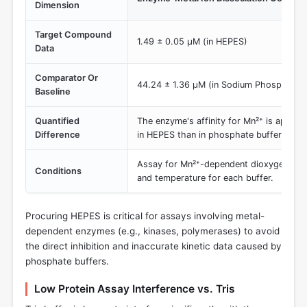
Dimension
Target Compound
1.49 ± 0.05 µM (in HEPES)
Data
Comparator Or
44.24 ± 1.36 µM (in Sodium Phosphate B
Baseline
Quantified
The enzyme's affinity for Mn²⁺ is approx
Difference
in HEPES than in phosphate buffer.
Assay for Mn²⁺-dependent dioxygenase
Conditions
and temperature for each buffer.
Procuring HEPES is critical for assays involving metal-
dependent enzymes (e.g., kinases, polymerases) to avoid
the direct inhibition and inaccurate kinetic data caused by
phosphate buffers.
Low Protein Assay Interference vs. Tris