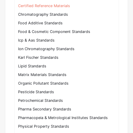
Certified Reference Materials
Chromatography Standards
Food Additive Standards
Food & Cosmetic Component Standards
Icp & Aas Standards
Ion Chromatography Standards
Karl Fischer Standards
Lipid Standards
Matrix Materials Standards
Organic Pollutant Standards
Pesticide Standards
Petrochemical Standards
Pharma Secondary Standards
Pharmacopeia & Metrological Institutes Standards
Physical Property Standards