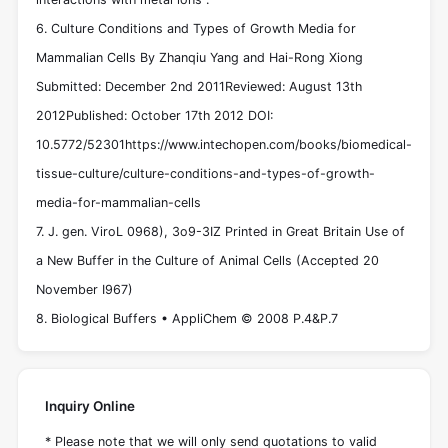
6. Culture Conditions and Types of Growth Media for
Mammalian Cells By Zhanqiu Yang and Hai-Rong Xiong
Submitted: December 2nd 2011Reviewed: August 13th
2012Published: October 17th 2012 DOI:
10.5772/52301https://www.intechopen.com/books/biomedical-
tissue-culture/culture-conditions-and-types-of-growth-
media-for-mammalian-cells
7. J. gen. ViroL 0968), 3o9-3IZ Printed in Great Britain Use of
a New Buffer in the Culture of Animal Cells (Accepted 20
November I967)
8. Biological Buffers • AppliChem © 2008 P.4&P.7
Inquiry Online
* Please note that we will only send quotations to valid