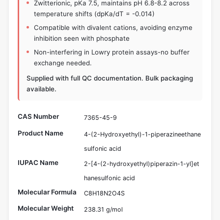
Zwitterionic, pKa 7.5, maintains pH 6.8-8.2 across
temperature shifts (dpKa/dT = -0.014)
Compatible with divalent cations, avoiding enzyme
inhibition seen with phosphate
Non-interfering in Lowry protein assays-no buffer
exchange needed.
Supplied with full QC documentation. Bulk packaging
available.
CAS Number
7365-45-9
Product Name
4-(2-Hydroxyethyl)-1-piperazineethane
sulfonic acid
IUPAC Name
2-[4-(2-hydroxyethyl)piperazin-1-yl]et
hanesulfonic acid
Molecular Formula
C8H18N2O4S
Molecular Weight
238.31 g/mol