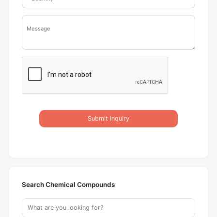
Submit Inquiry
Search Chemical Compounds