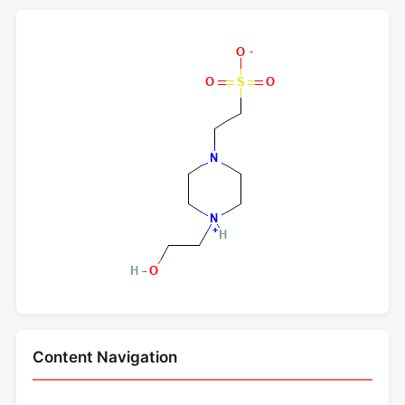
Content Navigation