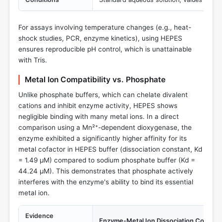
For assays involving temperature changes (e.g., heat-
shock studies, PCR, enzyme kinetics), using HEPES
ensures reproducible pH control, which is unattainable
with Tris.
Metal Ion Compatibility vs. Phosphate
Unlike phosphate buffers, which can chelate divalent
cations and inhibit enzyme activity, HEPES shows
negligible binding with many metal ions. In a direct
comparison using a Mn²⁺-dependent dioxygenase, the
enzyme exhibited a significantly higher affinity for its
metal cofactor in HEPES buffer (dissociation constant, Kd
= 1.49 µM) compared to sodium phosphate buffer (Kd =
44.24 µM). This demonstrates that phosphate actively
interferes with the enzyme's ability to bind its essential
metal ion.
Evidence
Enzyme-Metal Ion Dissociation Constan