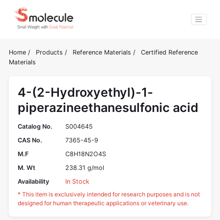
Home
/
Products
/
Reference Materials
/
Certified Reference
Materials
4-(2-Hydroxyethyl)-1-
piperazineethanesulfonic acid
Catalog No.
S004645
CAS No.
7365-45-9
M.F
C8H18N2O4S
M. Wt
238.31 g/mol
Availability
In Stock
* This item is exclusively intended for research purposes and is not
designed for human therapeutic applications or veterinary use.