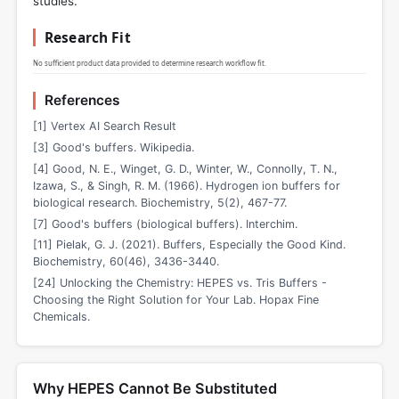
studies.
Research Fit
No sufficient product data provided to determine research workflow fit.
References
[1] Vertex AI Search Result
[3] Good's buffers. Wikipedia.
[4] Good, N. E., Winget, G. D., Winter, W., Connolly, T. N.,
Izawa, S., & Singh, R. M. (1966). Hydrogen ion buffers for
biological research. Biochemistry, 5(2), 467-77.
[7] Good's buffers (biological buffers). Interchim.
[11] Pielak, G. J. (2021). Buffers, Especially the Good Kind.
Biochemistry, 60(46), 3436-3440.
[24] Unlocking the Chemistry: HEPES vs. Tris Buffers -
Choosing the Right Solution for Your Lab. Hopax Fine
Chemicals.
Why HEPES Cannot Be Substituted