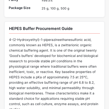
≥99.5%
Package Size
25 g, 100 g, 500 g
HEPES Buffer Procurement Guide
4-(2-Hydroxyethyl)-1-piperazineethanesulfonic acid,
commonly known as HEPES, is a zwitterionic organic
chemical buffering agent. It is one of the original twenty
'Good's buffers' developed for biochemical and biological
research to provide stable pH conditions in the
physiological range where traditional buffers were often
inefficient, toxic, or reactive. Key baseline properties of
HEPES include a pKa of approximately 7.5 at 25°C,
providing an effective buffering range of pH 6.8 to 8.2,
high water solubility, and minimal permeability through
biological membranes. These characteristics make it a
standard choice for applications requiring stable pH
control, such as cell culture, enzyme assays, and protein