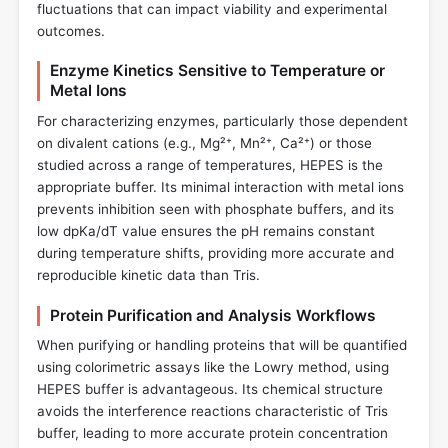
fluctuations that can impact viability and experimental
outcomes.
Enzyme Kinetics Sensitive to Temperature or
Metal Ions
For characterizing enzymes, particularly those dependent
on divalent cations (e.g., Mg²⁺, Mn²⁺, Ca²⁺) or those
studied across a range of temperatures, HEPES is the
appropriate buffer. Its minimal interaction with metal ions
prevents inhibition seen with phosphate buffers, and its
low dpKa/dT value ensures the pH remains constant
during temperature shifts, providing more accurate and
reproducible kinetic data than Tris.
Protein Purification and Analysis Workflows
When purifying or handling proteins that will be quantified
using colorimetric assays like the Lowry method, using
HEPES buffer is advantageous. Its chemical structure
avoids the interference reactions characteristic of Tris
buffer, leading to more accurate protein concentration