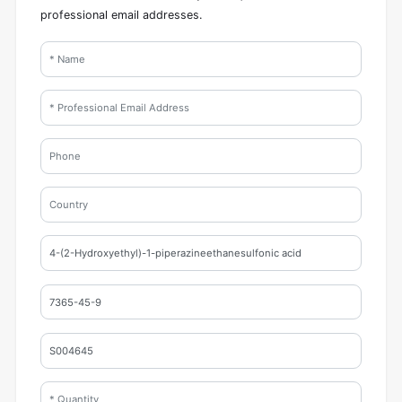
professional email addresses.