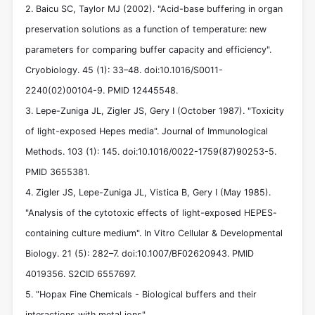
2. Baicu SC, Taylor MJ (2002). "Acid-base buffering in organ
preservation solutions as a function of temperature: new
parameters for comparing buffer capacity and efficiency".
Cryobiology. 45 (1): 33–48. doi:10.1016/S0011-
2240(02)00104-9. PMID 12445548.
3. Lepe-Zuniga JL, Zigler JS, Gery I (October 1987). "Toxicity
of light-exposed Hepes media". Journal of Immunological
Methods. 103 (1): 145. doi:10.1016/0022-1759(87)90253-5.
PMID 3655381.
4. Zigler JS, Lepe-Zuniga JL, Vistica B, Gery I (May 1985).
"Analysis of the cytotoxic effects of light-exposed HEPES-
containing culture medium". In Vitro Cellular & Developmental
Biology. 21 (5): 282–7. doi:10.1007/BF02620943. PMID
4019356. S2CID 6557697.
5. "Hopax Fine Chemicals - Biological buffers and their
interactions with metal ions".