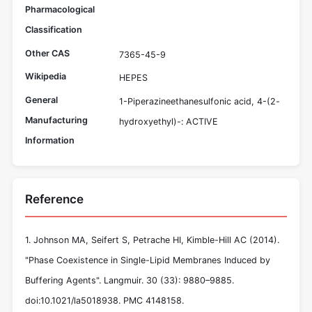
Pharmacological
Classification
Other CAS
7365-45-9
Wikipedia
HEPES
General
1-Piperazineethanesulfonic acid, 4-(2-
Manufacturing
hydroxyethyl)-: ACTIVE
Information
Reference
1. Johnson MA, Seifert S, Petrache HI, Kimble-Hill AC (2014).
"Phase Coexistence in Single-Lipid Membranes Induced by
Buffering Agents". Langmuir. 30 (33): 9880–9885.
doi:10.1021/la5018938. PMC 4148158.