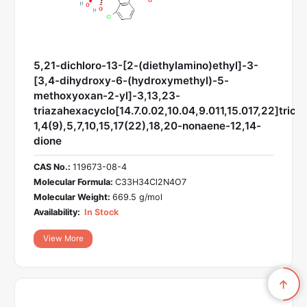
5,21-dichloro-13-[2-(diethylamino)ethyl]-3-
[3,4-dihydroxy-6-(hydroxymethyl)-5-
methoxyoxan-2-yl]-3,13,23-
triazahexacyclo[14.7.0.02,10.04,9.011,15.017,22]trico
1,4(9),5,7,10,15,17(22),18,20-nonaene-12,14-
dione
CAS No.:
119673-08-4
Molecular Formula:
C33H34Cl2N4O7
Molecular Weight:
669.5 g/mol
Availability:
In Stock
View More