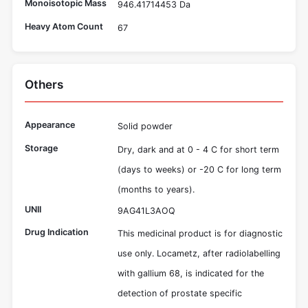
Monoisotopic Mass
946.41714453 Da
Heavy Atom Count
67
Others
Appearance
Solid powder
Storage
Dry, dark and at 0 - 4 C for short term
(days to weeks) or -20 C for long term
(months to years).
UNII
9AG41L3AOQ
Drug Indication
This medicinal product is for diagnostic
use only. Locametz, after radiolabelling
with gallium 68, is indicated for the
detection of prostate specific