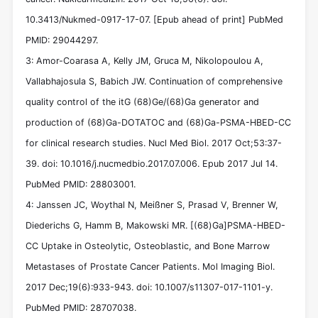
10.3413/Nukmed-0917-17-07. [Epub ahead of print] PubMed
PMID: 29044297.
3: Amor-Coarasa A, Kelly JM, Gruca M, Nikolopoulou A,
Vallabhajosula S, Babich JW. Continuation of comprehensive
quality control of the itG (68)Ge/(68)Ga generator and
production of (68)Ga-DOTATOC and (68)Ga-PSMA-HBED-CC
for clinical research studies. Nucl Med Biol. 2017 Oct;53:37-
39. doi: 10.1016/j.nucmedbio.2017.07.006. Epub 2017 Jul 14.
PubMed PMID: 28803001.
4: Janssen JC, Woythal N, Meißner S, Prasad V, Brenner W,
Diederichs G, Hamm B, Makowski MR. [(68)Ga]PSMA-HBED-
CC Uptake in Osteolytic, Osteoblastic, and Bone Marrow
Metastases of Prostate Cancer Patients. Mol Imaging Biol.
2017 Dec;19(6):933-943. doi: 10.1007/s11307-017-1101-y.
PubMed PMID: 28707038.