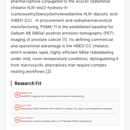
pharmacophore conjugated to the acyclic radiometal
chelator N,N'-bis[2-hydroxy-5-
(carboxyethyl)benzyl]ethylenediamine-N,N'-diacetic acid
(HBED-CC) . In procurement and radiopharmaceutical
manufacturing, PSMA-11 is the established baseline for
Gallium-68 (68Ga) positron emission tomography (PET)
imaging of prostate cancer [
1
]. Its defining commercial
and operational advantage is the HBED-CC chelator,
which enables rapid, highly efficient 68Ga radiolabeling
under mild, room-temperature conditions, distinguishing it
from macrocyclic alternatives that require complex
heating workflows [
2
].
Research Fit
WORKFLOW
Ga-68 PET imaging with standardized kit-based radiolabeling
SELECTION
Urea-based PSMA inhibitor with HBED-CC chelator for rapid room-temperature labeling
USE CONTEXT
Theranostic research pairing with Lu-177-labeled PSMA radioligands