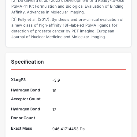
[2] De Oliveira et al. (2022). Development of a Ready-to-Use
PSMA-11 Kit Formulation and Biological Evaluation of Binding
Affinity. Advances in Molecular Imaging.
[3] Kelly et al. (2017). Synthesis and pre-clinical evaluation of
a new class of high-affinity 18F-labeled PSMA ligands for
detection of prostate cancer by PET imaging. European
Journal of Nuclear Medicine and Molecular Imaging.
Specification
XLogP3
-3.9
Hydrogen Bond
19
Acceptor Count
Hydrogen Bond
12
Donor Count
Exact Mass
946.41714453 Da