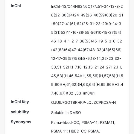
InChI
InChI=1S/C44H62N6O17/c51-34-13-8-2
8(22-30(34)24-49(26-40(59)60)20-21
-50(27-41(61)62)25-31-23-29(9-14-3
5(31)52)11-16-38(55)56)10-15-37(54)
46-18-4-1-2-7-36(53)45-19-5-3-6-32
(42(63)64)47-44(67)48-33(43(65)66)
12-17-39(57)58/h8-9,13-14,22-23,32-
33,51-52H,1-7,10-12,15-21,24-27H2,(H,
45,53)(H,46,54)(H,55,56)(H,57,58)(H,5
9,60)(H,61,62)(H,63,64)(H,65,66)(H2,4
7,48,67)/t32-,33-/m0/s1
InChI Key
QJUIUFGOTBRHKP-LQJZCPKCSA-N
solubility
Soluble in DMSO
Synonyms
Psma-hbed-CC; PSMA-11; PSMA11;
PSMA 11; HBED-CC-PSMA.