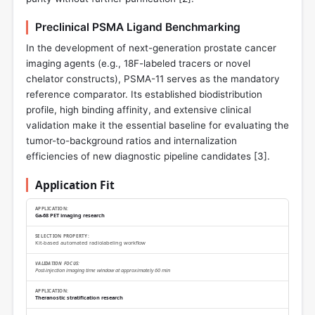
Preclinical PSMA Ligand Benchmarking
In the development of next-generation prostate cancer
imaging agents (e.g., 18F-labeled tracers or novel
chelator constructs), PSMA-11 serves as the mandatory
reference comparator. Its established biodistribution
profile, high binding affinity, and extensive clinical
validation make it the essential baseline for evaluating the
tumor-to-background ratios and internalization
efficiencies of new diagnostic pipeline candidates [
3
].
Application Fit
Ga-68 PET imaging research
Kit-based automated radiolabeling workflow
Post-injection imaging time window at approximately 60 min
Theranostic stratification research