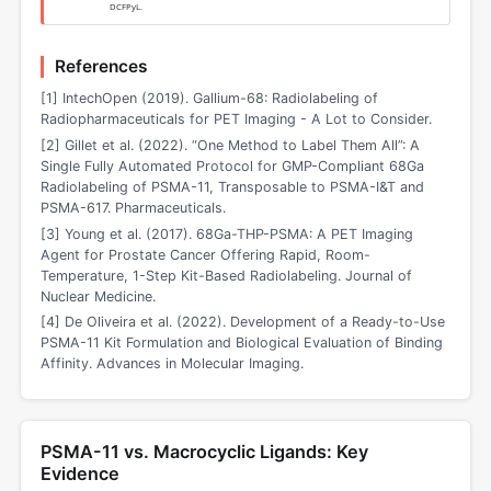
DCFPyL.
References
[1] IntechOpen (2019). Gallium-68: Radiolabeling of
Radiopharmaceuticals for PET Imaging - A Lot to Consider.
[2] Gillet et al. (2022). “One Method to Label Them All”: A
Single Fully Automated Protocol for GMP-Compliant 68Ga
Radiolabeling of PSMA-11, Transposable to PSMA-I&T and
PSMA-617. Pharmaceuticals.
[3] Young et al. (2017). 68Ga-THP-PSMA: A PET Imaging
Agent for Prostate Cancer Offering Rapid, Room-
Temperature, 1-Step Kit-Based Radiolabeling. Journal of
Nuclear Medicine.
[4] De Oliveira et al. (2022). Development of a Ready-to-Use
PSMA-11 Kit Formulation and Biological Evaluation of Binding
Affinity. Advances in Molecular Imaging.
PSMA-11 vs. Macrocyclic Ligands: Key
Evidence