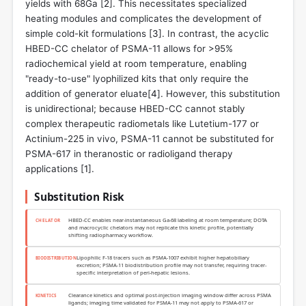
yields with 68Ga [
2
]. This necessitates specialized
heating modules and complicates the development of
simple cold-kit formulations [
3
]. In contrast, the acyclic
HBED-CC chelator of PSMA-11 allows for >95%
radiochemical yield at room temperature, enabling
"ready-to-use" lyophilized kits that only require the
addition of generator eluate[
4
]. However, this substitution
is unidirectional; because HBED-CC cannot stably
complex therapeutic radiometals like Lutetium-177 or
Actinium-225 in vivo, PSMA-11 cannot be substituted for
PSMA-617 in theranostic or radioligand therapy
applications [
1
].
Substitution Risk
HBED-CC enables near-instantaneous Ga-68 labeling at room temperature; DOTA
CHELATOR
and macrocyclic chelators may not replicate this kinetic profile, potentially
shifting radiopharmacy workflow.
Lipophilic F-18 tracers such as PSMA-1007 exhibit higher hepatobiliary
BIODISTRIBUTION
excretion; PSMA-11 biodistribution profile may not transfer, requiring tracer-
specific interpretation of peri-hepatic lesions.
Clearance kinetics and optimal post-injection imaging window differ across PSMA
KINETICS
ligands; imaging time validated for PSMA-11 may not apply to PSMA-617 or