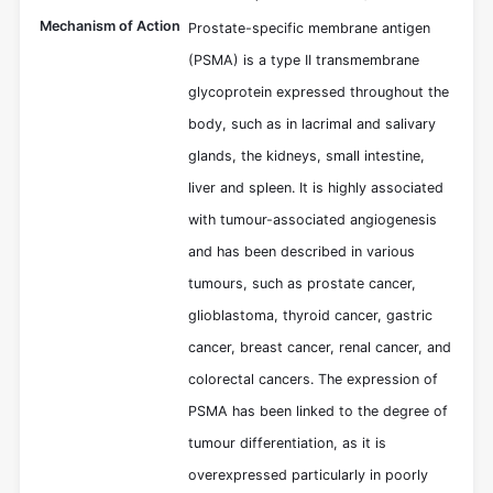
Mechanism of Action
Prostate-specific membrane antigen
(PSMA) is a type II transmembrane
glycoprotein expressed throughout the
body, such as in lacrimal and salivary
glands, the kidneys, small intestine,
liver and spleen. It is highly associated
with tumour-associated angiogenesis
and has been described in various
tumours, such as prostate cancer,
glioblastoma, thyroid cancer, gastric
cancer, breast cancer, renal cancer, and
colorectal cancers. The expression of
PSMA has been linked to the degree of
tumour differentiation, as it is
overexpressed particularly in poorly