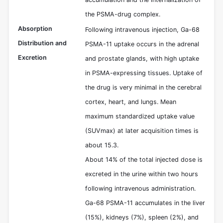
the PSMA-drug complex.
Absorption
Following intravenous injection, Ga-68
Distribution and
PSMA-11 uptake occurs in the adrenal
Excretion
and prostate glands, with high uptake
in PSMA-expressing tissues. Uptake of
the drug is very minimal in the cerebral
cortex, heart, and lungs. Mean
maximum standardized uptake value
(SUVmax) at later acquisition times is
about 15.3.
About 14% of the total injected dose is
excreted in the urine within two hours
following intravenous administration.
Ga-68 PSMA-11 accumulates in the liver
(15%), kidneys (7%), spleen (2%), and