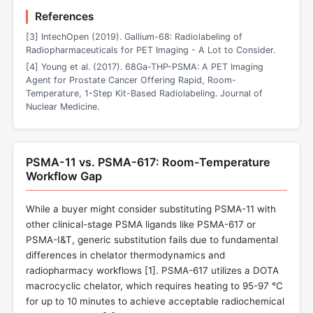
References
[3] IntechOpen (2019). Gallium-68: Radiolabeling of
Radiopharmaceuticals for PET Imaging - A Lot to Consider.
[4] Young et al. (2017). 68Ga-THP-PSMA: A PET Imaging
Agent for Prostate Cancer Offering Rapid, Room-
Temperature, 1-Step Kit-Based Radiolabeling. Journal of
Nuclear Medicine.
PSMA-11 vs. PSMA-617: Room-Temperature
Workflow Gap
While a buyer might consider substituting PSMA-11 with
other clinical-stage PSMA ligands like PSMA-617 or
PSMA-I&T, generic substitution fails due to fundamental
differences in chelator thermodynamics and
radiopharmacy workflows [
1
]. PSMA-617 utilizes a DOTA
macrocyclic chelator, which requires heating to 95-97 °C
for up to 10 minutes to achieve acceptable radiochemical