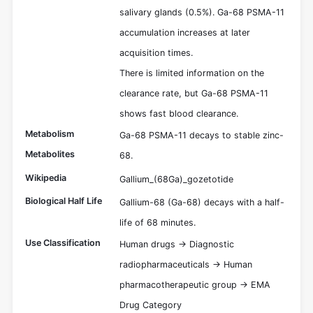
salivary glands (0.5%). Ga-68 PSMA-11
accumulation increases at later
acquisition times.
There is limited information on the
clearance rate, but Ga-68 PSMA-11
shows fast blood clearance.
Metabolism
Ga-68 PSMA-11 decays to stable zinc-
Metabolites
68.
Wikipedia
Gallium_(68Ga)_gozetotide
Biological Half Life
Gallium-68 (Ga-68) decays with a half-
life of 68 minutes.
Use Classification
Human drugs -> Diagnostic
radiopharmaceuticals -> Human
pharmacotherapeutic group -> EMA
Drug Category