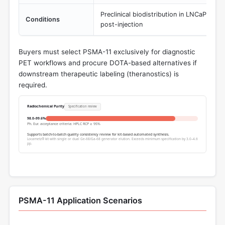
Preclinical biodistribution in LNCaP tum
Conditions
post-injection
Buyers must select PSMA-11 exclusively for diagnostic
PET workflows and procure DOTA-based alternatives if
downstream therapeutic labeling (theranostics) is
required.
Radiochemical Purity
Specification review
98.0–99.6%
Ph. Eur. acceptance criteria: HPLC RCP ≥ 95%
Supports batch-to-batch quality consistency review for kit-based automated synthesis.
Locametz® kit with single or dual Ge-68/Ga-68 generator elution. Exceeds minimum specification by 3.0–4.6
pp.
PSMA-11 Application Scenarios