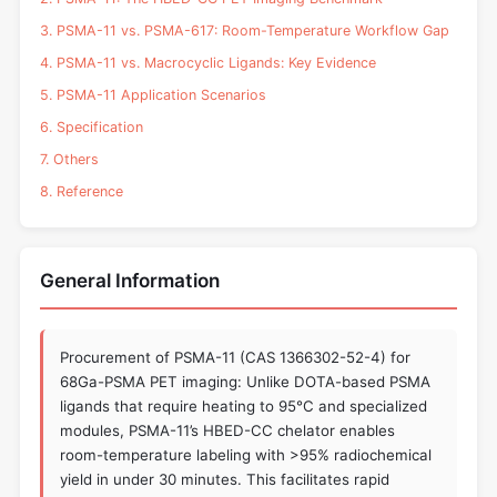
3. PSMA-11 vs. PSMA-617: Room-Temperature Workflow Gap
4. PSMA-11 vs. Macrocyclic Ligands: Key Evidence
5. PSMA-11 Application Scenarios
6. Specification
7. Others
8. Reference
General Information
Procurement of PSMA-11 (CAS 1366302-52-4) for
68Ga-PSMA PET imaging: Unlike DOTA-based PSMA
ligands that require heating to 95°C and specialized
modules, PSMA-11’s HBED-CC chelator enables
room-temperature labeling with >95% radiochemical
yield in under 30 minutes. This facilitates rapid