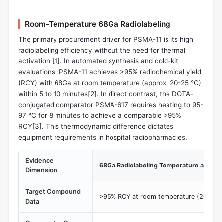
Room-Temperature 68Ga Radiolabeling
The primary procurement driver for PSMA-11 is its high
radiolabeling efficiency without the need for thermal
activation [
1
]. In automated synthesis and cold-kit
evaluations, PSMA-11 achieves >95% radiochemical yield
(RCY) with 68Ga at room temperature (approx. 20-25 °C)
within 5 to 10 minutes[
2
]. In direct contrast, the DOTA-
conjugated comparator PSMA-617 requires heating to 95-
97 °C for 8 minutes to achieve a comparable >95%
RCY[
3
]. This thermodynamic difference dictates
equipment requirements in hospital radiopharmacies.
Evidence
68Ga Radiolabeling Temperature and Ti
Dimension
Target Compound
>95% RCY at room temperature (20-25 °
Data