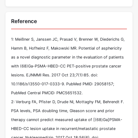
Reference
1: Meißner S, Janssen JC, Prasad V, Brenner W, Diederichs G,
Hamm B, Hofheinz F, Makowski MR. Potential of asphericity
as a novel diagnostic parameter in the evaluation of patients
with (68)Ga-PSMA-HBED-CC PET-positive prostate cancer
lesions. EJNMMI Res. 2017 Oct 23;7(1):85. doi:
10.1186/s13550-017-0333-9. PubMed PMID: 29058157;
PubMed Central PMCID: PMC5651532.
2: Verburg FA, Pfister D, Drude NI, Mottaghy FM, Behrendt F.
PSA levels, PSA doubling time, Gleason score and prior
therapy cannot predict measured uptake of [(68)Ga]PSMA-
HBED-CC lesion uptake in recurrent/metastatic prostate
cancer. Nuklearmedizin. 2017 Oct 18;56(6). doi: