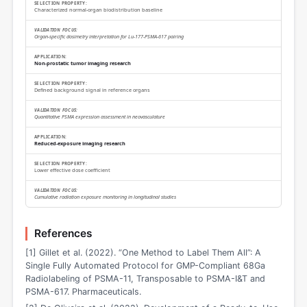
Characterized normal-organ biodistribution baseline
Organ-specific dosimetry interpretation for Lu-177-PSMA-617 pairing
Non-prostatic tumor imaging research
Defined background signal in reference organs
Quantitative PSMA expression assessment in neovasculature
Reduced-exposure imaging research
Lower effective dose coefficient
Cumulative radiation exposure monitoring in longitudinal studies
References
[1] Gillet et al. (2022). “One Method to Label Them All”: A
Single Fully Automated Protocol for GMP-Compliant 68Ga
Radiolabeling of PSMA-11, Transposable to PSMA-I&T and
PSMA-617. Pharmaceuticals.