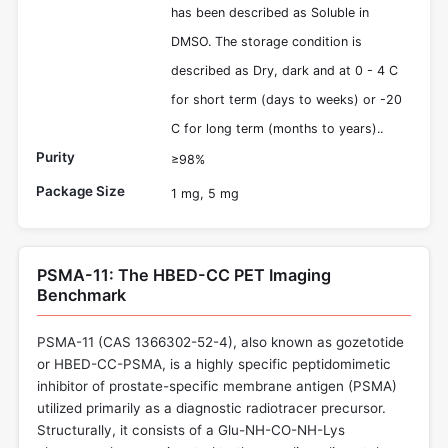
has been described as Soluble in
DMSO. The storage condition is
described as Dry, dark and at 0 - 4 C
for short term (days to weeks) or -20
C for long term (months to years)..
Purity
≥98%
Package Size
1 mg, 5 mg
PSMA-11: The HBED-CC PET Imaging
Benchmark
PSMA-11 (CAS 1366302-52-4), also known as gozetotide
or HBED-CC-PSMA, is a highly specific peptidomimetic
inhibitor of prostate-specific membrane antigen (PSMA)
utilized primarily as a diagnostic radiotracer precursor.
Structurally, it consists of a Glu-NH-CO-NH-Lys