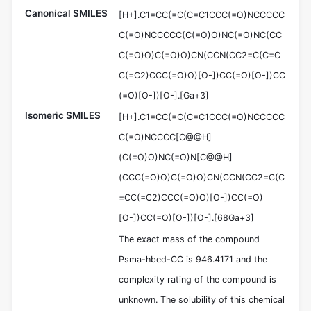
Canonical SMILES
[H+].C1=CC(=C(C=C1CCC(=O)NCCCCC
C(=O)NCCCCC(C(=O)O)NC(=O)NC(CC
C(=O)O)C(=O)O)CN(CCN(CC2=C(C=C
C(=C2)CCC(=O)O)[O-])CC(=O)[O-])CC
(=O)[O-])[O-].[Ga+3]
Isomeric SMILES
[H+].C1=CC(=C(C=C1CCC(=O)NCCCCC
C(=O)NCCCC[C@@H]
(C(=O)O)NC(=O)N[C@@H]
(CCC(=O)O)C(=O)O)CN(CCN(CC2=C(C
=CC(=C2)CCC(=O)O)[O-])CC(=O)
[O-])CC(=O)[O-])[O-].[68Ga+3]
The exact mass of the compound
Psma-hbed-CC is 946.4171 and the
complexity rating of the compound is
unknown. The solubility of this chemical