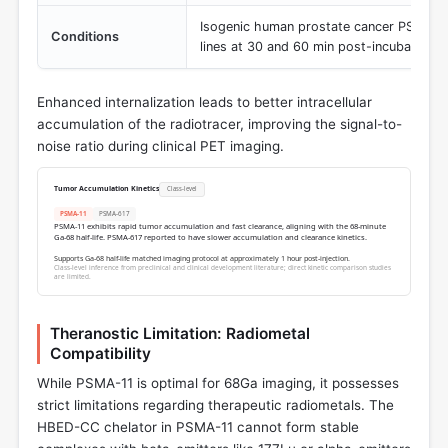
Isogenic human prostate cancer PSMA+ 
Conditions
lines at 30 and 60 min post-incubation
Enhanced internalization leads to better intracellular
accumulation of the radiotracer, improving the signal-to-
noise ratio during clinical PET imaging.
Tumor Accumulation Kinetics
Class-level
PSMA-11
PSMA-617
PSMA-11 exhibits rapid tumor accumulation and fast clearance, aligning with the 68-minute
Ga-68 half-life. PSMA-617 reported to have slower accumulation and clearance kinetics.
Supports Ga-68 half-life matched imaging protocol at approximately 1 hour post-injection.
Class-level inference from preclinical and clinical development literature; direct kinetic comparison studies
are limited.
Theranostic Limitation: Radiometal
Compatibility
While PSMA-11 is optimal for 68Ga imaging, it possesses
strict limitations regarding therapeutic radiometals. The
HBED-CC chelator in PSMA-11 cannot form stable