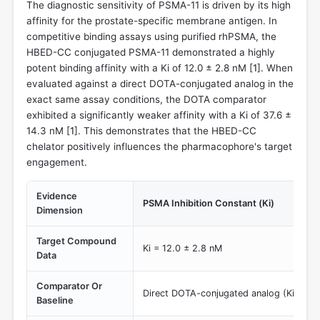
The diagnostic sensitivity of PSMA-11 is driven by its high
affinity for the prostate-specific membrane antigen. In
competitive binding assays using purified rhPSMA, the
HBED-CC conjugated PSMA-11 demonstrated a highly
potent binding affinity with a Ki of 12.0 ± 2.8 nM [
1
]. When
evaluated against a direct DOTA-conjugated analog in the
exact same assay conditions, the DOTA comparator
exhibited a significantly weaker affinity with a Ki of 37.6 ±
14.3 nM [
1
]. This demonstrates that the HBED-CC
chelator positively influences the pharmacophore's target
engagement.
Evidence
PSMA Inhibition Constant (Ki)
Dimension
Target Compound
Ki = 12.0 ± 2.8 nM
Data
Comparator Or
Direct DOTA-conjugated analog (Ki = 37.
Baseline