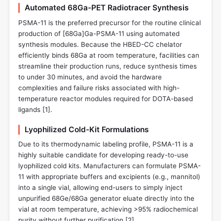
Automated 68Ga-PET Radiotracer Synthesis
PSMA-11 is the preferred precursor for the routine clinical
production of [68Ga]Ga-PSMA-11 using automated
synthesis modules. Because the HBED-CC chelator
efficiently binds 68Ga at room temperature, facilities can
streamline their production runs, reduce synthesis times
to under 30 minutes, and avoid the hardware
complexities and failure risks associated with high-
temperature reactor modules required for DOTA-based
ligands [
1
].
Lyophilized Cold-Kit Formulations
Due to its thermodynamic labeling profile, PSMA-11 is a
highly suitable candidate for developing ready-to-use
lyophilized cold kits. Manufacturers can formulate PSMA-
11 with appropriate buffers and excipients (e.g., mannitol)
into a single vial, allowing end-users to simply inject
unpurified 68Ge/68Ga generator eluate directly into the
vial at room temperature, achieving >95% radiochemical
purity without further purification [
2
].