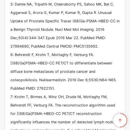
5: Damle NA, Tripathi M, Chakraborty PS, Sahoo MK, Bal C,
Aggarwal S, Arora G, Kumar P, Kumar R, Gupta R. Unusual
Uptake of Prostate Specific Tracer (68)Ga-PSMA-HBED-CC in
a Benign Thyroid Nodule. Nucl Med Mol Imaging. 2016
Dec;50(4):344-347. Epub 2016 Mar 22. PubMed PMID:
27994690; PubMed Central PMCID: PMC5135692.
6: Behrendt F, Krohn T, Mottaghy F, Verburg FA.
[(68)Ga]PSMA-HBED-CC PET/CT to differentiate between
diffuse bone metastases of prostate cancer and
osteopoikilosis. Nuklearmedizin. 2016 Dec 6;55(6):N64-N65.
PubMed PMID: 27922151.
7: Krohn T, Birmes A, Winz OH, Drude NI, Mottaghy FM,
Behrendt FF, Verburg FA. The reconstruction algorithm used
for [(68)Ga]PSMA-HBED-CC PET/CT reconstruction
significantly influences the number of detected lymph node