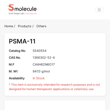
Home
/
Products
/
Others
PSMA-11
Catalog No.
S540554
CAS No.
1366302-52-4
M.F
C44H62N6O17
M. Wt
947.0 g/mol
Availability
In Stock
* This item is exclusively intended for research purposes and is not
designed for human therapeutic applications or veterinary use.