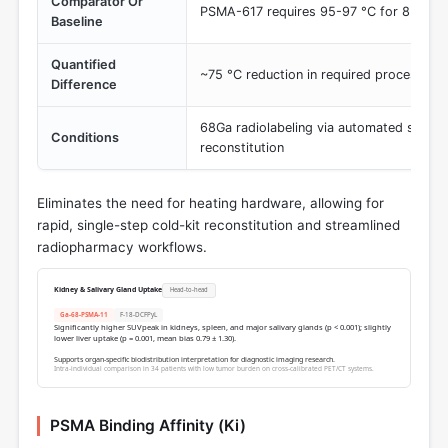
Comparator Or
PSMA-617 requires 95-97 °C for 8 min 
Baseline
Quantified
~75 °C reduction in required process te
Difference
68Ga radiolabeling via automated synthe
Conditions
reconstitution
Eliminates the need for heating hardware, allowing for
rapid, single-step cold-kit reconstitution and streamlined
radiopharmacy workflows.
Kidney & Salivary Gland Uptake
Head-to-head
Ga-68-PSMA-11
F-18-DCFPyL
Significantly higher SUVpeak in kidneys, spleen, and major salivary glands (p < 0.001); slightly
lower liver uptake (p = 0.001, mean bias 0.79 ± 1.30).
Supports organ-specific biodistribution interpretation for diagnostic imaging research.
Intra-individual comparison in 34 patients with low tumor burden on cross-calibrated PET/CT systems.
PSMA Binding Affinity (Ki)