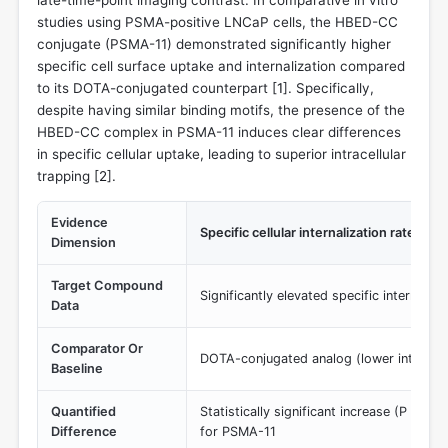
studies using PSMA-positive LNCaP cells, the HBED-CC
conjugate (PSMA-11) demonstrated significantly higher
specific cell surface uptake and internalization compared
to its DOTA-conjugated counterpart [
1
]. Specifically,
despite having similar binding motifs, the presence of the
HBED-CC complex in PSMA-11 induces clear differences
in specific cellular uptake, leading to superior intracellular
trapping [
2
].
Evidence
Specific cellular internalization rate
Dimension
Target Compound
Significantly elevated specific internaliz
Data
Comparator Or
DOTA-conjugated analog (lower internali
Baseline
Quantified
Statistically significant increase (P < 0.00
Difference
for PSMA-11