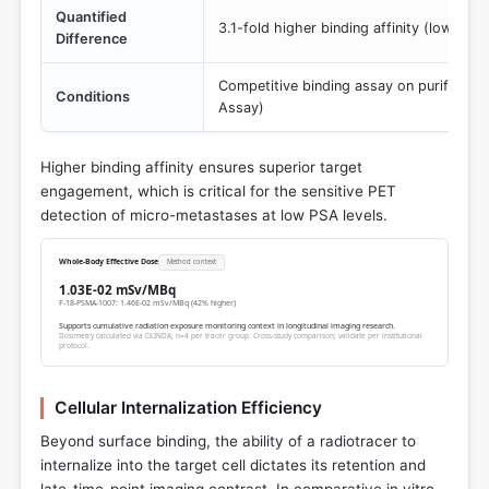
Quantified
3.1-fold higher binding affinity (lower K
Difference
Competitive binding assay on purified 
Conditions
Assay)
Higher binding affinity ensures superior target
engagement, which is critical for the sensitive PET
detection of micro-metastases at low PSA levels.
Whole-Body Effective Dose
Method context
1.03E-02 mSv/MBq
F-18-PSMA-1007: 1.46E-02 mSv/MBq (42% higher)
Supports cumulative radiation exposure monitoring context in longitudinal imaging research.
Dosimetry calculated via OLINDA; n=4 per tracer group. Cross-study comparison; validate per institutional
protocol.
Cellular Internalization Efficiency
Beyond surface binding, the ability of a radiotracer to
internalize into the target cell dictates its retention and
late-time-point imaging contrast. In comparative in vitro