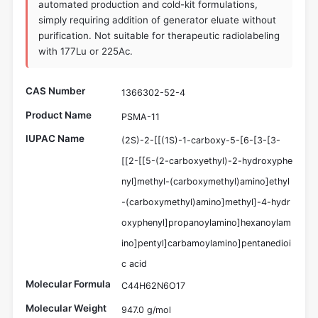
automated production and cold-kit formulations,
simply requiring addition of generator eluate without
purification. Not suitable for therapeutic radiolabeling
with 177Lu or 225Ac.
CAS Number
1366302-52-4
Product Name
PSMA-11
IUPAC Name
(2S)-2-[[(1S)-1-carboxy-5-[6-[3-[3-
[[2-[[5-(2-carboxyethyl)-2-hydroxyphe
nyl]methyl-(carboxymethyl)amino]ethyl
-(carboxymethyl)amino]methyl]-4-hydr
oxyphenyl]propanoylamino]hexanoylam
ino]pentyl]carbamoylamino]pentanedioi
c acid
Molecular Formula
C44H62N6O17
Molecular Weight
947.0 g/mol