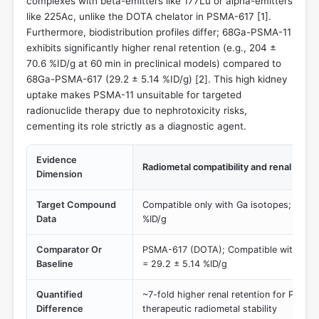
complexes with beta-emitters like 177Lu or alpha-emitters
like 225Ac, unlike the DOTA chelator in PSMA-617 [
1
].
Furthermore, biodistribution profiles differ; 68Ga-PSMA-11
exhibits significantly higher renal retention (e.g., 204 ±
70.6 %ID/g at 60 min in preclinical models) compared to
68Ga-PSMA-617 (29.2 ± 5.14 %ID/g) [
2
]. This high kidney
uptake makes PSMA-11 unsuitable for targeted
radionuclide therapy due to nephrotoxicity risks,
cementing its role strictly as a diagnostic agent.
Evidence
Radiometal compatibility and renal upta
Dimension
Target Compound
Compatible only with Ga isotopes; Kidne
Data
%ID/g
Comparator Or
PSMA-617 (DOTA); Compatible with 177L
Baseline
= 29.2 ± 5.14 %ID/g
Quantified
~7-fold higher renal retention for PSMA-
Difference
therapeutic radiometal stability