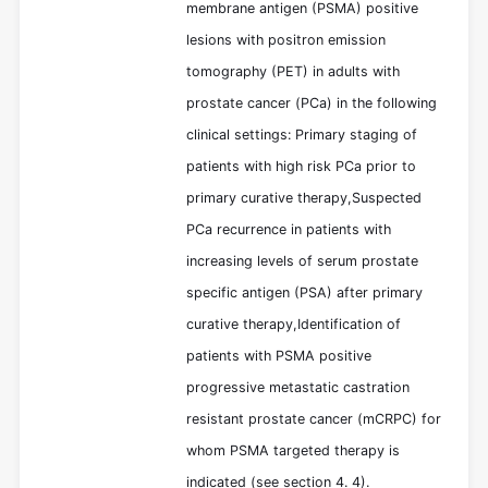
membrane antigen (PSMA) positive
lesions with positron emission
tomography (PET) in adults with
prostate cancer (PCa) in the following
clinical settings: Primary staging of
patients with high risk PCa prior to
primary curative therapy,Suspected
PCa recurrence in patients with
increasing levels of serum prostate
specific antigen (PSA) after primary
curative therapy,Identification of
patients with PSMA positive
progressive metastatic castration
resistant prostate cancer (mCRPC) for
whom PSMA targeted therapy is
indicated (see section 4. 4).