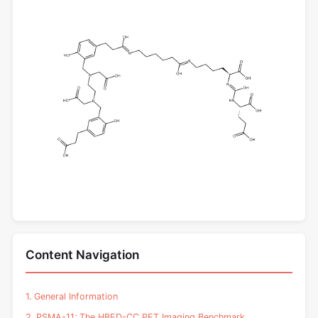
Content Navigation
1. General Information
2. PSMA-11: The HBED-CC PET Imaging Benchmark