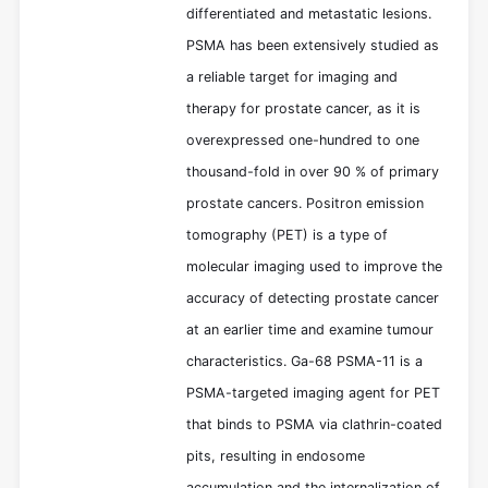
differentiated and metastatic lesions.
PSMA has been extensively studied as
a reliable target for imaging and
therapy for prostate cancer, as it is
overexpressed one-hundred to one
thousand-fold in over 90 % of primary
prostate cancers. Positron emission
tomography (PET) is a type of
molecular imaging used to improve the
accuracy of detecting prostate cancer
at an earlier time and examine tumour
characteristics. Ga-68 PSMA-11 is a
PSMA-targeted imaging agent for PET
that binds to PSMA via clathrin-coated
pits, resulting in endosome
accumulation and the internalization of