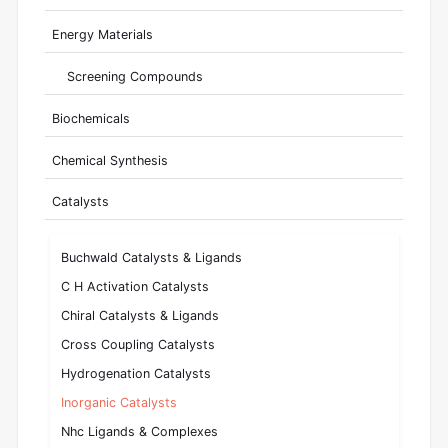
Energy Materials
Screening Compounds
Biochemicals
Chemical Synthesis
Catalysts
Buchwald Catalysts & Ligands
C H Activation Catalysts
Chiral Catalysts & Ligands
Cross Coupling Catalysts
Hydrogenation Catalysts
Inorganic Catalysts
Nhc Ligands & Complexes