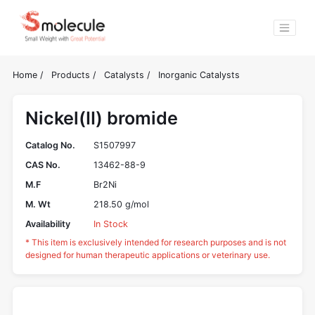
Home
/
Products
/
Catalysts
/
Inorganic Catalysts
Nickel(II) bromide
Catalog No.
S1507997
CAS No.
13462-88-9
M.F
Br2Ni
M. Wt
218.50 g/mol
Availability
In Stock
* This item is exclusively intended for research purposes and is not
designed for human therapeutic applications or veterinary use.