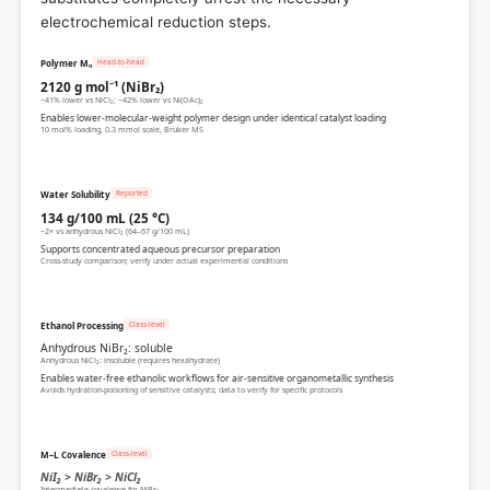
electrochemical reduction steps.
Head-to-head
Polymer Mₙ
2120 g mol⁻¹ (NiBr₂)
~41% lower vs NiCl₂; ~42% lower vs Ni(OAc)₂
Enables lower-molecular-weight polymer design under identical catalyst loading
10 mol% loading, 0.3 mmol scale, Bruker MS
Reported
Water Solubility
134 g/100 mL (25 °C)
~2× vs anhydrous NiCl₂ (64–67 g/100 mL)
Supports concentrated aqueous precursor preparation
Cross-study comparison; verify under actual experimental conditions
Class-level
Ethanol Processing
Anhydrous NiBr₂: soluble
Anhydrous NiCl₂: insoluble (requires hexahydrate)
Enables water-free ethanolic workflows for air-sensitive organometallic synthesis
Avoids hydration-poisoning of sensitive catalysts; data to verify for specific protocols
Class-level
M–L Covalence
NiI₂ > NiBr₂ > NiCl₂
Intermediate covalence for NiBr₂