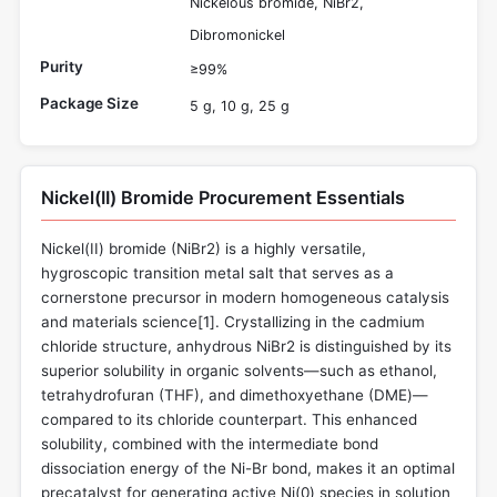
Nickelous bromide, NiBr2,
Dibromonickel
Purity
≥99%
Package Size
5 g, 10 g, 25 g
Nickel(II) Bromide Procurement Essentials
Nickel(II) bromide (NiBr2) is a highly versatile,
hygroscopic transition metal salt that serves as a
cornerstone precursor in modern homogeneous catalysis
and materials science[
1
]. Crystallizing in the cadmium
chloride structure, anhydrous NiBr2 is distinguished by its
superior solubility in organic solvents—such as ethanol,
tetrahydrofuran (THF), and dimethoxyethane (DME)—
compared to its chloride counterpart. This enhanced
solubility, combined with the intermediate bond
dissociation energy of the Ni-Br bond, makes it an optimal
precatalyst for generating active Ni(0) species in solution