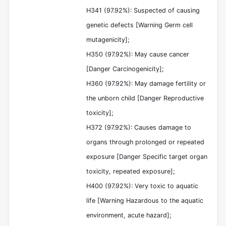
H341 (97.92%): Suspected of causing
genetic defects [Warning Germ cell
mutagenicity];
H350 (97.92%): May cause cancer
[Danger Carcinogenicity];
H360 (97.92%): May damage fertility or
the unborn child [Danger Reproductive
toxicity];
H372 (97.92%): Causes damage to
organs through prolonged or repeated
exposure [Danger Specific target organ
toxicity, repeated exposure];
H400 (97.92%): Very toxic to aquatic
life [Warning Hazardous to the aquatic
environment, acute hazard];