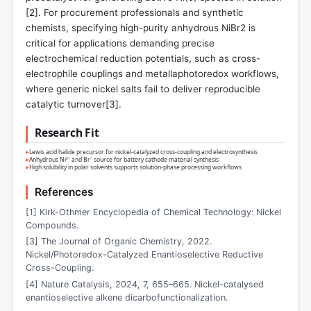
[
2
]. For procurement professionals and synthetic
chemists, specifying high-purity anhydrous NiBr2 is
critical for applications demanding precise
electrochemical reduction potentials, such as cross-
electrophile couplings and metallaphotoredox workflows,
where generic nickel salts fail to deliver reproducible
catalytic turnover[
3
].
Research Fit
▸
Lewis acid halide precursor for nickel-catalyzed cross-coupling and electrosynthesis
▸
Anhydrous Ni²⁺ and Br⁻ source for battery cathode material synthesis
▸
High solubility in polar solvents supports solution-phase processing workflows
References
[1] Kirk-Othmer Encyclopedia of Chemical Technology: Nickel
Compounds.
[3] The Journal of Organic Chemistry, 2022.
Nickel/Photoredox-Catalyzed Enantioselective Reductive
Cross-Coupling.
[4] Nature Catalysis, 2024, 7, 655–665. Nickel-catalysed
enantioselective alkene dicarbofunctionalization.