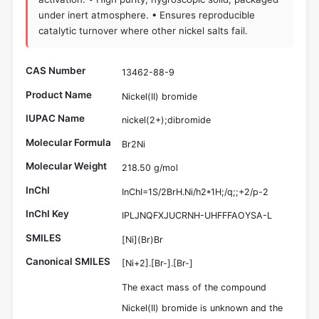
under inert atmosphere. • Ensures reproducible
catalytic turnover where other nickel salts fail.
CAS Number
13462-88-9
Product Name
Nickel(II) bromide
IUPAC Name
nickel(2+);dibromide
Molecular Formula
Br2Ni
Molecular Weight
218.50 g/mol
InChI
InChI=1S/2BrH.Ni/h2*1H;/q;;+2/p-2
InChI Key
IPLJNQFXJUCRNH-UHFFFAOYSA-L
SMILES
[Ni](Br)Br
Canonical SMILES
[Ni+2].[Br-].[Br-]
The exact mass of the compound
Nickel(II) bromide is unknown and the