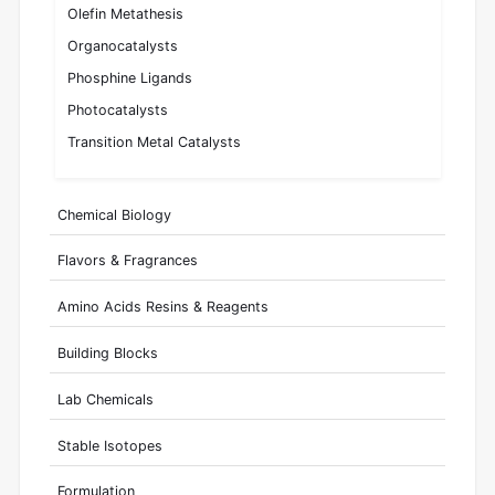
Olefin Metathesis
Organocatalysts
Phosphine Ligands
Photocatalysts
Transition Metal Catalysts
Chemical Biology
Flavors & Fragrances
Amino Acids Resins & Reagents
Building Blocks
Lab Chemicals
Stable Isotopes
Formulation