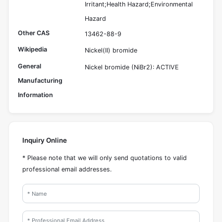
Irritant;Health Hazard;Environmental
Hazard
Other CAS
13462-88-9
Wikipedia
Nickel(II) bromide
General
Nickel bromide (NiBr2): ACTIVE
Manufacturing
Information
Inquiry Online
* Please note that we will only send quotations to valid
professional email addresses.