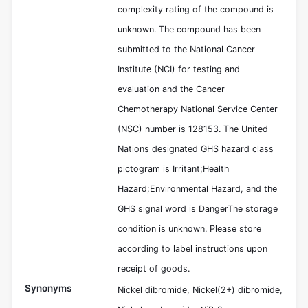
complexity rating of the compound is
unknown. The compound has been
submitted to the National Cancer
Institute (NCI) for testing and
evaluation and the Cancer
Chemotherapy National Service Center
(NSC) number is 128153. The United
Nations designated GHS hazard class
pictogram is Irritant;Health
Hazard;Environmental Hazard, and the
GHS signal word is DangerThe storage
condition is unknown. Please store
according to label instructions upon
receipt of goods.
Synonyms
Nickel dibromide, Nickel(2+) dibromide,