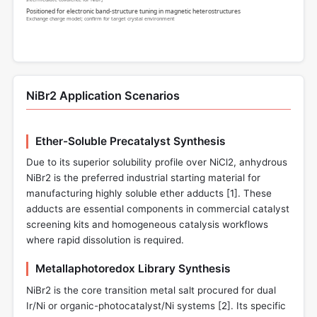
Positioned for electronic band-structure tuning in magnetic heterostructures
Exchange charge model; confirm for target crystal environment
NiBr2 Application Scenarios
Ether-Soluble Precatalyst Synthesis
Due to its superior solubility profile over NiCl2, anhydrous
NiBr2 is the preferred industrial starting material for
manufacturing highly soluble ether adducts [
1
]. These
adducts are essential components in commercial catalyst
screening kits and homogeneous catalysis workflows
where rapid dissolution is required.
Metallaphotoredox Library Synthesis
NiBr2 is the core transition metal salt procured for dual
Ir/Ni or organic-photocatalyst/Ni systems [
2
]. Its specific