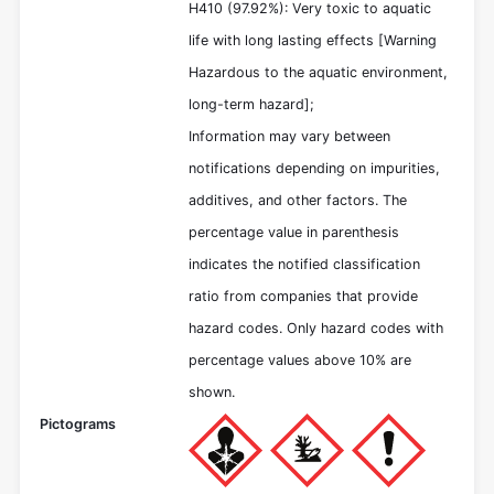
H410 (97.92%): Very toxic to aquatic
life with long lasting effects [Warning
Hazardous to the aquatic environment,
long-term hazard];
Information may vary between
notifications depending on impurities,
additives, and other factors. The
percentage value in parenthesis
indicates the notified classification
ratio from companies that provide
hazard codes. Only hazard codes with
percentage values above 10% are
shown.
Pictograms