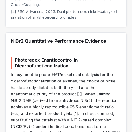
Cross-Coupling.
[4] RSC Advances, 2023. Dual photoredox nickel-catalyzed
silylation of aryl/heteroaryl bromides.
NiBr2 Quantitative Performance Evidence
Photoredox Enantiocontrol in
Dicarbofunctionalization
In asymmetric photo-HAT/nickel dual catalysis for the
dicarbofunctionalization of alkenes, the choice of nickel
halide strictly dictates both the yield and the
enantiomeric purity of the product [
1
]. When utilizing
NiBr2·DME (derived from anhydrous NiBr2), the reaction
achieves a highly reproducible 95:5 enantiomeric ratio
(e.r.) and excellent product yield [
1
]. In direct contrast,
substituting the catalyst with a NiCl2-based complex
(NiCl2(Py)4) under identical conditions results in a