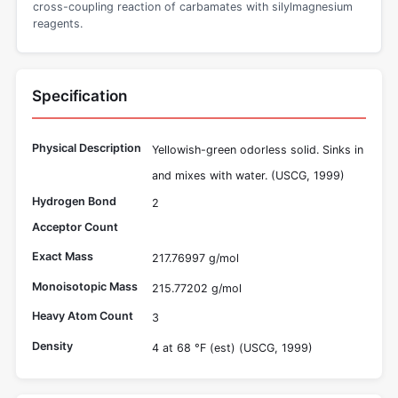
cross-coupling reaction of carbamates with silylmagnesium
reagents.
Specification
Physical Description
Yellowish-green odorless solid. Sinks in
and mixes with water. (USCG, 1999)
Hydrogen Bond
2
Acceptor Count
Exact Mass
217.76997 g/mol
Monoisotopic Mass
215.77202 g/mol
Heavy Atom Count
3
Density
4 at 68 °F (est) (USCG, 1999)