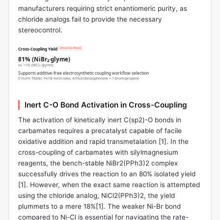
manufacturers requiring strict enantiomeric purity, as
chloride analogs fail to provide the necessary
stereocontrol.
Head-to-head
Cross-Coupling Yield
81% (NiBr₂·glyme)
vs. <1% (NiCl₂·glyme)
Supports additive-free electrosynthetic coupling workflow selection
0 mol% TBABr, Fe/Ni electrodes, 4-chlorobenzophenone + 1-bromopropane
Inert C-O Bond Activation in Cross-Coupling
The activation of kinetically inert C(sp2)-O bonds in
carbamates requires a precatalyst capable of facile
oxidative addition and rapid transmetalation [
1
]. In the
cross-coupling of carbamates with silylmagnesium
reagents, the bench-stable NiBr2(PPh3)2 complex
successfully drives the reaction to an 80% isolated yield
[
1
]. However, when the exact same reaction is attempted
using the chloride analog, NiCl2(PPh3)2, the yield
plummets to a mere 18%[
1
]. The weaker Ni-Br bond
compared to Ni-Cl is essential for navigating the rate-