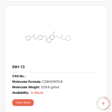
INH-13
CAS No.:
Molecular Formula:
C28H31N7O4
Molecular Weight:
529.6 g/mol
Availability:
In Stock
View More