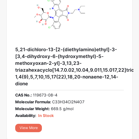
5,21-dichloro-13-[2-(diethylamino)ethyl]-3-
[3,4-dihydroxy-6-(hydroxymethyl)-5-
methoxyoxan-2-yl]-3,13,23-
triazahexacyclo[14.7.0.02,10.04,9.011,15.017,22]trico
1,4(9),5,7,10,15,17(22),18,20-nonaene-12,14-
dione
CAS No.:
119673-08-4
Molecular Formula:
C33H34Cl2N4O7
Molecular Weight:
669.5 g/mol
Availability:
In Stock
View More