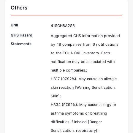
Others
UNII
41SGH8A2S6
GHS Hazard
Aggregated GHS information provided
Statements
by 48 companies from 6 notifications
to the ECHA C&L Inventory. Each
notification may be associated with
multiple companies.;
H317 (97.92%): May cause an allergic
skin reaction [Warning Sensitization,
Skin];
H334 (97.92%): May cause allergy or
asthma symptoms or breathing
difficulties if inhaled [Danger
Sensitization, respiratory];