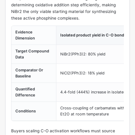
determining oxidative addition step efficiently, making
NiBr2 the only viable starting material for synthesizing
these active phosphine complexes.
Evidence
Isolated product yield in C-O bond cros
Dimension
Target Compound
NiBr2(PPh3)2: 80% yield
Data
Comparator Or
NiCl2(PPh3)2: 18% yield
Baseline
Quantified
4.4-fold (444%) increase in isolated prod
Difference
Cross-coupling of carbamates with silyl
Conditions
Et2O at room temperature
Buyers scaling C-O activation workflows must source