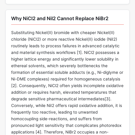
Why NiCl2 and NiI2 Cannot Replace NiBr2
Substituting Nickel(II) bromide with cheaper Nickel(II)
chloride (NiCl2) or more reactive Nickel(II) iodide (NiI2)
routinely leads to process failures in advanced catalytic
and material synthesis workflows [
1
]. NiCl2 possesses a
higher lattice energy and significantly lower solubility in
ethereal solvents, which severely bottlenecks the
formation of essential soluble adducts (e.g., Ni-diglyme or
Ni-DME complexes) required for homogeneous catalysis
[
2
]. Consequently, NiCl2 often yields incomplete oxidative
addition or requires harsh, elevated temperatures that
degrade sensitive pharmaceutical intermediates[
3
].
Conversely, while NiI2 offers rapid oxidative addition, it is
frequently too reactive, leading to unwanted
homocoupling side-reactions, and suffers from
pronounced light sensitivity that complicates photoredox
applications [
4
]. Therefore, NiBr2 occupies a non-