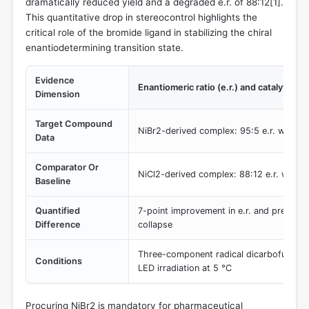
dramatically reduced yield and a degraded e.r. of 88:12[
1
].
This quantitative drop in stereocontrol highlights the
critical role of the bromide ligand in stabilizing the chiral
enantiodetermining transition state.
Evidence
Enantiomeric ratio (e.r.) and catalytic yie
Dimension
Target Compound
NiBr2-derived complex: 95:5 e.r. with hi
Data
Comparator Or
NiCl2-derived complex: 88:12 e.r. with d
Baseline
Quantified
7-point improvement in e.r. and preventi
Difference
collapse
Three-component radical dicarbofunctio
Conditions
LED irradiation at 5 °C
Procuring NiBr2 is mandatory for pharmaceutical