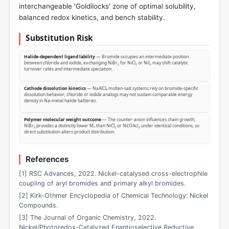
interchangeable 'Goldilocks' zone of optimal solubility,
balanced redox kinetics, and bench stability.
Substitution Risk
Halide-dependent ligand lability
— Bromide occupies an intermediate position
between chloride and iodide; exchanging NiBr₂ for NiCl₂ or NiI₂ may shift catalytic
turnover rates and intermediate speciation.
Cathode dissolution kinetics
— NaAlCl₄ molten-salt systems rely on bromide-specific
dissolution behavior; chloride or iodide analogs may not sustain comparable energy
density in Na‑metal halide batteries.
Polymer molecular weight outcome
— The counter-anion influences chain growth;
NiBr₂ provides a distinctly lower Mₙ than NiCl₂ or Ni(OAc)₂ under identical conditions, so
direct substitution alters product distribution.
References
[1] RSC Advances, 2022. Nickel-catalysed cross-electrophile
coupling of aryl bromides and primary alkyl bromides.
[2] Kirk-Othmer Encyclopedia of Chemical Technology: Nickel
Compounds.
[3] The Journal of Organic Chemistry, 2022.
Nickel/Photoredox-Catalyzed Enantioselective Reductive