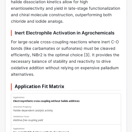
halide dissociation kinetics allow for high
enantioselectivity and yield in late-stage functionalization
and chiral molecule construction, outperforming both
chloride and iodide analogs.
Inert Electrophile Activation in Agrochemicals
For large-scale cross-coupling reactions where inert C-O
bonds (like carbamates or sulfonates) must be cleaved
efficiently, NiBr2 is the optimal choice [
3
]. It provides the
necessary balance of stability and reactivity to drive
oxidative addition without relying on expensive palladium
alternatives.
Application Fit Matrix
Electrosynthetic cross-coupling without halide additives
Halide-dependent catalytic activity
Additive-free coupling yield