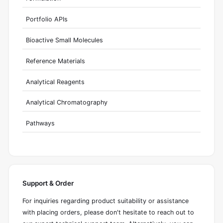
Portfolio APIs
Bioactive Small Molecules
Reference Materials
Analytical Reagents
Analytical Chromatography
Pathways
Support & Order
For inquiries regarding product suitability or assistance
with placing orders, please don't hesitate to reach out to