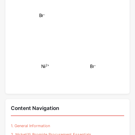
Content Navigation
1. General Information
2. Nickel(II) Bromide Procurement Essentials