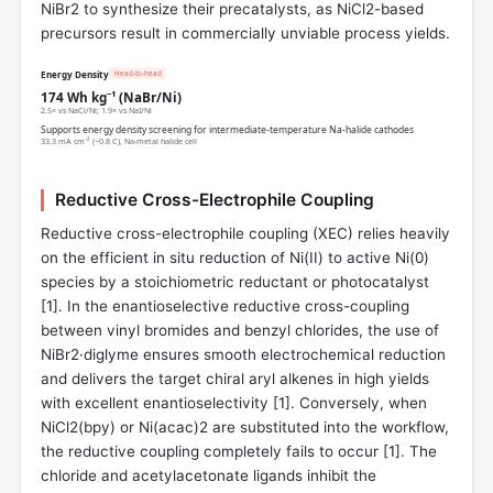
NiBr2 to synthesize their precatalysts, as NiCl2-based
precursors result in commercially unviable process yields.
Head-to-head
Energy Density
174 Wh kg⁻¹ (NaBr/Ni)
2.5× vs NaCl/Ni; 1.9× vs NaI/Ni
Supports energy density screening for intermediate-temperature Na‑halide cathodes
33.3 mA cm⁻² (~0.8 C), Na‑metal halide cell
Reductive Cross-Electrophile Coupling
Reductive cross-electrophile coupling (XEC) relies heavily
on the efficient in situ reduction of Ni(II) to active Ni(0)
species by a stoichiometric reductant or photocatalyst
[
1
]. In the enantioselective reductive cross-coupling
between vinyl bromides and benzyl chlorides, the use of
NiBr2·diglyme ensures smooth electrochemical reduction
and delivers the target chiral aryl alkenes in high yields
with excellent enantioselectivity [
1
]. Conversely, when
NiCl2(bpy) or Ni(acac)2 are substituted into the workflow,
the reductive coupling completely fails to occur [
1
]. The
chloride and acetylacetonate ligands inhibit the