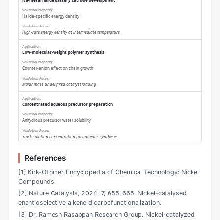
Na-metal halide battery cathode development
Halide-specific energy density
High-rate energy density at intermediate temperature
Low-molecular-weight polymer synthesis
Counter-anion effect on chain growth
Molar mass under fixed catalyst loading
Concentrated aqueous precursor preparation
Anhydrous precursor water solubility
Stock solution concentration for aqueous syntheses
References
[1] Kirk-Othmer Encyclopedia of Chemical Technology: Nickel
Compounds.
[2] Nature Catalysis, 2024, 7, 655–665. Nickel-catalysed
enantioselective alkene dicarbofunctionalization.
[3] Dr. Ramesh Rasappan Research Group. Nickel-catalyzed