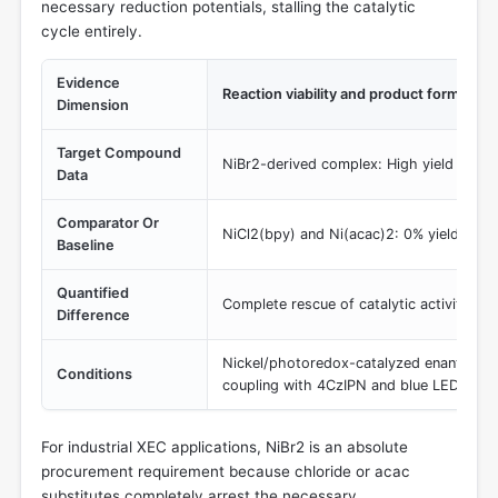
necessary reduction potentials, stalling the catalytic
cycle entirely.
Evidence
Reaction viability and product formation
Dimension
Target Compound
NiBr2-derived complex: High yield and en
Data
Comparator Or
NiCl2(bpy) and Ni(acac)2: 0% yield (reac
Baseline
Quantified
Complete rescue of catalytic activity fr
Difference
Nickel/photoredox-catalyzed enantiosele
Conditions
coupling with 4CzIPN and blue LEDs
For industrial XEC applications, NiBr2 is an absolute
procurement requirement because chloride or acac
substitutes completely arrest the necessary