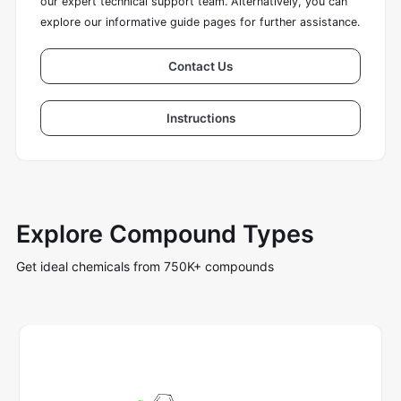
our expert technical support team. Alternatively, you can
explore our informative guide pages for further assistance.
Contact Us
Instructions
Explore Compound Types
Get ideal chemicals from 750K+ compounds