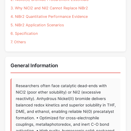
3. Why NiCl2 and NiI2 Cannot Replace NiBr2
4. NiBr2 Quantitative Performance Evidence
5. NiBr2 Application Scenarios
6. Specification
7. Others
General Information
Researchers often face catalytic dead-ends with
NiCl2 (poor ether solubility) or NiI2 (excessive
reactivity). Anhydrous Nickel(II) bromide delivers
balanced redox kinetics and superior solubility in THF,
DME, and ethanol, enabling reliable Ni(0) precatalyst
formation. • Optimized for cross-electrophile
couplings, metallaphotoredox, and inert C-O bond
activation. • High purity, hygroscopic solid; packaged