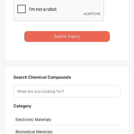
Submit Inquiry
Search Chemical Compounds
Category
Electronic Materials
Biomedical Materials