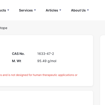
ucts
Services
Articles
About Us
otope
CAS No.
1633-47-2
M. Wt
95.49 g/mol
es and is not designed for human therapeutic applications or