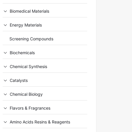
Biomedical Materials
Energy Materials
Screening Compounds
Biochemicals
Chemical Synthesis
Catalysts
Chemical Biology
Flavors & Fragrances
Amino Acids Resins & Reagents