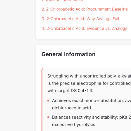
2. 2-Chloroacetic Acid: Procurement Baseline
3. 2-Chloroacetic Acid: Why Analogs Fail
4. 2-Chloroacetic Acid: Evidence vs. Analogs
General Information
Struggling with uncontrolled poly-alkyl
is the precise electrophile for controll
with target DS 0.4-1.3.
Achieves exact mono-substitution: avo
dichloroacetic acid.
Balances reactivity and stability: pKa
excessive hydrolysis.