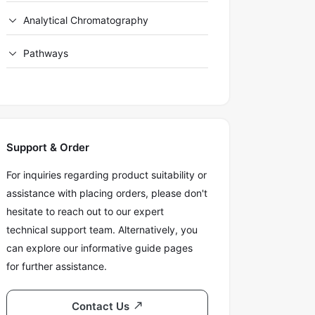
Analytical Chromatography
Pathways
Support & Order
For inquiries regarding product suitability or
assistance with placing orders, please don't
hesitate to reach out to our expert
technical support team. Alternatively, you
can explore our informative guide pages
for further assistance.
Contact Us