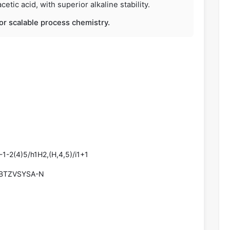
etic acid, with superior alkaline stability.
 for scalable process chemistry.
1-2(4)5/h1H2,(H,4,5)/i1+1
BTZVSYSA-N