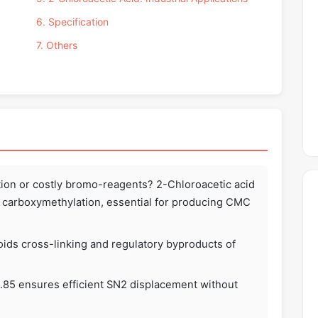
6. Specification
7. Others
ation or costly bromo-reagents? 2-Chloroacetic acid
ed carboxymethylation, essential for producing CMC
ids cross-linking and regulatory byproducts of
 2.85 ensures efficient SN2 displacement without