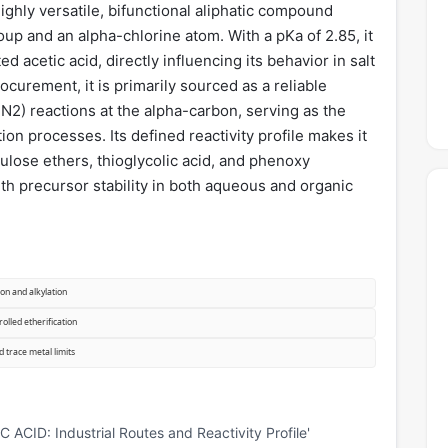
ghly versatile, bifunctional aliphatic compound
oup and an alpha-chlorine atom. With a pKa of 2.85, it
ed acetic acid, directly influencing its behavior in salt
rocurement, it is primarily sourced as a reliable
SN2) reactions at the alpha-carbon, serving as the
on processes. Its defined reactivity profile makes it
lulose ethers, thioglycolic acid, and phenoxy
ith precursor stability in both aqueous and organic
on and alkylation
olled etherification
d trace metal limits
ID: Industrial Routes and Reactivity Profile'