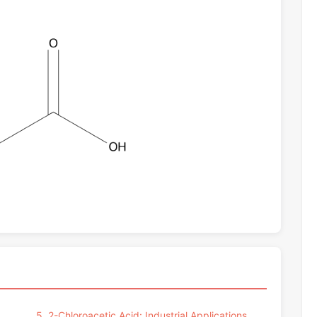
5. 2-Chloroacetic Acid: Industrial Applications