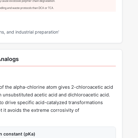
y cause excessive polymer chain degradation.
handling and waste protocols than DCA or TCA.
ns, and industrial preparation'
Analogs
of the alpha-chlorine atom gives 2-chloroacetic acid
 unsubstituted acetic acid and dichloroacetic acid.
to drive specific acid-catalyzed transformations
t it avoids the extreme corrosivity of
on constant (pKa)