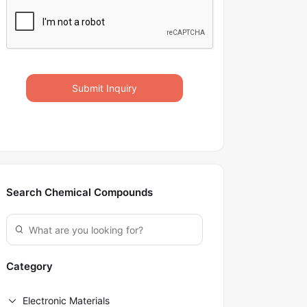
Submit Inquiry
Search Chemical Compounds
Category
Electronic Materials