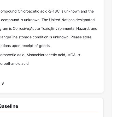
compound Chloroacetic acid-2-13C is unknown and the
he compound is unknown. The United Nations designated
gram is Corrosive;Acute Toxic;Environmental Hazard, and
DangerThe storage condition is unknown. Please store
uctions upon receipt of goods.
loroacetic acid, Monochloroacetic acid, MCA, α-
loroethanoic acid
0 g
Baseline