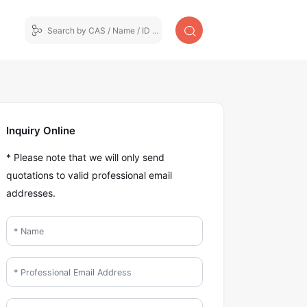
Inquiry Online
* Please note that we will only send
quotations to valid professional email
addresses.