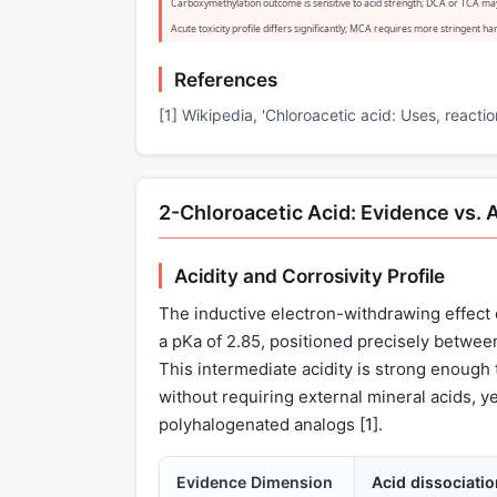
Carboxymethylation outcome is sensitive to acid strength; DCA or TCA ma
Acute toxicity profile differs significantly; MCA requires more stringent 
References
[1] Wikipedia, 'Chloroacetic acid: Uses, reactio
2-Chloroacetic Acid: Evidence vs. 
Acidity and Corrosivity Profile
The inductive electron-withdrawing effect 
a pKa of 2.85, positioned precisely between
This intermediate acidity is strong enough 
without requiring external mineral acids, ye
polyhalogenated analogs [
1
].
Evidence Dimension
Acid dissociati