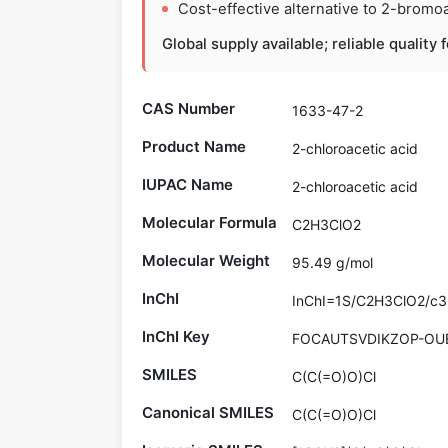
Cost-effective alternative to 2-bromoac
Global supply available; reliable quality
CAS Number
1633-47-2
Product Name
2-chloroacetic acid
IUPAC Name
2-chloroacetic acid
Molecular Formula
C2H3ClO2
Molecular Weight
95.49 g/mol
InChI
InChI=1S/C2H3ClO2/c3-
InChI Key
FOCAUTSVDIKZOP-OU
SMILES
C(C(=O)O)Cl
Canonical SMILES
C(C(=O)O)Cl