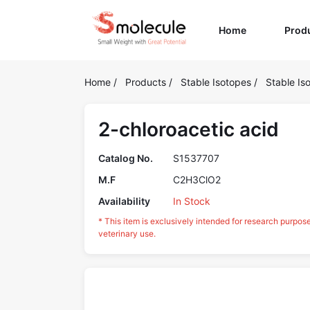
(current)
Home
Prod
Home
/
Products
/
Stable Isotopes
/
Stable Is
2-chloroacetic acid
Catalog No.
S1537707
M.F
C2H3ClO2
Availability
In Stock
* This item is exclusively intended for research purpos
veterinary use.