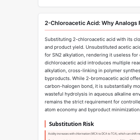
2-Chloroacetic Acid: Why Analogs F
Substituting 2-chloroacetic acid with its c
and product yield. Unsubstituted acetic ac
for SN2 alkylation, rendering it useless for
dichloroacetic acid introduces multiple rea
alkylation, cross-linking in polymer synthes
byproducts. While 2-bromoacetic acid offers
carbon-halogen bond, it is substantially mo
wasteful hydrolysis in aqueous alkaline en
remains the strict requirement for contro
atom economy and byproduct minimization ar
Substitution Risk
Acidity increases with chlorination (MCA to DCA to TCA), which can shift rea