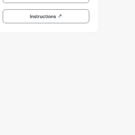
Instructions