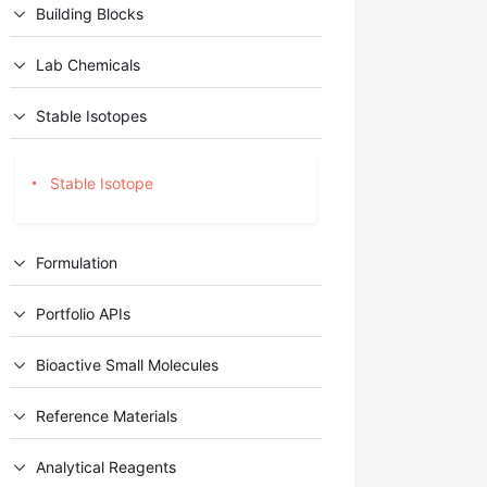
Building Blocks
Lab Chemicals
Stable Isotopes
Stable Isotope
Formulation
Portfolio APIs
Bioactive Small Molecules
Reference Materials
Analytical Reagents