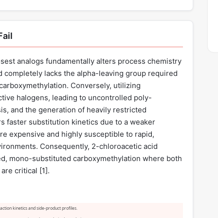
ail
losest analogs fundamentally alters process chemistry
id completely lacks the alpha-leaving group required
 carboxymethylation. Conversely, utilizing
ctive halogens, leading to uncontrolled poly-
is, and the generation of heavily restricted
 faster substitution kinetics due to a weaker
re expensive and highly susceptible to rapid,
vironments. Consequently, 2-chloroacetic acid
lled, mono-substituted carboxymethylation where both
e critical [
1
].
ction kinetics and side-product profiles.