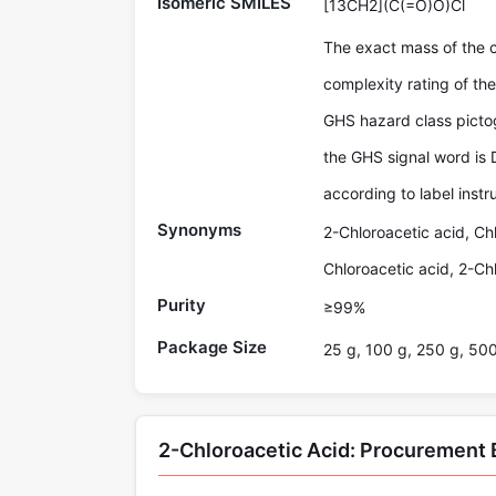
Isomeric SMILES
[13CH2](C(=O)O)Cl
The exact mass of the 
complexity rating of t
GHS hazard class picto
the GHS signal word is 
according to label instr
Synonyms
2-Chloroacetic acid, Ch
Chloroacetic acid, 2-Ch
Purity
≥99%
Package Size
25 g, 100 g, 250 g, 50
2-Chloroacetic Acid: Procurement 