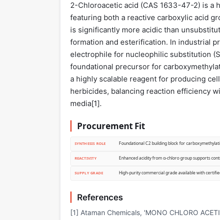
2-Chloroacetic acid (CAS 1633-47-2) is a hi
featuring both a reactive carboxylic acid gr
is significantly more acidic than unsubstitut
formation and esterification. In industrial p
electrophile for nucleophilic substitution (
foundational precursor for carboxymethylati
a highly scalable reagent for producing cel
herbicides, balancing reaction efficiency w
media[
1
].
Procurement Fit
Foundational C2 building block for carboxymethylati
SYNTHESIS ROLE
Enhanced acidity from α-chloro group supports contr
REACTIVITY
High-purity commercial grade available with certifie
SUPPLY GRADE
References
[1] Ataman Chemicals, 'MONO CHLORO ACETIC AC