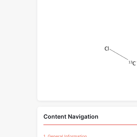
Content Navigation
1. General Information