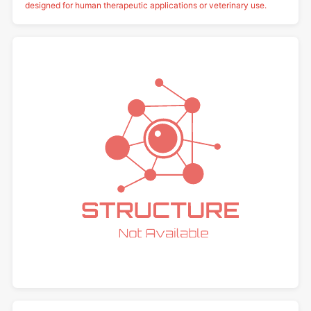
designed for human therapeutic applications or veterinary use.