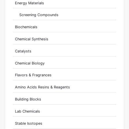
Energy Materials
Screening Compounds
Biochemicals
Chemical Synthesis
Catalysts
Chemical Biology
Flavors & Fragrances
Amino Acids Resins & Reagents
Building Blocks
Lab Chemicals
Stable Isotopes