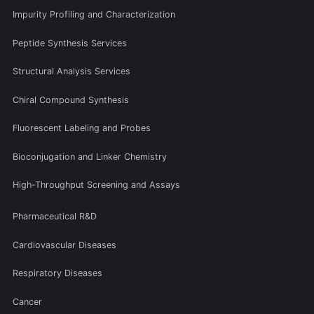
Impurity Profiling and Characterization
Peptide Synthesis Services
Structural Analysis Services
Chiral Compound Synthesis
Fluorescent Labeling and Probes
Bioconjugation and Linker Chemistry
High-Throughput Screening and Assays
Pharmaceutical R&D
Cardiovascular Diseases
Respiratory Diseases
Cancer