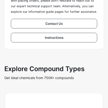
with placing orders, please don't hesitate to reach out to
our expert technical support team. Alternatively, you can
explore our informative guide pages for further assistance.
Contact Us
Instructions
Explore Compound Types
Get ideal chemicals from 750K+ compounds