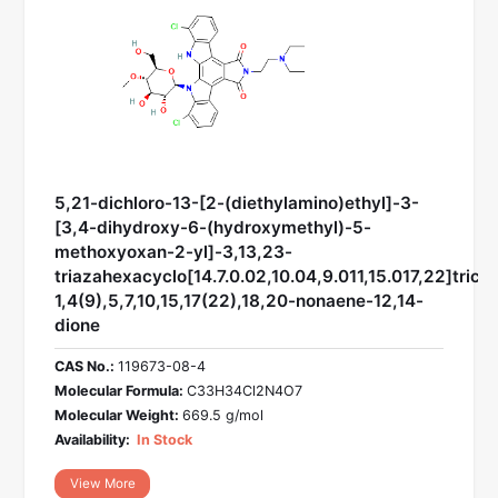
5,21-dichloro-13-[2-(diethylamino)ethyl]-3-
[3,4-dihydroxy-6-(hydroxymethyl)-5-
methoxyoxan-2-yl]-3,13,23-
triazahexacyclo[14.7.0.02,10.04,9.011,15.017,22]trico
1,4(9),5,7,10,15,17(22),18,20-nonaene-12,14-
dione
CAS No.:
119673-08-4
Molecular Formula:
C33H34Cl2N4O7
Molecular Weight:
669.5 g/mol
Availability:
In Stock
View More