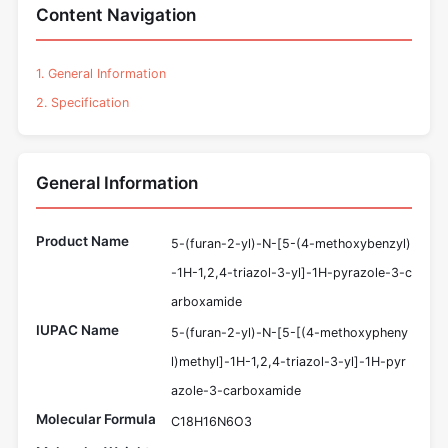
Content Navigation
1. General Information
2. Specification
General Information
Product Name
5-(furan-2-yl)-N-[5-(4-methoxybenzyl)
-1H-1,2,4-triazol-3-yl]-1H-pyrazole-3-c
arboxamide
IUPAC Name
5-(furan-2-yl)-N-[5-[(4-methoxypheny
l)methyl]-1H-1,2,4-triazol-3-yl]-1H-pyr
azole-3-carboxamide
Molecular Formula
C18H16N6O3