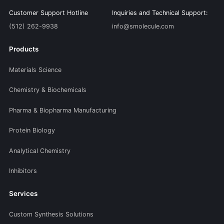
Customer Support Hotline
Inquiries and Technical Support:
(512) 262-9938
info@smolecule.com
Products
Materials Science
Chemistry & Biochemicals
Pharma & Biopharma Manufacturing
Protein Biology
Analytical Chemistry
Inhibitors
Services
Custom Synthesis Solutions