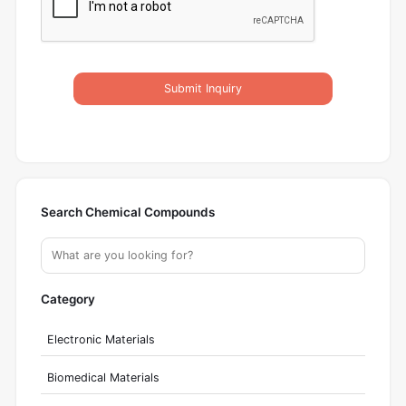
Submit Inquiry
Search Chemical Compounds
Category
Electronic Materials
Biomedical Materials