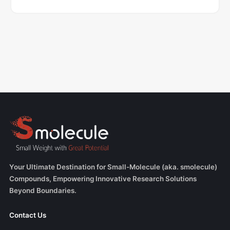
Your Ultimate Destination for Small-Molecule (aka. smolecule)
Compounds, Empowering Innovative Research Solutions
Beyond Boundaries.
Contact Us