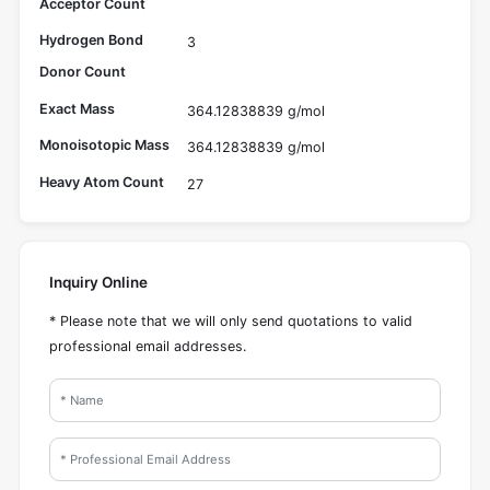
Acceptor Count
Hydrogen Bond
3
Donor Count
Exact Mass
364.12838839 g/mol
Monoisotopic Mass
364.12838839 g/mol
Heavy Atom Count
27
Inquiry Online
* Please note that we will only send quotations to valid
professional email addresses.