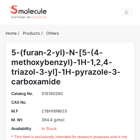
Home
/
Products
/
Others
5-(furan-2-yl)-N-[5-(4-
methoxybenzyl)-1H-1,2,4-
triazol-3-yl]-1H-pyrazole-3-
carboxamide
Catalog No.
S16160260
CAS No.
M.F
C18H16N6O3
M. Wt
364.4 g/mol
Availability
In Stock
* This item is exclusively intended for research purposes and is not