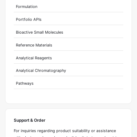
Formulation
Portfolio APIs
Bioactive Small Molecules
Reference Materials
Analytical Reagents
Analytical Chromatography
Pathways
Support & Order
For inquiries regarding product suitability or assistance