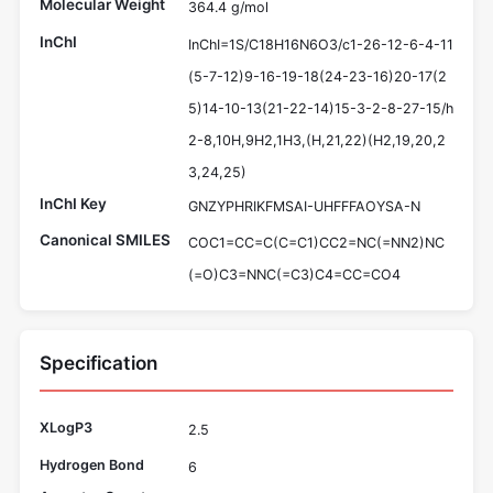
Molecular Weight
364.4 g/mol
InChI
InChI=1S/C18H16N6O3/c1-26-12-6-4-11
(5-7-12)9-16-19-18(24-23-16)20-17(2
5)14-10-13(21-22-14)15-3-2-8-27-15/h
2-8,10H,9H2,1H3,(H,21,22)(H2,19,20,2
3,24,25)
InChI Key
GNZYPHRIKFMSAI-UHFFFAOYSA-N
Canonical SMILES
COC1=CC=C(C=C1)CC2=NC(=NN2)NC
(=O)C3=NNC(=C3)C4=CC=CO4
Specification
XLogP3
2.5
Hydrogen Bond
6