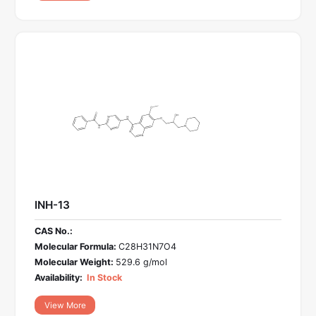
INH-13
CAS No.:
Molecular Formula:
C28H31N7O4
Molecular Weight:
529.6 g/mol
Availability:
In Stock
View More