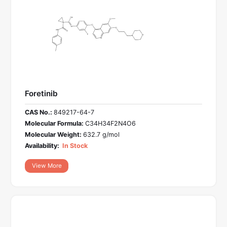
Foretinib
CAS No.:
849217-64-7
Molecular Formula:
C34H34F2N4O6
Molecular Weight:
632.7 g/mol
Availability:
In Stock
View More