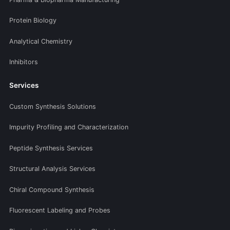
Protein Biology
Analytical Chemistry
Inhibitors
Services
Custom Synthesis Solutions
Impurity Profiling and Characterization
Peptide Synthesis Services
Structural Analysis Services
Chiral Compound Synthesis
Fluorescent Labeling and Probes