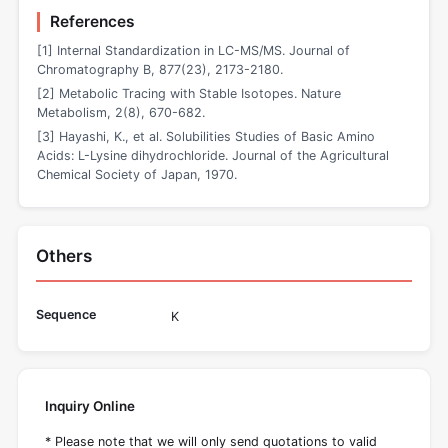
References
[1] Internal Standardization in LC-MS/MS. Journal of
Chromatography B, 877(23), 2173-2180.
[2] Metabolic Tracing with Stable Isotopes. Nature
Metabolism, 2(8), 670-682.
[3] Hayashi, K., et al. Solubilities Studies of Basic Amino
Acids: L-Lysine dihydrochloride. Journal of the Agricultural
Chemical Society of Japan, 1970.
Others
Sequence
K
Inquiry Online
* Please note that we will only send quotations to valid