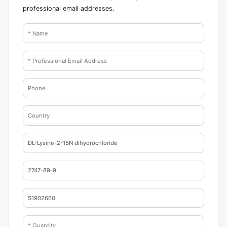
professional email addresses.