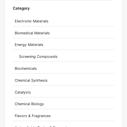
Category
Electronic Materials
Biomedical Materials
Energy Materials
Screening Compounds
Biochemicals
Chemical Synthesis
Catalysts
Chemical Biology
Flavors & Fragrances