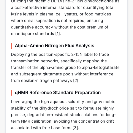
Utilizing the racemic DL-Lysine-2-15N dihydrochloride as
a cost-effective internal standard for quantifying total
lysine levels in plasma, cell lysates, or food matrices
where chiral separation is not required, ensuring
quantitative accuracy without the cost premium of
enantiopure standards [
1
].
Alpha-Amino Nitrogen Flux Analysis
Deploying the position-specific 2-15N label to trace
transamination networks, specifically mapping the
transfer of the alpha-amino group to alpha-ketoglutarate
and subsequent glutamate pools without interference
from epsilon-nitrogen pathways [
2
].
qNMR Reference Standard Preparation
Leveraging the high aqueous solubility and gravimetric
stability of the dihydrochloride salt to formulate highly
precise, degradation-resistant stock solutions for long-
term NMR calibration, avoiding the concentration drift
associated with free base forms[
3
].