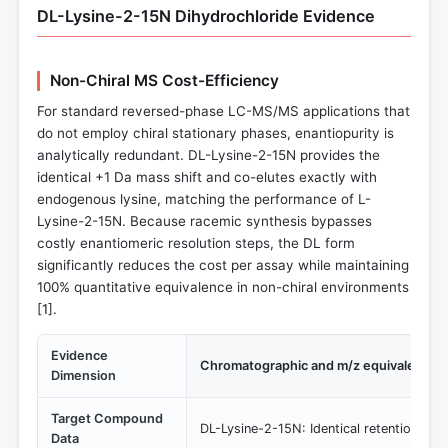
DL-Lysine-2-15N Dihydrochloride Evidence
Non-Chiral MS Cost-Efficiency
For standard reversed-phase LC-MS/MS applications that
do not employ chiral stationary phases, enantiopurity is
analytically redundant. DL-Lysine-2-15N provides the
identical +1 Da mass shift and co-elutes exactly with
endogenous lysine, matching the performance of L-
Lysine-2-15N. Because racemic synthesis bypasses
costly enantiomeric resolution steps, the DL form
significantly reduces the cost per assay while maintaining
100% quantitative equivalence in non-chiral environments
[
1
].
Evidence
Chromatographic and m/z equivalence 
Dimension
Target Compound
DL-Lysine-2-15N: Identical retention time
Data