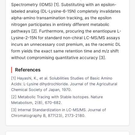
Spectrometry (IDMS) [
1
]. Substituting with an epsilon-
labeled analog (DL-Lysine-6-15N) completely invalidates
alpha-amino transamination tracking, as the epsilon
nitrogen participates in entirely different metabolic
pathways [
2
]. Furthermore, procuring the enantiopure L-
Lysine-2-15N for standard non-chiral LC-MS/MS assays
incurs an unnecessary cost premium, as the racemic DL
form yields the exact same retention time and m/z shift
without compromising quantitative accuracy [
3
].
References
[1] Hayashi, K., et al. Solubilities Studies of Basic Amino
Acids: L-Lysine dihydrochloride. Journal of the Agricultural
Chemical Society of Japan, 1970.
[2] Metabolic Tracing with Stable Isotopes. Nature
Metabolism, 2(8), 670-682.
[3] Internal Standardization in LC-MS/MS. Journal of
Chromatography B, 877(23), 2173-2180.