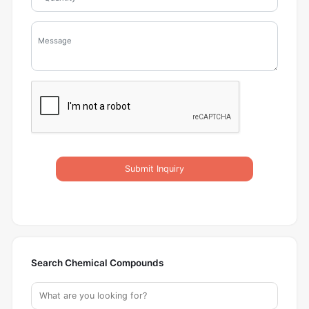
Submit Inquiry
Search Chemical Compounds