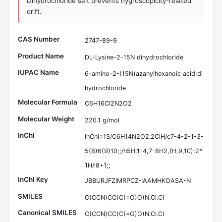
Dihydrochloride salt prevents hygroscopicity-related
drift.
CAS Number
2747-89-9
Product Name
DL-Lysine-2-15N dihydrochloride
IUPAC Name
6-amino-2-(15N)azanylhexanoic acid;di
hydrochloride
Molecular Formula
C6H16Cl2N2O2
Molecular Weight
220.1 g/mol
InChI
InChI=1S/C6H14N2O2.2ClH/c7-4-2-1-3-
5(8)6(9)10;;/h5H,1-4,7-8H2,(H,9,10);2*
1H/i8+1;;
InChI Key
JBBURJFZIMRPCZ-IAAMHKOASA-N
SMILES
C(CCN)CC(C(=O)O)N.Cl.Cl
Canonical SMILES
C(CCN)CC(C(=O)O)N.Cl.Cl