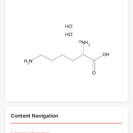
Content Navigation