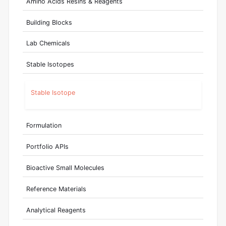
Amino Acids Resins & Reagents
Building Blocks
Lab Chemicals
Stable Isotopes
Stable Isotope
Formulation
Portfolio APIs
Bioactive Small Molecules
Reference Materials
Analytical Reagents