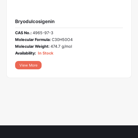
Bryodulcosigenin
CAS No.:
4965-97-3
Molecular Formula:
C30H50O4
Molecular Weight:
474.7 g/mol
Availability:
In Stock
View More