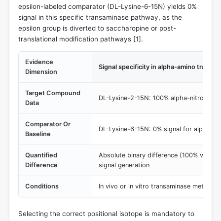
epsilon-labeled comparator (DL-Lysine-6-15N) yields 0%
signal in this specific transaminase pathway, as the
epsilon group is diverted to saccharopine or post-
translational modification pathways [
1
].
Evidence
Signal specificity in alpha-amino trans
Dimension
Target Compound
DL-Lysine-2-15N: 100% alpha-nitrogen tr
Data
Comparator Or
DL-Lysine-6-15N: 0% signal for alpha-tr
Baseline
Quantified
Absolute binary difference (100% vs 0%)
Difference
signal generation
Conditions
In vivo or in vitro transaminase metabolic
Selecting the correct positional isotope is mandatory to