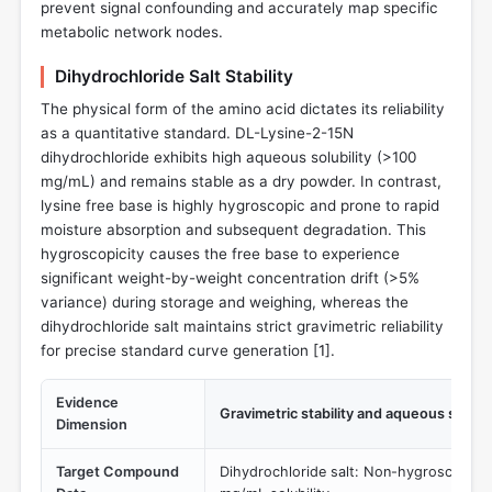
prevent signal confounding and accurately map specific
metabolic network nodes.
Dihydrochloride Salt Stability
The physical form of the amino acid dictates its reliability
as a quantitative standard. DL-Lysine-2-15N
dihydrochloride exhibits high aqueous solubility (>100
mg/mL) and remains stable as a dry powder. In contrast,
lysine free base is highly hygroscopic and prone to rapid
moisture absorption and subsequent degradation. This
hygroscopicity causes the free base to experience
significant weight-by-weight concentration drift (>5%
variance) during storage and weighing, whereas the
dihydrochloride salt maintains strict gravimetric reliability
for precise standard curve generation [
1
].
Evidence
Gravimetric stability and aqueous solubil
Dimension
Target Compound
Dihydrochloride salt: Non-hygroscopic 