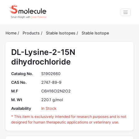
Home
/
Products
/
Stable Isotopes
/
Stable Isotope
DL-Lysine-2-15N
dihydrochloride
Catalog No.
S1902660
CAS No.
2747-89-9
M.F
C6H16Cl2N2O2
M. Wt
220.1 g/mol
Availability
In Stock
* This item is exclusively intended for research purposes and is not
designed for human therapeutic applications or veterinary use.