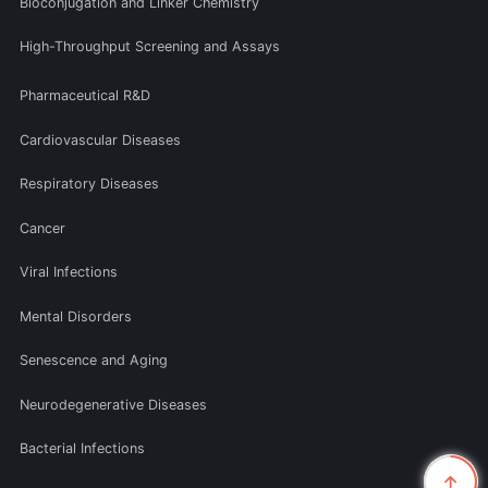
Bioconjugation and Linker Chemistry
High-Throughput Screening and Assays
Pharmaceutical R&D
Cardiovascular Diseases
Respiratory Diseases
Cancer
Viral Infections
Mental Disorders
Senescence and Aging
Neurodegenerative Diseases
Bacterial Infections