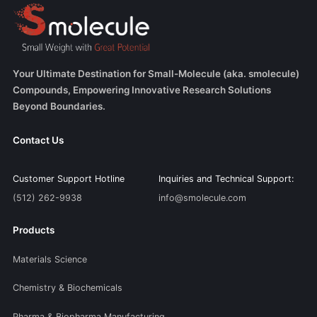
Your Ultimate Destination for Small-Molecule (aka. smolecule)
Compounds, Empowering Innovative Research Solutions
Beyond Boundaries.
Contact Us
Customer Support Hotline
Inquiries and Technical Support:
(512) 262-9938
info@smolecule.com
Products
Materials Science
Chemistry & Biochemicals
Pharma & Biopharma Manufacturing