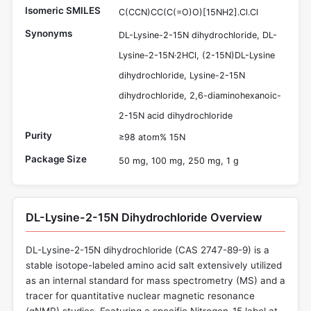
Isomeric SMILES
C(CCN)CC(C(=O)O)[15NH2].Cl.Cl
Synonyms
DL-Lysine-2-15N dihydrochloride, DL-
Lysine-2-15N·2HCl, (2-15N)DL-Lysine
dihydrochloride, Lysine-2-15N
dihydrochloride, 2,6-diaminohexanoic-
2-15N acid dihydrochloride
Purity
≥98 atom% 15N
Package Size
50 mg, 100 mg, 250 mg, 1 g
DL-Lysine-2-15N Dihydrochloride Overview
DL-Lysine-2-15N dihydrochloride (CAS 2747-89-9) is a
stable isotope-labeled amino acid salt extensively utilized
as an internal standard for mass spectrometry (MS) and a
tracer for quantitative nuclear magnetic resonance
(qNMR) studies. Featuring a specific Nitrogen-15 label at