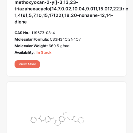
methoxyoxan-2-yl]-3,13,23-
triazahexacyclo[14.7.0.02,10.04,9.011,15.017,22]trico
1,4(9),5,7,10,15,17(22),18,20-nonaene-12,14-
dione
CAS No.:
119673-08-4
Molecular Formula:
C33H34Cl2N4O7
Molecular Weight:
669.5 g/mol
Availability:
In Stock
View More