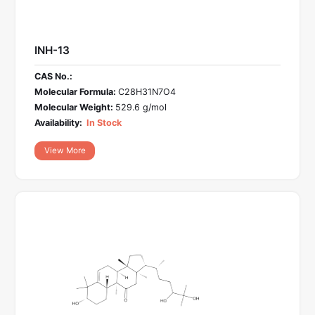
INH-13
CAS No.:
Molecular Formula:
C28H31N7O4
Molecular Weight:
529.6 g/mol
Availability:
In Stock
View More