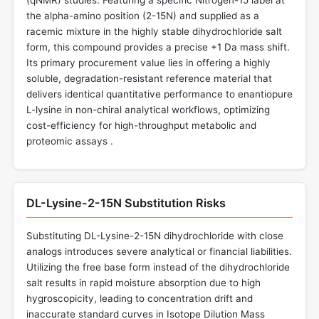
the alpha-amino position (2-15N) and supplied as a
racemic mixture in the highly stable dihydrochloride salt
form, this compound provides a precise +1 Da mass shift.
Its primary procurement value lies in offering a highly
soluble, degradation-resistant reference material that
delivers identical quantitative performance to enantiopure
L-lysine in non-chiral analytical workflows, optimizing
cost-efficiency for high-throughput metabolic and
proteomic assays .
DL-Lysine-2-15N Substitution Risks
Substituting DL-Lysine-2-15N dihydrochloride with close
analogs introduces severe analytical or financial liabilities.
Utilizing the free base form instead of the dihydrochloride
salt results in rapid moisture absorption due to high
hygroscopicity, leading to concentration drift and
inaccurate standard curves in Isotope Dilution Mass