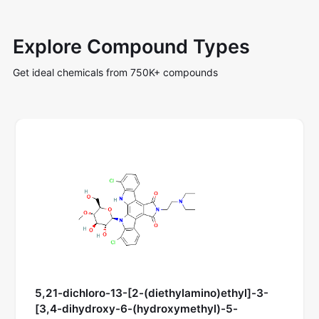
Explore Compound Types
Get ideal chemicals from 750K+ compounds
5,21-dichloro-13-[2-(diethylamino)ethyl]-3-
[3,4-dihydroxy-6-(hydroxymethyl)-5-