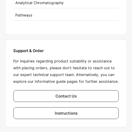
Analytical Chromatography
Pathways
Support & Order
For inquiries regarding product suitability or assistance
with placing orders, please don't hesitate to reach out to
our expert technical support team. Alternatively, you can
explore our informative guide pages for further assistance.
Contact Us
Instructions