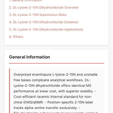
1. General Information
2. DL-Lysine-2-15N Dihydrochloride Overview
3. DL-Lysine-2-15N Substitution Risks
4. DL-Lysine-2-15N Dihydrochloride Evidence
5. DL-Lysine-2-15N Dihydrochloride Applications
6. Others
General Information
Overpriced enantiopure L-lysine-2-15N and unstable
free bases complicate analytical workflows. DL-
Lysine-2-15N dihydrochloride offers identical MS
performance at lower cost, with superior stability. -
Cost-efficient racemic internal standard for non-
chiral IDMS/qNMR. - Position-specific 2-15N label
tracks alpha-amine transfer exclusively. -