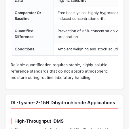
Data
mg/mL solubility
Comparator Or
Free base lysine: Highly hygroscopic, pr
Baseline
induced concentration drift
Quantified
Prevention of >5% concentration varianc
Difference
preparation
Conditions
Ambient weighing and stock solution pr
Reliable quantification requires stable, highly soluble
reference standards that do not absorb atmospheric
moisture during routine laboratory handling.
DL-Lysine-2-15N Dihydrochloride Applications
High-Throughput IDMS