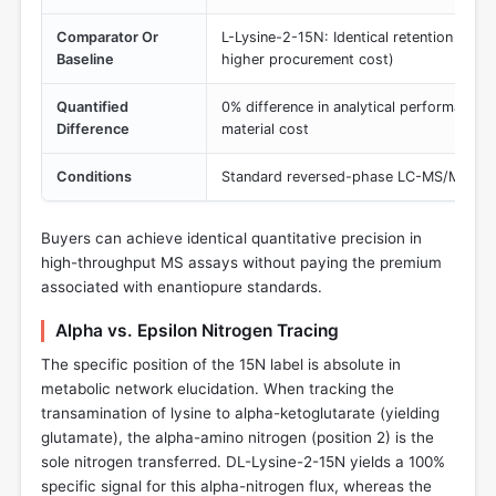
Comparator Or
L-Lysine-2-15N: Identical retention time 
Baseline
higher procurement cost)
Quantified
0% difference in analytical performance; s
Difference
material cost
Conditions
Standard reversed-phase LC-MS/MS with
Buyers can achieve identical quantitative precision in
high-throughput MS assays without paying the premium
associated with enantiopure standards.
Alpha vs. Epsilon Nitrogen Tracing
The specific position of the 15N label is absolute in
metabolic network elucidation. When tracking the
transamination of lysine to alpha-ketoglutarate (yielding
glutamate), the alpha-amino nitrogen (position 2) is the
sole nitrogen transferred. DL-Lysine-2-15N yields a 100%
specific signal for this alpha-nitrogen flux, whereas the