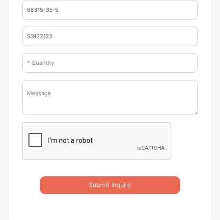
Submit Inquiry