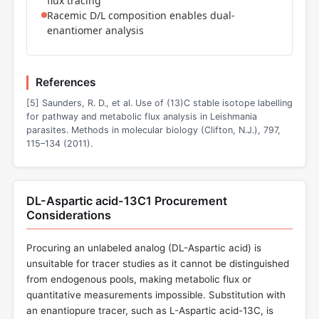
flux tracing
Racemic D/L composition enables dual-
enantiomer analysis
References
[5] Saunders, R. D., et al. Use of (13)C stable isotope labelling
for pathway and metabolic flux analysis in Leishmania
parasites. Methods in molecular biology (Clifton, N.J.), 797,
115–134 (2011).
DL-Aspartic acid-13C1 Procurement
Considerations
Procuring an unlabeled analog (DL-Aspartic acid) is
unsuitable for tracer studies as it cannot be distinguished
from endogenous pools, making metabolic flux or
quantitative measurements impossible. Substitution with
an enantiopure tracer, such as L-Aspartic acid-13C, is