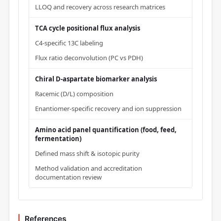
LLOQ and recovery across research matrices
TCA cycle positional flux analysis
C4-specific 13C labeling
Flux ratio deconvolution (PC vs PDH)
Chiral D-aspartate biomarker analysis
Racemic (D/L) composition
Enantiomer-specific recovery and ion suppression
Amino acid panel quantification (food, feed,
fermentation)
Defined mass shift & isotopic purity
Method validation and accreditation
documentation review
References