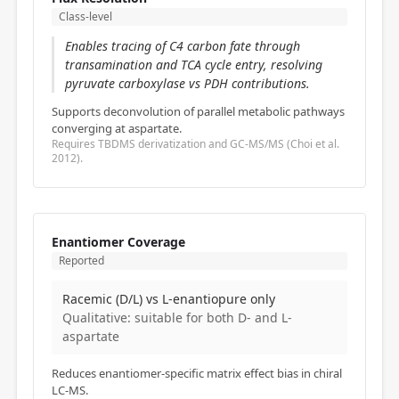
Class-level
Enables tracing of C4 carbon fate through
transamination and TCA cycle entry, resolving
pyruvate carboxylase vs PDH contributions.
Supports deconvolution of parallel metabolic pathways
converging at aspartate.
Requires TBDMS derivatization and GC-MS/MS (Choi et al.
2012).
Enantiomer Coverage
Reported
Racemic (D/L) vs L-enantiopure only
Qualitative: suitable for both D- and L-
aspartate
Reduces enantiomer-specific matrix effect bias in chiral
LC-MS.