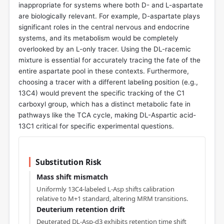
inappropriate for systems where both D- and L-aspartate
are biologically relevant. For example, D-aspartate plays
significant roles in the central nervous and endocrine
systems, and its metabolism would be completely
overlooked by an L-only tracer. Using the DL-racemic
mixture is essential for accurately tracing the fate of the
entire aspartate pool in these contexts. Furthermore,
choosing a tracer with a different labeling position (e.g.,
13C4) would prevent the specific tracking of the C1
carboxyl group, which has a distinct metabolic fate in
pathways like the TCA cycle, making DL-Aspartic acid-
13C1 critical for specific experimental questions.
Substitution Risk
Mass shift mismatch
Uniformly 13C4-labeled L-Asp shifts calibration
relative to M+1 standard, altering MRM transitions.
Deuterium retention drift
Deuterated DL-Asp-d3 exhibits retention time shift