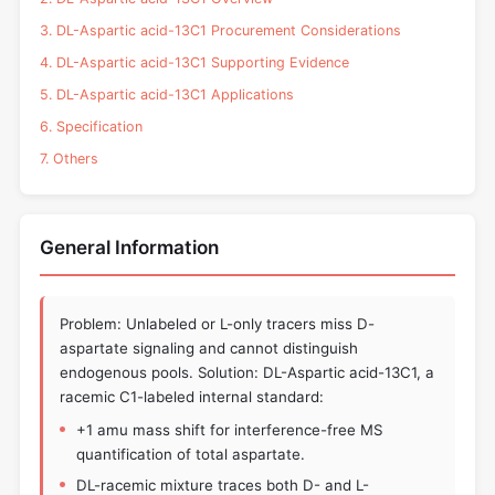
3. DL-Aspartic acid-13C1 Procurement Considerations
4. DL-Aspartic acid-13C1 Supporting Evidence
5. DL-Aspartic acid-13C1 Applications
6. Specification
7. Others
General Information
Problem: Unlabeled or L-only tracers miss D-
aspartate signaling and cannot distinguish
endogenous pools. Solution: DL-Aspartic acid-13C1, a
racemic C1-labeled internal standard:
+1 amu mass shift for interference-free MS
quantification of total aspartate.
DL-racemic mixture traces both D- and L-