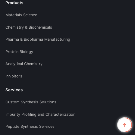
Products
Materials Science
Chemistry & Biochemicals
Pharma & Biopharma Manufacturing
Protein Biology
Analytical Chemistry
Inhibitors
Services
Custom Synthesis Solutions
Impurity Profiling and Characterization
Peptide Synthesis Services