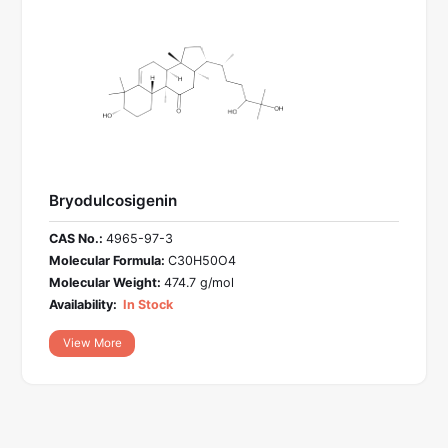
Bryodulcosigenin
CAS No.:
4965-97-3
Molecular Formula:
C30H50O4
Molecular Weight:
474.7 g/mol
Availability:
In Stock
View More