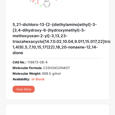
5,21-dichloro-13-[2-(diethylamino)ethyl]-3-
[3,4-dihydroxy-6-(hydroxymethyl)-5-
methoxyoxan-2-yl]-3,13,23-
triazahexacyclo[14.7.0.02,10.04,9.011,15.017,22]trico
1,4(9),5,7,10,15,17(22),18,20-nonaene-12,14-
dione
CAS No.:
119673-08-4
Molecular Formula:
C33H34Cl2N4O7
Molecular Weight:
669.5 g/mol
Availability:
In Stock
View More