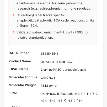
enantiomers, essential for neuro/endocrine
research (e.g., schizophrenia, hormone regulation).
C1 carboxyl label tracks specific
anaplerotic/cataplerotic TCA cycle reactions, unlike
uniform 13C4.
Validated isotopic enrichment & purity ≥99% for
reliable standardization.
CAS Number
68315-35-5
Product Name
DL-Aspartic acid-13C1
IUPAC Name
2-amino(413C)butanedioic acid
Molecular Formula
C4H7NO4
Molecular Weight
134.1 g/mol
InChI
InChI=1S/C4H7NO4/c5-2(4(8)9)1-3(6)7/
h2H,1,5H2,(H,6,7)(H,8,9)/i3+1