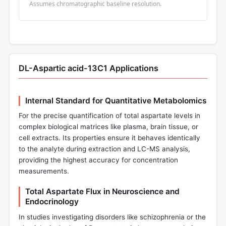
Assumes chromatographic baseline resolution.
DL-Aspartic acid-13C1 Applications
Internal Standard for Quantitative Metabolomics
For the precise quantification of total aspartate levels in
complex biological matrices like plasma, brain tissue, or
cell extracts. Its properties ensure it behaves identically
to the analyte during extraction and LC-MS analysis,
providing the highest accuracy for concentration
measurements.
Total Aspartate Flux in Neuroscience and
Endocrinology
In studies investigating disorders like schizophrenia or the