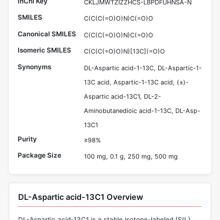
InChI Key
CKLJMWTZIZZHCS-LBPDFUHNSA-N
SMILES
C(C(C(=O)O)N)C(=O)O
Canonical SMILES
C(C(C(=O)O)N)C(=O)O
Isomeric SMILES
C(C(C(=O)O)N)[13C](=O)O
Synonyms
DL-Aspartic acid-1-13C, DL-Aspartic-1-
13C acid, Aspartic-1-13C acid, (±)-
Aspartic acid-13C1, DL-2-
Aminobutanedioic acid-1-13C, DL-Asp-
13C1
Purity
≥98%
Package Size
100 mg, 0.1 g, 250 mg, 500 mg
DL-Aspartic acid-13C1 Overview
DL-Aspartic acid-13C1 is a stable isotope-labeled (SIL)