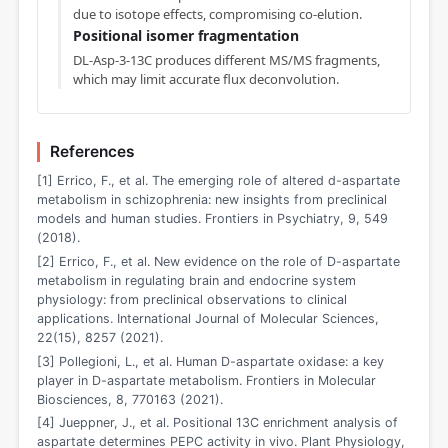
due to isotope effects, compromising co-elution.
Positional isomer fragmentation
DL-Asp-3-13C produces different MS/MS fragments,
which may limit accurate flux deconvolution.
References
[1] Errico, F., et al. The emerging role of altered d-aspartate
metabolism in schizophrenia: new insights from preclinical
models and human studies. Frontiers in Psychiatry, 9, 549
(2018).
[2] Errico, F., et al. New evidence on the role of D-aspartate
metabolism in regulating brain and endocrine system
physiology: from preclinical observations to clinical
applications. International Journal of Molecular Sciences,
22(15), 8257 (2021).
[3] Pollegioni, L., et al. Human D-aspartate oxidase: a key
player in D-aspartate metabolism. Frontiers in Molecular
Biosciences, 8, 770163 (2021).
[4] Jueppner, J., et al. Positional 13C enrichment analysis of
aspartate determines PEPC activity in vivo. Plant Physiology,