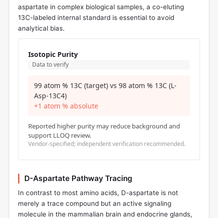
aspartate in complex biological samples, a co-eluting
13C-labeled internal standard is essential to avoid
analytical bias.
Isotopic Purity
Data to verify
99 atom % 13C (target) vs 98 atom % 13C (L-
Asp-13C4)
+1 atom % absolute
Reported higher purity may reduce background and
support LLOQ review.
Vendor-specified; independent verification recommended.
D-Aspartate Pathway Tracing
In contrast to most amino acids, D-aspartate is not
merely a trace compound but an active signaling
molecule in the mammalian brain and endocrine glands,