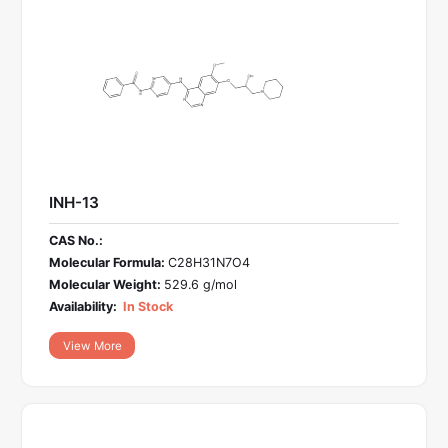
INH-13
CAS No.:
Molecular Formula:
C28H31N7O4
Molecular Weight:
529.6 g/mol
Availability:
In Stock
View More