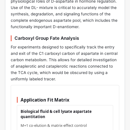
physiological roles of D-aspartate in hormone regulation.
Use of the DL- mixture is critical to accurately model the
synthesis, degradation, and signaling functions of the
complete endogenous aspartate pool, which includes the
functionally important D-enantiomer.
Carboxyl Group Fate Analysis
For experiments designed to specifically track the entry
and exit of the C1 carboxyl carbon of aspartate in central
carbon metabolism. This allows for detailed investigation
of anaplerotic and cataplerotic reactions connected to
the TCA cycle, which would be obscured by using a
uniformly labeled tracer.
Application Fit Matrix
Biological fluid & cell lysate aspartate
quantitation
M+1 co-elution & matrix-effect control