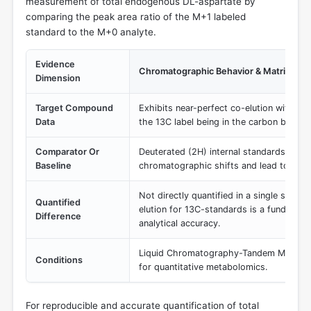
measurement of total endogenous DL-aspartate by
comparing the peak area ratio of the M+1 labeled
standard to the M+0 analyte.
Evidence
Chromatographic Behavior & Matrix Eff
Dimension
Target Compound
Exhibits near-perfect co-elution with the
Data
the 13C label being in the carbon backb
Comparator Or
Deuterated (2H) internal standards, whic
Baseline
chromatographic shifts and lead to differ
Not directly quantified in a single study,
Quantified
elution for 13C-standards is a fundamen
Difference
analytical accuracy.
Liquid Chromatography-Tandem Mass S
Conditions
for quantitative metabolomics.
For reproducible and accurate quantification of total