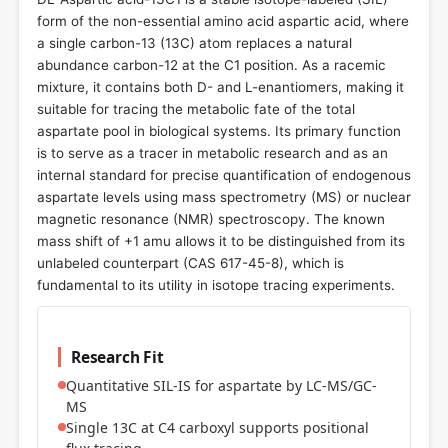
form of the non-essential amino acid aspartic acid, where
a single carbon-13 (13C) atom replaces a natural
abundance carbon-12 at the C1 position. As a racemic
mixture, it contains both D- and L-enantiomers, making it
suitable for tracing the metabolic fate of the total
aspartate pool in biological systems. Its primary function
is to serve as a tracer in metabolic research and as an
internal standard for precise quantification of endogenous
aspartate levels using mass spectrometry (MS) or nuclear
magnetic resonance (NMR) spectroscopy. The known
mass shift of +1 amu allows it to be distinguished from its
unlabeled counterpart (CAS 617-45-8), which is
fundamental to its utility in isotope tracing experiments.
Research Fit
Quantitative SIL-IS for aspartate by LC-MS/GC-
MS
Single 13C at C4 carboxyl supports positional