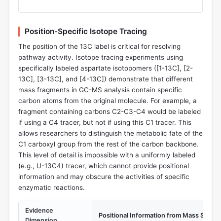
Position-Specific Isotope Tracing
The position of the 13C label is critical for resolving
pathway activity. Isotope tracing experiments using
specifically labeled aspartate isotopomers ([1-13C], [2-
13C], [3-13C], and [4-13C]) demonstrate that different
mass fragments in GC-MS analysis contain specific
carbon atoms from the original molecule. For example, a
fragment containing carbons C2-C3-C4 would be labeled
if using a C4 tracer, but not if using this C1 tracer. This
allows researchers to distinguish the metabolic fate of the
C1 carboxyl group from the rest of the carbon backbone.
This level of detail is impossible with a uniformly labeled
(e.g., U-13C4) tracer, which cannot provide positional
information and may obscure the activities of specific
enzymatic reactions.
Evidence
Positional Information from Mass Spect
Dimension