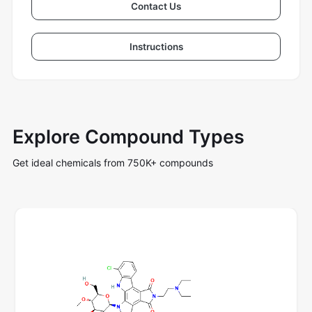
Contact Us
Instructions
Explore Compound Types
Get ideal chemicals from 750K+ compounds