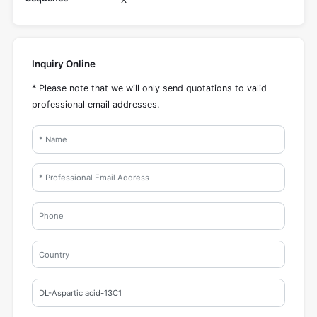
Inquiry Online
* Please note that we will only send quotations to valid
professional email addresses.