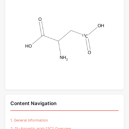
Content Navigation
1. General Information
2. DL-Aspartic acid-13C1 Overview