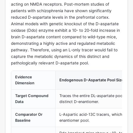
acting on NMDA receptors. Post-mortem studies of
patients with schizophrenia have shown significantly
reduced D-aspartate levels in the prefrontal cortex.
Animal models with genetic knockout of the D-aspartate
oxidase (Ddo) enzyme exhibit a 10- to 20-fold increase in
brain D-aspartate content compared to wild-type mice,
demonstrating a highly active and regulated metabolic
pathway. Therefore, using an L-only tracer would fail to
capture the metabolic dynamics of this distinct and
pathologically relevant D-aspartate pool.
Evidence
Endogenous D-Aspartate Pool Size & R
Dimension
Target Compound
Traces the entire DL-aspartate pool, incl
Data
distinct D-enantiomer.
Comparator Or
L-Aspartic acid-13C tracers, which would
Baseline
enantiomer pool.