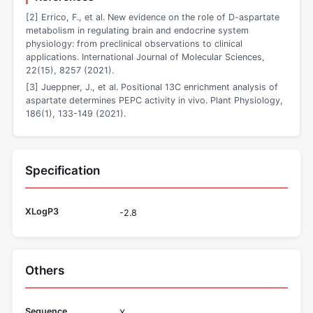
[2] Errico, F., et al. New evidence on the role of D-aspartate
metabolism in regulating brain and endocrine system
physiology: from preclinical observations to clinical
applications. International Journal of Molecular Sciences,
22(15), 8257 (2021).
[3] Jueppner, J., et al. Positional 13C enrichment analysis of
aspartate determines PEPC activity in vivo. Plant Physiology,
186(1), 133-149 (2021).
Specification
XLogP3
-2.8
Others
Sequence
X