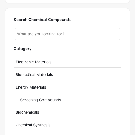
Search Chemical Compounds
Category
Electronic Materials
Biomedical Materials
Energy Materials
Screening Compounds
Biochemicals
Chemical Synthesis