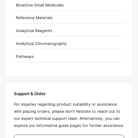
Bioactive Small Molecules
Reference Materials
Analytical Reagents
Analytical Chromatography
Pathways
Support & Order
For inquiries regarding product suitability or assistance
with placing orders, please don't hesitate to reach out to
our expert technical support team. Alternatively, you can
explore our informative guide pages for further assistance.