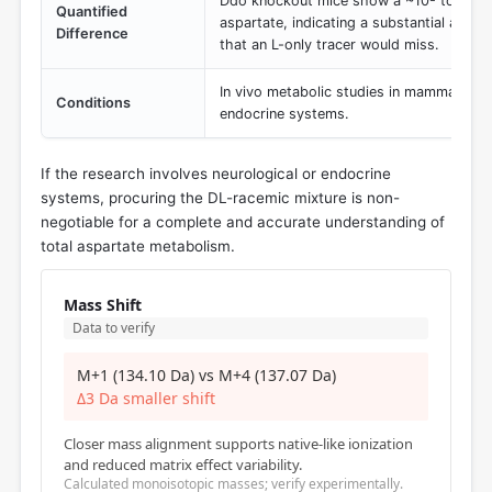
Ddo knockout mice show a ~10- to 20-fo
Quantified
aspartate, indicating a substantial and d
Difference
that an L-only tracer would miss.
In vivo metabolic studies in mammalian c
Conditions
endocrine systems.
If the research involves neurological or endocrine
systems, procuring the DL-racemic mixture is non-
negotiable for a complete and accurate understanding of
total aspartate metabolism.
Mass Shift
Data to verify
M+1 (134.10 Da) vs M+4 (137.07 Da)
Δ3 Da smaller shift
Closer mass alignment supports native-like ionization
and reduced matrix effect variability.
Calculated monoisotopic masses; verify experimentally.