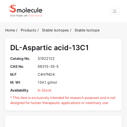
Home
/
Products
/
Stable Isotopes
/
Stable Isotope
DL-Aspartic acid-13C1
Catalog No.
S1922122
CAS No.
68315-35-5
M.F
C4H7NO4
M. Wt
134.1 g/mol
Availability
In Stock
* This item is exclusively intended for research purposes and is not
designed for human therapeutic applications or veterinary use.