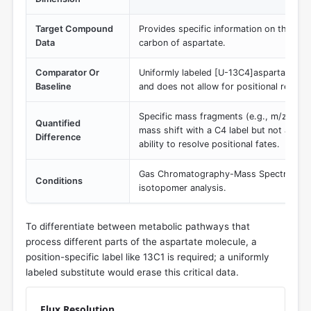
Target Compound
Provides specific information on the met
Data
carbon of aspartate.
Comparator Or
Uniformly labeled [U-13C4]aspartate, whi
Baseline
and does not allow for positional resolut
Specific mass fragments (e.g., m/z cont
Quantified
mass shift with a C4 label but not a C1 l
Difference
ability to resolve positional fates.
Gas Chromatography-Mass Spectrometr
Conditions
isotopomer analysis.
To differentiate between metabolic pathways that
process different parts of the aspartate molecule, a
position-specific label like 13C1 is required; a uniformly
labeled substitute would erase this critical data.
Flux Resolution