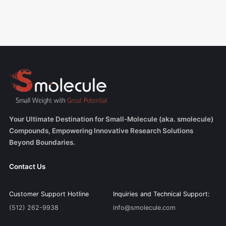
Your Ultimate Destination for Small-Molecule (aka. smolecule)
Compounds, Empowering Innovative Research Solutions
Beyond Boundaries.
Contact Us
Customer Support Hotline
Inquiries and Technical Support:
(512) 262-9938
info@smolecule.com