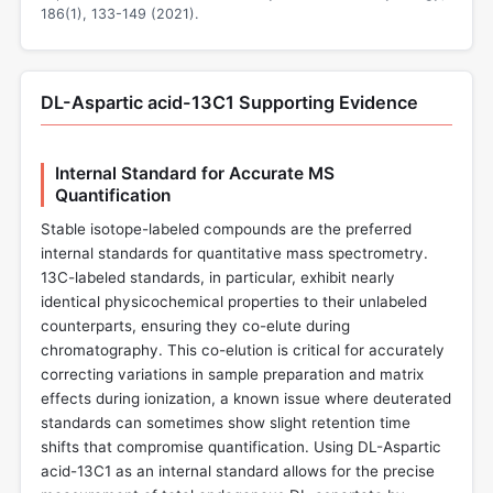
186(1), 133-149 (2021).
DL-Aspartic acid-13C1 Supporting Evidence
Internal Standard for Accurate MS
Quantification
Stable isotope-labeled compounds are the preferred
internal standards for quantitative mass spectrometry.
13C-labeled standards, in particular, exhibit nearly
identical physicochemical properties to their unlabeled
counterparts, ensuring they co-elute during
chromatography. This co-elution is critical for accurately
correcting variations in sample preparation and matrix
effects during ionization, a known issue where deuterated
standards can sometimes show slight retention time
shifts that compromise quantification. Using DL-Aspartic
acid-13C1 as an internal standard allows for the precise