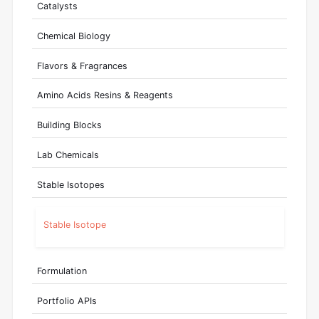
Catalysts
Chemical Biology
Flavors & Fragrances
Amino Acids Resins & Reagents
Building Blocks
Lab Chemicals
Stable Isotopes
Stable Isotope
Formulation
Portfolio APIs