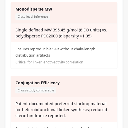
Monodisperse MW
Class-level inference
Single defined MW 395.45 g/mol (8 EO units) vs.
polydisperse PEG2000 (dispersity >1.05).
Ensures reproducible SAR without chain-length
distribution artifacts
Critical for linker length-activity correlation
Conjugation Efficiency
Cross-study comparable
Patent-documented preferred starting material
for heterobifunctional linker synthesis; reduced
steric hindrance reported.