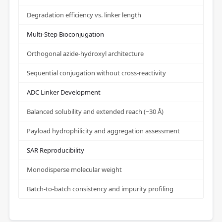
Degradation efficiency vs. linker length
Multi-Step Bioconjugation
Orthogonal azide-hydroxyl architecture
Sequential conjugation without cross-reactivity
ADC Linker Development
Balanced solubility and extended reach (~30 Å)
Payload hydrophilicity and aggregation assessment
SAR Reproducibility
Monodisperse molecular weight
Batch-to-batch consistency and impurity profiling