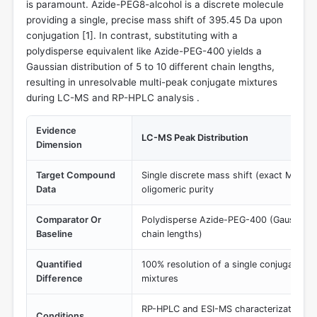
is paramount. Azide-PEG8-alcohol is a discrete molecule
providing a single, precise mass shift of 395.45 Da upon
conjugation [
1
]. In contrast, substituting with a
polydisperse equivalent like Azide-PEG-400 yields a
Gaussian distribution of 5 to 10 different chain lengths,
resulting in unresolvable multi-peak conjugate mixtures
during LC-MS and RP-HPLC analysis .
Evidence
LC-MS Peak Distribution
Dimension
Target Compound
Single discrete mass shift (exact MW 3
Data
oligomeric purity
Comparator Or
Polydisperse Azide-PEG-400 (Gaussian di
Baseline
chain lengths)
Quantified
100% resolution of a single conjugate sp
Difference
mixtures
RP-HPLC and ESI-MS characterization of 
Conditions