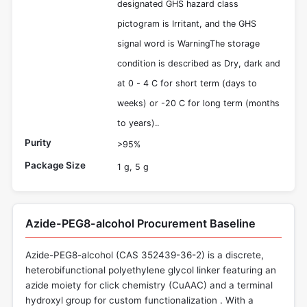
designated GHS hazard class
pictogram is Irritant, and the GHS
signal word is WarningThe storage
condition is described as Dry, dark and
at 0 - 4 C for short term (days to
weeks) or -20 C for long term (months
to years)..
Purity
>95%
Package Size
1 g, 5 g
Azide-PEG8-alcohol Procurement Baseline
Azide-PEG8-alcohol (CAS 352439-36-2) is a discrete,
heterobifunctional polyethylene glycol linker featuring an
azide moiety for click chemistry (CuAAC) and a terminal
hydroxyl group for custom functionalization . With a