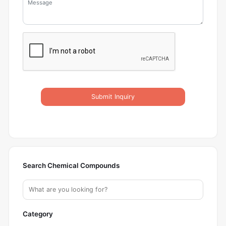
Submit Inquiry
Search Chemical Compounds
Category