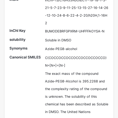
InChI=1S/C16H33N3O8/c17-19-18-1-3-
21-5-7-23-9-11-25-13-15-27-16-14-26
-12-10-24-8-6-22-4-2-20/h20H,1-16H
2
InChI Key
BUMODEBRFGPXRM-UHFFFAOYSA-N
solubility
Soluble in DMSO
Synonyms
Azide-PEG8-alcohol
Canonical SMILES
C(COCCOCCOCCOCCOCCOCCOCCO)
N=[N+]=[N-]
The exact mass of the compound
Azide-PEG8-Alcohol is 395.2268 and
the complexity rating of the compound
is unknown. The solubility of this
chemical has been described as Soluble
in DMSO. The United Nations