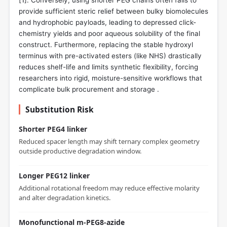
provide sufficient steric relief between bulky biomolecules
and hydrophobic payloads, leading to depressed click-
chemistry yields and poor aqueous solubility of the final
construct. Furthermore, replacing the stable hydroxyl
terminus with pre-activated esters (like NHS) drastically
reduces shelf-life and limits synthetic flexibility, forcing
researchers into rigid, moisture-sensitive workflows that
complicate bulk procurement and storage .
Substitution Risk
Shorter PEG4 linker
Reduced spacer length may shift ternary complex geometry
outside productive degradation window.
Longer PEG12 linker
Additional rotational freedom may reduce effective molarity
and alter degradation kinetics.
Monofunctional m-PEG8-azide