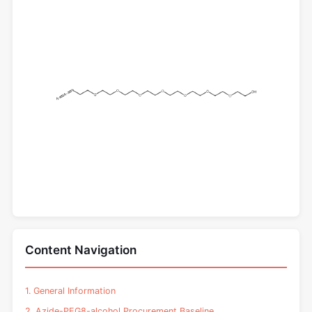
Content Navigation
1. General Information
2. Azide-PEG8-alcohol Procurement Baseline