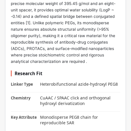
precise molecular weight of 395.45 g/mol and an eight-
unit spacer, it provides optimal water solubility (LogP ~
-0.14) and a defined spatial bridge between conjugated
entities [
1
]. Unlike polymeric PEGs, its monodisperse
nature ensures absolute structural uniformity (>95%
oligomer purity), making it a critical raw material for the
reproducible synthesis of antibody-drug conjugates
(ADCs), PROTACs, and surface-modified nanoparticles
where precise stoichiometric control and rigorous
analytical characterization are required .
Research Fit
Heterobifunctional azide-hydroxyl PEG8
Linker Type
CuAAC / SPAAC click and orthogonal
Chemistry
hydroxyl derivatization
Monodisperse PEG8 chain for
Key Attribute
reproducible SAR