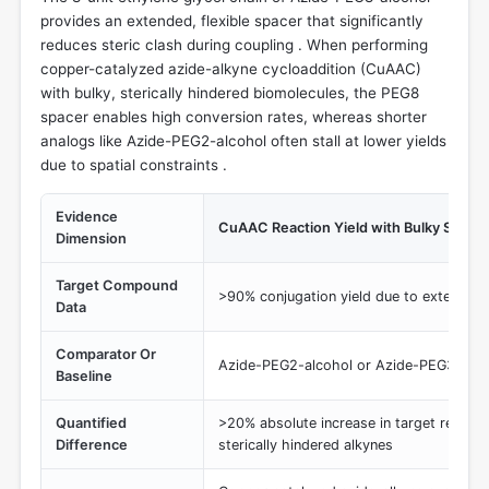
provides an extended, flexible spacer that significantly
reduces steric clash during coupling . When performing
copper-catalyzed azide-alkyne cycloaddition (CuAAC)
with bulky, sterically hindered biomolecules, the PEG8
spacer enables high conversion rates, whereas shorter
analogs like Azide-PEG2-alcohol often stall at lower yields
due to spatial constraints .
Evidence
CuAAC Reaction Yield with Bulky Substr
Dimension
Target Compound
>90% conjugation yield due to extended 
Data
Comparator Or
Azide-PEG2-alcohol or Azide-PEG3-alco
Baseline
Quantified
>20% absolute increase in target recove
Difference
sterically hindered alkynes