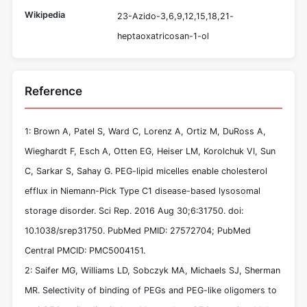
Wikipedia
23-Azido-3,6,9,12,15,18,21-
heptaoxatricosan-1-ol
Reference
1: Brown A, Patel S, Ward C, Lorenz A, Ortiz M, DuRoss A,
Wieghardt F, Esch A, Otten EG, Heiser LM, Korolchuk VI, Sun
C, Sarkar S, Sahay G. PEG-lipid micelles enable cholesterol
efflux in Niemann-Pick Type C1 disease-based lysosomal
storage disorder. Sci Rep. 2016 Aug 30;6:31750. doi:
10.1038/srep31750. PubMed PMID: 27572704; PubMed
Central PMCID: PMC5004151.
2: Saifer MG, Williams LD, Sobczyk MA, Michaels SJ, Sherman
MR. Selectivity of binding of PEGs and PEG-like oligomers to