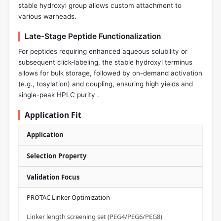
stable hydroxyl group allows custom attachment to
various warheads.
Late-Stage Peptide Functionalization
For peptides requiring enhanced aqueous solubility or
subsequent click-labeling, the stable hydroxyl terminus
allows for bulk storage, followed by on-demand activation
(e.g., tosylation) and coupling, ensuring high yields and
single-peak HPLC purity .
Application Fit
Application
Selection Property
Validation Focus
PROTAC Linker Optimization
Linker length screening set (PEG4/PEG6/PEG8)