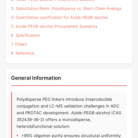
3. Substitution Risks: Polydisperse vs. Short-Chain Analogs
4. Quantitative Justification for Azide-PEG8-alcohol
5. Azide-PEG8-alcohol Procurement Scenarios
6. Specification
7. Others
8. Reference
General Information
Polydisperse PEG linkers introduce irreproducible
conjugation and LC-MS validation challenges in ADC
and PROTAC development. Azide-PEG8-alcohol (CAS
352439-36-2) offers a monodisperse,
heterobifunctional solution:
>95% oligomer purity ensures structural uniformity