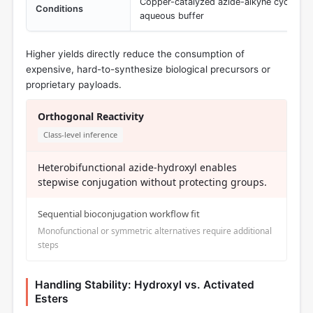
Copper-catalyzed azide-alkyne cycloadd
Conditions
aqueous buffer
Higher yields directly reduce the consumption of
expensive, hard-to-synthesize biological precursors or
proprietary payloads.
Orthogonal Reactivity
Class-level inference
Heterobifunctional azide-hydroxyl enables
stepwise conjugation without protecting groups.
Sequential bioconjugation workflow fit
Monofunctional or symmetric alternatives require additional
steps
Handling Stability: Hydroxyl vs. Activated
Esters