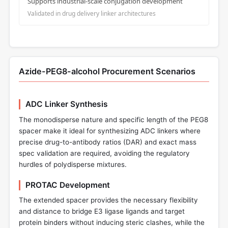
Supports industrial-scale conjugation development
Validated in drug delivery linker architectures
Azide-PEG8-alcohol Procurement Scenarios
ADC Linker Synthesis
The monodisperse nature and specific length of the PEG8
spacer make it ideal for synthesizing ADC linkers where
precise drug-to-antibody ratios (DAR) and exact mass
spec validation are required, avoiding the regulatory
hurdles of polydisperse mixtures.
PROTAC Development
The extended spacer provides the necessary flexibility
and distance to bridge E3 ligase ligands and target
protein binders without inducing steric clashes, while the