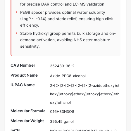
for precise DAR control and LC-MS validation.
PEG8 spacer provides optimal water solubility
(LogP ~ -0.14) and steric relief, ensuring high click
efficiency.
Stable hydroxyl group permits bulk storage and on-
demand activation, avoiding NHS ester moisture
sensitivity.
CAS Number
352439-36-2
Product Name
Azide-PEG8-alcohol
IUPAC Name
2-[2-[2-[2-[2-[2-[2-(2-azidoethoxy)et
hoxy]ethoxy]ethoxy]ethoxy]ethoxy]eth
oxy]ethanol
Molecular Formula
C16H33N3O8
Molecular Weight
395.45 g/mol
InChI