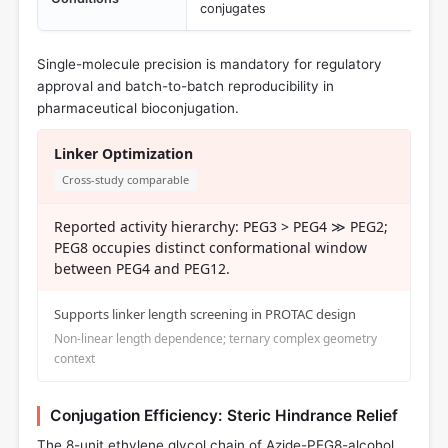
conjugates
Single-molecule precision is mandatory for regulatory
approval and batch-to-batch reproducibility in
pharmaceutical bioconjugation.
Linker Optimization
Cross-study comparable
Reported activity hierarchy: PEG3 > PEG4 ≫ PEG2;
PEG8 occupies distinct conformational window
between PEG4 and PEG12.
Supports linker length screening in PROTAC design
Non-linear length dependence; ternary complex geometry
context
Conjugation Efficiency: Steric Hindrance Relief
The 8-unit ethylene glycol chain of Azide-PEG8-alcohol