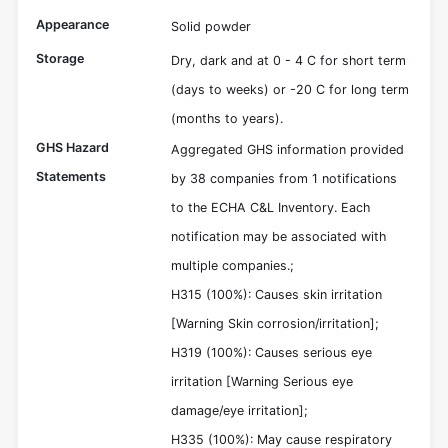
Appearance
Solid powder
Storage
Dry, dark and at 0 - 4 C for short term
(days to weeks) or -20 C for long term
(months to years).
GHS Hazard
Aggregated GHS information provided
Statements
by 38 companies from 1 notifications
to the ECHA C&L Inventory. Each
notification may be associated with
multiple companies.;
H315 (100%): Causes skin irritation
[Warning Skin corrosion/irritation];
H319 (100%): Causes serious eye
irritation [Warning Serious eye
damage/eye irritation];
H335 (100%): May cause respiratory