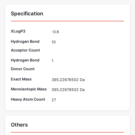
Specification
XLogP3
-0.6
Hydrogen Bond
10
Acceptor Count
Hydrogen Bond
1
Donor Count
Exact Mass
395.22676502 Da
Monoisotopic Mass
395.22676502 Da
Heavy Atom Count
27
Others