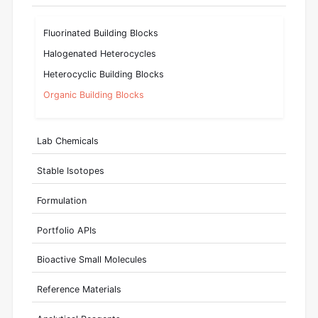
Fluorinated Building Blocks
Halogenated Heterocycles
Heterocyclic Building Blocks
Organic Building Blocks
Lab Chemicals
Stable Isotopes
Formulation
Portfolio APIs
Bioactive Small Molecules
Reference Materials