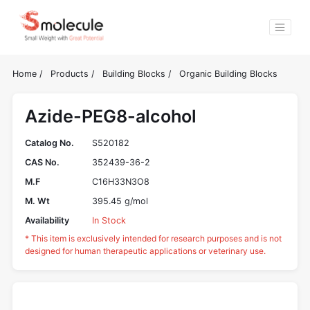
Home
/
Products
/
Building Blocks
/
Organic Building Blocks
Azide-PEG8-alcohol
Catalog No.
S520182
CAS No.
352439-36-2
M.F
C16H33N3O8
M. Wt
395.45 g/mol
Availability
In Stock
* This item is exclusively intended for research purposes and is not
designed for human therapeutic applications or veterinary use.