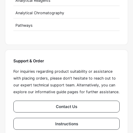
Analytical Reagents
Analytical Chromatography
Pathways
Support & Order
For inquiries regarding product suitability or assistance
with placing orders, please don't hesitate to reach out to
our expert technical support team. Alternatively, you can
explore our informative guide pages for further assistance.
Contact Us
Instructions