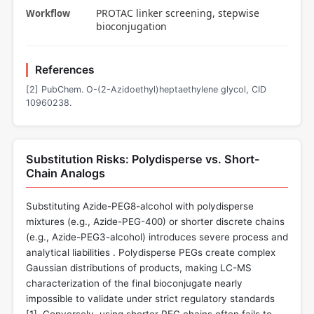
PROTAC linker screening, stepwise
Workflow
bioconjugation
References
[2] PubChem. O-(2-Azidoethyl)heptaethylene glycol, CID
10960238.
Substitution Risks: Polydisperse vs. Short-
Chain Analogs
Substituting Azide-PEG8-alcohol with polydisperse
mixtures (e.g., Azide-PEG-400) or shorter discrete chains
(e.g., Azide-PEG3-alcohol) introduces severe process and
analytical liabilities . Polydisperse PEGs create complex
Gaussian distributions of products, making LC-MS
characterization of the final bioconjugate nearly
impossible to validate under strict regulatory standards
[
1
]. Conversely, using shorter PEG chains often fails to