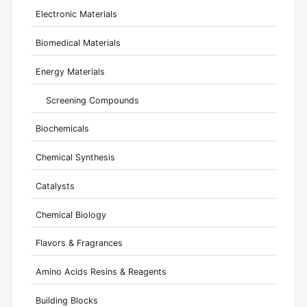
Electronic Materials
Biomedical Materials
Energy Materials
Screening Compounds
Biochemicals
Chemical Synthesis
Catalysts
Chemical Biology
Flavors & Fragrances
Amino Acids Resins & Reagents
Building Blocks