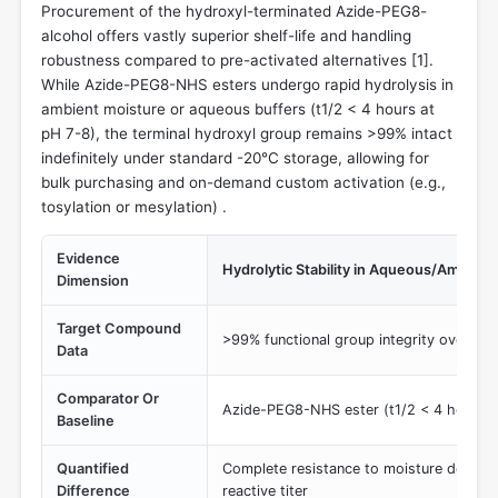
Procurement of the hydroxyl-terminated Azide-PEG8-
alcohol offers vastly superior shelf-life and handling
robustness compared to pre-activated alternatives [
1
].
While Azide-PEG8-NHS esters undergo rapid hydrolysis in
ambient moisture or aqueous buffers (t1/2 < 4 hours at
pH 7-8), the terminal hydroxyl group remains >99% intact
indefinitely under standard -20°C storage, allowing for
bulk purchasing and on-demand custom activation (e.g.,
tosylation or mesylation) .
Evidence
Hydrolytic Stability in Aqueous/Ambient
Dimension
Target Compound
>99% functional group integrity over pr
Data
Comparator Or
Azide-PEG8-NHS ester (t1/2 < 4 hours a
Baseline
Quantified
Complete resistance to moisture degradat
Difference
reactive titer