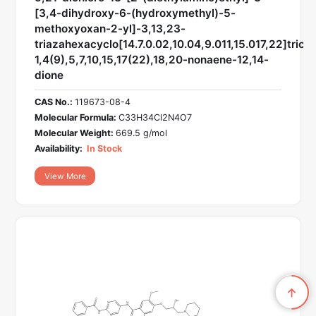
[3,4-dihydroxy-6-(hydroxymethyl)-5-
methoxyoxan-2-yl]-3,13,23-
triazahexacyclo[14.7.0.02,10.04,9.011,15.017,22]trico
1,4(9),5,7,10,15,17(22),18,20-nonaene-12,14-
dione
CAS No.:
119673-08-4
Molecular Formula:
C33H34Cl2N4O7
Molecular Weight:
669.5 g/mol
Availability:
In Stock
View More