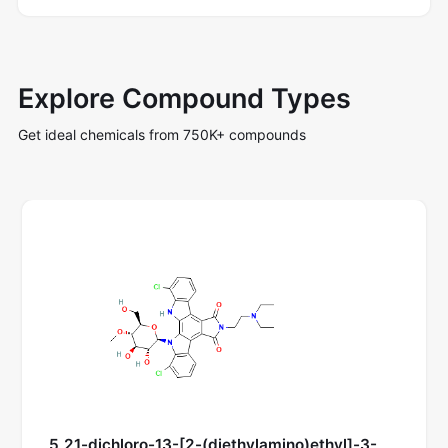
Explore Compound Types
Get ideal chemicals from 750K+ compounds
5,21-dichloro-13-[2-(diethylamino)ethyl]-3-