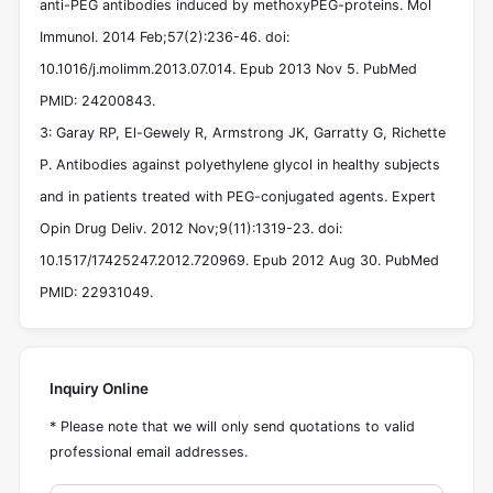
anti-PEG antibodies induced by methoxyPEG-proteins. Mol
Immunol. 2014 Feb;57(2):236-46. doi:
10.1016/j.molimm.2013.07.014. Epub 2013 Nov 5. PubMed
PMID: 24200843.
3: Garay RP, El-Gewely R, Armstrong JK, Garratty G, Richette
P. Antibodies against polyethylene glycol in healthy subjects
and in patients treated with PEG-conjugated agents. Expert
Opin Drug Deliv. 2012 Nov;9(11):1319-23. doi:
10.1517/17425247.2012.720969. Epub 2012 Aug 30. PubMed
PMID: 22931049.
Inquiry Online
* Please note that we will only send quotations to valid
professional email addresses.