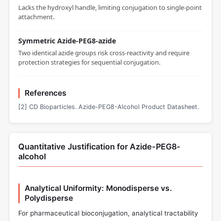
Lacks the hydroxyl handle, limiting conjugation to single-point
attachment.
Symmetric Azide-PEG8-azide
Two identical azide groups risk cross-reactivity and require
protection strategies for sequential conjugation.
References
[2] CD Bioparticles. Azide-PEG8-Alcohol Product Datasheet.
Quantitative Justification for Azide-PEG8-
alcohol
Analytical Uniformity: Monodisperse vs.
Polydisperse
For pharmaceutical bioconjugation, analytical tractability