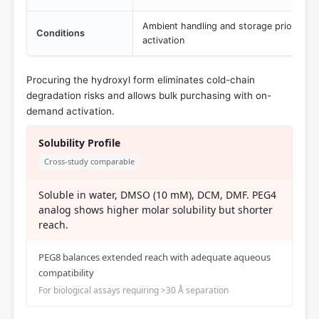
Ambient handling and storage prior to l
Conditions
activation
Procuring the hydroxyl form eliminates cold-chain
degradation risks and allows bulk purchasing with on-
demand activation.
Solubility Profile
Cross-study comparable
Soluble in water, DMSO (10 mM), DCM, DMF. PEG4
analog shows higher molar solubility but shorter
reach.
PEG8 balances extended reach with adequate aqueous
compatibility
For biological assays requiring >30 Å separation