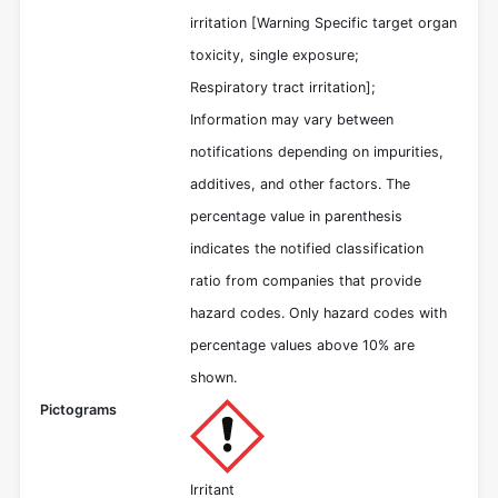
irritation [Warning Specific target organ
toxicity, single exposure;
Respiratory tract irritation];
Information may vary between
notifications depending on impurities,
additives, and other factors. The
percentage value in parenthesis
indicates the notified classification
ratio from companies that provide
hazard codes. Only hazard codes with
percentage values above 10% are
shown.
Pictograms
Irritant