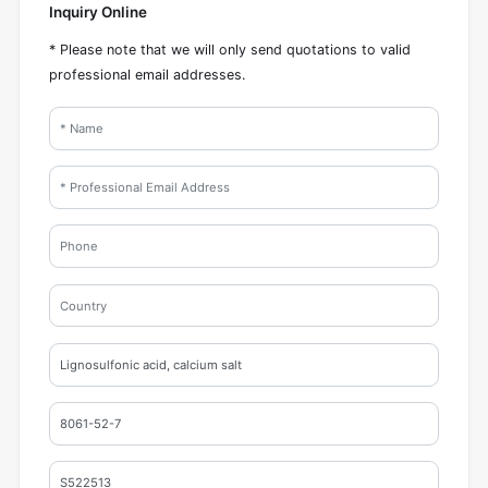
Inquiry Online
* Please note that we will only send quotations to valid
professional email addresses.