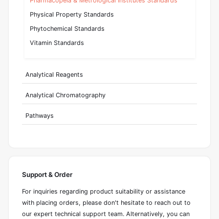
Pharmacopeia & Metrological Institutes Standards
Physical Property Standards
Phytochemical Standards
Vitamin Standards
Analytical Reagents
Analytical Chromatography
Pathways
Support & Order
For inquiries regarding product suitability or assistance
with placing orders, please don't hesitate to reach out to
our expert technical support team. Alternatively, you can