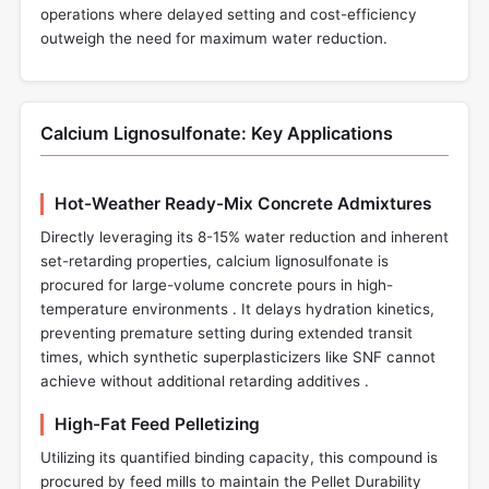
operations where delayed setting and cost-efficiency
outweigh the need for maximum water reduction.
Calcium Lignosulfonate: Key Applications
Hot-Weather Ready-Mix Concrete Admixtures
Directly leveraging its 8-15% water reduction and inherent
set-retarding properties, calcium lignosulfonate is
procured for large-volume concrete pours in high-
temperature environments . It delays hydration kinetics,
preventing premature setting during extended transit
times, which synthetic superplasticizers like SNF cannot
achieve without additional retarding additives .
High-Fat Feed Pelletizing
Utilizing its quantified binding capacity, this compound is
procured by feed mills to maintain the Pellet Durability