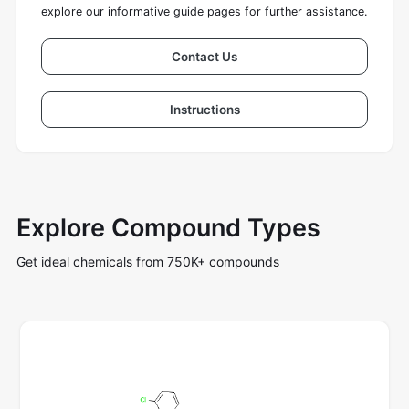
explore our informative guide pages for further assistance.
Contact Us
Instructions
Explore Compound Types
Get ideal chemicals from 750K+ compounds