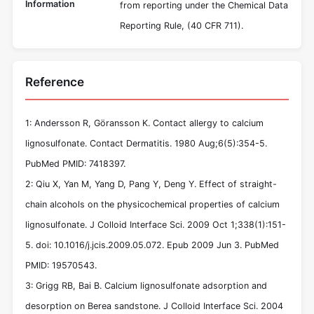
Information
from reporting under the Chemical Data
Reporting Rule, (40 CFR 711).
Reference
1: Andersson R, Göransson K. Contact allergy to calcium
lignosulfonate. Contact Dermatitis. 1980 Aug;6(5):354-5.
PubMed PMID: 7418397.
2: Qiu X, Yan M, Yang D, Pang Y, Deng Y. Effect of straight-
chain alcohols on the physicochemical properties of calcium
lignosulfonate. J Colloid Interface Sci. 2009 Oct 1;338(1):151-
5. doi: 10.1016/j.jcis.2009.05.072. Epub 2009 Jun 3. PubMed
PMID: 19570543.
3: Grigg RB, Bai B. Calcium lignosulfonate adsorption and
desorption on Berea sandstone. J Colloid Interface Sci. 2004