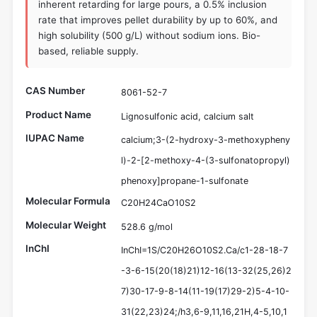
inherent retarding for large pours, a 0.5% inclusion
rate that improves pellet durability by up to 60%, and
high solubility (500 g/L) without sodium ions. Bio-
based, reliable supply.
CAS Number
8061-52-7
Product Name
Lignosulfonic acid, calcium salt
IUPAC Name
calcium;3-(2-hydroxy-3-methoxypheny
l)-2-[2-methoxy-4-(3-sulfonatopropyl)
phenoxy]propane-1-sulfonate
Molecular Formula
C20H24CaO10S2
Molecular Weight
528.6 g/mol
InChI
InChI=1S/C20H26O10S2.Ca/c1-28-18-7
-3-6-15(20(18)21)12-16(13-32(25,26)2
7)30-17-9-8-14(11-19(17)29-2)5-4-10-
31(22,23)24;/h3,6-9,11,16,21H,4-5,10,1