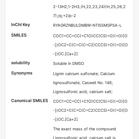
2-13H2,1-2H3,(H,22,23,24)(H,25,26,2
7);/q;+2/p-2
InChI Key
RYAGRZNBULDMBW-NTISSMGPSA-L
SMILES
COC1=CC=CC(=C1O)CC(CS(=O)(=O)[O
-])OC2=C(C=C(C=C2)CCCS(=O)(=O)[O
-])OC.[Ca+2]
solubility
Soluble in DMSO
Synonyms
Lignin calcium sulfonate; Calcium
lignosulfonate; Caswell No. 146;
Lignosulfonic acid, calcium salt;
Canonical SMILES
COC1=CC=CC(=C1O)CC(CS(=O)(=O)[O
-])OC2=C(C=C(C=C2)CCCS(=O)(=O)[O
-])OC.[Ca+2]
The exact mass of the compound
Lignosulfonic acid, calcium salt is