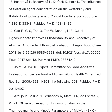
13: Basarová P, Bartovská L, Korínek K, Horn D. The influence
of flotation agent concentration on the wettability and
flotability of polystyrene. J Colloid Interface Sci. 2005 Jun
1;286(1):333-8. PubMed PMID: 15848435.
14: Gao F, Yu S, Tao Q, Tan W, Duan L, Li Z, Cui H.
Lignosulfonate Improves Photostability and Bioactivity of
Abscisic Acid under Ultraviolet Radiation. J Agric Food Chem.
2018 Jul 5;66(26):6585-6593. doi: 10.1021/acs.jafc.7b02002.
Epub 2017 Sep 13. PubMed PMID: 28851212.
15: Joint FAO/WHO Expert Committee on Food Additives.
Evaluation of certain food additives. World Health Organ Tech
Rep Ser. 2009;(952):1-208, 1 p following 208. PubMed PMID:
20112497.
16: Araújo P, Basílio N, Fernandes A, Mateus N, de Freitas V,
Pina F, Oliveira J. Impact of Lignosulfonates on the
Thermodynamic and Kinetic Parameters of Malvidin-3- O-