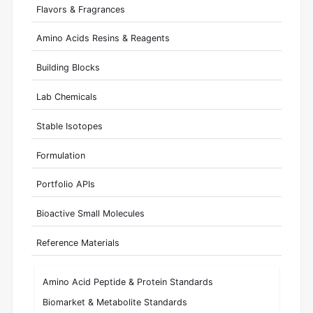
Flavors & Fragrances
Amino Acids Resins & Reagents
Building Blocks
Lab Chemicals
Stable Isotopes
Formulation
Portfolio APIs
Bioactive Small Molecules
Reference Materials
Amino Acid Peptide & Protein Standards
Biomarket & Metabolite Standards