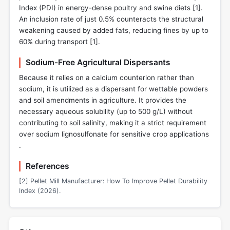
Index (PDI) in energy-dense poultry and swine diets [
1
].
An inclusion rate of just 0.5% counteracts the structural
weakening caused by added fats, reducing fines by up to
60% during transport [
1
].
Sodium-Free Agricultural Dispersants
Because it relies on a calcium counterion rather than
sodium, it is utilized as a dispersant for wettable powders
and soil amendments in agriculture. It provides the
necessary aqueous solubility (up to 500 g/L) without
contributing to soil salinity, making it a strict requirement
over sodium lignosulfonate for sensitive crop applications
.
References
[2] Pellet Mill Manufacturer: How To Improve Pellet Durability
Index (2026).