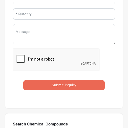
Submit Inquiry
Search Chemical Compounds