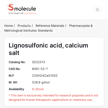
Home
/
Products
/
Reference Materials
/
Pharmacopeia &
Metrological Institutes Standards
Lignosulfonic acid, calcium
salt
Catalog No.
S522513
CAS No.
8061-52-7
M.F
C20H24CaO10S2
M. Wt
528.6 g/mol
Availability
In Stock
* This item is exclusively intended for research purposes and is not
designed for human therapeutic applications or veterinary use.