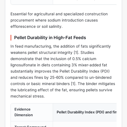
Essential for agricultural and specialized construction
procurement where sodium introduction causes
efflorescence or soil salinity.
Pellet Durability in High-Fat Feeds
In feed manufacturing, the addition of fats significantly
weakens pellet structural integrity [
1
]. Studies
demonstrate that the inclusion of 0.5% calcium
lignosulfonate in diets containing 3% mixer-added fat
substantially improves the Pellet Durability Index (PDI)
and reduces fines by 25-60% compared to un-bindered
controls or basic mineral binders [
1
]. The binder mitigates
the lubricating effect of the fat, ensuring pellets survive
mechanical stress.
Evidence
Pellet Durability Index (PDI) and fines r
Dimension