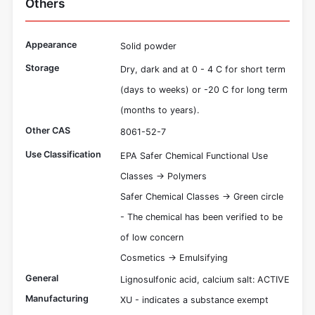
Others
Appearance
Solid powder
Storage
Dry, dark and at 0 - 4 C for short term
(days to weeks) or -20 C for long term
(months to years).
Other CAS
8061-52-7
Use Classification
EPA Safer Chemical Functional Use
Classes -> Polymers
Safer Chemical Classes -> Green circle
- The chemical has been verified to be
of low concern
Cosmetics -> Emulsifying
General
Lignosulfonic acid, calcium salt: ACTIVE
Manufacturing
XU - indicates a substance exempt