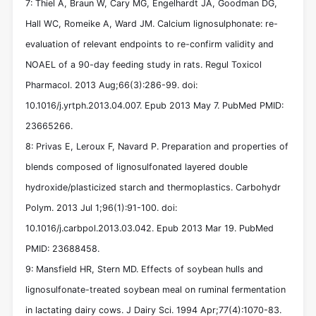
7: Thiel A, Braun W, Cary MG, Engelhardt JA, Goodman DG,
Hall WC, Romeike A, Ward JM. Calcium lignosulphonate: re-
evaluation of relevant endpoints to re-confirm validity and
NOAEL of a 90-day feeding study in rats. Regul Toxicol
Pharmacol. 2013 Aug;66(3):286-99. doi:
10.1016/j.yrtph.2013.04.007. Epub 2013 May 7. PubMed PMID:
23665266.
8: Privas E, Leroux F, Navard P. Preparation and properties of
blends composed of lignosulfonated layered double
hydroxide/plasticized starch and thermoplastics. Carbohydr
Polym. 2013 Jul 1;96(1):91-100. doi:
10.1016/j.carbpol.2013.03.042. Epub 2013 Mar 19. PubMed
PMID: 23688458.
9: Mansfield HR, Stern MD. Effects of soybean hulls and
lignosulfonate-treated soybean meal on ruminal fermentation
in lactating dairy cows. J Dairy Sci. 1994 Apr;77(4):1070-83.