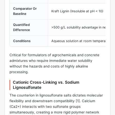
Comparator Or
Kraft Lignin (Insoluble at pH < 10)
Baseline
Quantified
>500 g/L solubility advantage in neutral/
Difference
Conditions
Aqueous solution at room temperature
Critical for formulators of agrochemicals and concrete
admixtures who require immediate water solubility
without the hazards and costs of highly alkaline
processing.
Cationic Cross-Linking vs. Sodium
Lignosulfonate
The counterion in lignosulfonate salts dictates molecular
flexibility and downstream compatibility [
1
]. Calcium
(Ca2+) interacts with two sulfonate groups
simultaneously, creating a more rigid polymer network