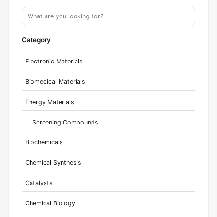
Category
Electronic Materials
Biomedical Materials
Energy Materials
Screening Compounds
Biochemicals
Chemical Synthesis
Catalysts
Chemical Biology