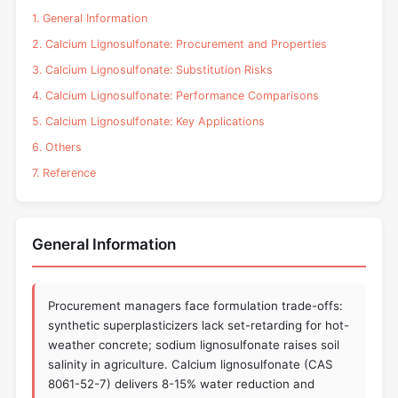
1. General Information
2. Calcium Lignosulfonate: Procurement and Properties
3. Calcium Lignosulfonate: Substitution Risks
4. Calcium Lignosulfonate: Performance Comparisons
5. Calcium Lignosulfonate: Key Applications
6. Others
7. Reference
General Information
Procurement managers face formulation trade-offs:
synthetic superplasticizers lack set-retarding for hot-
weather concrete; sodium lignosulfonate raises soil
salinity in agriculture. Calcium lignosulfonate (CAS
8061-52-7) delivers 8-15% water reduction and