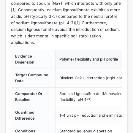
compared to sodium (Na+), which interacts with only one
[
1
]. Consequently, calcium lignosulfonate exhibits a more
acidic pH (typically 3-5) compared to the neutral profile
of sodium lignosulfonate (pH 4-7)[
1
]. Furthermore,
calcium lignosulfonate avoids the introduction of sodium,
which is detrimental in specific soil stabilization
applications.
Evidence
Polymer flexibility and pH profile
Dimension
Target Compound
Divalent Ca2+ interaction (rigid conform
Data
Comparator Or
Sodium Lignosulfonate (Monovalent Na+ i
Baseline
flexibility, pH 4-7)
Quantified
1-4 unit pH reduction and elimination of
Difference
Conditions
Standard aqueous dispersion