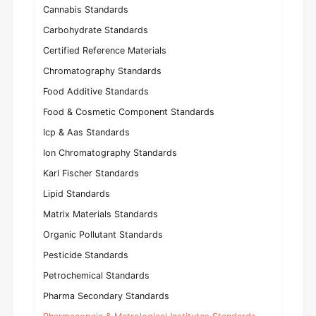
Cannabis Standards
Carbohydrate Standards
Certified Reference Materials
Chromatography Standards
Food Additive Standards
Food & Cosmetic Component Standards
Icp & Aas Standards
Ion Chromatography Standards
Karl Fischer Standards
Lipid Standards
Matrix Materials Standards
Organic Pollutant Standards
Pesticide Standards
Petrochemical Standards
Pharma Secondary Standards