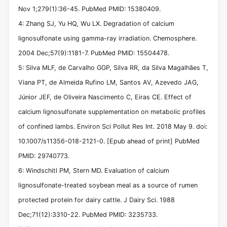
Nov 1;279(1):36-45. PubMed PMID: 15380409.
4: Zhang SJ, Yu HQ, Wu LX. Degradation of calcium
lignosulfonate using gamma-ray irradiation. Chemosphere.
2004 Dec;57(9):1181-7. PubMed PMID: 15504478.
5: Silva MLF, de Carvalho GGP, Silva RR, da Silva Magalhães T,
Viana PT, de Almeida Rufino LM, Santos AV, Azevedo JAG,
Júnior JEF, de Oliveira Nascimento C, Eiras CE. Effect of
calcium lignosulfonate supplementation on metabolic profiles
of confined lambs. Environ Sci Pollut Res Int. 2018 May 9. doi:
10.1007/s11356-018-2121-0. [Epub ahead of print] PubMed
PMID: 29740773.
6: Windschitl PM, Stern MD. Evaluation of calcium
lignosulfonate-treated soybean meal as a source of rumen
protected protein for dairy cattle. J Dairy Sci. 1988
Dec;71(12):3310-22. PubMed PMID: 3235733.