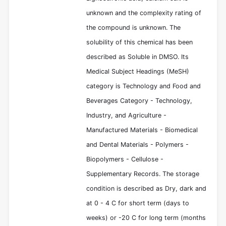
unknown and the complexity rating of
the compound is unknown. The
solubility of this chemical has been
described as Soluble in DMSO. Its
Medical Subject Headings (MeSH)
category is Technology and Food and
Beverages Category - Technology,
Industry, and Agriculture -
Manufactured Materials - Biomedical
and Dental Materials - Polymers -
Biopolymers - Cellulose -
Supplementary Records. The storage
condition is described as Dry, dark and
at 0 - 4 C for short term (days to
weeks) or -20 C for long term (months