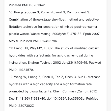
PubMed PMID: 8201042.
10: Pongstabodee S, Kunachitpimol N, Damronglerd S.
Combination of three-stage sink-float method and selective
flotation technique for separation of mixed post-consumer
plastic waste. Waste Manag. 2008;28(3):475-83. Epub 2007
May 9. PubMed PMID: 17493796.
11: Tseng HH, Wey MY, Lu CY. The study of modified calcium
hydroxides with surfactants for acid gas removal during
incineration. Environ Technol. 2002 Jan;23(1):109-19. PubMed
PMID: 11924579.
12: Wang W, Huang Z, Chen H, Tan Z, Chen C, Sun L. Methane
hydrates with a high capacity and a high formation rate
promoted by biosurfactants. Chem Commun (Camb). 2012
Dec 11;48(95):11638-40. doi: 10.1039/c2cc35603a. PubMed
PMID: 23073027.