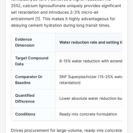
25%), calcium lignosulfonate uniquely provides significant
set retardation and introduces 2-3% micro-air
entrainment [
1
]. This makes it highly advantageous for
delaying cement hydration during long transit times.
Evidence
Water reduction rate and setting time m
Dimension
Target Compound
8-15% water reduction with extended set
Data
Comparator Or
SNF Superplasticizer (15-25% water redu
Baseline
retardation)
Quantified
Lower absolute water reduction but super
Difference
Conditions
Ready-mix concrete formulation
Drives procurement for large-volume, ready-mix concrete