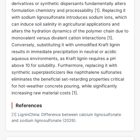
derivatives or synthetic dispersants fundamentally alters
formulation chemistry and processability [
1
]. Replacing it
with sodium lignosulfonate introduces sodium ions, which
can induce soil salinity in agricultural applications and
alters the hydration dynamics of the polymer chain due to
monovalent versus divalent cation interactions [
1
].
Conversely, substituting it with unmodified Kraft lignin
results in immediate precipitation in neutral or acidic
aqueous environments, as Kraft lignin requires a pH
above 10 for solubility. Furthermore, replacing it with
synthetic superplasticizers like naphthalene sulfonates
eliminates the beneficial set-retarding properties critical
for hot-weather concrete pouring, while significantly
increasing raw material costs [
1
].
References
[1] LigninChina: Difference between calcium lignosulfonate
and sodium lignosulfonate (2026).