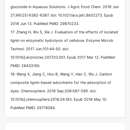
glucoside in Aqueous Solutions. J Agric Food Chem. 2018 Jun
27;66(25):6382-6387. doi: 10.1021/acs.jafc.8b02273. Epub
2018 Jun 13. PubMed PMID: 29870233.
17: Zhang H, Wu S, Xie J. Evaluation of the effects of isolated
lignin on enzymatic hydrolysis of cellulose. Enzyme Microb
Technol. 2017 Jun;101:44-50. doi:
10.1016/j.enzmictec.2017.03.001. Epub 2017 Mar 12. PubMed
PMID: 28433190.
18: Wang X, Jiang C, Hou B, Wang Y, Hao C, Wu J. Carbon
composite lignin-based adsorbents for the adsorption of
dyes. Chemosphere. 2018 Sep;206:587-596. doi:
10.1016/j.chemosphere.2018.04.183. Epub 2018 May 10.
PubMed PMID: 29778084.