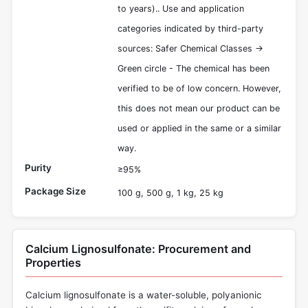
to years).. Use and application
categories indicated by third-party
sources: Safer Chemical Classes ->
Green circle - The chemical has been
verified to be of low concern. However,
this does not mean our product can be
used or applied in the same or a similar
way.
Purity
≥95%
Package Size
100 g, 500 g, 1 kg, 25 kg
Calcium Lignosulfonate: Procurement and
Properties
Calcium lignosulfonate is a water-soluble, polyanionic