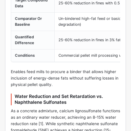
Target Compound
25-60% reduction in fines with 0.5% incl
Data
Comparator Or
Un-bindered high-fat feed or basic miner
Baseline
degradation)
Quantified
25-60% reduction in fines in 3% fat form
Difference
Conditions
Commercial pellet mill processing with 
Enables feed mills to procure a binder that allows higher
inclusion of energy-dense fats without suffering losses in
physical pellet quality.
Water Reduction and Set Retardation vs.
Naphthalene Sulfonates
As a concrete admixture, calcium lignosulfonate functions
as an ordinary water reducer, achieving an 8-15% water
reduction rate [
1
]. While synthetic naphthalene sulfonate
formaldehyde (SNF) achieves a higher reduction (15-