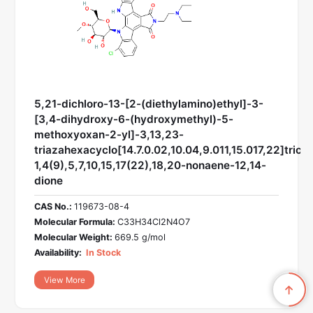
5,21-dichloro-13-[2-(diethylamino)ethyl]-3-
[3,4-dihydroxy-6-(hydroxymethyl)-5-
methoxyoxan-2-yl]-3,13,23-
triazahexacyclo[14.7.0.02,10.04,9.011,15.017,22]trico
1,4(9),5,7,10,15,17(22),18,20-nonaene-12,14-
dione
CAS No.:
119673-08-4
Molecular Formula:
C33H34Cl2N4O7
Molecular Weight:
669.5 g/mol
Availability:
In Stock
View More