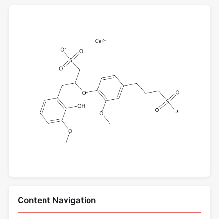
Content Navigation