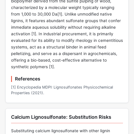
biopolymer derived from the sulfite pulping of wood,
characterized by a molecular weight typically ranging
from 1,000 to 30,000 Da[
1
]. Unlike unmodified native
lignins, it features abundant sulfonate groups that confer
immediate aqueous solubility without requiring alkaline
activation [
1
]. In industrial procurement, it is primarily
evaluated for its ability to modify rheology in cementitious
systems, act as a structural binder in animal feed
pelletizing, and serve as a dispersant in agrochemicals,
offering a bio-based, cost-effective alternative to
synthetic polymers [
1
].
References
[1] Encyclopedia MDPI: Lignosulfonates Physicochemical
Properties (2021).
Calcium Lignosulfonate: Substitution Risks
Substituting calcium lignosulfonate with other lignin