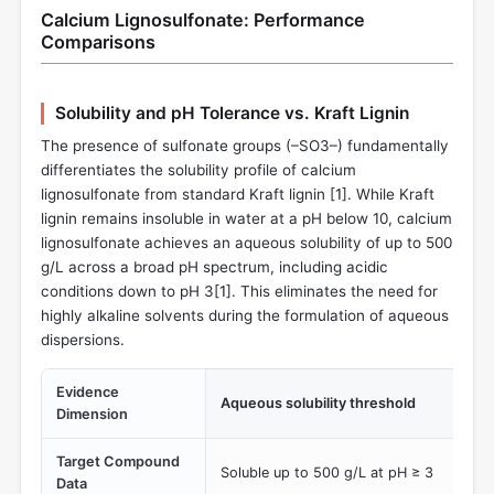
Calcium Lignosulfonate: Performance
Comparisons
Solubility and pH Tolerance vs. Kraft Lignin
The presence of sulfonate groups (–SO3–) fundamentally
differentiates the solubility profile of calcium
lignosulfonate from standard Kraft lignin [
1
]. While Kraft
lignin remains insoluble in water at a pH below 10, calcium
lignosulfonate achieves an aqueous solubility of up to 500
g/L across a broad pH spectrum, including acidic
conditions down to pH 3[
1
]. This eliminates the need for
highly alkaline solvents during the formulation of aqueous
dispersions.
Evidence
Aqueous solubility threshold
Dimension
Target Compound
Soluble up to 500 g/L at pH ≥ 3
Data