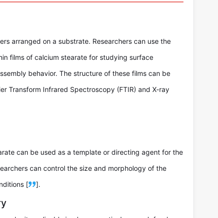
yers arranged on a substrate. Researchers can use the
in films of calcium stearate for studying surface
f-assembly behavior. The structure of these films can be
rier Transform Infrared Spectroscopy (FTIR) and X-ray
earate can be used as a template or directing agent for the
searchers can control the size and morphology of the
ditions [
].
ry