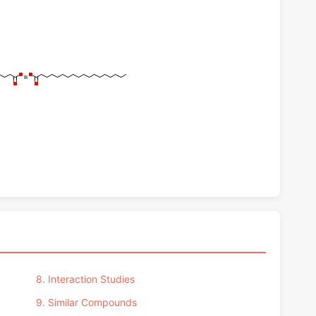
8. Interaction Studies
9. Similar Compounds