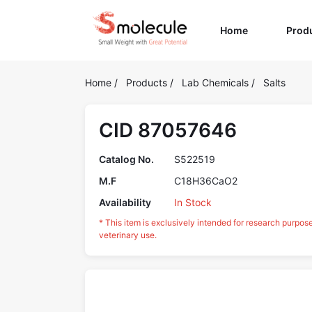
(current)
Home
Prod
Home
/
Products
/
Lab Chemicals
/
Salts
CID 87057646
Catalog No.
S522519
M.F
C18H36CaO2
Availability
In Stock
* This item is exclusively intended for research purpos
veterinary use.