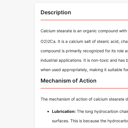
Description
Calcium stearate is an organic compound with
O
2
)
2
C
a
. It is a calcium salt of stearic acid, 
compound is primarily recognized for its role as
industrial applications. It is non-toxic and ha
when used appropriately, making it suitable f
Mechanism of Action
The mechanism of action of calcium stearate d
Lubrication:
The long hydrocarbon chain
surfaces. This is because the hydrocarbon