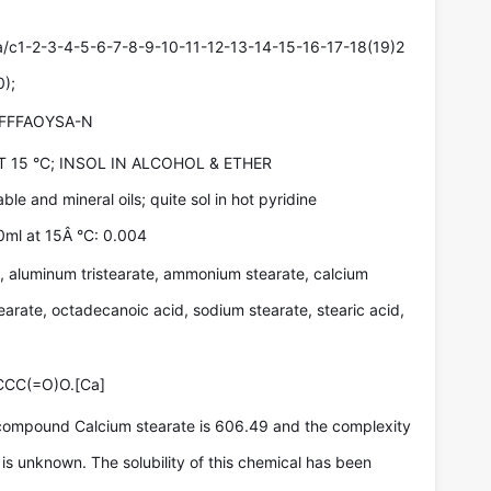
c1-2-3-4-5-6-7-8-9-10-11-12-13-14-15-16-17-18(19)2
0);
FFFAOYSA-N
T 15 °C; INSOL IN ALCOHOL & ETHER
able and mineral oils; quite sol in hot pyridine
00ml at 15Â °C: 0.004
 aluminum tristearate, ammonium stearate, calcium
arate, octadecanoic acid, sodium stearate, stearic acid,
C(=O)O.[Ca]
compound Calcium stearate is 606.49 and the complexity
is unknown. The solubility of this chemical has been