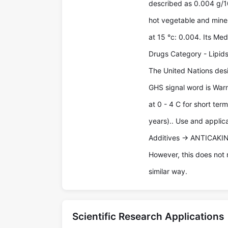
described as 0.004 g/100
hot vegetable and mineral
at 15 °c: 0.004. Its Me
Drugs Category - Lipids
The United Nations desi
GHS signal word is Warn
at 0 - 4 C for short ter
years).. Use and applic
Additives -> ANTICAKI
However, this does not 
similar way.
Scientific Research Applications