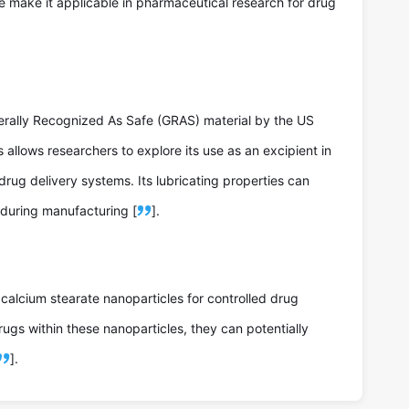
te make it applicable in pharmaceutical research for drug
erally Recognized As Safe (GRAS) material by the US
allows researchers to explore its use as an excipient in
drug delivery systems. Its lubricating properties can
 during manufacturing [
].
 calcium stearate nanoparticles for controlled drug
rugs within these nanoparticles, they can potentially
].