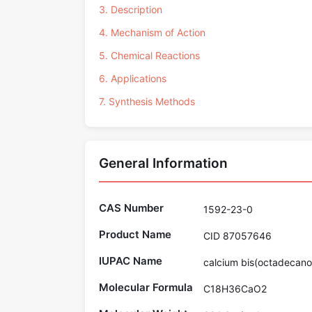
3. Description
4. Mechanism of Action
5. Chemical Reactions
6. Applications
7. Synthesis Methods
General Information
CAS Number
1592-23-0
Product Name
CID 87057646
IUPAC Name
calcium bis(octadecano
Molecular Formula
C18H36CaO2