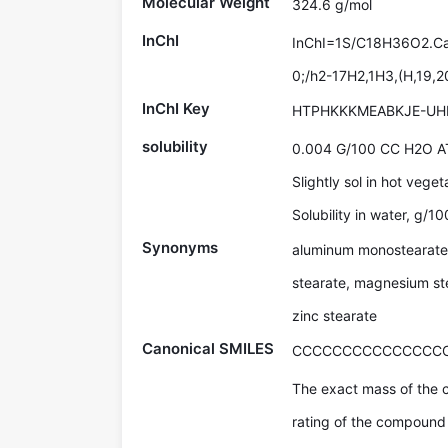
Molecular Weight
324.6 g/mol
InChI
InChI=1S/C18H36O2.Ca/
0;/h2-17H2,1H3,(H,19,2
InChI Key
HTPHKKKMEABKJE-UH
solubility
0.004 G/100 CC H2O A
Slightly sol in hot veget
Solubility in water, g/1
Synonyms
aluminum monostearate,
stearate, magnesium ste
zinc stearate
Canonical SMILES
CCCCCCCCCCCCCCCCC
The exact mass of the 
rating of the compound 