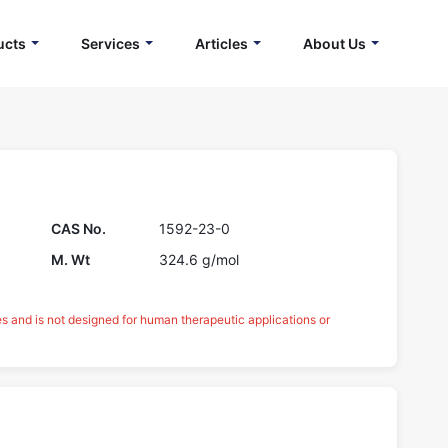
ucts
Services
Articles
About Us
CAS No.
1592-23-0
M. Wt
324.6 g/mol
es and is not designed for human therapeutic applications or