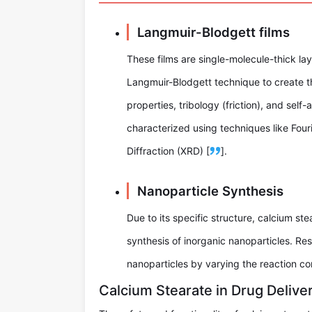
Langmuir-Blodgett films
These films are single-molecule-thick la
Langmuir-Blodgett technique to create th
properties, tribology (friction), and sel
characterized using techniques like Fou
Diffraction (XRD) [
].
Nanoparticle Synthesis
Due to its specific structure, calcium st
synthesis of inorganic nanoparticles. Re
nanoparticles by varying the reaction con
Calcium Stearate in Drug Delive