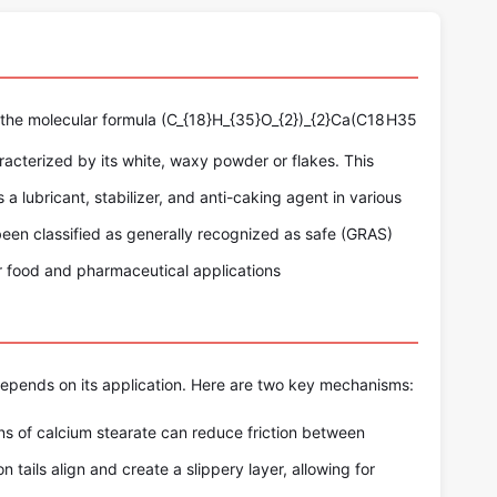
 the molecular formula
(C_{18}H_{35}O_{2})_{2}Ca
(
C
18
H
35
characterized by its white, waxy powder or flakes. This
 a lubricant, stabilizer, and anti-caking agent in various
s been classified as generally recognized as safe (GRAS)
or food and pharmaceutical applications
epends on its application. Here are two key mechanisms:
s of calcium stearate can reduce friction between
 tails align and create a slippery layer, allowing for