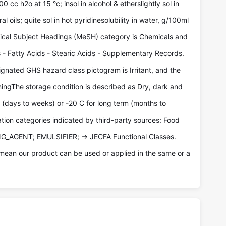
 cc h2o at 15 °c; insol in alcohol & etherslightly sol in
 oils; quite sol in hot pyridinesolubility in water, g/100ml
dical Subject Headings (MeSH) category is Chemicals and
 - Fatty Acids - Stearic Acids - Supplementary Records.
gnated GHS hazard class pictogram is Irritant, and the
ingThe storage condition is described as Dry, dark and
m (days to weeks) or -20 C for long term (months to
ation categories indicated by third-party sources: Food
NG_AGENT; EMULSIFIER; -> JECFA Functional Classes.
mean our product can be used or applied in the same or a