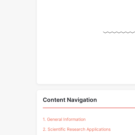
Content Navigation
1. General Information
2. Scientific Research Applications