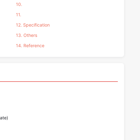
10.
11.
12. Specification
13. Others
14. Reference
ate)