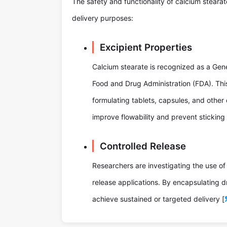
The safety and functionality of calcium steara
delivery purposes:
Excipient Properties
Calcium stearate is recognized as a Gen
Food and Drug Administration (FDA). This 
formulating tablets, capsules, and other 
improve flowability and prevent sticking
Controlled Release
Researchers are investigating the use of
release applications. By encapsulating d
achieve sustained or targeted delivery [