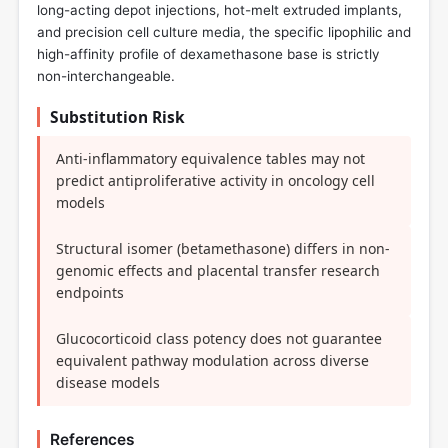
long-acting depot injections, hot-melt extruded implants,
and precision cell culture media, the specific lipophilic and
high-affinity profile of dexamethasone base is strictly
non-interchangeable.
Substitution Risk
Anti-inflammatory equivalence tables may not
predict antiproliferative activity in oncology cell
models
Structural isomer (betamethasone) differs in non-
genomic effects and placental transfer research
endpoints
Glucocorticoid class potency does not guarantee
equivalent pathway modulation across diverse
disease models
References