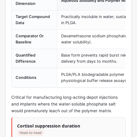
Aqueous Solubility and Polymer Matrix 
Dimension
Target Compound
Practically insoluble in water; sustained
Data
in PLGA.
Comparator Or
Dexamethasone sodium phosphate (Hydr
Baseline
water solubility).
Quantified
Base form prevents rapid burst release, 
Difference
delivery from days to months.
PLGA/PLA biodegradable polymer encaps
Conditions
physiological buffer release assays.
Critical for manufacturing long-acting depot injections
and implants where the water-soluble phosphate salt
would prematurely leach out of the polymer matrix.
Cortisol suppression duration
Head-to-head