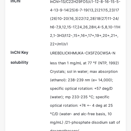
InChI
InChI=1S/C22H29FO5/c1-12-8-16-15-5-
4-13-9-14(25)6-7-19(13,2)21(15,23)17
(26)10-20(16,3)22(12,28)18(27)11-24/
h6-7,9,12,15-17,24,26,28H,4-5,8,10-11H
2,1-3H3/t12-,15+,16+,17+,19+,20+,21+,
22+/m1/s1
InChI Key
UREBDLICKHMUKA-CXSFZGCWSA-N
solubility
less than 1 mg/mL at 77 °F (NTP, 1992)
Crystals; sol in water; max absorption
(ethanol): 238-239 nm (e= 14,000);
specific optical rotation: +57 deg/D
(water); mp 233-235 °C; specific
optical rotation: +74 +- 4 deg at 25
°C/D (water- and alc-free basis, 10
mg/mL) /21-phosphate disodium salt of
dexamethasone/