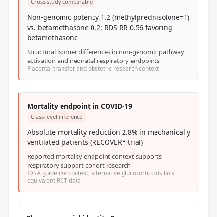
Cross-study comparable
Non-genomic potency 1.2 (methylprednisolone=1)
vs. betamethasone 0.2; RDS RR 0.56 favoring
betamethasone
Structural isomer differences in non-genomic pathway
activation and neonatal respiratory endpoints
Placental transfer and obstetric research context
Mortality endpoint in COVID-19
Class-level inference
Absolute mortality reduction 2.8% in mechanically
ventilated patients (RECOVERY trial)
Reported mortality endpoint context supports
respiratory support cohort research
IDSA guideline context; alternative glucocorticoids lack
equivalent RCT data