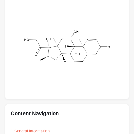
Content Navigation
1. General Information