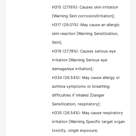
H315 (27.16%): Causes skin irritation
[Warning Skin corrosion/irritation];
H317 (29.01%): May cause an allergic
skin reaction [Warning Sensitization,
Skin];
H319 (27.78%): Causes serious eye
irritation [Warning Serious eye
damage/eye irritation];
H334 (26.54%): May cause allergy or
asthma symptoms or breathing
difficulties if inhaled [Danger
Sensitization, respiratory];
H335 (26.54%): May cause respiratory
irritation [Warning Specific target organ
toxicity, single exposure;