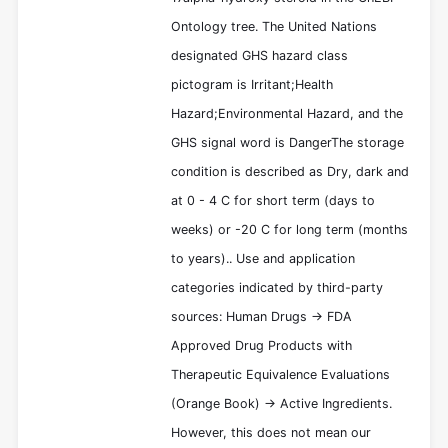
Ontology tree. The United Nations
designated GHS hazard class
pictogram is Irritant;Health
Hazard;Environmental Hazard, and the
GHS signal word is DangerThe storage
condition is described as Dry, dark and
at 0 - 4 C for short term (days to
weeks) or -20 C for long term (months
to years).. Use and application
categories indicated by third-party
sources: Human Drugs -> FDA
Approved Drug Products with
Therapeutic Equivalence Evaluations
(Orange Book) -> Active Ingredients.
However, this does not mean our