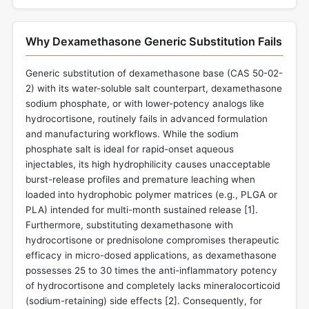
Why Dexamethasone Generic Substitution Fails
Generic substitution of dexamethasone base (CAS 50-02-
2) with its water-soluble salt counterpart, dexamethasone
sodium phosphate, or with lower-potency analogs like
hydrocortisone, routinely fails in advanced formulation
and manufacturing workflows. While the sodium
phosphate salt is ideal for rapid-onset aqueous
injectables, its high hydrophilicity causes unacceptable
burst-release profiles and premature leaching when
loaded into hydrophobic polymer matrices (e.g., PLGA or
PLA) intended for multi-month sustained release [
1
].
Furthermore, substituting dexamethasone with
hydrocortisone or prednisolone compromises therapeutic
efficacy in micro-dosed applications, as dexamethasone
possesses 25 to 30 times the anti-inflammatory potency
of hydrocortisone and completely lacks mineralocorticoid
(sodium-retaining) side effects [
2
]. Consequently, for