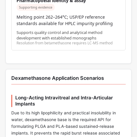
Pharmacopoeial identity & assay
Supporting evidence
Melting point 262–264°C; USP/EP reference
standards available for HPLC impurity profiling
Supports quality control and analytical method
development with established monographs
Resolution from betamethasone requires LC-MS method
Dexamethasone Application Scenarios
Long-Acting Intravitreal and Intra-Articular
Implants
Due to its high lipophilicity and practical insolubility in
water, dexamethasone base is the required API for
formulating PLGA and PLA-based sustained-release
implants. It prevents the rapid burst release associated