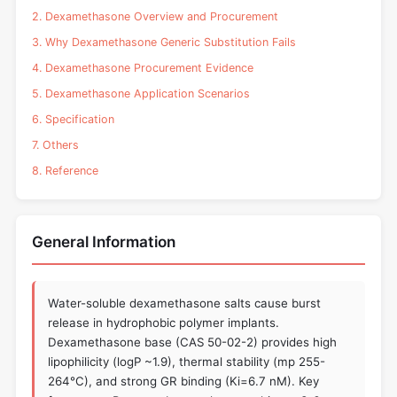
2. Dexamethasone Overview and Procurement
3. Why Dexamethasone Generic Substitution Fails
4. Dexamethasone Procurement Evidence
5. Dexamethasone Application Scenarios
6. Specification
7. Others
8. Reference
General Information
Water-soluble dexamethasone salts cause burst
release in hydrophobic polymer implants.
Dexamethasone base (CAS 50-02-2) provides high
lipophilicity (logP ~1.9), thermal stability (mp 255-
264°C), and strong GR binding (Ki=6.7 nM). Key