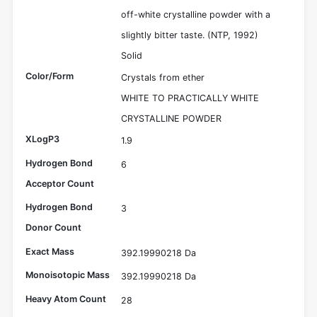
off-white crystalline powder with a
slightly bitter taste. (NTP, 1992)
Solid
Color/Form
Crystals from ether
WHITE TO PRACTICALLY WHITE
CRYSTALLINE POWDER
XLogP3
1.9
Hydrogen Bond
6
Acceptor Count
Hydrogen Bond
3
Donor Count
Exact Mass
392.19990218 Da
Monoisotopic Mass
392.19990218 Da
Heavy Atom Count
28