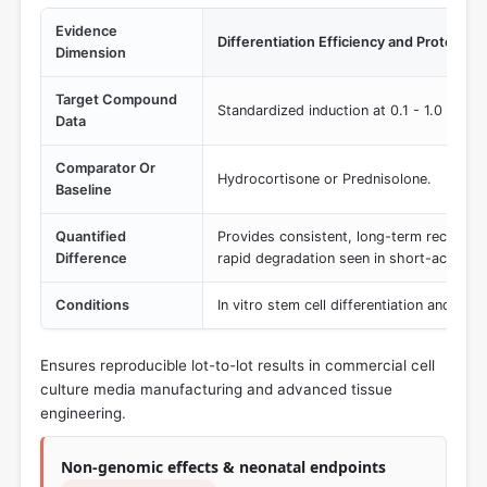
Evidence
Differentiation Efficiency and Protocol 
Dimension
Target Compound
Standardized induction at 0.1 - 1.0 µM c
Data
Comparator Or
Hydrocortisone or Prednisolone.
Baseline
Quantified
Provides consistent, long-term receptor 
Difference
rapid degradation seen in short-acting al
Conditions
In vitro stem cell differentiation and or
Ensures reproducible lot-to-lot results in commercial cell
culture media manufacturing and advanced tissue
engineering.
Non-genomic effects & neonatal endpoints