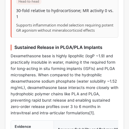
Head-to-head
30-fold relative to hydrocortisone; MR activity 0 vs.
1
Supports inflammation model selection requiring potent
GR agonism without mineralocorticoid effects
Sustained Release in PLGA/PLA Implants
Dexamethasone base is highly lipophilic (logP ~1.9) and
practically insoluble in water, making it the required form
for long-acting in situ forming implants (ISFIs) and PLGA
microspheres. When compared to the hydrophilic
dexamethasone sodium phosphate (water solubility ~1.52
mg/mL), dexamethasone base interacts more closely with
hydrophobic polymer chains like PLA and PLGA,
preventing rapid burst release and enabling sustained
zero-order release profiles over 3 to 6 months in
intravitreal and intra-articular formulations[
1
].
Evidence