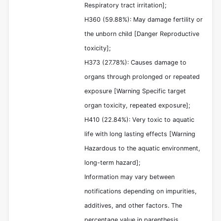
Respiratory tract irritation];
H360 (59.88%): May damage fertility or
the unborn child [Danger Reproductive
toxicity];
H373 (27.78%): Causes damage to
organs through prolonged or repeated
exposure [Warning Specific target
organ toxicity, repeated exposure];
H410 (22.84%): Very toxic to aquatic
life with long lasting effects [Warning
Hazardous to the aquatic environment,
long-term hazard];
Information may vary between
notifications depending on impurities,
additives, and other factors. The
percentage value in parenthesis