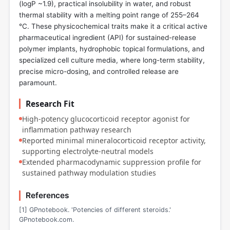
(logP ~1.9), practical insolubility in water, and robust
thermal stability with a melting point range of 255–264
°C. These physicochemical traits make it a critical active
pharmaceutical ingredient (API) for sustained-release
polymer implants, hydrophobic topical formulations, and
specialized cell culture media, where long-term stability,
precise micro-dosing, and controlled release are
paramount.
Research Fit
High-potency glucocorticoid receptor agonist for
inflammation pathway research
Reported minimal mineralocorticoid receptor activity,
supporting electrolyte-neutral models
Extended pharmacodynamic suppression profile for
sustained pathway modulation studies
References
[1] GPnotebook. 'Potencies of different steroids.'
GPnotebook.com.