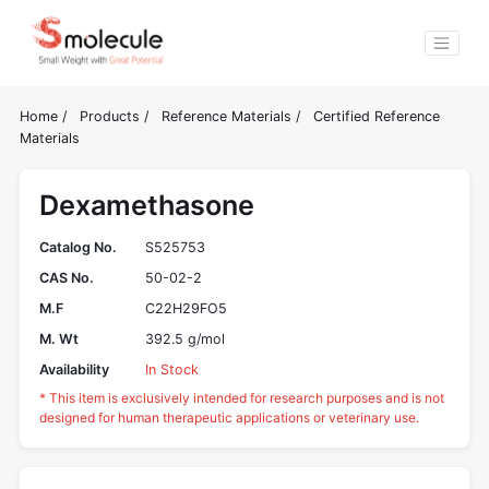
Home
/
Products
/
Reference Materials
/
Certified Reference
Materials
Dexamethasone
Catalog No.
S525753
CAS No.
50-02-2
M.F
C22H29FO5
M. Wt
392.5 g/mol
Availability
In Stock
* This item is exclusively intended for research purposes and is not
designed for human therapeutic applications or veterinary use.