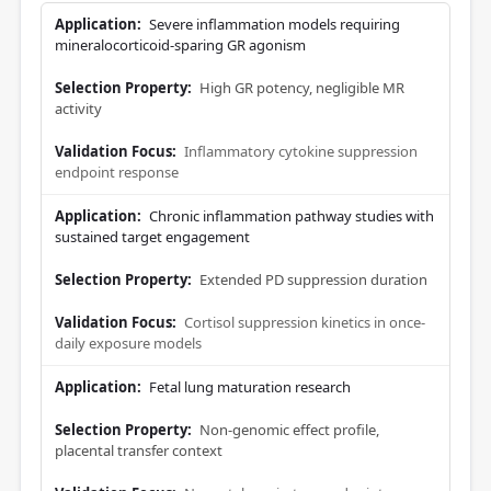
Severe inflammation models requiring
mineralocorticoid-sparing GR agonism
High GR potency, negligible MR
activity
Inflammatory cytokine suppression
endpoint response
Chronic inflammation pathway studies with
sustained target engagement
Extended PD suppression duration
Cortisol suppression kinetics in once-
daily exposure models
Fetal lung maturation research
Non-genomic effect profile,
placental transfer context