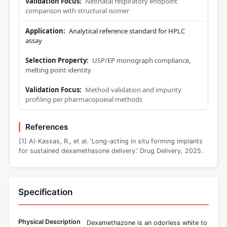
Neonatal respiratory endpoint
comparison with structural isomer
Analytical reference standard for HPLC
assay
USP/EP monograph compliance,
melting point identity
Method validation and impurity
profiling per pharmacopoeial methods
References
[1] Al-Kassas, R., et al. 'Long-acting in situ forming implants
for sustained dexamethasone delivery.' Drug Delivery, 2025.
Specification
Physical Description
Dexamethazone is an odorless white to