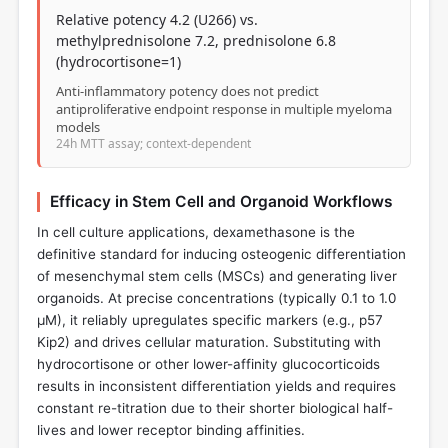
Relative potency 4.2 (U266) vs.
methylprednisolone 7.2, prednisolone 6.8
(hydrocortisone=1)
Anti-inflammatory potency does not predict
antiproliferative endpoint response in multiple myeloma
models
24h MTT assay; context-dependent
Efficacy in Stem Cell and Organoid Workflows
In cell culture applications, dexamethasone is the
definitive standard for inducing osteogenic differentiation
of mesenchymal stem cells (MSCs) and generating liver
organoids. At precise concentrations (typically 0.1 to 1.0
µM), it reliably upregulates specific markers (e.g., p57
Kip2) and drives cellular maturation. Substituting with
hydrocortisone or other lower-affinity glucocorticoids
results in inconsistent differentiation yields and requires
constant re-titration due to their shorter biological half-
lives and lower receptor binding affinities.