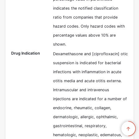
indicates the notified classification
ratio from companies that provide
hazard codes. Only hazard codes with
percentage values above 10% are
shown.
Drug Indication
Dexamethasone and [ciprofloxacin] otic
suspension is indicated for bacterial
infections with inflammation in acute
otitis media and acute otitis externa.
Intramuscular and intravenous
injections are indicated for a number of
endocrine, rheumatic, collagen,
dermatologic, allergic, ophthalmic,
gastrointestinal, respiratory,
hematologic, neoplastic, edematous,