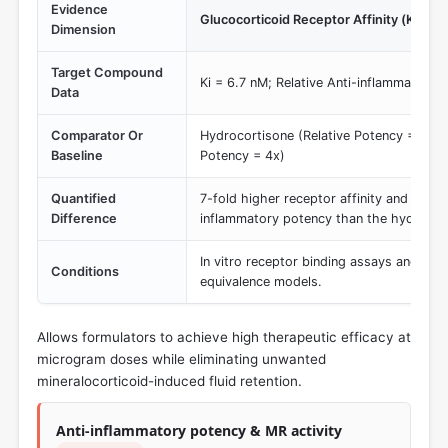
Evidence
Glucocorticoid Receptor Affinity (Ki) an
Dimension
Target Compound
Ki = 6.7 nM; Relative Anti-inflammatory 
Data
Comparator Or
Hydrocortisone (Relative Potency = 1x); 
Baseline
Potency = 4x)
Quantified
7-fold higher receptor affinity and 30-fo
Difference
inflammatory potency than the hydrocort
In vitro receptor binding assays and stan
Conditions
equivalence models.
Allows formulators to achieve high therapeutic efficacy at
microgram doses while eliminating unwanted
mineralocorticoid-induced fluid retention.
Anti-inflammatory potency & MR activity