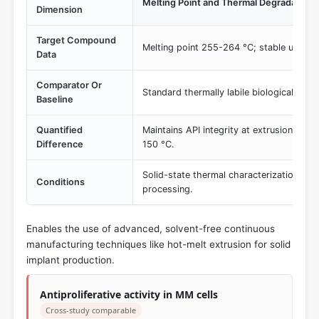
Melting Point and Thermal Degradation 
Dimension
Target Compound
Melting point 255-264 °C; stable under 
Data
Comparator Or
Standard thermally labile biologicals or 
Baseline
Quantified
Maintains API integrity at extrusion tem
Difference
150 °C.
Solid-state thermal characterization and
Conditions
processing.
Enables the use of advanced, solvent-free continuous
manufacturing techniques like hot-melt extrusion for solid
implant production.
Antiproliferative activity in MM cells
Cross-study comparable