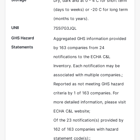
Dry, dark and at 0 - 4 C for short term
(days to weeks) or -20 C for long term
(months to years).
UNII
7S5I7G3JQL
GHS Hazard
Aggregated GHS information provided
Statements
by 163 companies from 24
notifications to the ECHA C&L
Inventory. Each notification may be
associated with multiple companies.;
Reported as not meeting GHS hazard
criteria by 1 of 163 companies. For
more detailed information, please visit
ECHA C&L website;
Of the 23 notification(s) provided by
162 of 163 companies with hazard
statement code(s):;