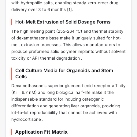
with hydrophilic salts, enabling steady zero-order drug
delivery over 3 to 6 months [
1
].
Hot-Melt Extrusion of Solid Dosage Forms
The high melting point (255-264 °C) and thermal stability
of dexamethasone base make it uniquely suited for hot-
melt extrusion processes. This allows manufacturers to
produce preformed solid polymer implants without solvent
toxicity or API thermal degradation .
Cell Culture Media for Organoids and Stem
Cells
Dexamethasone's superior glucocorticoid receptor affinity
(Ki = 6.7 nM) and long biological half-life make it the
indispensable standard for inducing osteogenic
differentiation and generating liver organoids, providing
lot-to-lot reproducibility that cannot be achieved with
hydrocortisone .
Application Fit Matrix