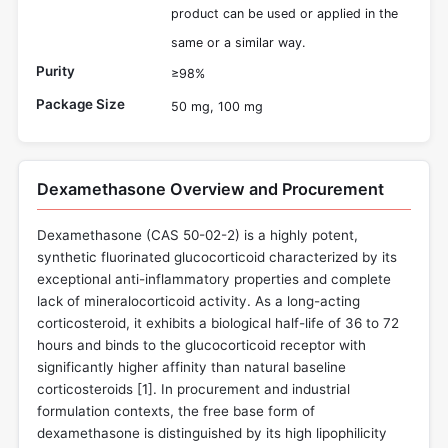
product can be used or applied in the
same or a similar way.
Purity
≥98%
Package Size
50 mg, 100 mg
Dexamethasone Overview and Procurement
Dexamethasone (CAS 50-02-2) is a highly potent,
synthetic fluorinated glucocorticoid characterized by its
exceptional anti-inflammatory properties and complete
lack of mineralocorticoid activity. As a long-acting
corticosteroid, it exhibits a biological half-life of 36 to 72
hours and binds to the glucocorticoid receptor with
significantly higher affinity than natural baseline
corticosteroids [
1
]. In procurement and industrial
formulation contexts, the free base form of
dexamethasone is distinguished by its high lipophilicity