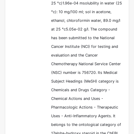
25 °c)1.96e-04 msolubility in water (25
°c): 10 mg/100 ml; sol in acetone,
ethanol, chloroformin water, 89.0 mg/l
at 25 °c5.05e-02 g/l. The compound
has been submitted to the National
Cancer Institute (NCI) for testing and
evaluation and the Cancer
Chemotherapy National Service Center
(NSC) number is 756720. Its Medical
Subject Headings (MeSH) category is
Chemicals and Drugs Category -
Chemical Actions and Uses -
Pharmacologic Actions - Therapeutic
Uses - Anti-Inflammatory Agents. It
belongs to the ontological category of
17alpha-hydroxy steroid in the ChEBI