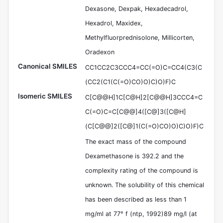
Dexasone, Dexpak, Hexadecadrol,
Hexadrol, Maxidex,
Methylfluorprednisolone, Millicorten,
Oradexon
Canonical SMILES
CC1CC2C3CCC4=CC(=O)C=CC4(C3(C
(CC2(C1(C(=O)CO)O)C)O)F)C
Isomeric SMILES
C[C@@H]1C[C@H]2[C@@H]3CCC4=C
C(=O)C=C[C@@]4([C@]3([C@H]
(C[C@@]2([C@]1(C(=O)CO)O)C)O)F)C
The exact mass of the compound
Dexamethasone is 392.2 and the
complexity rating of the compound is
unknown. The solubility of this chemical
has been described as less than 1
mg/ml at 77° f (ntp, 1992)89 mg/l (at