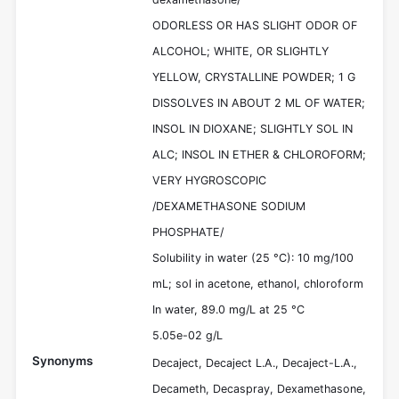
ODORLESS OR HAS SLIGHT ODOR OF
ALCOHOL; WHITE, OR SLIGHTLY
YELLOW, CRYSTALLINE POWDER; 1 G
DISSOLVES IN ABOUT 2 ML OF WATER;
INSOL IN DIOXANE; SLIGHTLY SOL IN
ALC; INSOL IN ETHER & CHLOROFORM;
VERY HYGROSCOPIC
/DEXAMETHASONE SODIUM
PHOSPHATE/
Solubility in water (25 °C): 10 mg/100
mL; sol in acetone, ethanol, chloroform
In water, 89.0 mg/L at 25 °C
5.05e-02 g/L
Synonyms
Decaject, Decaject L.A., Decaject-L.A.,
Decameth, Decaspray, Dexamethasone,