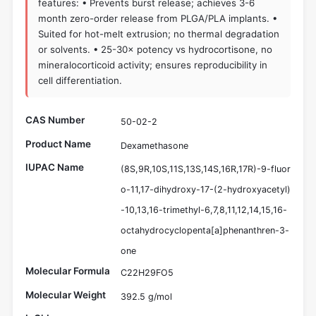
features: • Prevents burst release; achieves 3-6
month zero-order release from PLGA/PLA implants. •
Suited for hot-melt extrusion; no thermal degradation
or solvents. • 25-30× potency vs hydrocortisone, no
mineralocorticoid activity; ensures reproducibility in
cell differentiation.
CAS Number
50-02-2
Product Name
Dexamethasone
IUPAC Name
(8S,9R,10S,11S,13S,14S,16R,17R)-9-fluor
o-11,17-dihydroxy-17-(2-hydroxyacetyl)
-10,13,16-trimethyl-6,7,8,11,12,14,15,16-
octahydrocyclopenta[a]phenanthren-3-
one
Molecular Formula
C22H29FO5
Molecular Weight
392.5 g/mol