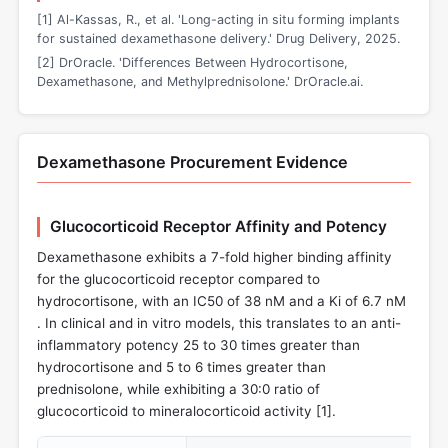
[1] Al-Kassas, R., et al. 'Long-acting in situ forming implants
for sustained dexamethasone delivery.' Drug Delivery, 2025.
[2] DrOracle. 'Differences Between Hydrocortisone,
Dexamethasone, and Methylprednisolone.' DrOracle.ai.
Dexamethasone Procurement Evidence
Glucocorticoid Receptor Affinity and Potency
Dexamethasone exhibits a 7-fold higher binding affinity
for the glucocorticoid receptor compared to
hydrocortisone, with an IC50 of 38 nM and a Ki of 6.7 nM
. In clinical and in vitro models, this translates to an anti-
inflammatory potency 25 to 30 times greater than
hydrocortisone and 5 to 6 times greater than
prednisolone, while exhibiting a 30:0 ratio of
glucocorticoid to mineralocorticoid activity [
1
].