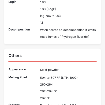
LogP
1.83
1.83 (LogP)
log Kow = 1.83
1.1
Decomposition
When heated to decomposition it emits
toxic fumes of /hydrogen fluoride/.
Others
Appearance
Solid powder
Melting Point
504 to 507 °F (NTP, 1992)
260-264
262-264 °C
262 °C
Storage