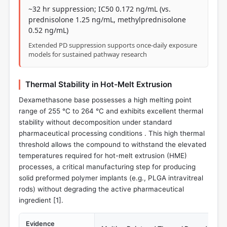
~32 hr suppression; IC50 0.172 ng/mL (vs.
prednisolone 1.25 ng/mL, methylprednisolone
0.52 ng/mL)
Extended PD suppression supports once-daily exposure
models for sustained pathway research
Thermal Stability in Hot-Melt Extrusion
Dexamethasone base possesses a high melting point
range of 255 °C to 264 °C and exhibits excellent thermal
stability without decomposition under standard
pharmaceutical processing conditions . This high thermal
threshold allows the compound to withstand the elevated
temperatures required for hot-melt extrusion (HME)
processes, a critical manufacturing step for producing
solid preformed polymer implants (e.g., PLGA intravitreal
rods) without degrading the active pharmaceutical
ingredient [
1
].
Evidence