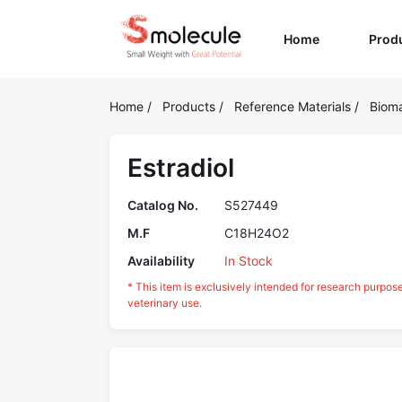
(current)
Home
Prod
Home
/
Products
/
Reference Materials
/
Bioma
Estradiol
Catalog No.
S527449
M.F
C18H24O2
Availability
In Stock
* This item is exclusively intended for research purpos
veterinary use.