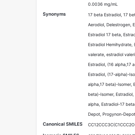
0.0036 mg/mL
Synonyms
17 beta Estradiol, 17 be
Aerodiol, Delestrogen, E
Estradiol 17 beta, Estra
Estradiol Hemihydrate, 
valerate, estradiol valer
Estradiol, (16 alpha,17 
Estradiol, (17-alpha)-Iso
alpha,17 beta)-Isomer, E
beta)-Isomer, Estradiol,
alpha, Estradiol-17 bet
Depot, Progynon-Depot,
Canonical SMILES
CC12CCC3C(C1CCC2O