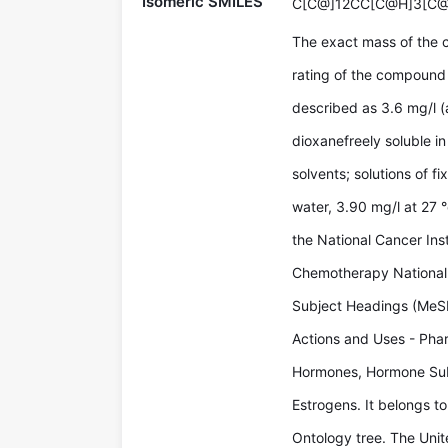
Isomeric SMILES
C[C@]12CC[C@H]3[C
The exact mass of the 
rating of the compound 
described as 3.6 mg/l (
dioxanefreely soluble in
solvents; solutions of fi
water, 3.90 mg/l at 27
the National Cancer Ins
Chemotherapy National 
Subject Headings (MeSH
Actions and Uses - Phar
Hormones, Hormone Sub
Estrogens. It belongs to
Ontology tree. The Uni