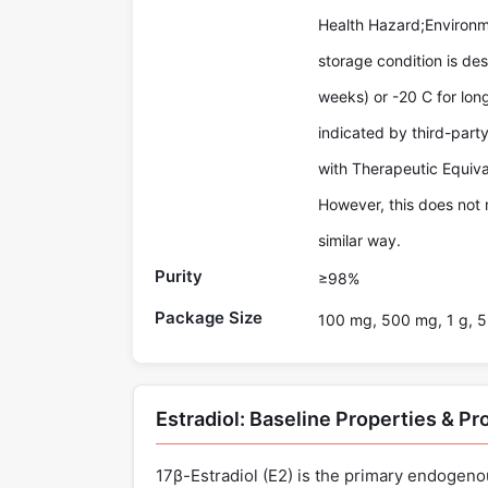
Health Hazard;Environm
storage condition is des
weeks) or -20 C for lon
indicated by third-par
with Therapeutic Equiva
However, this does not 
similar way.
Purity
≥98%
Package Size
100 mg, 500 mg, 1 g, 5
Estradiol: Baseline Properties & P
17β-Estradiol (E2) is the primary endogeno