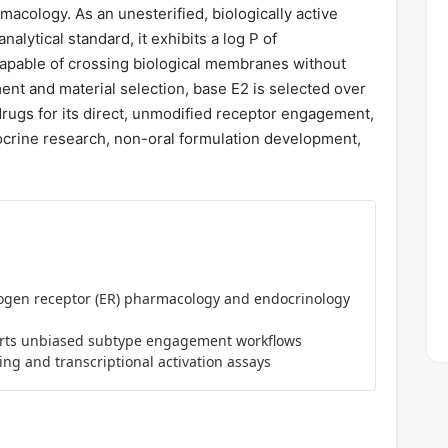
acology. As an unesterified, biologically active
alytical standard, it exhibits a log P of
 capable of crossing biological membranes without
ent and material selection, base E2 is selected over
odrugs for its direct, unmodified receptor engagement,
docrine research, non-oral formulation development,
rogen receptor (ER) pharmacology and endocrinology
ts unbiased subtype engagement workflows
ng and transcriptional activation assays