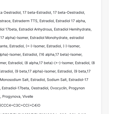
ta Oestradiol, 17 beta-Estradiol, 17 beta-Oestradiol,
strace, Estraderm TTS, Estradiol, Estradiol 17 alpha,
diol 17beta, Estradiol Anhydrous, Estradiol Hemihydrate,
(17 alpha)-Isomer, Estradiol Monohydrate, estradiol
iante, Estradiol, (+-)-Isomer, Estradiol, (-)-Isomer,
alpha)-Isomer, Estradiol, (16 alpha,17 beta)-Isomer,
mer, Estradiol, (8 alpha,17 beta)-(+-)-Isomer, Estradiol, (8
stradiol, (9 beta,17 alpha)-Isomer, Estradiol, (9 beta,17
 Monosodium Salt, Estradiol, Sodium Salt, Estradiol-17
a, Estradiol-17beta, Oestradiol, Ovocyclin, Progynon
 Progynova, Vivelle
)CCC4=C3C=CC(=C4)O