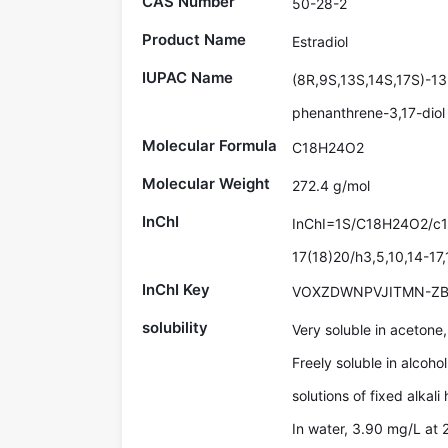
CAS Number
50-28-2
Product Name
Estradiol
IUPAC Name
(8R,9S,13S,14S,17S)-13
phenanthrene-3,17-diol
Molecular Formula
C18H24O2
Molecular Weight
272.4 g/mol
InChI
InChI=1S/C18H24O2/c1-
17(18)20/h3,5,10,14-17
InChI Key
VOXZDWNPVJITMN-ZB
solubility
Very soluble in acetone
Freely soluble in alcoho
solutions of fixed alkali
In water, 3.90 mg/L at 