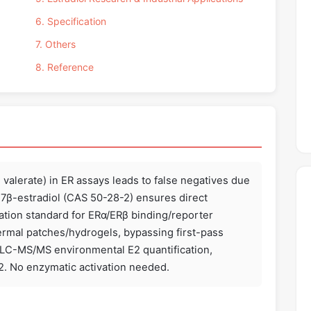
6. Specification
7. Others
8. Reference
l valerate) in ER assays leads to false negatives due
d 17β-estradiol (CAS 50-28-2) ensures direct
tion standard for ERα/ERβ binding/reporter
dermal patches/hydrogels, bypassing first-pass
 LC-MS/MS environmental E2 quantification,
E2. No enzymatic activation needed.