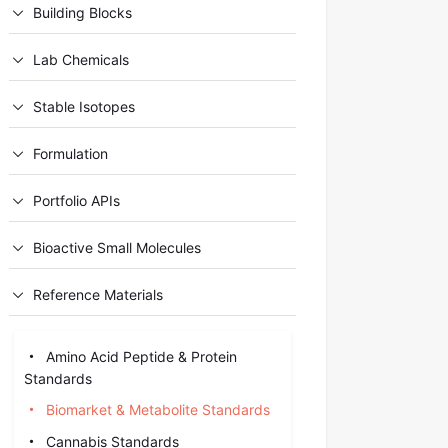
Building Blocks
Lab Chemicals
Stable Isotopes
Formulation
Portfolio APIs
Bioactive Small Molecules
Reference Materials
Amino Acid Peptide & Protein
Standards
Biomarket & Metabolite Standards
Cannabis Standards