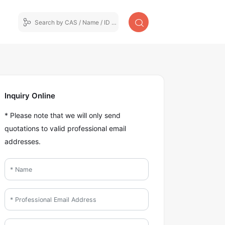
Inquiry Online
* Please note that we will only send
quotations to valid professional email
addresses.