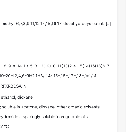
-methyl-6,7,8,9,11,12,14,15,16,17-decahydrocyclopenta[a]
18-9-8-14-13-5-3-12(19)10-11(13)2-4-15(14)16(18)6-7-
,19-20H,2,4,6-9H2,1H3/t14-,15-,16+,17+,18+/m1/s1
RFXRBCSA-N
, ethanol, dioxane
l; soluble in acetone, dioxane, other organic solvents;
 hydroxides; sparingly soluble in vegetable oils.
27 °C