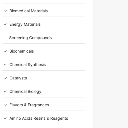
Biomedical Materials
Energy Materials
Screening Compounds
Biochemicals
Chemical Synthesis
Catalysts
Chemical Biology
Flavors & Fragrances
Amino Acids Resins & Reagents