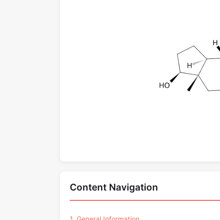
Content Navigation
1. General Information