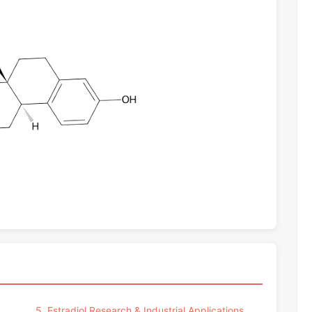
5. Estradiol Research & Industrial Applications