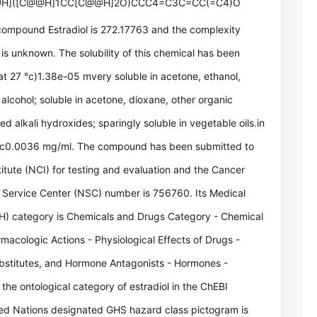
@H]([C@@H]1CC[C@@H]2O)CCC4=C3C=CC(=C4)O
compound Estradiol is 272.17763 and the complexity
is unknown. The solubility of this chemical has been
at 27 °c)1.38e-05 mvery soluble in acetone, ethanol,
 alcohol; soluble in acetone, dioxane, other organic
xed alkali hydroxides; sparingly soluble in vegetable oils.in
 °c0.0036 mg/ml. The compound has been submitted to
titute (NCI) for testing and evaluation and the Cancer
Service Center (NSC) number is 756760. Its Medical
) category is Chemicals and Drugs Category - Chemical
macologic Actions - Physiological Effects of Drugs -
stitutes, and Hormone Antagonists - Hormones -
 the ontological category of estradiol in the ChEBI
ted Nations designated GHS hazard class pictogram is