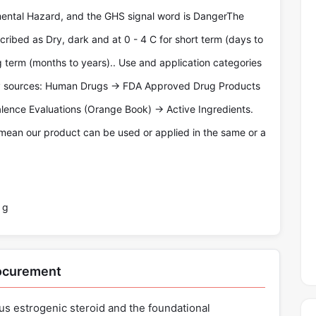
ental Hazard, and the GHS signal word is DangerThe
cribed as Dry, dark and at 0 - 4 C for short term (days to
g term (months to years).. Use and application categories
ty sources: Human Drugs -> FDA Approved Drug Products
lence Evaluations (Orange Book) -> Active Ingredients.
mean our product can be used or applied in the same or a
 g
rocurement
us estrogenic steroid and the foundational