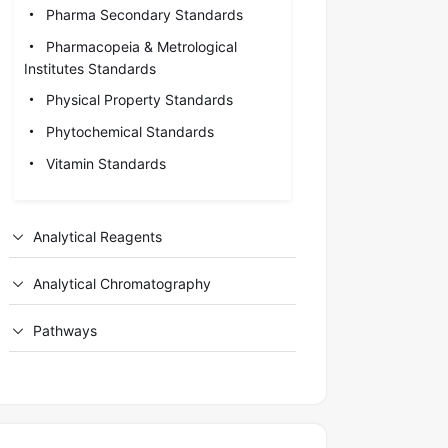
Pharma Secondary Standards
Pharmacopeia & Metrological
Institutes Standards
Physical Property Standards
Phytochemical Standards
Vitamin Standards
Analytical Reagents
Analytical Chromatography
Pathways