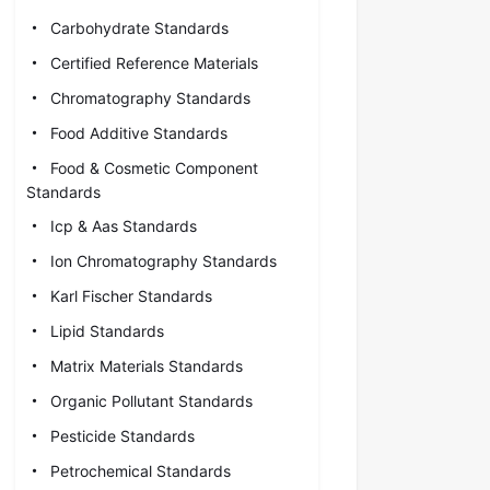
Carbohydrate Standards
Certified Reference Materials
Chromatography Standards
Food Additive Standards
Food & Cosmetic Component
Standards
Icp & Aas Standards
Ion Chromatography Standards
Karl Fischer Standards
Lipid Standards
Matrix Materials Standards
Organic Pollutant Standards
Pesticide Standards
Petrochemical Standards