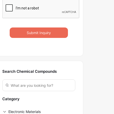
Submit Inquiry
Search Chemical Compounds
Category
Electronic Materials