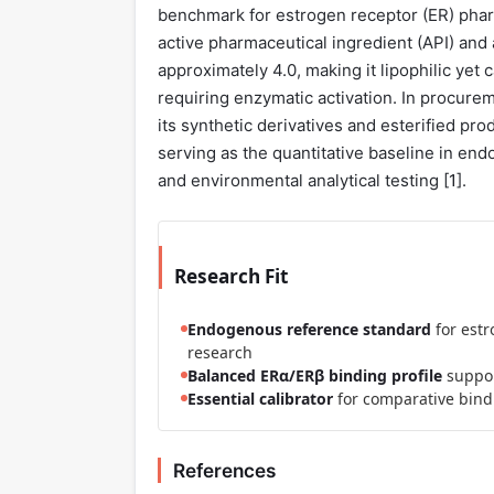
benchmark for estrogen receptor (ER) pharm
active pharmaceutical ingredient (API) and an
approximately 4.0, making it lipophilic yet
requiring enzymatic activation. In procurem
its synthetic derivatives and esterified pr
serving as the quantitative baseline in en
and environmental analytical testing [
1
].
Research Fit
Endogenous reference standard
for est
research
Balanced ERα/ERβ binding profile
suppor
Essential calibrator
for comparative bindi
References