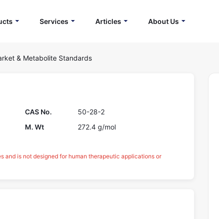
ucts
Services
Articles
About Us
rket & Metabolite Standards
CAS No.
50-28-2
M. Wt
272.4 g/mol
es and is not designed for human therapeutic applications or