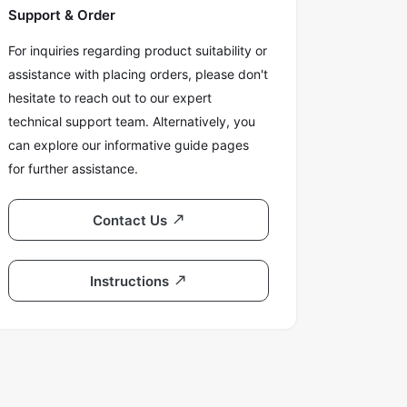
Support & Order
For inquiries regarding product suitability or
assistance with placing orders, please don't
hesitate to reach out to our expert
technical support team. Alternatively, you
can explore our informative guide pages
for further assistance.
Contact Us
Instructions