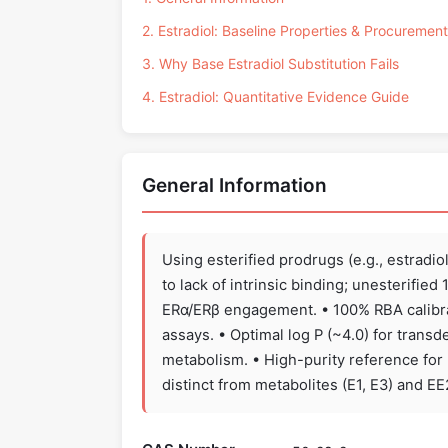
2. Estradiol: Baseline Properties & Procurement
3. Why Base Estradiol Substitution Fails
4. Estradiol: Quantitative Evidence Guide
General Information
Using esterified prodrugs (e.g., estradio
to lack of intrinsic binding; unesterifie
ERα/ERβ engagement. • 100% RBA calibra
assays. • Optimal log P (~4.0) for trans
metabolism. • High-purity reference for
distinct from metabolites (E1, E3) and E