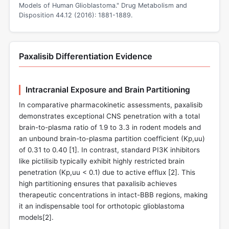
Models of Human Glioblastoma." Drug Metabolism and
Disposition 44.12 (2016): 1881-1889.
Paxalisib Differentiation Evidence
Intracranial Exposure and Brain Partitioning
In comparative pharmacokinetic assessments, paxalisib
demonstrates exceptional CNS penetration with a total
brain-to-plasma ratio of 1.9 to 3.3 in rodent models and
an unbound brain-to-plasma partition coefficient (Kp,uu)
of 0.31 to 0.40 [
1
]. In contrast, standard PI3K inhibitors
like pictilisib typically exhibit highly restricted brain
penetration (Kp,uu < 0.1) due to active efflux [
2
]. This
high partitioning ensures that paxalisib achieves
therapeutic concentrations in intact-BBB regions, making
it an indispensable tool for orthotopic glioblastoma
models[
2
].