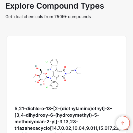
Explore Compound Types
Get ideal chemicals from 750K+ compounds
5,21-dichloro-13-[2-(diethylamino)ethyl]-3-
[3,4-dihydroxy-6-(hydroxymethyl)-5-
methoxyoxan-2-yl]-3,13,23-
triazahexacyclo[14.7.0.02,10.04,9.011,15.017,22]trico