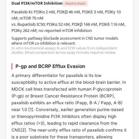
Dual PI3K/mTOR Inhibition
Head-to-head
Paxalisib Ki: PI3Kα 2 nM, PI3Kβ 46 nM, PI3Kδ 3 nM, PI3Kγ 10
nM, mTOR 70 nM
vs. Buparlisib IC50: PI3Kα 52 nM, PI3Kβ 166 nM, PI3Kδ 116 nM,
PI3Kγ 262 nM; no reported mTOR inhibition
Supports pathway blockade assessment in CNS tumor models
where mTOR co-inhibition is relevant.
In vitro biochemical assays; Ki and IC50 values from independent
studies. Direct comparison across assay formats requires review.
P-gp and BCRP Efflux Evasion
A primary differentiator for paxalisib is its low
susceptibility to active efflux at the blood-brain barrier. In
MDCK cell lines transfected with human P-glycoprotein
(P-gp) or Breast Cancer Resistance Protein (BCRP),
paxalisib exhibits an efflux ratio (Papp, B-A / Papp, A-B)
near 1.0 [
1
]. Conversely, earlier generation purine-based
or thienopyrimidine PI3K inhibitors often display high
efflux ratios (>5), leading to rapid clearance from the
CNS[
2
]. The near-unity efflux ratio of paxalisib confirms it
is a poor substrate for these transporters, allowing