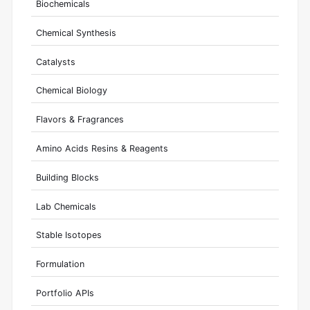
Biochemicals
Chemical Synthesis
Catalysts
Chemical Biology
Flavors & Fragrances
Amino Acids Resins & Reagents
Building Blocks
Lab Chemicals
Stable Isotopes
Formulation
Portfolio APIs