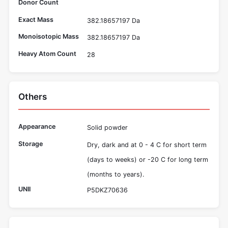
Donor Count
Exact Mass
382.18657197 Da
Monoisotopic Mass
382.18657197 Da
Heavy Atom Count
28
Others
Appearance
Solid powder
Storage
Dry, dark and at 0 - 4 C for short term
(days to weeks) or -20 C for long term
(months to years).
UNII
P5DKZ70636