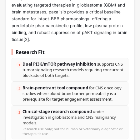
evaluating targeted therapies in glioblastoma (GBM) and
brain metastases, paxalisib provides a critical baseline
standard for intact-BBB pharmacology, offering a
predictable pharmacokinetic profile, low plasma protein
binding, and robust suppression of pAKT signaling in brain
tissue[
2
].
Research Fit
Dual PI3K/mTOR pathway inhibition
supports CNS
1
tumor signaling research models requiring concurrent
blockade of both targets.
Brain-penetrant tool compound
for CNS oncology
2
studies where blood-brain barrier permeability is a
prerequisite for target engagement assessment.
Clinical-stage research compound
under
3
investigation in glioblastoma and CNS malignancy
models.
Research use only; not for human or veterinary diagnostic or
therapeutic use.