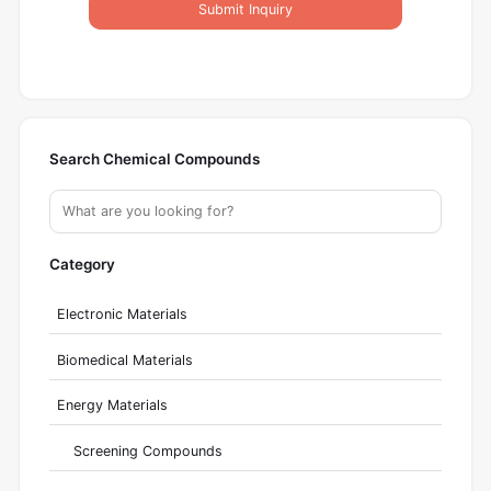
Submit Inquiry
Search Chemical Compounds
Category
Electronic Materials
Biomedical Materials
Energy Materials
Screening Compounds