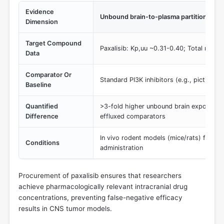
Evidence
Unbound brain-to-plasma partition coeff
Dimension
Target Compound
Paxalisib: Kp,uu ~0.31-0.40; Total ratio 
Data
Comparator Or
Standard PI3K inhibitors (e.g., pictilisib)
Baseline
Quantified
>3-fold higher unbound brain exposure re
Difference
effluxed comparators
In vivo rodent models (mice/rats) followi
Conditions
administration
Procurement of paxalisib ensures that researchers
achieve pharmacologically relevant intracranial drug
concentrations, preventing false-negative efficacy
results in CNS tumor models.