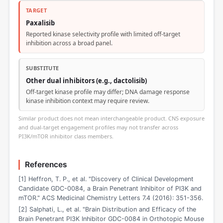
TARGET
Paxalisib
Reported kinase selectivity profile with limited off-target
inhibition across a broad panel.
SUBSTITUTE
Other dual inhibitors (e.g., dactolisib)
Off-target kinase profile may differ; DNA damage response
kinase inhibition context may require review.
Similar product does not mean interchangeable product. CNS exposure
and dual-target engagement profiles may not transfer across
PI3K/mTOR inhibitor class members.
References
[1] Heffron, T. P., et al. "Discovery of Clinical Development
Candidate GDC-0084, a Brain Penetrant Inhibitor of PI3K and
mTOR." ACS Medicinal Chemistry Letters 7.4 (2016): 351-356.
[2] Salphati, L., et al. "Brain Distribution and Efficacy of the
Brain Penetrant PI3K Inhibitor GDC-0084 in Orthotopic Mouse