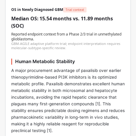
OS in Newly Diagnosed GBM
Trial context
Median OS: 15.54 months vs. 11.89 months
(SOC)
Reported endpoint context from a Phase 2/3 trial in unmethylated
glioblastoma.
GBM-AGILE adaptive platform trial; endpoint interpretation requires
molecular-subtype-specific review.
Human Metabolic Stability
A major procurement advantage of paxalisib over earlier
thienopyrimidine-based PI3K inhibitors is its optimized
metabolic profile. Paxalisib demonstrates excellent human
metabolic stability in both microsomal and hepatocyte
incubations, avoiding the rapid hepatic clearance that
plagues many first-generation compounds [
1
]. This
stability ensures predictable dosing regimens and reduces
pharmacokinetic variability in long-term in vivo studies,
making it a highly reliable reagent for reproducible
preclinical testing [
1
].