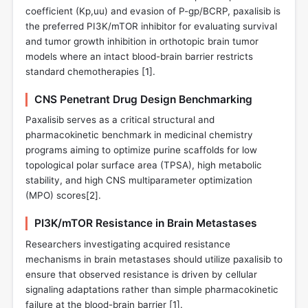
coefficient (Kp,uu) and evasion of P-gp/BCRP, paxalisib is
the preferred PI3K/mTOR inhibitor for evaluating survival
and tumor growth inhibition in orthotopic brain tumor
models where an intact blood-brain barrier restricts
standard chemotherapies [
1
].
CNS Penetrant Drug Design Benchmarking
Paxalisib serves as a critical structural and
pharmacokinetic benchmark in medicinal chemistry
programs aiming to optimize purine scaffolds for low
topological polar surface area (TPSA), high metabolic
stability, and high CNS multiparameter optimization
(MPO) scores[
2
].
PI3K/mTOR Resistance in Brain Metastases
Researchers investigating acquired resistance
mechanisms in brain metastases should utilize paxalisib to
ensure that observed resistance is driven by cellular
signaling adaptations rather than simple pharmacokinetic
failure at the blood-brain barrier [
1
].