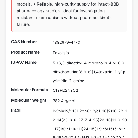
models. • Reliable, high-purity supply for intact-BBB
pharmacology studies. Ideal for investigating
resistance mechanisms without pharmacokinetic
failure.
CAS Number
1382979-44-3
Product Name
Paxalisib
IUPAC Name
5-(6,6-dimethyl-4-morpholin-4-yl-8,9-
dihydropurino[8,9-c][1,4]oxazin-2-yl)p
yrimidin-2-amine
Molecular Formula
C18H22N8O2
Molecular Weight
382.4 g/mol
InChI
InChI=1S/C18H22N8O2/c1-18(2)16-22-1
2-14(25-3-6-27-7-4-25)23-13(11-9-20
-17(19)21-10-11)24-15(12)26(16)5-8-2
8-18/h9-10H,3-8H2,1-2H3,(H2,19,20,2