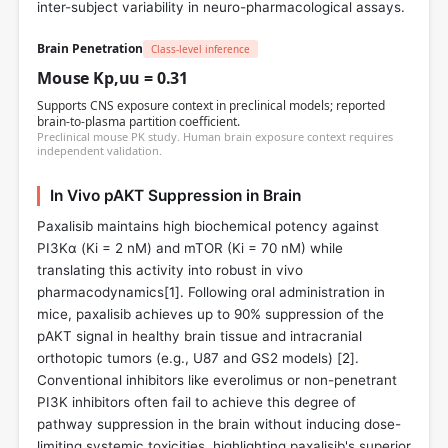
inter-subject variability in neuro-pharmacological assays.
Brain Penetration
Class-level inference
Mouse Kp,uu = 0.31
Supports CNS exposure context in preclinical models; reported
brain-to-plasma partition coefficient.
Preclinical mouse PK study. Human brain exposure context requires
independent validation.
In Vivo pAKT Suppression in Brain
Paxalisib maintains high biochemical potency against
PI3Kα (Ki = 2 nM) and mTOR (Ki = 70 nM) while
translating this activity into robust in vivo
pharmacodynamics[
1
]. Following oral administration in
mice, paxalisib achieves up to 90% suppression of the
pAKT signal in healthy brain tissue and intracranial
orthotopic tumors (e.g., U87 and GS2 models) [
2
].
Conventional inhibitors like everolimus or non-penetrant
PI3K inhibitors often fail to achieve this degree of
pathway suppression in the brain without inducing dose-
limiting systemic toxicities, highlighting paxalisib's superior