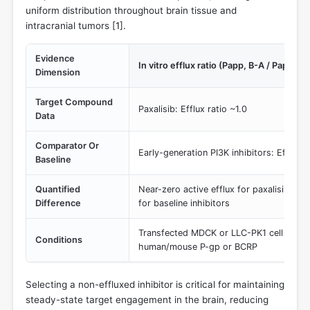
uniform distribution throughout brain tissue and
intracranial tumors [
1
].
Evidence
In vitro efflux ratio (Papp, B-A / Papp, A-
Dimension
Target Compound
Paxalisib: Efflux ratio ~1.0
Data
Comparator Or
Early-generation PI3K inhibitors: Efflux r
Baseline
Quantified
Near-zero active efflux for paxalisib vs.
Difference
for baseline inhibitors
Transfected MDCK or LLC-PK1 cell lines
Conditions
human/mouse P-gp or BCRP
Selecting a non-effluxed inhibitor is critical for maintaining
steady-state target engagement in the brain, reducing