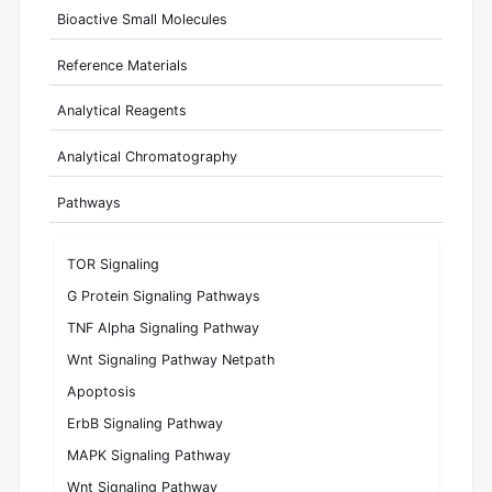
Bioactive Small Molecules
Reference Materials
Analytical Reagents
Analytical Chromatography
Pathways
TOR Signaling
G Protein Signaling Pathways
TNF Alpha Signaling Pathway
Wnt Signaling Pathway Netpath
Apoptosis
ErbB Signaling Pathway
MAPK Signaling Pathway
Wnt Signaling Pathway