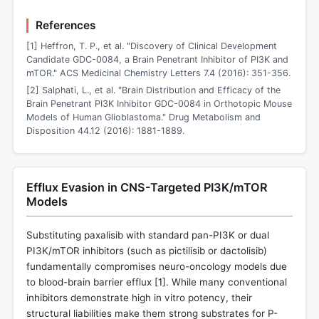
References
[1] Heffron, T. P., et al. "Discovery of Clinical Development
Candidate GDC-0084, a Brain Penetrant Inhibitor of PI3K and
mTOR." ACS Medicinal Chemistry Letters 7.4 (2016): 351-356.
[2] Salphati, L., et al. "Brain Distribution and Efficacy of the
Brain Penetrant PI3K Inhibitor GDC-0084 in Orthotopic Mouse
Models of Human Glioblastoma." Drug Metabolism and
Disposition 44.12 (2016): 1881-1889.
Efflux Evasion in CNS-Targeted PI3K/mTOR
Models
Substituting paxalisib with standard pan-PI3K or dual
PI3K/mTOR inhibitors (such as pictilisib or dactolisib)
fundamentally compromises neuro-oncology models due
to blood-brain barrier efflux [
1
]. While many conventional
inhibitors demonstrate high in vitro potency, their
structural liabilities make them strong substrates for P-