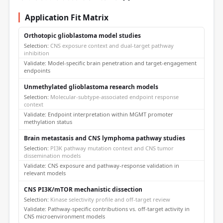
Application Fit Matrix
Orthotopic glioblastoma model studies
CNS exposure context and dual-target pathway
inhibition
Model-specific brain penetration and target-engagement
endpoints
Unmethylated glioblastoma research models
Molecular-subtype-associated endpoint response
context
Endpoint interpretation within MGMT promoter
methylation status
Brain metastasis and CNS lymphoma pathway studies
PI3K pathway mutation context and CNS tumor
dissemination models
CNS exposure and pathway-response validation in
relevant models
CNS PI3K/mTOR mechanistic dissection
Kinase selectivity profile and off-target review
Pathway-specific contributions vs. off-target activity in
CNS microenvironment models