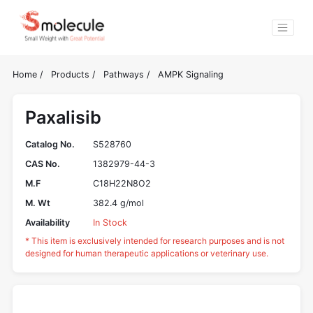
Home
/
Products
/
Pathways
/
AMPK Signaling
Paxalisib
Catalog No.
S528760
CAS No.
1382979-44-3
M.F
C18H22N8O2
M. Wt
382.4 g/mol
Availability
In Stock
* This item is exclusively intended for research purposes and is not
designed for human therapeutic applications or veterinary use.