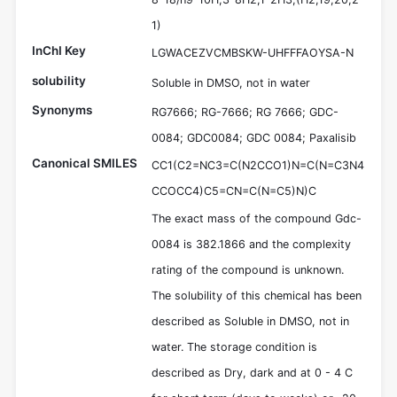
1)
InChI Key
LGWACEZVCMBSKW-UHFFFAOYSA-N
solubility
Soluble in DMSO, not in water
Synonyms
RG7666; RG-7666; RG 7666; GDC-
0084; GDC0084; GDC 0084; Paxalisib
Canonical SMILES
CC1(C2=NC3=C(N2CCO1)N=C(N=C3N4
CCOCC4)C5=CN=C(N=C5)N)C
The exact mass of the compound Gdc-
0084 is 382.1866 and the complexity
rating of the compound is unknown.
The solubility of this chemical has been
described as Soluble in DMSO, not in
water. The storage condition is
described as Dry, dark and at 0 - 4 C