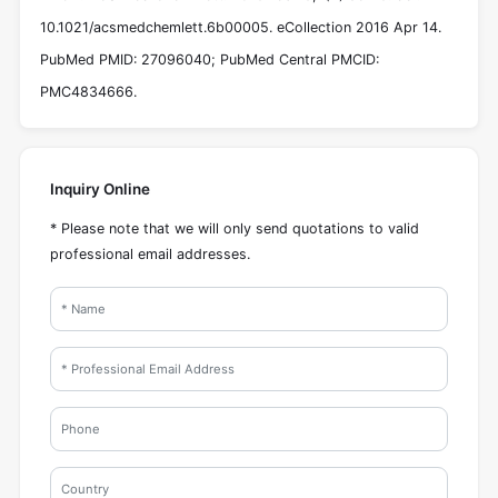
10.1021/acsmedchemlett.6b00005. eCollection 2016 Apr 14.
PubMed PMID: 27096040; PubMed Central PMCID:
PMC4834666.
Inquiry Online
* Please note that we will only send quotations to valid
professional email addresses.