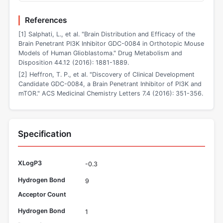
References
[1] Salphati, L., et al. "Brain Distribution and Efficacy of the
Brain Penetrant PI3K Inhibitor GDC-0084 in Orthotopic Mouse
Models of Human Glioblastoma." Drug Metabolism and
Disposition 44.12 (2016): 1881-1889.
[2] Heffron, T. P., et al. "Discovery of Clinical Development
Candidate GDC-0084, a Brain Penetrant Inhibitor of PI3K and
mTOR." ACS Medicinal Chemistry Letters 7.4 (2016): 351-356.
Specification
XLogP3
-0.3
Hydrogen Bond
9
Acceptor Count
Hydrogen Bond
1