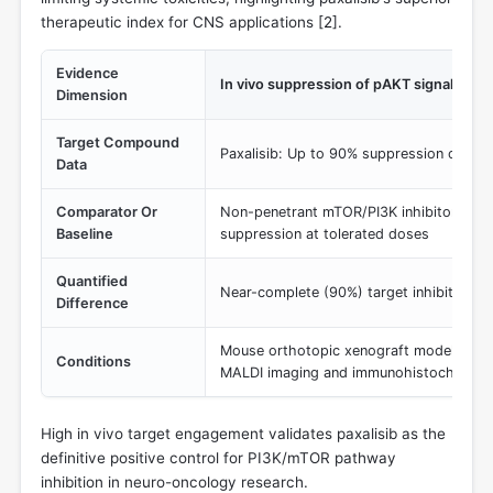
therapeutic index for CNS applications [
2
].
Evidence
In vivo suppression of pAKT signaling in 
Dimension
Target Compound
Paxalisib: Up to 90% suppression of pA
Data
Comparator Or
Non-penetrant mTOR/PI3K inhibitors: Mi
Baseline
suppression at tolerated doses
Quantified
Near-complete (90%) target inhibition in
Difference
Mouse orthotopic xenograft models (U87
Conditions
MALDI imaging and immunohistochemist
High in vivo target engagement validates paxalisib as the
definitive positive control for PI3K/mTOR pathway
inhibition in neuro-oncology research.