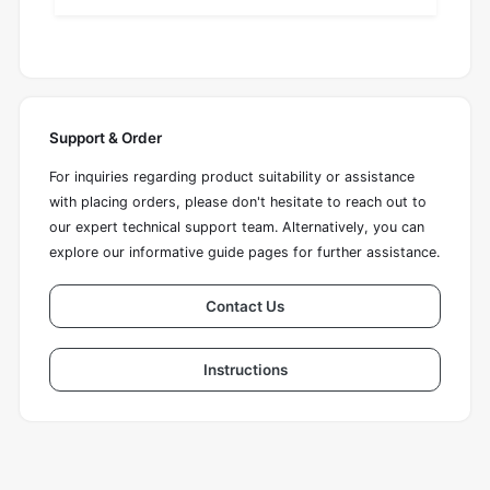
Support & Order
For inquiries regarding product suitability or assistance
with placing orders, please don't hesitate to reach out to
our expert technical support team. Alternatively, you can
explore our informative guide pages for further assistance.
Contact Us
Instructions