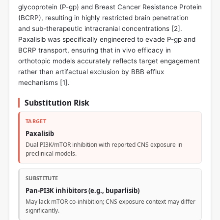
glycoprotein (P-gp) and Breast Cancer Resistance Protein
(BCRP), resulting in highly restricted brain penetration
and sub-therapeutic intracranial concentrations [
2
].
Paxalisib was specifically engineered to evade P-gp and
BCRP transport, ensuring that in vivo efficacy in
orthotopic models accurately reflects target engagement
rather than artifactual exclusion by BBB efflux
mechanisms [
1
].
Substitution Risk
TARGET
Paxalisib
Dual PI3K/mTOR inhibition with reported CNS exposure in
preclinical models.
SUBSTITUTE
Pan-PI3K inhibitors (e.g., buparlisib)
May lack mTOR co-inhibition; CNS exposure context may differ
significantly.