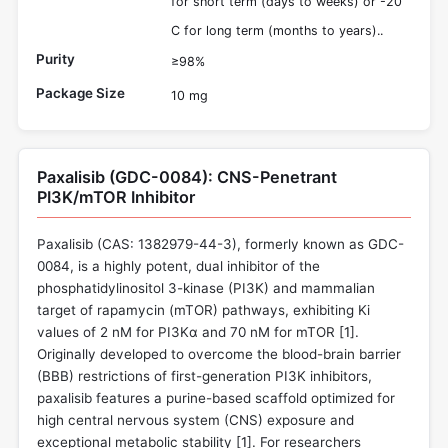
for short term (days to weeks) or -20
C for long term (months to years)..
Purity
≥98%
Package Size
10 mg
Paxalisib (GDC-0084): CNS-Penetrant
PI3K/mTOR Inhibitor
Paxalisib (CAS: 1382979-44-3), formerly known as GDC-
0084, is a highly potent, dual inhibitor of the
phosphatidylinositol 3-kinase (PI3K) and mammalian
target of rapamycin (mTOR) pathways, exhibiting Ki
values of 2 nM for PI3Kα and 70 nM for mTOR [
1
].
Originally developed to overcome the blood-brain barrier
(BBB) restrictions of first-generation PI3K inhibitors,
paxalisib features a purine-based scaffold optimized for
high central nervous system (CNS) exposure and
exceptional metabolic stability [
1
]. For researchers