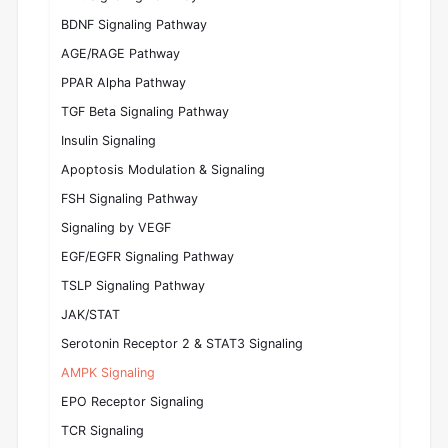
BDNF Signaling Pathway
AGE/RAGE Pathway
PPAR Alpha Pathway
TGF Beta Signaling Pathway
Insulin Signaling
Apoptosis Modulation & Signaling
FSH Signaling Pathway
Signaling by VEGF
EGF/EGFR Signaling Pathway
TSLP Signaling Pathway
JAK/STAT
Serotonin Receptor 2 & STAT3 Signaling
AMPK Signaling
EPO Receptor Signaling
TCR Signaling