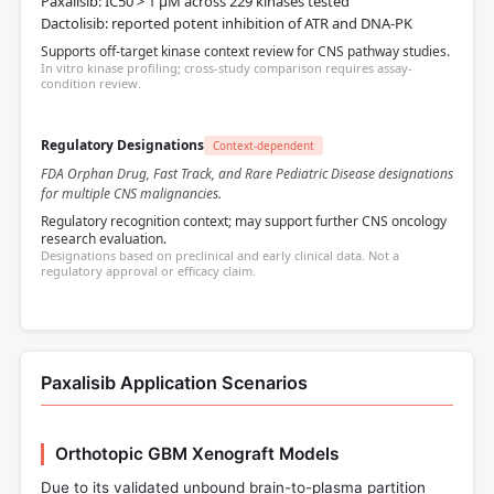
Paxalisib: IC50 > 1 µM across 229 kinases tested
Dactolisib: reported potent inhibition of ATR and DNA-PK
Supports off-target kinase context review for CNS pathway studies.
In vitro kinase profiling; cross-study comparison requires assay-
condition review.
Regulatory Designations
Context-dependent
FDA Orphan Drug, Fast Track, and Rare Pediatric Disease designations
for multiple CNS malignancies.
Regulatory recognition context; may support further CNS oncology
research evaluation.
Designations based on preclinical and early clinical data. Not a
regulatory approval or efficacy claim.
Paxalisib Application Scenarios
Orthotopic GBM Xenograft Models
Due to its validated unbound brain-to-plasma partition