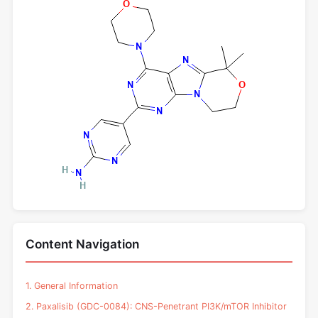
Content Navigation
1. General Information
2. Paxalisib (GDC-0084): CNS-Penetrant PI3K/mTOR Inhibitor