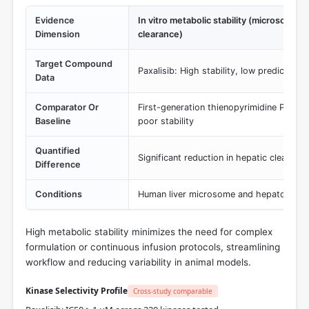
Evidence
In vitro metabolic stability (microsomal
Dimension
clearance)
Target Compound
Paxalisib: High stability, low predicted 
Data
Comparator Or
First-generation thienopyrimidine PI3K in
Baseline
poor stability
Quantified
Significant reduction in hepatic clearance 
Difference
Conditions
Human liver microsome and hepatocyte s
High metabolic stability minimizes the need for complex
formulation or continuous infusion protocols, streamlining
workflow and reducing variability in animal models.
Kinase Selectivity Profile
Cross-study comparable