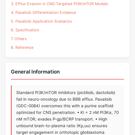
3. Efflux Evasion in CNS-Targeted PI3K/mTOR Models
4. Paxalisib Differentiation Evidence
5. Paxalisib Application Scenarios
6. Specification
7. Others
8. Reference
General Information
Standard PI3K/mTOR inhibitors (pictilisib, dactolisib)
fail in neuro-oncology due to BBB efflux. Paxalisib
(GDC-0084) overcomes this with a purine scaffold
optimized for CNS penetration. • Ki = 2 nM PI3Kα, 70
nM mTOR; evades P-gp/BCRP transport. • High
unbound brain-to-plasma ratio (Kp,uu) ensures
target engagement in orthotopic glioblastoma