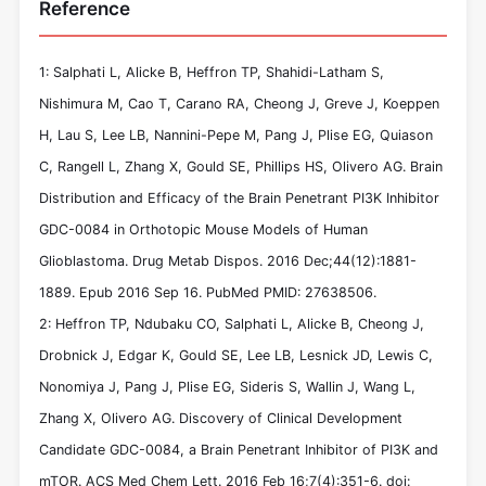
Reference
1: Salphati L, Alicke B, Heffron TP, Shahidi-Latham S,
Nishimura M, Cao T, Carano RA, Cheong J, Greve J, Koeppen
H, Lau S, Lee LB, Nannini-Pepe M, Pang J, Plise EG, Quiason
C, Rangell L, Zhang X, Gould SE, Phillips HS, Olivero AG. Brain
Distribution and Efficacy of the Brain Penetrant PI3K Inhibitor
GDC-0084 in Orthotopic Mouse Models of Human
Glioblastoma. Drug Metab Dispos. 2016 Dec;44(12):1881-
1889. Epub 2016 Sep 16. PubMed PMID: 27638506.
2: Heffron TP, Ndubaku CO, Salphati L, Alicke B, Cheong J,
Drobnick J, Edgar K, Gould SE, Lee LB, Lesnick JD, Lewis C,
Nonomiya J, Pang J, Plise EG, Sideris S, Wallin J, Wang L,
Zhang X, Olivero AG. Discovery of Clinical Development
Candidate GDC-0084, a Brain Penetrant Inhibitor of PI3K and
mTOR. ACS Med Chem Lett. 2016 Feb 16;7(4):351-6. doi: