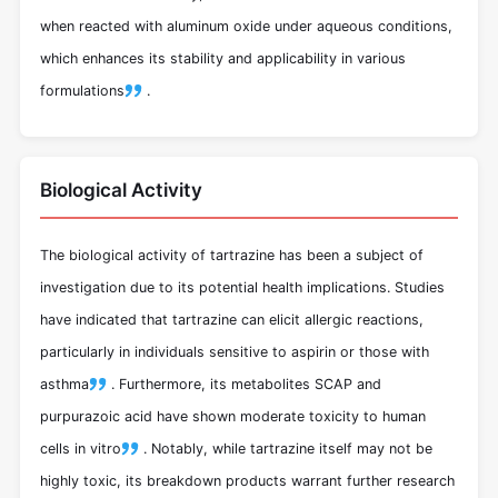
when reacted with aluminum oxide under aqueous conditions,
which enhances its stability and applicability in various
formulations
.
Biological Activity
The biological activity of tartrazine has been a subject of
investigation due to its potential health implications. Studies
have indicated that tartrazine can elicit allergic reactions,
particularly in individuals sensitive to aspirin or those with
asthma
.
Furthermore, its metabolites SCAP and
purpurazoic acid have shown moderate toxicity to human
cells in vitro
.
Notably, while tartrazine itself may not be
highly toxic, its breakdown products warrant further research