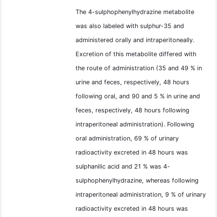
The 4-sulphophenylhydrazine metabolite
was also labeled with sulphur-35 and
administered orally and intraperitoneally.
Excretion of this metabolite differed with
the route of administration (35 and 49 % in
urine and feces, respectively, 48 hours
following oral, and 90 and 5 % in urine and
feces, respectively, 48 hours following
intraperitoneal administration). Following
oral administration, 69 % of urinary
radioactivity excreted in 48 hours was
sulphanilic acid and 21 % was 4-
sulphophenylhydrazine, whereas following
intraperitoneal administration, 9 % of urinary
radioactivity excreted in 48 hours was