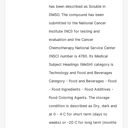
has been described as Soluble in
DMSO. The compound has been
submitted to the National Cancer
Institute (NCI) for testing and
evaluation and the Cancer
Chemotherapy National Service Center
(NSC) number is 4760. Its Medical
Subject Headings (MeSH) category is
Technology and Food and Beverages
Category - Food and Beverages - Food
- Food Ingredients - Food Additives -
Food Coloring Agents. The storage
condition is described as Dry, dark and
at 0 - 4 C for short term (days to
weeks) or -20 C for long term (months