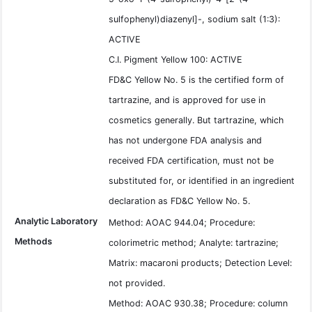
sulfophenyl)diazenyl]-, sodium salt (1:3):
ACTIVE
C.I. Pigment Yellow 100: ACTIVE
FD&C Yellow No. 5 is the certified form of
tartrazine, and is approved for use in
cosmetics generally. But tartrazine, which
has not undergone FDA analysis and
received FDA certification, must not be
substituted for, or identified in an ingredient
declaration as FD&C Yellow No. 5.
Analytic Laboratory
Method: AOAC 944.04; Procedure:
Methods
colorimetric method; Analyte: tartrazine;
Matrix: macaroni products; Detection Level:
not provided.
Method: AOAC 930.38; Procedure: column