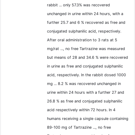
rabbit ... only 57.3% was recovered
unchanged in urine within 24 hours, with a
further 25.7 and 6 % recovered as free and
conjugated sulphanilic acid, respectively.
After oral administration to 3 rats at 5
mg/rat ..., no free Tartrazine was measured
but means of 28 and 34.6 % were recovered
in urine as free and conjugated sulphanilic
acid, respectively. In the rabbit dosed 1000
mg ... 8.2 % was recovered unchanged in
urine within 24 hours with a further 27 and
26.8 % as free and conjugated sulphanilic
acid respectively within 72 hours. In 4
humans receiving a single capsule containing
89-100 mg of Tartrazine ..., no free