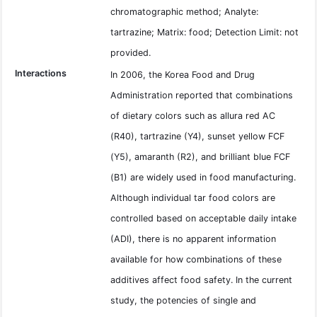
chromatographic method; Analyte:
tartrazine; Matrix: food; Detection Limit: not
provided.
Interactions
In 2006, the Korea Food and Drug
Administration reported that combinations
of dietary colors such as allura red AC
(R40), tartrazine (Y4), sunset yellow FCF
(Y5), amaranth (R2), and brilliant blue FCF
(B1) are widely used in food manufacturing.
Although individual tar food colors are
controlled based on acceptable daily intake
(ADI), there is no apparent information
available for how combinations of these
additives affect food safety. In the current
study, the potencies of single and