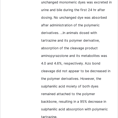
unchanged monomeric dyes was excreted in
urine and bile during the first 24 hr after
dosing. No unchanged dye was absorbed
after administration of the polymeric
derivatives. ...In animals dosed with
tartrazine and its polymer derivative,
absorption of the cleavage product
aminopyrazolone and its metabolites was
4.0 and 4.6%, respectively. Azo bond
cleavage did not appear to be decreased in
the polymer derivatives. However, the
sulphanilic acid moiety of both dyes
remained attached to the polymer
backbone, resulting in a 95% decrease in
sulphanilic acid absorption with polymeric
tartrazine.