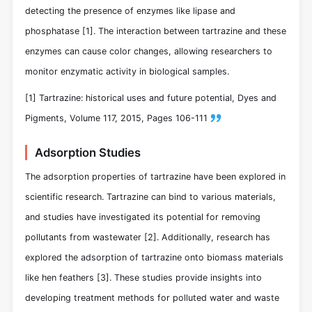
detecting the presence of enzymes like lipase and
phosphatase [1]. The interaction between tartrazine and these
enzymes can cause color changes, allowing researchers to
monitor enzymatic activity in biological samples.
[1] Tartrazine: historical uses and future potential, Dyes and
Pigments, Volume 117, 2015, Pages 106-111
Adsorption Studies
The adsorption properties of tartrazine have been explored in
scientific research. Tartrazine can bind to various materials,
and studies have investigated its potential for removing
pollutants from wastewater [2]. Additionally, research has
explored the adsorption of tartrazine onto biomass materials
like hen feathers [3]. These studies provide insights into
developing treatment methods for polluted water and waste