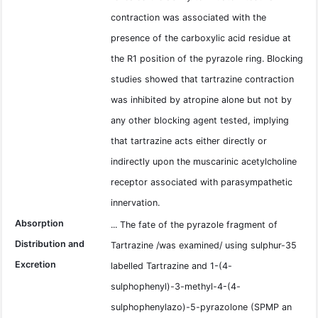
contraction was associated with the
presence of the carboxylic acid residue at
the R1 position of the pyrazole ring. Blocking
studies showed that tartrazine contraction
was inhibited by atropine alone but not by
any other blocking agent tested, implying
that tartrazine acts either directly or
indirectly upon the muscarinic acetylcholine
receptor associated with parasympathetic
innervation.
Absorption
... The fate of the pyrazole fragment of
Distribution and
Tartrazine /was examined/ using sulphur-35
Excretion
labelled Tartrazine and 1-(4-
sulphophenyl)-3-methyl-4-(4-
sulphophenylazo)-5-pyrazolone (SPMP an