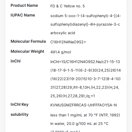
Product Name
FD & C Yellow no. 5
IUPAC Name
sodium 5-oxo-1-(4-sulfophenyl)-4-[(4-
sulfophenyl)diazenyl]-4H-pyrazole-3-c
arboxylic acid
Molecular Formula
C16H12N4NaO9S2+
Molecular Weight
491.4 g/mol
InChI
InChI=1S/C16H12N4O9S2.Na/c21-15-13
(18-17-9-1-5-11(6-2-9)30(24,25)26)14
(16(22)23)19-20(15)10-3-7-12(8-4-10)
31(27,28)29;/h1-8,13H,(H,22,23)(H,24,
25,26)(H,27,28,29);/q;+1
InChI Key
KVMUSGMZFRRCAS-UHFFFAOYSA-N
solubility
less than 1 mg/mL at 70 °F (NTP, 1992)
In water, 20.0 g/100 mL at 25 °C