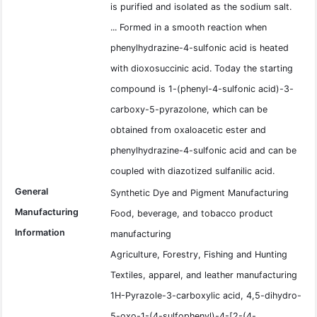
is purified and isolated as the sodium salt.
... Formed in a smooth reaction when
phenylhydrazine-4-sulfonic acid is heated
with dioxosuccinic acid. Today the starting
compound is 1-(phenyl-4-sulfonic acid)-3-
carboxy-5-pyrazolone, which can be
obtained from oxaloacetic ester and
phenylhydrazine-4-sulfonic acid and can be
coupled with diazotized sulfanilic acid.
General
Synthetic Dye and Pigment Manufacturing
Manufacturing
Food, beverage, and tobacco product
Information
manufacturing
Agriculture, Forestry, Fishing and Hunting
Textiles, apparel, and leather manufacturing
1H-Pyrazole-3-carboxylic acid, 4,5-dihydro-
5-oxo-1-(4-sulfophenyl)-4-[2-(4-