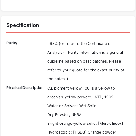
Specification
Purity
>98% (or refer to the Certificate of
Analysis) ( Purity information is a general
guideline based on past batches. Please
refer to your quote for the exact purity of
the batch. )
Physical Description
C.i. pigment yellow 100 is a yellow to
greenish-yellow powder. (NTP, 1992)
Water or Solvent Wet Solid
Dry Powder; NKRA
Bright orange-yellow solid; [Merck Index]
Hygroscopic; [HSDB] Orange powder;