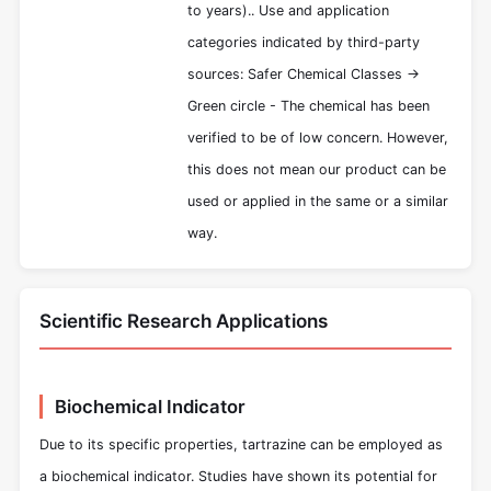
to years).. Use and application
categories indicated by third-party
sources: Safer Chemical Classes ->
Green circle - The chemical has been
verified to be of low concern. However,
this does not mean our product can be
used or applied in the same or a similar
way.
Scientific Research Applications
Biochemical Indicator
Due to its specific properties, tartrazine can be employed as
a biochemical indicator. Studies have shown its potential for