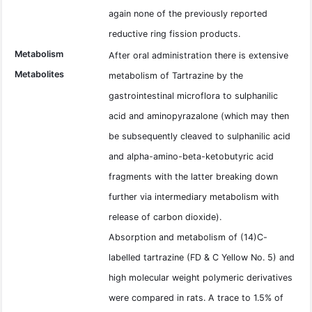
again none of the previously reported
reductive ring fission products.
Metabolism
After oral administration there is extensive
Metabolites
metabolism of Tartrazine by the
gastrointestinal microflora to sulphanilic
acid and aminopyrazalone (which may then
be subsequently cleaved to sulphanilic acid
and alpha-amino-beta-ketobutyric acid
fragments with the latter breaking down
further via intermediary metabolism with
release of carbon dioxide).
Absorption and metabolism of (14)C-
labelled tartrazine (FD & C Yellow No. 5) and
high molecular weight polymeric derivatives
were compared in rats. A trace to 1.5% of