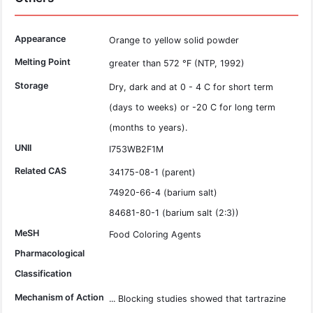
Appearance
Orange to yellow solid powder
Melting Point
greater than 572 °F (NTP, 1992)
Storage
Dry, dark and at 0 - 4 C for short term
(days to weeks) or -20 C for long term
(months to years).
UNII
I753WB2F1M
Related CAS
34175-08-1 (parent)
74920-66-4 (barium salt)
84681-80-1 (barium salt (2:3))
MeSH
Food Coloring Agents
Pharmacological
Classification
Mechanism of Action
... Blocking studies showed that tartrazine