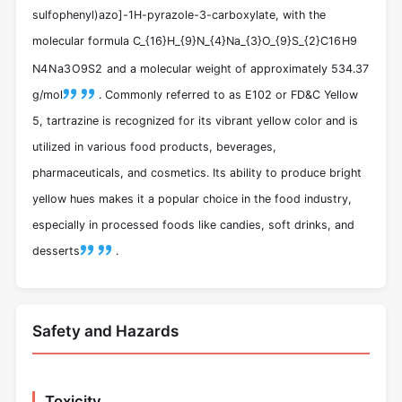
sulfophenyl)azo]-1H-pyrazole-3-carboxylate, with the
molecular formula
C_{16}H_{9}N_{4}Na_{3}O_{9}S_{2}
C
16
H
9
N
4
N
a
3
O
9
S
2
and a molecular weight of approximately 534.37
g/mol
.
Commonly referred to as E102 or FD&C Yellow
5, tartrazine is recognized for its vibrant yellow color and is
utilized in various food products, beverages,
pharmaceuticals, and cosmetics. Its ability to produce bright
yellow hues makes it a popular choice in the food industry,
especially in processed foods like candies, soft drinks, and
desserts
.
Safety and Hazards
Toxicity