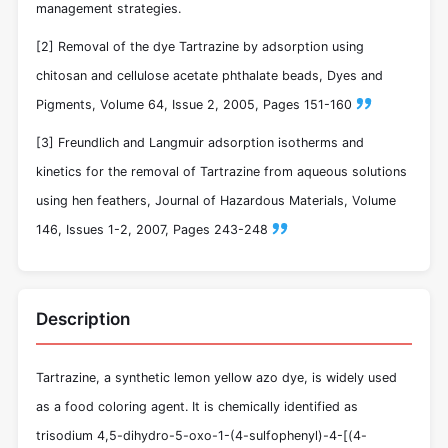
management strategies.
[2] Removal of the dye Tartrazine by adsorption using
chitosan and cellulose acetate phthalate beads, Dyes and
Pigments, Volume 64, Issue 2, 2005, Pages 151-160
[3] Freundlich and Langmuir adsorption isotherms and
kinetics for the removal of Tartrazine from aqueous solutions
using hen feathers, Journal of Hazardous Materials, Volume
146, Issues 1-2, 2007, Pages 243-248
Description
Tartrazine, a synthetic lemon yellow azo dye, is widely used
as a food coloring agent. It is chemically identified as
trisodium 4,5-dihydro-5-oxo-1-(4-sulfophenyl)-4-[(4-