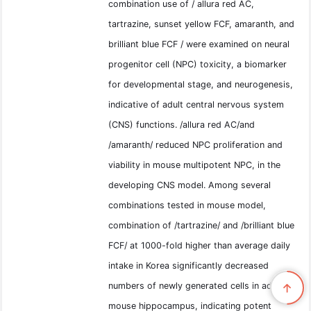
combination use of / allura red AC,
tartrazine, sunset yellow FCF, amaranth, and
brilliant blue FCF / were examined on neural
progenitor cell (NPC) toxicity, a biomarker
for developmental stage, and neurogenesis,
indicative of adult central nervous system
(CNS) functions. /allura red AC/and
/amaranth/ reduced NPC proliferation and
viability in mouse multipotent NPC, in the
developing CNS model. Among several
combinations tested in mouse model,
combination of /tartrazine/ and /brilliant blue
FCF/ at 1000-fold higher than average daily
intake in Korea significantly decreased
numbers of newly generated cells in adult
mouse hippocampus, indicating potent