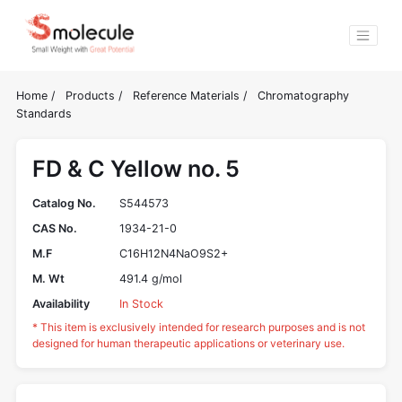
Home
/
Products
/
Reference Materials
/
Chromatography
Standards
FD & C Yellow no. 5
Catalog No.
S544573
CAS No.
1934-21-0
M.F
C16H12N4NaO9S2+
M. Wt
491.4 g/mol
Availability
In Stock
* This item is exclusively intended for research purposes and is not
designed for human therapeutic applications or veterinary use.