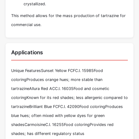
crystallized.
This method allows for the mass production of tartrazine for
commercial use.
Applications
Unique FeaturesSunset Yellow FCFC.I. 15985Food
coloringProduces orange hues; more stable than
tartrazineAllura Red ACC.I. 16035Food and cosmetic
coloringKnown for its red shades; less allergenic compared to
tartrazineBrilliant Blue FCFC.I. 42090Food coloringProduces
blue hues; often mixed with yellow dyes for green
shadesCarmoisineC.I. 16255Food coloringProvides red
shades; has different regulatory status