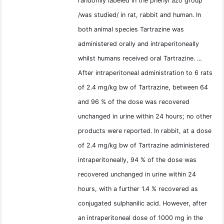
randomly labeled in the phenyl azo group
/was studied/ in rat, rabbit and human. In
both animal species Tartrazine was
administered orally and intraperitoneally
whilst humans received oral Tartrazine. ...
After intraperitoneal administration to 6 rats
of 2.4 mg/kg bw of Tartrazine, between 64
and 96 % of the dose was recovered
unchanged in urine within 24 hours; no other
products were reported. In rabbit, at a dose
of 2.4 mg/kg bw of Tartrazine administered
intraperitoneally, 94 % of the dose was
recovered unchanged in urine within 24
hours, with a further 1.4 % recovered as
conjugated sulphanilic acid. However, after
an intraperitoneal dose of 1000 mg in the