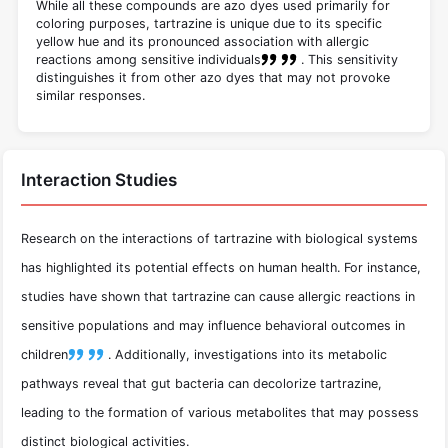
While all these compounds are azo dyes used primarily for
coloring purposes, tartrazine is unique due to its specific
yellow hue and its pronounced association with allergic
reactions among sensitive individuals
.
This sensitivity
distinguishes it from other azo dyes that may not provoke
similar responses.
Interaction Studies
Research on the interactions of tartrazine with biological systems
has highlighted its potential effects on human health. For instance,
studies have shown that tartrazine can cause allergic reactions in
sensitive populations and may influence behavioral outcomes in
children
.
Additionally, investigations into its metabolic
pathways reveal that gut bacteria can decolorize tartrazine,
leading to the formation of various metabolites that may possess
distinct biological activities.