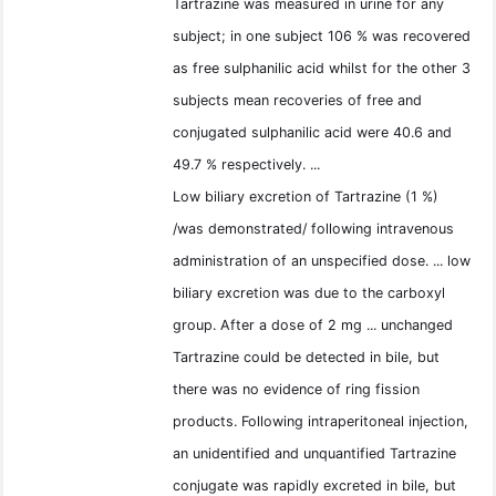
Tartrazine was measured in urine for any
subject; in one subject 106 % was recovered
as free sulphanilic acid whilst for the other 3
subjects mean recoveries of free and
conjugated sulphanilic acid were 40.6 and
49.7 % respectively. ...
Low biliary excretion of Tartrazine (1 %)
/was demonstrated/ following intravenous
administration of an unspecified dose. ... low
biliary excretion was due to the carboxyl
group. After a dose of 2 mg ... unchanged
Tartrazine could be detected in bile, but
there was no evidence of ring fission
products. Following intraperitoneal injection,
an unidentified and unquantified Tartrazine
conjugate was rapidly excreted in bile, but