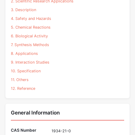
2. Scientific Research Applications
3. Description
4. Safety and Hazards
5. Chemical Reactions
6. Biological Activity
7. Synthesis Methods
8. Applications
9. Interaction Studies
10. Specification
11. Others
12. Reference
General Information
CAS Number
1934-21-0