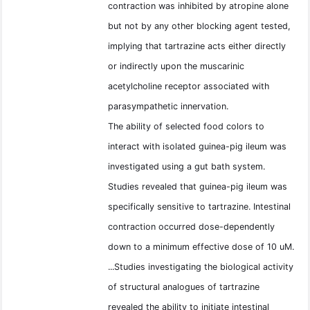
contraction was inhibited by atropine alone
but not by any other blocking agent tested,
implying that tartrazine acts either directly
or indirectly upon the muscarinic
acetylcholine receptor associated with
parasympathetic innervation.
The ability of selected food colors to
interact with isolated guinea-pig ileum was
investigated using a gut bath system.
Studies revealed that guinea-pig ileum was
specifically sensitive to tartrazine. Intestinal
contraction occurred dose-dependently
down to a minimum effective dose of 10 uM.
...Studies investigating the biological activity
of structural analogues of tartrazine
revealed the ability to initiate intestinal