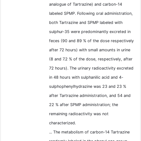
analogue of Tartrazine) and carbon-14
labeled SPMP. Following oral administration,
both Tartrazine and SPMP labeled with
sulphur-35 were predominantly excreted in
feces (90 and 89 % of the dose respectively
after 72 hours) with small amounts in urine
(8 and 7.2 % of the dose, respectively, after
72 hours). The urinary radioactivity excreted
in 48 hours with sulphanilic acid and 4-
sulphophenylhydrazine was 23 and 23 %
after Tartrazine administration, and 54 and
22 % after SPMP administration; the
remaining radioactivity was not
characterized.
... The metabolism of carbon-14 Tartrazine