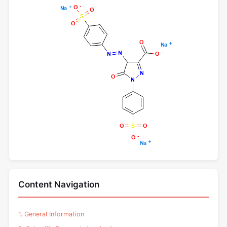
Content Navigation
1. General Information