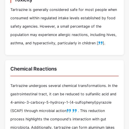
Tartrazine is generally considered safe for most people when
consumed within regulated intake levels established by food
safety agencies. However, a small percentage of the
population may experience allergic reactions, including hives,
asthma, and hyperactivity, particularly in children [
].
Chemical Reactions
Tartrazine undergoes several chemical transformations. In the
gastrointestinal tract, it can be reduced to sulfanilic acid and
4-amino-3-carboxy-5-hydroxy-1-(4-sulfophenyl)pyrazole
(SCAP) through microbial action
.
This reduction
process highlights the compound's interaction with gut
microbiota. Additionally, tartrazine can form aluminum lakes