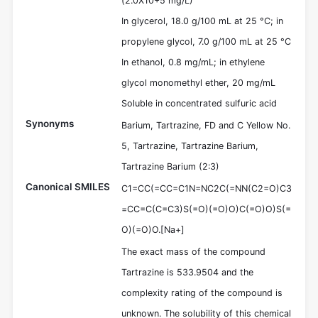
(2.0X10+5 mg/L)
In glycerol, 18.0 g/100 mL at 25 °C; in
propylene glycol, 7.0 g/100 mL at 25 °C
In ethanol, 0.8 mg/mL; in ethylene
glycol monomethyl ether, 20 mg/mL
Soluble in concentrated sulfuric acid
Synonyms
Barium, Tartrazine, FD and C Yellow No.
5, Tartrazine, Tartrazine Barium,
Tartrazine Barium (2:3)
Canonical SMILES
C1=CC(=CC=C1N=NC2C(=NN(C2=O)C3
=CC=C(C=C3)S(=O)(=O)O)C(=O)O)S(=
O)(=O)O.[Na+]
The exact mass of the compound
Tartrazine is 533.9504 and the
complexity rating of the compound is
unknown. The solubility of this chemical