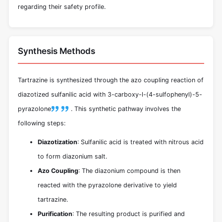
regarding their safety profile.
Synthesis Methods
Tartrazine is synthesized through the azo coupling reaction of
diazotized sulfanilic acid with 3-carboxy-l-(4-sulfophenyl)-5-
pyrazolone
.
This synthetic pathway involves the
following steps:
Diazotization
: Sulfanilic acid is treated with nitrous acid
to form diazonium salt.
Azo Coupling
: The diazonium compound is then
reacted with the pyrazolone derivative to yield
tartrazine.
Purification
: The resulting product is purified and