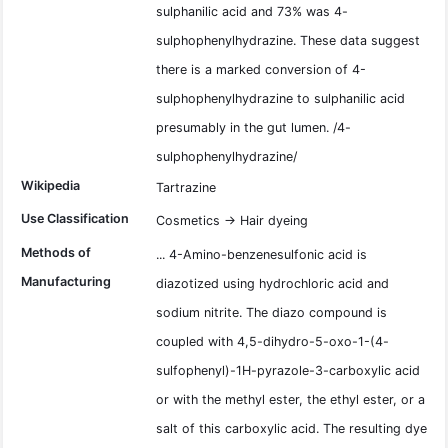
sulphanilic acid and 73% was 4-
sulphophenylhydrazine. These data suggest
there is a marked conversion of 4-
sulphophenylhydrazine to sulphanilic acid
presumably in the gut lumen. /4-
sulphophenylhydrazine/
Wikipedia
Tartrazine
Use Classification
Cosmetics -> Hair dyeing
Methods of
... 4-Amino-benzenesulfonic acid is
Manufacturing
diazotized using hydrochloric acid and
sodium nitrite. The diazo compound is
coupled with 4,5-dihydro-5-oxo-1-(4-
sulfophenyl)-1H-pyrazole-3-carboxylic acid
or with the methyl ester, the ethyl ester, or a
salt of this carboxylic acid. The resulting dye