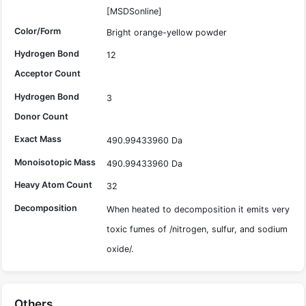
[MSDSonline]
Color/Form
Bright orange-yellow powder
Hydrogen Bond
12
Acceptor Count
Hydrogen Bond
3
Donor Count
Exact Mass
490.99433960 Da
Monoisotopic Mass
490.99433960 Da
Heavy Atom Count
32
Decomposition
When heated to decomposition it emits very
toxic fumes of /nitrogen, sulfur, and sodium
oxide/.
Others